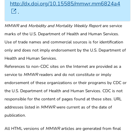
http://dx.doi.org/10.15585/mmwr.mm6824a4
.
MMWR
and
Morbidity and Mortality Weekly Report
are service
marks of the U.S. Department of Health and Human Services.
Use of trade names and commercial sources is for identification
only and does not imply endorsement by the U.S. Department of
Health and Human Services.
References to non-CDC sites on the Internet are provided as a
service to
MMWR
readers and do not constitute or imply
endorsement of these organizations or their programs by CDC or
the U.S. Department of Health and Human Services. CDC is not
responsible for the content of pages found at these sites. URL
addresses listed in
MMWR
were current as of the date of
publication.
All HTML versions of
MMWR
articles are generated from final