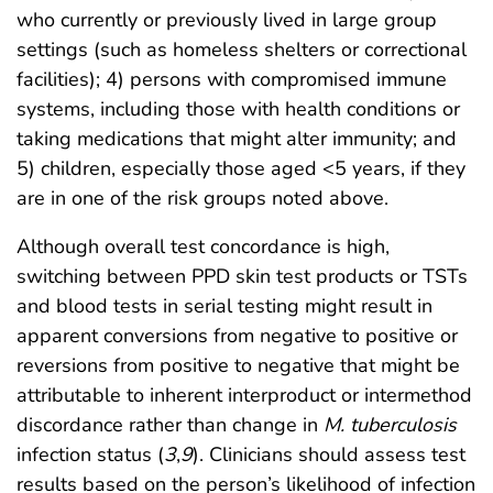
who currently or previously lived in large group
settings (such as homeless shelters or correctional
facilities); 4) persons with compromised immune
systems, including those with health conditions or
taking medications that might alter immunity; and
5) children, especially those aged <5 years, if they
are in one of the risk groups noted above.
Although overall test concordance is high,
switching between PPD skin test products or TSTs
and blood tests in serial testing might result in
apparent conversions from negative to positive or
reversions from positive to negative that might be
attributable to inherent interproduct or intermethod
discordance rather than change in
M. tuberculosis
infection status (
3
,
9
). Clinicians should assess test
results based on the person’s likelihood of infection