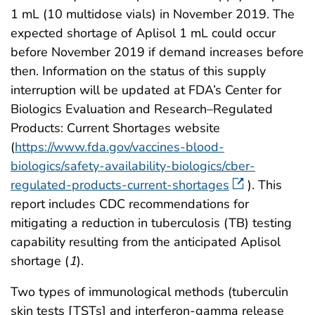
1 mL (10 multidose vials) in November 2019. The
expected shortage of Aplisol 1 mL could occur
before November 2019 if demand increases before
then. Information on the status of this supply
interruption will be updated at FDA’s Center for
Biologics Evaluation and Research–Regulated
Products: Current Shortages website
(
https://www.fda.gov/vaccines-blood-
biologics/safety-availability-biologics/cber-
regulated-products-current-shortages
). This
report includes CDC recommendations for
mitigating a reduction in tuberculosis (TB) testing
capability resulting from the anticipated Aplisol
shortage (
1
).
Two types of immunological methods (tuberculin
skin tests [TSTs] and interferon-gamma release