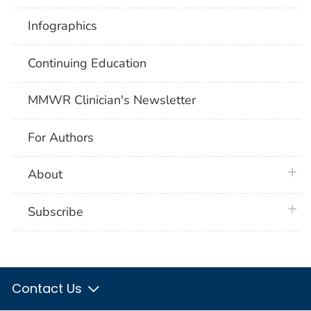
Infographics
Continuing Education
MMWR Clinician's Newsletter
For Authors
plus 
About
plus 
Subscribe
Contact Us