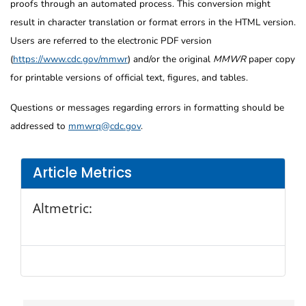
proofs through an automated process. This conversion might
result in character translation or format errors in the HTML version.
Users are referred to the electronic PDF version
(
https://www.cdc.gov/mmwr
) and/or the original
MMWR
paper copy
for printable versions of official text, figures, and tables.
Questions or messages regarding errors in formatting should be
addressed to
mmwrq@cdc.gov
.
Article Metrics
Altmetric: