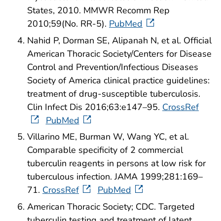
States, 2010. MMWR Recomm Rep
2010;59(No. RR-5).
PubMed
Nahid P, Dorman SE, Alipanah N, et al. Official
American Thoracic Society/Centers for Disease
Control and Prevention/Infectious Diseases
Society of America clinical practice guidelines:
treatment of drug-susceptible tuberculosis.
Clin Infect Dis 2016;63:e147–95.
CrossRef
PubMed
Villarino ME, Burman W, Wang YC, et al.
Comparable specificity of 2 commercial
tuberculin reagents in persons at low risk for
tuberculous infection. JAMA 1999;281:169–
71.
CrossRef
PubMed
American Thoracic Society; CDC. Targeted
tuberculin testing and treatment of latent