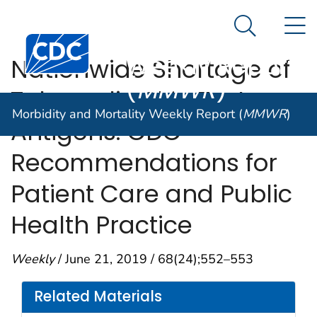
Morbidity and
An official website of the United States government
N
Here's how you know
Mortality
Search Me
Centers for Disease Control and Prevention. CDC twen
Weekly Report
Nationwide Shortage of
(
MMWR
)
Tuberculin Skin Test
Morbidity and Mortality Weekly Report (
MMWR
)
Antigens: CDC
Recommendations for
Patient Care and Public
Health Practice
Weekly
/ June 21, 2019 / 68(24);552–553
Related Materials