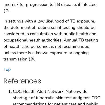
and risk for progression to TB disease, if infected
(
2
).
In settings with a low likelihood of TB exposure,
the deferment of routine serial testing should be
considered in consultation with public health and
occupational health authorities. Annual TB testing
of health care personnel is not recommended
unless there is a known exposure or ongoing
transmission (
9
).
Top
References
CDC Health Alert Network. Nationwide
shortage of tuberculin skin test antigens: CDC
recommendations for patient care and public