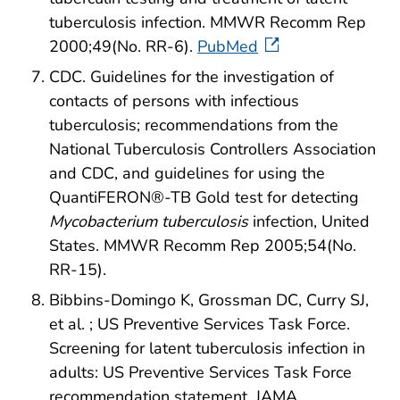
tuberculosis infection. MMWR Recomm Rep
2000;49(No. RR-6).
PubMed
CDC. Guidelines for the investigation of
contacts of persons with infectious
tuberculosis; recommendations from the
National Tuberculosis Controllers Association
and CDC, and guidelines for using the
QuantiFERON®-TB Gold test for detecting
Mycobacterium tuberculosis
infection, United
States. MMWR Recomm Rep 2005;54(No.
RR-15).
Bibbins-Domingo K, Grossman DC, Curry SJ,
et al. ; US Preventive Services Task Force.
Screening for latent tuberculosis infection in
adults: US Preventive Services Task Force
recommendation statement. JAMA