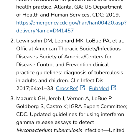
health practice. Atlanta, GA: US Department
of Health and Human Services, CDC; 2019.
https://emergency.cdc.gov/han/han00420.asp?
deliveryName=DM1457
Lewinsohn DM, Leonard MK, LoBue PA, et al.
Official American Thoracic Society/Infectious
Diseases Society of America/Centers for
Disease Control and Prevention clinical
practice guidelines: diagnosis of tuberculosis
in adults and children. Clin Infect Dis
2017;64:e1–33.
CrossRef
PubMed
Mazurek GH, Jereb J, Vernon A, LoBue P,
Goldberg S, Castro K; IGRA Expert Committee;
CDC. Updated guidelines for using interferon
gamma release assays to detect
Mycobacterium tuberculosis
infection—United