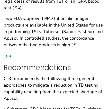
regardless of results from TST or an IGRA blood
test (
3
,
4
).
Two FDA-approved PPD tuberculin antigen
products are available in the United States for use
in performing TSTs: Tubersol (Sanofi-Pasteur) and
Aplisol. In controlled studies, the concordance
between the two products is high (
5
).
Top
Recommendations
CDC recommends the following three general
approaches to mitigate a reduction in TB testing
capability resulting from the expected shortage of
Aplisol:
• Substitute IGRA blood tests for TSTs. Clinicians