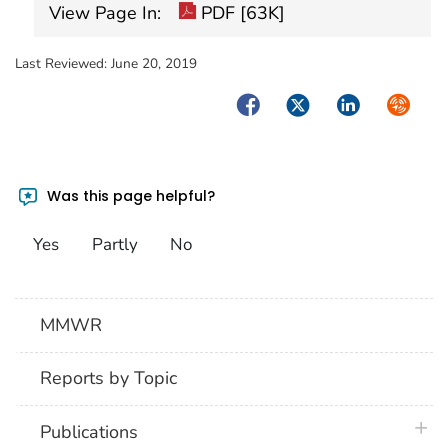
View Page In:
PDF [63K]
Last Reviewed:
June 20, 2019
Facebook
Twitter
LinkedIn
Syndica
Was this page helpful?
Yes
Partly
No
MMWR
Reports by Topic
plus 
Publications