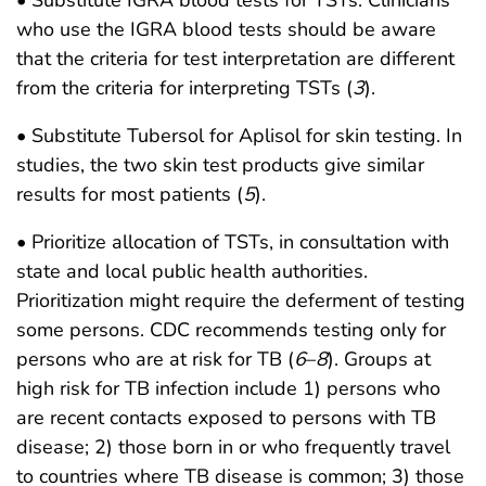
who use the IGRA blood tests should be aware
that the criteria for test interpretation are different
from the criteria for interpreting TSTs (
3
).
• Substitute Tubersol for Aplisol for skin testing. In
studies, the two skin test products give similar
results for most patients (
5
).
• Prioritize allocation of TSTs, in consultation with
state and local public health authorities.
Prioritization might require the deferment of testing
some persons. CDC recommends testing only for
persons who are at risk for TB (
6
–
8
). Groups at
high risk for TB infection include 1) persons who
are recent contacts exposed to persons with TB
disease; 2) those born in or who frequently travel
to countries where TB disease is common; 3) those