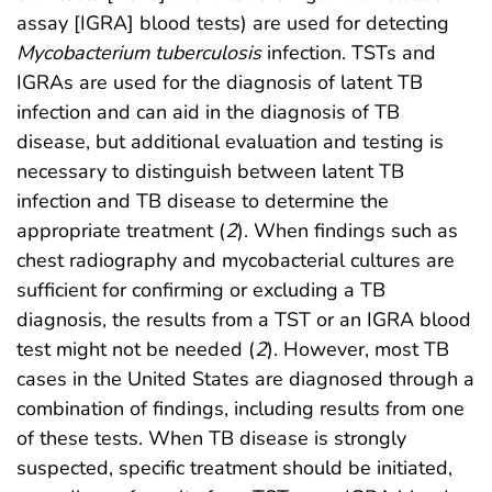
assay [IGRA] blood tests) are used for detecting
Mycobacterium tuberculosis
infection. TSTs and
IGRAs are used for the diagnosis of latent TB
infection and can aid in the diagnosis of TB
disease, but additional evaluation and testing is
necessary to distinguish between latent TB
infection and TB disease to determine the
appropriate treatment (
2
). When findings such as
chest radiography and mycobacterial cultures are
sufficient for confirming or excluding a TB
diagnosis, the results from a TST or an IGRA blood
test might not be needed (
2
). However, most TB
cases in the United States are diagnosed through a
combination of findings, including results from one
of these tests. When TB disease is strongly
suspected, specific treatment should be initiated,