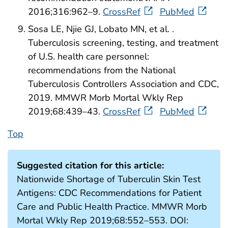
2016;316:962–9.
CrossRef
PubMed
Sosa LE, Njie GJ, Lobato MN, et al. .
Tuberculosis screening, testing, and treatment
of U.S. health care personnel:
recommendations from the National
Tuberculosis Controllers Association and CDC,
2019. MMWR Morb Mortal Wkly Rep
2019;68:439–43.
CrossRef
PubMed
Top
Suggested citation for this article:
Nationwide Shortage of Tuberculin Skin Test
Antigens: CDC Recommendations for Patient
Care and Public Health Practice. MMWR Morb
Mortal Wkly Rep 2019;68:552–553. DOI: