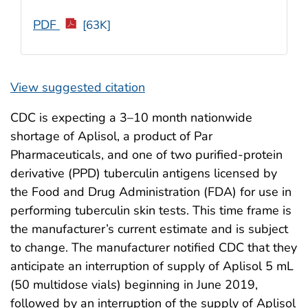
PDF
[63K]
View suggested citation
CDC is expecting a 3–10 month nationwide
shortage of Aplisol, a product of Par
Pharmaceuticals, and one of two purified-protein
derivative (PPD) tuberculin antigens licensed by
the Food and Drug Administration (FDA) for use in
performing tuberculin skin tests. This time frame is
the manufacturer’s current estimate and is subject
to change. The manufacturer notified CDC that they
anticipate an interruption of supply of Aplisol 5 mL
(50 multidose vials) beginning in June 2019,
followed by an interruption of the supply of Aplisol