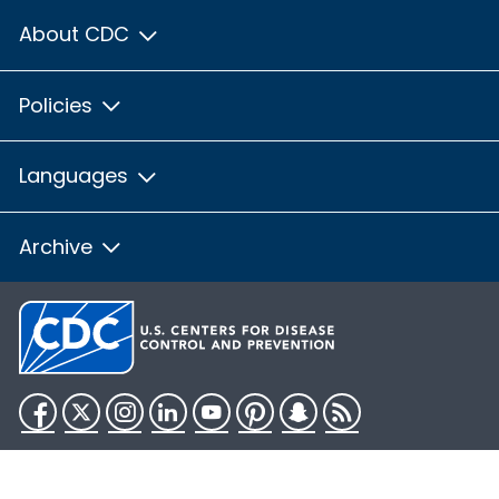
About CDC
Policies
Languages
Archive
Facebook
Twitter
Instagram
LinkedIn
YouTube
Pinterest
Snapchat
RSS
HHS.gov
USA.gov