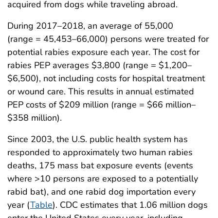
acquired from dogs while traveling abroad.
During 2017–2018, an average of 55,000
(range = 45,453–66,000) persons were treated for
potential rabies exposure each year. The cost for
rabies PEP averages $3,800 (range = $1,200–
$6,500), not including costs for hospital treatment
or wound care. This results in annual estimated
PEP costs of $209 million (range = $66 million–
$358 million).
Since 2003, the U.S. public health system has
responded to approximately two human rabies
deaths, 175 mass bat exposure events (events
where >10 persons are exposed to a potentially
rabid bat), and one rabid dog importation every
year (
Table
). CDC estimates that 1.06 million dogs
enter the United States every year, including