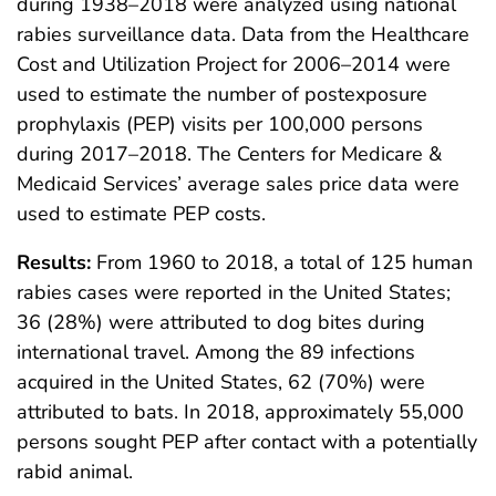
during 1938–2018 were analyzed using national
rabies surveillance data. Data from the Healthcare
Cost and Utilization Project for 2006–2014 were
used to estimate the number of postexposure
prophylaxis (PEP) visits per 100,000 persons
during 2017–2018. The Centers for Medicare &
Medicaid Services’ average sales price data were
used to estimate PEP costs.
Results:
From 1960 to 2018, a total of 125 human
rabies cases were reported in the United States;
36 (28%) were attributed to dog bites during
international travel. Among the 89 infections
acquired in the United States, 62 (70%) were
attributed to bats. In 2018, approximately 55,000
persons sought PEP after contact with a potentially
rabid animal.