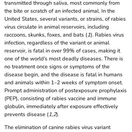
transmitted through saliva, most commonly from
the bite or scratch of an infected animal. In the
United States, several variants, or strains, of rabies
virus circulate in animal reservoirs, including
raccoons, skunks, foxes, and bats (
1
). Rabies virus
infection, regardless of the variant or animal
reservoir, is fatal in over 99% of cases, making it
one of the world’s most deadly diseases. There is
no treatment once signs or symptoms of the
disease begin, and the disease is fatal in humans
and animals within 1–2 weeks of symptom onset.
Prompt administration of postexposure prophylaxis
(PEP), consisting of rabies vaccine and immune
globulin, immediately after exposure effectively
prevents disease (
1
,
2
).
The elimination of canine rabies virus variant