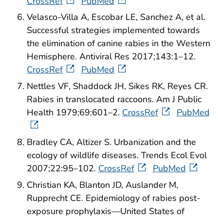
CrossRef
PubMed
Velasco-Villa A, Escobar LE, Sanchez A, et al.
Successful strategies implemented towards
the elimination of canine rabies in the Western
Hemisphere. Antiviral Res 2017;143:1–12.
CrossRef
PubMed
Nettles VF, Shaddock JH, Sikes RK, Reyes CR.
Rabies in translocated raccoons. Am J Public
Health 1979;69:601–2.
CrossRef
PubMed
Bradley CA, Altizer S. Urbanization and the
ecology of wildlife diseases. Trends Ecol Evol
2007;22:95–102.
CrossRef
PubMed
Christian KA, Blanton JD, Auslander M,
Rupprecht CE. Epidemiology of rabies post-
exposure prophylaxis—United States of