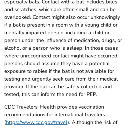
especially bats. Contact with a bat includes bites
and scratches, which are often small and can be
overlooked. Contact might also occur unknowingly
if a bat is present in a room with a young child or
mentally impaired person, including a child or
person under the influence of medication, drugs, or
alcohol or a person who is asleep. In those cases
where unrecognized contact might have occurred,
persons should assume they have a potential
exposure to rabies if the bat is not available for
testing and urgently seek care from their medical
provider. If the bat can be safely collected and
tested, this can inform the need for PEP.
CDC Travelers’ Health provides vaccination
recommendations for international travelers
(
https://www.cdc.gov/travel
). Although the risk of