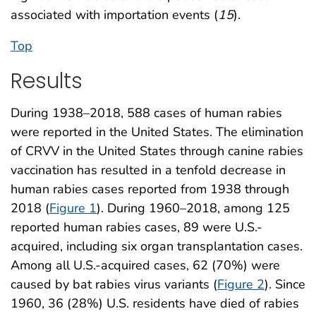
associated with importation events (
15
).
Top
Results
During 1938–2018, 588 cases of human rabies
were reported in the United States. The elimination
of CRVV in the United States through canine rabies
vaccination has resulted in a tenfold decrease in
human rabies cases reported from 1938 through
2018 (
Figure 1
). During 1960–2018, among 125
reported human rabies cases, 89 were U.S.-
acquired, including six organ transplantation cases.
Among all U.S.-acquired cases, 62 (70%) were
caused by bat rabies virus variants (
Figure 2
). Since
1960, 36 (28%) U.S. residents have died of rabies