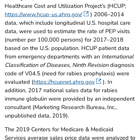
Healthcare Cost and Utilization Project’s (HCUP;
https://www.hcup-us.ahrq.gov/
) 2006–2014
data, which include longitudinal U.S. hospital care
data, were used to estimate the rate of PEP visits
(number per 100,000 persons) for 2017–2018
based on the U.S. population. HCUP patient data
from emergency departments with an
International
Classification of Diseases, Ninth Revision
diagnosis
code of V04.5 (need for rabies prophylaxis) were
evaluated (
https://hcupnet.ahrq.gov
). In
addition, 2017 national sales data for rabies
immune globulin were provided by an independent
consultant (Marketing Research Bureau, Inc.,
unpublished data, 2019).
The 2019 Centers for Medicare & Medicaid
Services average sales price data were analyzed to