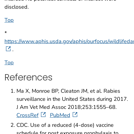
disclosed.
Top
*
https://www.aphis.usda.gov/aphis/ourfocus/wildlife
.
Top
References
Ma X, Monroe BP, Cleaton JM, et al. Rabies
surveillance in the United States during 2017.
J Am Vet Med Assoc 2018;253:1555–68.
CrossRef
PubMed
CDC. Use of a reduced (4-dose) vaccine
schedule for post exposure prophylaxis to