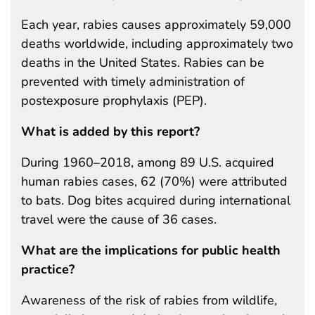
Each year, rabies causes approximately 59,000
deaths worldwide, including approximately two
deaths in the United States. Rabies can be
prevented with timely administration of
postexposure prophylaxis (PEP).
What is added by this report?
During 1960–2018, among 89 U.S. acquired
human rabies cases, 62 (70%) were attributed
to bats. Dog bites acquired during international
travel were the cause of 36 cases.
What are the implications for public health
practice?
Awareness of the risk of rabies from wildlife,