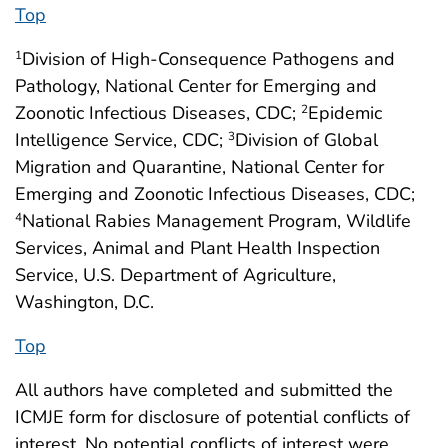
Top
Division of High-Consequence Pathogens and
1
Pathology, National Center for Emerging and
Zoonotic Infectious Diseases, CDC;
Epidemic
2
Intelligence Service, CDC;
Division of Global
3
Migration and Quarantine, National Center for
Emerging and Zoonotic Infectious Diseases, CDC;
National Rabies Management Program, Wildlife
4
Services, Animal and Plant Health Inspection
Service, U.S. Department of Agriculture,
Washington, D.C.
Top
All authors have completed and submitted the
ICMJE form for disclosure of potential conflicts of
interest. No potential conflicts of interest were