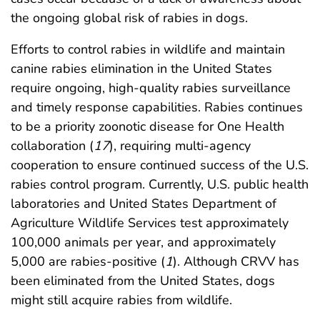
the ongoing global risk of rabies in dogs.
Efforts to control rabies in wildlife and maintain
canine rabies elimination in the United States
require ongoing, high-quality rabies surveillance
and timely response capabilities. Rabies continues
to be a priority zoonotic disease for One Health
collaboration (
17
), requiring multi-agency
cooperation to ensure continued success of the U.S.
rabies control program. Currently, U.S. public health
laboratories and United States Department of
Agriculture Wildlife Services test approximately
100,000 animals per year, and approximately
5,000 are rabies-positive (
1
). Although CRVV has
been eliminated from the United States, dogs
might still acquire rabies from wildlife.