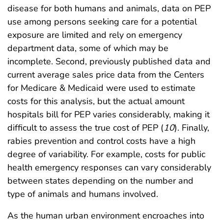
disease for both humans and animals, data on PEP
use among persons seeking care for a potential
exposure are limited and rely on emergency
department data, some of which may be
incomplete. Second, previously published data and
current average sales price data from the Centers
for Medicare & Medicaid were used to estimate
costs for this analysis, but the actual amount
hospitals bill for PEP varies considerably, making it
difficult to assess the true cost of PEP (
10
). Finally,
rabies prevention and control costs have a high
degree of variability. For example, costs for public
health emergency responses can vary considerably
between states depending on the number and
type of animals and humans involved.
As the human urban environment encroaches into