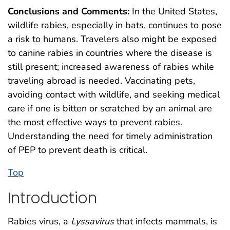
Conclusions and Comments:
In the United States,
wildlife rabies, especially in bats, continues to pose
a risk to humans. Travelers also might be exposed
to canine rabies in countries where the disease is
still present; increased awareness of rabies while
traveling abroad is needed. Vaccinating pets,
avoiding contact with wildlife, and seeking medical
care if one is bitten or scratched by an animal are
the most effective ways to prevent rabies.
Understanding the need for timely administration
of PEP to prevent death is critical.
Top
Introduction
Rabies virus, a
Lyssavirus
that infects mammals, is