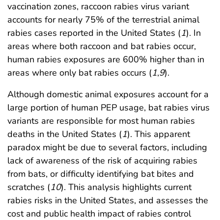
vaccination zones, raccoon rabies virus variant
accounts for nearly 75% of the terrestrial animal
rabies cases reported in the United States (
1
). In
areas where both raccoon and bat rabies occur,
human rabies exposures are 600% higher than in
areas where only bat rabies occurs (
1
,
9
).
Although domestic animal exposures account for a
large portion of human PEP usage, bat rabies virus
variants are responsible for most human rabies
deaths in the United States (
1
). This apparent
paradox might be due to several factors, including
lack of awareness of the risk of acquiring rabies
from bats, or difficulty identifying bat bites and
scratches (
10
). This analysis highlights current
rabies risks in the United States, and assesses the
cost and public health impact of rabies control