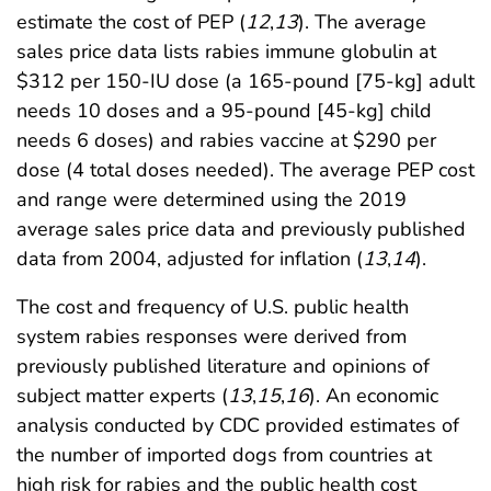
estimate the cost of PEP (
12
,
13
). The average
sales price data lists rabies immune globulin at
$312 per 150-IU dose (a 165-pound [75-kg] adult
needs 10 doses and a 95-pound [45-kg] child
needs 6 doses) and rabies vaccine at $290 per
dose (4 total doses needed). The average PEP cost
and range were determined using the 2019
average sales price data and previously published
data from 2004, adjusted for inflation (
13
,
14
).
The cost and frequency of U.S. public health
system rabies responses were derived from
previously published literature and opinions of
subject matter experts (
13
,
15
,
16
). An economic
analysis conducted by CDC provided estimates of
the number of imported dogs from countries at
high risk for rabies and the public health cost