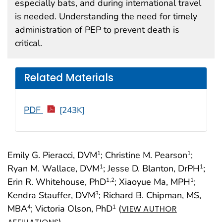
especially bats, and during international travel
is needed. Understanding the need for timely
administration of PEP to prevent death is
critical.
Related Materials
PDF
[243K]
Emily G. Pieracci, DVM
; Christine M. Pearson
;
1
1
Ryan M. Wallace, DVM
; Jesse D. Blanton, DrPH
;
1
1
Erin R. Whitehouse, PhD
; Xiaoyue Ma, MPH
;
1
,2
1
Kendra Stauffer, DVM
; Richard B. Chipman, MS,
3
MBA
; Victoria Olson, PhD
(
4
1
VIEW AUTHOR
)