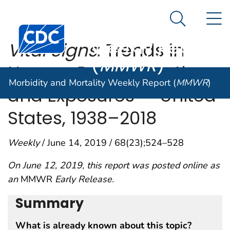
Morbidity and
An official website of the United States government
N
Here's how you know
Mortality
Search Me
Centers for Disease Control and Prevention. CDC twen
Weekly Report
Vital Signs
: Trends in
(
MMWR
)
Human Rabies Deaths
Morbidity and Mortality Weekly Report (
MMWR
)
and Exposures — United
States, 1938–2018
Weekly
/ June 14, 2019 / 68(23);524–528
On June 12, 2019, this report was posted online as
an
MMWR
Early Release.
Summary
What is already known about this topic?