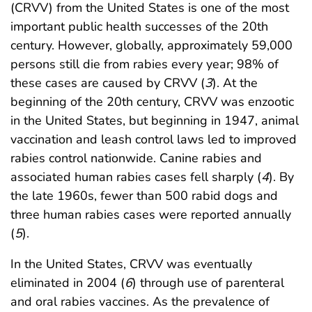
(CRVV) from the United States is one of the most
important public health successes of the 20th
century. However, globally, approximately 59,000
persons still die from rabies every year; 98% of
these cases are caused by CRVV (
3
). At the
beginning of the 20th century, CRVV was enzootic
in the United States, but beginning in 1947, animal
vaccination and leash control laws led to improved
rabies control nationwide. Canine rabies and
associated human rabies cases fell sharply (
4
). By
the late 1960s, fewer than 500 rabid dogs and
three human rabies cases were reported annually
(
5
).
In the United States, CRVV was eventually
eliminated in 2004 (
6
) through use of parenteral
and oral rabies vaccines. As the prevalence of