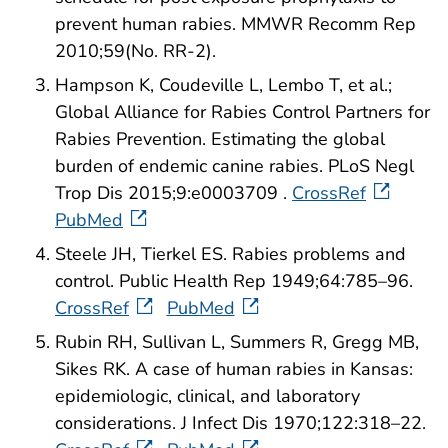
prevent human rabies. MMWR Recomm Rep
2010;59(No. RR-2).
Hampson K, Coudeville L, Lembo T, et al.;
Global Alliance for Rabies Control Partners for
Rabies Prevention. Estimating the global
burden of endemic canine rabies. PLoS Negl
Trop Dis 2015;9:e0003709 .
CrossRef
PubMed
Steele JH, Tierkel ES. Rabies problems and
control. Public Health Rep 1949;64:785–96.
CrossRef
PubMed
Rubin RH, Sullivan L, Summers R, Gregg MB,
Sikes RK. A case of human rabies in Kansas:
epidemiologic, clinical, and laboratory
considerations. J Infect Dis 1970;122:318–22.