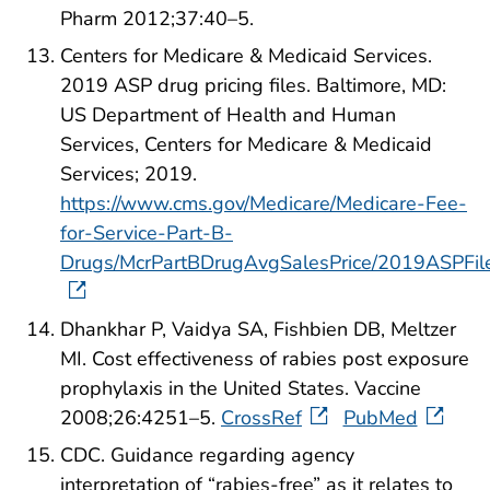
Pharm 2012;37:40–5.
Centers for Medicare & Medicaid Services.
2019 ASP drug pricing files. Baltimore, MD:
US Department of Health and Human
Services, Centers for Medicare & Medicaid
Services; 2019.
https://www.cms.gov/Medicare/Medicare-Fee-
for-Service-Part-B-
Drugs/McrPartBDrugAvgSalesPrice/2019ASPFile
Dhankhar P, Vaidya SA, Fishbien DB, Meltzer
MI. Cost effectiveness of rabies post exposure
prophylaxis in the United States. Vaccine
2008;26:4251–5.
CrossRef
PubMed
CDC. Guidance regarding agency
interpretation of “rabies-free” as it relates to