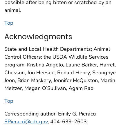
possible after being bitten or scratched by an
animal.
Top
Acknowledgments
State and Local Health Departments; Animal
Control Officers; the USDA Wildlife Services
program; Kristina Angelo, Laurie Barker, Harrell
Chesson, Joo Heesoo, Ronald Henry, Seonghye
Jeon, Brian Maskery, Jennifer McQuiston, Martin
Meltzer, Megan O’Sullivan, Agam Rao.
Top
Corresponding author: Emily G. Pieracci,
EPieracci@cdc.gov
, 404-639-2603.