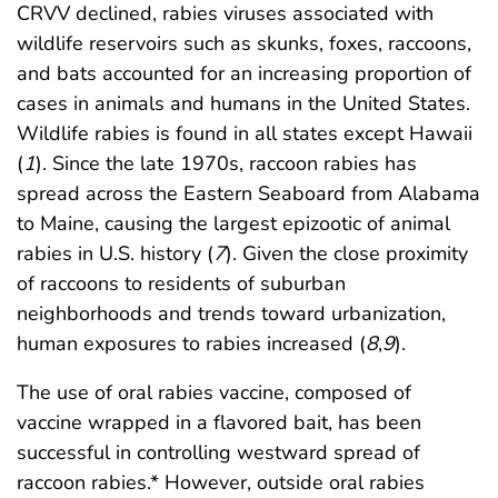
CRVV declined, rabies viruses associated with
wildlife reservoirs such as skunks, foxes, raccoons,
and bats accounted for an increasing proportion of
cases in animals and humans in the United States.
Wildlife rabies is found in all states except Hawaii
(
1
). Since the late 1970s, raccoon rabies has
spread across the Eastern Seaboard from Alabama
to Maine, causing the largest epizootic of animal
rabies in U.S. history (
7
). Given the close proximity
of raccoons to residents of suburban
neighborhoods and trends toward urbanization,
human exposures to rabies increased (
8
,
9
).
The use of oral rabies vaccine, composed of
vaccine wrapped in a flavored bait, has been
successful in controlling westward spread of
raccoon rabies.* However, outside oral rabies