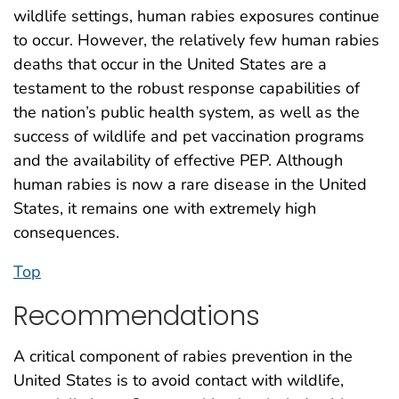
wildlife settings, human rabies exposures continue
to occur. However, the relatively few human rabies
deaths that occur in the United States are a
testament to the robust response capabilities of
the nation’s public health system, as well as the
success of wildlife and pet vaccination programs
and the availability of effective PEP. Although
human rabies is now a rare disease in the United
States, it remains one with extremely high
consequences.
Top
Recommendations
A critical component of rabies prevention in the
United States is to avoid contact with wildlife,