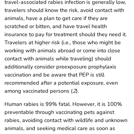
travel-associated rabies infection is generally low,
travelers should know the risk, avoid contact with
animals, have a plan to get care if they are
scratched or bitten, and have travel health
insurance to pay for treatment should they need it.
Travelers at higher risk (i.e., those who might be
working with animals abroad or come into close
contact with animals while traveling) should
additionally consider preexposure prophylaxis
vaccination and be aware that PEP is still
recommended after a potential exposure, even
among vaccinated persons (
2
).
Human rabies is 99% fatal. However, it is 100%
preventable through vaccinating pets against
rabies, avoiding contact with wildlife and unknown
animals, and seeking medical care as soon as