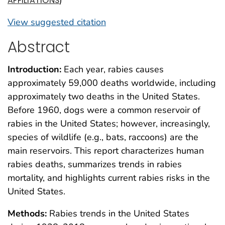
AFFILIATIONS
View suggested citation
Abstract
Introduction:
Each year, rabies causes
approximately 59,000 deaths worldwide, including
approximately two deaths in the United States.
Before 1960, dogs were a common reservoir of
rabies in the United States; however, increasingly,
species of wildlife (e.g., bats, raccoons) are the
main reservoirs. This report characterizes human
rabies deaths, summarizes trends in rabies
mortality, and highlights current rabies risks in the
United States.
Methods:
Rabies trends in the United States