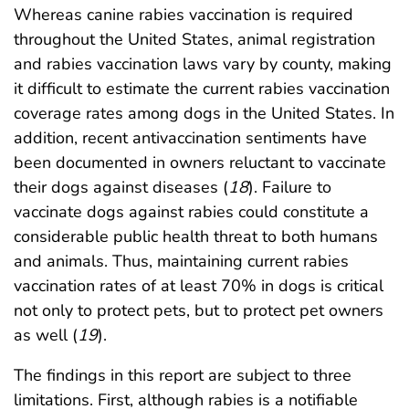
Whereas canine rabies vaccination is required
throughout the United States, animal registration
and rabies vaccination laws vary by county, making
it difficult to estimate the current rabies vaccination
coverage rates among dogs in the United States. In
addition, recent antivaccination sentiments have
been documented in owners reluctant to vaccinate
their dogs against diseases (
18
). Failure to
vaccinate dogs against rabies could constitute a
considerable public health threat to both humans
and animals. Thus, maintaining current rabies
vaccination rates of at least 70% in dogs is critical
not only to protect pets, but to protect pet owners
as well (
19
).
The findings in this report are subject to three
limitations. First, although rabies is a notifiable