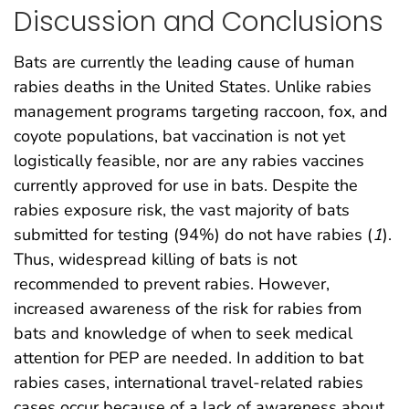
Discussion and Conclusions
Bats are currently the leading cause of human
rabies deaths in the United States. Unlike rabies
management programs targeting raccoon, fox, and
coyote populations, bat vaccination is not yet
logistically feasible, nor are any rabies vaccines
currently approved for use in bats. Despite the
rabies exposure risk, the vast majority of bats
submitted for testing (94%) do not have rabies (
1
).
Thus, widespread killing of bats is not
recommended to prevent rabies. However,
increased awareness of the risk for rabies from
bats and knowledge of when to seek medical
attention for PEP are needed. In addition to bat
rabies cases, international travel-related rabies
cases occur because of a lack of awareness about