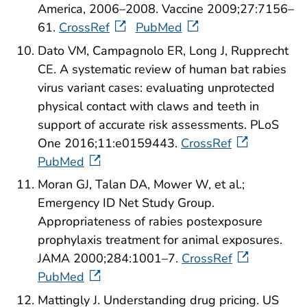
America, 2006–2008. Vaccine 2009;27:7156–
61.
CrossRef
PubMed
Dato VM, Campagnolo ER, Long J, Rupprecht
CE. A systematic review of human bat rabies
virus variant cases: evaluating unprotected
physical contact with claws and teeth in
support of accurate risk assessments. PLoS
One 2016;11:e0159443.
CrossRef
PubMed
Moran GJ, Talan DA, Mower W, et al.;
Emergency ID Net Study Group.
Appropriateness of rabies postexposure
prophylaxis treatment for animal exposures.
JAMA 2000;284:1001–7.
CrossRef
PubMed
Mattingly J. Understanding drug pricing. US