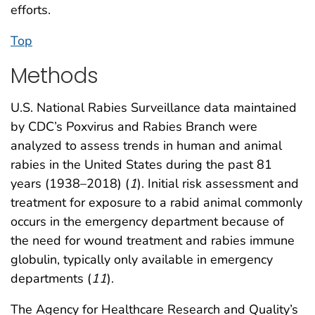
efforts.
Top
Methods
U.S. National Rabies Surveillance data maintained
by CDC’s Poxvirus and Rabies Branch were
analyzed to assess trends in human and animal
rabies in the United States during the past 81
years (1938–2018) (
1
). Initial risk assessment and
treatment for exposure to a rabid animal commonly
occurs in the emergency department because of
the need for wound treatment and rabies immune
globulin, typically only available in emergency
departments (
11
).
The Agency for Healthcare Research and Quality’s