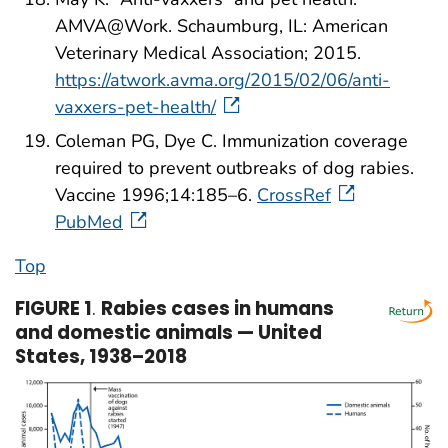
AMVA@Work. Schaumburg, IL: American
Veterinary Medical Association; 2015.
https://atwork.avma.org/2015/02/06/anti-
vaxxers-pet-health/
Coleman PG, Dye C. Immunization coverage
required to prevent outbreaks of dog rabies.
Vaccine 1996;14:185–6.
CrossRef
PubMed
Top
FIGURE 1
.
Rabies cases in humans
and domestic animals — United
States, 1938–2018