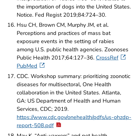
the importation of dogs into the United States.
Notice. Fed Regist 2019;84:724–30.
Hsu CH, Brown CM, Murphy JM, et al.
Perceptions and practices of mass bat
exposure events in the setting of rabies
among U.S. public health agencies. Zoonoses
Public Health 2017;64:127–36.
CrossRef
PubMed
CDC. Workshop summary: prioritizing zoonotic
diseases for multisectoral, One Health
collaboration in the United States. Atlanta,
GA: US Department of Health and Human
Services, CDC; 2019.
https://www.cdc.gov/onehealth/pdfs/us-ohzdp-
report-508.pdf
May K. “Anti-vaxxers” and pet health.