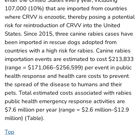
107,000 (10%) that are imported from countries
where CRVV is enzootic, thereby posing a potential
risk for reintroduction of CRVV into the United
States. Since 2015, three canine rabies cases have
been imported in rescue dogs adopted from
countries with a high risk for rabies. Canine rabies
importation events are estimated to cost $213,833
(range = $171,066–$256,599) per event in public
health response and health care costs to prevent
the spread of the disease to humans and their
pets. Total estimated costs associated with rabies
public health emergency response activities are
$7.6 million per year (range = $2.6 million–$12.9
million) (Table).
Top