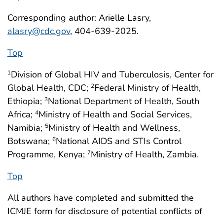
Corresponding author: Arielle Lasry,
alasry@cdc.gov
, 404-639-2025.
Top
Division of Global HIV and Tuberculosis, Center for
1
Global Health, CDC;
Federal Ministry of Health,
2
Ethiopia;
National Department of Health, South
3
Africa;
Ministry of Health and Social Services,
4
Namibia;
Ministry of Health and Wellness,
5
Botswana;
National AIDS and STIs Control
6
Programme, Kenya;
Ministry of Health, Zambia.
7
Top
All authors have completed and submitted the
ICMJE form for disclosure of potential conflicts of