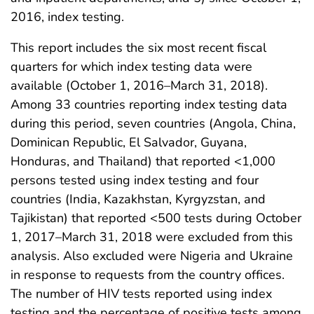
2016, index testing.
This report includes the six most recent fiscal
quarters for which index testing data were
available (October 1, 2016–March 31, 2018).
Among 33 countries reporting index testing data
during this period, seven countries (Angola, China,
Dominican Republic, El Salvador, Guyana,
Honduras, and Thailand) that reported <1,000
persons tested using index testing and four
countries (India, Kazakhstan, Kyrgyzstan, and
Tajikistan) that reported <500 tests during October
1, 2017–March 31, 2018 were excluded from this
analysis. Also excluded were Nigeria and Ukraine
in response to requests from the country offices.
The number of HIV tests reported using index
testing and the percentage of positive tests among