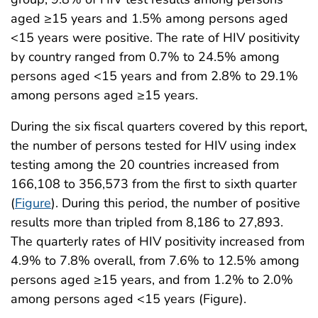
aged ≥15 years and 1.5% among persons aged
<15 years were positive. The rate of HIV positivity
by country ranged from 0.7% to 24.5% among
persons aged <15 years and from 2.8% to 29.1%
among persons aged ≥15 years.
During the six fiscal quarters covered by this report,
the number of persons tested for HIV using index
testing among the 20 countries increased from
166,108 to 356,573 from the first to sixth quarter
(
Figure
). During this period, the number of positive
results more than tripled from 8,186 to 27,893.
The quarterly rates of HIV positivity increased from
4.9% to 7.8% overall, from 7.6% to 12.5% among
persons aged ≥15 years, and from 1.2% to 2.0%
among persons aged <15 years (Figure).