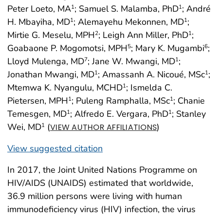
Peter Loeto, MA
; Samuel S. Malamba, PhD
; André
1
1
H. Mbayiha, MD
; Alemayehu Mekonnen, MD
;
1
1
Mirtie G. Meselu, MPH
; Leigh Ann Miller, PhD
;
2
1
Goabaone P. Mogomotsi, MPH
; Mary K. Mugambi
;
5
6
Lloyd Mulenga, MD
; Jane W. Mwangi, MD
;
7
1
Jonathan Mwangi, MD
; Amassanh A. Nicoué, MSc
;
1
1
Mtemwa K. Nyangulu, MCHD
; Ismelda C.
1
Pietersen, MPH
; Puleng Ramphalla, MSc
; Chanie
1
1
Temesgen, MD
; Alfredo E. Vergara, PhD
; Stanley
1
1
Wei, MD
(
)
1
VIEW AUTHOR AFFILIATIONS
View suggested citation
In 2017, the Joint United Nations Programme on
HIV/AIDS (UNAIDS) estimated that worldwide,
36.9 million persons were living with human
immunodeficiency virus (HIV) infection, the virus