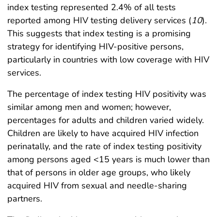
index testing represented 2.4% of all tests
reported among HIV testing delivery services (
10
).
This suggests that index testing is a promising
strategy for identifying HIV-positive persons,
particularly in countries with low coverage with HIV
services.
The percentage of index testing HIV positivity was
similar among men and women; however,
percentages for adults and children varied widely.
Children are likely to have acquired HIV infection
perinatally, and the rate of index testing positivity
among persons aged <15 years is much lower than
that of persons in older age groups, who likely
acquired HIV from sexual and needle-sharing
partners.