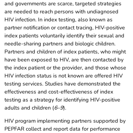
and governments are scarce, targeted strategies
are needed to reach persons with undiagnosed
HIV infection. In index testing, also known as
partner notification or contact tracing, HIV-positive
index patients voluntarily identify their sexual and
needle-sharing partners and biologic children.
Partners and children of index patients, who might
have been exposed to HIV, are then contacted by
the index patient or the provider, and those whose
HIV infection status is not known are offered HIV
testing services. Studies have demonstrated the
effectiveness and cost-effectiveness of index
testing as a strategy for identifying HIV-positive
adults and children (
6
–
9
).
HIV program implementing partners supported by
PEPFAR collect and report data for performance