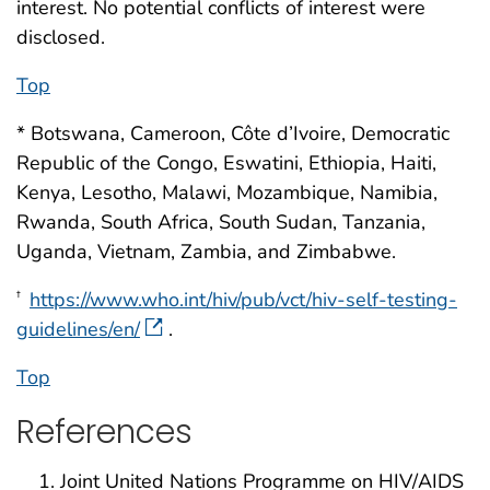
interest. No potential conflicts of interest were
disclosed.
Top
* Botswana, Cameroon, Côte d’Ivoire, Democratic
Republic of the Congo, Eswatini, Ethiopia, Haiti,
Kenya, Lesotho, Malawi, Mozambique, Namibia,
Rwanda, South Africa, South Sudan, Tanzania,
Uganda, Vietnam, Zambia, and Zimbabwe.
https://www.who.int/hiv/pub/vct/hiv-self-testing-
†
guidelines/en/
.
Top
References
Joint United Nations Programme on HIV/AIDS