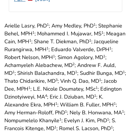
Arielle Lasry, PhD
; Amy Medley, PhD
; Stephanie
1
1
Behel, MPH
; Mohammed I. Mujawar, MS
; Meagan
1
1
Cain, MPH
; Shane T. Diekman, PhD
; Jacqueline
1
1
Rurangirwa, MPH
; Eduardo Valverde, DrPH
;
1
1
Robert Nelson, MPH
; Simon Agolory, MD
;
1
1
Achamyeleh Alebachew, MD
; Andrew F. Auld,
2
MD
; Shirish Balachandra, MD
; Sudhir Bunga, MD
;
1
1
1
Thato Chidarikire, MD
; Vinh Q. Dao, MD
; Jacob
3
1
Dee, MPH
; L.E. Nicole Doumatey, MSc
; Edington
1
1
Dzinotyiweyi, MA
; Eric J. Dziuban, MD
; K.
4
1
Alexandre Ekra, MPH
; William B. Fuller, MPH
;
1
1
Amy Herman-Roloff, PhD
; Nely B. Honwana, MA
;
1
1
Nompumelelo Khanyile
; Evelyn J. Kim, PhD
; S.
1
1
Francois Kitenge, MD
; Romel S. Lacson, PhD
;
1
1