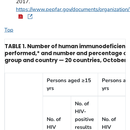
2017.
https://www.pepfar.gov/documents/organization
Top
TABLE 1. Number of human immunodeficiency 
performed,* and number and percentage of H
group and country — 20 countries, October 1
Persons aged ≥15
Persons ag
yrs
yrs
No. of
HIV-
No. of
positive
No. of
HIV
results
HIV