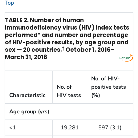
Top
TABLE 2. Number of human
immunodeficiency virus (HIV) index tests
performed* and number and percentage
of HIV-positive results, by age group and
sex — 20 countries,
†
October 1, 2016–
March 31, 2018
No. of HIV-
No. of
positive tests
Characteristic
HIV tests
(%)
Age group (yrs)
<1
19,281
597 (3.1)