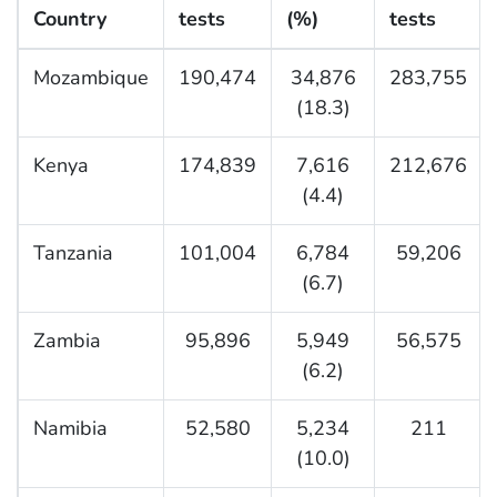
Country
tests
(%)
tests
Mozambique
190,474
34,876
283,755
(18.3)
Kenya
174,839
7,616
212,676
(4.4)
Tanzania
101,004
6,784
59,206
(6.7)
Zambia
95,896
5,949
56,575
(6.2)
Namibia
52,580
5,234
211
(10.0)