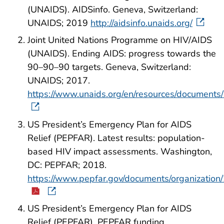
(UNAIDS). AIDSinfo. Geneva, Switzerland:
UNAIDS; 2019
http://aidsinfo.unaids.org/
Joint United Nations Programme on HIV/AIDS
(UNAIDS). Ending AIDS: progress towards the
90–90–90 targets. Geneva, Switzerland:
UNAIDS; 2017.
https://www.unaids.org/en/resources/docume
US President’s Emergency Plan for AIDS
Relief (PEPFAR). Latest results: population-
based HIV impact assessments. Washington,
DC: PEPFAR; 2018.
https://www.pepfar.gov/documents/organization
US President’s Emergency Plan for AIDS
Relief (PEPFAR). PEPFAR funding.