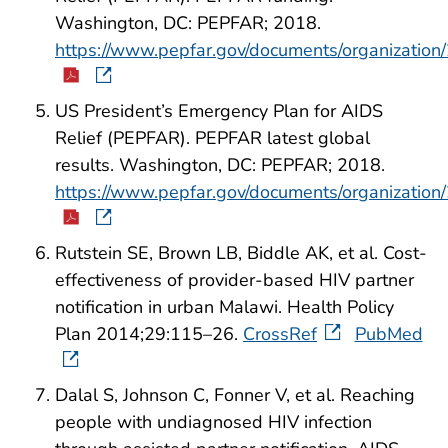
Washington, DC: PEPFAR; 2018.
https://www.pepfar.gov/documents/organization
US President’s Emergency Plan for AIDS
Relief (PEPFAR). PEPFAR latest global
results. Washington, DC: PEPFAR; 2018.
https://www.pepfar.gov/documents/organization
Rutstein SE, Brown LB, Biddle AK, et al. Cost-
effectiveness of provider-based HIV partner
notification in urban Malawi. Health Policy
Plan 2014;29:115–26.
CrossRef
PubMed
Dalal S, Johnson C, Fonner V, et al. Reaching
people with undiagnosed HIV infection