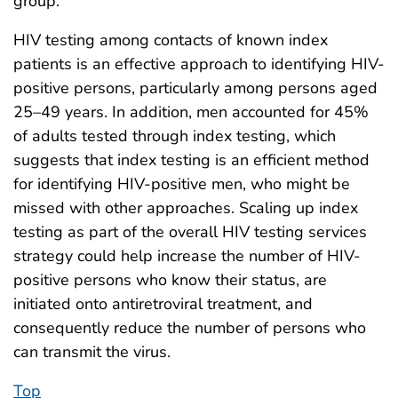
group.
HIV testing among contacts of known index
patients is an effective approach to identifying HIV-
positive persons, particularly among persons aged
25–49 years. In addition, men accounted for 45%
of adults tested through index testing, which
suggests that index testing is an efficient method
for identifying HIV-positive men, who might be
missed with other approaches. Scaling up index
testing as part of the overall HIV testing services
strategy could help increase the number of HIV-
positive persons who know their status, are
initiated onto antiretroviral treatment, and
consequently reduce the number of persons who
can transmit the virus.
Top