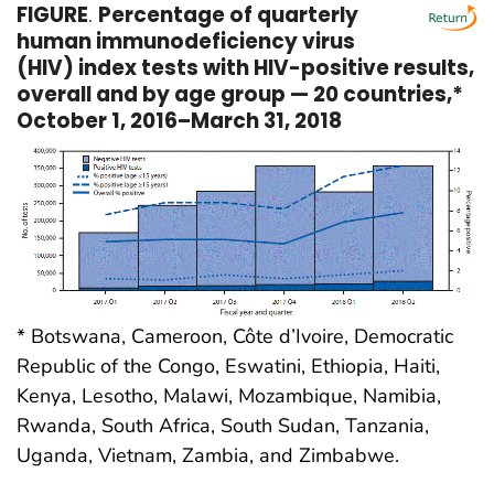
FIGURE
.
Percentage of quarterly
human immunodeficiency virus
(HIV) index tests with HIV-positive results,
overall and by age group — 20 countries,*
October 1, 2016–March 31, 2018
* Botswana, Cameroon, Côte d’Ivoire, Democratic
Republic of the Congo, Eswatini, Ethiopia, Haiti,
Kenya, Lesotho, Malawi, Mozambique, Namibia,
Rwanda, South Africa, South Sudan, Tanzania,
Uganda, Vietnam, Zambia, and Zimbabwe.