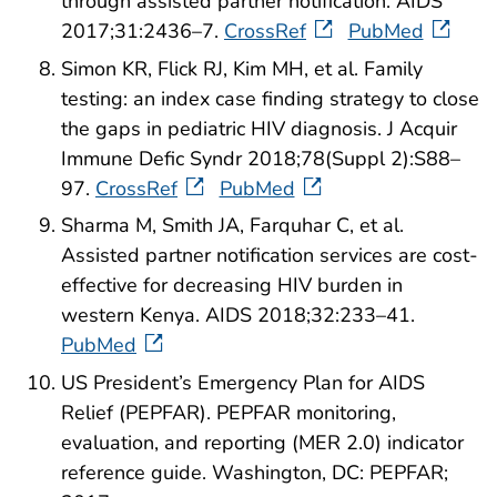
through assisted partner notification. AIDS
2017;31:2436–7.
CrossRef
PubMed
Simon KR, Flick RJ, Kim MH, et al. Family
testing: an index case finding strategy to close
the gaps in pediatric HIV diagnosis. J Acquir
Immune Defic Syndr 2018;78(Suppl 2):S88–
97.
CrossRef
PubMed
Sharma M, Smith JA, Farquhar C, et al.
Assisted partner notification services are cost-
effective for decreasing HIV burden in
western Kenya. AIDS 2018;32:233–41.
PubMed
US President’s Emergency Plan for AIDS
Relief (PEPFAR). PEPFAR monitoring,
evaluation, and reporting (MER 2.0) indicator
reference guide. Washington, DC: PEPFAR;