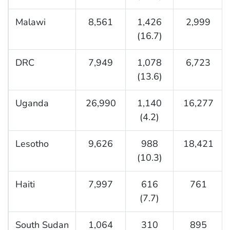
Malawi
8,561
1,426
2,999
(16.7)
DRC
7,949
1,078
6,723
(13.6)
Uganda
26,990
1,140
16,277
(4.2)
Lesotho
9,626
988
18,421
(10.3)
Haiti
7,997
616
761
(7.7)
South Sudan
1,064
310
895