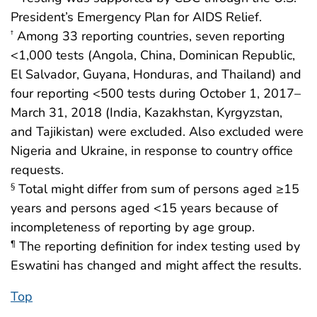
President’s Emergency Plan for AIDS Relief.
Among 33 reporting countries, seven reporting
†
<1,000 tests (Angola, China, Dominican Republic,
El Salvador, Guyana, Honduras, and Thailand) and
four reporting <500 tests during October 1, 2017–
March 31, 2018 (India, Kazakhstan, Kyrgyzstan,
and Tajikistan) were excluded. Also excluded were
Nigeria and Ukraine, in response to country office
requests.
Total might differ from sum of persons aged ≥15
§
years and persons aged <15 years because of
incompleteness of reporting by age group.
The reporting definition for index testing used by
¶
Eswatini has changed and might affect the results.
Top