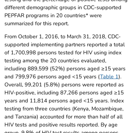
different demographic groups in CDC-supported
PEPFAR programs in 20 countries* were
summarized for this report.
From October 1, 2016, to March 31, 2018, CDC-
supported implementing partners reported a total
of 1,700,998 persons tested for HIV using index
testing among the 20 countries evaluated,
including 889,599 (52%) persons aged ≥15 years
and 799,976 persons aged <15 years (
Table 1
).
Overall, 99,201 (5.8%) persons were reported as
HIV-positive, including 87,266 persons aged ≥15
years and 11,814 persons aged <15 years. Index
testing from three countries (Kenya, Mozambique,
and Tanzania) accounted for more than half of all
HIV tests and positive results reported. By age
group, 9.8% of HIV test results among persons