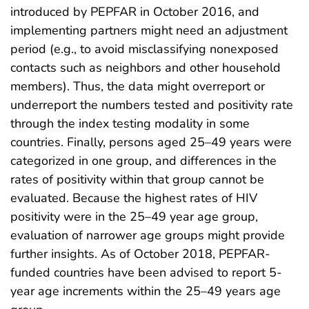
introduced by PEPFAR in October 2016, and
implementing partners might need an adjustment
period (e.g., to avoid misclassifying nonexposed
contacts such as neighbors and other household
members). Thus, the data might overreport or
underreport the numbers tested and positivity rate
through the index testing modality in some
countries. Finally, persons aged 25–49 years were
categorized in one group, and differences in the
rates of positivity within that group cannot be
evaluated. Because the highest rates of HIV
positivity were in the 25–49 year age group,
evaluation of narrower age groups might provide
further insights. As of October 2018, PEPFAR-
funded countries have been advised to report 5-
year age increments within the 25–49 years age