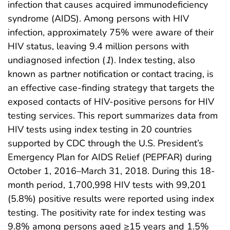
infection that causes acquired immunodeficiency
syndrome (AIDS). Among persons with HIV
infection, approximately 75% were aware of their
HIV status, leaving 9.4 million persons with
undiagnosed infection (
1
). Index testing, also
known as partner notification or contact tracing, is
an effective case-finding strategy that targets the
exposed contacts of HIV-positive persons for HIV
testing services. This report summarizes data from
HIV tests using index testing in 20 countries
supported by CDC through the U.S. President’s
Emergency Plan for AIDS Relief (PEPFAR) during
October 1, 2016–March 31, 2018. During this 18-
month period, 1,700,998 HIV tests with 99,201
(5.8%) positive results were reported using index
testing. The positivity rate for index testing was
9.8% among persons aged ≥15 years and 1.5%