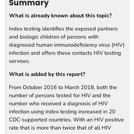
Summary
What is already known about this topic?
Index testing identifies the exposed partners
and biologic children of persons with
diagnosed human immunodeficiency virus (HIV)
infection and offers these contacts HIV testing
services.
What is added by this report?
From October 2016 to March 2018, both the
number of persons tested for HIV and the
number who received a diagnosis of HIV
infection using index testing increased in 20
CDC-supported countries. With an HIV positive
rate that is more than twice that of all HIV