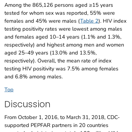
Among the 865,126 persons aged ≥15 years
tested for whom sex was reported, 55% were
females and 45% were males (
Table 2
). HIV index
testing positivity rates were lowest among males
and females aged 10–14 years (1.1% and 1.3%,
respectively) and highest among men and women
aged 25–49 years (13.0% and 13.5%,
respectively). Overall, the mean rate of index
testing HIV positivity was 7.5% among females
and 6.8% among males.
Top
Discussion
From October 1, 2016, to March 31, 2018, CDC-
supported PEPFAR partners in 20 countries