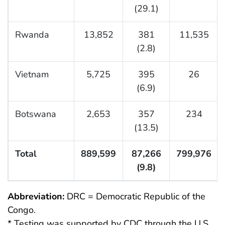
(29.1)
Rwanda
13,852
381
11,535
(2.8)
Vietnam
5,725
395
26
(6.9)
Botswana
2,653
357
234
(13.5)
Total
889,599
87,266
799,976
(9.8)
Abbreviation:
DRC = Democratic Republic of the
Congo.
* Testing was supported by CDC through the U.S.