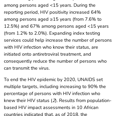
among persons aged <15 years. During the
reporting period, HIV positivity increased 64%
among persons aged ≥15 years (from 7.6% to
12.5%) and 67% among persons aged <15 years
(from 1.2% to 2.0%). Expanding index testing
services could help increase the number of persons
with HIV infection who know their status, are
initiated onto antiretroviral treatment, and
consequently reduce the number of persons who
can transmit the virus.
To end the HIV epidemic by 2020, UNAIDS set
multiple targets, including increasing to 90% the
percentage of persons with HIV infection who
knew their HIV status (
2
). Results from population-
based HIV impact assessments in 10 African
countries indicated that, as of 2018, the