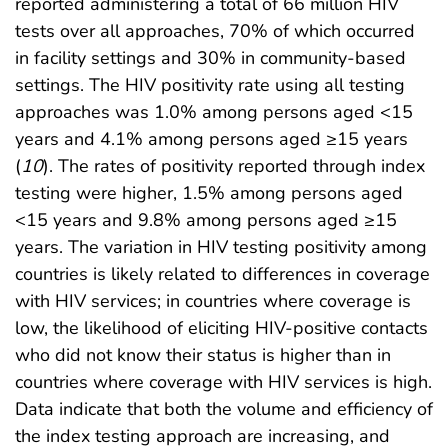
reported administering a total of 66 million HIV
tests over all approaches, 70% of which occurred
in facility settings and 30% in community-based
settings. The HIV positivity rate using all testing
approaches was 1.0% among persons aged <15
years and 4.1% among persons aged ≥15 years
(
10
). The rates of positivity reported through index
testing were higher, 1.5% among persons aged
<15 years and 9.8% among persons aged ≥15
years. The variation in HIV testing positivity among
countries is likely related to differences in coverage
with HIV services; in countries where coverage is
low, the likelihood of eliciting HIV-positive contacts
who did not know their status is higher than in
countries where coverage with HIV services is high.
Data indicate that both the volume and efficiency of
the index testing approach are increasing, and