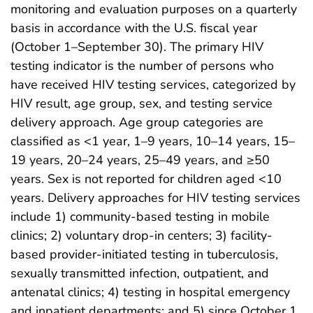
monitoring and evaluation purposes on a quarterly
basis in accordance with the U.S. fiscal year
(October 1–September 30). The primary HIV
testing indicator is the number of persons who
have received HIV testing services, categorized by
HIV result, age group, sex, and testing service
delivery approach. Age group categories are
classified as <1 year, 1–9 years, 10–14 years, 15–
19 years, 20–24 years, 25–49 years, and ≥50
years. Sex is not reported for children aged <10
years. Delivery approaches for HIV testing services
include 1) community-based testing in mobile
clinics; 2) voluntary drop-in centers; 3) facility-
based provider-initiated testing in tuberculosis,
sexually transmitted infection, outpatient, and
antenatal clinics; 4) testing in hospital emergency
and inpatient departments; and 5) since October 1,