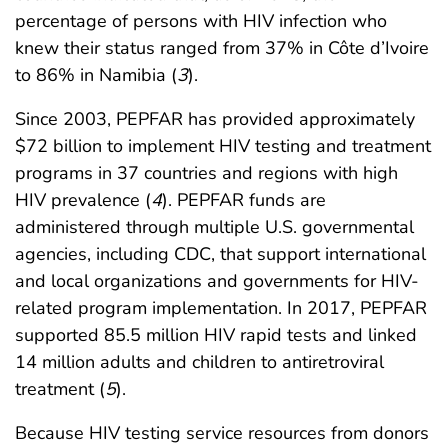
percentage of persons with HIV infection who
knew their status ranged from 37% in Côte d’Ivoire
to 86% in Namibia (
3
).
Since 2003, PEPFAR has provided approximately
$72 billion to implement HIV testing and treatment
programs in 37 countries and regions with high
HIV prevalence (
4
). PEPFAR funds are
administered through multiple U.S. governmental
agencies, including CDC, that support international
and local organizations and governments for HIV-
related program implementation. In 2017, PEPFAR
supported 85.5 million HIV rapid tests and linked
14 million adults and children to antiretroviral
treatment (
5
).
Because HIV testing service resources from donors