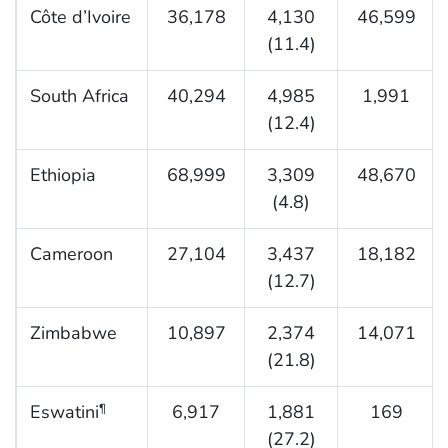
Côte d’Ivoire
36,178
4,130
46,599
(11.4)
South Africa
40,294
4,985
1,991
(12.4)
Ethiopia
68,999
3,309
48,670
(4.8)
Cameroon
27,104
3,437
18,182
(12.7)
Zimbabwe
10,897
2,374
14,071
(21.8)
Eswatini
6,917
1,881
169
¶
(27.2)