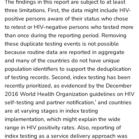
The findings in this report are subject to at least
three limitations. First, the data might include HIV-
positive persons aware of their status who chose
to retest or HIV-negative persons who tested more
than once during the reporting period. Removing
these duplicate testing events is not possible
because routine data are reported in aggregate
and many of the countries do not have unique
population identifiers to support the deduplication
of testing records. Second, index testing has been
recently prioritized, as evidenced by the December
2016 World Health Organization guidelines on HIV
self-testing and partner notification,
and countries
†
are at varying stages in index testing
implementation, which might explain the wide
range in HIV positivity rates. Also, reporting of
index testing as a service delivery approach was