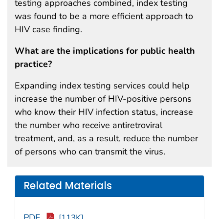
testing approaches combined, index testing
was found to be a more efficient approach to
HIV case finding.
What are the implications for public health
practice?
Expanding index testing services could help
increase the number of HIV-positive persons
who know their HIV infection status, increase
the number who receive antiretroviral
treatment, and, as a result, reduce the number
of persons who can transmit the virus.
Related Materials
PDF
[113K]