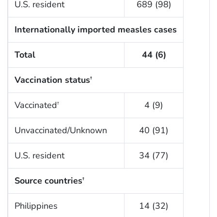
U.S. resident
689 (98)
Internationally imported measles cases
Total
44 (6)
Vaccination status
†
Vaccinated
4 (9)
†
Unvaccinated/Unknown
40 (91)
U.S. resident
34 (77)
Source countries
†
Philippines
14 (32)