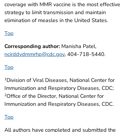
coverage with MMR vaccine is the most effective
strategy to limit transmission and maintain
elimination of measles in the United States.
Top
Corresponding author:
Manisha Patel,
ncirddvdmmrhp@cdc.gov
, 404-718-5440.
Top
Division of Viral Diseases, National Center for
1
Immunization and Respiratory Diseases, CDC;
Office of the Director, National Center for
2
Immunization and Respiratory Diseases, CDC.
Top
All authors have completed and submitted the