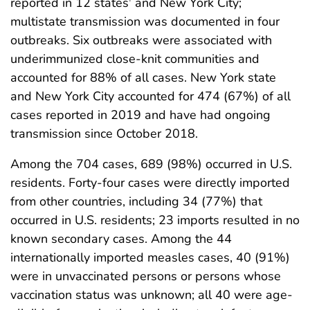
reported in 12 states
and New York City;
multistate transmission was documented in four
outbreaks. Six outbreaks were associated with
underimmunized close-knit communities and
accounted for 88% of all cases. New York state
and New York City accounted for 474 (67%) of all
cases reported in 2019 and have had ongoing
transmission since October 2018.
Among the 704 cases, 689 (98%) occurred in U.S.
residents. Forty-four cases were directly imported
from other countries, including 34 (77%) that
occurred in U.S. residents; 23 imports resulted in no
known secondary cases. Among the 44
internationally imported measles cases, 40 (91%)
were in unvaccinated persons or persons whose
vaccination status was unknown; all 40 were age-