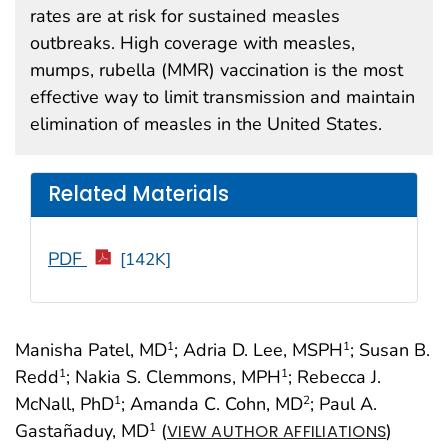
rates are at risk for sustained measles
outbreaks. High coverage with measles,
mumps, rubella (MMR) vaccination is the most
effective way to limit transmission and maintain
elimination of measles in the United States.
Related Materials
PDF
[142K]
Manisha Patel, MD
; Adria D. Lee, MSPH
; Susan B.
1
1
Redd
; Nakia S. Clemmons, MPH
; Rebecca J.
1
1
McNall, PhD
; Amanda C. Cohn, MD
; Paul A.
1
2
Gastañaduy, MD
(
)
1
VIEW AUTHOR AFFILIATIONS