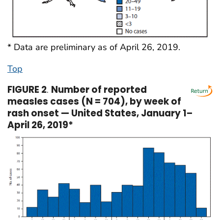
* Data are preliminary as of April 26, 2019.
Top
FIGURE 2
.
Number of reported
measles cases (N = 704), by week of
rash onset — United States, January 1–
April 26, 2019*