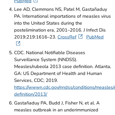
PubMed
Lee AD, Clemmons NS, Patel M, Gastañaduy
PA. International importations of measles virus
into the United States during the
postelimination era, 2001–2016. J Infect Dis
2019;219:1616–23.
CrossRef
PubMed
CDC. National Notifiable Diseases
Surveillance System (NNDSS).
Measles/rubeola 2013 case definition. Atlanta,
GA: US Department of Health and Human
Services, CDC; 2019.
https://wwwn.cdc.gov/nndss/conditions/measles/
definition/2013/
Gastañaduy PA, Budd J, Fisher N, et al. A
measles outbreak in an underimmunized