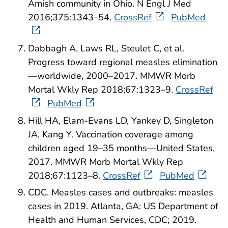
Amish community in Ohio. N Engl J Med
2016;375:1343–54.
CrossRef
PubMed
Dabbagh A, Laws RL, Steulet C, et al.
Progress toward regional measles elimination
—worldwide, 2000–2017. MMWR Morb
Mortal Wkly Rep 2018;67:1323–9.
CrossRef
PubMed
Hill HA, Elam-Evans LD, Yankey D, Singleton
JA, Kang Y. Vaccination coverage among
children aged 19–35 months—United States,
2017. MMWR Morb Mortal Wkly Rep
2018;67:1123–8.
CrossRef
PubMed
CDC. Measles cases and outbreaks: measles
cases in 2019. Atlanta, GA: US Department of
Health and Human Services, CDC; 2019.