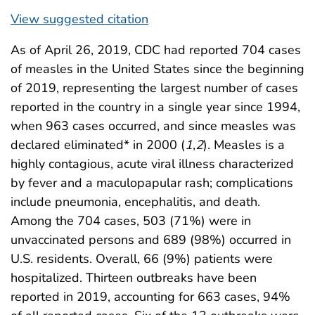
View suggested citation
As of April 26, 2019, CDC had reported 704 cases
of measles in the United States since the beginning
of 2019, representing the largest number of cases
reported in the country in a single year since 1994,
when 963 cases occurred, and since measles was
declared eliminated* in 2000 (
1
,
2
). Measles is a
highly contagious, acute viral illness characterized
by fever and a maculopapular rash; complications
include pneumonia, encephalitis, and death.
Among the 704 cases, 503 (71%) were in
unvaccinated persons and 689 (98%) occurred in
U.S. residents. Overall, 66 (9%) patients were
hospitalized. Thirteen outbreaks have been
reported in 2019, accounting for 663 cases, 94%