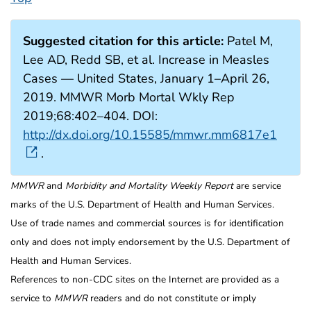
Suggested citation for this article:
Patel M,
Lee AD, Redd SB, et al. Increase in Measles
Cases — United States, January 1–April 26,
2019. MMWR Morb Mortal Wkly Rep
2019;68:402–404. DOI:
http://dx.doi.org/10.15585/mmwr.mm6817e1
.
MMWR
and
Morbidity and Mortality Weekly Report
are service
marks of the U.S. Department of Health and Human Services.
Use of trade names and commercial sources is for identification
only and does not imply endorsement by the U.S. Department of
Health and Human Services.
References to non-CDC sites on the Internet are provided as a
service to
MMWR
readers and do not constitute or imply