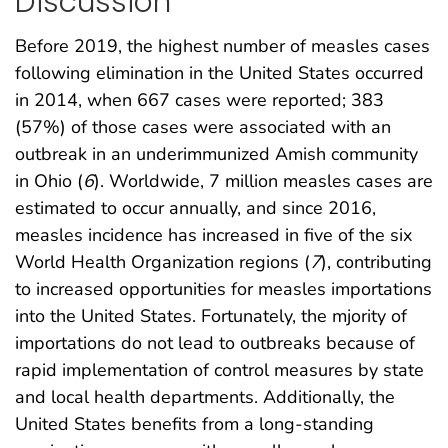
Discussion
Before 2019, the highest number of measles cases
following elimination in the United States occurred
in 2014, when 667 cases were reported; 383
(57%) of those cases were associated with an
outbreak in an underimmunized Amish community
in Ohio (
6
). Worldwide, 7 million measles cases are
estimated to occur annually, and since 2016,
measles incidence has increased in five of the six
World Health Organization regions (
7
), contributing
to increased opportunities for measles importations
into the United States. Fortunately, the mjority of
importations do not lead to outbreaks because of
rapid implementation of control measures by state
and local health departments. Additionally, the
United States benefits from a long-standing