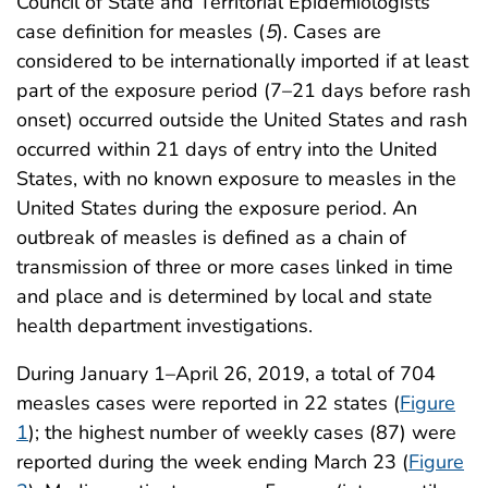
Council of State and Territorial Epidemiologists’
case definition for measles (
5
). Cases are
considered to be internationally imported if at least
part of the exposure period (7–21 days before rash
onset) occurred outside the United States and rash
occurred within 21 days of entry into the United
States, with no known exposure to measles in the
United States during the exposure period. An
outbreak of measles is defined as a chain of
transmission of three or more cases linked in time
and place and is determined by local and state
health department investigations.
During January 1–April 26, 2019, a total of 704
measles cases were reported in 22 states (
Figure
1
); the highest number of weekly cases (87) were
reported during the week ending March 23 (
Figure