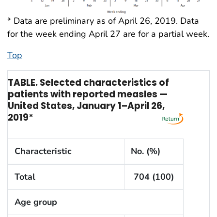
* Data are preliminary as of April 26, 2019. Data
for the week ending April 27 are for a partial week.
Top
TABLE. Selected characteristics of
patients with reported measles —
United States, January 1–April 26,
2019*
Characteristic
No. (%)
Total
704 (100)
Age group