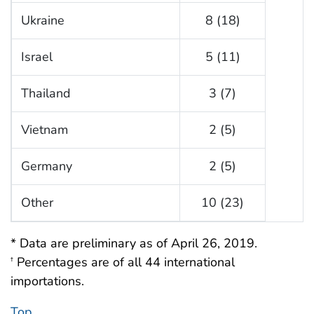
Ukraine
8 (18)
Israel
5 (11)
Thailand
3 (7)
Vietnam
2 (5)
Germany
2 (5)
Other
10 (23)
* Data are preliminary as of April 26, 2019.
Percentages are of all 44 international
†
importations.
Top