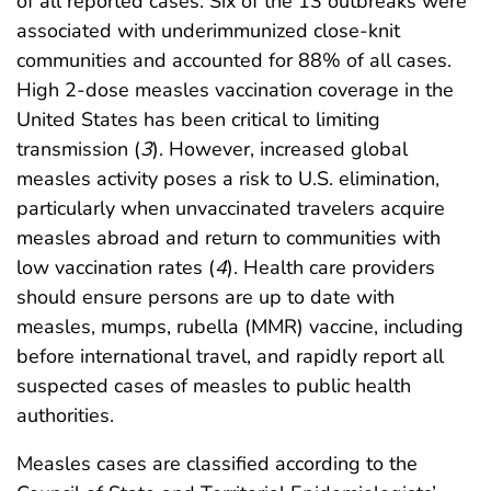
of all reported cases. Six of the 13 outbreaks were
associated with underimmunized close-knit
communities and accounted for 88% of all cases.
High 2-dose measles vaccination coverage in the
United States has been critical to limiting
transmission (
3
). However, increased global
measles activity poses a risk to U.S. elimination,
particularly when unvaccinated travelers acquire
measles abroad and return to communities with
low vaccination rates (
4
). Health care providers
should ensure persons are up to date with
measles, mumps, rubella (MMR) vaccine, including
before international travel, and rapidly report all
suspected cases of measles to public health
authorities.
Measles cases are classified according to the