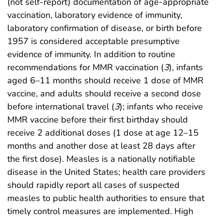
(not self-report) documentation of age-appropriate
vaccination, laboratory evidence of immunity,
laboratory confirmation of disease, or birth before
1957 is considered acceptable presumptive
evidence of immunity. In addition to routine
recommendations for MMR vaccination (
3
), infants
aged 6–11 months should receive 1 dose of MMR
vaccine, and adults should receive a second dose
before international travel (
3
); infants who receive
MMR vaccine before their first birthday should
receive 2 additional doses (1 dose at age 12–15
months and another dose at least 28 days after
the first dose). Measles is a nationally notifiable
disease in the United States; health care providers
should rapidly report all cases of suspected
measles to public health authorities to ensure that
timely control measures are implemented. High