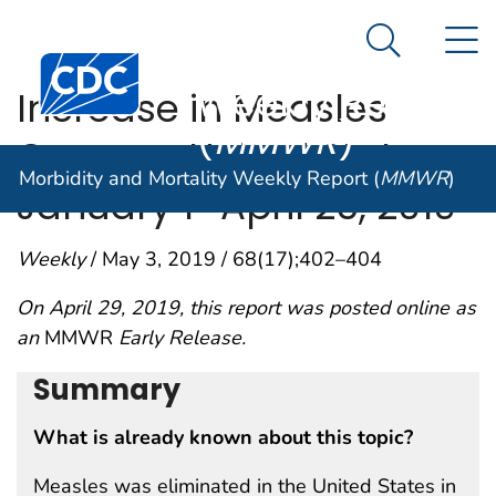
Morbidity and
An official website of the United States government
N
Here's how you know
Mortality
Search Me
Centers for Disease Control and Prevention. CDC twen
Weekly Report
Increase in Measles
(
MMWR
)
Cases — United States,
Morbidity and Mortality Weekly Report (
MMWR
)
January 1–April 26, 2019
Weekly
/ May 3, 2019 / 68(17);402–404
On April 29, 2019, this report was posted online as
an
MMWR
Early Release.
Summary
What is already known about this topic?
Measles was eliminated in the United States in