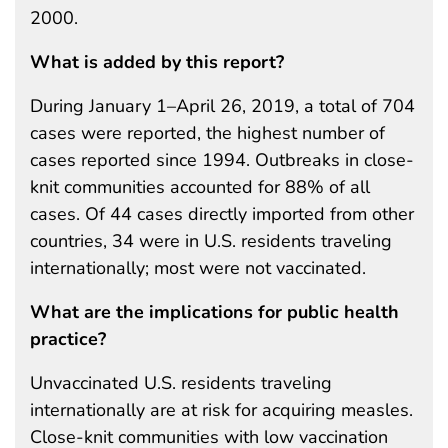
2000.
What is added by this report?
During January 1–April 26, 2019, a total of 704
cases were reported, the highest number of
cases reported since 1994. Outbreaks in close-
knit communities accounted for 88% of all
cases. Of 44 cases directly imported from other
countries, 34 were in U.S. residents traveling
internationally; most were not vaccinated.
What are the implications for public health
practice?
Unvaccinated U.S. residents traveling
internationally are at risk for acquiring measles.
Close-knit communities with low vaccination