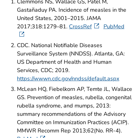
Clemmons NS, Wallace GS, Patel M,
Gastañaduy PA. Incidence of measles in the
United States, 2001–2015. JAMA
2017;318:1279–81.
CrossRef
PubMed
CDC. National Notifiable Diseases
Surveillance System (NNDSS). Atlanta, GA:
US Department of Health and Human
Services, CDC; 2019.
https://wwwn.cdc.gov/nndss/default.aspx
McLean HQ, Fiebelkorn AP, Temte JL, Wallace
GS. Prevention of measles, rubella, congenital
rubella syndrome, and mumps, 2013:
summary recommendations of the Advisory
Committee on Immunization Practices (ACIP).
MMWR Recomm Rep 2013;62(No. RR-4).