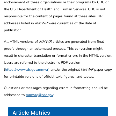
endorsement of these organizations or their programs by CDC or
the U.S. Department of Health and Human Services. CDC is not
responsible for the content of pages found at these sites. URL
addresses listed in
MMWR
were current as of the date of
publication.
All HTML versions of
MMWR
articles are generated from final
proofs through an automated process. This conversion might
result in character translation or format errors in the HTML version.
Users are referred to the electronic PDF version
(
https://www.cdc.gov/mmwr
) and/or the original
MMWR
paper copy
for printable versions of official text, figures, and tables.
Questions or messages regarding errors in formatting should be
addressed to
mmwrq@cdc.gov
.
Article Metrics