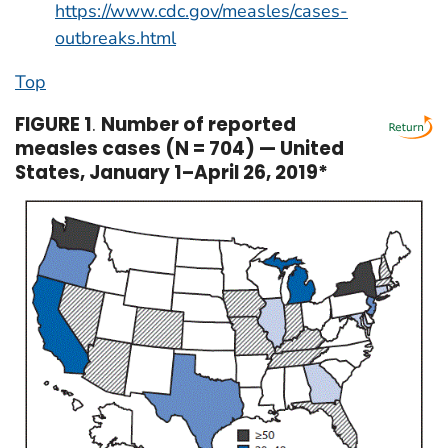
https://www.cdc.gov/measles/cases-
outbreaks.html
Top
FIGURE 1
.
Number of reported
measles cases (N = 704) — United
States, January 1–April 26, 2019*