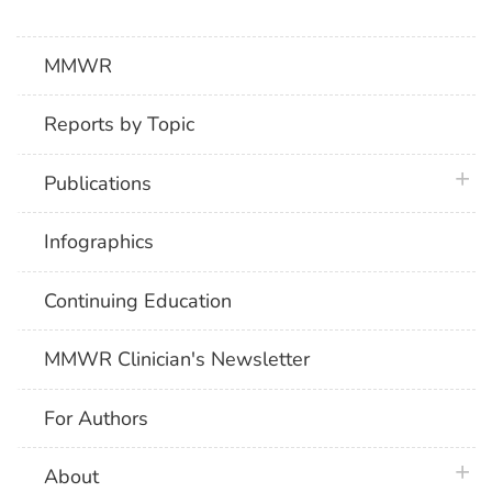
MMWR
Reports by Topic
plus 
Publications
Infographics
Continuing Education
MMWR Clinician's Newsletter
For Authors
plus 
About