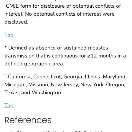
ICMJE form for disclosure of potential conflicts of
interest. No potential conflicts of interest were
disclosed.
Top
* Defined as absence of sustained measles
transmission that is continuous for ≥12 months in a
defined geographic area.
California, Connecticut, Georgia, Illinois, Maryland,
†
Michigan, Missouri, New Jersey, New York, Oregon,
Texas, and Washington.
Top
References