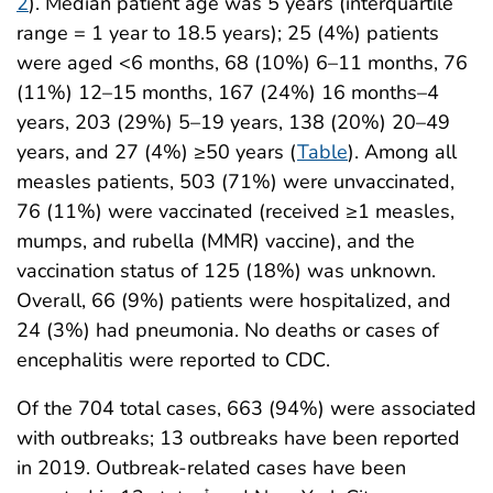
2
). Median patient age was 5 years (interquartile
range = 1 year to 18.5 years); 25 (4%) patients
were aged <6 months, 68 (10%) 6–11 months, 76
(11%) 12–15 months, 167 (24%) 16 months–4
years, 203 (29%) 5–19 years, 138 (20%) 20–49
years, and 27 (4%) ≥50 years (
Table
). Among all
measles patients, 503 (71%) were unvaccinated,
76 (11%) were vaccinated (received ≥1 measles,
mumps, and rubella (MMR) vaccine), and the
vaccination status of 125 (18%) was unknown.
Overall, 66 (9%) patients were hospitalized, and
24 (3%) had pneumonia. No deaths or cases of
encephalitis were reported to CDC.
Of the 704 total cases, 663 (94%) were associated
with outbreaks; 13 outbreaks have been reported
in 2019. Outbreak-related cases have been
†