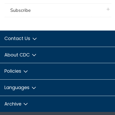
plus 
Subscribe
Contact Us
About CDC
Policies
Languages
Archive