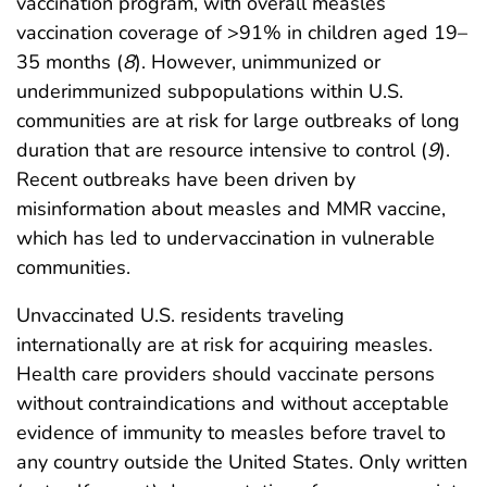
vaccination program, with overall measles
vaccination coverage of >91% in children aged 19–
35 months (
8
). However, unimmunized or
underimmunized subpopulations within U.S.
communities are at risk for large outbreaks of long
duration that are resource intensive to control (
9
).
Recent outbreaks have been driven by
misinformation about measles and MMR vaccine,
which has led to undervaccination in vulnerable
communities.
Unvaccinated U.S. residents traveling
internationally are at risk for acquiring measles.
Health care providers should vaccinate persons
without contraindications and without acceptable
evidence of immunity to measles before travel to
any country outside the United States. Only written