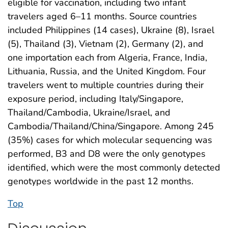
eligible for vaccination, including two infant
travelers aged 6–11 months. Source countries
included Philippines (14 cases), Ukraine (8), Israel
(5), Thailand (3), Vietnam (2), Germany (2), and
one importation each from Algeria, France, India,
Lithuania, Russia, and the United Kingdom. Four
travelers went to multiple countries during their
exposure period, including Italy/Singapore,
Thailand/Cambodia, Ukraine/Israel, and
Cambodia/Thailand/China/Singapore. Among 245
(35%) cases for which molecular sequencing was
performed, B3 and D8 were the only genotypes
identified, which were the most commonly detected
genotypes worldwide in the past 12 months.
Top