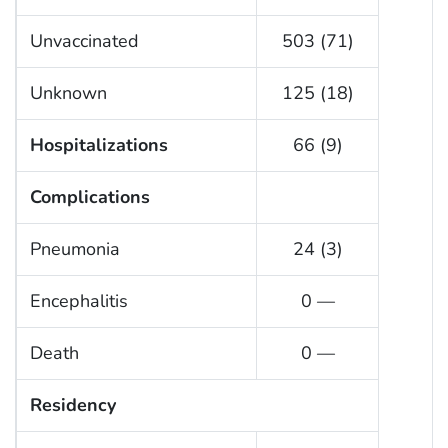
Unvaccinated
503 (71)
Unknown
125 (18)
Hospitalizations
66 (9)
Complications
Pneumonia
24 (3)
Encephalitis
0 —
Death
0 —
Residency