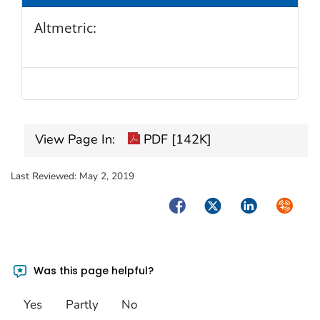
Altmetric:
View Page In:
PDF [142K]
Last Reviewed:
May 2, 2019
Facebook
Twitter
LinkedIn
Syndica
Was this page helpful?
Yes
Partly
No