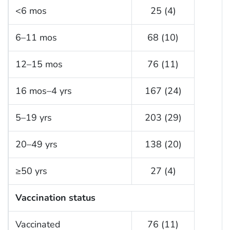
<6 mos
25 (4)
6–11 mos
68 (10)
12–15 mos
76 (11)
16 mos–4 yrs
167 (24)
5–19 yrs
203 (29)
20–49 yrs
138 (20)
≥50 yrs
27 (4)
Vaccination status
Vaccinated
76 (11)