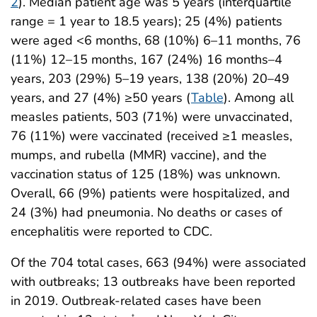
2
). Median patient age was 5 years (interquartile
range = 1 year to 18.5 years); 25 (4%) patients
were aged <6 months, 68 (10%) 6–11 months, 76
(11%) 12–15 months, 167 (24%) 16 months–4
years, 203 (29%) 5–19 years, 138 (20%) 20–49
years, and 27 (4%) ≥50 years (
Table
). Among all
measles patients, 503 (71%) were unvaccinated,
76 (11%) were vaccinated (received ≥1 measles,
mumps, and rubella (MMR) vaccine), and the
vaccination status of 125 (18%) was unknown.
Overall, 66 (9%) patients were hospitalized, and
24 (3%) had pneumonia. No deaths or cases of
encephalitis were reported to CDC.
Of the 704 total cases, 663 (94%) were associated
with outbreaks; 13 outbreaks have been reported
in 2019. Outbreak-related cases have been
†