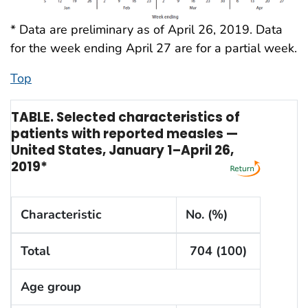
* Data are preliminary as of April 26, 2019. Data
for the week ending April 27 are for a partial week.
Top
TABLE. Selected characteristics of
patients with reported measles —
United States, January 1–April 26,
2019*
Characteristic
No. (%)
Total
704 (100)
Age group