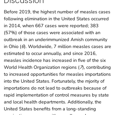
Discussion
Before 2019, the highest number of measles cases
following elimination in the United States occurred
in 2014, when 667 cases were reported; 383
(57%) of those cases were associated with an
outbreak in an underimmunized Amish community
in Ohio (
6
). Worldwide, 7 million measles cases are
estimated to occur annually, and since 2016,
measles incidence has increased in five of the six
World Health Organization regions (
7
), contributing
to increased opportunities for measles importations
into the United States. Fortunately, the mjority of
importations do not lead to outbreaks because of
rapid implementation of control measures by state
and local health departments. Additionally, the
United States benefits from a long-standing