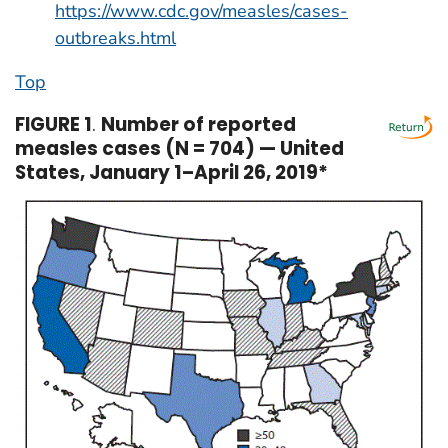
https://www.cdc.gov/measles/cases-
outbreaks.html
Top
FIGURE 1
.
Number of reported
measles cases (N = 704) — United
States, January 1–April 26, 2019*