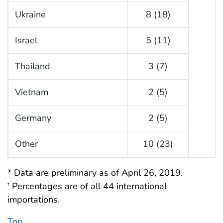
Ukraine
8 (18)
Israel
5 (11)
Thailand
3 (7)
Vietnam
2 (5)
Germany
2 (5)
Other
10 (23)
* Data are preliminary as of April 26, 2019.
Percentages are of all 44 international
†
importations.
Top