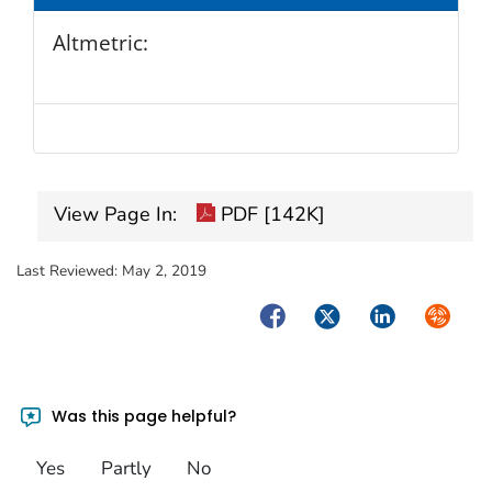
Altmetric:
View Page In:
PDF [142K]
Last Reviewed:
May 2, 2019
Facebook
Twitter
LinkedIn
Syndica
Was this page helpful?
Yes
Partly
No