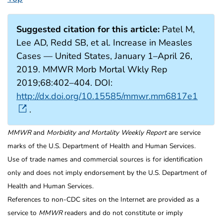
Suggested citation for this article:
Patel M,
Lee AD, Redd SB, et al. Increase in Measles
Cases — United States, January 1–April 26,
2019. MMWR Morb Mortal Wkly Rep
2019;68:402–404. DOI:
http://dx.doi.org/10.15585/mmwr.mm6817e1
.
MMWR
and
Morbidity and Mortality Weekly Report
are service
marks of the U.S. Department of Health and Human Services.
Use of trade names and commercial sources is for identification
only and does not imply endorsement by the U.S. Department of
Health and Human Services.
References to non-CDC sites on the Internet are provided as a
service to
MMWR
readers and do not constitute or imply