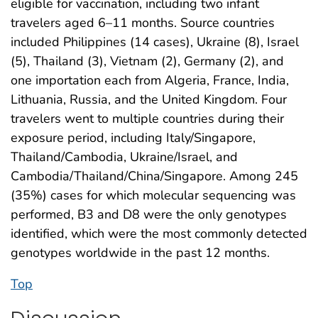
eligible for vaccination, including two infant
travelers aged 6–11 months. Source countries
included Philippines (14 cases), Ukraine (8), Israel
(5), Thailand (3), Vietnam (2), Germany (2), and
one importation each from Algeria, France, India,
Lithuania, Russia, and the United Kingdom. Four
travelers went to multiple countries during their
exposure period, including Italy/Singapore,
Thailand/Cambodia, Ukraine/Israel, and
Cambodia/Thailand/China/Singapore. Among 245
(35%) cases for which molecular sequencing was
performed, B3 and D8 were the only genotypes
identified, which were the most commonly detected
genotypes worldwide in the past 12 months.
Top