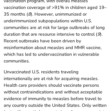
vaccination program, with overall measles
vaccination coverage of >91% in children aged 19–
35 months (
8
). However, unimmunized or
underimmunized subpopulations within U.S.
communities are at risk for large outbreaks of long
duration that are resource intensive to control (
9
).
Recent outbreaks have been driven by
misinformation about measles and MMR vaccine,
which has led to undervaccination in vulnerable
communities.
Unvaccinated U.S. residents traveling
internationally are at risk for acquiring measles.
Health care providers should vaccinate persons
without contraindications and without acceptable
evidence of immunity to measles before travel to
any country outside the United States. Only written