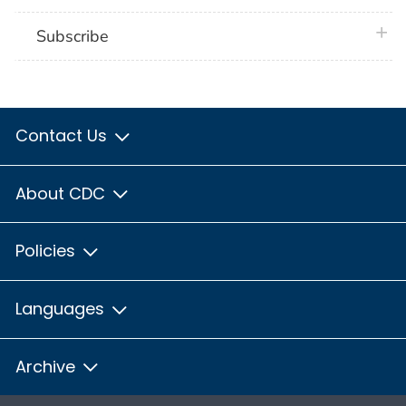
plus 
Subscribe
Contact Us
About CDC
Policies
Languages
Archive