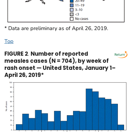
* Data are preliminary as of April 26, 2019.
Top
FIGURE 2
.
Number of reported
measles cases (N = 704), by week of
rash onset — United States, January 1–
April 26, 2019*