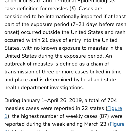
Council of State and Territorial Epidemiologists’
case definition for measles (
5
). Cases are
considered to be internationally imported if at least
part of the exposure period (7–21 days before rash
onset) occurred outside the United States and rash
occurred within 21 days of entry into the United
States, with no known exposure to measles in the
United States during the exposure period. An
outbreak of measles is defined as a chain of
transmission of three or more cases linked in time
and place and is determined by local and state
health department investigations.
During January 1–April 26, 2019, a total of 704
measles cases were reported in 22 states (
Figure
1
); the highest number of weekly cases (87) were
reported during the week ending March 23 (
Figure