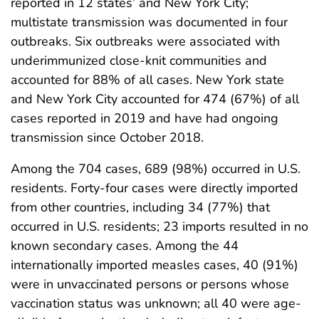
reported in 12 states
and New York City;
multistate transmission was documented in four
outbreaks. Six outbreaks were associated with
underimmunized close-knit communities and
accounted for 88% of all cases. New York state
and New York City accounted for 474 (67%) of all
cases reported in 2019 and have had ongoing
transmission since October 2018.
Among the 704 cases, 689 (98%) occurred in U.S.
residents. Forty-four cases were directly imported
from other countries, including 34 (77%) that
occurred in U.S. residents; 23 imports resulted in no
known secondary cases. Among the 44
internationally imported measles cases, 40 (91%)
were in unvaccinated persons or persons whose
vaccination status was unknown; all 40 were age-