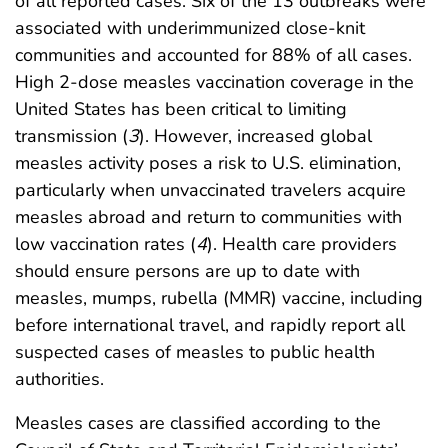
of all reported cases. Six of the 13 outbreaks were
associated with underimmunized close-knit
communities and accounted for 88% of all cases.
High 2-dose measles vaccination coverage in the
United States has been critical to limiting
transmission (
3
). However, increased global
measles activity poses a risk to U.S. elimination,
particularly when unvaccinated travelers acquire
measles abroad and return to communities with
low vaccination rates (
4
). Health care providers
should ensure persons are up to date with
measles, mumps, rubella (MMR) vaccine, including
before international travel, and rapidly report all
suspected cases of measles to public health
authorities.
Measles cases are classified according to the