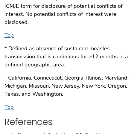
ICMJE form for disclosure of potential conflicts of
interest. No potential conflicts of interest were
disclosed.
Top
* Defined as absence of sustained measles
transmission that is continuous for ≥12 months in a
defined geographic area.
California, Connecticut, Georgia, Illinois, Maryland,
†
Michigan, Missouri, New Jersey, New York, Oregon,
Texas, and Washington.
Top
References