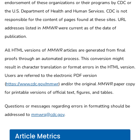
endorsement of these organizations or their programs by CDC or
the U.S. Department of Health and Human Services. CDC is not
responsible for the content of pages found at these sites. URL
addresses listed in
MMWR
were current as of the date of
publication.
All HTML versions of
MMWR
articles are generated from final
proofs through an automated process. This conversion might
result in character translation or format errors in the HTML version.
Users are referred to the electronic PDF version
(
https://www.cdc.gov/mmwr
) and/or the original
MMWR
paper copy
for printable versions of official text, figures, and tables.
Questions or messages regarding errors in formatting should be
addressed to
mmwrq@cdc.gov
.
Article Metrics