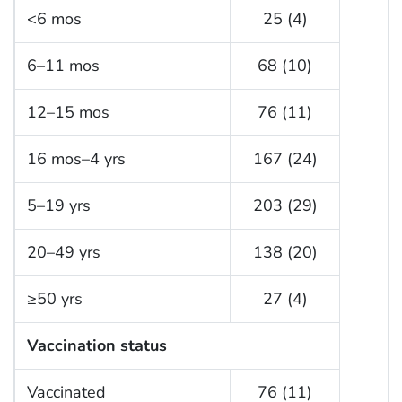
<6 mos
25 (4)
6–11 mos
68 (10)
12–15 mos
76 (11)
16 mos–4 yrs
167 (24)
5–19 yrs
203 (29)
20–49 yrs
138 (20)
≥50 yrs
27 (4)
Vaccination status
Vaccinated
76 (11)