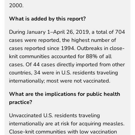
2000.
What is added by this report?
During January 1–April 26, 2019, a total of 704
cases were reported, the highest number of
cases reported since 1994. Outbreaks in close-
knit communities accounted for 88% of all
cases. Of 44 cases directly imported from other
countries, 34 were in U.S. residents traveling
internationally; most were not vaccinated.
What are the implications for public health
practice?
Unvaccinated U.S. residents traveling
internationally are at risk for acquiring measles.
Close-knit communities with low vaccination