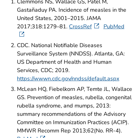
Clemmons NS, Wallace GS, Patel M,
Gastañaduy PA. Incidence of measles in the
United States, 2001–2015. JAMA
2017;318:1279–81.
CrossRef
PubMed
CDC. National Notifiable Diseases
Surveillance System (NNDSS). Atlanta, GA:
US Department of Health and Human
Services, CDC; 2019.
https://wwwn.cdc.gov/nndss/default.aspx
McLean HQ, Fiebelkorn AP, Temte JL, Wallace
GS. Prevention of measles, rubella, congenital
rubella syndrome, and mumps, 2013:
summary recommendations of the Advisory
Committee on Immunization Practices (ACIP).
MMWR Recomm Rep 2013;62(No. RR-4).