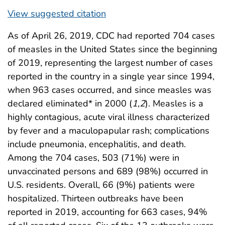
View suggested citation
As of April 26, 2019, CDC had reported 704 cases
of measles in the United States since the beginning
of 2019, representing the largest number of cases
reported in the country in a single year since 1994,
when 963 cases occurred, and since measles was
declared eliminated* in 2000 (
1
,
2
). Measles is a
highly contagious, acute viral illness characterized
by fever and a maculopapular rash; complications
include pneumonia, encephalitis, and death.
Among the 704 cases, 503 (71%) were in
unvaccinated persons and 689 (98%) occurred in
U.S. residents. Overall, 66 (9%) patients were
hospitalized. Thirteen outbreaks have been
reported in 2019, accounting for 663 cases, 94%