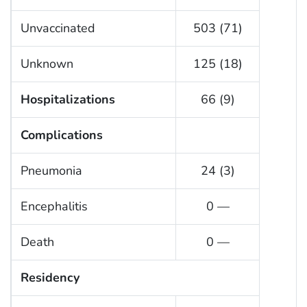
Unvaccinated
503 (71)
Unknown
125 (18)
Hospitalizations
66 (9)
Complications
Pneumonia
24 (3)
Encephalitis
0 —
Death
0 —
Residency