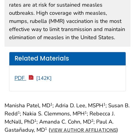
rates are at risk for sustained measles
outbreaks. High coverage with measles,
mumps, rubella (MMR) vaccination is the most
effective way to limit transmission and maintain
elimination of measles in the United States.
Related Materials
PDF
[142K]
Manisha Patel, MD
; Adria D. Lee, MSPH
; Susan B.
1
1
Redd
; Nakia S. Clemmons, MPH
; Rebecca J.
1
1
McNall, PhD
; Amanda C. Cohn, MD
; Paul A.
1
2
Gastañaduy, MD
(
)
1
VIEW AUTHOR AFFILIATIONS