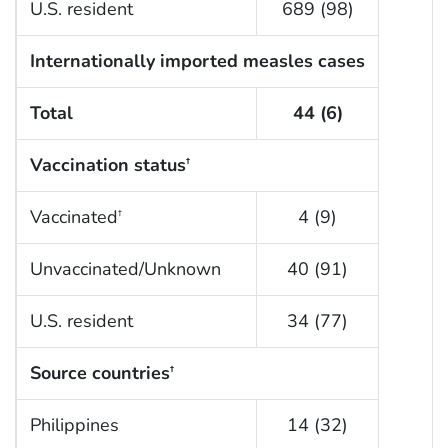
U.S. resident
689 (98)
Internationally imported measles cases
Total
44 (6)
Vaccination status
†
Vaccinated
4 (9)
†
Unvaccinated/Unknown
40 (91)
U.S. resident
34 (77)
Source countries
†
Philippines
14 (32)