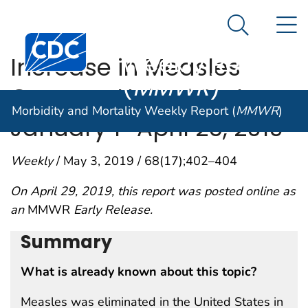
Morbidity and
An official website of the United States government
N
Here's how you know
Mortality
Search Me
Centers for Disease Control and Prevention. CDC twen
Weekly Report
Increase in Measles
(
MMWR
)
Cases — United States,
Morbidity and Mortality Weekly Report (
MMWR
)
January 1–April 26, 2019
Weekly
/ May 3, 2019 / 68(17);402–404
On April 29, 2019, this report was posted online as
an
MMWR
Early Release.
Summary
What is already known about this topic?
Measles was eliminated in the United States in