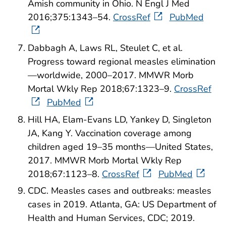
Amish community in Ohio. N Engl J Med
2016;375:1343–54.
CrossRef
PubMed
Dabbagh A, Laws RL, Steulet C, et al.
Progress toward regional measles elimination
—worldwide, 2000–2017. MMWR Morb
Mortal Wkly Rep 2018;67:1323–9.
CrossRef
PubMed
Hill HA, Elam-Evans LD, Yankey D, Singleton
JA, Kang Y. Vaccination coverage among
children aged 19–35 months—United States,
2017. MMWR Morb Mortal Wkly Rep
2018;67:1123–8.
CrossRef
PubMed
CDC. Measles cases and outbreaks: measles
cases in 2019. Atlanta, GA: US Department of
Health and Human Services, CDC; 2019.