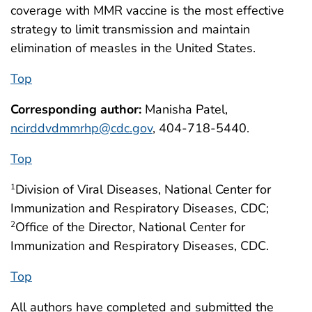
coverage with MMR vaccine is the most effective
strategy to limit transmission and maintain
elimination of measles in the United States.
Top
Corresponding author:
Manisha Patel,
ncirddvdmmrhp@cdc.gov
, 404-718-5440.
Top
Division of Viral Diseases, National Center for
1
Immunization and Respiratory Diseases, CDC;
Office of the Director, National Center for
2
Immunization and Respiratory Diseases, CDC.
Top
All authors have completed and submitted the