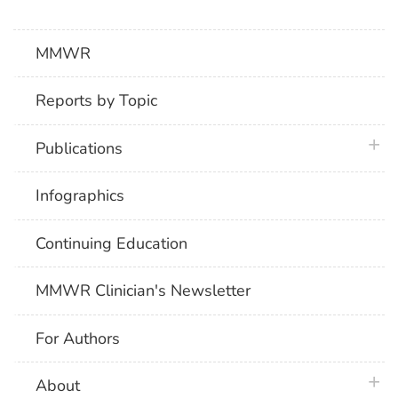
MMWR
Reports by Topic
plus 
Publications
Infographics
Continuing Education
MMWR Clinician's Newsletter
For Authors
plus 
About