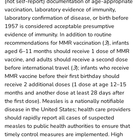
(not self-report) documentation of age-appropriate
vaccination, laboratory evidence of immunity,
laboratory confirmation of disease, or birth before
1957 is considered acceptable presumptive
evidence of immunity. In addition to routine
recommendations for MMR vaccination (
3
), infants
aged 6–11 months should receive 1 dose of MMR
vaccine, and adults should receive a second dose
before international travel (
3
); infants who receive
MMR vaccine before their first birthday should
receive 2 additional doses (1 dose at age 12–15
months and another dose at least 28 days after
the first dose). Measles is a nationally notifiable
disease in the United States; health care providers
should rapidly report all cases of suspected
measles to public health authorities to ensure that
timely control measures are implemented. High