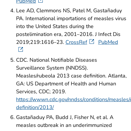
PubMed
Lee AD, Clemmons NS, Patel M, Gastañaduy
PA. International importations of measles virus
into the United States during the
postelimination era, 2001–2016. J Infect Dis
2019;219:1616–23.
CrossRef
PubMed
CDC. National Notifiable Diseases
Surveillance System (NNDSS).
Measles/rubeola 2013 case definition. Atlanta,
GA: US Department of Health and Human
Services, CDC; 2019.
https://wwwn.cdc.gov/nndss/conditions/measles/
definition/2013/
Gastañaduy PA, Budd J, Fisher N, et al. A
measles outbreak in an underimmunized