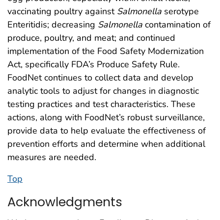
vaccinating poultry against
Salmonella
serotype
Enteritidis; decreasing
Salmonella
contamination of
produce, poultry, and meat; and continued
implementation of the Food Safety Modernization
Act, specifically FDA’s Produce Safety Rule.
FoodNet continues to collect data and develop
analytic tools to adjust for changes in diagnostic
testing practices and test characteristics. These
actions, along with FoodNet’s robust surveillance,
provide data to help evaluate the effectiveness of
prevention efforts and determine when additional
measures are needed.
Top
Acknowledgments