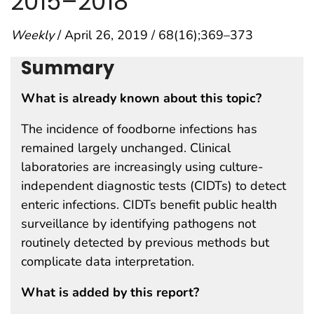
2015–2018
Weekly
/ April 26, 2019 / 68(16);369–373
Summary
What is already known about this topic?
The incidence of foodborne infections has
remained largely unchanged. Clinical
laboratories are increasingly using culture-
independent diagnostic tests (CIDTs) to detect
enteric infections. CIDTs benefit public health
surveillance by identifying pathogens not
routinely detected by previous methods but
complicate data interpretation.
What is added by this report?