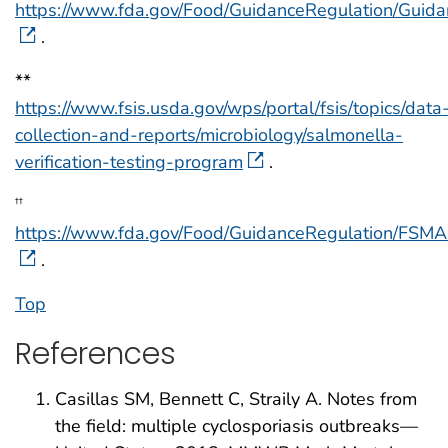
https://www.fda.gov/Food/GuidanceRegulation/Gui
.
**
https://www.fsis.usda.gov/wps/portal/fsis/topics/data
collection-and-reports/microbiology/salmonella-
verification-testing-program
.
††
https://www.fda.gov/Food/GuidanceRegulation/FSM
.
Top
References
Casillas SM, Bennett C, Straily A. Notes from
the field: multiple cyclosporiasis outbreaks—