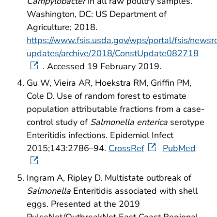
Campylobacter
in all raw poultry samples.
Washington, DC: US Department of
Agriculture; 2018.
https://www.fsis.usda.gov/wps/portal/fsis/newsr
updates/archive/2018/ConstUpdate082718
. Accessed 19 February 2019.
Gu W, Vieira AR, Hoekstra RM, Griffin PM,
Cole D. Use of random forest to estimate
population attributable fractions from a case-
control study of
Salmonella enterica
serotype
Enteritidis infections. Epidemiol Infect
2015;143:2786–94.
CrossRef
PubMed
Ingram A, Ripley D. Multistate outbreak of
Salmonella
Enteritidis associated with shell
eggs. Presented at the 2019
PulseNet/OutbreakNet East Coast Regional