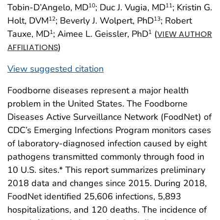
Tobin-D’Angelo, MD
; Duc J. Vugia, MD
; Kristin G.
10
11
Holt, DVM
; Beverly J. Wolpert, PhD
; Robert
12
13
Tauxe, MD
; Aimee L. Geissler, PhD
(
1
1
VIEW AUTHOR
)
AFFILIATIONS
View suggested citation
Foodborne diseases represent a major health
problem in the United States. The Foodborne
Diseases Active Surveillance Network (FoodNet) of
CDC’s Emerging Infections Program monitors cases
of laboratory-diagnosed infection caused by eight
pathogens transmitted commonly through food in
10 U.S. sites.* This report summarizes preliminary
2018 data and changes since 2015. During 2018,
FoodNet identified 25,606 infections, 5,893
hospitalizations, and 120 deaths. The incidence of