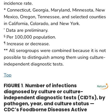
incidence rate.
* Connecticut, Georgia, Maryland, Minnesota, New
Mexico, Oregon, Tennessee, and selected counties
in California, Colorado, and New York.
Data are preliminary.
†
Per 100,000 population.
§
Increase or decrease.
¶
** All serogroups were combined because it is not
possible to distinguish among them using culture-
independent diagnostic tests.
Top
FIGURE 1
.
Number of infections
diagnosed by culture or culture-
independent diagnostic tests (CIDTs), by
pathogen, year, and culture status —
CDC’s Foodborne Diseases Active