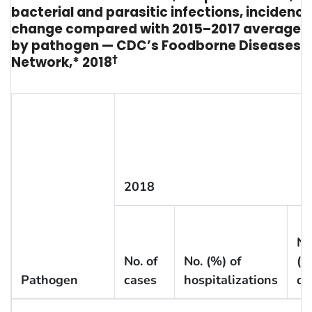
bacterial and parasitic infections, incidenc
change compared with 2015–2017 average an
by pathogen — CDC’s Foodborne Diseases Ac
Network,* 2018
†
2018
No
No. of
No. (%) of
(%
Pathogen
cases
hospitalizations
de