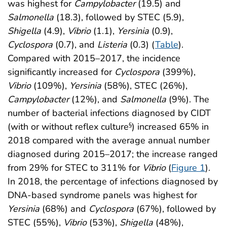
was highest for
Campylobacter
(19.5) and
Salmonella
(18.3), followed by STEC (5.9),
Shigella
(4.9),
Vibrio
(1.1),
Yersinia
(0.9),
Cyclospora
(0.7), and
Listeria
(0.3) (
Table
).
Compared with 2015–2017, the incidence
significantly increased for
Cyclospora
(399%),
Vibrio
(109%),
Yersinia
(58%), STEC (26%),
Campylobacter
(12%), and
Salmonella
(9%). The
number of bacterial infections diagnosed by CIDT
(with or without reflex culture
) increased 65% in
§
2018 compared with the average annual number
diagnosed during 2015–2017; the increase ranged
from 29% for STEC to 311% for
Vibrio
(
Figure 1
).
In 2018, the percentage of infections diagnosed by
DNA-based syndrome panels was highest for
Yersinia
(68%) and
Cyclospora
(67%), followed by
STEC (55%),
Vibrio
(53%),
Shigella
(48%),