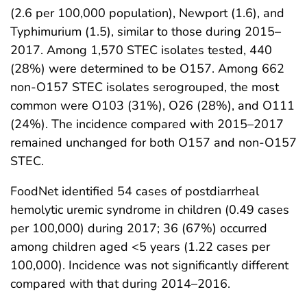
(2.6 per 100,000 population), Newport (1.6), and
Typhimurium (1.5), similar to those during 2015–
2017. Among 1,570 STEC isolates tested, 440
(28%) were determined to be O157. Among 662
non-O157 STEC isolates serogrouped, the most
common were O103 (31%), O26 (28%), and O111
(24%). The incidence compared with 2015–2017
remained unchanged for both O157 and non-O157
STEC.
FoodNet identified 54 cases of postdiarrheal
hemolytic uremic syndrome in children (0.49 cases
per 100,000) during 2017; 36 (67%) occurred
among children aged <5 years (1.22 cases per
100,000). Incidence was not significantly different
compared with that during 2014–2016.