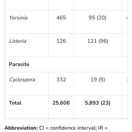
Yersinia
465
95 (20)
4 
Listeria
126
121 (96)
(
Parasite
Cyclospora
332
19 (5)
1 
Total
25,606
5,893 (23)
(
Abbreviation:
CI = confidence interval; IR =