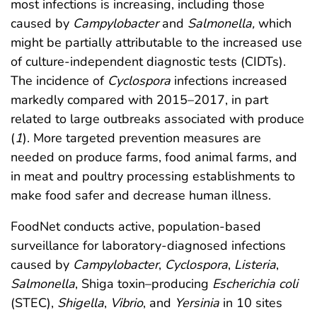
most infections is increasing, including those
caused by
Campylobacter
and
Salmonella,
which
might be partially attributable to the increased use
of culture-independent diagnostic tests (CIDTs).
The incidence of
Cyclospora
infections increased
markedly compared with 2015–2017, in part
related to large outbreaks associated with produce
(
1
). More targeted prevention measures are
needed on produce farms, food animal farms, and
in meat and poultry processing establishments to
make food safer and decrease human illness.
FoodNet conducts active, population-based
surveillance for laboratory-diagnosed infections
caused by
Campylobacter
,
Cyclospora
,
Listeria
,
Salmonella
, Shiga toxin–producing
Escherichia coli
(STEC),
Shigella
,
Vibrio
, and
Yersinia
in 10 sites