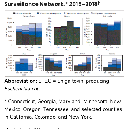
Surveillance Network,* 2015–2018
†
Abbreviation:
STEC = Shiga toxin–producing
Escherichia coli
.
* Connecticut, Georgia, Maryland, Minnesota, New
Mexico, Oregon, Tennessee, and selected counties
in California, Colorado, and New York.
†