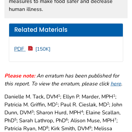
measures to make food safer and decrease
human illness.
Related Materials
PDF
[150K]
Please note:
An erratum has been published for
this report. To view the erratum, please click
here
.
Danielle M. Tack, DVM
; Ellyn P. Marder, MPH
;
1
1
Patricia M. Griffin, MD
; Paul R. Cieslak, MD
; John
1
2
Dunn, DVM
; Sharon Hurd, MPH
; Elaine Scallan,
3
4
PhD
; Sarah Lathrop, PhD
; Alison Muse, MPH
;
5
6
7
Patricia Ryan, MD
; Kirk Smith, DVM
; Melissa
8
9