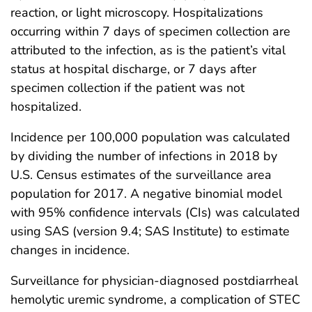
reaction, or light microscopy. Hospitalizations
occurring within 7 days of specimen collection are
attributed to the infection, as is the patient’s vital
status at hospital discharge, or 7 days after
specimen collection if the patient was not
hospitalized.
Incidence per 100,000 population was calculated
by dividing the number of infections in 2018 by
U.S. Census estimates of the surveillance area
population for 2017. A negative binomial model
with 95% confidence intervals (CIs) was calculated
using SAS (version 9.4; SAS Institute) to estimate
changes in incidence.
Surveillance for physician-diagnosed postdiarrheal
hemolytic uremic syndrome, a complication of STEC