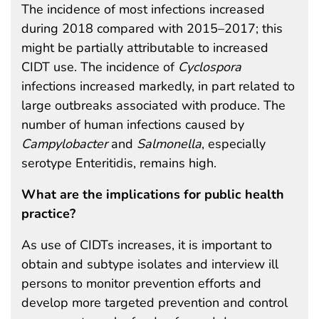
The incidence of most infections increased
during 2018 compared with 2015–2017; this
might be partially attributable to increased
CIDT use. The incidence of
Cyclospora
infections increased markedly, in part related to
large outbreaks associated with produce. The
number of human infections caused by
Campylobacter
and
Salmonella
, especially
serotype Enteritidis, remains high.
What are the implications for public health
practice?
As use of CIDTs increases, it is important to
obtain and subtype isolates and interview ill
persons to monitor prevention efforts and
develop more targeted prevention and control