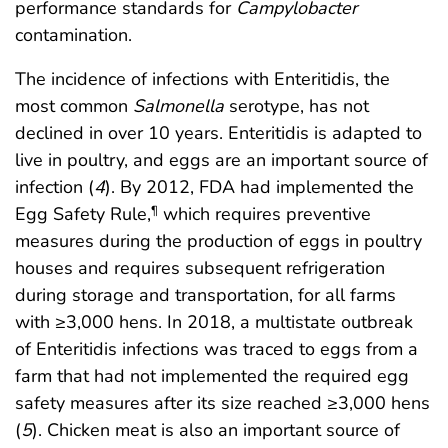
performance standards for
Campylobacter
contamination.
The incidence of infections with Enteritidis, the
most common
Salmonella
serotype, has not
declined in over 10 years. Enteritidis is adapted to
live in poultry, and eggs are an important source of
infection (
4
). By 2012, FDA had implemented the
Egg Safety Rule,
which requires preventive
¶
measures during the production of eggs in poultry
houses and requires subsequent refrigeration
during storage and transportation, for all farms
with ≥3,000 hens. In 2018, a multistate outbreak
of Enteritidis infections was traced to eggs from a
farm that had not implemented the required egg
safety measures after its size reached ≥3,000 hens
(
5
). Chicken meat is also an important source of