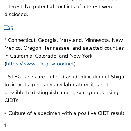
interest. No potential conflicts of interest were
disclosed.
Top
* Connecticut, Georgia, Maryland, Minnesota, New
Mexico, Oregon, Tennessee, and selected counties
in California, Colorado, and New York
(
https://www.cdc.gov/foodnet
).
STEC cases are defined as identification of Shiga
†
toxin or its genes by any laboratory; it is not
possible to distinguish among serogroups using
CIDTs.
Culture of a specimen with a positive CIDT result.
§
¶