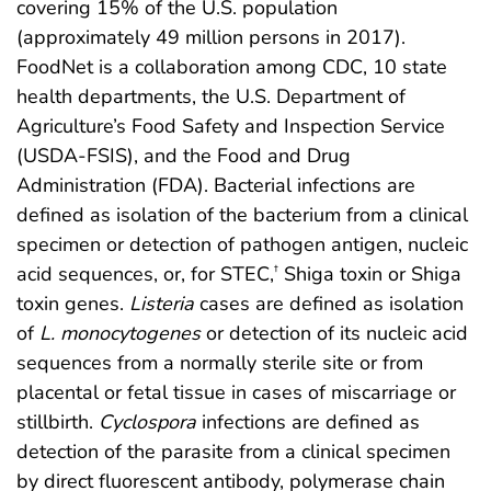
covering 15% of the U.S. population
(approximately 49 million persons in 2017).
FoodNet is a collaboration among CDC, 10 state
health departments, the U.S. Department of
Agriculture’s Food Safety and Inspection Service
(USDA-FSIS), and the Food and Drug
Administration (FDA). Bacterial infections are
defined as isolation of the bacterium from a clinical
specimen or detection of pathogen antigen, nucleic
acid sequences, or, for STEC,
Shiga toxin or Shiga
†
toxin genes.
Listeria
cases are defined as isolation
of
L. monocytogenes
or detection of its nucleic acid
sequences from a normally sterile site or from
placental or fetal tissue in cases of miscarriage or
stillbirth.
Cyclospora
infections are defined as
detection of the parasite from a clinical specimen
by direct fluorescent antibody, polymerase chain