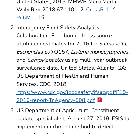
United States, 2018. MMWR Morb Mortal
Wkly Rep 2018;67:1101–2.
CrossRef
PubMed
Interagency Food Safety Analytics
Collaboration. Foodborne illness source
attribution estimates for 2016 for
Salmonella,
Escherichia coli
O157,
Listeria monocytogenes,
and
Campylobacter
using multi-year outbreak
surveillance data, United States. Atlanta, GA:
US Department of Health and Human
Services, CDC; 2018.
https://www.cdc.gov/foodsafety/ifsac/pdf/P19-
2016-report-TriAgency-508.pdf
US Department of Agriculture. Constituent
update special alert. August 27, 2018. FSIS to
implement enrichment method to detect