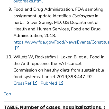
outbreaks.html
Food and Drug Administration. FDA sampling
assignment update identifies
Cyclospora
in
herbs. Silver Spring, MD; US Department of
Health and Human Services, Food and Drug
Administration; 2018.
https://www.fda.gov/Food/NewsEvents/Constit
Willett W, Rockström J, Loken B, et al. Food in
the Anthropocene: the EAT-Lancet
Commission on healthy diets from sustainable
food systems. Lancet 2019;393:447–92.
CrossRef
PubMed
Top
TABLE. Number of cases, hospitalizations, 