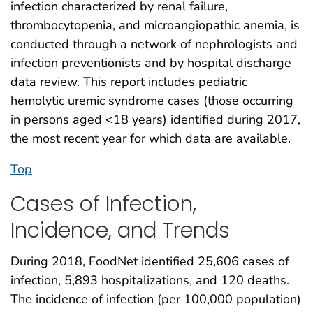
infection characterized by renal failure,
thrombocytopenia, and microangiopathic anemia, is
conducted through a network of nephrologists and
infection preventionists and by hospital discharge
data review. This report includes pediatric
hemolytic uremic syndrome cases (those occurring
in persons aged <18 years) identified during 2017,
the most recent year for which data are available.
Top
Cases of Infection,
Incidence, and Trends
During 2018, FoodNet identified 25,606 cases of
infection, 5,893 hospitalizations, and 120 deaths.
The incidence of infection (per 100,000 population)