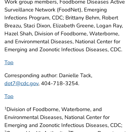
Work group members, Foodborne Diseases Active
Surveillance Network (FoodNet), Emerging
Infections Program, CDC; Brittany Behm, Robert
Breazu, Staci Dixon, Elizabeth Greene, Logan Ray,
Hazel Shah, Division of Foodborne, Waterborne,
and Environmental Diseases, National Center for
Emerging and Zoonotic Infectious Diseases, CDC.
Top
Corresponding author: Danielle Tack,
dot7@cdc.gov
, 404-718-3254.
Top
Division of Foodborne, Waterborne, and
1
Environmental Diseases, National Center for
Emerging and Zoonotic Infectious Diseases, CDC;
2
3