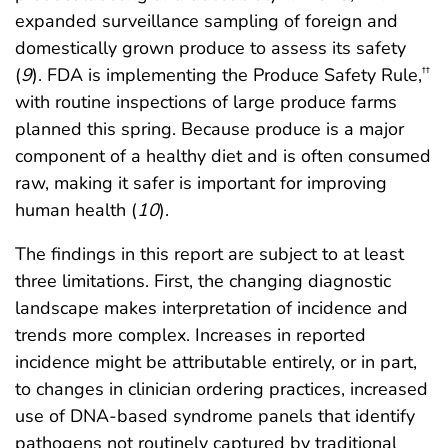
expanded surveillance sampling of foreign and
domestically grown produce to assess its safety
(
9
). FDA is implementing the Produce Safety Rule,
††
with routine inspections of large produce farms
planned this spring. Because produce is a major
component of a healthy diet and is often consumed
raw, making it safer is important for improving
human health (
10
).
The findings in this report are subject to at least
three limitations. First, the changing diagnostic
landscape makes interpretation of incidence and
trends more complex. Increases in reported
incidence might be attributable entirely, or in part,
to changes in clinician ordering practices, increased
use of DNA-based syndrome panels that identify
pathogens not routinely captured by traditional