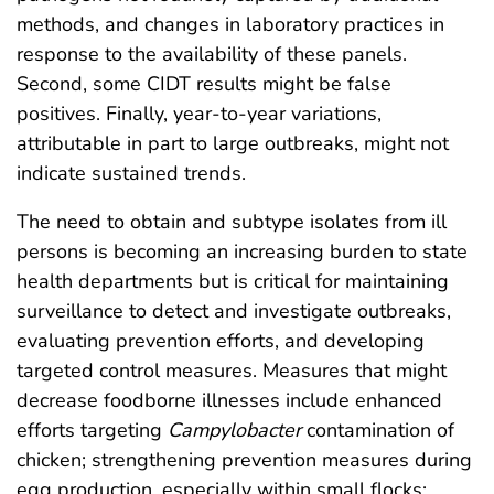
methods, and changes in laboratory practices in
response to the availability of these panels.
Second, some CIDT results might be false
positives. Finally, year-to-year variations,
attributable in part to large outbreaks, might not
indicate sustained trends.
The need to obtain and subtype isolates from ill
persons is becoming an increasing burden to state
health departments but is critical for maintaining
surveillance to detect and investigate outbreaks,
evaluating prevention efforts, and developing
targeted control measures. Measures that might
decrease foodborne illnesses include enhanced
efforts targeting
Campylobacter
contamination of
chicken; strengthening prevention measures during
egg production, especially within small flocks;