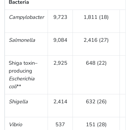
Bacteria
Campylobacter
9,723
1,811 (18)
(
Salmonella
9,084
2,416 (27)
(
Shiga toxin–
2,925
648 (22)
producing
(
Escherichia
coli
**
Shigella
2,414
632 (26)
(0
Vibrio
537
151 (28)
9