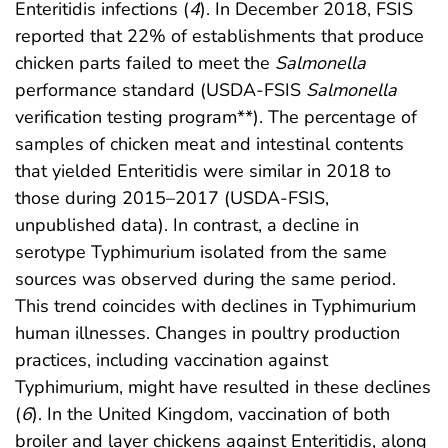
Enteritidis infections (
4
). In December 2018, FSIS
reported that 22% of establishments that produce
chicken parts failed to meet the
Salmonella
performance standard (USDA-FSIS
Salmonella
verification testing program**). The percentage of
samples of chicken meat and intestinal contents
that yielded Enteritidis were similar in 2018 to
those during 2015–2017 (USDA-FSIS,
unpublished data). In contrast, a decline in
serotype Typhimurium isolated from the same
sources was observed during the same period.
This trend coincides with declines in Typhimurium
human illnesses. Changes in poultry production
practices, including vaccination against
Typhimurium, might have resulted in these declines
(
6
). In the United Kingdom, vaccination of both
broiler and layer chickens against Enteritidis, along