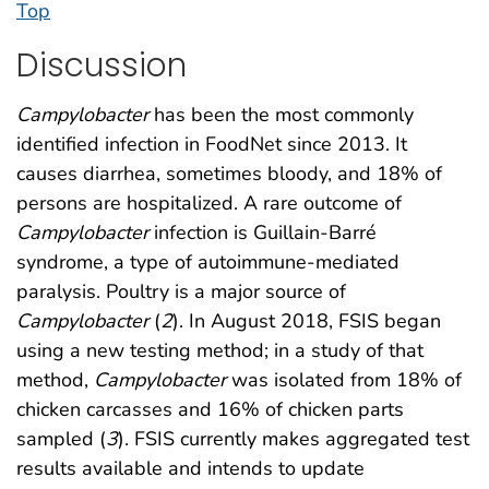
Top
Discussion
Campylobacter
has been the most commonly
identified infection in FoodNet since 2013. It
causes diarrhea, sometimes bloody, and 18% of
persons are hospitalized. A rare outcome of
Campylobacter
infection is Guillain-Barré
syndrome, a type of autoimmune-mediated
paralysis. Poultry is a major source of
Campylobacter
(
2
). In August 2018, FSIS began
using a new testing method; in a study of that
method,
Campylobacter
was isolated from 18% of
chicken carcasses and 16% of chicken parts
sampled (
3
). FSIS currently makes aggregated test
results available and intends to update