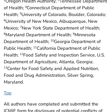
Oregon Health Authority;
Tennessee Department
of Health;
Connecticut Department of Public
4
Health;
University of Colorado, Boulder, Colorado;
5
University of New Mexico, Albuquerque, New
6
Mexico;
New York State Department of Health;
7
Maryland Department of Health;
Minnesota
8
9
Department of Health;
Georgia Department of
10
Public Health;
California Department of Public
11
Health;
Food Safety and Inspection Service, U.S.
12
Department of Agriculture, Atlanta, Georgia;
Center for Food Safety and Applied Nutrition,
13
Food and Drug Administration, Silver Spring,
Maryland.
Top
All authors have completed and submitted the
ICMJE form for disclosure of potential conflicts of