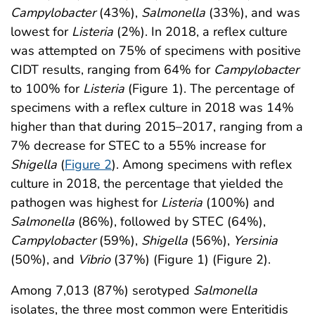
Campylobacter
(43%),
Salmonella
(33%), and was
lowest for
Listeria
(2%). In 2018, a reflex culture
was attempted on 75% of specimens with positive
CIDT results, ranging from 64% for
Campylobacter
to 100% for
Listeria
(Figure 1). The percentage of
specimens with a reflex culture in 2018 was 14%
higher than that during 2015–2017, ranging from a
7% decrease for STEC to a 55% increase for
Shigella
(
Figure 2
). Among specimens with reflex
culture in 2018, the percentage that yielded the
pathogen was highest for
Listeria
(100%) and
Salmonella
(86%), followed by STEC (64%),
Campylobacter
(59%),
Shigella
(56%),
Yersinia
(50%), and
Vibrio
(37%) (Figure 1) (Figure 2).
Among 7,013 (87%) serotyped
Salmonella
isolates, the three most common were Enteritidis