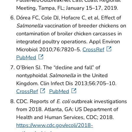
Meeting, Tampa, FL; January 15–17, 2019.
Dórea FC, Cole DJ, Hofacre C, et al. Effect of
Salmonella
vaccination of breeder chickens on
contamination of broiler chicken carcasses in
integrated poultry operations. Appl Environ
Microbiol 2010;76:7820–5.
CrossRef
PubMed
O’Brien SJ. The “decline and fall” of
nontyphoidal
Salmonella
in the United
Kingdom. Clin Infect Dis 2013;56:705–10.
CrossRef
PubMed
CDC. Reports of
E. coli
outbreak investigations
from 2018. Atlanta, GA: US Department of
Health and Human Services, CDC; 2018.
https://www.cdc.gov/ecoli/2018-