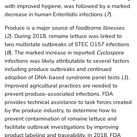
with improved hygiene, was followed by a marked
decrease in human Enteritidis infections (
7
).
Produce is a major source of foodborne illnesses
(
2
). During 2018, romaine lettuce was linked to
two multistate outbreaks of STEC O157 infections
(
8
). The marked increase in reported
Cyclospora
infections was likely attributable to several factors
including produce outbreaks and continued
adoption of DNA-based syndrome panel tests (
1
).
Improved agricultural practices are needed to
prevent produce-associated infections. FDA
provides technical assistance to task forces created
by the produce industry, to determine how to
prevent contamination of romaine lettuce and
facilitate outbreak investigations by improving
product labeling and traceability. In 2018, FDA