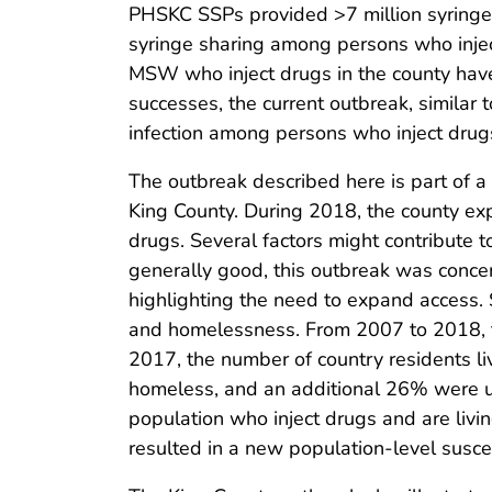
PHSKC SSPs provided >7 million syringes
syringe sharing among persons who injec
MSW who inject drugs in the county have 
successes, the current outbreak, similar 
infection among persons who inject drugs
The outbreak described here is part of a
King County. During 2018, the county e
drugs. Several factors might contribute to
generally good, this outbreak was concent
highlighting the need to expand access.
and homelessness. From 2007 to 2018, t
2017, the number of country residents l
homeless, and an additional 26% were u
population who inject drugs and are livin
resulted in a new population-level suscep