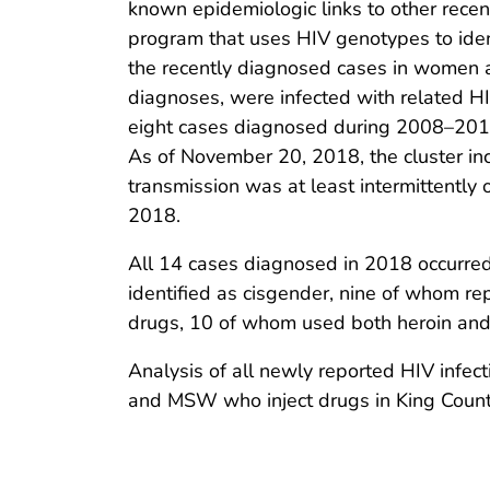
known epidemiologic links to other rec
program that uses HIV genotypes to iden
the recently diagnosed cases in women a
diagnoses, were infected with related HI
eight cases diagnosed during 2008–2017
As of November 20, 2018, the cluster in
transmission was at least intermittently
2018.
All 14 cases diagnosed in 2018 occurred
identified as cisgender, nine of whom r
drugs, 10 of whom used both heroin a
Analysis of all newly reported HIV infe
and MSW who inject drugs in King Count