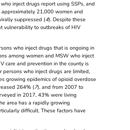
who inject drugs report using SSPs, and
e approximately 21,000 women and
irally suppressed (
4
). Despite these
t vulnerability to outbreaks of HIV
rsons who inject drugs that is ongoing in
ections among women and MSW who inject
IV care and prevention in the county is
r persons who inject drugs are limited,
ces growing epidemics of opioid overdose
creased 264% (
7
), and from 2007 to
rveyed in 2017, 43% were living
 the area has a rapidly growing
cularly difficult. These factors have