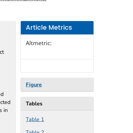
Article Metrics
Altmetric:
ct
Figure
ed
ected
Tables
 in
Table 1
Table 2