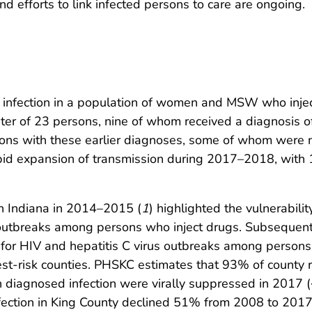
and efforts to link infected persons to care are ongoing.
V infection in a population of women and MSW who injec
ster of 23 persons, nine of whom received a diagnosis
ons with these earlier diagnoses, some of whom were no
apid expansion of transmission during 2017–2018, with 
in Indiana in 2014–2015 (
1
) highlighted the vulnerabili
 outbreaks among persons who inject drugs. Subsequent
k for HIV and hepatitis C virus outbreaks among persons
-risk counties. PHSKC estimates that 93% of county re
h diagnosed infection were virally suppressed in 2017
nfection in King County declined 51% from 2008 to 201