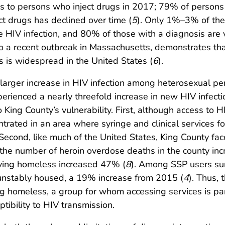
 to persons who inject drugs in 2017; 79% of persons 
t drugs has declined over time (
5
). Only 1%–3% of th
HIV infection, and 80% of those with a diagnosis are v
to a recent outbreak in Massachusetts, demonstrates tha
 is widespread in the United States (
6
).
 larger increase in HIV infection among heterosexual pe
xperienced a nearly threefold increase in new HIV inf
 King County’s vulnerability. First, although access to H
rated in an area where syringe and clinical services fo
 Second, like much of the United States, King County fa
he number of heroin overdose deaths in the county in
iving homeless increased 47% (
8
). Among SSP users su
nstably housed, a 19% increase from 2015 (
4
). Thus,
g homeless, a group for whom accessing services is parti
tibility to HIV transmission.