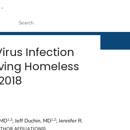
w
rt
ople
Submit
rus Infection
ving Homeless
2018
 MD
; Jeff Duchin, MD
; Jennifer R.
1
,2
1
,2
)
THOR AFFILIATIONS