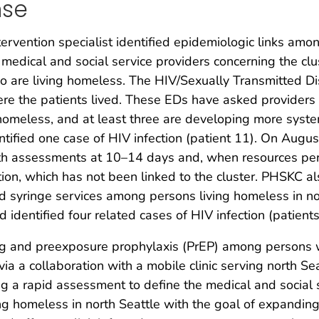
nse
vention specialist identified epidemiologic links among
 medical and social service providers concerning the cl
 are living homeless. The HIV/Sexually Transmitted Di
ere the patients lived. These EDs have asked providers
homeless, and at least three are developing more syste
tified one case of HIV infection (patient 11). On Augu
lth assessments at 10–14 days and, when resources permit
tion, which has not been linked to the cluster. PHSKC a
nd syringe services among persons living homeless in n
 identified four related cases of HIV infection (patients
ng and preexposure prophylaxis (PrEP) among persons wh
via a collaboration with a mobile clinic serving north
ng a rapid assessment to define the medical and social
ng homeless in north Seattle with the goal of expanding