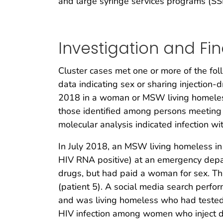
and large syringe services programs (SS
Investigation and Fi
Cluster cases met one or more of the fol
data indicating sex or sharing injection-
2018 in a woman or MSW living homeless i
those identified among persons meeting e
molecular analysis indicated infection wit
In July 2018, an MSW living homeless in 
HIV RNA positive) at an emergency depar
drugs, but had paid a woman for sex. Tha
(patient 5). A social media search perfo
and was living homeless who had tested 
HIV infection among women who inject dr