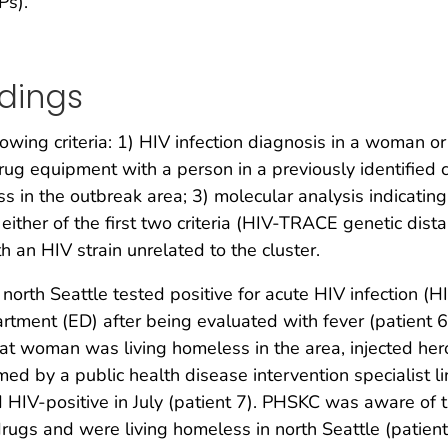
Ps).
ndings
lowing criteria: 1) HIV infection diagnosis in a woman 
drug equipment with a person in a previously identified c
n the outbreak area; 3) molecular analysis indicating H
ither of the first two criteria (HIV-TRACE genetic dist
h an HIV strain unrelated to the cluster.
north Seattle tested positive for acute HIV infection (
tment (ED) after being evaluated with fever (patient 6
t woman was living homeless in the area, injected hero
rmed by a public health disease intervention specialist 
HIV-positive in July (patient 7). PHSKC was aware of t
ugs and were living homeless in north Seattle (patien