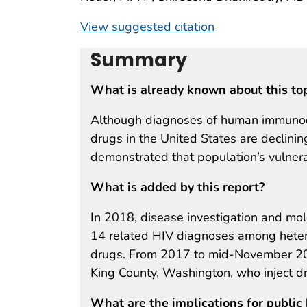
View suggested citation
Summary
What is already known about this to
Although diagnoses of human immunodef
drugs in the United States are declini
demonstrated that population’s vulnerab
What is added by this report?
In 2018, disease investigation and mole
14 related HIV diagnoses among heter
drugs. From 2017 to mid-November 20
King County, Washington, who inject 
What are the implications for public 