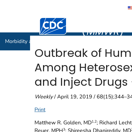
Morbidity
Centers for Disease Control and Preventi
(
MMWR
)
Morbidity and Mortality Weekly Report (
MMWR
)
Outbreak of Hum
Among Heterosex
and Inject Drugs 
Weekly
/ April 19, 2019 / 68(15);344–3
Print
Matthew R. Golden, MD
; Richard Lec
1
,2
Reuer, MPH
; Shireesha Dhanireddy, MD
3