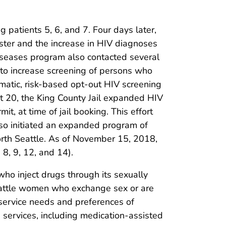
 patients 5, 6, and 7. Four days later,
uster and the increase in HIV diagnoses
seases program also contacted several
 to increase screening of persons who
matic, risk-based opt-out HIV screening
st 20, the King County Jail expanded HIV
, at time of jail booking. This effort
lso initiated an expanded program of
orth Seattle. As of November 15, 2018,
 8, 9, 12, and 14).
o inject drugs through its sexually
 Seattle women who exchange sex or are
 service needs and preferences of
 services, including medication-assisted