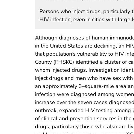
Persons who inject drugs, particularly 
HIV infection, even in cities with lar
Although diagnoses of human immunodefi
in the United States are declining, an 
that population’s vulnerability to HIV infe
County (PHSKC) identified a cluster of c
whom injected drugs. Investigation id
inject drugs and men who have sex with 
an approximately 3–square-mile area an
infection were diagnosed among women
increase over the seven cases diagnosed
outbreak, expanded HIV testing among per
of clinical and prevention services in th
drugs, particularly those who also are li