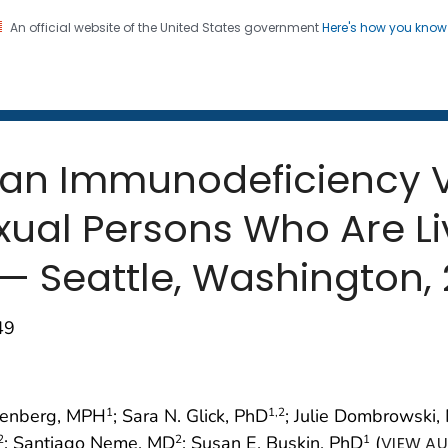
An official website of the United States government
Here's how you kno
 and Mortality Weekly Repo
on. CDC twenty four seven. Saving Lives, Protecting Pe
an Immunodeficiency Vi
ual Persons Who Are Li
— Seattle, Washington, 
49
htenberg, MPH
; Sara N. Glick, PhD
; Julie Dombrowski,
1
1
,2
; Santiago Neme, MD
; Susan E. Buskin, PhD
(
2
2
1
VIEW AU