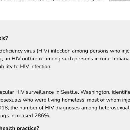
pic?
iciency virus (HIV) infection among persons who inje
ng, an HIV outbreak among such persons in rural Indiana
ility to HIV infection.
cular HIV surveillance in Seattle, Washington, identifi
osexuals who were living homeless, most of whom inj
18, the number of HIV diagnoses among heterosexuals
drugs increased 286%.
health practice?