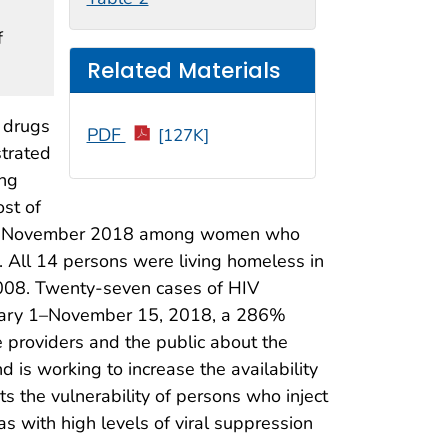
f
Related Materials
 drugs
PDF
[127K]
strated
ing
st of
o mid-November 2018 among women who
 All 14 persons were living homeless in
2008. Twenty-seven cases of HIV
uary 1–November 15, 2018, a 286%
 providers and the public about the
is working to increase the availability
ts the vulnerability of persons who inject
as with high levels of viral suppression