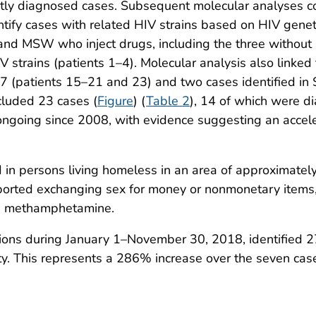
ently diagnosed cases. Subsequent molecular analyses 
tify cases with related HIV strains based on HIV geneti
nd MSW who inject drugs, including the three without 
V strains (patients 1–4). Molecular analysis also linke
 (patients 15–21 and 23) and two cases identified in
cluded 23 cases (
Figure
) (
Table 2
), 14 of which were d
 ongoing since 2008, with evidence suggesting an accel
 in persons living homeless in an area of approximat
eported exchanging sex for money or nonmonetary items
nd methamphetamine.
ctions during January 1–November 30, 2018, identified
y. This represents a 286% increase over the seven cas