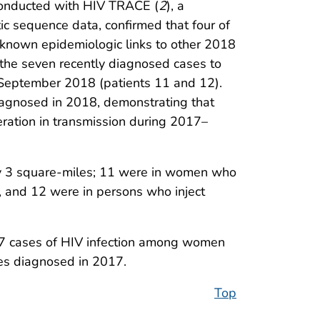
conducted with HIV TRACE (
2
), a
c sequence data, confirmed that four of
known epidemiologic links to other 2018
d the seven recently diagnosed cases to
 September 2018 (patients 11 and 12).
iagnosed in 2018, demonstrating that
eration in transmission during 2017–
ely 3 square-miles; 11 were in women who
, and 12 were in persons who inject
 27 cases of HIV infection among women
es diagnosed in 2017.
Top