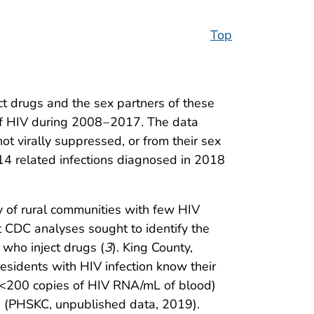
Top
t drugs and the sex partners of these
 of HIV during 2008‒2017. The data
t virally suppressed, or from their sex
14 related infections diagnosed in 2018
ty of rural communities with few HIV
 CDC analyses sought to identify the
 who inject drugs (
3
). King County,
sidents with HIV infection know their
 (<200 copies of HIV RNA/mL of blood)
7 (PHSKC, unpublished data, 2019).