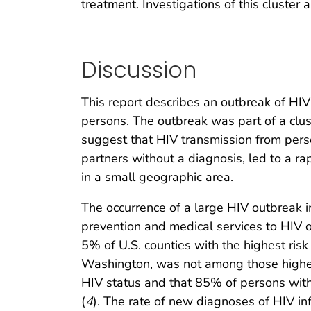
treatment. Investigations of this cluster 
Discussion
This report describes an outbreak of HI
persons. The outbreak was part of a clu
suggest that HIV transmission from pers
partners without a diagnosis, led to a r
in a small geographic area.
The occurrence of a large HIV outbreak 
prevention and medical services to HIV
5% of U.S. counties with the highest ris
Washington, was not among those highest
HIV status and that 85% of persons wit
(
4
). The rate of new diagnoses of HIV i