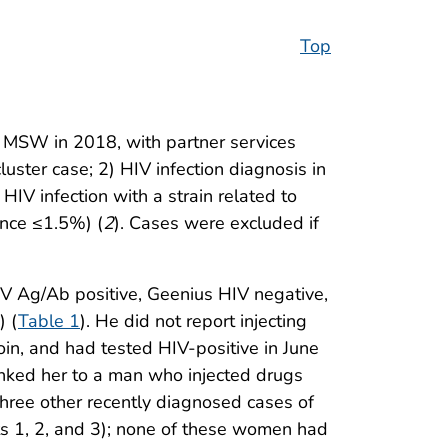
Top
or MSW in 2018, with partner services
luster case; 2) HIV infection diagnosis in
IV infection with a strain related to
ance ≤1.5%) (
2
). Cases were excluded if
HIV Ag/Ab positive, Geenius HIV negative,
) (
Table 1
). He did not report injecting
in, and had tested HIV-positive in June
linked her to a man who injected drugs
hree other recently diagnosed cases of
ts 1, 2, and 3); none of these women had