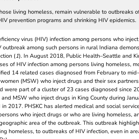
those living homeless, remain vulnerable to outbreaks o
ge HIV prevention programs and shrinking HIV epidemics.
ciency virus (HIV) infection among persons who inject
HIV outbreak among such persons in rural Indiana demon
ction (
1
). In August 2018, Public Health–Seattle and K
ases of HIV infection among persons living homeless, mo
entified 14 related cases diagnosed from February t
women (MSW) who inject drugs and their sex partners.
d were part of a cluster of 23 cases diagnosed since 
 and MSW who inject drugs in King County during Jan
 in 2017. PHSKC has alerted medical and social service
sons who inject drugs or who are living homeless, and 
e geographic area of the outbreak. This outbreak highligh
ving homeless, to outbreaks of HIV infection, even in are