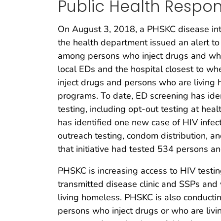
Public Health Respo
On August 3, 2018, a PHSKC disease inter
the health department issued an alert to
among persons who inject drugs and who
local EDs and the hospital closest to wh
inject drugs and persons who are living 
programs. To date, ED screening has iden
testing, including opt-out testing at hea
has identified one new case of HIV infec
outreach testing, condom distribution, a
that initiative had tested 534 persons and
PHSKC is increasing access to HIV testi
transmitted disease clinic and SSPs and 
living homeless. PHSKC is also conducti
persons who inject drugs or who are livi