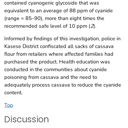
contained cyanogenic glycoside that was
equivalent to an average of 88 ppm of cyanide
(range = 85–90), more than eight times the
recommended safe level of 10 ppm (
2
).
Informed by findings of this investigation, police in
Kasese District confiscated all sacks of cassava
flour from retailers where affected families had
purchased the product. Health education was
conducted in the communities about cyanide
poisoning from cassava and the need to
adequately process cassava to reduce the cyanide
content.
Top
Discussion