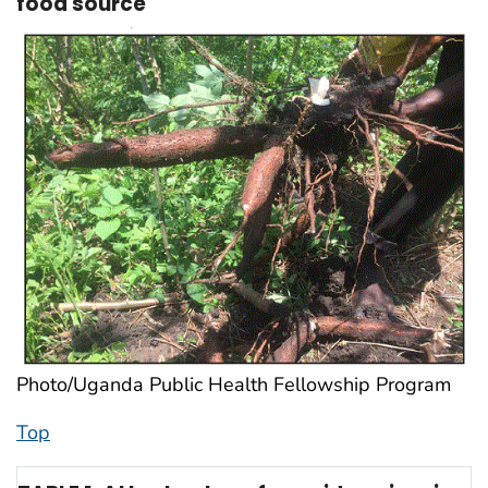
food source
Photo/Uganda Public Health Fellowship Program
Top