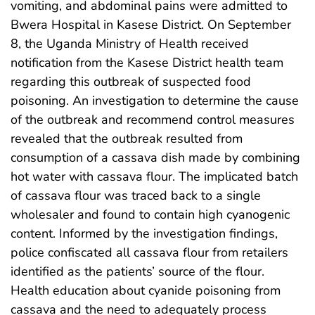
vomiting, and abdominal pains were admitted to
Bwera Hospital in Kasese District. On September
8, the Uganda Ministry of Health received
notification from the Kasese District health team
regarding this outbreak of suspected food
poisoning. An investigation to determine the cause
of the outbreak and recommend control measures
revealed that the outbreak resulted from
consumption of a cassava dish made by combining
hot water with cassava flour. The implicated batch
of cassava flour was traced back to a single
wholesaler and found to contain high cyanogenic
content. Informed by the investigation findings,
police confiscated all cassava flour from retailers
identified as the patients’ source of the flour.
Health education about cyanide poisoning from
cassava and the need to adequately process