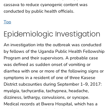
cassava to reduce cyanogenic content was
conducted by public health officials.
Top
Epidemiologic Investigation
An investigation into the outbreak was conducted
by fellows of the Uganda Public Health Fellowship
Program and their supervisors. A probable case
was defined as sudden onset of vomiting or
diarrhea with one or more of the following signs or
symptoms in a resident of one of three Kasese
District subcounties during September 1–9, 2017:
myalgia, tachycardia, tachypnea, headache,
dizziness, lethargy, convulsions, or syncope.
Medical records at Bwera Hospital, which has a