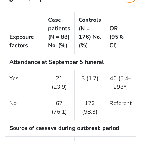
Case-
Controls
patients
(N =
OR
Exposure
(N = 88)
176) No.
(95%
factors
No. (%)
(%)
CI)
Attendance at September 5 funeral
Yes
21
3 (1.7)
40 (5.4–
(23.9)
298*)
No
67
173
Referent
(76.1)
(98.3)
Source of cassava during outbreak period