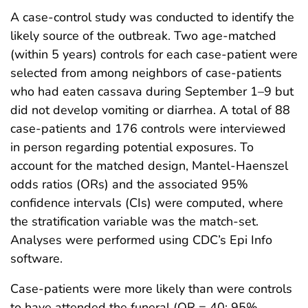
A case-control study was conducted to identify the
likely source of the outbreak. Two age-matched
(within 5 years) controls for each case-patient were
selected from among neighbors of case-patients
who had eaten cassava during September 1–9 but
did not develop vomiting or diarrhea. A total of 88
case-patients and 176 controls were interviewed
in person regarding potential exposures. To
account for the matched design, Mantel-Haenszel
odds ratios (ORs) and the associated 95%
confidence intervals (CIs) were computed, where
the stratification variable was the match-set.
Analyses were performed using CDC’s Epi Info
software.
Case-patients were more likely than were controls
to have attended the funeral (OR = 40; 95%