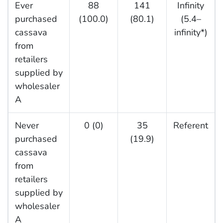
Ever
88
141
Infinity
purchased
(100.0)
(80.1)
(5.4–
cassava
infinity*)
from
retailers
supplied by
wholesaler
A
Never
0 (0)
35
Referent
purchased
(19.9)
cassava
from
retailers
supplied by
wholesaler
A