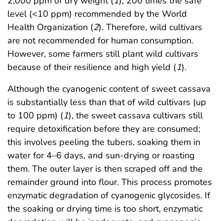
2,000 ppm of dry weight (
1
), 200 times the safe
level (<10 ppm) recommended by the World
Health Organization (
2
). Therefore, wild cultivars
are not recommended for human consumption.
However, some farmers still plant wild cultivars
because of their resilience and high yield (
1
).
Although the cyanogenic content of sweet cassava
is substantially less than that of wild cultivars (up
to 100 ppm) (
1
), the sweet cassava cultivars still
require detoxification before they are consumed;
this involves peeling the tubers, soaking them in
water for 4–6 days, and sun-drying or roasting
them. The outer layer is then scraped off and the
remainder ground into flour. This process promotes
enzymatic degradation of cyanogenic glycosides. If
the soaking or drying time is too short, enzymatic