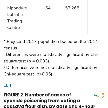
Mpondwe
54
52,268
1
Lubiriha
Trading
Centre
* Projected 2017 population based on the 2014
census.
Differences were statistically significant by Chi-
†
square test (p = 0.003).
Differences were not statistically significant by
§
Chi-square test (p>0.05).
Top
FIGURE 2
.
Number of cases of
cyanide poisoning from eating a
cassava flour dish, by date and 4-hour