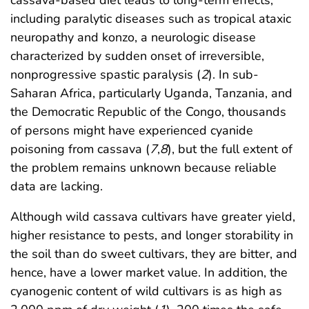
including paralytic diseases such as tropical ataxic
neuropathy and konzo, a neurologic disease
characterized by sudden onset of irreversible,
nonprogressive spastic paralysis (
2
). In sub-
Saharan Africa, particularly Uganda, Tanzania, and
the Democratic Republic of the Congo, thousands
of persons might have experienced cyanide
poisoning from cassava (
7
,
8
), but the full extent of
the problem remains unknown because reliable
data are lacking.
Although wild cassava cultivars have greater yield,
higher resistance to pests, and longer storability in
the soil than do sweet cultivars, they are bitter, and
hence, have a lower market value. In addition, the
cyanogenic content of wild cultivars is as high as