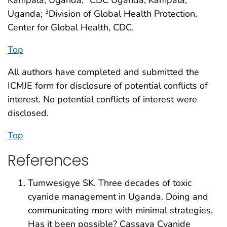
Uganda;
Division of Global Health Protection,
3
Center for Global Health, CDC.
Top
All authors have completed and submitted the
ICMJE form for disclosure of potential conflicts of
interest. No potential conflicts of interest were
disclosed.
Top
References
Tumwesigye SK. Three decades of toxic
cyanide management in Uganda. Doing and
communicating more with minimal strategies.
Has it been possible? Cassava Cyanide