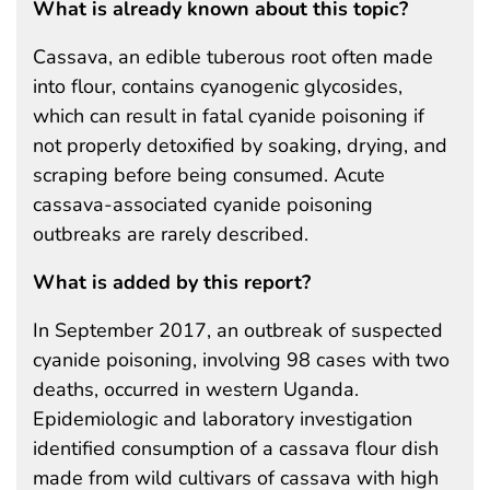
What is already known about this topic?
Cassava, an edible tuberous root often made
into flour, contains cyanogenic glycosides,
which can result in fatal cyanide poisoning if
not properly detoxified by soaking, drying, and
scraping before being consumed. Acute
cassava-associated cyanide poisoning
outbreaks are rarely described.
What is added by this report?
In September 2017, an outbreak of suspected
cyanide poisoning, involving 98 cases with two
deaths, occurred in western Uganda.
Epidemiologic and laboratory investigation
identified consumption of a cassava flour dish
made from wild cultivars of cassava with high