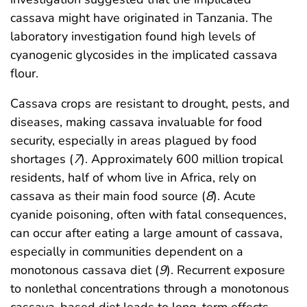
cassava might have originated in Tanzania. The
laboratory investigation found high levels of
cyanogenic glycosides in the implicated cassava
flour.
Cassava crops are resistant to drought, pests, and
diseases, making cassava invaluable for food
security, especially in areas plagued by food
shortages (
7
). Approximately 600 million tropical
residents, half of whom live in Africa, rely on
cassava as their main food source (
8
). Acute
cyanide poisoning, often with fatal consequences,
can occur after eating a large amount of cassava,
especially in communities dependent on a
monotonous cassava diet (
9
). Recurrent exposure
to nonlethal concentrations through a monotonous
cassava-based diet leads to long-term effects,