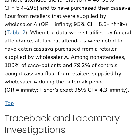
CI = 5.4–298) and to have purchased their cassava
flour from retailers that were supplied by
wholesaler A (OR = infinity; 95% CI = 5.6–infinity)
(
Table 2
). When the data were stratified by funeral
attendance, all funeral attendees were noted to
have eaten cassava purchased from a retailer
supplied by wholesaler A. Among nonattendees,
100% of case-patients and 79.2% of controls
bought cassava flour from retailers supplied by
wholesaler A during the outbreak period
(OR = infinity; Fisher’s exact 95% CI = 4.3–infinity).
Top
Traceback and Laboratory
Investigations