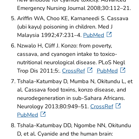
Emergency Nursing Journal 2008;30:112–21.
Ariffin WA, Choo KE, Karnaneedi S. Cassava
(ubi kayu) poisoning in children. Med J
Malaysia 1992;47:231–4.
PubMed
Nzwalo H, Cliff J. Konzo: from poverty,
cassava, and cyanogen intake to toxico-
nutritional neurological disease. PLoS Negl
Trop Dis 2011;5:.
CrossRef
PubMed
Tshala-Katumbay D, Mumba N, Okitundu L, et
al. Cassava food toxins, konzo disease, and
neurodegeneration in sub-Sahara Africans.
Neurology 2013;80:949–51.
CrossRef
PubMed
Tshala-Katumbay DD, Ngombe NN, Okitundu
D, et al. Cyanide and the human brain: