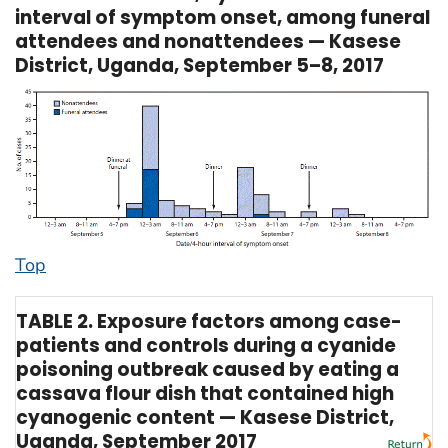
interval of symptom onset, among funeral
attendees and nonattendees — Kasese
District, Uganda, September 5–8, 2017
Top
TABLE 2. Exposure factors among case-
patients and controls during a cyanide
poisoning outbreak caused by eating a
cassava flour dish that contained high
cyanogenic content — Kasese District,
Uganda, September 2017