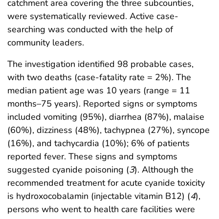
catchment area covering the three subcounties,
were systematically reviewed. Active case-
searching was conducted with the help of
community leaders.
The investigation identified 98 probable cases,
with two deaths (case-fatality rate = 2%). The
median patient age was 10 years (range = 11
months–75 years). Reported signs or symptoms
included vomiting (95%), diarrhea (87%), malaise
(60%), dizziness (48%), tachypnea (27%), syncope
(16%), and tachycardia (10%); 6% of patients
reported fever. These signs and symptoms
suggested cyanide poisoning (
3
). Although the
recommended treatment for acute cyanide toxicity
is hydroxocobalamin (injectable vitamin B12) (
4
),
persons who went to health care facilities were