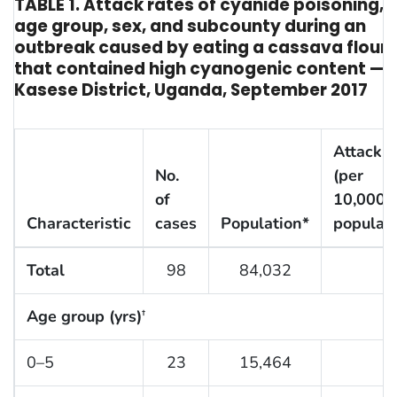
TABLE 1. Attack rates of cyanide poisoning, 
age group, sex, and subcounty during an
outbreak caused by eating a cassava flour 
that contained high cyanogenic content —
Kasese District, Uganda, September 2017
Attack r
No.
(per
of
10,000
Characteristic
cases
Population*
populati
Total
98
84,032
1
Age group (yrs)
†
0–5
23
15,464
1