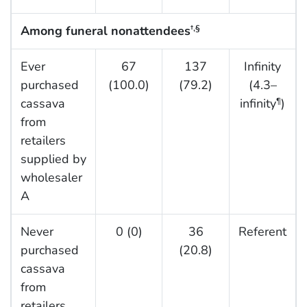
Among funeral nonattendees
†,§
Ever
67
137
Infinity
purchased
(100.0)
(79.2)
(4.3–
cassava
infinity
)
¶
from
retailers
supplied by
wholesaler
A
Never
0 (0)
36
Referent
purchased
(20.8)
cassava
from
retailers