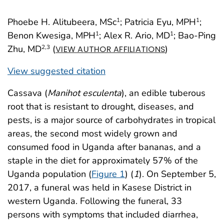
Phoebe H. Alitubeera, MSc
; Patricia Eyu, MPH
;
1
1
Benon Kwesiga, MPH
; Alex R. Ario, MD
; Bao-Ping
1
1
Zhu, MD
(
)
2
,3
VIEW AUTHOR AFFILIATIONS
View suggested citation
Cassava (
Manihot esculenta
), an edible tuberous
root that is resistant to drought, diseases, and
pests, is a major source of carbohydrates in tropical
areas, the second most widely grown and
consumed food in Uganda after bananas, and a
staple in the diet for approximately 57% of the
Uganda population (
Figure 1
) (
1
). On September 5,
2017, a funeral was held in Kasese District in
western Uganda. Following the funeral, 33
persons with symptoms that included diarrhea,