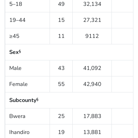
5–18
49
32,134
1
19–44
15
27,321
≥45
11
9112
1
Sex
§
Male
43
41,092
1
Female
55
42,940
1
Subcounty
§
Bwera
25
17,883
1
Ihandiro
19
13,881
1