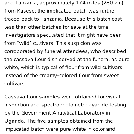
and Tanzania, approximately 174 miles (280 km)
from Kasese; the implicated batch was further
traced back to Tanzania. Because this batch cost
less than other batches for sale at the time,
investigators speculated that it might have been
from “wild” cultivars. This suspicion was
corroborated by funeral attendees, who described
the cassava flour dish served at the funeral as pure
white, which is typical of flour from wild cultivars,
instead of the creamy-colored flour from sweet
cultivars.
Cassava flour samples were obtained for visual
inspection and spectrophotometric cyanide testing
by the Government Analytical Laboratory in
Uganda. The five samples obtained from the
implicated batch were pure white in color and