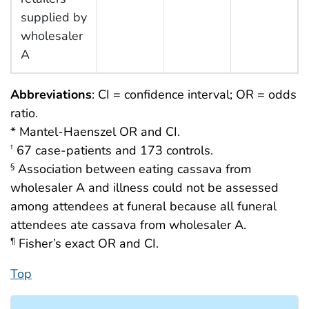
supplied by
wholesaler
A
Abbreviations
: CI = confidence interval; OR = odds
ratio.
* Mantel-Haenszel OR and CI.
67 case-patients and 173 controls.
†
Association between eating cassava from
§
wholesaler A and illness could not be assessed
among attendees at funeral because all funeral
attendees ate cassava from wholesaler A.
Fisher’s exact OR and CI.
¶
Top