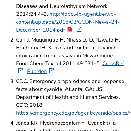
Diseases and Neurolathyrism Network
2014;24:4–9.
http://ipbo.vib-ugent.be/wp-
content/uploads/2015/02/CCDN-News-24-
December-2014.pdf
Cliff J, Muquingue H, Nhassico D, Nzwalo H,
Bradbury JH. Konzo and continuing cyanide
intoxication from cassava in Mozambique.
Food Chem Toxicol 2011;49:631–5.
CrossRef
PubMed
CDC. Emergency preparedness and response:
facts about cyanide. Atlanta, GA: US
Department of Health and Human Services,
CDC; 2018.
https://emergency.cdc.gov/agent/cyanide/basics/
Jones KR. Hydroxocobalamin (Cyanokit): a
new antidote for cyanide toxicity. Advanced