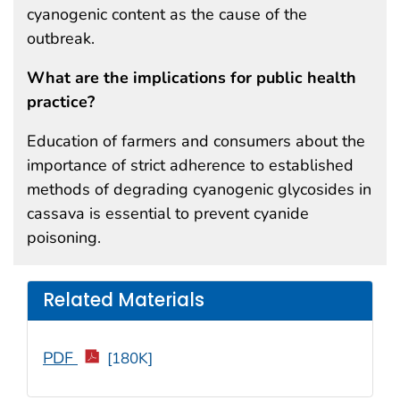
cyanogenic content as the cause of the
outbreak.
What are the implications for public health
practice?
Education of farmers and consumers about the
importance of strict adherence to established
methods of degrading cyanogenic glycosides in
cassava is essential to prevent cyanide
poisoning.
Related Materials
PDF
[180K]