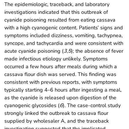
The epidemiologic, traceback, and laboratory
investigations indicated that this outbreak of
cyanide poisoning resulted from eating cassava
with a high cyanogenic content. Patients’ signs and
symptoms included dizziness, vomiting, tachypnea,
syncope, and tachycardia and were consistent with
acute cyanide poisoning (
3
,
5
); the absence of fever
made infectious etiology unlikely. Symptoms
occurred a few hours after meals during which a
cassava flour dish was served. This finding was
consistent with previous reports, with symptoms
typically starting 4–6 hours after ingesting a meal,
as the cyanide is released upon digestion of the
cyanogenic glycosides (
6
). The case-control study
strongly linked the outbreak to cassava flour
supplied by wholesaler A, and the traceback
investigation suggested that the implicated