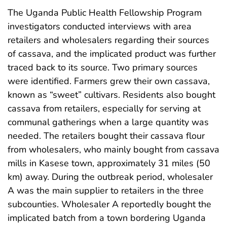
The Uganda Public Health Fellowship Program
investigators conducted interviews with area
retailers and wholesalers regarding their sources
of cassava, and the implicated product was further
traced back to its source. Two primary sources
were identified. Farmers grew their own cassava,
known as “sweet” cultivars. Residents also bought
cassava from retailers, especially for serving at
communal gatherings when a large quantity was
needed. The retailers bought their cassava flour
from wholesalers, who mainly bought from cassava
mills in Kasese town, approximately 31 miles (50
km) away. During the outbreak period, wholesaler
A was the main supplier to retailers in the three
subcounties. Wholesaler A reportedly bought the
implicated batch from a town bordering Uganda