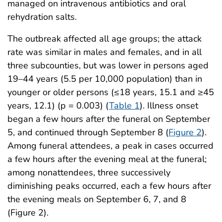
managed on intravenous antibiotics and oral
rehydration salts.
The outbreak affected all age groups; the attack
rate was similar in males and females, and in all
three subcounties, but was lower in persons aged
19–44 years (5.5 per 10,000 population) than in
younger or older persons (≤18 years, 15.1 and ≥45
years, 12.1) (p = 0.003) (
Table 1
). Illness onset
began a few hours after the funeral on September
5, and continued through September 8 (
Figure 2
).
Among funeral attendees, a peak in cases occurred
a few hours after the evening meal at the funeral;
among nonattendees, three successively
diminishing peaks occurred, each a few hours after
the evening meals on September 6, 7, and 8
(Figure 2).