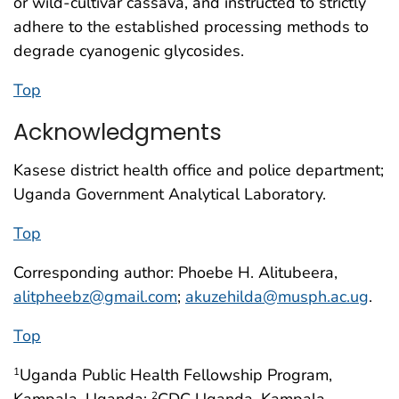
or wild-cultivar cassava, and instructed to strictly
adhere to the established processing methods to
degrade cyanogenic glycosides.
Top
Acknowledgments
Kasese district health office and police department;
Uganda Government Analytical Laboratory.
Top
Corresponding author: Phoebe H. Alitubeera,
alitpheebz@gmail.com
;
akuzehilda@musph.ac.ug
.
Top
Uganda Public Health Fellowship Program,
1
Kampala, Uganda;
CDC Uganda, Kampala,
2