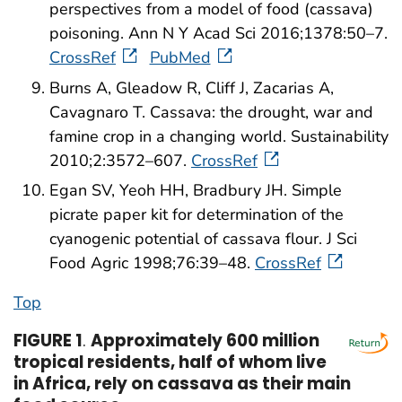
perspectives from a model of food (cassava)
poisoning. Ann N Y Acad Sci 2016;1378:50–7.
CrossRef
PubMed
Burns A, Gleadow R, Cliff J, Zacarias A,
Cavagnaro T. Cassava: the drought, war and
famine crop in a changing world. Sustainability
2010;2:3572–607.
CrossRef
Egan SV, Yeoh HH, Bradbury JH. Simple
picrate paper kit for determination of the
cyanogenic potential of cassava flour. J Sci
Food Agric 1998;76:39–48.
CrossRef
Top
FIGURE 1
.
Approximately 600 million
tropical residents, half of whom live
in Africa, rely on cassava as their main