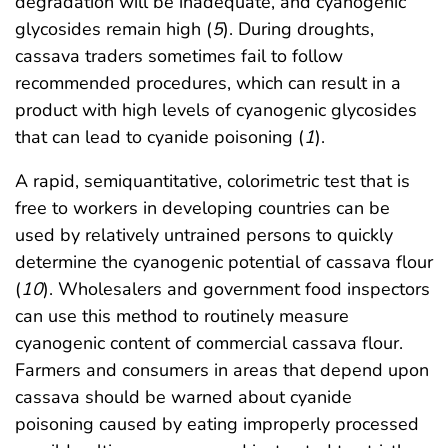
degradation will be inadequate, and cyanogenic
glycosides remain high (
5
). During droughts,
cassava traders sometimes fail to follow
recommended procedures, which can result in a
product with high levels of cyanogenic glycosides
that can lead to cyanide poisoning (
1
).
A rapid, semiquantitative, colorimetric test that is
free to workers in developing countries can be
used by relatively untrained persons to quickly
determine the cyanogenic potential of cassava flour
(
10
). Wholesalers and government food inspectors
can use this method to routinely measure
cyanogenic content of commercial cassava flour.
Farmers and consumers in areas that depend upon
cassava should be warned about cyanide
poisoning caused by eating improperly processed