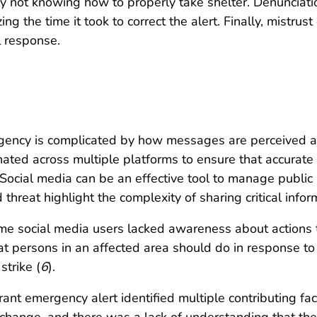
arly not knowing how to properly take shelter. Denuncia
ing the time it took to correct the alert. Finally, mistrus
 response.
ency is complicated by how messages are perceived an
ed across multiple platforms to ensure that accurate a
. Social media can be an effective tool to manage publi
threat highlight the complexity of sharing critical infor
ome social media users lacked awareness about actions t
persons in an affected area should do in response to 
strike (
6
).
ant emergency alert identified multiple contributing fact