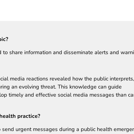
pic?
 to share information and disseminate alerts and warn
 social media reactions revealed how the public interprets
ring an evolving threat. This knowledge can guide
op timely and effective social media messages than ca
health practice?
to send urgent messages during a public health emergen