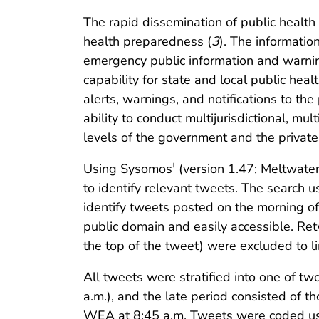
The rapid dissemination of public healt
health preparedness (
3
). The informati
emergency public information and warnin
capability for state and local public hea
alerts, warnings, and notifications to th
ability to conduct multijurisdictional, m
levels of the government and the private 
Using Sysomos
(version 1.47; Meltwater
†
to identify relevant tweets. The search used
identify tweets posted on the morning of
public domain and easily accessible. Re
the top of the tweet) were excluded to lim
All tweets were stratified into one of tw
a.m.), and the late period consisted of 
WEA at 8:45 a.m. Tweets were coded usi