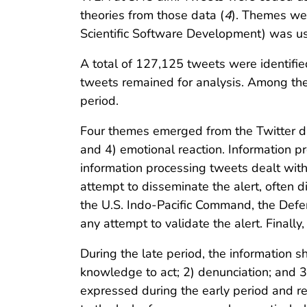
theories from those data (
4
). Themes were
Scientific Software Development) was used
A total of 127,125 tweets were identifi
tweets remained for analysis. Among the
period.
Four themes emerged from the Twitter data
and 4) emotional reaction. Information pr
information processing tweets dealt with
attempt to disseminate the alert, often 
the U.S. Indo-Pacific Command, the Defe
any attempt to validate the alert. Finally
During the late period, the information 
knowledge to act; 2) denunciation; and 3
expressed during the early period and re