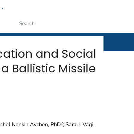
w
rt
ople
Submit
ation and Social
 Ballistic Missile
achel Nonkin Avchen, PhD
; Sara J. Vagi,
2