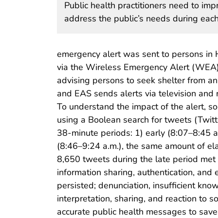
Public health practitioners need to i
address the public’s needs during each 
emergency alert was sent to persons in
via the Wireless Emergency Alert (WEA) 
advising persons to seek shelter from an
and EAS sends alerts via television and r
To understand the impact of the alert, 
using a Boolean search for tweets (Twit
38-minute periods: 1) early (8:07–8:45 a.
(8:46–9:24 a.m.), the same amount of ela
8,650 tweets during the late period met 
information sharing, authentication, and 
persisted; denunciation, insufficient kn
interpretation, sharing, and reaction t
accurate public health messages to save l