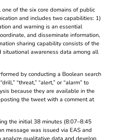
one of the six core domains of public
ation and includes two capabilities: 1)
tion and warning is an essential
 coordinate, and disseminate information,
ation sharing capability consists of the
and situational awareness data among all
erformed by conducting a Boolean search
ill,” “threat,” “alert,” or “alarm” to
ysis because they are available in the
eposting the tweet with a comment at
ing the initial 38 minutes (8:07–8:45
action message was issued via EAS and
 analyze qualitative data and develop