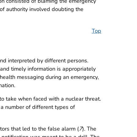
tion consisted of blaming the emergency
t of authority involved doubting the
Top
d interpreted by different persons.
nd timely information is appropriately
c health messaging during an emergency,
mation.
o take when faced with a nuclear threat.
a number of different types of
ors that led to the false alarm (
7
). The