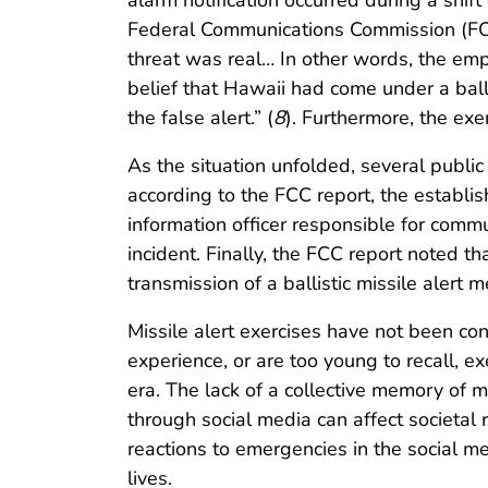
alarm notification occurred during a shif
Federal Communications Commission (FCC)
threat was real… In other words, the em
belief that Hawaii had come under a ballis
the false alert.” (
8
). Furthermore, the ex
As the situation unfolded, several public
according to the FCC report, the establish
information officer responsible for comm
incident. Finally, the FCC report noted 
transmission of a ballistic missile alert 
Missile alert exercises have not been co
experience, or are too young to recall, 
era. The lack of a collective memory of m
through social media can affect societal
reactions to emergencies in the social 
lives.