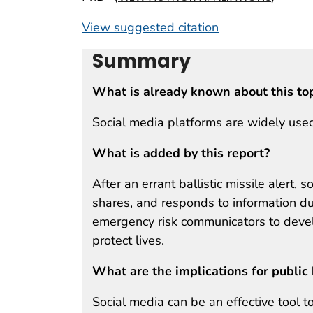
View suggested citation
Summary
What is already known about this to
Social media platforms are widely used
What is added by this report?
After an errant ballistic missile alert,
shares, and responds to information du
emergency risk communicators to devel
protect lives.
What are the implications for public 
Social media can be an effective tool 