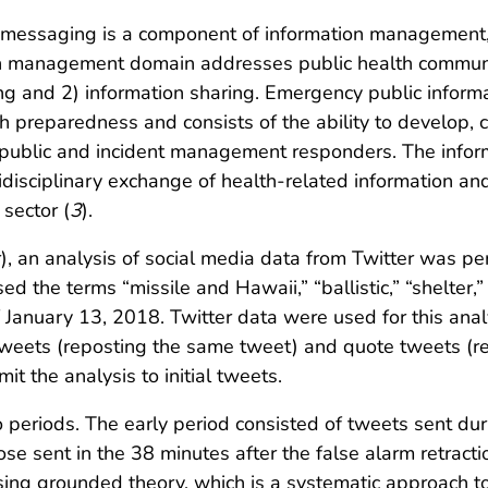
h messaging is a component of information management, 
on management domain addresses public health communic
g and 2) information sharing. Emergency public informa
lth preparedness and consists of the ability to develop,
e public and incident management responders. The inform
ultidisciplinary exchange of health-related information 
sector (
3
).
), an analysis of social media data from Twitter was p
 the terms “missile and Hawaii,” “ballistic,” “shelter,” “dr
 January 13, 2018. Twitter data were used for this anal
tweets (reposting the same tweet) and quote tweets (r
it the analysis to initial tweets.
o periods. The early period consisted of tweets sent dur
those sent in the 38 minutes after the false alarm retr
ng grounded theory, which is a systematic approach to