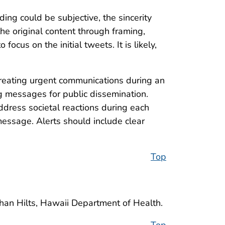
oding could be subjective, the sincerity
e original content through framing,
ocus on the initial tweets. It is likely,
 creating urgent communications during an
g messages for public dissemination.
ddress societal reactions during each
 message. Alerts should include clear
Top
than Hilts, Hawaii Department of Health.
Top