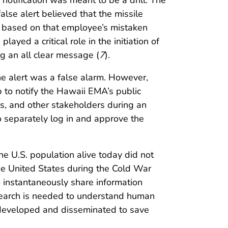
 notification was meant to be a drill. The
se alert believed that the missile
t based on that employee’s mistaken
yed a critical role in the initiation of
g an all clear message (
7
).
the alert was a false alarm. However,
ep to notify the Hawaii EMA’s public
es, and other stakeholders during an
o separately log in and approve the
the U.S. population alive today did not
the United States during the Cold War
to instantaneously share information
research is needed to understand human
 developed and disseminated to save