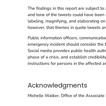
The findings in this report are subject to 
and tone of the tweets could have been 
labeling, magnifying, and elaborating on an
however, that themes in quote tweets are 
Public information officers, communicati
emergency incident should consider the b
Social media provides public health auth
phase of a crisis, and establish credibil
instructions for persons in the affected 
Acknowledgments
Michelle Walker, Office of the Associate