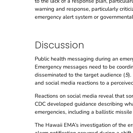
to the lack of a response plan, particul
warning and response, particularly criticiz
emergency alert system or governmental
Discussion
Public health messaging during an emerg
Emergency messages need to be coordinat
disseminated to the target audience (
5
)
and social media reactions to a perceived 
Reactions on social media reveal that s
CDC developed guidance describing what 
emergencies, including a ballistic missile 
The Hawaii EMA’s investigation of the err