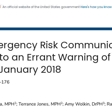
An official website of the United States government
Here's how you kno
 and Mortality Weekly Repo
on. CDC twenty four seven. Saving Lives, Protecting Pe
mergency Risk Communic
o an Errant Warning of a
 January 2018
4–176
na, MPH
; Terrance Jones, MPH
; Amy Wolkin, DrPH
; R
2
2
3