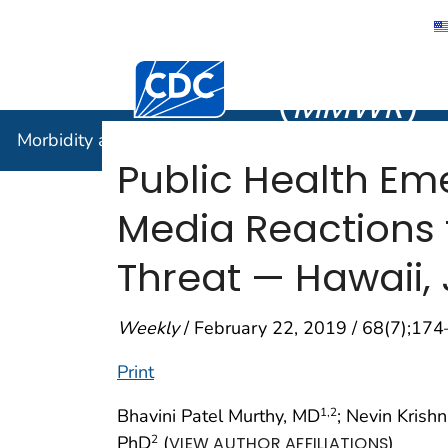
Morbidity
Centers for Disease Control and Preventi
(
MMWR
)
Morbidity and Mortality Weekly Report (
MMWR
)
Public Health E
Media Reactions t
Threat — Hawaii,
Weekly
/ February 22, 2019 / 68(7);17
Print
Bhavini Patel Murthy, MD
; Nevin Krish
1
,2
PhD
(
)
2
VIEW AUTHOR AFFILIATIONS