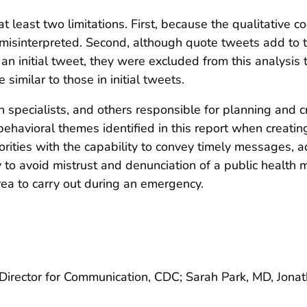
at least two limitations. First, because the qualitative c
misinterpreted. Second, although quote tweets add to th
 initial tweet, they were excluded from this analysis to f
similar to those in initial tweets.
on specialists, and others responsible for planning and
ehavioral themes identified in this report when creatin
orities with the capability to convey timely messages, a
ity to avoid mistrust and denunciation of a public health
area to carry out during an emergency.
 Director for Communication, CDC; Sarah Park, MD, Jona