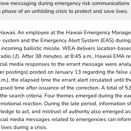
mprove messaging during emergency risk communications 
phase of an unfolding crisis to protect and save lives.
 Hawaii. An employee at the Hawaii Emergency Manage
system and the Emergency Alert System (EAS) during a b
 incoming ballistic missile. WEA delivers location-base
adio (
1
). After 38 minutes, at 8:45 a.m., Hawaii EMA r
social media responses to the errant message were anal
ter postings) posted on January 13 regarding the false
m.), the elapsed time the errant alert circulated until t
psed time after issuance of the correction. A total of 5
the search criteria. Four themes emerged during the ear
emotional reaction. During the late period, information
owledge to act, and mistrust of authority also emerged 
o social media messages related to emergencies can info
ives during a crisis.