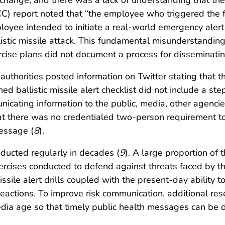
t change, and there was a lack of understanding that the
 report noted that “the employee who triggered the fal
ployee intended to initiate a real-world emergency aler
tic missile attack. This fundamental misunderstanding pla
ercise plans did not document a process for disseminatin
 authorities posted information on Twitter stating that 
ed ballistic missile alert checklist did not include a st
unicating information to the public, media, other agenci
that there was no credentialed two-person requirement t
message (
8
).
nducted regularly in decades (
9
). A large proportion of 
exercises conducted to defend against threats faced by 
issile alert drills coupled with the present-day ability 
 reactions. To improve risk communication, additional 
media age so that timely public health messages can be