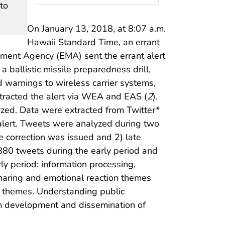
to
On January 13, 2018, at 8:07 a.m.
Hawaii Standard Time, an errant
ment Agency (EMA) sent the errant alert
allistic missile preparedness drill,
d warnings to wireless carrier systems,
etracted the alert via WEA and EAS (
2
).
yzed. Data were extracted from Twitter*
 alert. Tweets were analyzed during two
he correction was issued and 2) late
,880 tweets during the early period and
ly period: information processing,
 sharing and emotional reaction themes
as themes. Understanding public
rm development and dissemination of