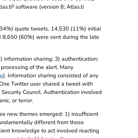
as.ti
software (version 8; Atlas.ti
§
(34%) quote tweets, 14,530 (11%) initial
d 8,650 (60%) were sent during the late
 information sharing; 3) authentication;
 processing of the alert. Many
le
). Information sharing consisted of any
. One Twitter user shared a tweet with
ecurity Council. Authentication involved
nic, or terror.
ree new themes emerged: 1) insufficient
fundamentally different from those
cient knowledge to act involved reacting