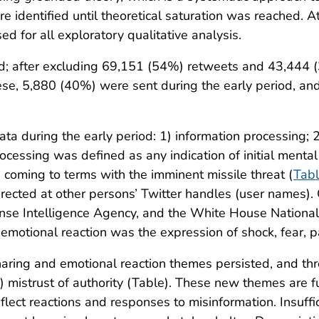
 identified until theoretical saturation was reached. Atl
 for all exploratory qualitative analysis.
ed; after excluding 69,151 (54%) retweets and 43,444 
se, 5,880 (40%) were sent during the early period, an
 during the early period: 1) information processing; 2)
ocessing was defined as any indication of initial mental
 coming to terms with the imminent missile threat (
Tab
directed at other persons’ Twitter handles (user names)
nse Intelligence Agency, and the White House National S
, emotional reaction was the expression of shock, fear, pa
sharing and emotional reaction themes persisted, and th
) mistrust of authority (Table). These new themes are 
flect reactions and responses to misinformation. Insuffi