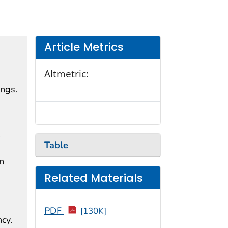
Article Metrics
Altmetric:
ings.
,
Table
n
Related Materials
PDF
[130K]
cy.