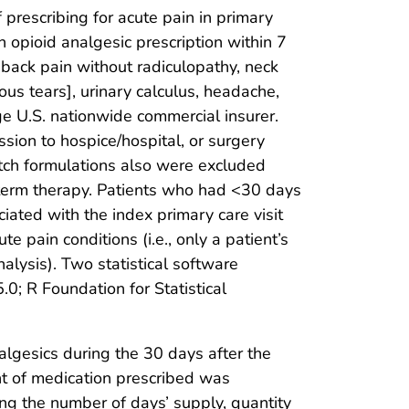
 prescribing for acute pain in primary
an opioid analgesic prescription within 7
, back pain without radiculopathy, neck
tous tears], urinary calculus, headache,
ge U.S. nationwide commercial insurer.
sion to hospice/hospital, or surgery
patch formulations also were excluded
ng-term therapy. Patients who had <30 days
iated with the index primary care visit
 pain conditions (i.e., only a patient’s
analysis). Two statistical software
0; R Foundation for Statistical
nalgesics during the 30 days after the
unt of medication prescribed was
ning the number of days’ supply, quantity