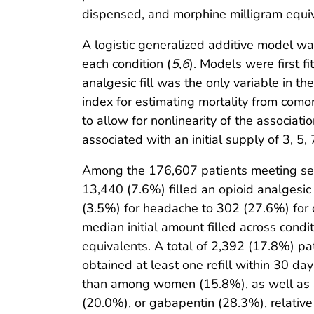
dispensed, and morphine milligram equiv
A logistic generalized additive model was 
each condition (
5
,
6
). Models were first f
analgesic fill was the only variable in t
index for estimating mortality from comor
to allow for nonlinearity of the associat
associated with an initial supply of 3, 5,
Among the 176,607 patients meeting select
13,440 (7.6%) filled an opioid analgesic p
(3.5%) for headache to 302 (27.6%) for 
median initial amount filled across con
equivalents. A total of 2,392 (17.8%) pa
obtained at least one refill within 30 day
than among women (15.8%), as well as am
(20.0%), or gabapentin (28.3%), relative t