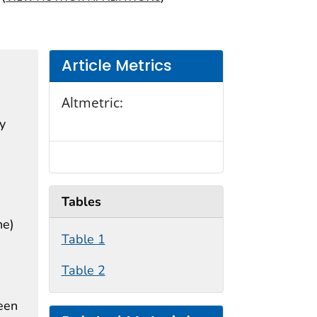
Article Metrics
Altmetric:
by
Tables
he)
Table 1
Table 2
seen