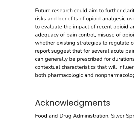
Future research could aim to further clari
risks and benefits of opioid analgesic us
to evaluate the impact of recent opioid a
adequacy of pain control, misuse of opi
whether existing strategies to regulate o
report suggest that for several acute pai
can generally be prescribed for durations
contextual characteristics that will infl
both pharmacologic and nonpharmacologi
Acknowledgments
Food and Drug Administration, Silver Sp