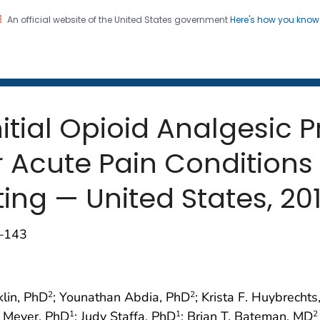
An official website of the United States government
Here's how you kno
 and Mortality Weekly Repo
on. CDC twenty four seven. Saving Lives, Protecting Pe
nitial Opioid Analgesic 
or Acute Pain Conditions
ing — United States, 20
0–143
klin, PhD
; Younathan Abdia, PhD
; Krista F. Huybrecht
2
2
. Meyer, PhD
; Judy Staffa, PhD
; Brian T. Bateman, MD
1
1
2