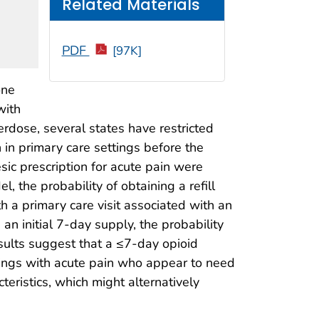
Related Materials
PDF
[97K]
one
with
erdose, several states have restricted
n in primary care settings before the
esic prescription for acute pain were
 the probability of obtaining a refill
 a primary care visit associated with an
an initial 7-day supply, the probability
esults suggest that a ≤7-day opioid
ettings with acute pain who appear to need
eristics, which might alternatively