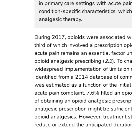
in primary care settings with acute pai
condition-specific characteristics, whi
analgesic therapy.
During 2017, opioids were associated wi
third of which involved a prescription opi
acute pain remains an essential factor un
opioid analgesic prescribing (
2
,
3
). To ch
widespread implementation of limits on o
identified from a 2014 database of commer
was estimated as a function of the initi
acute pain complaint, 7.6% filled an opio
of obtaining an opioid analgesic prescrip
analgesic prescription might be sufficien
opioid analgesics. However, treatment str
reduce or extend the anticipated duration