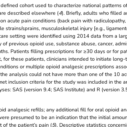
efined cohort used to characterize national patterns of
n are described elsewhere (
4
). Briefly, adults who filled 
mmon acute pain conditions (back pain with radiculopathy
le strains/sprains, musculoskeletal injury [e.g., ligamen
care setting were identified using 2014 data from a lar
y of previous opioid use, substance abuse, cancer, admis
ths. Patients filling prescriptions for ≥30 days or for 
, for these patients, clinicians intended to initiate lo
ditions or multiple opioid analgesic prescriptions assoc
the analysis could not have more than one of the 10 acute
 met inclusion criteria for the study was included in the 
es: SAS (version 9.4; SAS Institute) and R (version 3.5.
 analgesic refills; any additional fill for oral opioid a
ls were presumed to be an indication that the initial amo
 of the patient’s pain (
5
). Descriptive statistics concer