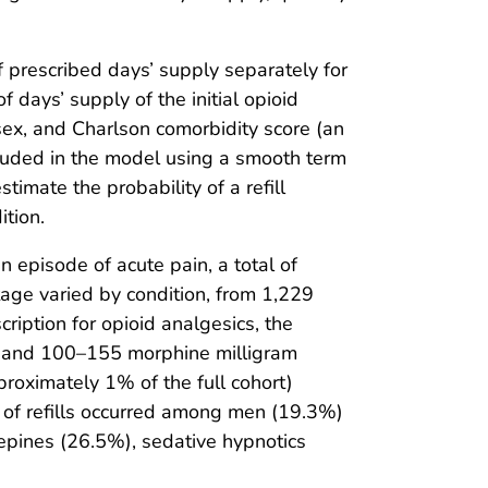
of prescribed days’ supply separately for
f days’ supply of the initial opioid
 sex, and Charlson comorbidity score (an
luded in the model using a smooth term
imate the probability of a refill
ition.
n episode of acute pain, a total of
ntage varied by condition, from 1,229
ription for opioid analgesics, the
s, and 100–155 morphine milligram
proximately 1% of the full cohort)
tes of refills occurred among men (19.3%)
epines (26.5%), sedative hypnotics