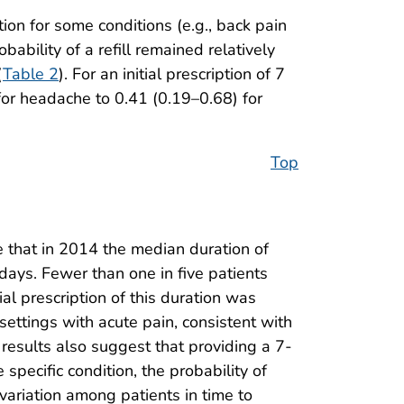
tion for some conditions (e.g., back pain
bability of a refill remained relatively
(
Table 2
). For an initial prescription of 7
for headache to 0.41 (0.19–0.68) for
Top
e that in 2014 the median duration of
 days. Fewer than one in five patients
ial prescription of this duration was
settings with acute pain, consistent with
 results also suggest that providing a 7-
pecific condition, the probability of
 variation among patients in time to