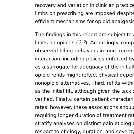
recovery and variation in clinician practi
limits on prescribing are imposed despit
efficient mechanisms for opioid analgesic 
The findings in this report are subject to
limits on opioids (
2
,
3
). Accordingly, comp
observed filling behaviors in more recent
interaction, including policies enforced 
as a surrogate for adequacy of the initial
opioid refills might reflect physical de
nonopioid alternatives. Third, refills wit
as the initial fill, although given the la
verified. Finally, certain patient charact
rates; however, these associations shoul
requiring longer duration of treatment ra
stratify analyses on distinct pain etiolo
respect to etiology, duration, and severity