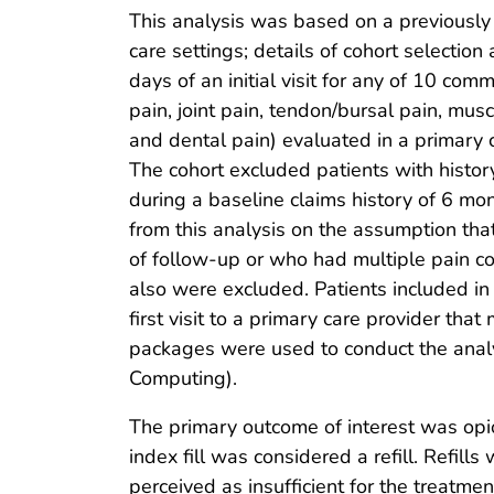
This analysis was based on a previously d
care settings; details of cohort selectio
days of an initial visit for any of 10 co
pain, joint pain, tendon/bursal pain, musc
and dental pain) evaluated in a primary 
The cohort excluded patients with histor
during a baseline claims history of 6 mon
from this analysis on the assumption that
of follow-up or who had multiple pain con
also were excluded. Patients included in 
first visit to a primary care provider that
packages were used to conduct the analys
Computing).
The primary outcome of interest was opioid
index fill was considered a refill. Refil
perceived as insufficient for the treatment