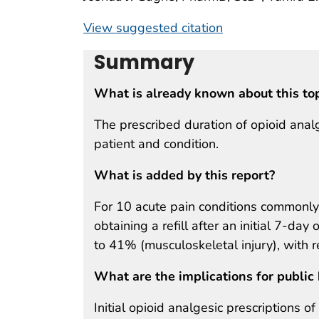
View suggested citation
Summary
What is already known about this to
The prescribed duration of opioid analg
patient and condition.
What is added by this report?
For 10 acute pain conditions commonly 
obtaining a refill after an initial 7-d
to 41% (musculoskeletal injury), with r
What are the implications for public 
Initial opioid analgesic prescriptions o