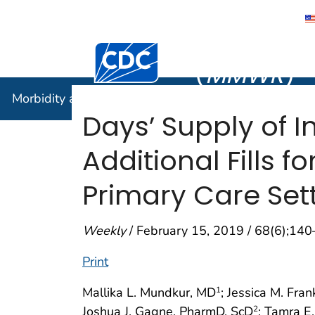
Morbidity
Centers for Disease Control and Preventi
(
MMWR
)
Morbidity and Mortality Weekly Report (
MMWR
)
Days’ Supply of I
Additional Fills f
Primary Care Sett
Weekly
/ February 15, 2019 / 68(6);14
Print
Mallika L. Mundkur, MD
; Jessica M. Fran
1
Joshua J. Gagne, PharmD, ScD
; Tamra E
2