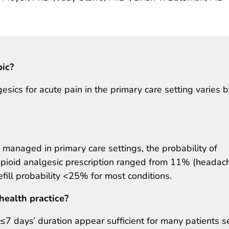
pic?
esics for acute pain in the primary care setting varies 
managed in primary care settings, the probability of
ay opioid analgesic prescription ranged from 11% (headac
efill probability <25% for most conditions.
health practice?
f ≤7 days’ duration appear sufficient for many patients 