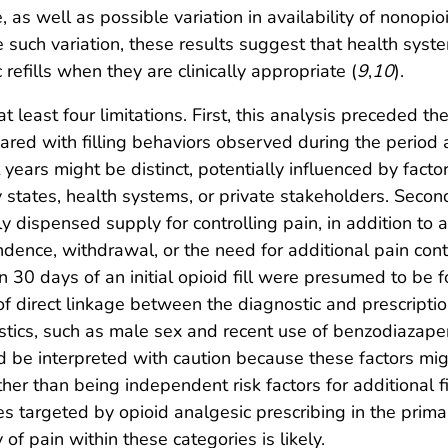
ce, as well as possible variation in availability of nono
e such variation, these results suggest that health sys
refills when they are clinically appropriate (
9
,
10
).
 at least four limitations. First, this analysis preceded
ared with filling behaviors observed during the period a
 years might be distinct, potentially influenced by facto
by states, health systems, or private stakeholders. Seco
ly dispensed supply for controlling pain, in addition to 
pendence, withdrawal, or the need for additional pain co
hin 30 days of an initial opioid fill were presumed to be
ck of direct linkage between the diagnostic and prescript
eristics, such as male sex and recent use of benzodiazape
d be interpreted with caution because these factors mig
ther than being independent risk factors for additional 
gies targeted by opioid analgesic prescribing in the prim
 of pain within these categories is likely.