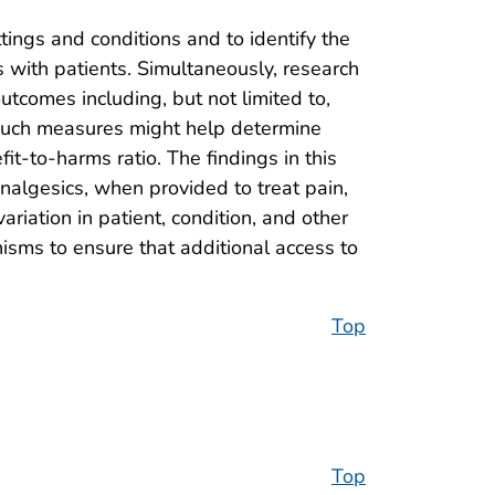
ttings and conditions and to identify the
s with patients. Simultaneously, research
utcomes including, but not limited to,
. Such measures might help determine
it-to-harms ratio. The findings in this
analgesics, when provided to treat pain,
riation in patient, condition, and other
nisms to ensure that additional access to
Top
Top