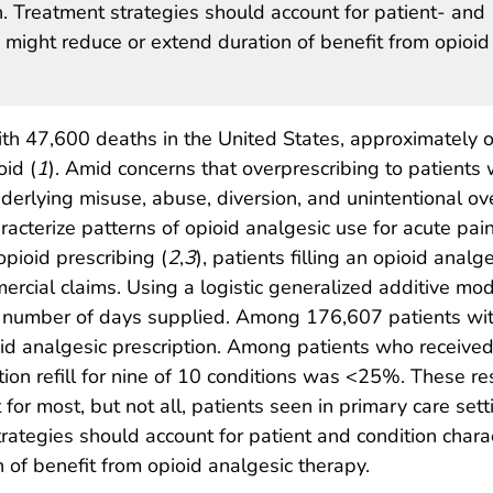
n. Treatment strategies should account for patient- and
ch might reduce or extend duration of benefit from opioid
th 47,600 deaths in the United States, approximately 
oid (
1
). Amid concerns that overprescribing to patients 
derlying misuse, abuse, diversion, and unintentional ov
aracterize patterns of opioid analgesic use for acute pai
pioid prescribing (
2
,
3
), patients filling an opioid analg
cial claims. Using a logistic generalized additive model,
al number of days supplied. Among 176,607 patients with
id analgesic prescription. Among patients who received 
tion refill for nine of 10 conditions was <25%. These r
t for most, but not all, patients seen in primary care s
ategies should account for patient and condition charact
 of benefit from opioid analgesic therapy.