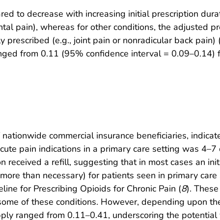
red to decrease with increasing initial prescription dura
ntal pain), whereas for other conditions, the adjusted pro
y prescribed (e.g., joint pain or nonradicular back pain) 
 ranged from 0.11 (95% confidence interval = 0.09–0.14) 
 nationwide commercial insurance beneficiaries, indicat
 acute pain indications in a primary care setting was 4–7
n received a refill, suggesting that in most cases an init
more than necessary) for patients seen in primary care 
ne for Prescribing Opioids for Chronic Pain (
8
). These
some of these conditions. However, depending upon the s
 supply ranged from 0.11–0.41, underscoring the potential