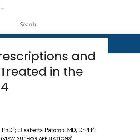
w
rt
ople
Submit
Prescriptions and
 Treated in the
14
s, PhD
; Elisabetta Patorno, MD, DrPH
;
2
2
(
)
VIEW AUTHOR AFFILIATIONS