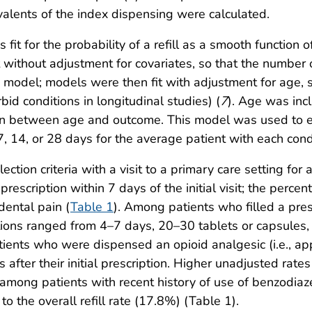
alents of the index dispensing were calculated.
fit for the probability of a refill as a smooth function 
it without adjustment for covariates, so that the number o
he model; models were then fit with adjustment for age,
bid conditions in longitudinal studies) (
7
). Age was inc
ion between age and outcome. This model was used to est
 7, 14, or 28 days for the average patient with each cond
ion criteria with a visit to a primary care setting for a
rescription within 7 days of the initial visit; the perce
dental pain (
Table 1
). Among patients who filled a presc
ditions ranged from 4–7 days, 20–30 tablets or capsule
tients who were dispensed an opioid analgesic (i.e., ap
s after their initial prescription. Higher unadjusted ra
ong patients with recent history of use of benzodiaz
o the overall refill rate (17.8%) (Table 1).