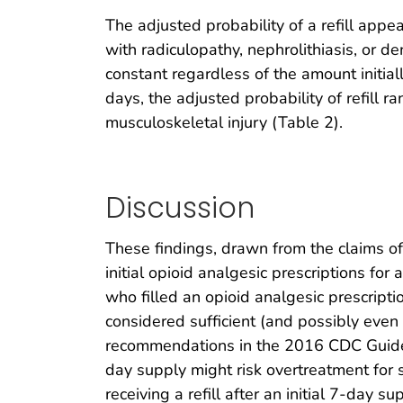
The adjusted probability of a refill appea
with radiculopathy, nephrolithiasis, or de
constant regardless of the amount initiall
days, the adjusted probability of refill
musculoskeletal injury (Table 2).
Discussion
These findings, drawn from the claims of
initial opioid analgesic prescriptions for
who filled an opioid analgesic prescriptio
considered sufficient (and possibly even 
recommendations in the 2016 CDC Guideli
day supply might risk overtreatment for 
receiving a refill after an initial 7-day