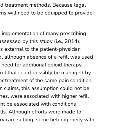
pioid treatment methods. Because legal
tems will need to be equipped to provide
 the implementation of many prescribing
ssessed by this study (i.e., 2014),
rs external to the patient-physician
nd, although absence of a refill was used
a need for additional opioid therapy,
ntrol that could possibly be managed by
 for treatment of the same pain condition
ion claims, this assumption could not be
nes, were associated with higher refill
ht be associated with conditions
fills. Although efforts were made to
ary care setting, some heterogeneity with