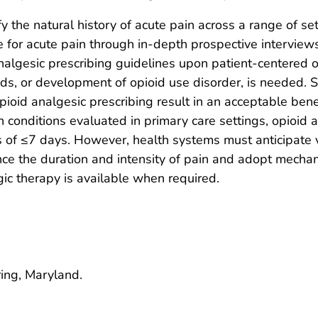
fy the natural history of acute pain across a range of se
e for acute pain through in-depth prospective interview
nalgesic prescribing guidelines upon patient-centered o
oids, or development of opioid use disorder, is needed
pioid analgesic prescribing result in an acceptable benef
n conditions evaluated in primary care settings, opioid 
 of ≤7 days. However, health systems must anticipate va
uence the duration and intensity of pain and adopt mecha
c therapy is available when required.
ring, Maryland.