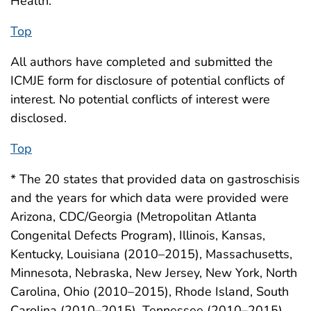
Health.
Top
All authors have completed and submitted the
ICMJE form for disclosure of potential conflicts of
interest. No potential conflicts of interest were
disclosed.
Top
* The 20 states that provided data on gastroschisis
and the years for which data were provided were
Arizona, CDC/Georgia (Metropolitan Atlanta
Congenital Defects Program), Illinois, Kansas,
Kentucky, Louisiana (2010–2015), Massachusetts,
Minnesota, Nebraska, New Jersey, New York, North
Carolina, Ohio (2010–2015), Rhode Island, South
Carolina (2010–2015), Tennessee (2010–2015),