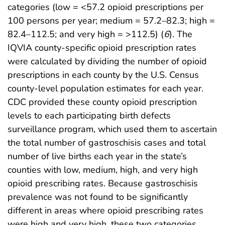
categories (low = <57.2 opioid prescriptions per
100 persons per year; medium = 57.2–82.3; high =
82.4–112.5; and very high = >112.5) (
6
). The
IQVIA county-specific opioid prescription rates
were calculated by dividing the number of opioid
prescriptions in each county by the U.S. Census
county-level population estimates for each year.
CDC provided these county opioid prescription
levels to each participating birth defects
surveillance program, which used them to ascertain
the total number of gastroschisis cases and total
number of live births each year in the state’s
counties with low, medium, high, and very high
opioid prescribing rates. Because gastroschisis
prevalence was not found to be significantly
different in areas where opioid prescribing rates
were high and very high, these two categories