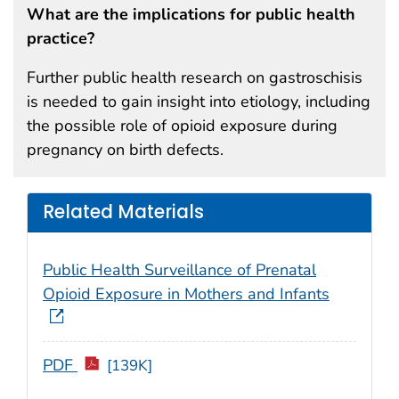
What are the implications for public health
practice?
Further public health research on gastroschisis
is needed to gain insight into etiology, including
the possible role of opioid exposure during
pregnancy on birth defects.
Related Materials
Public Health Surveillance of Prenatal
Opioid Exposure in Mothers and Infants
PDF
[139K]