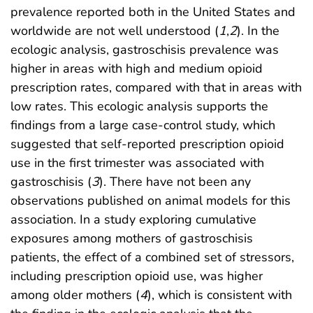
prevalence reported both in the United States and
worldwide are not well understood (
1
,
2
). In the
ecologic analysis, gastroschisis prevalence was
higher in areas with high and medium opioid
prescription rates, compared with that in areas with
low rates. This ecologic analysis supports the
findings from a large case-control study, which
suggested that self-reported prescription opioid
use in the first trimester was associated with
gastroschisis (
3
). There have not been any
observations published on animal models for this
association. In a study exploring cumulative
exposures among mothers of gastroschisis
patients, the effect of a combined set of stressors,
including prescription opioid use, was higher
among older mothers (
4
), which is consistent with