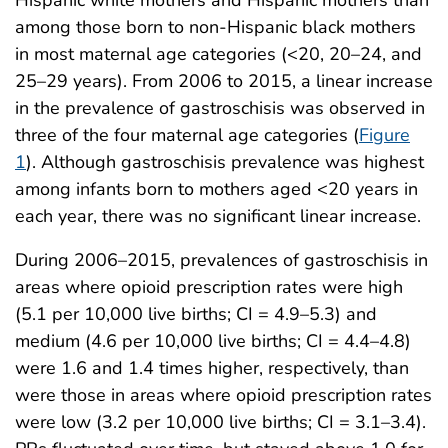
Hispanic white mothers and Hispanic mothers than
among those born to non-Hispanic black mothers
in most maternal age categories (<20, 20–24, and
25–29 years). From 2006 to 2015, a linear increase
in the prevalence of gastroschisis was observed in
three of the four maternal age categories (
Figure
1
). Although gastroschisis prevalence was highest
among infants born to mothers aged <20 years in
each year, there was no significant linear increase.
During 2006–2015, prevalences of gastroschisis in
areas where opioid prescription rates were high
(5.1 per 10,000 live births; CI = 4.9–5.3) and
medium (4.6 per 10,000 live births; CI = 4.4–4.8)
were 1.6 and 1.4 times higher, respectively, than
were those in areas where opioid prescription rates
were low (3.2 per 10,000 live births; CI = 3.1–3.4).