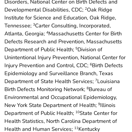
Disorders, National Center on Birth Defects and
Developmental Disabilities, CDC;
Oak Ridge
2
Institute for Science and Education, Oak Ridge,
Tennessee;
Carter Consulting, Incorporated,
3
Atlanta, Georgia;
Massachusetts Center for Birth
4
Defects Research and Prevention, Massachusetts
Department of Public Health;
Division of
5
Unintentional Injury Prevention, National Center for
Injury Prevention and Control, CDC;
Birth Defects
6
Epidemiology and Surveillance Branch, Texas
Department of State Health Services;
Louisiana
7
Birth Defects Monitoring Network;
Bureau of
8
Environmental and Occupational Epidemiology,
New York State Department of Health;
Illinois
9
Department of Public Health;
State Center for
10
Health Statistics, North Carolina Department of
Health and Human Services;
Kentucky
11