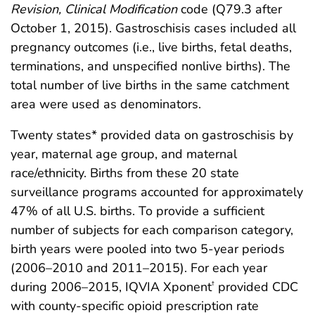
Revision, Clinical Modification
code (Q79.3 after
October 1, 2015). Gastroschisis cases included all
pregnancy outcomes (i.e., live births, fetal deaths,
terminations, and unspecified nonlive births). The
total number of live births in the same catchment
area were used as denominators.
Twenty states* provided data on gastroschisis by
year, maternal age group, and maternal
race/ethnicity. Births from these 20 state
surveillance programs accounted for approximately
47% of all U.S. births. To provide a sufficient
number of subjects for each comparison category,
birth years were pooled into two 5-year periods
(2006–2010 and 2011–2015). For each year
during 2006–2015, IQVIA Xponent
provided CDC
†
with county-specific opioid prescription rate