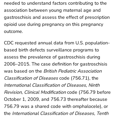
needed to understand factors contributing to the
association between young maternal age and
gastroschisis and assess the effect of prescription
opioid use during pregnancy on this pregnancy
outcome.
CDC requested annual data from U.S. population-
based birth defects surveillance programs to
assess the prevalence of gastroschisis during
2006–2015. The case definition for gastroschisis
was based on the
British Pediatric Association
Classification of Diseases
code (756.71), the
International Classification of Diseases, Ninth
Revision, Clinical Modification
code (756.79 before
October 1, 2009, and 756.73 thereafter because
756.79 was a shared code with omphalocele), or
the
International Classification of Diseases, Tenth