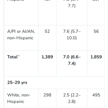
7.7)
A/PI or AI/AN,
52
7.6 (5.7–
56
non-Hispanic
10.0)
Total
1,389
7.0 (6.6–
1,859
††
7.4)
25–29 yrs
White, non-
298
2.5 (2.2–
495
Hispanic
2.8)