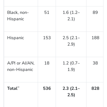
Black, non-
51
1.6 (1.2–
89
Hispanic
2.1)
Hispanic
153
2.5 (2.1–
188
2.9)
A/PI or AI/AN,
18
1.2 (0.7–
38
non-Hispanic
1.9)
Total
536
2.3 (2.1–
828
††
2.5)