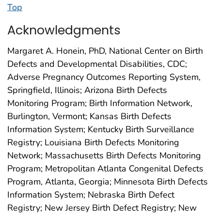
Top
Acknowledgments
Margaret A. Honein, PhD, National Center on Birth
Defects and Developmental Disabilities, CDC;
Adverse Pregnancy Outcomes Reporting System,
Springfield, Illinois; Arizona Birth Defects
Monitoring Program; Birth Information Network,
Burlington, Vermont; Kansas Birth Defects
Information System; Kentucky Birth Surveillance
Registry; Louisiana Birth Defects Monitoring
Network; Massachusetts Birth Defects Monitoring
Program; Metropolitan Atlanta Congenital Defects
Program, Atlanta, Georgia; Minnesota Birth Defects
Information System; Nebraska Birth Defect
Registry; New Jersey Birth Defect Registry; New