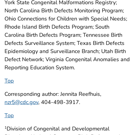
York State Congenital Malformations Registry;
North Carolina Birth Defects Monitoring Program;
Ohio Connections for Children with Special Needs;
Rhode Island Birth Defects Program; South
Carolina Birth Defects Program; Tennessee Birth
Defects Surveillance System; Texas Birth Defects
Epidemiology and Surveillance Branch; Utah Birth
Defect Network; Virginia Congenital Anomalies and
Reporting Education System.
Top
Corresponding author: Jennita Reefhuis,
nzr5@cdc.gov
, 404-498-3917.
Top
Division of Congenital and Developmental
1