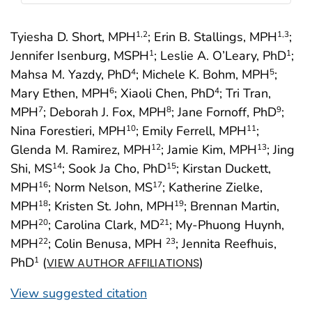
Tyiesha D. Short, MPH
; Erin B. Stallings, MPH
;
1
,2
1
,3
Jennifer Isenburg, MSPH
; Leslie A. O’Leary, PhD
;
1
1
Mahsa M. Yazdy, PhD
; Michele K. Bohm, MPH
;
4
5
Mary Ethen, MPH
; Xiaoli Chen, PhD
; Tri Tran,
6
4
MPH
; Deborah J. Fox, MPH
; Jane Fornoff, PhD
;
7
8
9
Nina Forestieri, MPH
; Emily Ferrell, MPH
;
10
11
Glenda M. Ramirez, MPH
; Jamie Kim, MPH
; Jing
12
13
Shi, MS
; Sook Ja Cho, PhD
; Kirstan Duckett,
14
15
MPH
; Norm Nelson, MS
; Katherine Zielke,
16
17
MPH
; Kristen St. John, MPH
; Brennan Martin,
18
19
MPH
; Carolina Clark, MD
; My-Phuong Huynh,
20
21
MPH
; Colin Benusa, MPH
; Jennita Reefhuis,
22
23
PhD
(
)
1
VIEW AUTHOR AFFILIATIONS
View suggested citation