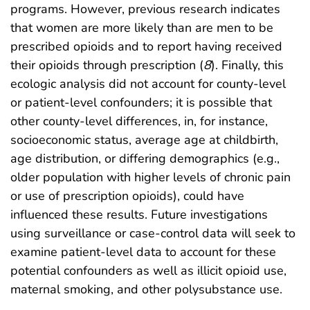
programs. However, previous research indicates
that women are more likely than are men to be
prescribed opioids and to report having received
their opioids through prescription (
8
). Finally, this
ecologic analysis did not account for county-level
or patient-level confounders; it is possible that
other county-level differences, in, for instance,
socioeconomic status, average age at childbirth,
age distribution, or differing demographics (e.g.,
older population with higher levels of chronic pain
or use of prescription opioids), could have
influenced these results. Future investigations
using surveillance or case-control data will seek to
examine patient-level data to account for these
potential confounders as well as illicit opioid use,
maternal smoking, and other polysubstance use.