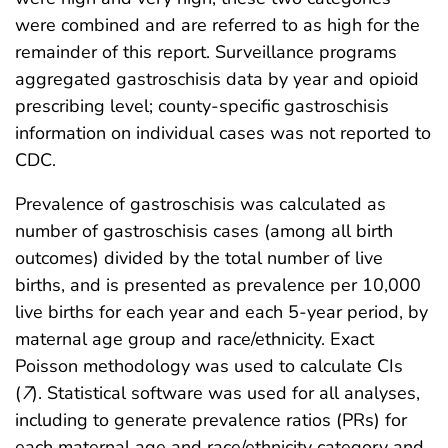
were combined and are referred to as high for the
remainder of this report. Surveillance programs
aggregated gastroschisis data by year and opioid
prescribing level; county-specific gastroschisis
information on individual cases was not reported to
CDC.
Prevalence of gastroschisis was calculated as
number of gastroschisis cases (among all birth
outcomes) divided by the total number of live
births, and is presented as prevalence per 10,000
live births for each year and each 5-year period, by
maternal age group and race/ethnicity. Exact
Poisson methodology was used to calculate CIs
(
7
). Statistical software was used for all analyses,
including to generate prevalence ratios (PRs) for
each maternal age and race/ethnicity category and