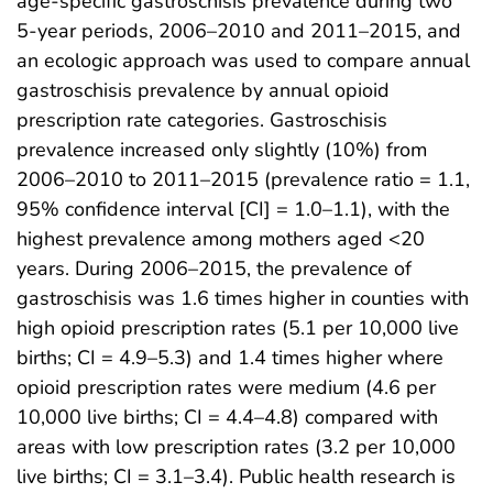
age-specific gastroschisis prevalence during two
5-year periods, 2006–2010 and 2011–2015, and
an ecologic approach was used to compare annual
gastroschisis prevalence by annual opioid
prescription rate categories. Gastroschisis
prevalence increased only slightly (10%) from
2006–2010 to 2011–2015 (prevalence ratio = 1.1,
95% confidence interval [CI] = 1.0–1.1), with the
highest prevalence among mothers aged <20
years. During 2006–2015, the prevalence of
gastroschisis was 1.6 times higher in counties with
high opioid prescription rates (5.1 per 10,000 live
births; CI = 4.9–5.3) and 1.4 times higher where
opioid prescription rates were medium (4.6 per
10,000 live births; CI = 4.4–4.8) compared with
areas with low prescription rates (3.2 per 10,000
live births; CI = 3.1–3.4). Public health research is