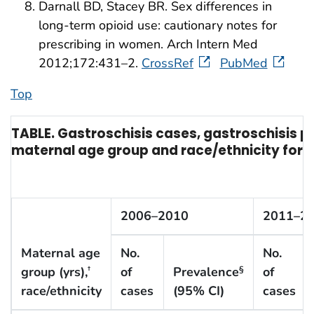
Darnall BD, Stacey BR. Sex differences in
long-term opioid use: cautionary notes for
prescribing in women. Arch Intern Med
2012;172:431–2.
CrossRef
PubMed
Top
TABLE. Gastroschisis cases, gastroschisis p
maternal age group and race/ethnicity for t
2006–2010
2011–2
Maternal age
No.
No.
group (yrs),
of
Prevalence
of
†
§
race/ethnicity
cases
(95% CI)
cases