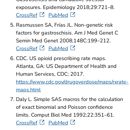
exposures. Epidemiology 2018;29:721–8.
CrossRef
PubMed
Rasmussen SA, Frías JL. Non-genetic risk
factors for gastroschisis. Am J Med Genet C
Semin Med Genet 2008;148C:199–212.
CrossRef
PubMed
CDC. US opioid prescribing rate maps.
Atlanta, GA: US Department of Health and
Human Services, CDC; 2017.
https://www.cdc.gov/drugoverdose/maps/rxrate-
maps.html
Daly L. Simple SAS macros for the calculation
of exact binomial and Poisson confidence
limits. Comput Biol Med 1992;22:351–61.
CrossRef
PubMed