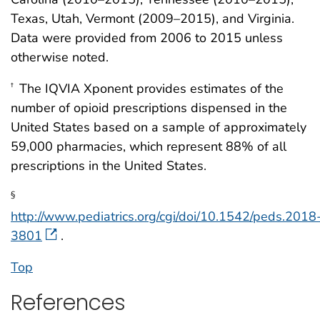
Texas, Utah, Vermont (2009–2015), and Virginia.
Data were provided from 2006 to 2015 unless
otherwise noted.
The IQVIA Xponent provides estimates of the
†
number of opioid prescriptions dispensed in the
United States based on a sample of approximately
59,000 pharmacies, which represent 88% of all
prescriptions in the United States.
§
http://www.pediatrics.org/cgi/doi/10.1542/peds.2018
3801
.
Top
References