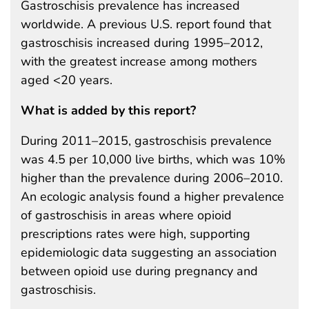
Gastroschisis prevalence has increased
worldwide. A previous U.S. report found that
gastroschisis increased during 1995–2012,
with the greatest increase among mothers
aged <20 years.
What is added by this report?
During 2011–2015, gastroschisis prevalence
was 4.5 per 10,000 live births, which was 10%
higher than the prevalence during 2006–2010.
An ecologic analysis found a higher prevalence
of gastroschisis in areas where opioid
prescriptions rates were high, supporting
epidemiologic data suggesting an association
between opioid use during pregnancy and
gastroschisis.