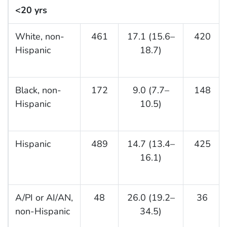
<20 yrs
White, non-
461
17.1 (15.6–
420
Hispanic
18.7)
Black, non-
172
9.0 (7.7–
148
Hispanic
10.5)
Hispanic
489
14.7 (13.4–
425
16.1)
A/PI or AI/AN,
48
26.0 (19.2–
36
non-Hispanic
34.5)