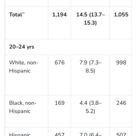
Total
1,194
14.5 (13.7–
1,055
††
15.3)
20–24 yrs
White, non-
676
7.9 (7.3–
998
Hispanic
8.5)
Black, non-
169
4.4 (3.8–
246
Hispanic
5.2)
Hispanic
457
7.0 (6.4–
507