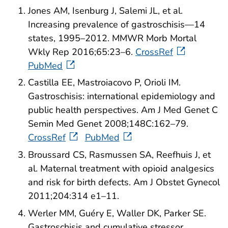
Jones AM, Isenburg J, Salemi JL, et al.
Increasing prevalence of gastroschisis—14
states, 1995–2012. MMWR Morb Mortal
Wkly Rep 2016;65:23–6.
CrossRef
PubMed
Castilla EE, Mastroiacovo P, Orioli IM.
Gastroschisis: international epidemiology and
public health perspectives. Am J Med Genet C
Semin Med Genet 2008;148C:162–79.
CrossRef
PubMed
Broussard CS, Rasmussen SA, Reefhuis J, et
al. Maternal treatment with opioid analgesics
and risk for birth defects. Am J Obstet Gynecol
2011;204:314 e1–11.
Werler MM, Guéry E, Waller DK, Parker SE.
Gastroschisis and cumulative stressor