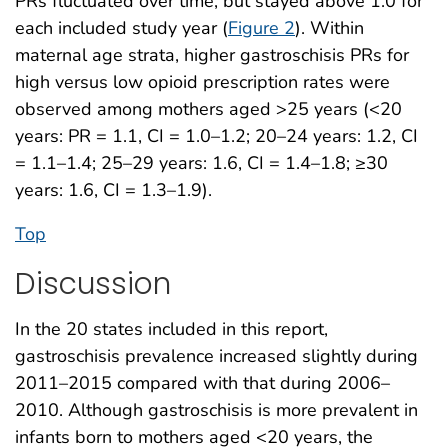
PRs fluctuated over time, but stayed above 1.0 for
each included study year (
Figure 2
). Within
maternal age strata, higher gastroschisis PRs for
high versus low opioid prescription rates were
observed among mothers aged >25 years (<20
years: PR = 1.1, CI = 1.0–1.2; 20–24 years: 1.2, CI
= 1.1–1.4; 25–29 years: 1.6, CI = 1.4–1.8; ≥30
years: 1.6, CI = 1.3–1.9).
Top
Discussion
In the 20 states included in this report,
gastroschisis prevalence increased slightly during
2011–2015 compared with that during 2006–
2010. Although gastroschisis is more prevalent in
infants born to mothers aged <20 years, the