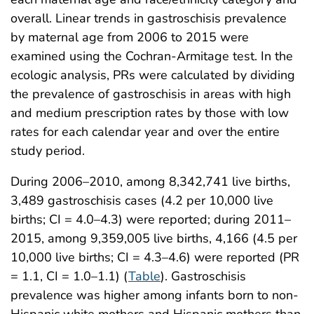
overall. Linear trends in gastroschisis prevalence
by maternal age from 2006 to 2015 were
examined using the Cochran-Armitage test. In the
ecologic analysis, PRs were calculated by dividing
the prevalence of gastroschisis in areas with high
and medium prescription rates by those with low
rates for each calendar year and over the entire
study period.
During 2006–2010, among 8,342,741 live births,
3,489 gastroschisis cases (4.2 per 10,000 live
births; CI = 4.0–4.3) were reported; during 2011–
2015, among 9,359,005 live births, 4,166 (4.5 per
10,000 live births; CI = 4.3–4.6) were reported (PR
= 1.1, CI = 1.0–1.1) (
Table
). Gastroschisis
prevalence was higher among infants born to non-