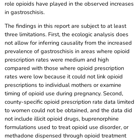
role opioids have played in the observed increases
in gastroschisis.
The findings in this report are subject to at least
three limitations. First, the ecologic analysis does
not allow for inferring causality from the increased
prevalence of gastroschisis in areas where opioid
prescription rates were medium and high
compared with those where opioid prescription
rates were low because it could not link opioid
prescriptions to individual mothers or examine
timing of opioid use during pregnancy. Second,
county-specific opioid prescription rate data limited
to women could not be obtained, and the data did
not include illicit opioid drugs, buprenorphine
formulations used to treat opioid use disorder, or
methadone dispensed through opioid treatment