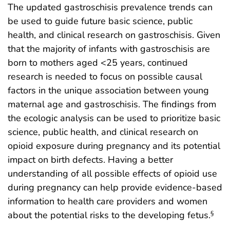
The updated gastroschisis prevalence trends can
be used to guide future basic science, public
health, and clinical research on gastroschisis. Given
that the majority of infants with gastroschisis are
born to mothers aged <25 years, continued
research is needed to focus on possible causal
factors in the unique association between young
maternal age and gastroschisis. The findings from
the ecologic analysis can be used to prioritize basic
science, public health, and clinical research on
opioid exposure during pregnancy and its potential
impact on birth defects. Having a better
understanding of all possible effects of opioid use
during pregnancy can help provide evidence-based
information to health care providers and women
about the potential risks to the developing fetus.
§