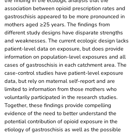
the finding in the ecologic analysis that the
association between opioid prescription rates and
gastroschisis appeared to be more pronounced in
mothers aged ≥25 years. The findings from
different study designs have disparate strengths
and weaknesses. The current ecologic design lacks
patient-level data on exposure, but does provide
information on population-level exposures and all
cases of gastroschisis in each catchment area. The
case-control studies have patient-level exposure
data, but rely on maternal self-report and are
limited to information from those mothers who
voluntarily participated in the research studies.
Together, these findings provide compelling
evidence of the need to better understand the
potential contribution of opioid exposure in the
etiology of gastroschisis as well as the possible