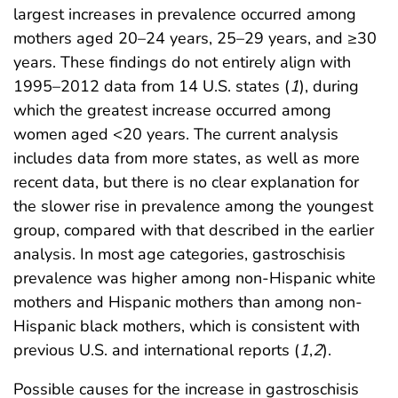
largest increases in prevalence occurred among
mothers aged 20–24 years, 25–29 years, and ≥30
years. These findings do not entirely align with
1995–2012 data from 14 U.S. states (
1
), during
which the greatest increase occurred among
women aged <20 years. The current analysis
includes data from more states, as well as more
recent data, but there is no clear explanation for
the slower rise in prevalence among the youngest
group, compared with that described in the earlier
analysis. In most age categories, gastroschisis
prevalence was higher among non-Hispanic white
mothers and Hispanic mothers than among non-
Hispanic black mothers, which is consistent with
previous U.S. and international reports (
1
,
2
).
Possible causes for the increase in gastroschisis