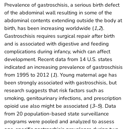
Prevalence of gastroschisis, a serious birth defect
of the abdominal wall resulting in some of the
abdominal contents extending outside the body at
birth, has been increasing worldwide (
1
,
2
).
Gastroschisis requires surgical repair after birth
and is associated with digestive and feeding
complications during infancy, which can affect
development. Recent data from 14 U.S. states
indicated an increasing prevalence of gastroschisis
from 1995 to 2012 (
1
). Young maternal age has
been strongly associated with gastroschisis, but
research suggests that risk factors such as
smoking, genitourinary infections, and prescription
opioid use also might be associated (
3
–
5
). Data
from 20 population-based state surveillance
programs were pooled and analyzed to assess