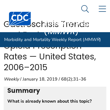
Morbidity and
An official website of the United States government
N
Here's how you know
Mortality
Search Me
Centers for Disease Control and Prevention. CDC twen
Weekly Report
Gastroschisis Trends
(
MMWR
)
and Ecologic Link to
Morbidity and Mortality Weekly Report (
MMWR
)
Opioid Prescription
Rates — United States,
2006–2015
Weekly
/ January 18, 2019 / 68(2);31–36
Summary
What is already known about this topic?