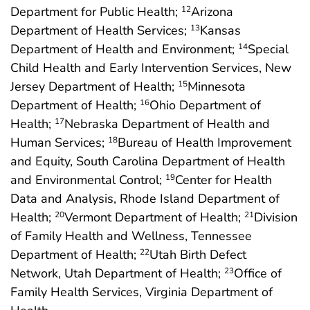
Department for Public Health;
Arizona
12
Department of Health Services;
Kansas
13
Department of Health and Environment;
Special
14
Child Health and Early Intervention Services, New
Jersey Department of Health;
Minnesota
15
Department of Health;
Ohio Department of
16
Health;
Nebraska Department of Health and
17
Human Services;
Bureau of Health Improvement
18
and Equity, South Carolina Department of Health
and Environmental Control;
Center for Health
19
Data and Analysis, Rhode Island Department of
Health;
Vermont Department of Health;
Division
20
21
of Family Health and Wellness, Tennessee
Department of Health;
Utah Birth Defect
22
Network, Utah Department of Health;
Office of
23
Family Health Services, Virginia Department of