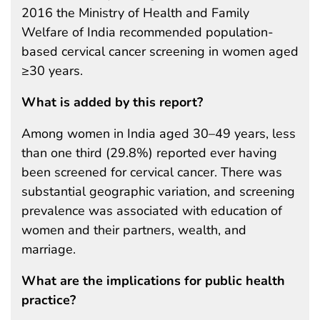
2016 the Ministry of Health and Family
Welfare of India recommended population-
based cervical cancer screening in women aged
≥30 years.
What is added by this report?
Among women in India aged 30–49 years, less
than one third (29.8%) reported ever having
been screened for cervical cancer. There was
substantial geographic variation, and screening
prevalence was associated with education of
women and their partners, wealth, and
marriage.
What are the implications for public health
practice?