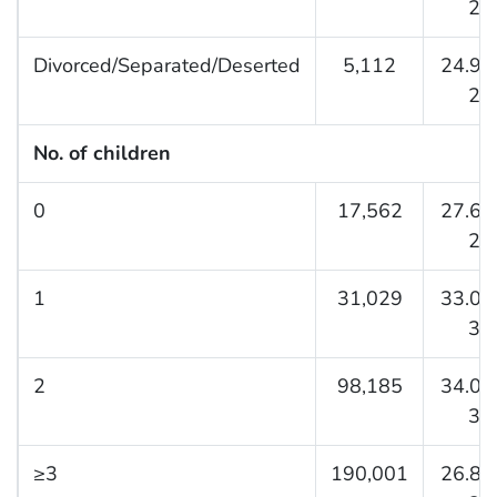
27.
Divorced/Separated/Deserted
5,112
24.9 (
26.
No. of children
0
17,562
27.6 (
28.
1
31,029
33.0 (
34.
2
98,185
34.0 (
34.
≥3
190,001
26.8 (