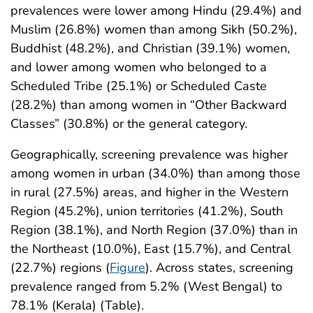
prevalences were lower among Hindu (29.4%) and
Muslim (26.8%) women than among Sikh (50.2%),
Buddhist (48.2%), and Christian (39.1%) women,
and lower among women who belonged to a
Scheduled Tribe (25.1%) or Scheduled Caste
(28.2%) than among women in “Other Backward
Classes” (30.8%) or the general category.
Geographically, screening prevalence was higher
among women in urban (34.0%) than among those
in rural (27.5%) areas, and higher in the Western
Region (45.2%), union territories (41.2%), South
Region (38.1%), and North Region (37.0%) than in
the Northeast (10.0%), East (15.7%), and Central
(22.7%) regions (
Figure
). Across states, screening
prevalence ranged from 5.2% (West Bengal) to
78.1% (Kerala) (Table).