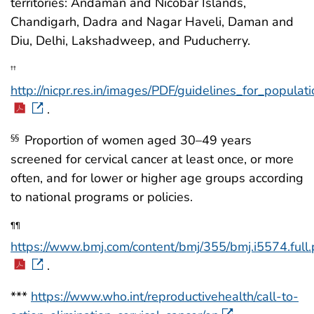
territories: Andaman and Nicobar Islands,
Chandigarh, Dadra and Nagar Haveli, Daman and
Diu, Delhi, Lakshadweep, and Puducherry.
††
http://nicpr.res.in/images/PDF/guidelines_for_popu
.
Proportion of women aged 30–49 years
§§
screened for cervical cancer at least once, or more
often, and for lower or higher age groups according
to national programs or policies.
¶¶
https://www.bmj.com/content/bmj/355/bmj.i5574.full.
.
***
https://www.who.int/reproductivehealth/call-to-