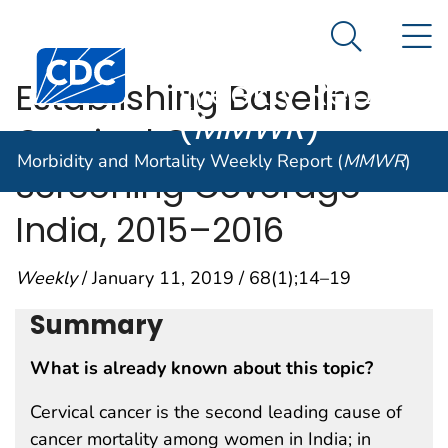
Morbidity and
An official website of the United States government
N
Here's how you know
Mortality
Search Me
Centers for Disease Control and Prevention. CDC twen
Weekly Report
Establishing Baseline
(
MMWR
)
Cervical Cancer
Morbidity and Mortality Weekly Report (
MMWR
)
Screening Coverage —
India, 2015–2016
Weekly
/ January 11, 2019 / 68(1);14–19
Summary
What is already known about this topic?
Cervical cancer is the second leading cause of
cancer mortality among women in India; in