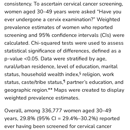
consistency. To ascertain cervical cancer screening,
women aged 30–49 years were asked “Have you
ever undergone a cervix examination?” Weighted
prevalence estimates of women who reported
screening and 95% confidence intervals (CIs) were
calculated. Chi-squared tests were used to assess
statistical significance of differences, defined as a
p-value <0.05. Data were stratified by age,
rural/urban residence, level of education, marital
status, household wealth index,
religion, work
§
status, caste/tribe status,
partner’s education, and
¶
geographic region.** Maps were created to display
weighted prevalence estimates.
Overall, among 336,777 women aged 30–49
years, 29.8% (95% CI = 29.4%–30.2%) reported
ever having been screened for cervical cancer