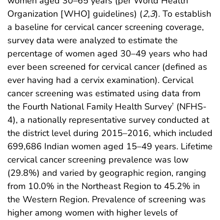
women aged 30–65 years (per World Health
Organization [WHO] guidelines) (
2
,
3
). To establish
a baseline for cervical cancer screening coverage,
survey data were analyzed to estimate the
percentage of women aged 30–49 years who had
ever been screened for cervical cancer (defined as
ever having had a cervix examination). Cervical
cancer screening was estimated using data from
the Fourth National Family Health Survey
(NFHS-
†
4), a nationally representative survey conducted at
the district level during 2015–2016, which included
699,686 Indian women aged 15–49 years. Lifetime
cervical cancer screening prevalence was low
(29.8%) and varied by geographic region, ranging
from 10.0% in the Northeast Region to 45.2% in
the Western Region. Prevalence of screening was
higher among women with higher levels of