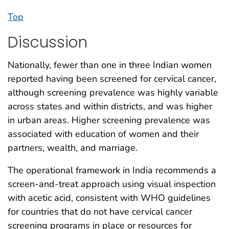
Top
Discussion
Nationally, fewer than one in three Indian women
reported having been screened for cervical cancer,
although screening prevalence was highly variable
across states and within districts, and was higher
in urban areas. Higher screening prevalence was
associated with education of women and their
partners, wealth, and marriage.
The operational framework in India recommends a
screen-and-treat approach using visual inspection
with acetic acid, consistent with WHO guidelines
for countries that do not have cervical cancer
screening programs in place or resources for