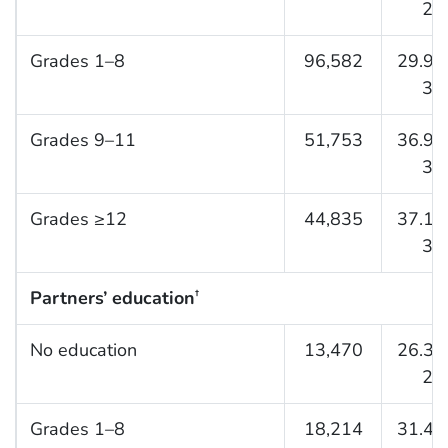
25.
Grades 1–8
96,582
29.9 (
30.
Grades 9–11
51,753
36.9 (
37.
Grades ≥12
44,835
37.1 (
38.
Partners’ education
†
No education
13,470
26.3 (
27.
Grades 1–8
18,214
31.4 (