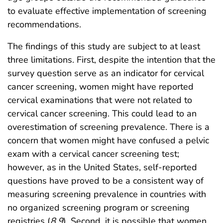
to evaluate effective implementation of screening
recommendations.
The findings of this study are subject to at least
three limitations. First, despite the intention that the
survey question serve as an indicator for cervical
cancer screening, women might have reported
cervical examinations that were not related to
cervical cancer screening. This could lead to an
overestimation of screening prevalence. There is a
concern that women might have confused a pelvic
exam with a cervical cancer screening test;
however, as in the United States, self-reported
questions have proved to be a consistent way of
measuring screening prevalence in countries with
no organized screening program or screening
registries (
8
,
9
). Second, it is possible that women