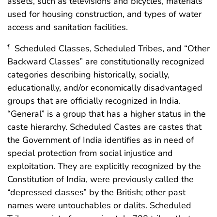
assets, such as televisions and bicycles, materials
used for housing construction, and types of water
access and sanitation facilities.
Scheduled Classes, Scheduled Tribes, and “Other
¶
Backward Classes” are constitutionally recognized
categories describing historically, socially,
educationally, and/or economically disadvantaged
groups that are officially recognized in India.
“General” is a group that has a higher status in the
caste hierarchy. Scheduled Castes are castes that
the Government of India identifies as in need of
special protection from social injustice and
exploitation. They are explicitly recognized by the
Constitution of India, were previously called the
“depressed classes” by the British; other past
names were untouchables or dalits. Scheduled