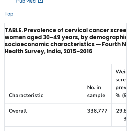
PubMed
Top
TABLE. Prevalence of cervical cancer scree
women aged 30–49 years, by demographic 
socioeconomic characteristics — Fourth Nat
Health Survey, India, 2015–2016
Weigh
scree
No. in
preval
Characteristic
sample
% (95
Overall
336,777
29.8 (
30.