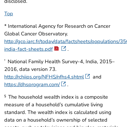
disclosed.
Top
* International Agency for Research on Cancer
Global Cancer Observatory.
http://gco.iarc.fr/today/data/factsheets/populations/3
india-fact-sheets.pdf
.
National Family Health Survey-4, India, 2015–
†
2016, data version 73.
http://rchiips.org/NFHS/nfhs4.shtml
and
https://dhsprogram.com/
.
The household wealth index is a composite
§
measure of a household’s cumulative living
standard. The wealth index is calculated using
data on a household’s ownership of selected