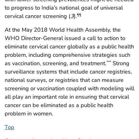
to progress to India’s national goal of universal
cervical cancer screening (
3
).
¶¶
At the May 2018 World Health Assembly, the
WHO Director-General issued a call to action to
eliminate cervical cancer globally as a public health
problem, including comprehensive strategies such
as vaccination, screening, and treatment.
Strong
***
surveillance systems that include cancer registries,
national surveys, or registries that can measure
screening or vaccination coupled with modeling will
all play an important role in ensuring that cervical
cancer can be eliminated as a public health
problem in women.
Top