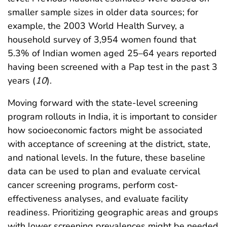
smaller sample sizes in older data sources; for
example, the 2003 World Health Survey, a
household survey of 3,954 women found that
5.3% of Indian women aged 25–64 years reported
having been screened with a Pap test in the past 3
years (
10
).
Moving forward with the state-level screening
program rollouts in India, it is important to consider
how socioeconomic factors might be associated
with acceptance of screening at the district, state,
and national levels. In the future, these baseline
data can be used to plan and evaluate cervical
cancer screening programs, perform cost-
effectiveness analyses, and evaluate facility
readiness. Prioritizing geographic areas and groups
with lower screening prevalences might be needed