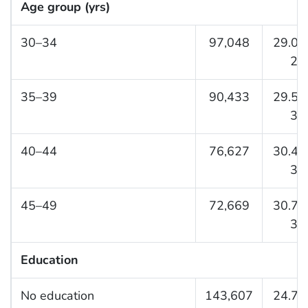
Age group (yrs)
30–34
97,048
29.0 (
29.
35–39
90,433
29.5 (
30.
40–44
76,627
30.4 (
31.
45–49
72,669
30.7 (
31.
Education
No education
143,607
24.7 (