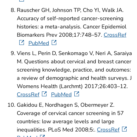
Rauscher GH, Johnson TP, Cho YI, Walk JA.
Accuracy of self-reported cancer-screening
histories: a meta-analysis. Cancer Epidemiol
Biomarkers Prev 2008;17:748–57.
CrossRef
PubMed
Viens L, Perin D, Senkomago V, Neri A, Saraiya
M. Questions about cervical and breast cancer
screening knowledge, practice, and outcomes:
a review of demographic and health surveys. J
Womens Health (Larchmt) 2017;26:403–12.
CrossRef
PubMed
Gakidou E, Nordhagen S, Obermeyer Z.
Coverage of cervical cancer screening in 57
countries: low average levels and large
inequalities. PLoS Med 2008;5:.
CrossRef