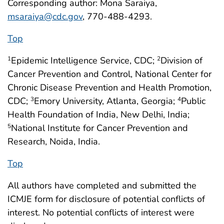
Corresponding author: Mona Saraiya,
msaraiya@cdc.gov
, 770-488-4293.
Top
Epidemic Intelligence Service, CDC;
Division of
1
2
Cancer Prevention and Control, National Center for
Chronic Disease Prevention and Health Promotion,
CDC;
Emory University, Atlanta, Georgia;
Public
3
4
Health Foundation of India, New Delhi, India;
National Institute for Cancer Prevention and
5
Research, Noida, India.
Top
All authors have completed and submitted the
ICMJE form for disclosure of potential conflicts of
interest. No potential conflicts of interest were