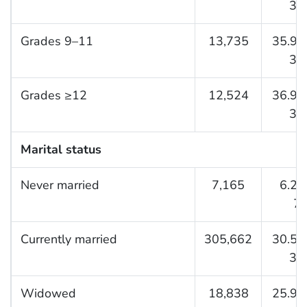
32.
Grades 9–11
13,735
35.9 (
37.
Grades ≥12
12,524
36.9 (
38.
Marital status
Never married
7,165
6.2 (
7.
Currently married
305,662
30.5 (
30.
Widowed
18,838
25.9 (