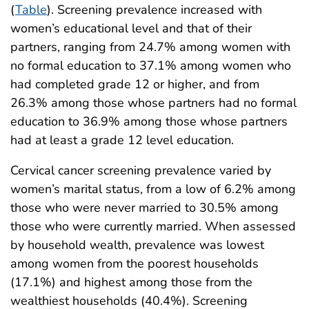
(
Table
). Screening prevalence increased with
women’s educational level and that of their
partners, ranging from 24.7% among women with
no formal education to 37.1% among women who
had completed grade 12 or higher, and from
26.3% among those whose partners had no formal
education to 36.9% among those whose partners
had at least a grade 12 level education.
Cervical cancer screening prevalence varied by
women’s marital status, from a low of 6.2% among
those who were never married to 30.5% among
those who were currently married. When assessed
by household wealth, prevalence was lowest
among women from the poorest households
(17.1%) and highest among those from the
wealthiest households (40.4%). Screening