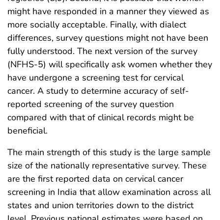
might have responded in a manner they viewed as
more socially acceptable. Finally, with dialect
differences, survey questions might not have been
fully understood. The next version of the survey
(NFHS-5) will specifically ask women whether they
have undergone a screening test for cervical
cancer. A study to determine accuracy of self-
reported screening of the survey question
compared with that of clinical records might be
beneficial.
The main strength of this study is the large sample
size of the nationally representative survey. These
are the first reported data on cervical cancer
screening in India that allow examination across all
states and union territories down to the district
level. Previous national estimates were based on