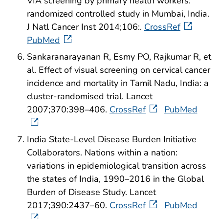
VIA screening by primary health workers:
randomized controlled study in Mumbai, India.
J Natl Cancer Inst 2014;106:.
CrossRef
PubMed
Sankaranarayanan R, Esmy PO, Rajkumar R, et
al. Effect of visual screening on cervical cancer
incidence and mortality in Tamil Nadu, India: a
cluster-randomised trial. Lancet
2007;370:398–406.
CrossRef
PubMed
India State-Level Disease Burden Initiative
Collaborators. Nations within a nation:
variations in epidemiological transition across
the states of India, 1990–2016 in the Global
Burden of Disease Study. Lancet
2017;390:2437–60.
CrossRef
PubMed