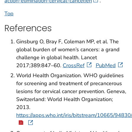
action-elimination-cervical-cancer/en
.
Top
References
Ginsburg O, Bray F, Coleman MP, et al. The
global burden of women’s cancers: a grand
challenge in global health. Lancet
2017;389:847–60.
CrossRef
PubMed
World Health Organization. WHO guidelines
for screening and treatment of precancerous
lesions for cervical cancer prevention. Geneva,
Switzerland: World Health Organization;
2013.
https://apps.who.int/iris/bitstream/10665/94