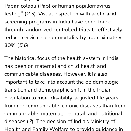
Papanicolaou (Pap) or human papillomavirus
testing
(
2
,
3
). Visual inspection with acetic acid
††
screening programs in India have been found
through randomized controlled trials to effectively
reduce cervical cancer mortality by approximately
30% (
5
,
6
).
The historical focus of the health system in India
has been on maternal and child health and
communicable diseases. However, it is also
important to take into account the epidemiologic
transition and demographic shift in the Indian
population to more disability-adjusted life years
from noncommunicable, chronic diseases than from
communicable, maternal, neonatal, and nutritional
diseases (
7
). The decision of India’s Ministry of
Health and Family Welfare to provide guidance in