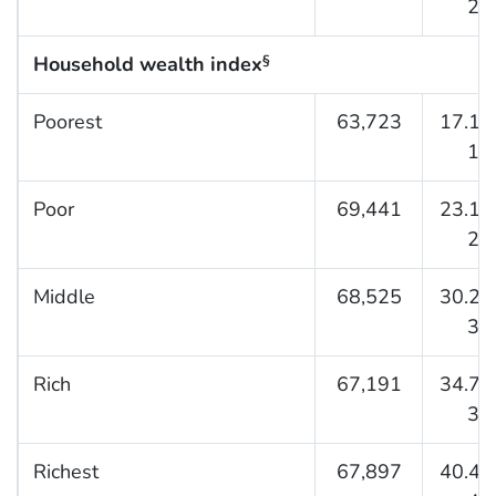
27.
Household wealth index
§
Poorest
63,723
17.1 (
17.
Poor
69,441
23.1 (
23.
Middle
68,525
30.2 (
30.
Rich
67,191
34.7 (
35.
Richest
67,897
40.4 (