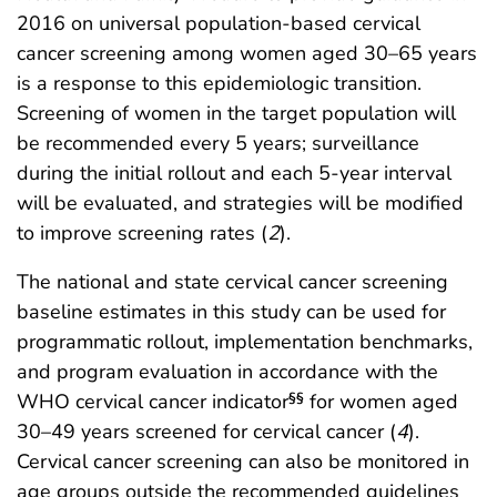
2016 on universal population-based cervical
cancer screening among women aged 30–65 years
is a response to this epidemiologic transition.
Screening of women in the target population will
be recommended every 5 years; surveillance
during the initial rollout and each 5-year interval
will be evaluated, and strategies will be modified
to improve screening rates (
2
).
The national and state cervical cancer screening
baseline estimates in this study can be used for
programmatic rollout, implementation benchmarks,
and program evaluation in accordance with the
WHO cervical cancer indicator
for women aged
§§
30–49 years screened for cervical cancer (
4
).
Cervical cancer screening can also be monitored in
age groups outside the recommended guidelines