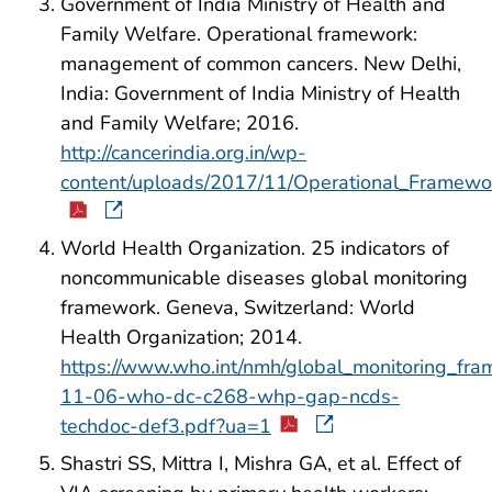
Government of India Ministry of Health and
Family Welfare. Operational framework:
management of common cancers. New Delhi,
India: Government of India Ministry of Health
and Family Welfare; 2016.
http://cancerindia.org.in/wp-
content/uploads/2017/11/Operational_Frame
World Health Organization. 25 indicators of
noncommunicable diseases global monitoring
framework. Geneva, Switzerland: World
Health Organization; 2014.
https://www.who.int/nmh/global_monitoring_fr
11-06-who-dc-c268-whp-gap-ncds-
techdoc-def3.pdf?ua=1
Shastri SS, Mittra I, Mishra GA, et al. Effect of