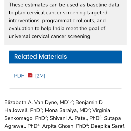
These estimates can be used as baseline data
to plan cervical cancer screening targeted
interventions, programmatic rollouts, and
evaluation to help India meet the goal of
universal cervical cancer screening.
Related Materials
PDF
[2M]
Elizabeth A. Van Dyne, MD
; Benjamin D.
1
,2
Hallowell, PhD
; Mona Saraiya, MD
; Virginia
2
2
Senkomago, PhD
; Shivani A. Patel, PhD
; Sutapa
2
3
Agrawal, PhD
; Arpita Ghosh, PhD
; Deepika Saraf,
4
4