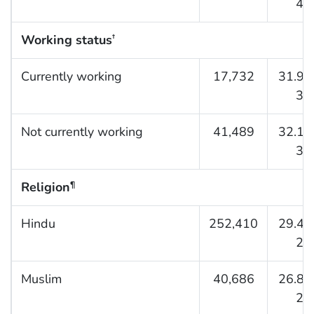
41.
Working status
†
Currently working
17,732
31.9 (
33.
Not currently working
41,489
32.1 (
33.
Religion
¶
Hindu
252,410
29.4 (
29.
Muslim
40,686
26.8 (
27.