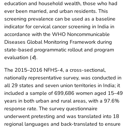
education and household wealth, those who had
ever been married, and urban residents. This
screening prevalence can be used as a baseline
indicator for cervical cancer screening in India in
accordance with the WHO Noncommunicable
Diseases Global Monitoring Framework during
state-based programmatic rollout and program
evaluation (
4
).
The 2015–2016 NFHS-4, a cross-sectional,
nationally representative survey, was conducted in
all 29 states and seven union territories in India; it
included a sample of 699,686 women aged 15–49
years in both urban and rural areas, with a 97.6%
response rate. The survey questionnaire
underwent pretesting and was translated into 18
regional languages and back-translated to ensure