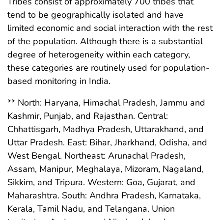
Tribes consist of approximately 700 tribes that
tend to be geographically isolated and have
limited economic and social interaction with the rest
of the population. Although there is a substantial
degree of heterogeneity within each category,
these categories are routinely used for population-
based monitoring in India.
** North: Haryana, Himachal Pradesh, Jammu and
Kashmir, Punjab, and Rajasthan. Central:
Chhattisgarh, Madhya Pradesh, Uttarakhand, and
Uttar Pradesh. East: Bihar, Jharkhand, Odisha, and
West Bengal. Northeast: Arunachal Pradesh,
Assam, Manipur, Meghalaya, Mizoram, Nagaland,
Sikkim, and Tripura. Western: Goa, Gujarat, and
Maharashtra. South: Andhra Pradesh, Karnataka,
Kerala, Tamil Nadu, and Telangana. Union