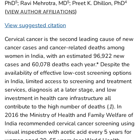
PhD
; Ravi Mehrotra, MD
; Preet K. Dhillon, PhD
5
5
4
(
)
VIEW AUTHOR AFFILIATIONS
View suggested citation
Cervical cancer is the second leading cause of new
cancer cases and cancer-related deaths among
women in India, with an estimated 96,922 new
cases and 60,078 deaths each year.* Despite the
availability of effective low-cost screening options
in India, limited access to screening and treatment
services, diagnosis at a later stage, and low
investment in health care infrastructure all
contribute to the high number of deaths (
1
). In
2016 the Ministry of Health and Family Welfare of
India recommended cervical cancer screening using
visual inspection with acetic acid every 5 years for