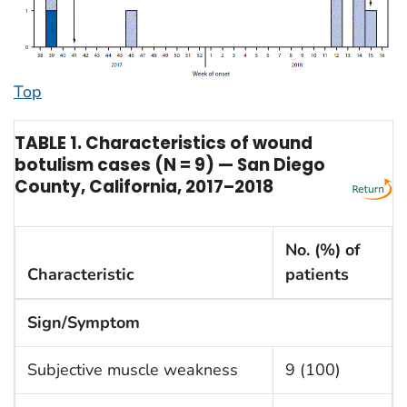
Top
TABLE 1. Characteristics of wound
botulism cases (N = 9) — San Diego
County, California, 2017–2018
No. (%) of
Characteristic
patients
Sign/Symptom
Subjective muscle weakness
9 (100)