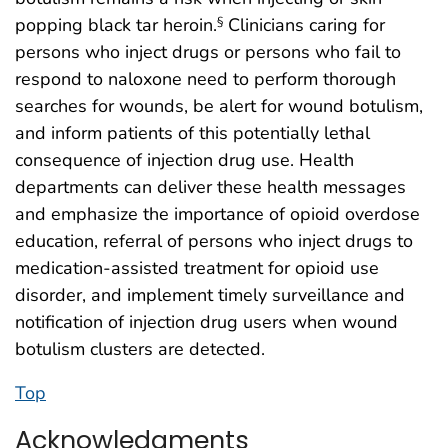
popping black tar heroin.
Clinicians caring for
§
persons who inject drugs or persons who fail to
respond to naloxone need to perform thorough
searches for wounds, be alert for wound botulism,
and inform patients of this potentially lethal
consequence of injection drug use. Health
departments can deliver these health messages
and emphasize the importance of opioid overdose
education, referral of persons who inject drugs to
medication-assisted treatment for opioid use
disorder, and implement timely surveillance and
notification of injection drug users when wound
botulism clusters are detected.
Top
Acknowledgments