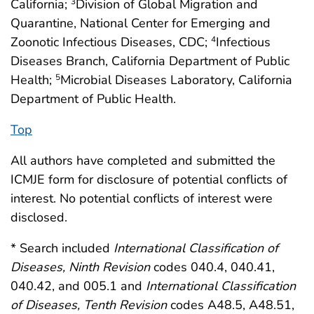
California;
Division of Global Migration and
3
Quarantine, National Center for Emerging and
Zoonotic Infectious Diseases, CDC;
Infectious
4
Diseases Branch, California Department of Public
Health;
Microbial Diseases Laboratory, California
5
Department of Public Health.
Top
All authors have completed and submitted the
ICMJE form for disclosure of potential conflicts of
interest. No potential conflicts of interest were
disclosed.
* Search included
International Classification of
Diseases, Ninth Revision
codes 040.4, 040.41,
040.42, and 005.1 and
International Classification
of Diseases, Tenth Revision
codes A48.5, A48.51,