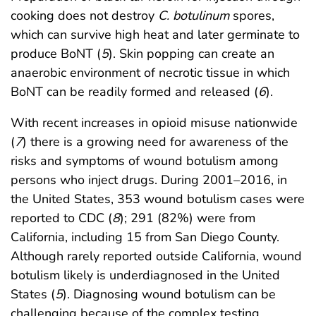
cooking does not destroy
C. botulinum
spores,
which can survive high heat and later germinate to
produce BoNT (
5
). Skin popping can create an
anaerobic environment of necrotic tissue in which
BoNT can be readily formed and released (
6
).
With recent increases in opioid misuse nationwide
(
7
) there is a growing need for awareness of the
risks and symptoms of wound botulism among
persons who inject drugs. During 2001–2016, in
the United States, 353 wound botulism cases were
reported to CDC (
8
); 291 (82%) were from
California, including 15 from San Diego County.
Although rarely reported outside California, wound
botulism likely is underdiagnosed in the United
States (
5
). Diagnosing wound botulism can be
challenging because of the complex testing