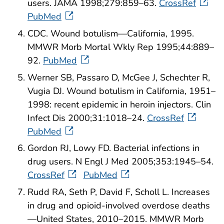
users. JAMA 1998;279:859–63.
CrossRef
PubMed
CDC. Wound botulism—California, 1995.
MMWR Morb Mortal Wkly Rep 1995;44:889–
92.
PubMed
Werner SB, Passaro D, McGee J, Schechter R,
Vugia DJ. Wound botulism in California, 1951–
1998: recent epidemic in heroin injectors. Clin
Infect Dis 2000;31:1018–24.
CrossRef
PubMed
Gordon RJ, Lowy FD. Bacterial infections in
drug users. N Engl J Med 2005;353:1945–54.
CrossRef
PubMed
Rudd RA, Seth P, David F, Scholl L. Increases
in drug and opioid-involved overdose deaths
—United States, 2010–2015. MMWR Morb