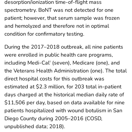
desorption/ionization time-of-flight mass
spectrometry. BoNT was not detected for one
patient; however, that serum sample was frozen
and hemolyzed and therefore not in optimal
condition for confirmatory testing.
During the 2017–2018 outbreak, all nine patients
were enrolled in public health care programs,
including Medi-Cal
(seven), Medicare (one), and
†
the Veterans Health Administration (one). The total
direct hospital costs for this outbreak was
estimated at $2.3 million, for 203 total in-patient
days charged at the historical median daily rate of
$11,506 per day, based on data available for nine
patients hospitalized with wound botulism in San
Diego County during 2005–2016 (COSD,
unpublished data; 2018).