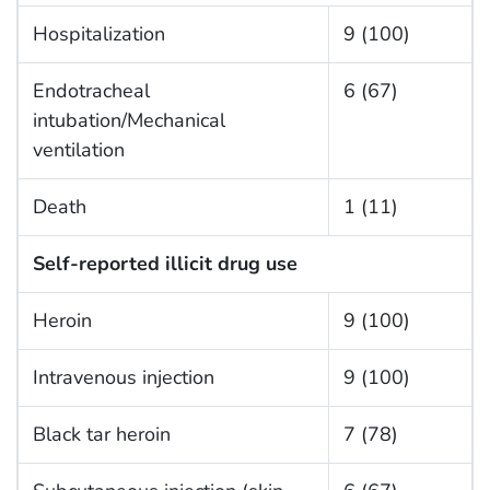
Hospitalization
9 (100)
Endotracheal
6 (67)
intubation/Mechanical
ventilation
Death
1 (11)
Self-reported illicit drug use
Heroin
9 (100)
Intravenous injection
9 (100)
Black tar heroin
7 (78)