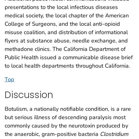
presentations to the local infectious diseases
medical society, the local chapter of the American
College of Surgeons, and the local anti-opioid
misuse coalition, and distribution of informational
flyers at substance abuse, needle exchange, and
methadone clinics. The California Department of
Public Health issued a communicable disease brief
to local health departments throughout California.
Top
Discussion
Botulism, a nationally notifiable condition, is a rare
but serious illness of descending paralysis most
commonly caused by the neurotoxin produced by
the anaerobic, gram-positive bacteria
Clostridium