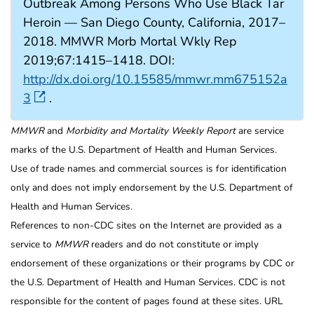
Outbreak Among Persons Who Use Black Tar
Heroin — San Diego County, California, 2017–
2018. MMWR Morb Mortal Wkly Rep
2019;67:1415–1418. DOI:
http://dx.doi.org/10.15585/mmwr.mm675152a
3
.
MMWR
and
Morbidity and Mortality Weekly Report
are service
marks of the U.S. Department of Health and Human Services.
Use of trade names and commercial sources is for identification
only and does not imply endorsement by the U.S. Department of
Health and Human Services.
References to non-CDC sites on the Internet are provided as a
service to
MMWR
readers and do not constitute or imply
endorsement of these organizations or their programs by CDC or
the U.S. Department of Health and Human Services. CDC is not
responsible for the content of pages found at these sites. URL