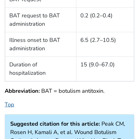
BAT request to BAT
0.2 (0.2–0.4)
administration
Illness onset to BAT
6.5 (2.7–10.5)
administration
Duration of
15 (9.0–67.0)
hospitalization
Abbreviation:
BAT = botulism antitoxin.
Top
Suggested citation for this article:
Peak CM,
Rosen H, Kamali A, et al. Wound Botulism