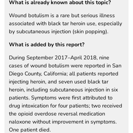
What is already known about this topic?
Wound botulism is a rare but serious illness
associated with black tar heroin use, especially
by subcutaneous injection (skin popping).
What is added by this report?
During September 2017–April 2018, nine
cases of wound botulism were reported in San
Diego County, California; all patients reported
injecting heroin, and seven used black tar
heroin, including subcutaneous injection in six
patients. Symptoms were first attributed to
drug intoxication for four patients; two received
the opioid overdose reversal medication
naloxone without improvement in symptoms.
One patient died.