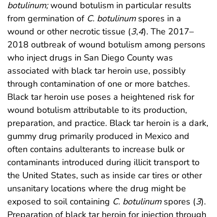
botulinum;
wound botulism in particular results
from germination of
C. botulinum
spores in a
wound or other necrotic tissue (
3
,
4
). The 2017–
2018 outbreak of wound botulism among persons
who inject drugs in San Diego County was
associated with black tar heroin use, possibly
through contamination of one or more batches.
Black tar heroin use poses a heightened risk for
wound botulism attributable to its production,
preparation, and practice. Black tar heroin is a dark,
gummy drug primarily produced in Mexico and
often contains adulterants to increase bulk or
contaminants introduced during illicit transport to
the United States, such as inside car tires or other
unsanitary locations where the drug might be
exposed to soil containing
C. botulinum
spores (
3
).
Preparation of black tar heroin for injection through