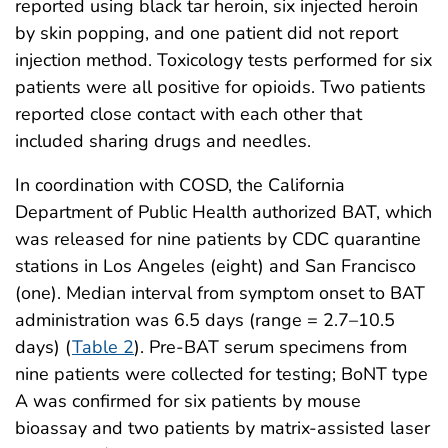
reported using black tar heroin, six injected heroin
by skin popping, and one patient did not report
injection method. Toxicology tests performed for six
patients were all positive for opioids. Two patients
reported close contact with each other that
included sharing drugs and needles.
In coordination with COSD, the California
Department of Public Health authorized BAT, which
was released for nine patients by CDC quarantine
stations in Los Angeles (eight) and San Francisco
(one). Median interval from symptom onset to BAT
administration was 6.5 days (range = 2.7–10.5
days) (
Table 2
). Pre-BAT serum specimens from
nine patients were collected for testing; BoNT type
A was confirmed for six patients by mouse
bioassay and two patients by matrix-assisted laser