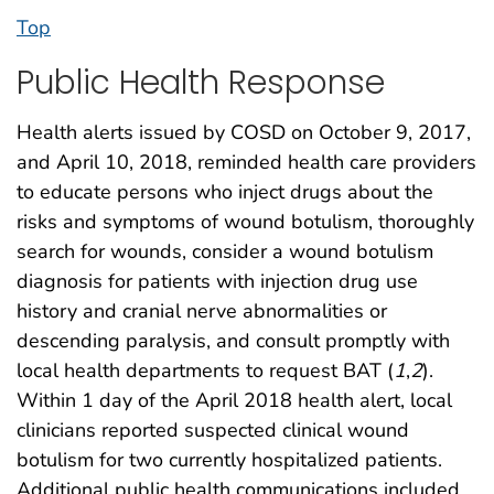
Top
Public Health Response
Health alerts issued by COSD on October 9, 2017,
and April 10, 2018, reminded health care providers
to educate persons who inject drugs about the
risks and symptoms of wound botulism, thoroughly
search for wounds, consider a wound botulism
diagnosis for patients with injection drug use
history and cranial nerve abnormalities or
descending paralysis, and consult promptly with
local health departments to request BAT (
1
,
2
).
Within 1 day of the April 2018 health alert, local
clinicians reported suspected clinical wound
botulism for two currently hospitalized patients.
Additional public health communications included