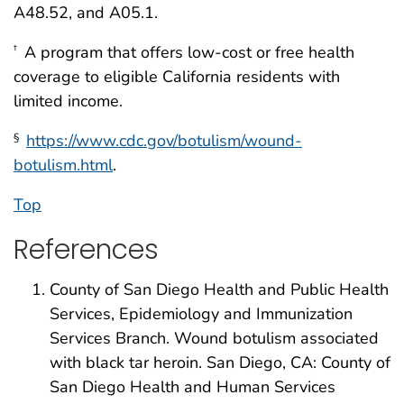
A48.52, and A05.1.
A program that offers low-cost or free health
†
coverage to eligible California residents with
limited income.
https://www.cdc.gov/botulism/wound-
§
botulism.html
.
Top
References
County of San Diego Health and Public Health
Services, Epidemiology and Immunization
Services Branch. Wound botulism associated
with black tar heroin. San Diego, CA: County of
San Diego Health and Human Services