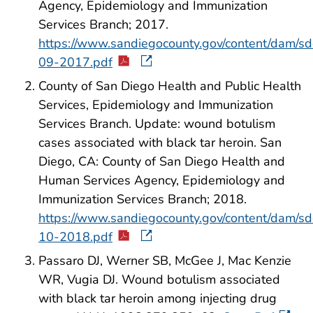
Agency, Epidemiology and Immunization
Services Branch; 2017.
https://www.sandiegocounty.gov/content/dam/s
09-2017.pdf
County of San Diego Health and Public Health
Services, Epidemiology and Immunization
Services Branch. Update: wound botulism
cases associated with black tar heroin. San
Diego, CA: County of San Diego Health and
Human Services Agency, Epidemiology and
Immunization Services Branch; 2018.
https://www.sandiegocounty.gov/content/dam/s
10-2018.pdf
Passaro DJ, Werner SB, McGee J, Mac Kenzie
WR, Vugia DJ. Wound botulism associated
with black tar heroin among injecting drug