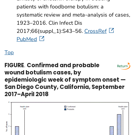
patients with foodborne botulism: a
systematic review and meta-analysis of cases,
1923–2016. Clin Infect Dis
2017;66(suppl_1):S43–56.
CrossRef
PubMed
Top
FIGURE
.
Confirmed and probable
wound botulism cases, by
epidemiologic week of symptom onset —
San Diego County, California, September
2017–April 2018