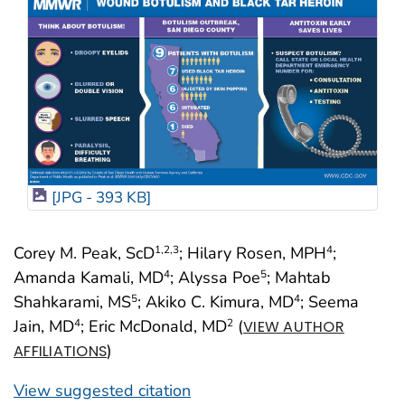
[JPG - 393 KB]
Corey M. Peak, ScD
; Hilary Rosen, MPH
;
1
,2
,3
4
Amanda Kamali, MD
; Alyssa Poe
; Mahtab
4
5
Shahkarami, MS
; Akiko C. Kimura, MD
; Seema
5
4
Jain, MD
; Eric McDonald, MD
(
4
2
VIEW AUTHOR
)
AFFILIATIONS
View suggested citation