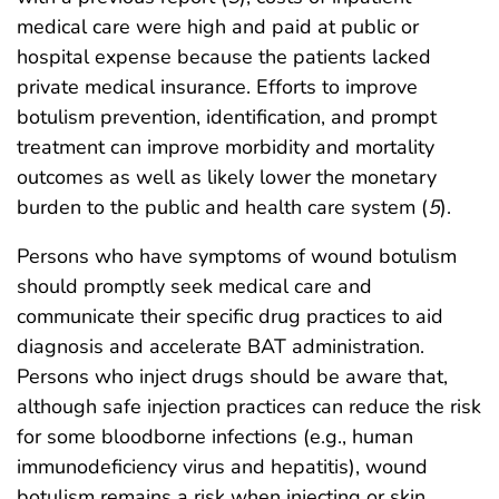
medical care were high and paid at public or
hospital expense because the patients lacked
private medical insurance. Efforts to improve
botulism prevention, identification, and prompt
treatment can improve morbidity and mortality
outcomes as well as likely lower the monetary
burden to the public and health care system (
5
).
Persons who have symptoms of wound botulism
should promptly seek medical care and
communicate their specific drug practices to aid
diagnosis and accelerate BAT administration.
Persons who inject drugs should be aware that,
although safe injection practices can reduce the risk
for some bloodborne infections (e.g., human
immunodeficiency virus and hepatitis), wound
botulism remains a risk when injecting or skin