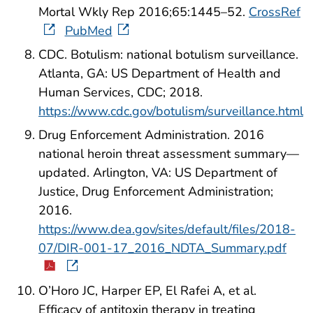
Mortal Wkly Rep 2016;65:1445–52.
CrossRef
PubMed
CDC. Botulism: national botulism surveillance.
Atlanta, GA: US Department of Health and
Human Services, CDC; 2018.
https://www.cdc.gov/botulism/surveillance.html
Drug Enforcement Administration. 2016
national heroin threat assessment summary—
updated. Arlington, VA: US Department of
Justice, Drug Enforcement Administration;
2016.
https://www.dea.gov/sites/default/files/2018-
07/DIR-001-17_2016_NDTA_Summary.pdf
O’Horo JC, Harper EP, El Rafei A, et al.
Efficacy of antitoxin therapy in treating