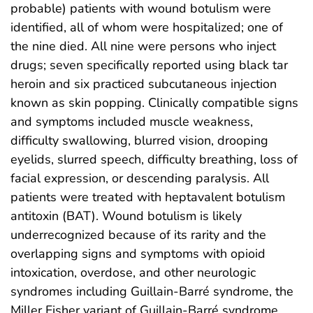
probable) patients with wound botulism were
identified, all of whom were hospitalized; one of
the nine died. All nine were persons who inject
drugs; seven specifically reported using black tar
heroin and six practiced subcutaneous injection
known as skin popping. Clinically compatible signs
and symptoms included muscle weakness,
difficulty swallowing, blurred vision, drooping
eyelids, slurred speech, difficulty breathing, loss of
facial expression, or descending paralysis. All
patients were treated with heptavalent botulism
antitoxin (BAT). Wound botulism is likely
underrecognized because of its rarity and the
overlapping signs and symptoms with opioid
intoxication, overdose, and other neurologic
syndromes including Guillain-Barré syndrome, the
Miller Fisher variant of Guillain-Barré syndrome,