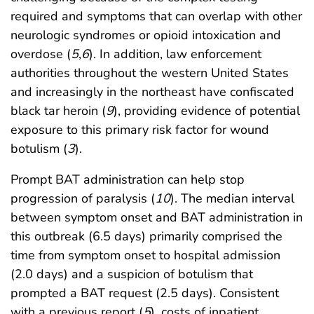
required and symptoms that can overlap with other
neurologic syndromes or opioid intoxication and
overdose (
5
,
6
). In addition, law enforcement
authorities throughout the western United States
and increasingly in the northeast have confiscated
black tar heroin (
9
), providing evidence of potential
exposure to this primary risk factor for wound
botulism (
3
).
Prompt BAT administration can help stop
progression of paralysis (
10
). The median interval
between symptom onset and BAT administration in
this outbreak (6.5 days) primarily comprised the
time from symptom onset to hospital admission
(2.0 days) and a suspicion of botulism that
prompted a BAT request (2.5 days). Consistent
with a previous report (
5
), costs of inpatient