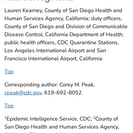
Lauren Kearney, County of San Diego Health and
Human Services Agency, California; duty officers,
County of San Diego and Division of Communicable
Disease Control, California Department of Health;
public health officers, CDC Quarantine Stations,
Los Angeles International Airport and San
Francisco International Airport, California.
Top
Corresponding author: Corey M. Peak,
cpeak@cdc.gov
, 619-692-8052.
Top
Epidemic Intelligence Service, CDC;
County of
1
2
San Diego Health and Human Services Agency,