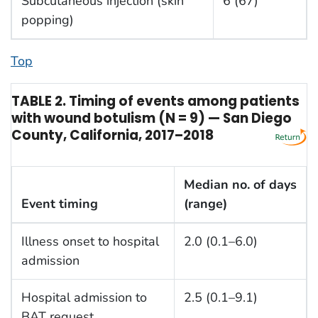
Subcutaneous injection (skin
6 (67)
popping)
Top
TABLE 2. Timing of events among patients
with wound botulism (N = 9) — San Diego
County, California, 2017–2018
Median no. of days
Event timing
(range)
Illness onset to hospital
2.0 (0.1–6.0)
admission
Hospital admission to
2.5 (0.1–9.1)
BAT request