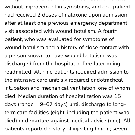
without improvement in symptoms, and one patient
had received 2 doses of naloxone upon admission
after at least one previous emergency department
visit associated with wound botulism. A fourth
patient, who was evaluated for symptoms of
wound botulism and a history of close contact with
a person known to have wound botulism, was
discharged from the hospital before later being
readmitted. All nine patients required admission to
the intensive care unit; six required endotracheal
intubation and mechanical ventilation, one of whom
died. Median duration of hospitalization was 15
days (range = 9–67 days) until discharge to long-
term care facilities (eight, including the patient who
died) or departure against medical advice (one). All
patients reported history of injecting heroin; seven