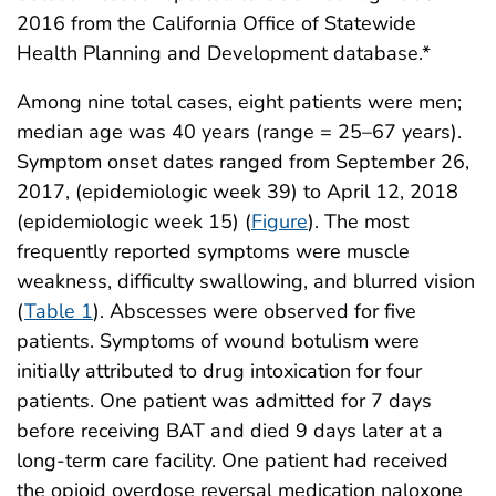
2016 from the California Office of Statewide
Health Planning and Development database.*
Among nine total cases, eight patients were men;
median age was 40 years (range = 25–67 years).
Symptom onset dates ranged from September 26,
2017, (epidemiologic week 39) to April 12, 2018
(epidemiologic week 15) (
Figure
). The most
frequently reported symptoms were muscle
weakness, difficulty swallowing, and blurred vision
(
Table 1
). Abscesses were observed for five
patients. Symptoms of wound botulism were
initially attributed to drug intoxication for four
patients. One patient was admitted for 7 days
before receiving BAT and died 9 days later at a
long-term care facility. One patient had received
the opioid overdose reversal medication naloxone