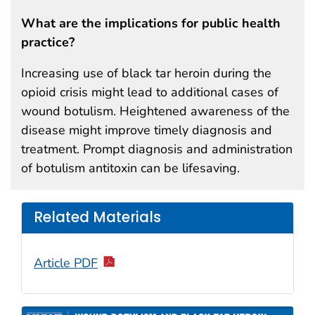
What are the implications for public health
practice?
Increasing use of black tar heroin during the
opioid crisis might lead to additional cases of
wound botulism. Heightened awareness of the
disease might improve timely diagnosis and
treatment. Prompt diagnosis and administration
of botulism antitoxin can be lifesaving.
Related Materials
Article PDF