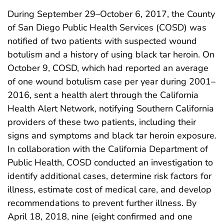
During September 29–October 6, 2017, the County
of San Diego Public Health Services (COSD) was
notified of two patients with suspected wound
botulism and a history of using black tar heroin. On
October 9, COSD, which had reported an average
of one wound botulism case per year during 2001–
2016, sent a health alert through the California
Health Alert Network, notifying Southern California
providers of these two patients, including their
signs and symptoms and black tar heroin exposure.
In collaboration with the California Department of
Public Health, COSD conducted an investigation to
identify additional cases, determine risk factors for
illness, estimate cost of medical care, and develop
recommendations to prevent further illness. By
April 18, 2018, nine (eight confirmed and one