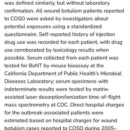
was defined similarly, but without laboratory
confirmation. All wound botulism patients reported
to COSD were asked by investigators about
potential exposures using a standardized
questionnaire. Self-reported history of injection
drug use was recorded for each patient, with drug
use corroborated by toxicology results when
possible. Serum collected from each patient was
tested for BoNT by mouse bioassay at the
California Department of Public Health’s Microbial
Diseases Laboratory; serum specimens with
indeterminate results were tested by matrix-
assisted laser desorption/ionization time-of-flight
mass spectrometry at CDC. Direct hospital charges
for the outbreak-associated patients were
estimated based on hospital charges for wound
botulism cases reported to COSD during 2005–