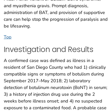
and myasthenia gravis. Prompt diagnosis,
administration of BAT, and provision of supportive
care can help stop the progression of paralysis and
be lifesaving.
Top
Investigation and Results
A confirmed case was defined as illness in a
resident of San Diego County who had 1) clinically
compatible signs or symptoms of botulism during
September 2017–May 2018; 2) laboratory
detection of botulinum neurotoxin (BoNT) in serum;
3) a history of injection drug use during the 2
weeks before illness onset; and 4) no suspected
exposure to a contaminated food. A probable case