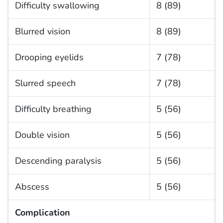
Difficulty swallowing
8 (89)
Blurred vision
8 (89)
Drooping eyelids
7 (78)
Slurred speech
7 (78)
Difficulty breathing
5 (56)
Double vision
5 (56)
Descending paralysis
5 (56)
Abscess
5 (56)
Complication