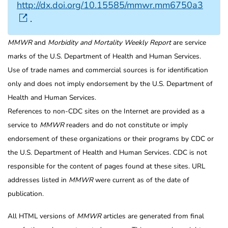
http://dx.doi.org/10.15585/mmwr.mm6750a3
.
MMWR
and
Morbidity and Mortality Weekly Report
are service
marks of the U.S. Department of Health and Human Services.
Use of trade names and commercial sources is for identification
only and does not imply endorsement by the U.S. Department of
Health and Human Services.
References to non-CDC sites on the Internet are provided as a
service to
MMWR
readers and do not constitute or imply
endorsement of these organizations or their programs by CDC or
the U.S. Department of Health and Human Services. CDC is not
responsible for the content of pages found at these sites. URL
addresses listed in
MMWR
were current as of the date of
publication.
All HTML versions of
MMWR
articles are generated from final