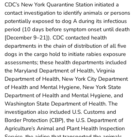
CDC’s New York Quarantine Station initiated a
contact investigation to identify animals or persons
potentially exposed to dog A during its infectious
period (10 days before symptom onset until death
[December 9–21]). CDC contacted health
departments in the chain of distribution of all five
dogs in the cargo hold to initiate rabies exposure
assessments; these health departments included
the Maryland Department of Health, Virginia
Department of Health, New York City Department
of Health and Mental Hygiene, New York State
Department of Health and Mental Hygiene, and
Washington State Department of Health. The
investigation also included U.S. Customs and
Border Protection (CBP), the U.S. Department of
Agriculture’s Animal and Plant Health Inspection
Service, the airline that transported the animals,