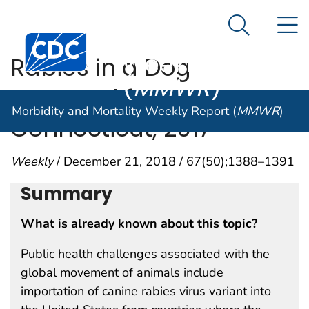
Morbidity and
An official website of the United States government
N
Here's how you know
Mortality
Search Me
Centers for Disease Control and Prevention. CDC twen
Weekly Report
Rabies in a Dog
(
MMWR
)
Imported from Egypt —
Morbidity and Mortality Weekly Report (
MMWR
)
Connecticut, 2017
Weekly
/ December 21, 2018 / 67(50);1388–1391
Summary
What is already known about this topic?
Public health challenges associated with the
global movement of animals include
importation of canine rabies virus variant into