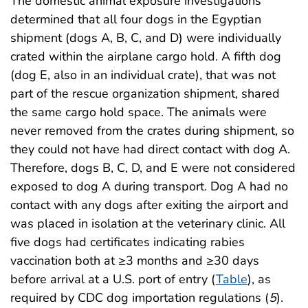
The domestic animal exposure investigations
determined that all four dogs in the Egyptian
shipment (dogs A, B, C, and D) were individually
crated within the airplane cargo hold. A fifth dog
(dog E, also in an individual crate), that was not
part of the rescue organization shipment, shared
the same cargo hold space. The animals were
never removed from the crates during shipment, so
they could not have had direct contact with dog A.
Therefore, dogs B, C, D, and E were not considered
exposed to dog A during transport. Dog A had no
contact with any dogs after exiting the airport and
was placed in isolation at the veterinary clinic. All
five dogs had certificates indicating rabies
vaccination both at ≥3 months and ≥30 days
before arrival at a U.S. port of entry (
Table
), as
required by CDC dog importation regulations (
5
).