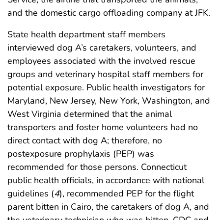
and the domestic cargo offloading company at JFK.
State health department staff members
interviewed dog A’s caretakers, volunteers, and
employees associated with the involved rescue
groups and veterinary hospital staff members for
potential exposure. Public health investigators for
Maryland, New Jersey, New York, Washington, and
West Virginia determined that the animal
transporters and foster home volunteers had no
direct contact with dog A; therefore, no
postexposure prophylaxis (PEP) was
recommended for those persons. Connecticut
public health officials, in accordance with national
guidelines (
4
), recommended PEP for the flight
parent bitten in Cairo, the caretakers of dog A, and