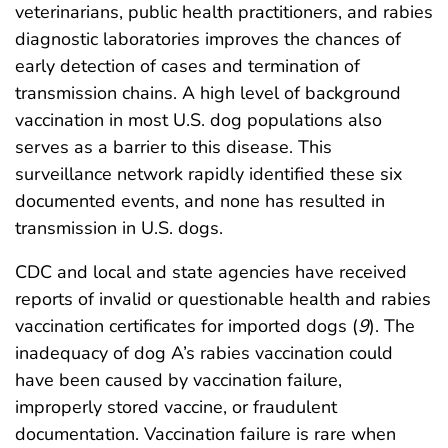
veterinarians, public health practitioners, and rabies
diagnostic laboratories improves the chances of
early detection of cases and termination of
transmission chains. A high level of background
vaccination in most U.S. dog populations also
serves as a barrier to this disease. This
surveillance network rapidly identified these six
documented events, and none has resulted in
transmission in U.S. dogs.
CDC and local and state agencies have received
reports of invalid or questionable health and rabies
vaccination certificates for imported dogs (
9
). The
inadequacy of dog A’s rabies vaccination could
have been caused by vaccination failure,
improperly stored vaccine, or fraudulent
documentation. Vaccination failure is rare when