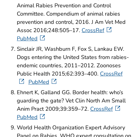
Animal Rabies Prevention and Control
Committee. Compendium of animal rabies
prevention and control, 2016. J Am Vet Med
Assoc 2016;248:505–17.
CrossRef
PubMed
Sinclair JR, Washburn F, Fox S, Lankau EW.
Dogs entering the United States from rabies-
endemic countries, 2011–2012. Zoonoses
Public Health 2015;62:393–400.
CrossRef
PubMed
Ehnert K, Galland GG. Border health: who’s
guarding the gate? Vet Clin North Am Small
Anim Pract 2009;39:359–72.
CrossRef
PubMed
World Health Organization Expert Advisory
Panel on Rabies. WHO expert consultation on