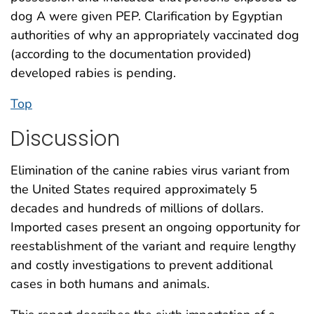
dog A were given PEP. Clarification by Egyptian
authorities of why an appropriately vaccinated dog
(according to the documentation provided)
developed rabies is pending.
Top
Discussion
Elimination of the canine rabies virus variant from
the United States required approximately 5
decades and hundreds of millions of dollars.
Imported cases present an ongoing opportunity for
reestablishment of the variant and require lengthy
and costly investigations to prevent additional
cases in both humans and animals.