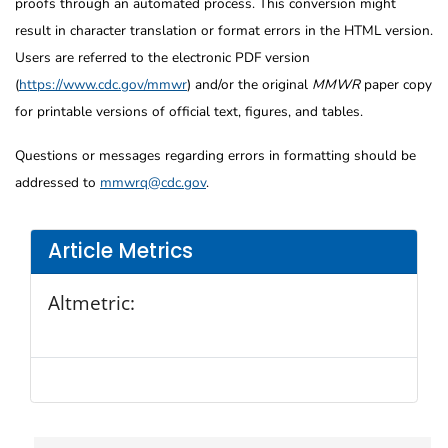
proofs through an automated process. This conversion might
result in character translation or format errors in the HTML version.
Users are referred to the electronic PDF version
(
https://www.cdc.gov/mmwr
) and/or the original
MMWR
paper copy
for printable versions of official text, figures, and tables.
Questions or messages regarding errors in formatting should be
addressed to
mmwrq@cdc.gov
.
Article Metrics
Altmetric: