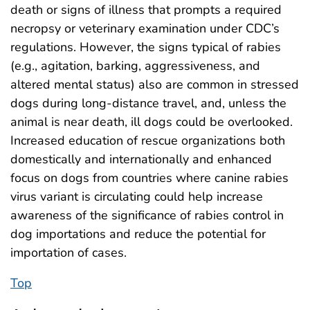
death or signs of illness that prompts a required
necropsy or veterinary examination under CDC’s
regulations. However, the signs typical of rabies
(e.g., agitation, barking, aggressiveness, and
altered mental status) also are common in stressed
dogs during long-distance travel, and, unless the
animal is near death, ill dogs could be overlooked.
Increased education of rescue organizations both
domestically and internationally and enhanced
focus on dogs from countries where canine rabies
virus variant is circulating could help increase
awareness of the significance of rabies control in
dog importations and reduce the potential for
importation of cases.
Top