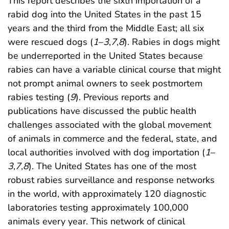
This report describes the sixth importation of a
rabid dog into the United States in the past 15
years and the third from the Middle East; all six
were rescued dogs (
1
–
3
,
7
,
8
). Rabies in dogs might
be underreported in the United States because
rabies can have a variable clinical course that might
not prompt animal owners to seek postmortem
rabies testing (
9
). Previous reports and
publications have discussed the public health
challenges associated with the global movement
of animals in commerce and the federal, state, and
local authorities involved with dog importation (
1
–
3
,
7
,
8
). The United States has one of the most
robust rabies surveillance and response networks
in the world, with approximately 120 diagnostic
laboratories testing approximately 100,000
animals every year. This network of clinical