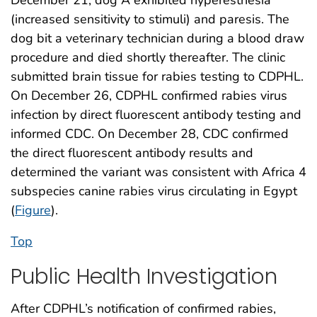
December 21, dog A exhibited hyperesthesia
(increased sensitivity to stimuli) and paresis. The
dog bit a veterinary technician during a blood draw
procedure and died shortly thereafter. The clinic
submitted brain tissue for rabies testing to CDPHL.
On December 26, CDPHL confirmed rabies virus
infection by direct fluorescent antibody testing and
informed CDC. On December 28, CDC confirmed
the direct fluorescent antibody results and
determined the variant was consistent with Africa 4
subspecies canine rabies virus circulating in Egypt
(
Figure
).
Top
Public Health Investigation
After CDPHL’s notification of confirmed rabies,