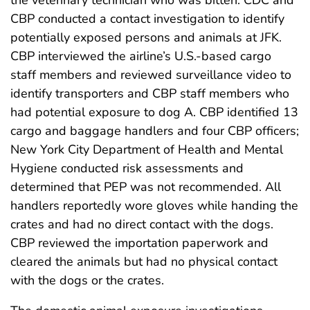
the veterinary technician who was bitten. CDC and
CBP conducted a contact investigation to identify
potentially exposed persons and animals at JFK.
CBP interviewed the airline’s U.S.-based cargo
staff members and reviewed surveillance video to
identify transporters and CBP staff members who
had potential exposure to dog A. CBP identified 13
cargo and baggage handlers and four CBP officers;
New York City Department of Health and Mental
Hygiene conducted risk assessments and
determined that PEP was not recommended. All
handlers reportedly wore gloves while handing the
crates and had no direct contact with the dogs.
CBP reviewed the importation paperwork and
cleared the animals but had no physical contact
with the dogs or the crates.