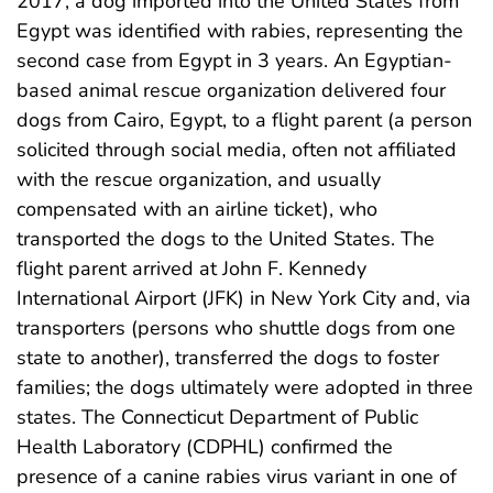
2017, a dog imported into the United States from
Egypt was identified with rabies, representing the
second case from Egypt in 3 years. An Egyptian-
based animal rescue organization delivered four
dogs from Cairo, Egypt, to a flight parent (a person
solicited through social media, often not affiliated
with the rescue organization, and usually
compensated with an airline ticket), who
transported the dogs to the United States. The
flight parent arrived at John F. Kennedy
International Airport (JFK) in New York City and, via
transporters (persons who shuttle dogs from one
state to another), transferred the dogs to foster
families; the dogs ultimately were adopted in three
states. The Connecticut Department of Public
Health Laboratory (CDPHL) confirmed the
presence of a canine rabies virus variant in one of