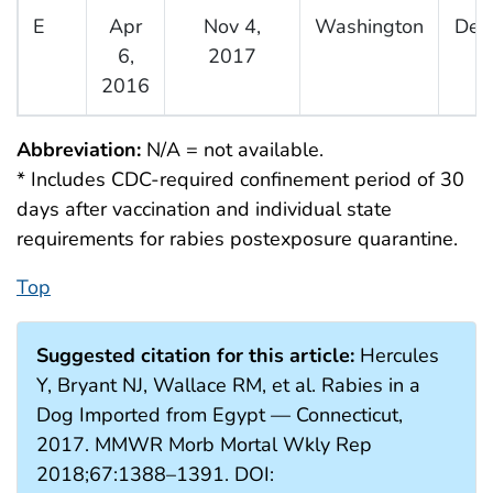
E
Apr
Nov 4,
Washington
Dec
6,
2017
2016
Abbreviation:
N/A = not available.
* Includes CDC-required confinement period of 30
days after vaccination and individual state
requirements for rabies postexposure quarantine.
Top
Suggested citation for this article:
Hercules
Y, Bryant NJ, Wallace RM, et al. Rabies in a
Dog Imported from Egypt — Connecticut,
2017. MMWR Morb Mortal Wkly Rep
2018;67:1388–1391. DOI: