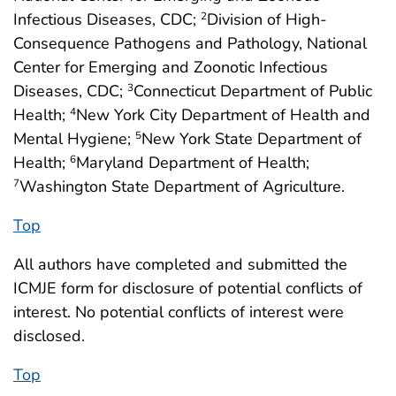
Infectious Diseases, CDC;
Division of High-
2
Consequence Pathogens and Pathology, National
Center for Emerging and Zoonotic Infectious
Diseases, CDC;
Connecticut Department of Public
3
Health;
New York City Department of Health and
4
Mental Hygiene;
New York State Department of
5
Health;
Maryland Department of Health;
6
Washington State Department of Agriculture.
7
Top
All authors have completed and submitted the
ICMJE form for disclosure of potential conflicts of
interest. No potential conflicts of interest were
disclosed.
Top