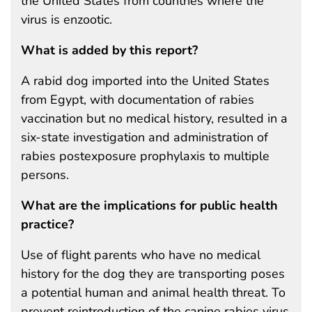
the United States from countries where the
virus is enzootic.
What is added by this report?
A rabid dog imported into the United States
from Egypt, with documentation of rabies
vaccination but no medical history, resulted in a
six-state investigation and administration of
rabies postexposure prophylaxis to multiple
persons.
What are the implications for public health
practice?
Use of flight parents who have no medical
history for the dog they are transporting poses
a potential human and animal health threat. To
prevent reintroduction of the canine rabies virus