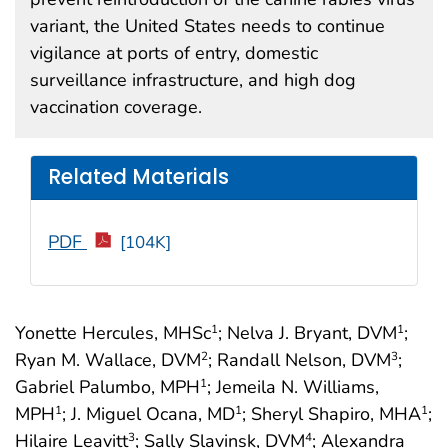
variant, the United States needs to continue
vigilance at ports of entry, domestic
surveillance infrastructure, and high dog
vaccination coverage.
Related Materials
PDF
[104K]
Yonette Hercules, MHSc
; Nelva J. Bryant, DVM
;
1
1
Ryan M. Wallace, DVM
; Randall Nelson, DVM
;
2
3
Gabriel Palumbo, MPH
; Jemeila N. Williams,
1
MPH
; J. Miguel Ocana, MD
; Sheryl Shapiro, MHA
;
1
1
1
Hilaire Leavitt
; Sally Slavinsk, DVM
; Alexandra
3
4