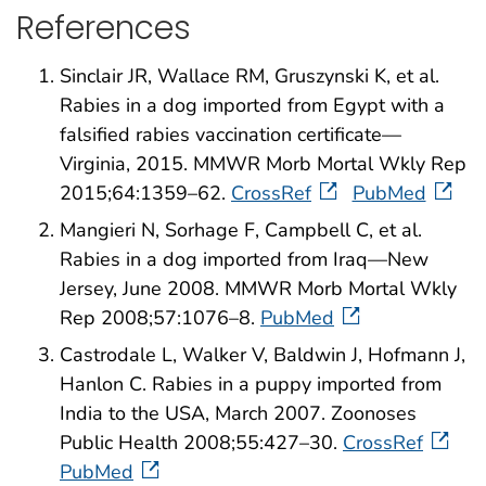
References
Sinclair JR, Wallace RM, Gruszynski K, et al.
Rabies in a dog imported from Egypt with a
falsified rabies vaccination certificate—
Virginia, 2015. MMWR Morb Mortal Wkly Rep
2015;64:1359–62.
CrossRef
PubMed
Mangieri N, Sorhage F, Campbell C, et al.
Rabies in a dog imported from Iraq—New
Jersey, June 2008. MMWR Morb Mortal Wkly
Rep 2008;57:1076–8.
PubMed
Castrodale L, Walker V, Baldwin J, Hofmann J,
Hanlon C. Rabies in a puppy imported from
India to the USA, March 2007. Zoonoses
Public Health 2008;55:427–30.
CrossRef
PubMed