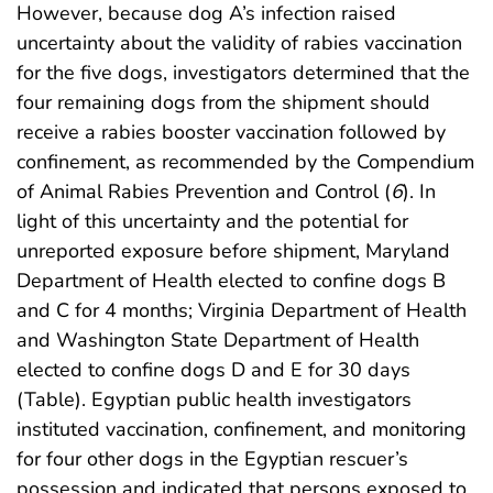
However, because dog A’s infection raised
uncertainty about the validity of rabies vaccination
for the five dogs, investigators determined that the
four remaining dogs from the shipment should
receive a rabies booster vaccination followed by
confinement, as recommended by the Compendium
of Animal Rabies Prevention and Control (
6
). In
light of this uncertainty and the potential for
unreported exposure before shipment, Maryland
Department of Health elected to confine dogs B
and C for 4 months; Virginia Department of Health
and Washington State Department of Health
elected to confine dogs D and E for 30 days
(Table). Egyptian public health investigators
instituted vaccination, confinement, and monitoring
for four other dogs in the Egyptian rescuer’s
possession and indicated that persons exposed to