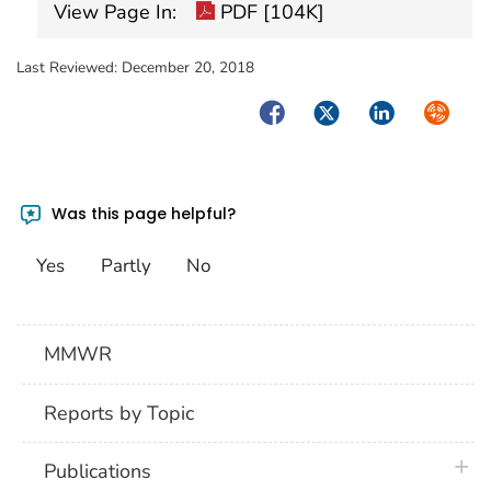
View Page In:
PDF [104K]
Last Reviewed:
December 20, 2018
Facebook
Twitter
LinkedIn
Syndica
Was this page helpful?
Yes
Partly
No
MMWR
Reports by Topic
plus 
Publications