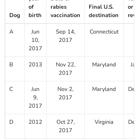
of
rabies
Final U.S.
or
Dog
birth
vaccination
destination
reva
A
Jun
Sep 14,
Connecticut
10,
2017
2017
B
2013
Nov 22,
Maryland
Jan
2017
C
Jun
Nov 2,
Maryland
Dec
9,
2017
2017
D
2012
Oct 27,
Virginia
Dec
2017