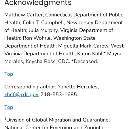
Acknowledgments
Matthew Cartter, Connecticut Department of Public
Health; Colin T. Campbell, New Jersey Department
of Health; Julia Murphy, Virginia Department of
Health; Ron Wohrle, Washington State
Department of Health; Miguella Mark-Carew, West
Virginia Department of Health; Katrin Kohl,* Mayra
Morales, Keysha Ross, CDC. *Deceased.
Top
Corresponding author: Yonette Hercules,
xhn6@cdc.gov
, 718-553-1685.
Top
Division of Global Migration and Quarantine,
1
National Center for Emerging and Zoonotic