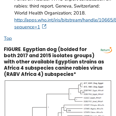
rabies: third report. Geneva, Switzerland:
World Health Organization; 2018.
http://apps.who.int/iris/bitstream/handle
sequence=1
Top
FIGURE
.
Egyptian dog (bolded for
both 2017 and 2015 isolates groups)
with other available Egyptian strains as
Africa 4 subspecies canine rabies virus
(RABV Africa 4) subspecies*