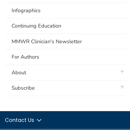
Infographics
Continuing Education
MMWR Clinician's Newsletter
For Authors
plus 
About
plus 
Subscribe
Contact Us