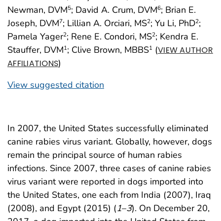
Newman, DVM
; David A. Crum, DVM
; Brian E.
5
6
Joseph, DVM
; Lillian A. Orciari, MS
; Yu Li, PhD
;
7
2
2
Pamela Yager
; Rene E. Condori, MS
; Kendra E.
2
2
Stauffer, DVM
; Clive Brown, MBBS
(
1
1
VIEW AUTHOR
)
AFFILIATIONS
View suggested citation
In 2007, the United States successfully eliminated
canine rabies virus variant. Globally, however, dogs
remain the principal source of human rabies
infections. Since 2007, three cases of canine rabies
virus variant were reported in dogs imported into
the United States, one each from India (2007), Iraq
(2008), and Egypt (2015) (
1
–
3
). On December 20,