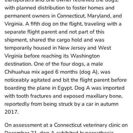
with planned distribution to foster homes and
permanent owners in Connecticut, Maryland, and
Virginia. A fifth dog on the flight, traveling with a
separate flight parent and not part of this
shipment, shared the cargo hold and was
temporarily housed in New Jersey and West
Virginia before reaching its Washington
destination. One of the four dogs, a male
Chihuahua mix aged 6 months (dog A), was
noticeably agitated and bit the flight parent before
boarding the plane in Egypt. Dog A was imported
with tooth fractures and exposed maxillary bone,
reportedly from being struck by a car in autumn
2017.
On assessment at a Connecticut veterinary clinic on