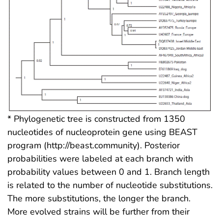
* Phylogenetic tree is constructed from 1350
nucleotides of nucleoprotein gene using BEAST
program (http://beast.community). Posterior
probabilities were labeled at each branch with
probability values between 0 and 1. Branch length
is related to the number of nucleotide substitutions.
The more substitutions, the longer the branch.
More evolved strains will be further from their