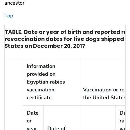
ancestor.
Top
TABLE. Date or year of birth and reported ra
revaccination dates for five dogs shipped f
States on December 20, 2017
Information
provided on
Egyptian rabies
vaccination
Vaccination or revac
certificate
the United States
Date
Date
or
rabi
year
Date of
vacc