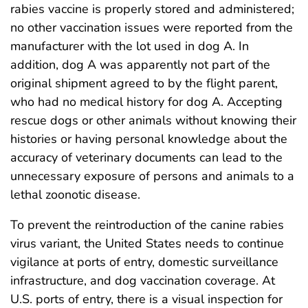
rabies vaccine is properly stored and administered;
no other vaccination issues were reported from the
manufacturer with the lot used in dog A. In
addition, dog A was apparently not part of the
original shipment agreed to by the flight parent,
who had no medical history for dog A. Accepting
rescue dogs or other animals without knowing their
histories or having personal knowledge about the
accuracy of veterinary documents can lead to the
unnecessary exposure of persons and animals to a
lethal zoonotic disease.
To prevent the reintroduction of the canine rabies
virus variant, the United States needs to continue
vigilance at ports of entry, domestic surveillance
infrastructure, and dog vaccination coverage. At
U.S. ports of entry, there is a visual inspection for