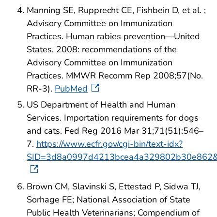
Manning SE, Rupprecht CE, Fishbein D, et al. ;
Advisory Committee on Immunization
Practices. Human rabies prevention—United
States, 2008: recommendations of the
Advisory Committee on Immunization
Practices. MMWR Recomm Rep 2008;57(No.
RR-3).
PubMed
US Department of Health and Human
Services. Importation requirements for dogs
and cats. Fed Reg 2016 Mar 31;71(51):546–
7.
https://www.ecfr.gov/cgi-bin/text-idx?
SID=3d8a0997d4213bcea4a329802b30e862&mc
Brown CM, Slavinski S, Ettestad P, Sidwa TJ,
Sorhage FE; National Association of State
Public Health Veterinarians; Compendium of