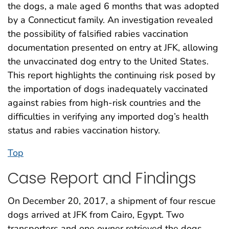
the dogs, a male aged 6 months that was adopted
by a Connecticut family. An investigation revealed
the possibility of falsified rabies vaccination
documentation presented on entry at JFK, allowing
the unvaccinated dog entry to the United States.
This report highlights the continuing risk posed by
the importation of dogs inadequately vaccinated
against rabies from high-risk countries and the
difficulties in verifying any imported dog’s health
status and rabies vaccination history.
Top
Case Report and Findings
On December 20, 2017, a shipment of four rescue
dogs arrived at JFK from Cairo, Egypt. Two
transporters and one owner retrieved the dogs,