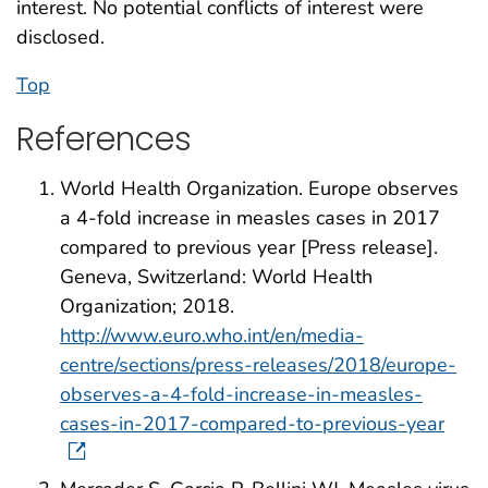
interest. No potential conflicts of interest were
disclosed.
Top
References
World Health Organization. Europe observes
a 4-fold increase in measles cases in 2017
compared to previous year [Press release].
Geneva, Switzerland: World Health
Organization; 2018.
http://www.euro.who.int/en/media-
centre/sections/press-releases/2018/europe-
observes-a-4-fold-increase-in-measles-
cases-in-2017-compared-to-previous-year