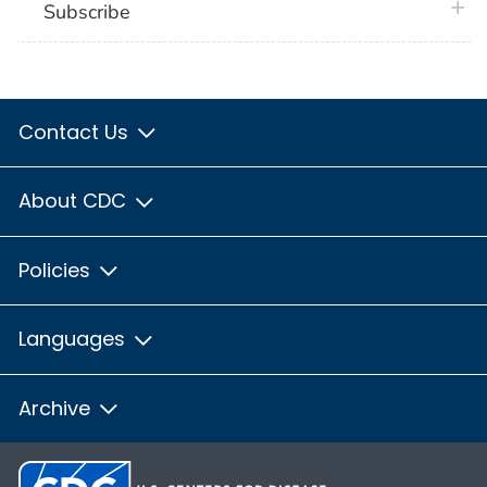
plus 
Subscribe
Contact Us
About CDC
Policies
Languages
Archive