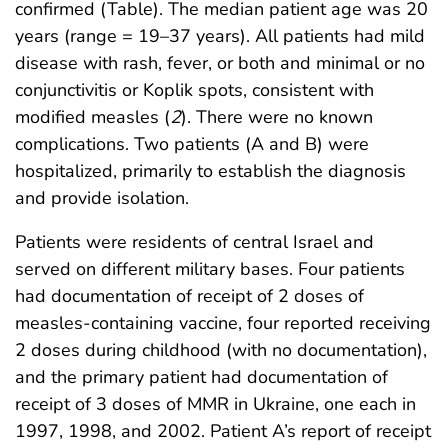
confirmed (Table). The median patient age was 20
years (range = 19–37 years). All patients had mild
disease with rash, fever, or both and minimal or no
conjunctivitis or Koplik spots, consistent with
modified measles (
2
). There were no known
complications. Two patients (A and B) were
hospitalized, primarily to establish the diagnosis
and provide isolation.
Patients were residents of central Israel and
served on different military bases. Four patients
had documentation of receipt of 2 doses of
measles-containing vaccine, four reported receiving
2 doses during childhood (with no documentation),
and the primary patient had documentation of
receipt of 3 doses of MMR in Ukraine, one each in
1997, 1998, and 2002. Patient A’s report of receipt