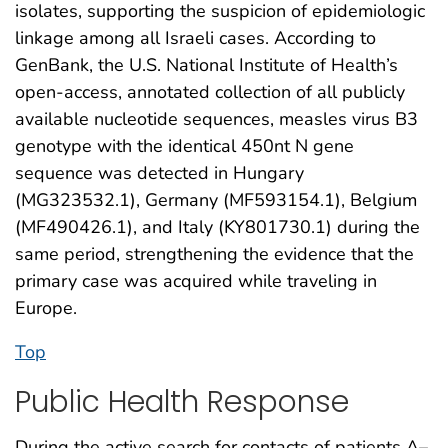
isolates, supporting the suspicion of epidemiologic
linkage among all Israeli cases. According to
GenBank, the U.S. National Institute of Health’s
open-access, annotated collection of all publicly
available nucleotide sequences, measles virus B3
genotype with the identical 450nt N gene
sequence was detected in Hungary
(MG323532.1), Germany (MF593154.1), Belgium
(MF490426.1), and Italy (KY801730.1) during the
same period, strengthening the evidence that the
primary case was acquired while traveling in
Europe.
Top
Public Health Response
During the active search for contacts of patients A–