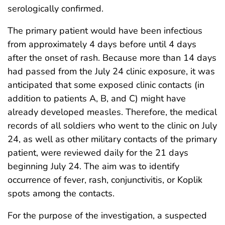
serologically confirmed.
The primary patient would have been infectious
from approximately 4 days before until 4 days
after the onset of rash. Because more than 14 days
had passed from the July 24 clinic exposure, it was
anticipated that some exposed clinic contacts (in
addition to patients A, B, and C) might have
already developed measles. Therefore, the medical
records of all soldiers who went to the clinic on July
24, as well as other military contacts of the primary
patient, were reviewed daily for the 21 days
beginning July 24. The aim was to identify
occurrence of fever, rash, conjunctivitis, or Koplik
spots among the contacts.
For the purpose of the investigation, a suspected