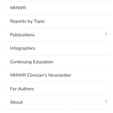
MMWR
Reports by Topic
plus 
Publications
Infographics
Continuing Education
MMWR Clinician's Newsletter
For Authors
plus 
About