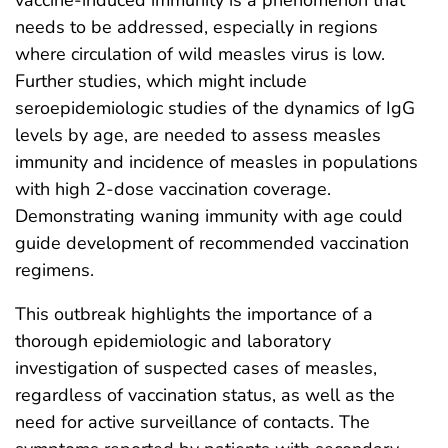
needs to be addressed, especially in regions
where circulation of wild measles virus is low.
Further studies, which might include
seroepidemiologic studies of the dynamics of IgG
levels by age, are needed to assess measles
immunity and incidence of measles in populations
with high 2-dose vaccination coverage.
Demonstrating waning immunity with age could
guide development of recommended vaccination
regimens.
This outbreak highlights the importance of a
thorough epidemiologic and laboratory
investigation of suspected cases of measles,
regardless of vaccination status, as well as the
need for active surveillance of contacts. The