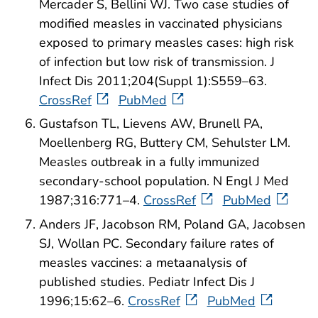
Mercader S, Bellini WJ. Two case studies of
modified measles in vaccinated physicians
exposed to primary measles cases: high risk
of infection but low risk of transmission. J
Infect Dis 2011;204(Suppl 1):S559–63.
CrossRef
PubMed
Gustafson TL, Lievens AW, Brunell PA,
Moellenberg RG, Buttery CM, Sehulster LM.
Measles outbreak in a fully immunized
secondary-school population. N Engl J Med
1987;316:771–4.
CrossRef
PubMed
Anders JF, Jacobson RM, Poland GA, Jacobsen
SJ, Wollan PC. Secondary failure rates of
measles vaccines: a metaanalysis of
published studies. Pediatr Infect Dis J
1996;15:62–6.
CrossRef
PubMed