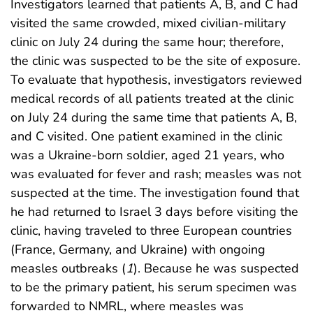
Investigators learned that patients A, B, and C had
visited the same crowded, mixed civilian-military
clinic on July 24 during the same hour; therefore,
the clinic was suspected to be the site of exposure.
To evaluate that hypothesis, investigators reviewed
medical records of all patients treated at the clinic
on July 24 during the same time that patients A, B,
and C visited. One patient examined in the clinic
was a Ukraine-born soldier, aged 21 years, who
was evaluated for fever and rash; measles was not
suspected at the time. The investigation found that
he had returned to Israel 3 days before visiting the
clinic, having traveled to three European countries
(France, Germany, and Ukraine) with ongoing
measles outbreaks (
1
). Because he was suspected
to be the primary patient, his serum specimen was
forwarded to NMRL, where measles was