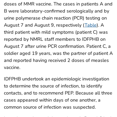
doses of MMR vaccine. The cases in patients A and
B were laboratory-confirmed serologically and by
urine polymerase chain reaction (PCR) testing on
August 7 and August 9, respectively (
Table
). A
third patient with mild symptoms (patient C) was
reported by NMRL staff members to IDFPHB on
August 7 after urine PCR confirmation. Patient C, a
soldier aged 19 years, was the partner of patient A
and reported having received 2 doses of measles
vaccine.
IDFPHB undertook an epidemiologic investigation
to determine the source of infection, to identify
contacts, and to recommend PEP. Because all three
cases appeared within days of one another, a
common source of infection was suspected.