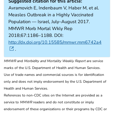
Suggested citation for this article:
Avramovich E, Indenbaum V, Haber M, et al.
Measles Outbreak in a Highly Vaccinated
Population — Israel, July–August 2017.
MMWR Morb Mortal Wkly Rep
2018;67:1186–1188. DOI:
http://dx.doi.org/10.15585/mmwr.mm6742a4
.
MMWR
and
Morbidity and Mortality Weekly Report
are service
marks of the U.S. Department of Health and Human Services.
Use of trade names and commercial sources is for identification
only and does not imply endorsement by the U.S. Department of
Health and Human Services.
References to non-CDC sites on the Internet are provided as a
service to
MMWR
readers and do not constitute or imply
endorsement of these organizations or their programs by CDC or