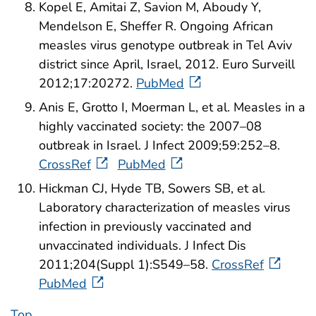
Kopel E, Amitai Z, Savion M, Aboudy Y,
Mendelson E, Sheffer R. Ongoing African
measles virus genotype outbreak in Tel Aviv
district since April, Israel, 2012. Euro Surveill
2012;17:20272.
PubMed
Anis E, Grotto I, Moerman L, et al. Measles in a
highly vaccinated society: the 2007–08
outbreak in Israel. J Infect 2009;59:252–8.
CrossRef
PubMed
Hickman CJ, Hyde TB, Sowers SB, et al.
Laboratory characterization of measles virus
infection in previously vaccinated and
unvaccinated individuals. J Infect Dis
2011;204(Suppl 1):S549–58.
CrossRef
PubMed
Top