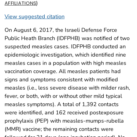
)
AFFILIATIONS
View suggested citation
On August 6, 2017, the Israeli Defense Force
Public Heath Branch (IDFPHB) was notified of two
suspected measles cases. IDFPHB conducted an
epidemiologic investigation, which identified nine
measles cases in a population with high measles
vaccination coverage. All measles patients had
signs and symptoms consistent with modified
measles (i.e., less severe disease with milder rash,
fever, or both, with or without other mild typical
measles symptoms). A total of 1,392 contacts
were identified, and 162 received postexposure
prophylaxis (PEP) with measles-mumps-rubella
(MMR) vaccine; the remaining contacts were