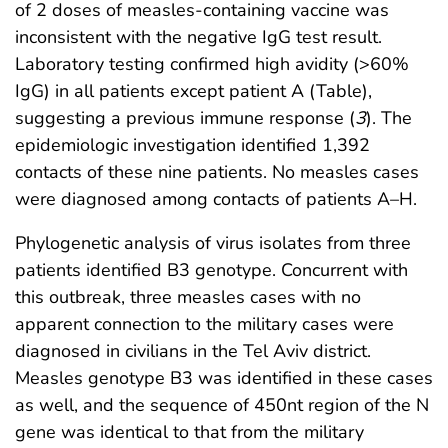
of 2 doses of measles-containing vaccine was
inconsistent with the negative IgG test result.
Laboratory testing confirmed high avidity (>60%
IgG) in all patients except patient A (Table),
suggesting a previous immune response (
3
). The
epidemiologic investigation identified 1,392
contacts of these nine patients. No measles cases
were diagnosed among contacts of patients A–H.
Phylogenetic analysis of virus isolates from three
patients identified B3 genotype. Concurrent with
this outbreak, three measles cases with no
apparent connection to the military cases were
diagnosed in civilians in the Tel Aviv district.
Measles genotype B3 was identified in these cases
as well, and the sequence of 450nt region of the N
gene was identical to that from the military