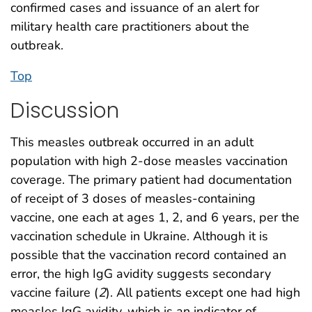
confirmed cases and issuance of an alert for
military health care practitioners about the
outbreak.
Top
Discussion
This measles outbreak occurred in an adult
population with high 2-dose measles vaccination
coverage. The primary patient had documentation
of receipt of 3 doses of measles-containing
vaccine, one each at ages 1, 2, and 6 years, per the
vaccination schedule in Ukraine. Although it is
possible that the vaccination record contained an
error, the high IgG avidity suggests secondary
vaccine failure (
2
). All patients except one had high
measles IgG avidity, which is an indicator of