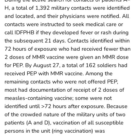
H, a total of 1,392 military contacts were identified
and located, and their physicians were notified. All
contacts were instructed to seek medical care or
call IDFPHB if they developed fever or rash during
the subsequent 21 days. Contacts identified within
72 hours of exposure who had received fewer than
2 doses of MMR vaccine were given an MMR dose
for PEP. By August 27, a total of 162 soldiers had
received PEP with MMR vaccine. Among the
remaining contacts who were not offered PEP,
most had documentation of receipt of 2 doses of
measles-containing vaccine; some were not
identified until >72 hours after exposure. Because
of the crowded nature of the military units of two
patients (A and D), vaccination of all susceptible
persons in the unit (ring vaccination) was