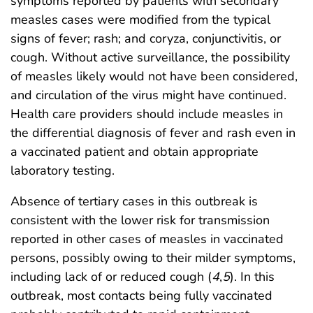
symptoms reported by patients with secondary
measles cases were modified from the typical
signs of fever; rash; and coryza, conjunctivitis, or
cough. Without active surveillance, the possibility
of measles likely would not have been considered,
and circulation of the virus might have continued.
Health care providers should include measles in
the differential diagnosis of fever and rash even in
a vaccinated patient and obtain appropriate
laboratory testing.
Absence of tertiary cases in this outbreak is
consistent with the lower risk for transmission
reported in other cases of measles in vaccinated
persons, possibly owing to their milder symptoms,
including lack of or reduced cough (
4
,
5
). In this
outbreak, most contacts being fully vaccinated