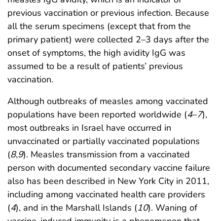
previous vaccination or previous infection. Because
all the serum specimens (except that from the
primary patient) were collected 2–3 days after the
onset of symptoms, the high avidity IgG was
assumed to be a result of patients’ previous
vaccination.
Although outbreaks of measles among vaccinated
populations have been reported worldwide (
4
–
7
),
most outbreaks in Israel have occurred in
unvaccinated or partially vaccinated populations
(
8
,
9
). Measles transmission from a vaccinated
person with documented secondary vaccine failure
also has been described in New York City in 2011,
including among vaccinated health care providers
(
4
), and in the Marshall Islands (
10
). Waning of
vaccine-induced immunity is a phenomenon that