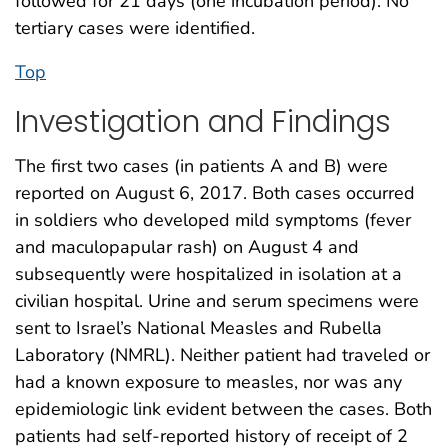
followed for 21 days (one incubation period). No
tertiary cases were identified.
Top
Investigation and Findings
The first two cases (in patients A and B) were
reported on August 6, 2017. Both cases occurred
in soldiers who developed mild symptoms (fever
and maculopapular rash) on August 4 and
subsequently were hospitalized in isolation at a
civilian hospital. Urine and serum specimens were
sent to Israel’s National Measles and Rubella
Laboratory (NMRL). Neither patient had traveled or
had a known exposure to measles, nor was any
epidemiologic link evident between the cases. Both
patients had self-reported history of receipt of 2