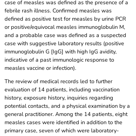
case of measles was defined as the presence of a
febrile rash illness. Confirmed measles was
defined as positive test for measles by urine PCR
or positive/equivocal measles immunoglobulin M,
and a probable case was defined as a suspected
case with suggestive laboratory results (positive
immunoglobulin G [IgG] with high IgG avidity,
indicative of a past immunologic response to
measles vaccine or infection).
The review of medical records led to further
evaluation of 14 patients, including vaccination
history, exposure history, inquiries regarding
potential contacts, and a physical examination by a
general practitioner. Among the 14 patients, eight
measles cases were identified in addition to the
primary case, seven of which were laboratory-