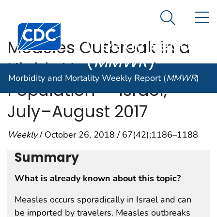
Morbidity and
An official website of the United States government
N
Here's how you know
Mortality
Search Me
Centers for Disease Control and Prevention. CDC twen
Weekly Report
Measles Outbreak in a
(
MMWR
)
Highly Vaccinated
Morbidity and Mortality Weekly Report (
MMWR
)
Population — Israel,
July–August 2017
Weekly
/ October 26, 2018 / 67(42);1186–1188
Summary
What is already known about this topic?
Measles occurs sporadically in Israel and can
be imported by travelers. Measles outbreaks