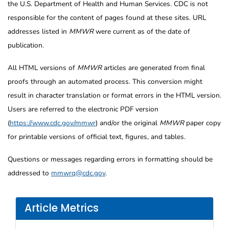
the U.S. Department of Health and Human Services. CDC is not
responsible for the content of pages found at these sites. URL
addresses listed in
MMWR
were current as of the date of
publication.
All HTML versions of
MMWR
articles are generated from final
proofs through an automated process. This conversion might
result in character translation or format errors in the HTML version.
Users are referred to the electronic PDF version
(
https://www.cdc.gov/mmwr
) and/or the original
MMWR
paper copy
for printable versions of official text, figures, and tables.
Questions or messages regarding errors in formatting should be
addressed to
mmwrq@cdc.gov
.
Article Metrics