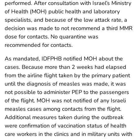
performed. After consultation with Israel’s Ministry
of Health (MOH) public health and laboratory
specialists, and because of the low attack rate, a
decision was made to not recommend a third MMR
dose for contacts. No quarantine was
recommended for contacts.
As mandated, IDFPHB notified MOH about the
cases. Because more than 2 weeks had elapsed
from the airline flight taken by the primary patient
until the diagnosis of measles was made, it was
not possible to administer PEP to the passengers
of the flight. MOH was not notified of any Israeli
measles cases among contacts from the flight.
Additional measures taken during the outbreak
were confirmation of vaccination status of health
care workers in the clinics and in military units with