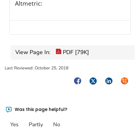
Altmetric:
View Page In:
PDF [79K]
Last Reviewed:
October 25, 2018
Facebook
Twitter
LinkedIn
Syndica
Was this page helpful?
Yes
Partly
No