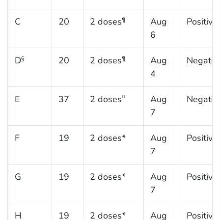
C
20
2 doses
Aug
Positive
¶
6
D
20
2 doses
Aug
Negativ
§
¶
4
E
37
2 doses
Aug
Negativ
††
7
F
19
2 doses*
Aug
Positive
7
G
19
2 doses*
Aug
Positive
7
H
19
2 doses*
Aug
Positive