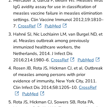
Mercader S, Garcia P, Bellini WJ. Measles virus
IgG avidity assay for use in classification of
measles vaccine failure in measles elimination
settings. Clin Vaccine Immunol 2012;19:1810–
7.
CrossRef
PubMed
Hahné SJ, Nic Lochlainn LM, van Burgel ND, et
al. Measles outbreak among previously
immunized healthcare workers, the
Netherlands, 2014. J Infect Dis
2016;214:1980–6.
CrossRef
PubMed
Rosen JB, Rota JS, Hickman CJ, et al. Outbreak
of measles among persons with prior
evidence of immunity, New York City, 2011.
Clin Infect Dis 2014;58:1205–10.
CrossRef
PubMed
Rota JS, Hickman CJ, Sowers SB, Rota PA,