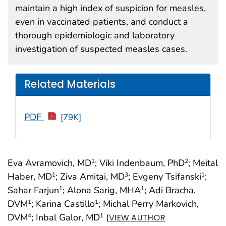
maintain a high index of suspicion for measles,
even in vaccinated patients, and conduct a
thorough epidemiologic and laboratory
investigation of suspected measles cases.
Related Materials
PDF
[79K]
Eva Avramovich, MD
; Viki Indenbaum, PhD
; Meital
1
2
Haber, MD
; Ziva Amitai, MD
; Evgeny Tsifanski
;
1
3
1
Sahar Farjun
; Alona Sarig, MHA
; Adi Bracha,
1
1
DVM
; Karina Castillo
; Michal Perry Markovich,
1
1
DVM
; Inbal Galor, MD
(
4
1
VIEW AUTHOR