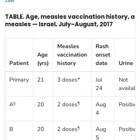
TABLE. Age, measles vaccination history, and
measles — Israel, July–August, 2017
Measles
Rash
Age
vaccination
onset
Patient
(yrs)
history
date
Urine P
Primary
21
3 doses*
Jul
Not
24
availabl
A
20
2 doses
Aug
Positive
§
¶
4
B
20
2 doses
Aug
Positive
¶
5