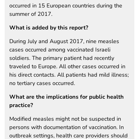
occurred in 15 European countries during the
summer of 2017.
What is added by this report?
During July and August 2017, nine measles
cases occurred among vaccinated Israeli
soldiers. The primary patient had recently
traveled to Europe. All other cases occurred in
his direct contacts. All patients had mild illness;
no tertiary cases occurred.
What are the implications for public health
practice?
Modified measles might not be suspected in
persons with documentation of vaccination. In
outbreak settings, health care providers should