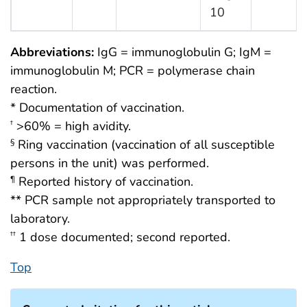
10
Abbreviations:
IgG = immunoglobulin G; IgM =
immunoglobulin M; PCR = polymerase chain
reaction.
* Documentation of vaccination.
>60% = high avidity.
†
Ring vaccination (vaccination of all susceptible
§
persons in the unit) was performed.
Reported history of vaccination.
¶
** PCR sample not appropriately transported to
laboratory.
1 dose documented; second reported.
††
Top