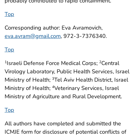
probably contributed to rapid containment.
Top
Corresponding author: Eva Avramovich,
eva.avram@gmail.com
, 972-3-7376340.
Top
Israeli Defense Force Medical Corps;
Central
1
2
Virology Laboratory, Public Health Services, Israel
Ministry of Health;
Tel Aviv Health District, Israel
3
Ministry of Health;
Veterinary Services, Israel
4
Ministry of Agriculture and Rural Development.
Top
All authors have completed and submitted the
ICMJE form for disclosure of potential conflicts of