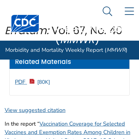
Morbidity and
An official website of the United States government
N
Here's how you know
Mortality
Search Me
Centers for Disease Control and Prevention. CDC twen
Weekly Report
Erratum:
Vol. 67, No. 40
(
MMWR
)
Weekly
/ October 19, 2018 / 67(41);1165
Morbidity and Mortality Weekly Report (
MMWR
)
Related Materials
PDF
[80K]
View suggested citation
In the report “
Vaccination Coverage for Selected
Vaccines and Exemption Rates Among Children in