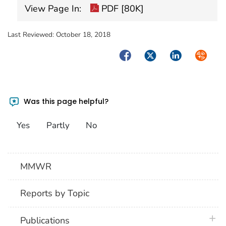
View Page In:
PDF [80K]
Last Reviewed:
October 18, 2018
Facebook
Twitter
LinkedIn
Syndica
Was this page helpful?
Yes
Partly
No
MMWR
Reports by Topic
plus 
Publications