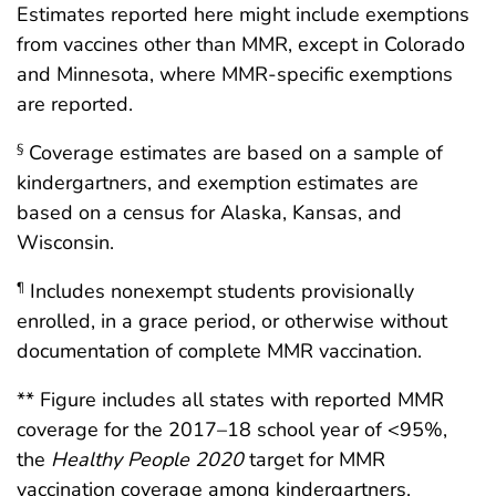
Estimates reported here might include exemptions
from vaccines other than MMR, except in Colorado
and Minnesota, where MMR-specific exemptions
are reported.
Coverage estimates are based on a sample of
§
kindergartners, and exemption estimates are
based on a census for Alaska, Kansas, and
Wisconsin.
Includes nonexempt students provisionally
¶
enrolled, in a grace period, or otherwise without
documentation of complete MMR vaccination.
** Figure includes all states with reported MMR
coverage for the 2017–18 school year of <95%,
the
Healthy People 2020
target for MMR
vaccination coverage among kindergartners.