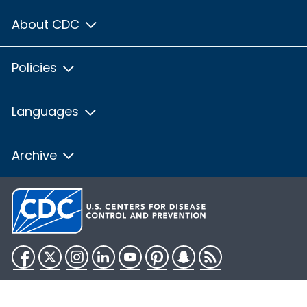
About CDC
Policies
Languages
Archive
Facebook
Twitter
Instagram
LinkedIn
YouTube
Pinterest
Snapchat
RSS
HHS.gov
USA.gov