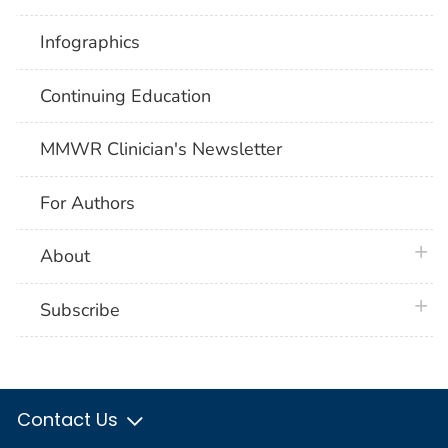
Infographics
Continuing Education
MMWR Clinician's Newsletter
For Authors
plus 
About
plus 
Subscribe
Contact Us