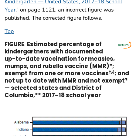
Kindergarten — United States, 2017–18 School
Year
,” on page 1121, an incorrect figure was
published. The corrected figure follows.
Top
FIGURE
.
Estimated percentage of
kindergartners with documented
up-to-date vaccination for measles,
mumps, and rubella vaccine (MMR)*;
exempt from one or more vaccines
†,§
; and
not up to date with MMR and not exempt
¶
— selected states and District of
Columbia,** 2017–18 school year