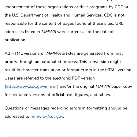
endorsement of these organizations or their programs by CDC or
the U.S. Department of Health and Human Services. CDC is not
responsible for the content of pages found at these sites. URL
addresses listed in
MMWR
were current as of the date of
publication.
All HTML versions of
MMWR
articles are generated from final
proofs through an automated process. This conversion might
result in character translation or format errors in the HTML version.
Users are referred to the electronic PDF version
(
https://www.cdc.gov/mmwr
) and/or the original
MMWR
paper copy
for printable versions of official text, figures, and tables.
Questions or messages regarding errors in formatting should be
addressed to
mmwrq@cdc.gov
.