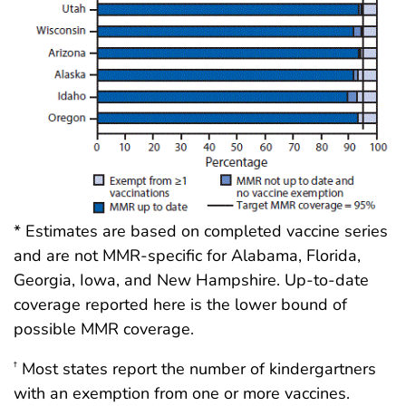
* Estimates are based on completed vaccine series
and are not MMR-specific for Alabama, Florida,
Georgia, Iowa, and New Hampshire. Up-to-date
coverage reported here is the lower bound of
possible MMR coverage.
Most states report the number of kindergartners
†
with an exemption from one or more vaccines.