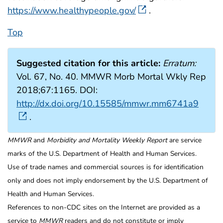
https://www.healthypeople.gov/
.
Top
Suggested citation for this article:
Erratum:
Vol. 67, No. 40. MMWR Morb Mortal Wkly Rep
2018;67:1165. DOI:
http://dx.doi.org/10.15585/mmwr.mm6741a9
.
MMWR
and
Morbidity and Mortality Weekly Report
are service
marks of the U.S. Department of Health and Human Services.
Use of trade names and commercial sources is for identification
only and does not imply endorsement by the U.S. Department of
Health and Human Services.
References to non-CDC sites on the Internet are provided as a
service to
MMWR
readers and do not constitute or imply