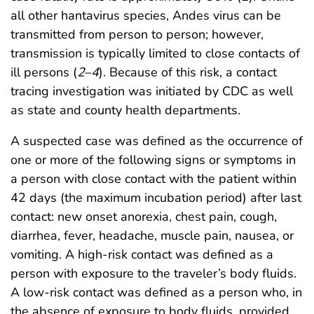
all other hantavirus species, Andes virus can be
transmitted from person to person; however,
transmission is typically limited to close contacts of
ill persons (
2
–
4
). Because of this risk, a contact
tracing investigation was initiated by CDC as well
as state and county health departments.
A suspected case was defined as the occurrence of
one or more of the following signs or symptoms in
a person with close contact with the patient within
42 days (the maximum incubation period) after last
contact: new onset anorexia, chest pain, cough,
diarrhea, fever, headache, muscle pain, nausea, or
vomiting. A high-risk contact was defined as a
person with exposure to the traveler’s body fluids.
A low-risk contact was defined as a person who, in
the absence of exposure to body fluids, provided