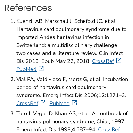
References
Kuenzli AB, Marschall J, Schefold JC, et al.
Hantavirus cardiopulmonary syndrome due to
imported Andes hantavirus infection in
Switzerland: a multidiscipliniary challenge,
two cases and a literature review. Clin Infect
Dis 2018; Epub May 22, 2018.
CrossRef
PubMed
Vial PA, Valdivieso F, Mertz G, et al. Incubation
period of hantavirus cardiopulmonary
syndrome. Emerg Infect Dis 2006;12:1271–3.
CrossRef
PubMed
Toro J, Vega JD, Khan AS, et al. An outbreak of
hantavirus pulmonary syndrome, Chile, 1997.
Emerg Infect Dis 1998;4:687–94.
CrossRef