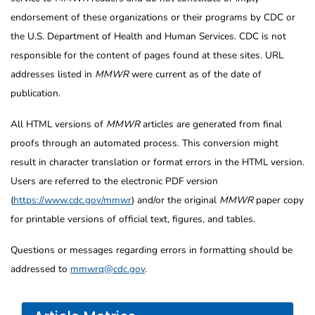
endorsement of these organizations or their programs by CDC or
the U.S. Department of Health and Human Services. CDC is not
responsible for the content of pages found at these sites. URL
addresses listed in
MMWR
were current as of the date of
publication.
All HTML versions of
MMWR
articles are generated from final
proofs through an automated process. This conversion might
result in character translation or format errors in the HTML version.
Users are referred to the electronic PDF version
(
https://www.cdc.gov/mmwr
) and/or the original
MMWR
paper copy
for printable versions of official text, figures, and tables.
Questions or messages regarding errors in formatting should be
addressed to
mmwrq@cdc.gov
.