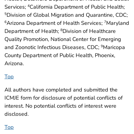
Services;
California Department of Public Health;
4
Division of Global Migration and Quarantine, CDC;
5
Arizona Department of Health Services;
Maryland
6
7
Department of Health;
Division of Healthcare
8
Quality Promotion, National Center for Emerging
and Zoonotic Infectious Diseases, CDC;
Maricopa
9
County Department of Public Health, Phoenix,
Arizona.
Top
All authors have completed and submitted the
ICMJE form for disclosure of potential conflicts of
interest. No potential conflicts of interest were
disclosed.
Top