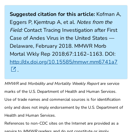
Suggested citation for this article:
Kofman A,
Eggers P, Kjemtrup A, et al.
Notes from the
Field:
Contact Tracing Investigation after First
Case of Andes Virus in the United States —
Delaware, February 2018. MMWR Morb
Mortal Wkly Rep 2018;67:1162–1163. DOI:
http://dx.doi.org/10.15585/mmwr.mm6741a7
.
MMWR
and
Morbidity and Mortality Weekly Report
are service
marks of the U.S. Department of Health and Human Services.
Use of trade names and commercial sources is for identification
only and does not imply endorsement by the U.S. Department of
Health and Human Services.
References to non-CDC sites on the Internet are provided as a
service to
MMWR
readers and do not constitute or imply