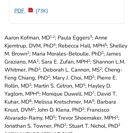
PDF
[73K]
Aaron Kofman, MD
; Paula Eggers
; Anne
1
,2
3
Kjemtrup, DVM, PhD
; Rebecca Hall, MPH
; Shelley
4
5
M. Brown
; Maria Morales-Betoulle, PhD
; James
2
2
Graziano, MA
; Sara E. Zufan, MPH
; Shannon L.M.
2
2
Whitmer, PhD
; Deborah L. Cannon, MS
; Cheng-
2
2
Feng Chiang, PhD
; Mary J. Choi, MD
; Pierre E.
2
2
Rollin, MD
; Martin S. Cetron, MD
; Hayley D.
2
5
Yaglom, MPH
; Monique Duwell, MD
; David T.
6
7
Kuhar, MD
; Melissa Kretschmer, MA
; Barbara
8
9
Knust, DVM
; John D. Klena, PhD
; Francisco
2
2
Alvarado-Ramy, MD
; Trevor Shoemaker, MPH
;
5
2
Jonathan S. Towner, PhD
; Stuart T. Nichol, PhD
2
2