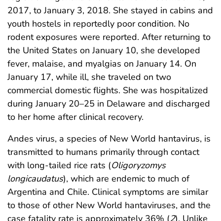
2017, to January 3, 2018. She stayed in cabins and
youth hostels in reportedly poor condition. No
rodent exposures were reported. After returning to
the United States on January 10, she developed
fever, malaise, and myalgias on January 14. On
January 17, while ill, she traveled on two
commercial domestic flights. She was hospitalized
during January 20–25 in Delaware and discharged
to her home after clinical recovery.
Andes virus, a species of New World hantavirus, is
transmitted to humans primarily through contact
with long-tailed rice rats (
Oligoryzomys
longicaudatus
), which are endemic to much of
Argentina and Chile. Clinical symptoms are similar
to those of other New World hantaviruses, and the
case fatality rate is approximately 36% (
2
). Unlike