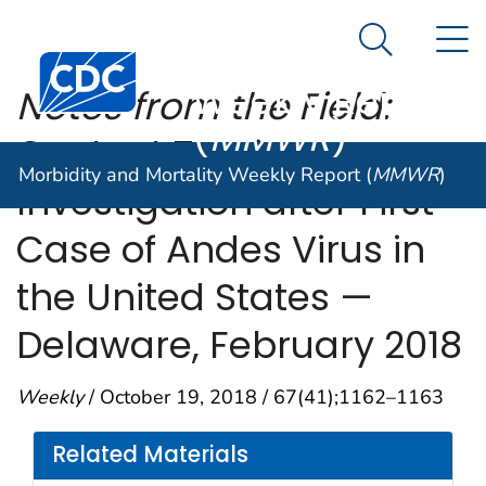
Morbidity and
An official website of the United States government
N
Here's how you know
Mortality
Search Me
Centers for Disease Control and Prevention. CDC twen
Weekly Report
Notes from the Field:
(
MMWR
)
Contact Tracing
Morbidity and Mortality Weekly Report (
MMWR
)
Investigation after First
Case of Andes Virus in
the United States —
Delaware, February 2018
Weekly
/ October 19, 2018 / 67(41);1162–1163
Related Materials