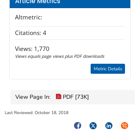
Article Metrics
Altmetric:
Citations:
4
Views:
1,770
Views equals page views plus PDF downloads
Metric Details
View Page In:
PDF [73K]
Last Reviewed:
October 18, 2018
Facebook
Twitter
LinkedIn
Syndica