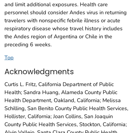
and limit additional exposures. Health care
personnel should consider Andes virus in returning
travelers with nonspecific febrile illness or acute
respiratory disease whose travel history includes
the Andes region of Argentina or Chile in the
preceding 6 weeks.
Top
Acknowledgments
Curtis L. Fritz, California Department of Public
Health; Sandra Huang, Alameda County Public
Health Department, Oakland, California; Melissa
Schilling, San Benito County Public Health Services,
Hollister, California; Joan Collins, San Joaquin
County Public Health Services, Stockton, California;
Alvin Vallejo, Santa Clara County Public Health