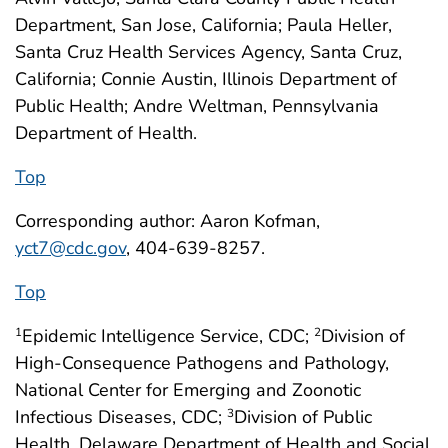
Department, San Jose, California; Paula Heller,
Santa Cruz Health Services Agency, Santa Cruz,
California; Connie Austin, Illinois Department of
Public Health; Andre Weltman, Pennsylvania
Department of Health.
Top
Corresponding author: Aaron Kofman,
yct7@cdc.gov
, 404-639-8257.
Top
Epidemic Intelligence Service, CDC;
Division of
1
2
High-Consequence Pathogens and Pathology,
National Center for Emerging and Zoonotic
Infectious Diseases, CDC;
Division of Public
3
Health, Delaware Department of Health and Social