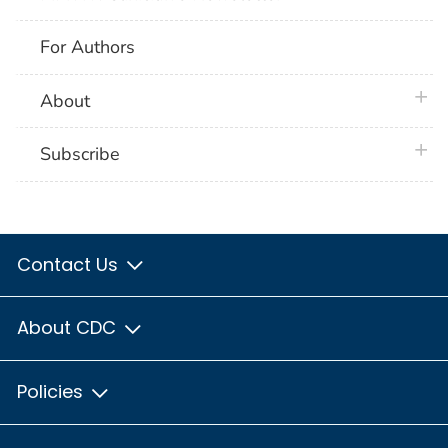
For Authors
plus 
About
plus 
Subscribe
Contact Us
About CDC
Policies