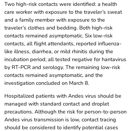
Two high-risk contacts were identified: a health
care worker with exposure to the traveler’s sweat
and a family member with exposure to the
traveler’s clothes and bedding. Both high-risk
contacts remained asymptomatic. Six low-risk
contacts, all flight attendants, reported influenza-
like illness, diarrhea, or mild rhinitis during the
incubation period; all tested negative for hantavirus
by RT-PCR and serology. The remaining low-risk
contacts remained asymptomatic, and the
investigation concluded on March 8.
Hospitalized patients with Andes virus should be
managed with standard contact and droplet
precautions. Although the risk for person-to-person
Andes virus transmission is low, contact tracing
should be considered to identify potential cases