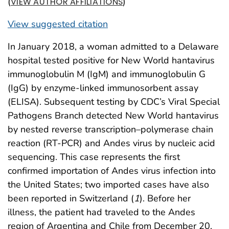
(
)
VIEW AUTHOR AFFILIATIONS
View suggested citation
In January 2018, a woman admitted to a Delaware
hospital tested positive for New World hantavirus
immunoglobulin M (IgM) and immunoglobulin G
(IgG) by enzyme-linked immunosorbent assay
(ELISA). Subsequent testing by CDC’s Viral Special
Pathogens Branch detected New World hantavirus
by nested reverse transcription–polymerase chain
reaction (RT-PCR) and Andes virus by nucleic acid
sequencing. This case represents the first
confirmed importation of Andes virus infection into
the United States; two imported cases have also
been reported in Switzerland (
1
). Before her
illness, the patient had traveled to the Andes
region of Argentina and Chile from December 20,