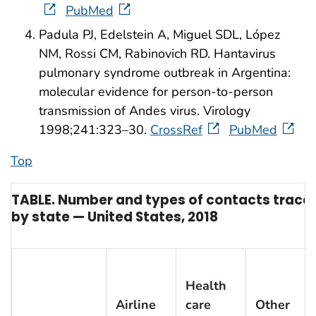
PubMed
Padula PJ, Edelstein A, Miguel SDL, López
NM, Rossi CM, Rabinovich RD. Hantavirus
pulmonary syndrome outbreak in Argentina:
molecular evidence for person-to-person
transmission of Andes virus. Virology
1998;241:323–30.
CrossRef
PubMed
Top
TABLE. Number and types of contacts traced 
by state — United States, 2018
Health
Airline
care
Other