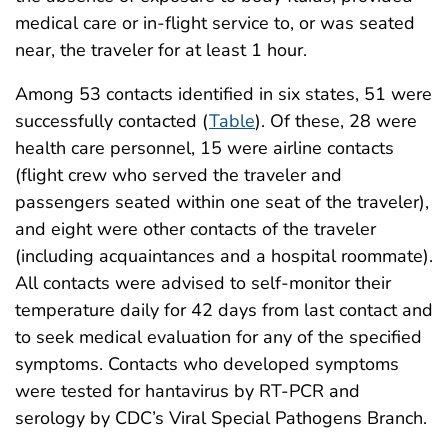
medical care or in-flight service to, or was seated
near, the traveler for at least 1 hour.
Among 53 contacts identified in six states, 51 were
successfully contacted (
Table
). Of these, 28 were
health care personnel, 15 were airline contacts
(flight crew who served the traveler and
passengers seated within one seat of the traveler),
and eight were other contacts of the traveler
(including acquaintances and a hospital roommate).
All contacts were advised to self-monitor their
temperature daily for 42 days from last contact and
to seek medical evaluation for any of the specified
symptoms. Contacts who developed symptoms
were tested for hantavirus by RT-PCR and
serology by CDC’s Viral Special Pathogens Branch.