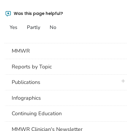
Was this page helpful?
Yes
Partly
No
MMWR
Reports by Topic
plus 
Publications
Infographics
Continuing Education
MMWR Clinician's Newsletter