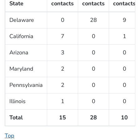
State
contacts
contacts
contacts
Delaware
0
28
9
California
7
0
1
Arizona
3
0
0
Maryland
2
0
0
Pennsylvania
2
0
0
Illinois
1
0
0
Total
15
28
10
Top