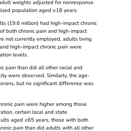
 adult weights adjusted for nonresponse
nalized population aged ≥18 years.
ts (19.6 million) had high-impact chronic
of both chronic pain and high-impact
 not currently employed, adults living
n and high-impact chronic pain were
tion levels.
 pain than did all other racial and
city were observed. Similarly, the age-
rans, but no significant difference was
hronic pain were higher among those
tion, certain local and state
ults aged ≥65 years, those with both
nic pain than did adults with all other