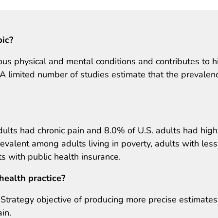
pic?
us physical and mental conditions and contributes to h
. A limited number of studies estimate that the prevalen
ults had chronic pain and 8.0% of U.S. adults had high
evalent among adults living in poverty, adults with less
s with public health insurance.
health practice?
in Strategy objective of producing more precise estimates
in.