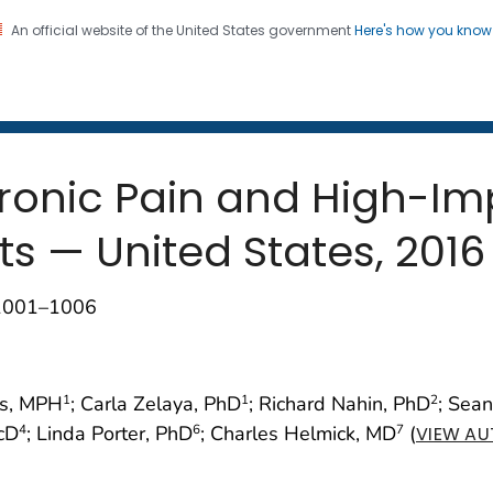
An official website of the United States government
Here's how you kno
 and Mortality Weekly Repo
on. CDC twenty four seven. Saving Lives, Protecting Pe
ronic Pain and High-Im
s — United States, 2016
;1001–1006
as, MPH
; Carla Zelaya, PhD
; Richard Nahin, PhD
; Sea
1
1
2
ScD
; Linda Porter, PhD
; Charles Helmick, MD
(
4
6
7
VIEW AU