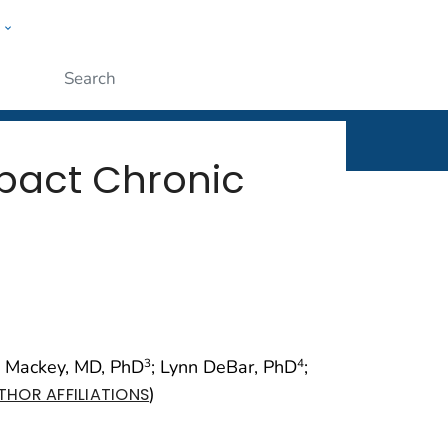
w
rt
ople
Submit
pact Chronic
n Mackey, MD, PhD
; Lynn DeBar, PhD
;
3
4
)
THOR AFFILIATIONS