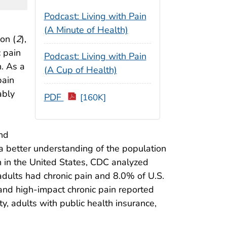
Podcast: Living with Pain
(A Minute of Health)
on (
2
),
c pain
Podcast: Living with Pain
n. As a
(A Cup of Health)
pain
ably
PDF
[160K]
and
g a better understanding of the population
in in the United States, CDC analyzed
adults had chronic pain and 8.0% of U.S.
 and high-impact chronic pain reported
y, adults with public health insurance,