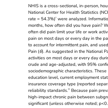
NHIS is a cross-sectional, in-person, hou
National Center for Health Statistics (
rate = 54.3%)
were analyzed. Information
†
months, how often did you have pain? W
often did pain limit your life or work a
pain on most days or every day in the pa
to account for intermittent pain, and use
Pain (
6
). As suggested in the National Pa
activities on most days or every day dur
crude and age-adjusted, with 95% confide
sociodemographic characteristics. These c
education level, current employment stat
insurance coverage type (reported separ
reliability standards.
Because pain preva
††
high-impact chronic pain between subgro
significant (unless otherwise noted; p<0.