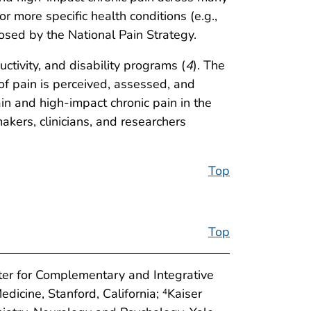
 more specific health conditions (e.g.,
posed by the National Pain Strategy.
ctivity, and disability programs (
4
). The
 of pain is perceived, assessed, and
ain and high-impact chronic pain in the
makers, clinicians, and researchers
Top
Top
ter for Complementary and Integrative
edicine, Stanford, California;
Kaiser
4