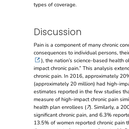
types of coverage.
Discussion
Pain is a component of many chronic cond
consequences to individual persons, their
), the nation’s science-based health 
impact chronic pain.” This analysis exten
chronic pain. In 2016, approximately 20%
(approximately 20 million) had high-impac
estimates reported in the few studies tha
measure of high-impact chronic pain simi
health plan enrollees (
7
). Similarly, a 2
significant chronic pain, and 6.3% repor
13.5% of women reported chronic pain that