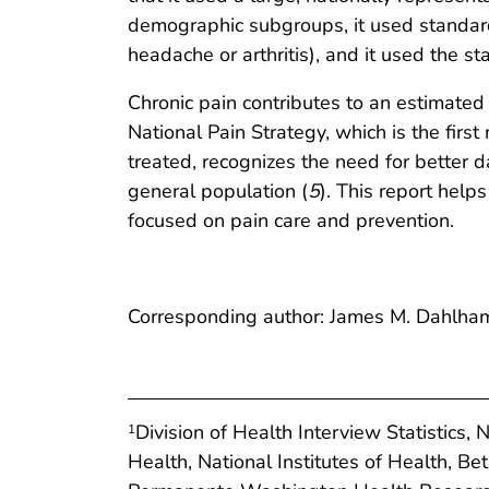
demographic subgroups, it used standard b
headache or arthritis), and it used the s
Chronic pain contributes to an estimated $
National Pain Strategy, which is the firs
treated, recognizes the need for better d
general population (
5
). This report helps
focused on pain care and prevention.
Corresponding author: James M. Dahlha
Division of Health Interview Statistics, 
1
Health, National Institutes of Health, B