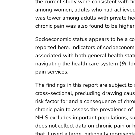
the current study were consistent with fi
among women, adults who had achieved l
was lower among adults with private hea
chronic pain was also found to be higher
Socioeconomic status appears to be a co
reported here. Indicators of socioeconom
associated with both general health statu
navigating the health care system (
9
). I
pain services.
The findings in this report are subject to 
cross-sectional, precluding drawing causa
risk factor for and a consequence of chron
chronic pain to assess the prevalence of
NHIS excludes important populations, such
does not collect data on chronic pain or h
that it used a large, nationally represe