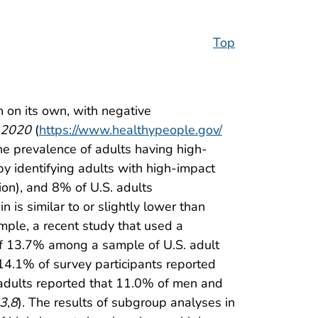
Top
n on its own, with negative
 2020
(
https://www.healthypeople.gov/
the prevalence of adults having high-
by identifying adults with high-impact
ion), and 8% of U.S. adults
 is similar to or slightly lower than
ample, a recent study that used a
 of 13.7% among a sample of U.S. adult
 14.1% of survey participants reported
n adults reported that 11.0% of men and
3
,
8
). The results of subgroup analyses in