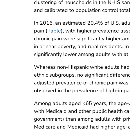
clustering of households in the NHIS sa
and calibrated to population control tota
In 2016, an estimated 20.4% of U.S. adul
pain (
Table
), with higher prevalence as
chronic pain were significantly higher 
in or near poverty, and rural residents. 
significantly lower among adults with at
Whereas non-Hispanic white adults had a 
ethnic subgroups, no significant differen
adjusted prevalence of chronic pain was 
observed in the prevalence of high-impac
Among adults aged <65 years, the age-a
with Medicaid and other public health car
government) than among adults with pri
Medicare and Medicaid had higher age-adj