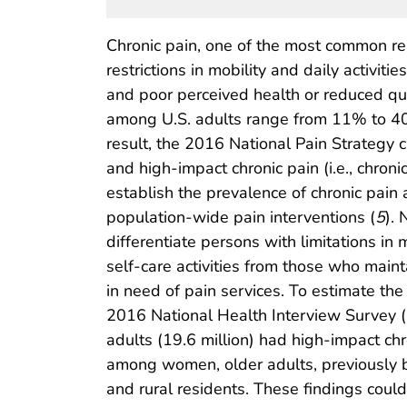
Chronic pain, one of the most common re
restrictions in mobility and daily activities
and poor perceived health or reduced qual
among U.S. adults range from 11% to 4
result, the 2016 National Pain Strategy c
and high-impact chronic pain (i.e., chronic 
establish the prevalence of chronic pai
population-wide pain interventions (
5
).
differentiate persons with limitations in 
self-care activities from those who maint
in need of pain services. To estimate th
2016 National Health Interview Survey (
adults (19.6 million) had high-impact ch
among women, older adults, previously but
and rural residents. These findings coul