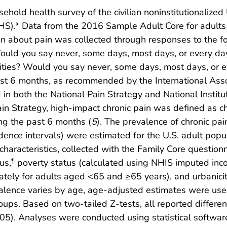
sehold health survey of the civilian noninstitutionalize
NCHS).* Data from the 2016 Sample Adult Core for adul
 about pain was collected through responses to the fol
ould you say never, some days, most days, or every da
ctivities? Would you say never, some days, most days, or
st 6 months, as recommended by the International Assoc
d in both the National Pain Strategy and National Instit
in Strategy, high-impact chronic pain was defined as chr
ing the past 6 months (
5
). The prevalence of chronic pa
nce intervals) were estimated for the U.S. adult popul
haracteristics, collected with the Family Core questionna
us,
poverty status (calculated using NHIS imputed incom
¶
ately for adults aged <65 and ≥65 years), and urbanic
lence varies by age, age-adjusted estimates were used
ups. Based on two-tailed Z-tests, all reported differen
05). Analyses were conducted using statistical software 