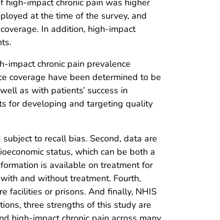
of high-impact chronic pain was higher
oyed at the time of the survey, and
coverage. In addition, high-impact
ts.
h-impact chronic pain prevalence
ance coverage have been determined to be
 well as with patients’ success in
rts for developing and targeting quality
d subject to recall bias. Second, data are
ocioeconomic status, which can be both a
nformation is available on treatment for
with and without treatment. Fourth,
 facilities or prisons. And finally, NHIS
tions, three strengths of this study are
 and high-impact chronic pain across many