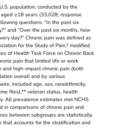
d U.S. population, conducted by the
ts aged ≥18 years (33,028; response
lowing questions: “In the past six
y?” and “Over the past six months, how
 every day?” Chronic pain was defined as
iation for the Study of Pain,
modified
§
utes of Health Task Force on Chronic Back
onic pain that limited life or work
in and high-impact chronic pain (both
ation overall and by various
ire, included age, sex, race/ethnicity,
e files),** veteran status, health
ity. All prevalence estimates met NCHS
 in comparisons of chronic pain and
ces between subgroups are statistically
that accounts for the stratification and