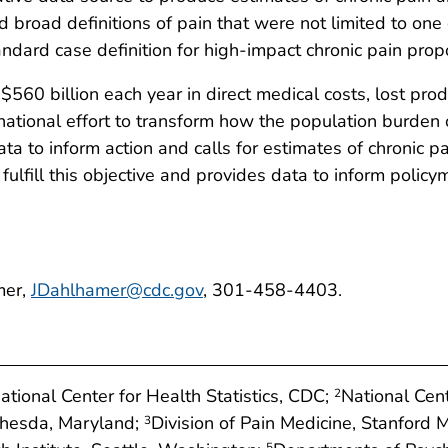
road definitions of pain that were not limited to one or
tandard case definition for high-impact chronic pain pro
560 billion each year in direct medical costs, lost produ
t national effort to transform how the population burden
ata to inform action and calls for estimates of chronic p
 fulfill this objective and provides data to inform policy
mer,
JDahlhamer@cdc.gov
, 301-458-4403.
National Center for Health Statistics, CDC;
National Cen
2
ethesda, Maryland;
Division of Pain Medicine, Stanford M
3
5