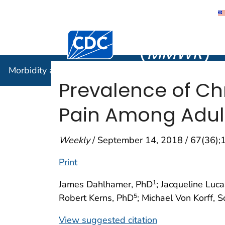
Morbidity
Centers for Disease Control and Preventi
(
MMWR
)
Morbidity and Mortality Weekly Report (
MMWR
)
Prevalence of Ch
Pain Among Adult
Weekly
/ September 14, 2018 / 67(36)
Print
James Dahlhamer, PhD
; Jacqueline Luc
1
Robert Kerns, PhD
; Michael Von Korff, 
5
View suggested citation