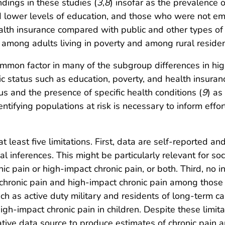
ndings in these studies (
3
,
8
) insofar as the prevalence 
ower levels of education, and those who were not empl
lth insurance compared with public and other types of 
 among adults living in poverty and among rural residen
mmon factor in many of the subgroup differences in hig
ic status such as education, poverty, and health insur
s and the presence of specific health conditions (
9
) as
dentifying populations at risk is necessary to inform effo
at least five limitations. First, data are self-reported an
l inferences. This might be particularly relevant for s
ic pain or high-impact chronic pain, or both. Third, no i
 chronic pain and high-impact chronic pain among those 
 as active duty military and residents of long-term care
igh-impact chronic pain in children. Despite these limita
ntative data source to produce estimates of chronic pain