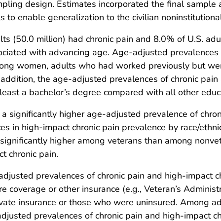
mpling design. Estimates incorporated the final sample
ls to enable generalization to the civilian noninstitutio
ts (50.0 million) had chronic pain and 8.0% of U.S. adul
sociated with advancing age. Age-adjusted prevalences 
among women, adults who had worked previously but were
In addition, the age-adjusted prevalences of chronic pai
 least a bachelor’s degree compared with all other educa
significantly higher age-adjusted prevalence of chronic
ces in high-impact chronic pain prevalence by race/ethni
significantly higher among veterans than among nonvete
t chronic pain.
djusted prevalences of chronic pain and high-impact c
e coverage or other insurance (e.g., Veteran’s Administra
vate insurance or those who were uninsured. Among ad
usted prevalences of chronic pain and high-impact chro