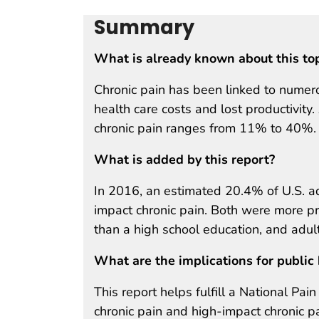
Summary
What is already known about this to
Chronic pain has been linked to numero
health care costs and lost productivity
chronic pain ranges from 11% to 40%.
What is added by this report?
In 2016, an estimated 20.4% of U.S. ad
impact chronic pain. Both were more pr
than a high school education, and adult
What are the implications for public 
This report helps fulfill a National Pa
chronic pain and high-impact chronic pa