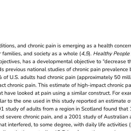
itions, and chronic pain is emerging as a health concer
 families, and society as a whole (
4
,
5
).
Healthy People
objectives, has a developmental objective to “decrease 
ds previous national studies of chronic pain prevalence 
 of U.S. adults had chronic pain (approximately 50 mill
t chronic pain. This estimate of high-impact chronic pain
t have looked at pain using a similar construct. For ex
lar to the one used in this study reported an estimate
001 study of adults from a region in Scotland found that
ted severe chronic pain, and a 2001 study of Australia
 interfered, to some degree, with daily life activities (