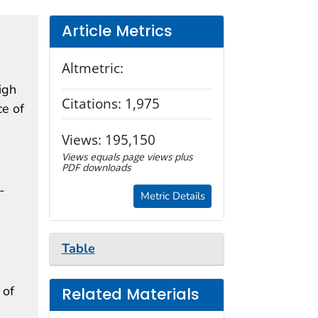
Article Metrics
Altmetric:
igh
Citations:
1,975
ce of
Views:
195,150
Views equals page views plus
PDF downloads
-
Metric Details
Table
 of
Related Materials