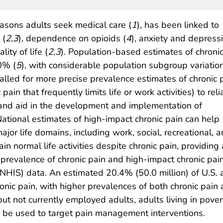
asons adults seek medical care (
1
), has been linked to
 (
2
,
3
), dependence on opioids (
4
), anxiety and depressi
ity of life (
2
,
3
). Population-based estimates of chroni
0% (
5
), with considerable population subgroup variatio
alled for more precise prevalence estimates of chronic 
pain that frequently limits life or work activities) to reli
n and aid in the development and implementation of
 National estimates of high-impact chronic pain can help
major life domains, including work, social, recreational, 
ain normal life activities despite chronic pain, providin
e prevalence of chronic pain and high-impact chronic pa
NHIS) data. An estimated 20.4% (50.0 million) of U.S. 
ronic pain, with higher prevalences of both chronic pain
 not currently employed adults, adults living in povert
d be used to target pain management interventions.