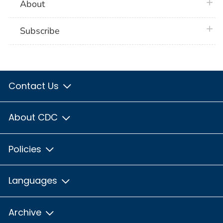
plus 
About
plus 
Subscribe
Contact Us
About CDC
Policies
Languages
Archive