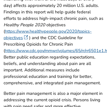
day) affects approximately 20 million U.S. adults.
Findings in this report will help guide federal
efforts to address high-impact chronic pain, such as
Healthy People 2020
objectives
(
https://www.healthypeople.gov/2020/topics-
objectives
) and the CDC Guideline for
Prescribing Opioids for Chronic Pain
(
https://www.cdc.gov/mmwr/volumes/65/rr/rr6501e1.
Better public education regarding expectations,
beliefs, and understanding about pain are all
important. Additional measures include
professional education and training for better,
comprehensive, and integrated pain management.
Better pain management is also a major element in
addressing the current opioid crisis. Persons living
with pain need safer and more effective