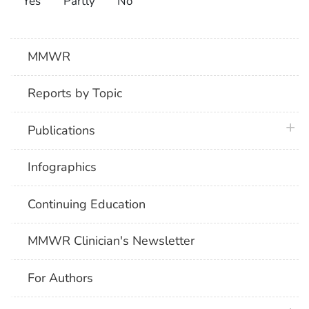
Yes
Partly
No
MMWR
Reports by Topic
plus 
Publications
Infographics
Continuing Education
MMWR Clinician's Newsletter
For Authors