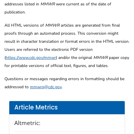
addresses listed in
MMWR
were current as of the date of
publication.
All HTML versions of
MMWR
articles are generated from final
proofs through an automated process. This conversion might
result in character translation or format errors in the HTML version.
Users are referred to the electronic PDF version
(
https://www.cdc.gov/mmwr
) and/or the original
MMWR
paper copy
for printable versions of official text, figures, and tables.
Questions or messages regarding errors in formatting should be
addressed to
mmwrq@cdc.gov
.
Article Metrics
Altmetric: