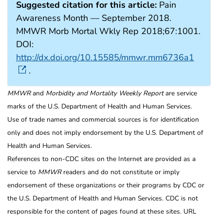
Suggested citation for this article:
Pain
Awareness Month — September 2018.
MMWR Morb Mortal Wkly Rep 2018;67:1001.
DOI:
http://dx.doi.org/10.15585/mmwr.mm6736a1
.
MMWR
and
Morbidity and Mortality Weekly Report
are service
marks of the U.S. Department of Health and Human Services.
Use of trade names and commercial sources is for identification
only and does not imply endorsement by the U.S. Department of
Health and Human Services.
References to non-CDC sites on the Internet are provided as a
service to
MMWR
readers and do not constitute or imply
endorsement of these organizations or their programs by CDC or
the U.S. Department of Health and Human Services. CDC is not
responsible for the content of pages found at these sites. URL