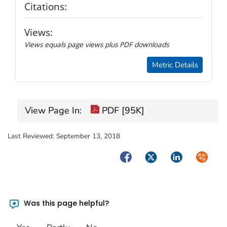
Citations:
Views:
Views equals page views plus PDF downloads
Metric Details
View Page In:
PDF [95K]
Last Reviewed:
September 13, 2018
Facebook
Twitter
LinkedIn
Syndica
Was this page helpful?