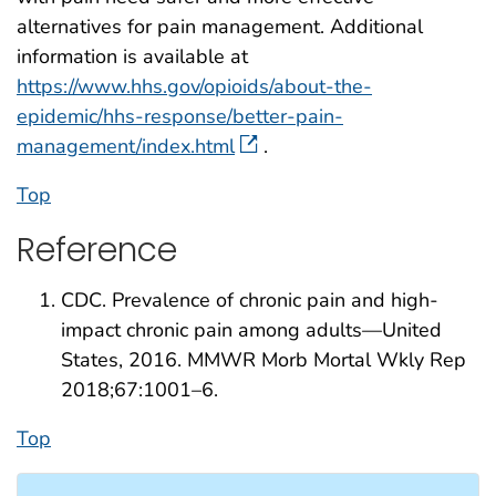
alternatives for pain management. Additional
information is available at
https://www.hhs.gov/opioids/about-the-
epidemic/hhs-response/better-pain-
management/index.html
.
Top
Reference
CDC. Prevalence of chronic pain and high-
impact chronic pain among adults—United
States, 2016. MMWR Morb Mortal Wkly Rep
2018;67:1001–6.
Top