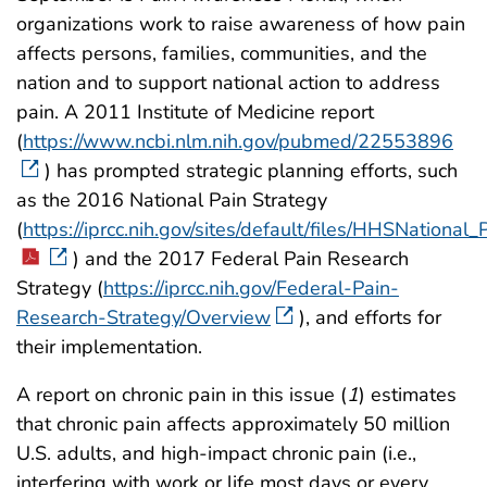
organizations work to raise awareness of how pain
affects persons, families, communities, and the
nation and to support national action to address
pain. A 2011 Institute of Medicine report
(
https://www.ncbi.nlm.nih.gov/pubmed/22553896
) has prompted strategic planning efforts, such
as the 2016 National Pain Strategy
(
https://iprcc.nih.gov/sites/default/files/HHSNationa
) and the 2017 Federal Pain Research
Strategy (
https://iprcc.nih.gov/Federal-Pain-
Research-Strategy/Overview
), and efforts for
their implementation.
A report on chronic pain in this issue (
1
) estimates
that chronic pain affects approximately 50 million
U.S. adults, and high-impact chronic pain (i.e.,
interfering with work or life most days or every