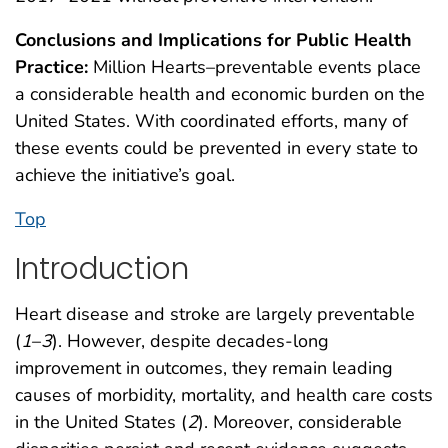
Conclusions and Implications for Public Health
Practice:
Million Hearts–preventable events place
a considerable health and economic burden on the
United States. With coordinated efforts, many of
these events could be prevented in every state to
achieve the initiative’s goal.
Top
Introduction
Heart disease and stroke are largely preventable
(
1
–
3
). However, despite decades-long
improvement in outcomes, they remain leading
causes of morbidity, mortality, and health care costs
in the United States (
2
). Moreover, considerable