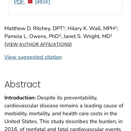
PDF
[481K]
Matthew D. Ritchey, DPT
; Hilary K. Wall, MPH
;
1
1
Pamela L. Owens, PhD
; Janet S. Wright, MD
2
1
(
)
VIEW AUTHOR AFFILIATIONS
View suggested citation
Abstract
Introduction:
Despite its preventability,
cardiovascular disease remains a leading cause of
morbidity, mortality, and health care costs in the
United States. This study describes the burden, in
2016, of nonfatal and fatal cardiovascular events