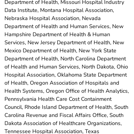
Department of Health, Missouri Hospital Industry
Data Institute, Montana Hospital Association,
Nebraska Hospital Association, Nevada
Department of Health and Human Services, New
Hampshire Department of Health & Human
Services, New Jersey Department of Health, New
Mexico Department of Health, New York State
Department of Health, North Carolina Department
of Health and Human Services, North Dakota, Ohio
Hospital Association, Oklahoma State Department
of Health, Oregon Association of Hospitals and
Health Systems, Oregon Office of Health Analytics,
Pennsylvania Health Care Cost Containment
Council, Rhode Island Department of Health, South
Carolina Revenue and Fiscal Affairs Office, South
Dakota Association of Healthcare Organizations,
Tennessee Hospital Association, Texas