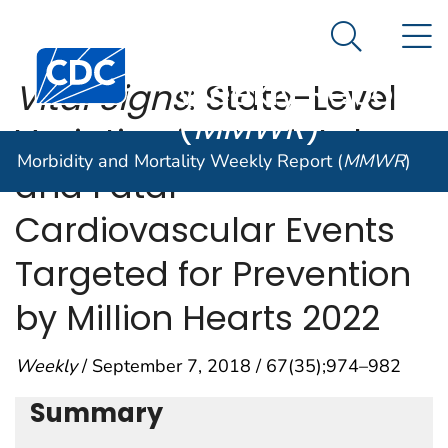
Morbidity and
An official website of the United States government
N
Here's how you know
Mortality
Search Me
Centers for Disease Control and Prevention. CDC twen
Weekly Report
Vital Signs
: State-Level
(
MMWR
)
Variation in Nonfatal
Morbidity and Mortality Weekly Report (
MMWR
)
and Fatal
Cardiovascular Events
Targeted for Prevention
by Million Hearts 2022
Weekly
/ September 7, 2018 / 67(35);974–982
Summary