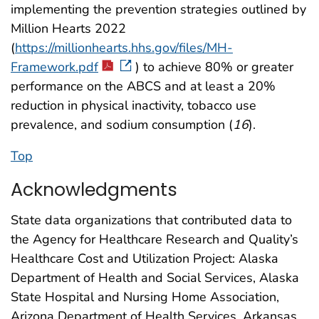
implementing the prevention strategies outlined by
Million Hearts 2022
(
https://millionhearts.hhs.gov/files/MH-
Framework.pdf
) to achieve 80% or greater
performance on the ABCS and at least a 20%
reduction in physical inactivity, tobacco use
prevalence, and sodium consumption (
16
).
Top
Acknowledgments
State data organizations that contributed data to
the Agency for Healthcare Research and Quality’s
Healthcare Cost and Utilization Project: Alaska
Department of Health and Social Services, Alaska
State Hospital and Nursing Home Association,
Arizona Department of Health Services, Arkansas