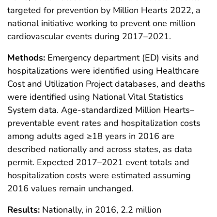
targeted for prevention by Million Hearts 2022, a
national initiative working to prevent one million
cardiovascular events during 2017–2021.
Methods:
Emergency department (ED) visits and
hospitalizations were identified using Healthcare
Cost and Utilization Project databases, and deaths
were identified using National Vital Statistics
System data. Age-standardized Million Hearts–
preventable event rates and hospitalization costs
among adults aged ≥18 years in 2016 are
described nationally and across states, as data
permit. Expected 2017–2021 event totals and
hospitalization costs were estimated assuming
2016 values remain unchanged.
Results:
Nationally, in 2016, 2.2 million