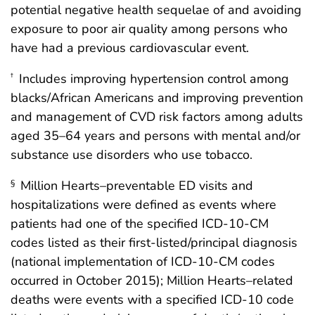
potential negative health sequelae of and avoiding
exposure to poor air quality among persons who
have had a previous cardiovascular event.
Includes improving hypertension control among
†
blacks/African Americans and improving prevention
and management of CVD risk factors among adults
aged 35–64 years and persons with mental and/or
substance use disorders who use tobacco.
Million Hearts–preventable ED visits and
§
hospitalizations were defined as events where
patients had one of the specified ICD-10-CM
codes listed as their first-listed/principal diagnosis
(national implementation of ICD-10-CM codes
occurred in October 2015); Million Hearts–related
deaths were events with a specified ICD-10 code