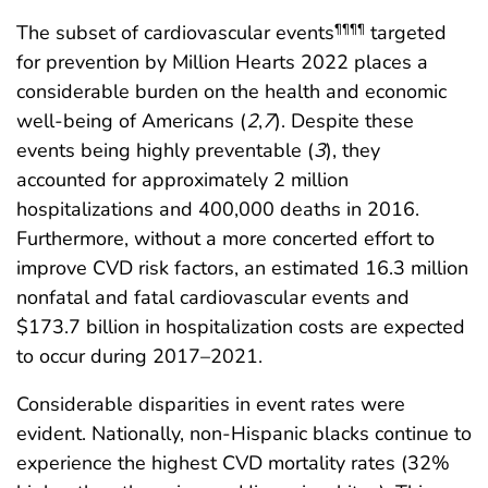
The subset of cardiovascular events
targeted
¶¶¶¶
for prevention by Million Hearts 2022 places a
considerable burden on the health and economic
well-being of Americans (
2
,
7
). Despite these
events being highly preventable (
3
), they
accounted for approximately 2 million
hospitalizations and 400,000 deaths in 2016.
Furthermore, without a more concerted effort to
improve CVD risk factors, an estimated 16.3 million
nonfatal and fatal cardiovascular events and
$173.7 billion in hospitalization costs are expected
to occur during 2017–2021.
Considerable disparities in event rates were
evident. Nationally, non-Hispanic blacks continue to
experience the highest CVD mortality rates (32%