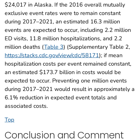
$24,017 in Alaska. If the 2016 overall mutually
exclusive event rates were to remain constant
during 2017–2021, an estimated 16.3 million
events are expected to occur, including 2.2 million
ED visits, 11.8 million hospitalizations, and 2.2
million deaths (
Table 3
) (Supplementary Table 2,
https://stacks.cdc.gov/view/cdc/58171
); if mean
hospitalization costs per event remained constant,
an estimated $173.7 billion in costs would be
expected to occur. Preventing one million events
during 2017–2021 would result in approximately a
6.1% reduction in expected event totals and
associated costs.
Top
Conclusion and Comment