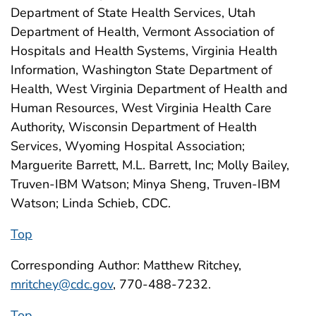
Department of State Health Services, Utah
Department of Health, Vermont Association of
Hospitals and Health Systems, Virginia Health
Information, Washington State Department of
Health, West Virginia Department of Health and
Human Resources, West Virginia Health Care
Authority, Wisconsin Department of Health
Services, Wyoming Hospital Association;
Marguerite Barrett, M.L. Barrett, Inc; Molly Bailey,
Truven-IBM Watson; Minya Sheng, Truven-IBM
Watson; Linda Schieb, CDC.
Top
Corresponding Author: Matthew Ritchey,
mritchey@cdc.gov
, 770-488-7232.
Top