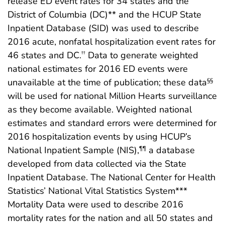
release ED event rates for 34 states and the
District of Columbia (DC)** and the HCUP State
Inpatient Database (SID) was used to describe
2016 acute, nonfatal hospitalization event rates for
46 states and DC.
Data to generate weighted
††
national estimates for 2016 ED events were
unavailable at the time of publication; these data
§§
will be used for national Million Hearts surveillance
as they become available. Weighted national
estimates and standard errors were determined for
2016 hospitalization events by using HCUP’s
National Inpatient Sample (NIS),
a database
¶¶
developed from data collected via the State
Inpatient Database. The National Center for Health
Statistics’ National Vital Statistics System***
Mortality Data were used to describe 2016
mortality rates for the nation and all 50 states and