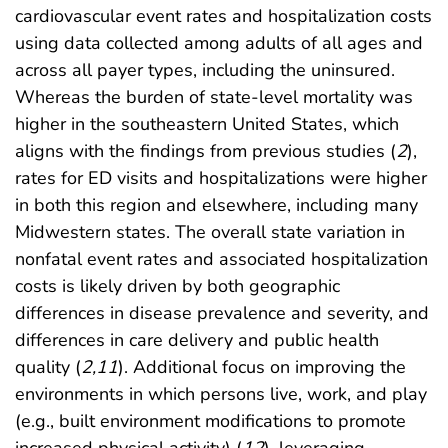
cardiovascular event rates and hospitalization costs
using data collected among adults of all ages and
across all payer types, including the uninsured.
Whereas the burden of state-level mortality was
higher in the southeastern United States, which
aligns with the findings from previous studies (
2
),
rates for ED visits and hospitalizations were higher
in both this region and elsewhere, including many
Midwestern states. The overall state variation in
nonfatal event rates and associated hospitalization
costs is likely driven by both geographic
differences in disease prevalence and severity, and
differences in care delivery and public health
quality (
2
,
11
). Additional focus on improving the
environments in which persons live, work, and play
(e.g., built environment modifications to promote