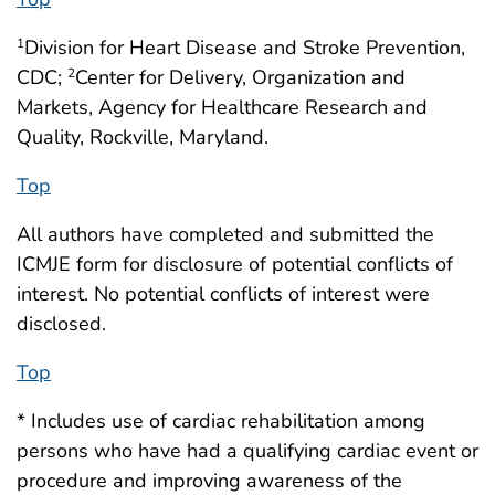
Division for Heart Disease and Stroke Prevention,
1
CDC;
Center for Delivery, Organization and
2
Markets, Agency for Healthcare Research and
Quality, Rockville, Maryland.
Top
All authors have completed and submitted the
ICMJE form for disclosure of potential conflicts of
interest. No potential conflicts of interest were
disclosed.
Top
* Includes use of cardiac rehabilitation among
persons who have had a qualifying cardiac event or
procedure and improving awareness of the