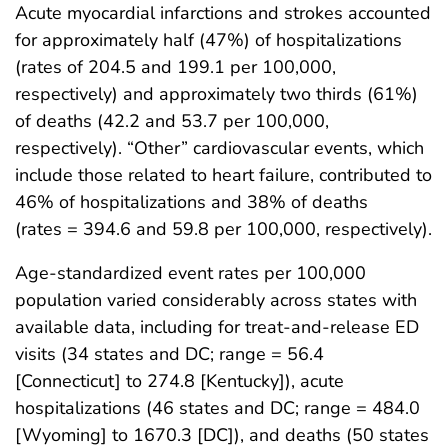
Acute myocardial infarctions and strokes accounted
for approximately half (47%) of hospitalizations
(rates of 204.5 and 199.1 per 100,000,
respectively) and approximately two thirds (61%)
of deaths (42.2 and 53.7 per 100,000,
respectively). “Other” cardiovascular events, which
include those related to heart failure, contributed to
46% of hospitalizations and 38% of deaths
(rates = 394.6 and 59.8 per 100,000, respectively).
Age-standardized event rates per 100,000
population varied considerably across states with
available data, including for treat-and-release ED
visits (34 states and DC; range = 56.4
[Connecticut] to 274.8 [Kentucky]), acute
hospitalizations (46 states and DC; range = 484.0
[Wyoming] to 1670.3 [DC]), and deaths (50 states