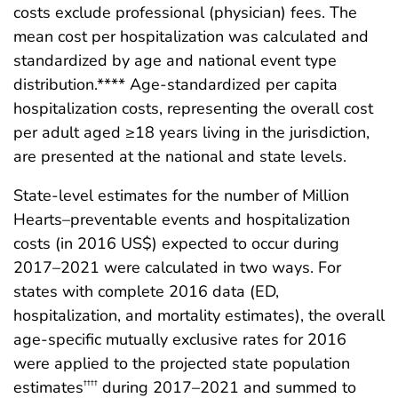
costs exclude professional (physician) fees. The
mean cost per hospitalization was calculated and
standardized by age and national event type
distribution.**** Age-standardized per capita
hospitalization costs, representing the overall cost
per adult aged ≥18 years living in the jurisdiction,
are presented at the national and state levels.
State-level estimates for the number of Million
Hearts–preventable events and hospitalization
costs (in 2016 US$) expected to occur during
2017–2021 were calculated in two ways. For
states with complete 2016 data (ED,
hospitalization, and mortality estimates), the overall
age-specific mutually exclusive rates for 2016
were applied to the projected state population
estimates
during 2017–2021 and summed to
††††