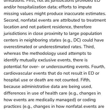
limitations. First, not all jurisdictions provided ED
and/or hospitalization data; efforts to impute
missing values might produce inaccurate estimates.
Second, nonfatal events are attributed to treatment
location and not patient residence, therefore
jurisdictions in close proximity to large population
centers in neighboring states (e.g., DC) could have
overestimated or underestimated rates. Third,
whereas the methodology used attempts to
identify mutually exclusive events, there is
potential for over‐ or undercounting events. Fourth,
cardiovascular events that do not result in ED or
hospital use or death are not counted. Fifth,
because administrative data are being used,
differences in use of health care (e.g., changes in
how events are medically managed) or coding
practices (e.g., changes in how nonfatal events are