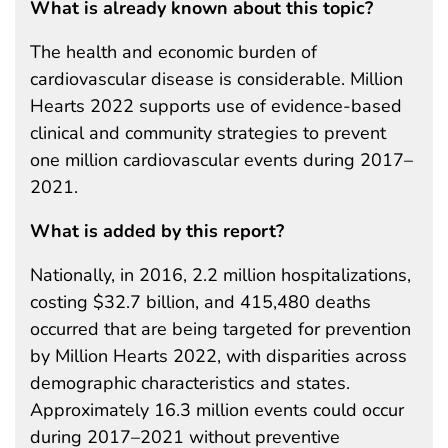
What is already known about this topic?
The health and economic burden of
cardiovascular disease is considerable. Million
Hearts 2022 supports use of evidence-based
clinical and community strategies to prevent
one million cardiovascular events during 2017–
2021.
What is added by this report?
Nationally, in 2016, 2.2 million hospitalizations,
costing $32.7 billion, and 415,480 deaths
occurred that are being targeted for prevention
by Million Hearts 2022, with disparities across
demographic characteristics and states.
Approximately 16.3 million events could occur
during 2017–2021 without preventive