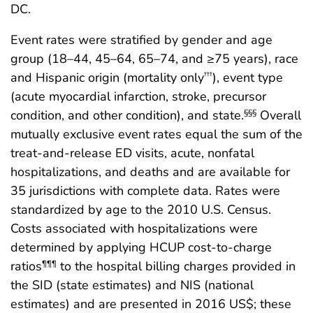
DC.
Event rates were stratified by gender and age
group (18–44, 45–64, 65–74, and ≥75 years), race
and Hispanic origin (mortality only
), event type
†††
(acute myocardial infarction, stroke, precursor
condition, and other condition), and state.
Overall
§§§
mutually exclusive event rates equal the sum of the
treat-and-release ED visits, acute, nonfatal
hospitalizations, and deaths and are available for
35 jurisdictions with complete data. Rates were
standardized by age to the 2010 U.S. Census.
Costs associated with hospitalizations were
determined by applying HCUP cost-to-charge
ratios
to the hospital billing charges provided in
¶¶¶
the SID (state estimates) and NIS (national
estimates) and are presented in 2016 US$; these