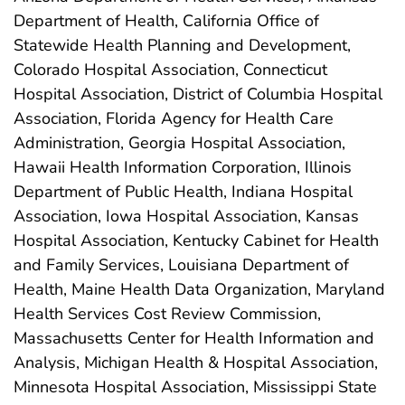
Department of Health, California Office of
Statewide Health Planning and Development,
Colorado Hospital Association, Connecticut
Hospital Association, District of Columbia Hospital
Association, Florida Agency for Health Care
Administration, Georgia Hospital Association,
Hawaii Health Information Corporation, Illinois
Department of Public Health, Indiana Hospital
Association, Iowa Hospital Association, Kansas
Hospital Association, Kentucky Cabinet for Health
and Family Services, Louisiana Department of
Health, Maine Health Data Organization, Maryland
Health Services Cost Review Commission,
Massachusetts Center for Health Information and
Analysis, Michigan Health & Hospital Association,
Minnesota Hospital Association, Mississippi State