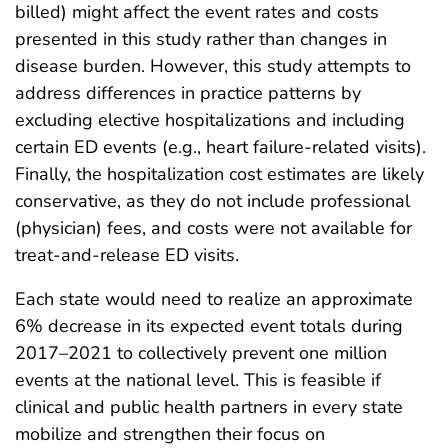
billed) might affect the event rates and costs
presented in this study rather than changes in
disease burden. However, this study attempts to
address differences in practice patterns by
excluding elective hospitalizations and including
certain ED events (e.g., heart failure-related visits).
Finally, the hospitalization cost estimates are likely
conservative, as they do not include professional
(physician) fees, and costs were not available for
treat-and-release ED visits.
Each state would need to realize an approximate
6% decrease in its expected event totals during
2017–2021 to collectively prevent one million
events at the national level. This is feasible if
clinical and public health partners in every state
mobilize and strengthen their focus on