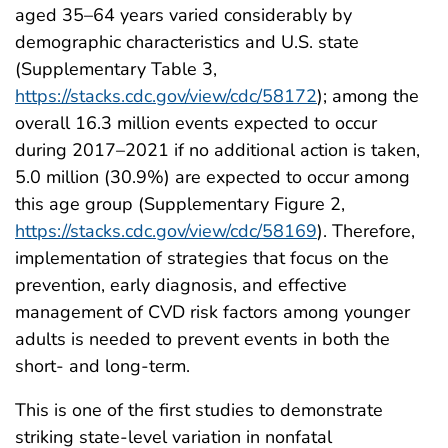
aged 35–64 years varied considerably by
demographic characteristics and U.S. state
(Supplementary Table 3,
https://stacks.cdc.gov/view/cdc/58172
); among the
overall 16.3 million events expected to occur
during 2017–2021 if no additional action is taken,
5.0 million (30.9%) are expected to occur among
this age group (Supplementary Figure 2,
https://stacks.cdc.gov/view/cdc/58169
). Therefore,
implementation of strategies that focus on the
prevention, early diagnosis, and effective
management of CVD risk factors among younger
adults is needed to prevent events in both the
short- and long-term.
This is one of the first studies to demonstrate
striking state-level variation in nonfatal