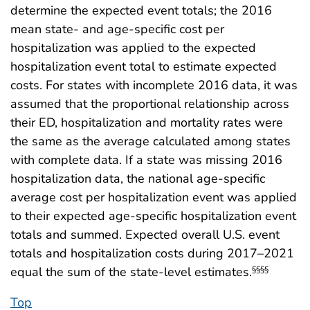
determine the expected event totals; the 2016
mean state- and age-specific cost per
hospitalization was applied to the expected
hospitalization event total to estimate expected
costs. For states with incomplete 2016 data, it was
assumed that the proportional relationship across
their ED, hospitalization and mortality rates were
the same as the average calculated among states
with complete data. If a state was missing 2016
hospitalization data, the national age-specific
average cost per hospitalization event was applied
to their expected age-specific hospitalization event
totals and summed. Expected overall U.S. event
totals and hospitalization costs during 2017–2021
equal the sum of the state-level estimates.
§§§§
Top