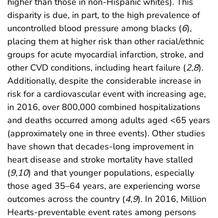
higher than those in non-Hispanic whites). This
disparity is due, in part, to the high prevalence of
uncontrolled blood pressure among blacks (
6
),
placing them at higher risk than other racial/ethnic
groups for acute myocardial infarction, stroke, and
other CVD conditions, including heart failure (
2
,
8
).
Additionally, despite the considerable increase in
risk for a cardiovascular event with increasing age,
in 2016, over 800,000 combined hospitalizations
and deaths occurred among adults aged <65 years
(approximately one in three events). Other studies
have shown that decades-long improvement in
heart disease and stroke mortality have stalled
(
9
,
10
) and that younger populations, especially
those aged 35–64 years, are experiencing worse
outcomes across the country (
4
,
9
). In 2016, Million
Hearts-preventable event rates among persons