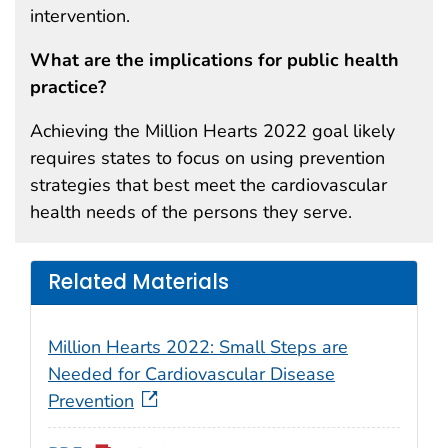
intervention.
What are the implications for public health
practice?
Achieving the Million Hearts 2022 goal likely
requires states to focus on using prevention
strategies that best meet the cardiovascular
health needs of the persons they serve.
Related Materials
Million Hearts 2022: Small Steps are
Needed for Cardiovascular Disease
Prevention