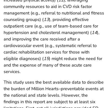
increased physical activity) (
12
), leveraging
community resources to aid in CVD risk factor
management (e.g., referral to nutritional and fitness
counseling groups) (
13
), providing effective
outpatient care (e.g., use of team-based care for
hypertension and cholesterol management) (
14
),
and improving the care received after a
cardiovascular event (e.g., systematic referral to
cardiac rehabilitation services for those with
eligible diagnoses) (
15
) might reduce the need for
and the expense of many of these acute care
services.
This study uses the best available data to describe
the burden of Million Hearts–preventable events at
the national and state levels. However, the
findings in this report are subject to at least six