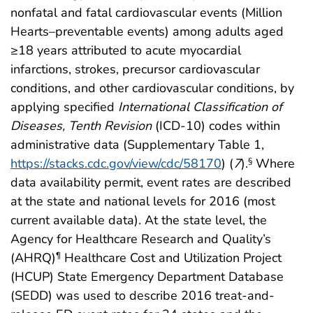
nonfatal and fatal cardiovascular events (Million
Hearts–preventable events) among adults aged
≥18 years attributed to acute myocardial
infarctions, strokes, precursor cardiovascular
conditions, and other cardiovascular conditions, by
applying specified
International Classification of
Diseases, Tenth Revision
(ICD-10) codes within
administrative data (Supplementary Table 1,
https://stacks.cdc.gov/view/cdc/58170
) (
7
).
Where
§
data availability permit, event rates are described
at the state and national levels for 2016 (most
current available data). At the state level, the
Agency for Healthcare Research and Quality’s
(AHRQ)
Healthcare Cost and Utilization Project
¶
(HCUP) State Emergency Department Database
(SEDD) was used to describe 2016 treat-and-