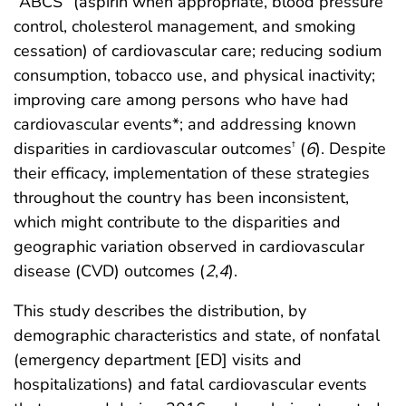
“ABCS” (aspirin when appropriate, blood pressure
control, cholesterol management, and smoking
cessation) of cardiovascular care; reducing sodium
consumption, tobacco use, and physical inactivity;
improving care among persons who have had
cardiovascular events*; and addressing known
disparities in cardiovascular outcomes
(
6
). Despite
†
their efficacy, implementation of these strategies
throughout the country has been inconsistent,
which might contribute to the disparities and
geographic variation observed in cardiovascular
disease (CVD) outcomes (
2
,
4
).
This study describes the distribution, by
demographic characteristics and state, of nonfatal
(emergency department [ED] visits and
hospitalizations) and fatal cardiovascular events