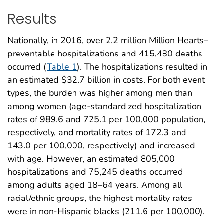
Results
Nationally, in 2016, over 2.2 million Million Hearts–
preventable hospitalizations and 415,480 deaths
occurred (
Table 1
). The hospitalizations resulted in
an estimated $32.7 billion in costs. For both event
types, the burden was higher among men than
among women (age-standardized hospitalization
rates of 989.6 and 725.1 per 100,000 population,
respectively, and mortality rates of 172.3 and
143.0 per 100,000, respectively) and increased
with age. However, an estimated 805,000
hospitalizations and 75,245 deaths occurred
among adults aged 18–64 years. Among all
racial/ethnic groups, the highest mortality rates
were in non-Hispanic blacks (211.6 per 100,000).