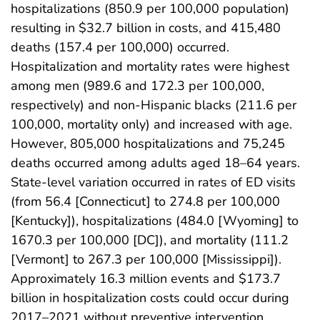
hospitalizations (850.9 per 100,000 population)
resulting in $32.7 billion in costs, and 415,480
deaths (157.4 per 100,000) occurred.
Hospitalization and mortality rates were highest
among men (989.6 and 172.3 per 100,000,
respectively) and non-Hispanic blacks (211.6 per
100,000, mortality only) and increased with age.
However, 805,000 hospitalizations and 75,245
deaths occurred among adults aged 18–64 years.
State-level variation occurred in rates of ED visits
(from 56.4 [Connecticut] to 274.8 per 100,000
[Kentucky]), hospitalizations (484.0 [Wyoming] to
1670.3 per 100,000 [DC]), and mortality (111.2
[Vermont] to 267.3 per 100,000 [Mississippi]).
Approximately 16.3 million events and $173.7
billion in hospitalization costs could occur during
2017–2021 without preventive intervention.