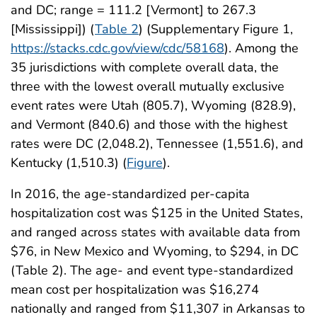
and DC; range = 111.2 [Vermont] to 267.3
[Mississippi]) (
Table 2
) (Supplementary Figure 1,
https://stacks.cdc.gov/view/cdc/58168
). Among the
35 jurisdictions with complete overall data, the
three with the lowest overall mutually exclusive
event rates were Utah (805.7), Wyoming (828.9),
and Vermont (840.6) and those with the highest
rates were DC (2,048.2), Tennessee (1,551.6), and
Kentucky (1,510.3) (
Figure
).
In 2016, the age-standardized per-capita
hospitalization cost was $125 in the United States,
and ranged across states with available data from
$76, in New Mexico and Wyoming, to $294, in DC
(Table 2). The age- and event type-standardized
mean cost per hospitalization was $16,274
nationally and ranged from $11,307 in Arkansas to