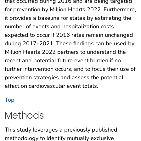
that occurred during 2016 and are being targeted
for prevention by Million Hearts 2022. Furthermore,
it provides a baseline for states by estimating the
number of events and hospitalization costs
expected to occur if 2016 rates remain unchanged
during 2017–2021. These findings can be used by
Million Hearts 2022 partners to understand the
recent and potential future event burden if no
further intervention occurs, and to focus their use of
prevention strategies and assess the potential
effect on cardiovascular event totals.
Top
Methods
This study leverages a previously published
methodology to identify mutually exclusive