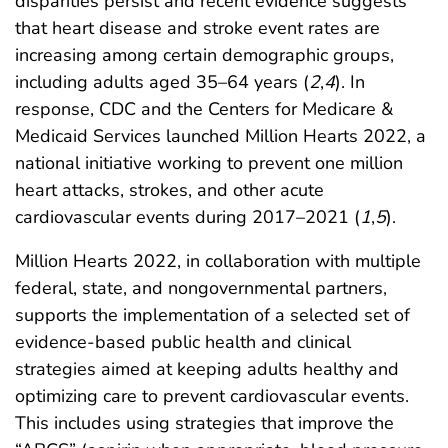
disparities persist and recent evidence suggests
that heart disease and stroke event rates are
increasing among certain demographic groups,
including adults aged 35–64 years (
2
,
4
). In
response, CDC and the Centers for Medicare &
Medicaid Services launched Million Hearts 2022, a
national initiative working to prevent one million
heart attacks, strokes, and other acute
cardiovascular events during 2017–2021 (
1
,
5
).
Million Hearts 2022, in collaboration with multiple
federal, state, and nongovernmental partners,
supports the implementation of a selected set of
evidence-based public health and clinical
strategies aimed at keeping adults healthy and
optimizing care to prevent cardiovascular events.
This includes using strategies that improve the