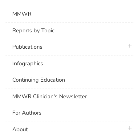
MMWR
Reports by Topic
plus 
Publications
Infographics
Continuing Education
MMWR Clinician's Newsletter
For Authors
plus 
About