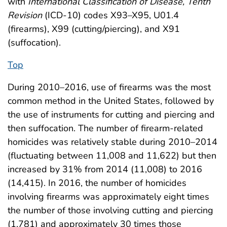
with
International Classification of Disease, Tenth
Revision
(ICD-10) codes X93–X95, U01.4
(firearms), X99 (cutting/piercing), and X91
(suffocation).
Top
During 2010–2016, use of firearms was the most
common method in the United States, followed by
the use of instruments for cutting and piercing and
then suffocation. The number of firearm-related
homicides was relatively stable during 2010–2014
(fluctuating between 11,008 and 11,622) but then
increased by 31% from 2014 (11,008) to 2016
(14,415). In 2016, the number of homicides
involving firearms was approximately eight times
the number of those involving cutting and piercing
(1,781) and approximately 30 times those