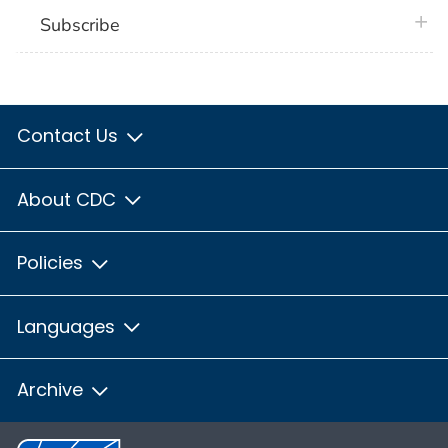
plus 
Subscribe
Contact Us
About CDC
Policies
Languages
Archive