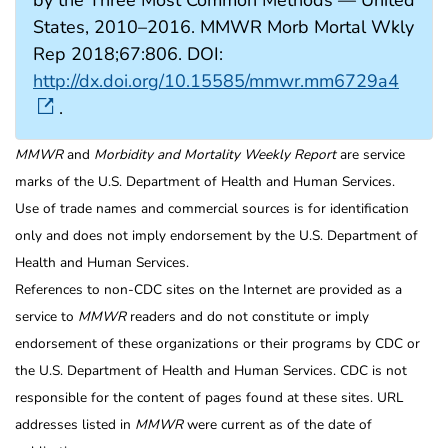
States, 2010–2016. MMWR Morb Mortal Wkly
Rep 2018;67:806. DOI:
http://dx.doi.org/10.15585/mmwr.mm6729a4
.
MMWR
and
Morbidity and Mortality Weekly Report
are service
marks of the U.S. Department of Health and Human Services.
Use of trade names and commercial sources is for identification
only and does not imply endorsement by the U.S. Department of
Health and Human Services.
References to non-CDC sites on the Internet are provided as a
service to
MMWR
readers and do not constitute or imply
endorsement of these organizations or their programs by CDC or
the U.S. Department of Health and Human Services. CDC is not
responsible for the content of pages found at these sites. URL
addresses listed in
MMWR
were current as of the date of