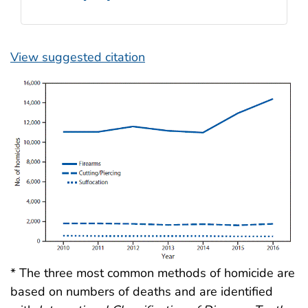
View suggested citation
* The three most common methods of homicide are
based on numbers of deaths and are identified