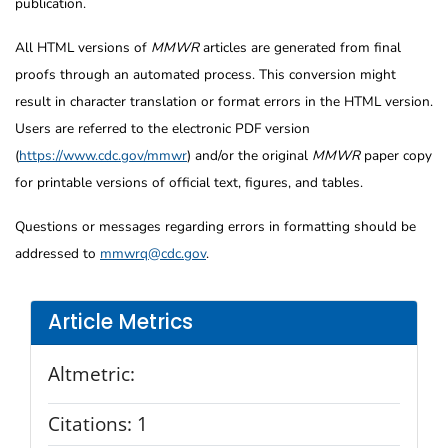
publication.
All HTML versions of
MMWR
articles are generated from final
proofs through an automated process. This conversion might
result in character translation or format errors in the HTML version.
Users are referred to the electronic PDF version
(
https://www.cdc.gov/mmwr
) and/or the original
MMWR
paper copy
for printable versions of official text, figures, and tables.
Questions or messages regarding errors in formatting should be
addressed to
mmwrq@cdc.gov
.
Article Metrics
Altmetric:
Citations:
1