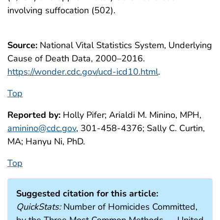
involving suffocation (502).
Source:
National Vital Statistics System, Underlying
Cause of Death Data, 2000–2016.
https://wonder.cdc.gov/ucd-icd10.html
.
Top
Reported by:
Holly Pifer; Arialdi M. Minino, MPH,
aminino@cdc.gov
, 301-458-4376; Sally C. Curtin,
MA; Hanyu Ni, PhD.
Top
Suggested citation for this article:
QuickStats:
Number of Homicides Committed,
by the Three Most Common Methods — United