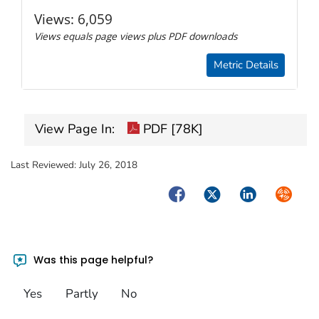
Views:
6,059
Views equals page views plus PDF downloads
Metric Details
View Page In:
PDF [78K]
Last Reviewed:
July 26, 2018
Facebook
Twitter
LinkedIn
Syndica
Was this page helpful?
Yes
Partly
No