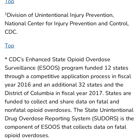
Top
Division of Unintentional Injury Prevention,
1
National Center for Injury Prevention and Control,
CDC.
Top
* CDC’s Enhanced State Opioid Overdose
Surveillance (ESOOS) program funded 12 states
through a competitive application process in fiscal
year 2016 and an additional 32 states and the
District of Columbia in fiscal year 2017. States are
funded to collect and share data on fatal and
nonfatal opioid overdoses. The State Unintentional
Drug Overdose Reporting System (SUDORS) is the
component of ESOOS that collects data on fatal
opioid overdoses.