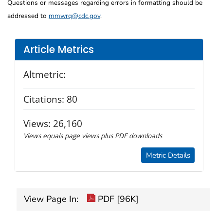
Questions or messages regarding errors in formatting should be
addressed to
mmwrq@cdc.gov
.
Article Metrics
Altmetric:
Citations:
80
Views:
26,160
Views equals page views plus PDF downloads
Metric Details
View Page In:
PDF [96K]