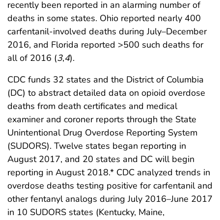
recently been reported in an alarming number of
deaths in some states. Ohio reported nearly 400
carfentanil-involved deaths during July–December
2016, and Florida reported >500 such deaths for
all of 2016 (
3
,
4
).
CDC funds 32 states and the District of Columbia
(DC) to abstract detailed data on opioid overdose
deaths from death certificates and medical
examiner and coroner reports through the State
Unintentional Drug Overdose Reporting System
(SUDORS). Twelve states began reporting in
August 2017, and 20 states and DC will begin
reporting in August 2018.* CDC analyzed trends in
overdose deaths testing positive for carfentanil and
other fentanyl analogs during July 2016–June 2017
in 10 SUDORS states (Kentucky, Maine,