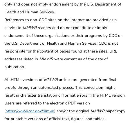
only and does not imply endorsement by the U.S. Department of
Health and Human Services.
References to non-CDC sites on the Internet are provided as a
service to
MMWR
readers and do not constitute or imply
endorsement of these organizations or their programs by CDC or
the U.S. Department of Health and Human Services. CDC is not
responsible for the content of pages found at these sites. URL
addresses listed in
MMWR
were current as of the date of
publication.
All HTML versions of
MMWR
articles are generated from final
proofs through an automated process. This conversion might
result in character translation or format errors in the HTML version.
Users are referred to the electronic PDF version
(
https://www.cdc.gov/mmwr
) and/or the original
MMWR
paper copy
for printable versions of official text, figures, and tables.