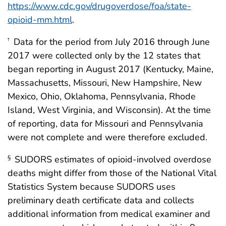
https://www.cdc.gov/drugoverdose/foa/state-
opioid-mm.html
.
Data for the period from July 2016 through June
†
2017 were collected only by the 12 states that
began reporting in August 2017 (Kentucky, Maine,
Massachusetts, Missouri, New Hampshire, New
Mexico, Ohio, Oklahoma, Pennsylvania, Rhode
Island, West Virginia, and Wisconsin). At the time
of reporting, data for Missouri and Pennsylvania
were not complete and were therefore excluded.
SUDORS estimates of opioid-involved overdose
§
deaths might differ from those of the National Vital
Statistics System because SUDORS uses
preliminary death certificate data and collects
additional information from medical examiner and