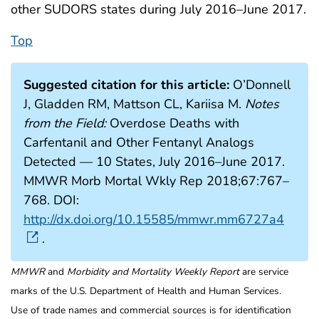
other SUDORS states during July 2016–June 2017.
Top
Suggested citation for this article:
O’Donnell
J, Gladden RM, Mattson CL, Kariisa M.
Notes
from the Field:
Overdose Deaths with
Carfentanil and Other Fentanyl Analogs
Detected — 10 States, July 2016–June 2017.
MMWR Morb Mortal Wkly Rep 2018;67:767–
768. DOI:
http://dx.doi.org/10.15585/mmwr.mm6727a4
.
MMWR
and
Morbidity and Mortality Weekly Report
are service
marks of the U.S. Department of Health and Human Services.
Use of trade names and commercial sources is for identification