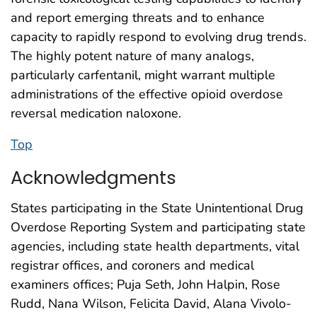
and report emerging threats and to enhance
capacity to rapidly respond to evolving drug trends.
The highly potent nature of many analogs,
particularly carfentanil, might warrant multiple
administrations of the effective opioid overdose
reversal medication naloxone.
Top
Acknowledgments
States participating in the State Unintentional Drug
Overdose Reporting System and participating state
agencies, including state health departments, vital
registrar offices, and coroners and medical
examiners offices; Puja Seth, John Halpin, Rose
Rudd, Nana Wilson, Felicita David, Alana Vivolo-