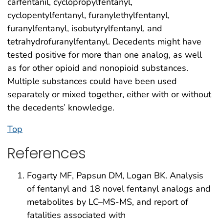
carfentanil, cyclopropylfentanyl,
cyclopentylfentanyl, furanylethylfentanyl,
furanylfentanyl, isobutyrylfentanyl, and
tetrahydrofuranylfentanyl. Decedents might have
tested positive for more than one analog, as well
as for other opioid and nonopioid substances.
Multiple substances could have been used
separately or mixed together, either with or without
the decedents’ knowledge.
Top
References
Fogarty MF, Papsun DM, Logan BK. Analysis
of fentanyl and 18 novel fentanyl analogs and
metabolites by LC–MS-MS, and report of
fatalities associated with