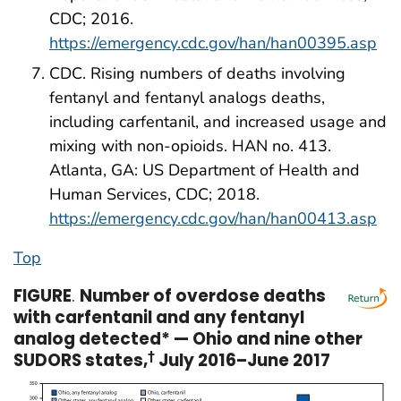
CDC; 2016.
https://emergency.cdc.gov/han/han00395.asp
CDC. Rising numbers of deaths involving
fentanyl and fentanyl analogs deaths,
including carfentanil, and increased usage and
mixing with non-opioids. HAN no. 413.
Atlanta, GA: US Department of Health and
Human Services, CDC; 2018.
https://emergency.cdc.gov/han/han00413.asp
Top
FIGURE
.
Number of overdose deaths
with carfentanil and any fentanyl
analog detected* — Ohio and nine other
SUDORS states,
†
July 2016–June 2017