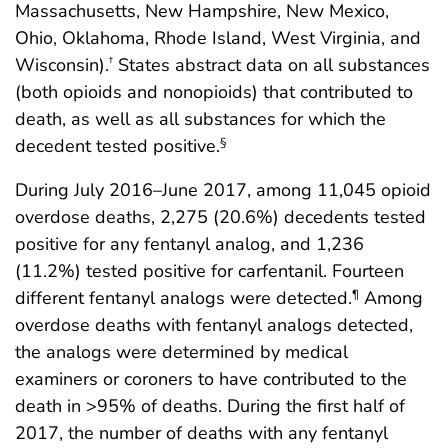
Massachusetts, New Hampshire, New Mexico,
Ohio, Oklahoma, Rhode Island, West Virginia, and
Wisconsin).
States abstract data on all substances
†
(both opioids and nonopioids) that contributed to
death, as well as all substances for which the
decedent tested positive.
§
During July 2016–June 2017, among 11,045 opioid
overdose deaths, 2,275 (20.6%) decedents tested
positive for any fentanyl analog, and 1,236
(11.2%) tested positive for carfentanil. Fourteen
different fentanyl analogs were detected.
Among
¶
overdose deaths with fentanyl analogs detected,
the analogs were determined by medical
examiners or coroners to have contributed to the
death in >95% of deaths. During the first half of
2017, the number of deaths with any fentanyl