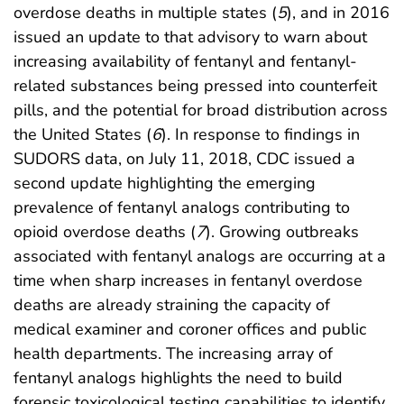
overdose deaths in multiple states (
5
), and in 2016
issued an update to that advisory to warn about
increasing availability of fentanyl and fentanyl-
related substances being pressed into counterfeit
pills, and the potential for broad distribution across
the United States (
6
). In response to findings in
SUDORS data, on July 11, 2018, CDC issued a
second update highlighting the emerging
prevalence of fentanyl analogs contributing to
opioid overdose deaths (
7
). Growing outbreaks
associated with fentanyl analogs are occurring at a
time when sharp increases in fentanyl overdose
deaths are already straining the capacity of
medical examiner and coroner offices and public
health departments. The increasing array of
fentanyl analogs highlights the need to build
forensic toxicological testing capabilities to identify