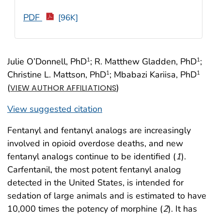
PDF
[96K]
Julie O’Donnell, PhD
; R. Matthew Gladden, PhD
;
1
1
Christine L. Mattson, PhD
; Mbabazi Kariisa, PhD
1
1
(
)
VIEW AUTHOR AFFILIATIONS
View suggested citation
Fentanyl and fentanyl analogs are increasingly
involved in opioid overdose deaths, and new
fentanyl analogs continue to be identified (
1
).
Carfentanil, the most potent fentanyl analog
detected in the United States, is intended for
sedation of large animals and is estimated to have
10,000 times the potency of morphine (
2
). It has