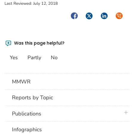
Last Reviewed:
July 12, 2018
Facebook
Twitter
LinkedIn
Syndica
Was this page helpful?
Yes
Partly
No
MMWR
Reports by Topic
plus 
Publications
Infographics