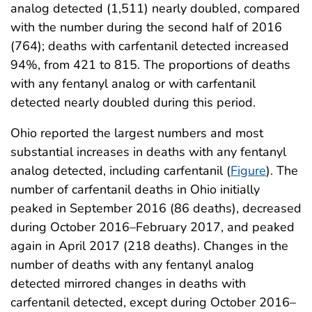
analog detected (1,511) nearly doubled, compared
with the number during the second half of 2016
(764); deaths with carfentanil detected increased
94%, from 421 to 815. The proportions of deaths
with any fentanyl analog or with carfentanil
detected nearly doubled during this period.
Ohio reported the largest numbers and most
substantial increases in deaths with any fentanyl
analog detected, including carfentanil (
Figure
). The
number of carfentanil deaths in Ohio initially
peaked in September 2016 (86 deaths), decreased
during October 2016–February 2017, and peaked
again in April 2017 (218 deaths). Changes in the
number of deaths with any fentanyl analog
detected mirrored changes in deaths with
carfentanil detected, except during October 2016–