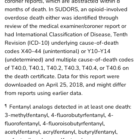
coroner reports, which are abstracted within 8
months of death. In SUDORS, an opioid-involved
overdose death either was identified through
review of the medical examiner/coroner report or
had International Classification of Disease, Tenth
Revision (ICD-10) underlying cause-of-death
codes X40–44 (unintentional) or Y10–Y14
(undetermined) and multiple cause-of-death codes
of T40.0, T40.1, T40.2, T40.3, T40.4, or T40.6 on
the death certificate. Data for this report were
downloaded on April 25, 2018, and might differ
from reports using earlier data.
Fentanyl analogs detected in at least one death:
¶
3-methylfentanyl, 4-fluorobutyrfentanyl, 4-
fluorofentanyl, 4-fluoroisobutyrfentanyl,
acetylfentanyl, acrylfentanyl, butyrylfentanyl,