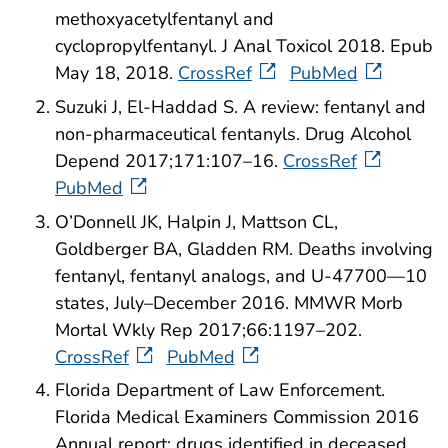
methoxyacetylfentanyl and
cyclopropylfentanyl. J Anal Toxicol 2018. Epub
May 18, 2018.
CrossRef
PubMed
Suzuki J, El-Haddad S. A review: fentanyl and
non-pharmaceutical fentanyls. Drug Alcohol
Depend 2017;171:107–16.
CrossRef
PubMed
O’Donnell JK, Halpin J, Mattson CL,
Goldberger BA, Gladden RM. Deaths involving
fentanyl, fentanyl analogs, and U-47700—10
states, July–December 2016. MMWR Morb
Mortal Wkly Rep 2017;66:1197–202.
CrossRef
PubMed
Florida Department of Law Enforcement.
Florida Medical Examiners Commission 2016
Annual report: drugs identified in deceased