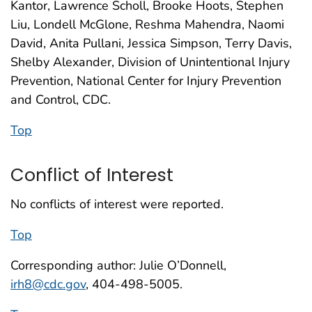
Kantor, Lawrence Scholl, Brooke Hoots, Stephen
Liu, Londell McGlone, Reshma Mahendra, Naomi
David, Anita Pullani, Jessica Simpson, Terry Davis,
Shelby Alexander, Division of Unintentional Injury
Prevention, National Center for Injury Prevention
and Control, CDC.
Top
Conflict of Interest
No conflicts of interest were reported.
Top
Corresponding author: Julie O’Donnell,
irh8@cdc.gov
, 404-498-5005.