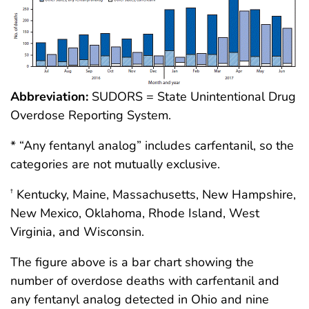
Abbreviation:
SUDORS = State Unintentional Drug
Overdose Reporting System.
* “Any fentanyl analog” includes carfentanil, so the
categories are not mutually exclusive.
Kentucky, Maine, Massachusetts, New Hampshire,
†
New Mexico, Oklahoma, Rhode Island, West
Virginia, and Wisconsin.
The figure above is a bar chart showing the
number of overdose deaths with carfentanil and
any fentanyl analog detected in Ohio and nine