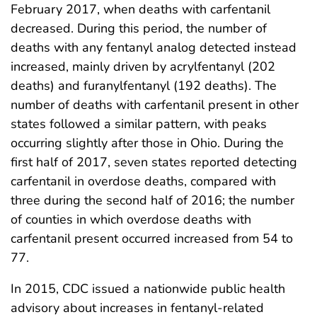
February 2017, when deaths with carfentanil
decreased. During this period, the number of
deaths with any fentanyl analog detected instead
increased, mainly driven by acrylfentanyl (202
deaths) and furanylfentanyl (192 deaths). The
number of deaths with carfentanil present in other
states followed a similar pattern, with peaks
occurring slightly after those in Ohio. During the
first half of 2017, seven states reported detecting
carfentanil in overdose deaths, compared with
three during the second half of 2016; the number
of counties in which overdose deaths with
carfentanil present occurred increased from 54 to
77.
In 2015, CDC issued a nationwide public health
advisory about increases in fentanyl-related