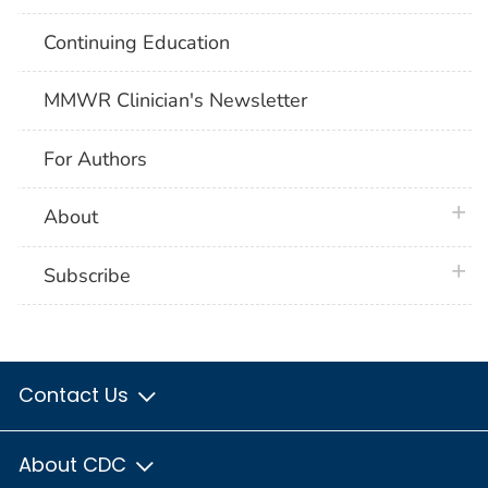
Continuing Education
MMWR Clinician's Newsletter
For Authors
plus 
About
plus 
Subscribe
Contact Us
About CDC