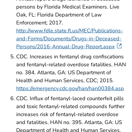
persons by Florida Medical Examiners. Live
Oak, FL: Florida Department of Law
Enforcement; 2017.
http://www.fdle.state.fl.us/MEC/Publications-
and-Forms/Documents/Drugs-in-Deceased-
Persons/2016-Annual-Drug-Report.aspx
CDC. Increases in fentanyl drug confiscations
and fentanyl-related overdose fatalities. HAN
no. 384. Atlanta, GA: US Department of
Health and Human Services, CDC; 2015.
https://emergency.cdc.gov/han/han00384.asp
CDC. Influx of fentanyl-laced counterfeit pills
and toxic fentanyl-related compounds further
increases risk of fentanyl-related overdose
and fatalities. HAN no. 395. Atlanta, GA: US
Department of Health and Human Services,