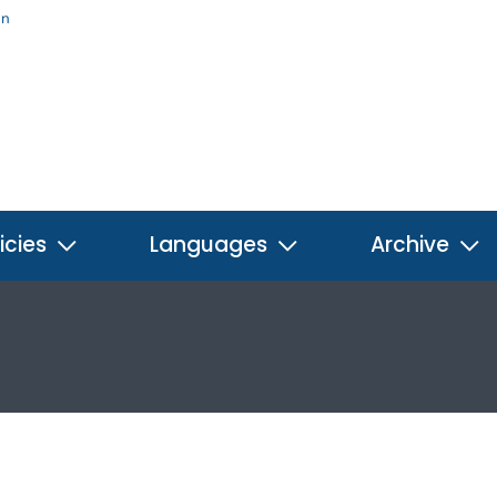
on
icies
Languages
Archive