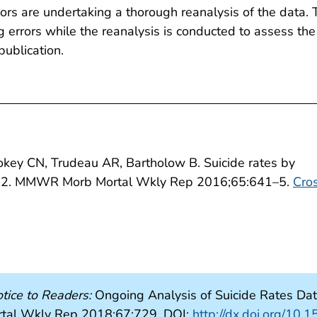
ors are undertaking a thorough reanalysis of the data. 
ng errors while the reanalysis is conducted to assess the
publication.
key CN, Trudeau AR, Bartholow B. Suicide rates by
012. MMWR Morb Mortal Wkly Rep 2016;65:641–5.
Cro
tice to Readers:
Ongoing Analysis of Suicide Rates Dat
al Wkly Rep 2018;67:729. DOI:
http://dx.doi.org/1