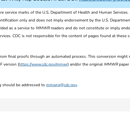
re service marks of the U.S. Department of Health and Human Services.
entification only and does not imply endorsement by the U.S. Departme
ided as a service to
MMWR
readers and do not constitute or imply endo
ices. CDC is not responsible for the content of pages found at these si
from final proofs through an automated process. This conversion might res
F version (
https://www.cdc.gov/mmwr
) and/or the original
MMWR
paper c
ng should be addressed to
mmwrq@cdc.gov
.