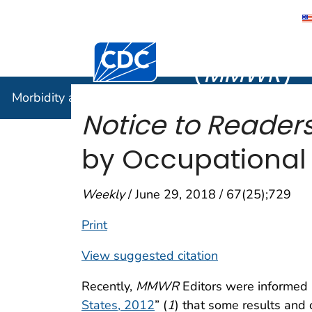
Morbidity
Centers for Disease Control and Preventi
(
MMWR
)
Morbidity and Mortality Weekly Report (
MMWR
)
Notice to Readers
by Occupational 
Weekly
/ June 29, 2018 / 67(25);729
Print
View suggested citation
Recently,
MMWR
Editors were informed b
States, 2012
” (
1
) that some results and 