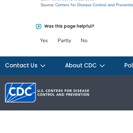
Source:
Centers for Disease Control and Preventi
Was this page helpful?
Yes
Partly
No
Contact Us
About CDC
Pol