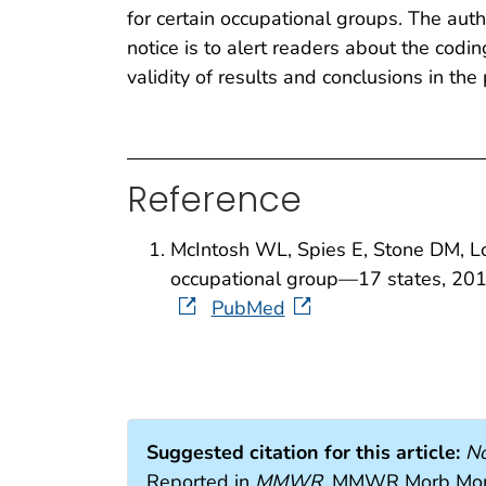
for certain occupational groups. The auth
notice is to alert readers about the codi
validity of results and conclusions in the 
Reference
McIntosh WL, Spies E, Stone DM, Lo
occupational group—17 states, 2
PubMed
Suggested citation for this article:
No
Reported in
MMWR
. MMWR Morb Mort