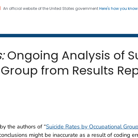
An official website of the United States government
Here's how you kno
 and Mortality Weekly Repo
on. CDC twenty four seven. Saving Lives, Protecting Pe
:
Ongoing Analysis of S
Group from Results Rep
y the authors of “
Suicide Rates by Occupational Grou
conclusions might be inaccurate as a result of coding er