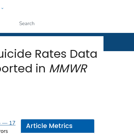
w
rt
ople
Submit
uicide Rates Data
orted in
MMWR
p — 17
Article Metrics
rors