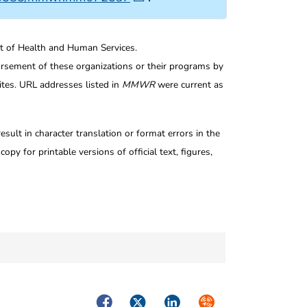
nt of Health and Human Services.
rsement of these organizations or their programs by
tes. URL addresses listed in
MMWR
were current as
ult in character translation or format errors in the
opy for printable versions of official text, figures,
Facebook
Twitter
LinkedIn
Syndicate