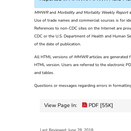
MMWR
and
Morbidity and Mortality Weekly Report
a
Use of trade names and commercial sources is for id
References to non-CDC sites on the Internet are prov
CDC or the U.S. Department of Health and Human Serv
of the date of publication.
All HTML versions of
MMWR
articles are generated 
HTML version. Users are referred to the electronic PD
and tables.
Questions or messages regarding errors in formatti
View Page In:
PDF [55K]
Last Reviewed:
June 28, 2018