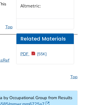
This
Altmetric:
Top
Related Materials
PDF
[55K]
ssRef
Top
a by Occupational Group from Results
0.15585/mmwr.mm6725a7
.