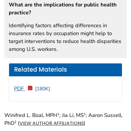
What are the implications for public health
practice?
Identifying factors affecting differences in
insurance rates by occupation might help to
target interventions to reduce health disparities
among U.S. workers.
Related Materials
PDF
[180K]
Winifred L. Boal, MPH
; Jia Li, MS
; Aaron Sussell,
1
1
PhD
(
)
2
VIEW AUTHOR AFFILIATIONS