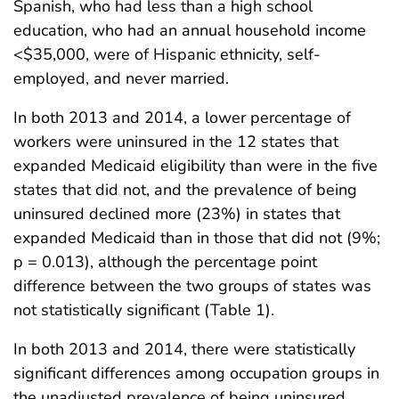
Spanish, who had less than a high school
education, who had an annual household income
<$35,000, were of Hispanic ethnicity, self-
employed, and never married.
In both 2013 and 2014, a lower percentage of
workers were uninsured in the 12 states that
expanded Medicaid eligibility than were in the five
states that did not, and the prevalence of being
uninsured declined more (23%) in states that
expanded Medicaid than in those that did not (9%;
p = 0.013), although the percentage point
difference between the two groups of states was
not statistically significant (Table 1).
In both 2013 and 2014, there were statistically
significant differences among occupation groups in
the unadjusted prevalence of being uninsured