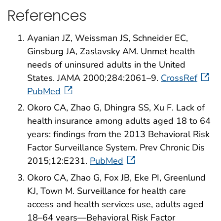
References
Ayanian JZ, Weissman JS, Schneider EC,
Ginsburg JA, Zaslavsky AM. Unmet health
needs of uninsured adults in the United
States. JAMA 2000;284:2061–9.
CrossRef
PubMed
Okoro CA, Zhao G, Dhingra SS, Xu F. Lack of
health insurance among adults aged 18 to 64
years: findings from the 2013 Behavioral Risk
Factor Surveillance System. Prev Chronic Dis
2015;12:E231.
PubMed
Okoro CA, Zhao G, Fox JB, Eke PI, Greenlund
KJ, Town M. Surveillance for health care
access and health services use, adults aged
18–64 years—Behavioral Risk Factor