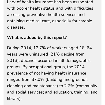
Lack of health insurance has been associated
with poorer health status and with difficulties
accessing preventive health services and
obtaining medical care, especially for chronic
diseases.
What is added by this report?
During 2014, 12.7% of workers aged 18–64
years were uninsured (21% decline from
2013); declines occurred in all demographic
groups. By occupational group, the 2014
prevalence of not having health insurance
ranged from 37.0% (building and grounds
cleaning and maintenance) to 2.7% (community
and social services; and education, training, and
library).