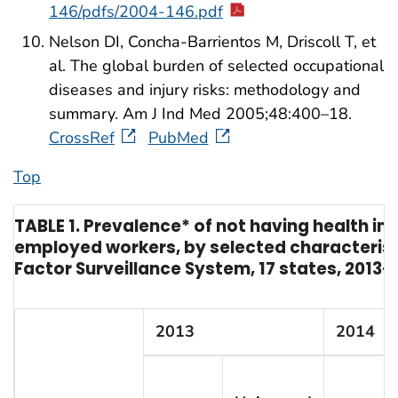
146/pdfs/2004-146.pdf
Nelson DI, Concha-Barrientos M, Driscoll T, et
al. The global burden of selected occupational
diseases and injury risks: methodology and
summary. Am J Ind Med 2005;48:400–18.
CrossRef
PubMed
Top
TABLE 1. Prevalence* of not having health i
employed workers, by selected characterist
Factor Surveillance System, 17 states, 2013–
2013
2014