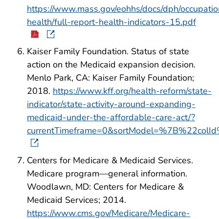
https://www.mass.gov/eohhs/docs/dph/occupatio
health/full-report-health-indicators-15.pdf
Kaiser Family Foundation. Status of state
action on the Medicaid expansion decision.
Menlo Park, CA: Kaiser Family Foundation;
2018.
https://www.kff.org/health-reform/state-
indicator/state-activity-around-expanding-
medicaid-under-the-affordable-care-act/?
currentTimeframe=0&sortModel=%7B%22col
Centers for Medicare & Medicaid Services.
Medicare program—general information.
Woodlawn, MD: Centers for Medicare &
Medicaid Services; 2014.
https://www.cms.gov/Medicare/Medicare-