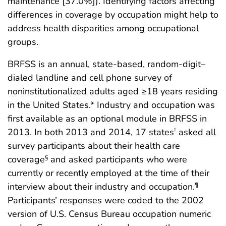
maintenance [37.0%]). Identifying factors affecting
differences in coverage by occupation might help to
address health disparities among occupational
groups.
BRFSS is an annual, state-based, random-digit–
dialed landline and cell phone survey of
noninstitutionalized adults aged ≥18 years residing
in the United States.* Industry and occupation was
first available as an optional module in BRFSS in
2013. In both 2013 and 2014, 17 states
asked all
†
survey participants about their health care
coverage
and asked participants who were
§
currently or recently employed at the time of their
interview about their industry and occupation.
¶
Participants’ responses were coded to the 2002
version of U.S. Census Bureau occupation numeric