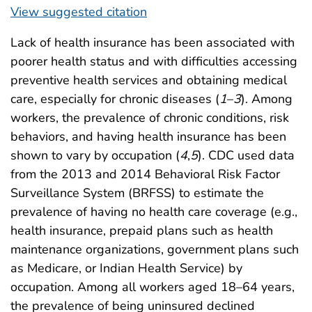
View suggested citation
Lack of health insurance has been associated with
poorer health status and with difficulties accessing
preventive health services and obtaining medical
care, especially for chronic diseases (
1
–
3
). Among
workers, the prevalence of chronic conditions, risk
behaviors, and having health insurance has been
shown to vary by occupation (
4
,
5
). CDC used data
from the 2013 and 2014 Behavioral Risk Factor
Surveillance System (BRFSS) to estimate the
prevalence of having no health care coverage (e.g.,
health insurance, prepaid plans such as health
maintenance organizations, government plans such
as Medicare, or Indian Health Service) by
occupation. Among all workers aged 18–64 years,
the prevalence of being uninsured declined