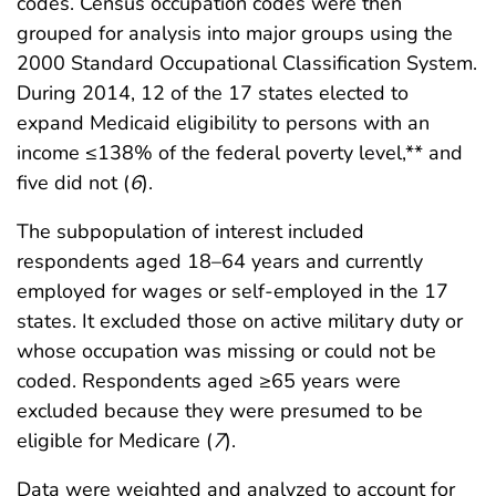
codes. Census occupation codes were then
grouped for analysis into major groups using the
2000 Standard Occupational Classification System.
During 2014, 12 of the 17 states elected to
expand Medicaid eligibility to persons with an
income ≤138% of the federal poverty level,** and
five did not (
6
).
The subpopulation of interest included
respondents aged 18–64 years and currently
employed for wages or self-employed in the 17
states. It excluded those on active military duty or
whose occupation was missing or could not be
coded. Respondents aged ≥65 years were
excluded because they were presumed to be
eligible for Medicare (
7
).
Data were weighted and analyzed to account for