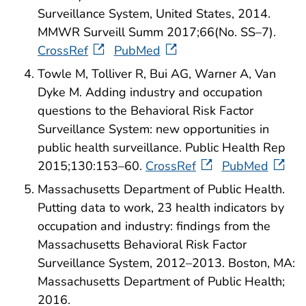
Surveillance System, United States, 2014.
MMWR Surveill Summ 2017;66(No. SS–7).
CrossRef
PubMed
Towle M, Tolliver R, Bui AG, Warner A, Van
Dyke M. Adding industry and occupation
questions to the Behavioral Risk Factor
Surveillance System: new opportunities in
public health surveillance. Public Health Rep
2015;130:153–60.
CrossRef
PubMed
Massachusetts Department of Public Health.
Putting data to work, 23 health indicators by
occupation and industry: findings from the
Massachusetts Behavioral Risk Factor
Surveillance System, 2012–2013. Boston, MA:
Massachusetts Department of Public Health;
2016.