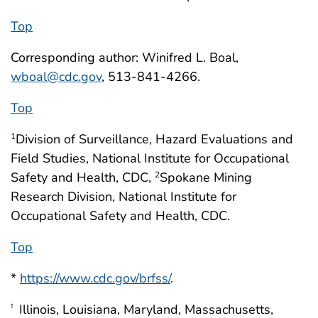
Top
Corresponding author: Winifred L. Boal,
wboal@cdc.gov
, 513-841-4266.
Top
Division of Surveillance, Hazard Evaluations and
1
Field Studies, National Institute for Occupational
Safety and Health, CDC,
Spokane Mining
2
Research Division, National Institute for
Occupational Safety and Health, CDC.
Top
*
https://www.cdc.gov/brfss/
.
Illinois, Louisiana, Maryland, Massachusetts,
†