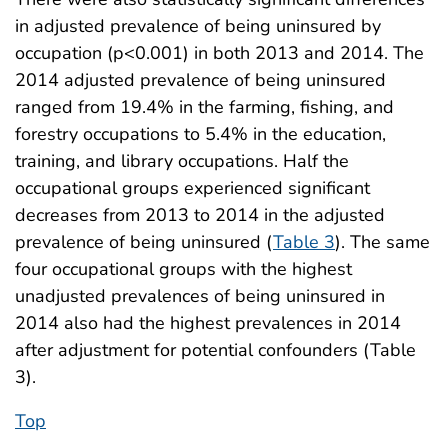
in adjusted prevalence of being uninsured by
occupation (p<0.001) in both 2013 and 2014. The
2014 adjusted prevalence of being uninsured
ranged from 19.4% in the farming, fishing, and
forestry occupations to 5.4% in the education,
training, and library occupations. Half the
occupational groups experienced significant
decreases from 2013 to 2014 in the adjusted
prevalence of being uninsured (
Table 3
). The same
four occupational groups with the highest
unadjusted prevalences of being uninsured in
2014 also had the highest prevalences in 2014
after adjustment for potential confounders (Table
3).
Top