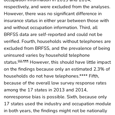
respectively, and were excluded from the analyses.
However, there was no significant difference in
insurance status in either year between those with
and without occupation information. Third, all
BRFSS data are self-reported and could not be
verified. Fourth, households without telephones are
excluded from BRFSS, and the prevalence of being
uninsured varies by household telephone
status.
However, this should have little impact
§§§
,
¶¶¶
on the findings because only an estimated 2.3% of
households do not have telephones.**** Fifth,
because of the overall low survey response rates
among the 17 states in 2013 and 2014,
nonresponse bias is possible. Sixth, because only
17 states used the industry and occupation module
in both years, the findings might not be nationally