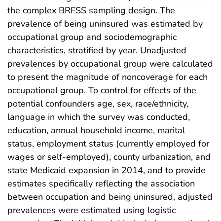
the complex BRFSS sampling design. The
prevalence of being uninsured was estimated by
occupational group and sociodemographic
characteristics, stratified by year. Unadjusted
prevalences by occupational group were calculated
to present the magnitude of noncoverage for each
occupational group. To control for effects of the
potential confounders age, sex, race/ethnicity,
language in which the survey was conducted,
education, annual household income, marital
status, employment status (currently employed for
wages or self-employed), county urbanization, and
state Medicaid expansion in 2014, and to provide
estimates specifically reflecting the association
between occupation and being uninsured, adjusted
prevalences were estimated using logistic