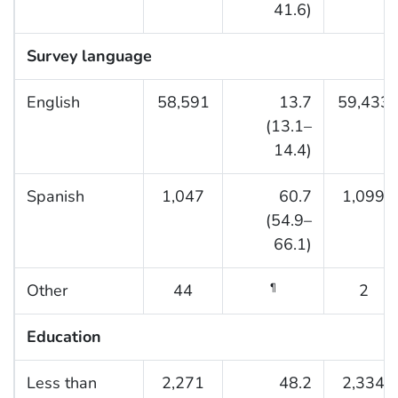
41.6)
Survey language
English
58,591
13.7
59,433
(13.1–
14.4)
Spanish
1,047
60.7
1,099
(54.9–
66.1)
Other
44
2
¶
Education
Less than
2,271
48.2
2,334