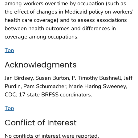
among workers over time by occupation (such as
the effect of changes in Medicaid policy on workers’
health care coverage) and to assess associations
between health outcomes and differences in
coverage among occupations.
Top
Acknowledgments
Jan Birdsey, Susan Burton, P. Timothy Bushnell, Jeff
Purdin, Pam Schumacher, Marie Haring Sweeney,
CDC; 17 state BRFSS coordinators.
Top
Conflict of Interest
No conflicts of interest were reported.