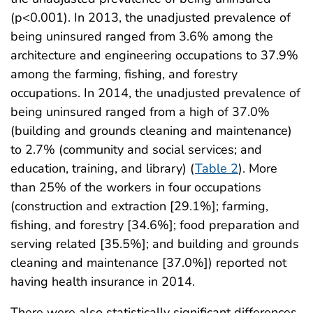
(p<0.001). In 2013, the unadjusted prevalence of
being uninsured ranged from 3.6% among the
architecture and engineering occupations to 37.9%
among the farming, fishing, and forestry
occupations. In 2014, the unadjusted prevalence of
being uninsured ranged from a high of 37.0%
(building and grounds cleaning and maintenance)
to 2.7% (community and social services; and
education, training, and library) (
Table 2
). More
than 25% of the workers in four occupations
(construction and extraction [29.1%]; farming,
fishing, and forestry [34.6%]; food preparation and
serving related [35.5%]; and building and grounds
cleaning and maintenance [37.0%]) reported not
having health insurance in 2014.
There were also statistically significant differences