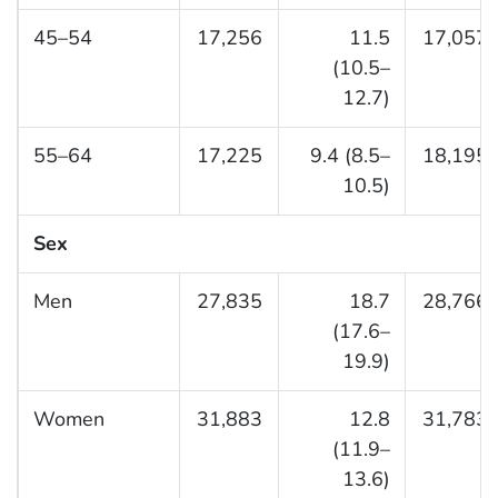
45–54
17,256
11.5
17,057
(10.5–
12.7)
55–64
17,225
9.4 (8.5–
18,195
10.5)
Sex
Men
27,835
18.7
28,766
(17.6–
19.9)
Women
31,883
12.8
31,783
(11.9–
13.6)