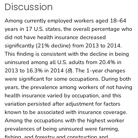
Discussion
Among currently employed workers aged 18–64
years in 17 U.S. states, the overall percentage who
did not have health insurance decreased
significantly (21% decline) from 2013 to 2014.
This finding is consistent with the decline in being
uninsured among all U.S. adults from 20.4% in
2013 to 16.3% in 2014 (
8
). The 1-year changes
were significant for some occupations. During both
years, the prevalence among workers of not having
health insurance varied by occupation, and this
variation persisted after adjustment for factors
known to be associated with insurance coverage.
Among the occupations with the highest worker
prevalences of being uninsured were farming,
fishing, and forestry and construction and