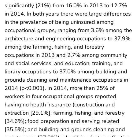
significantly (21%) from 16.0% in 2013 to 12.7%
in 2014. In both years there were large differences
in the prevalence of being uninsured among
occupational groups, ranging from 3.6% among the
architecture and engineering occupations to 37.9%
among the farming, fishing, and forestry
occupations in 2013 and 2.7% among community
and social services; and education, training, and
library occupations to 37.0% among building and
grounds cleaning and maintenance occupations in
2014 (p<0.001). In 2014, more than 25% of
workers in four occupational groups reported
having no health insurance (construction and
extraction [29.1%]; farming, fishing, and forestry
[34.6%]; food preparation and serving related
[35.5%]; and building and grounds cleaning and