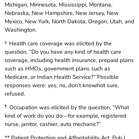
Michigan, Minnesota, Mississippi, Montana,
Nebraska, New Hampshire, New Jersey, New
Mexico, New York, North Dakota, Oregon, Utah, and
Washington.
Health care coverage was elicited by the
§
question, “Do you have any kind of health care
coverage, including health insurance, prepaid plans
such as HMOs, government plans such as
Medicare, or Indian Health Service?” Possible
responses were: yes, no, don’t know/not sure,
refused.
Occupation was elicited by the question, “What
¶
kind of work do you do—for example, registered
nurse, janitor, cashier, auto mechanic?”
** Patient Protection and Affordability Act, Pub L.