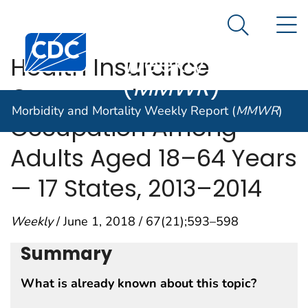
Morbidity and
An official website of the United States government
N
Here's how you know
Mortality
Search Me
Centers for Disease Control and Prevention. CDC twen
Weekly Report
Health Insurance
(
MMWR
)
Coverage by
Morbidity and Mortality Weekly Report (
MMWR
)
Occupation Among
Adults Aged 18–64 Years
— 17 States, 2013–2014
Weekly
/ June 1, 2018 / 67(21);593–598
Summary
What is already known about this topic?