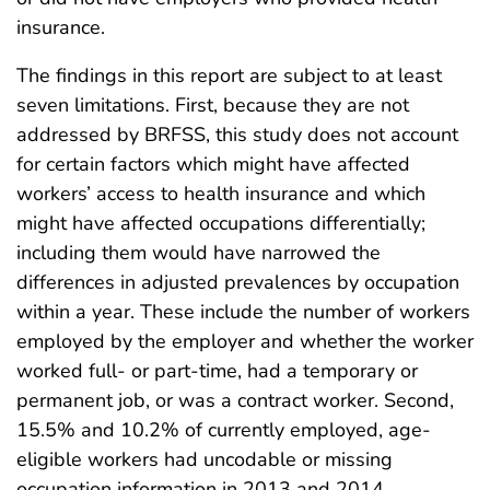
insurance.
The findings in this report are subject to at least
seven limitations. First, because they are not
addressed by BRFSS, this study does not account
for certain factors which might have affected
workers’ access to health insurance and which
might have affected occupations differentially;
including them would have narrowed the
differences in adjusted prevalences by occupation
within a year. These include the number of workers
employed by the employer and whether the worker
worked full- or part-time, had a temporary or
permanent job, or was a contract worker. Second,
15.5% and 10.2% of currently employed, age-
eligible workers had uncodable or missing
occupation information in 2013 and 2014,