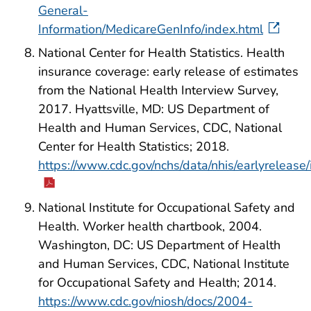
General-
Information/MedicareGenInfo/index.html
National Center for Health Statistics. Health
insurance coverage: early release of estimates
from the National Health Interview Survey,
2017. Hyattsville, MD: US Department of
Health and Human Services, CDC, National
Center for Health Statistics; 2018.
https://www.cdc.gov/nchs/data/nhis/earlyreleas
National Institute for Occupational Safety and
Health. Worker health chartbook, 2004.
Washington, DC: US Department of Health
and Human Services, CDC, National Institute
for Occupational Safety and Health; 2014.
https://www.cdc.gov/niosh/docs/2004-