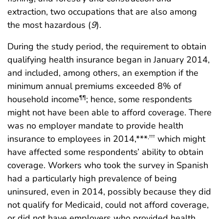
extraction, two occupations that are also among
the most hazardous (
9
).
During the study period, the requirement to obtain
qualifying health insurance began in January 2014,
and included, among others, an exemption if the
minimum annual premiums exceeded 8% of
household income
; hence, some respondents
¶¶
might not have been able to afford coverage. There
was no employer mandate to provide health
insurance to employees in 2014,***
which might
,
†††
have affected some respondents’ ability to obtain
coverage. Workers who took the survey in Spanish
had a particularly high prevalence of being
uninsured, even in 2014, possibly because they did
not qualify for Medicaid, could not afford coverage,
or did not have employers who provided health