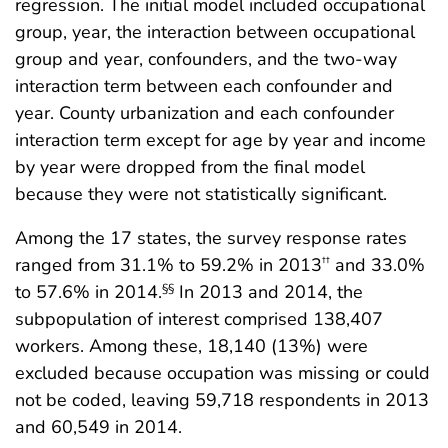
regression. The initial model included occupational
group, year, the interaction between occupational
group and year, confounders, and the two-way
interaction term between each confounder and
year. County urbanization and each confounder
interaction term except for age by year and income
by year were dropped from the final model
because they were not statistically significant.
Among the 17 states, the survey response rates
ranged from 31.1% to 59.2% in 2013
and 33.0%
††
to 57.6% in 2014.
In 2013 and 2014, the
§§
subpopulation of interest comprised 138,407
workers. Among these, 18,140 (13%) were
excluded because occupation was missing or could
not be coded, leaving 59,718 respondents in 2013
and 60,549 in 2014.