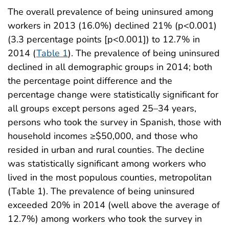
The overall prevalence of being uninsured among
workers in 2013 (16.0%) declined 21% (p<0.001)
(3.3 percentage points [p<0.001]) to 12.7% in
2014 (
Table 1
). The prevalence of being uninsured
declined in all demographic groups in 2014; both
the percentage point difference and the
percentage change were statistically significant for
all groups except persons aged 25–34 years,
persons who took the survey in Spanish, those with
household incomes ≥$50,000, and those who
resided in urban and rural counties. The decline
was statistically significant among workers who
lived in the most populous counties, metropolitan
(Table 1). The prevalence of being uninsured
exceeded 20% in 2014 (well above the average of
12.7%) among workers who took the survey in