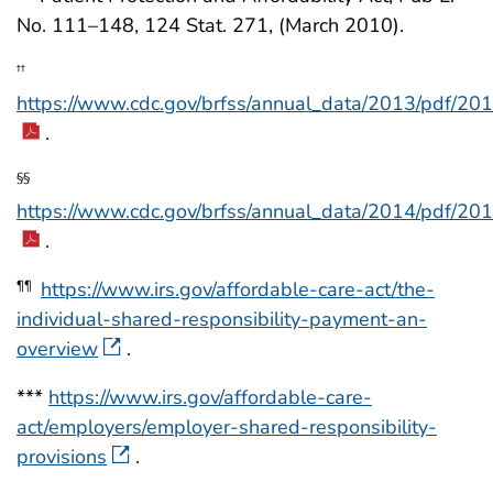
No. 111–148, 124 Stat. 271, (March 2010).
††
https://www.cdc.gov/brfss/annual_data/2013/pdf/20
.
§§
https://www.cdc.gov/brfss/annual_data/2014/pdf/20
.
https://www.irs.gov/affordable-care-act/the-
¶¶
individual-shared-responsibility-payment-an-
overview
.
***
https://www.irs.gov/affordable-care-
act/employers/employer-shared-responsibility-
provisions
.