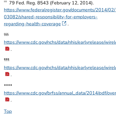
79 Fed. Reg. 8543 (February 12, 2014).
†††
https://www.federalregister.gov/documents/2014/02
03082/shared-responsibility-for-employers-
regarding-health-coverage
.
§§§
https://www.cdc.gov/nchs/data/nhis/earlyrelease/wir
.
¶¶¶
https://www.cdc.gov/nchs/data/nhis/earlyrelease/wir
.
****
https://www.cdc.gov/brfss/annual_data/2014/pdf/ov
.
Top