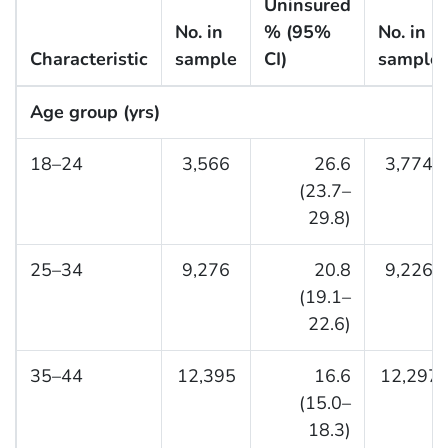
Uninsured
No. in
% (95%
No. in
Characteristic
sample
CI)
sample
Age group (yrs)
18–24
3,566
26.6
3,774
(23.7–
29.8)
25–34
9,276
20.8
9,226
(19.1–
22.6)
35–44
12,395
16.6
12,297
(15.0–
18.3)