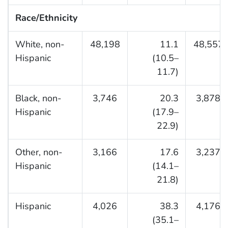
Race/Ethnicity
White, non-
48,198
11.1
48,557
Hispanic
(10.5–
11.7)
Black, non-
3,746
20.3
3,878
Hispanic
(17.9–
22.9)
Other, non-
3,166
17.6
3,237
Hispanic
(14.1–
21.8)
Hispanic
4,026
38.3
4,176
(35.1–