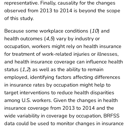
representative. Finally, causality for the changes
observed from 2013 to 2014 is beyond the scope
of this study.
Because some workplace conditions (
10
) and
health outcomes (
4
,
5
) vary by industry or
occupation, workers might rely on health insurance
for treatment of work-related injuries or illnesses,
and health insurance coverage can influence health
status (
1
,
2
) as well as the ability to remain
employed, identifying factors affecting differences
in insurance rates by occupation might help to
target interventions to reduce health disparities
among U.S. workers. Given the changes in health
insurance coverage from 2013 to 2014 and the
wide variability in coverage by occupation, BRFSS
data could be used to monitor changes in insurance