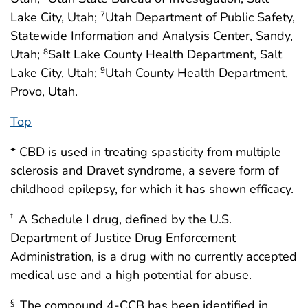
Lake City, Utah;
Utah Department of Public Safety,
7
Statewide Information and Analysis Center, Sandy,
Utah;
Salt Lake County Health Department, Salt
8
Lake City, Utah;
Utah County Health Department,
9
Provo, Utah.
Top
* CBD is used in treating spasticity from multiple
sclerosis and Dravet syndrome, a severe form of
childhood epilepsy, for which it has shown efficacy.
A Schedule I drug, defined by the U.S.
†
Department of Justice Drug Enforcement
Administration, is a drug with no currently accepted
medical use and a high potential for abuse.
The compound 4-CCB has been identified in
§