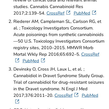
review of clinical data and relevant animal
studies. Cannabis Cannabinoid Res
2017;2:139–54.
CrossRef
PubMed
Riederer AM, Campleman SL, Carlson RG, et
al. ; Toxicology Investigators Consortium.
Acute poisonings from synthetic cannabinoids
—50 U.S. Toxicology Investigators Consortium
registry sites, 2010–2015. MMWR Morb
Mortal Wkly Rep 2016;65:692–5.
CrossRef
PubMed
Devinsky O, Cross JH, Laux L, et al. ;
Cannabidiol in Dravet Syndrome Study Group.
Trial of cannabidiol for drug-resistant seizures
in the Dravet syndrome. N Engl J Med
2017;376:2011–20.
CrossRef
PubMed