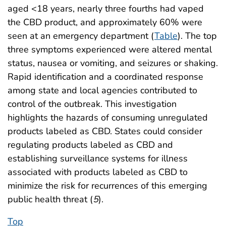
aged <18 years, nearly three fourths had vaped
the CBD product, and approximately 60% were
seen at an emergency department (
Table
). The top
three symptoms experienced were altered mental
status, nausea or vomiting, and seizures or shaking.
Rapid identification and a coordinated response
among state and local agencies contributed to
control of the outbreak. This investigation
highlights the hazards of consuming unregulated
products labeled as CBD. States could consider
regulating products labeled as CBD and
establishing surveillance systems for illness
associated with products labeled as CBD to
minimize the risk for recurrences of this emerging
public health threat (
5
).
Top