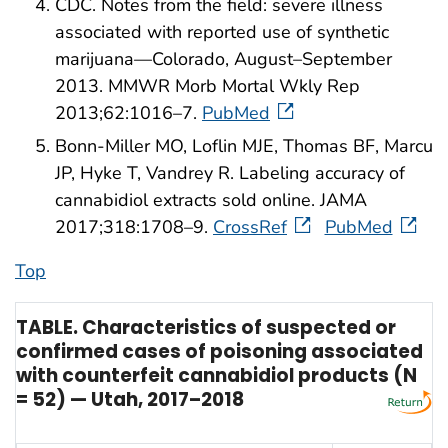
CDC. Notes from the field: severe illness
associated with reported use of synthetic
marijuana—Colorado, August–September
2013. MMWR Morb Mortal Wkly Rep
2013;62:1016–7.
PubMed
Bonn-Miller MO, Loflin MJE, Thomas BF, Marcu
JP, Hyke T, Vandrey R. Labeling accuracy of
cannabidiol extracts sold online. JAMA
2017;318:1708–9.
CrossRef
PubMed
Top
TABLE. Characteristics of suspected or
confirmed cases of poisoning associated
with counterfeit cannabidiol products (N
= 52) — Utah, 2017–2018