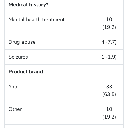
Medical history*
Mental health treatment
10
(19.2)
Drug abuse
4 (7.7)
Seizures
1 (1.9)
Product brand
Yolo
33
(63.5)
Other
10
(19.2)