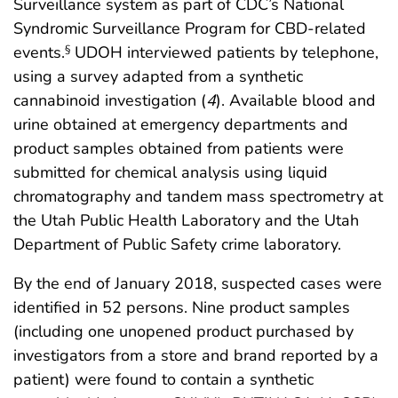
Surveillance system as part of CDC’s National
Syndromic Surveillance Program for CBD-related
events.
UDOH interviewed patients by telephone,
§
using a survey adapted from a synthetic
cannabinoid investigation (
4
). Available blood and
urine obtained at emergency departments and
product samples obtained from patients were
submitted for chemical analysis using liquid
chromatography and tandem mass spectrometry at
the Utah Public Health Laboratory and the Utah
Department of Public Safety crime laboratory.
By the end of January 2018, suspected cases were
identified in 52 persons. Nine product samples
(including one unopened product purchased by
investigators from a store and brand reported by a
patient) were found to contain a synthetic