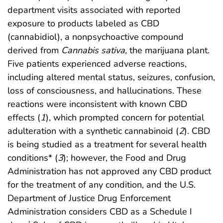
department visits associated with reported
exposure to products labeled as CBD
(cannabidiol), a nonpsychoactive compound
derived from
Cannabis sativa,
the marijuana plant.
Five patients experienced adverse reactions,
including altered mental status, seizures, confusion,
loss of consciousness, and hallucinations. These
reactions were inconsistent with known CBD
effects (
1
), which prompted concern for potential
adulteration with a synthetic cannabinoid (
2
). CBD
is being studied as a treatment for several health
conditions* (
3
); however, the Food and Drug
Administration has not approved any CBD product
for the treatment of any condition, and the U.S.
Department of Justice Drug Enforcement
Administration considers CBD as a Schedule I
†