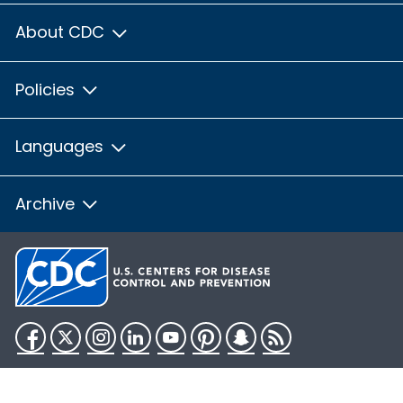
About CDC
Policies
Languages
Archive
Facebook
Twitter
Instagram
LinkedIn
YouTube
Pinterest
Snapchat
RSS
HHS.gov
USA.gov