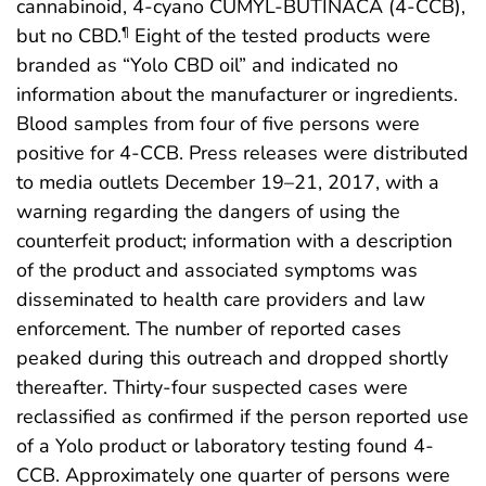
cannabinoid, 4-cyano CUMYL-BUTINACA (4-CCB),
but no CBD.
Eight of the tested products were
¶
branded as “Yolo CBD oil” and indicated no
information about the manufacturer or ingredients.
Blood samples from four of five persons were
positive for 4-CCB. Press releases were distributed
to media outlets December 19–21, 2017, with a
warning regarding the dangers of using the
counterfeit product; information with a description
of the product and associated symptoms was
disseminated to health care providers and law
enforcement. The number of reported cases
peaked during this outreach and dropped shortly
thereafter. Thirty-four suspected cases were
reclassified as confirmed if the person reported use
of a Yolo product or laboratory testing found 4-
CCB. Approximately one quarter of persons were