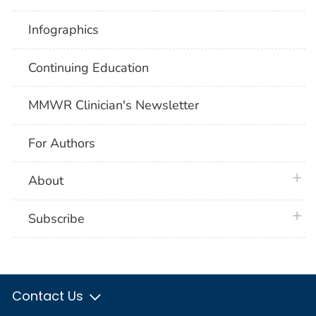
Infographics
Continuing Education
MMWR Clinician's Newsletter
For Authors
plus 
About
plus 
Subscribe
Contact Us