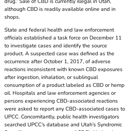
drug.
Sale of CBD is currently illegal in Utah,
although CBD is readily available online and in
shops.
State and federal health and law enforcement
officials established a task force on December 11
to investigate cases and identify the source
product. A suspected case was defined as the
occurrence after October 1, 2017, of adverse
reactions inconsistent with known CBD exposures
after ingestion, inhalation, or sublingual
consumption of a product labeled as CBD or hemp
oil. Hospitals and law enforcement agencies or
persons experiencing CBD-associated reactions
were asked to report any CBD-associated cases to
UPCC. Concomitantly, public health investigators
searched UPCC’s database and Utah’s Syndromic