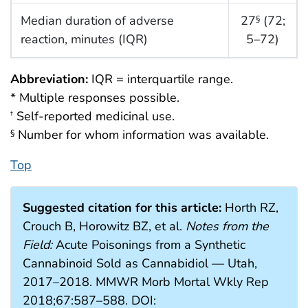
Median duration of adverse
27
(72;
§
reaction, minutes (IQR)
5–72)
Abbreviation:
IQR = interquartile range.
* Multiple responses possible.
Self-reported medicinal use.
†
Number for whom information was available.
§
Top
Suggested citation for this article:
Horth RZ,
Crouch B, Horowitz BZ, et al.
Notes from the
Field:
Acute Poisonings from a Synthetic
Cannabinoid Sold as Cannabidiol — Utah,
2017–2018. MMWR Morb Mortal Wkly Rep
2018;67:587–588. DOI: