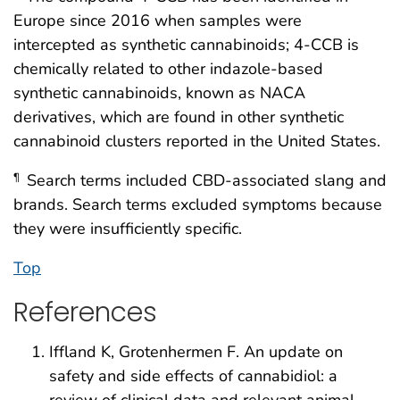
Europe since 2016 when samples were
intercepted as synthetic cannabinoids; 4-CCB is
chemically related to other indazole-based
synthetic cannabinoids, known as NACA
derivatives, which are found in other synthetic
cannabinoid clusters reported in the United States.
Search terms included CBD-associated slang and
¶
brands. Search terms excluded symptoms because
they were insufficiently specific.
Top
References
Iffland K, Grotenhermen F. An update on
safety and side effects of cannabidiol: a