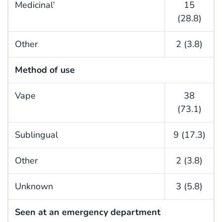
Medicinal
15
†
(28.8)
Other
2 (3.8)
Method of use
Vape
38
(73.1)
Sublingual
9 (17.3)
Other
2 (3.8)
Unknown
3 (5.8)
Seen at an emergency department