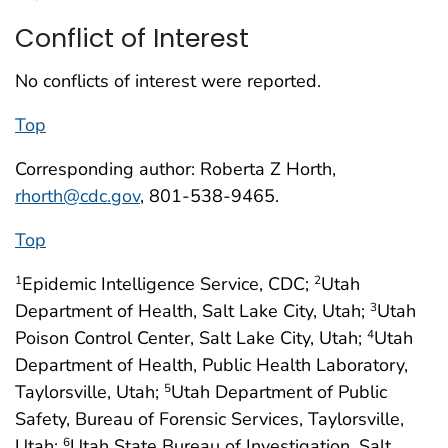
Conflict of Interest
No conflicts of interest were reported.
Top
Corresponding author: Roberta Z Horth,
rhorth@cdc.gov
, 801-538-9465.
Top
Epidemic Intelligence Service, CDC;
Utah
1
2
Department of Health, Salt Lake City, Utah;
Utah
3
Poison Control Center, Salt Lake City, Utah;
Utah
4
Department of Health, Public Health Laboratory,
Taylorsville, Utah;
Utah Department of Public
5
Safety, Bureau of Forensic Services, Taylorsville,
Utah;
Utah State Bureau of Investigation, Salt
6