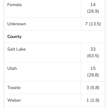
Female
14
(26.9)
Unknown
7 (13.5)
County
Salt Lake
33
(63.5)
Utah
15
(28.8)
Tooele
3 (5.8)
Weber
1 (1.9)