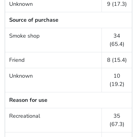
Unknown
9 (17.3)
Source of purchase
Smoke shop
34
(65.4)
Friend
8 (15.4)
Unknown
10
(19.2)
Reason for use
Recreational
35
(67.3)