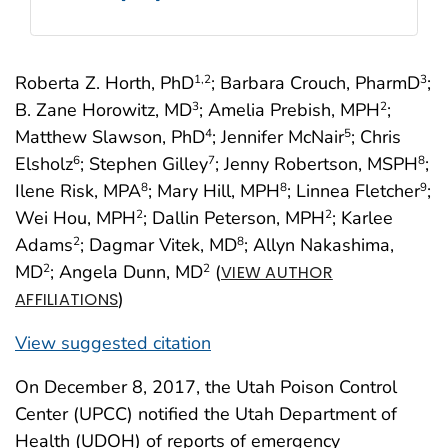
Roberta Z. Horth, PhD
; Barbara Crouch, PharmD
;
1
,2
3
B. Zane Horowitz, MD
; Amelia Prebish, MPH
;
3
2
Matthew Slawson, PhD
; Jennifer McNair
; Chris
4
5
Elsholz
; Stephen Gilley
; Jenny Robertson, MSPH
;
6
7
8
Ilene Risk, MPA
; Mary Hill, MPH
; Linnea Fletcher
;
8
8
9
Wei Hou, MPH
; Dallin Peterson, MPH
; Karlee
2
2
Adams
; Dagmar Vitek, MD
; Allyn Nakashima,
2
8
MD
; Angela Dunn, MD
(
2
2
VIEW AUTHOR
)
AFFILIATIONS
View suggested citation
On December 8, 2017, the Utah Poison Control
Center (UPCC) notified the Utah Department of
Health (UDOH) of reports of emergency