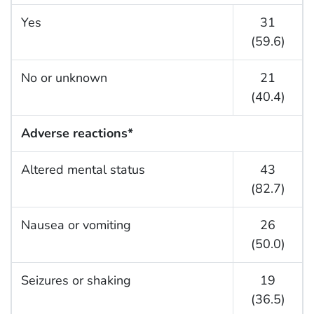
Yes
31
(59.6)
No or unknown
21
(40.4)
Adverse reactions*
Altered mental status
43
(82.7)
Nausea or vomiting
26
(50.0)
Seizures or shaking
19
(36.5)