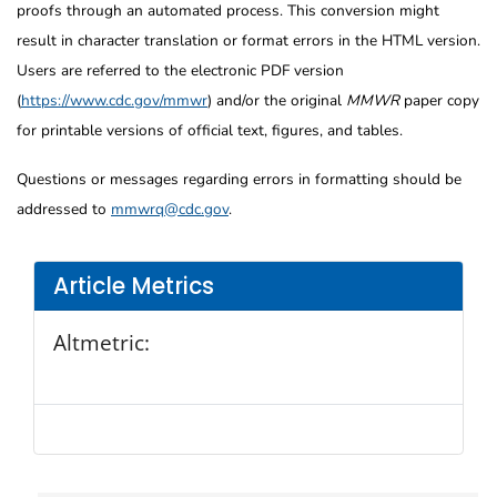
proofs through an automated process. This conversion might
result in character translation or format errors in the HTML version.
Users are referred to the electronic PDF version
(
https://www.cdc.gov/mmwr
) and/or the original
MMWR
paper copy
for printable versions of official text, figures, and tables.
Questions or messages regarding errors in formatting should be
addressed to
mmwrq@cdc.gov
.
Article Metrics
Altmetric: