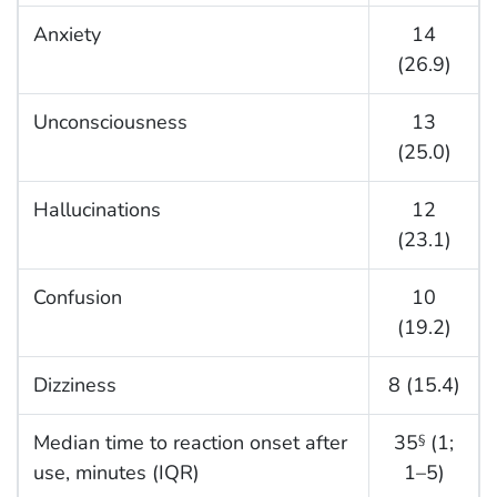
Anxiety
14
(26.9)
Unconsciousness
13
(25.0)
Hallucinations
12
(23.1)
Confusion
10
(19.2)
Dizziness
8 (15.4)
Median time to reaction onset after
35
(1;
§
use, minutes (IQR)
1–5)