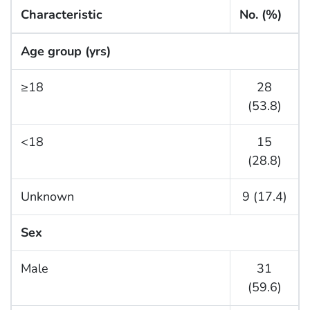
Characteristic
No. (%)
Age group (yrs)
≥18
28
(53.8)
<18
15
(28.8)
Unknown
9 (17.4)
Sex
Male
31
(59.6)