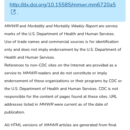
http://dx.doi.org/10.15585/mmwr.mm6720a5
.
MMWR
and
Morbidity and Mortality Weekly Report
are service
marks of the U.S. Department of Health and Human Services.
Use of trade names and commercial sources is for identification
only and does not imply endorsement by the U.S. Department of
Health and Human Services.
References to non-CDC sites on the Internet are provided as a
service to
MMWR
readers and do not constitute or imply
endorsement of these organizations or their programs by CDC or
the U.S. Department of Health and Human Services. CDC is not
responsible for the content of pages found at these sites. URL
addresses listed in
MMWR
were current as of the date of
publication.
All HTML versions of
MMWR
articles are generated from final