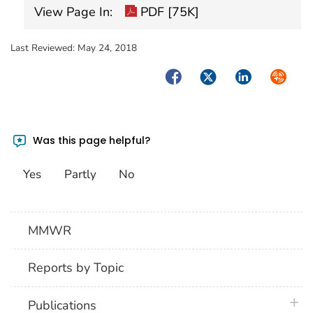
View Page In:
PDF [75K]
Last Reviewed:
May 24, 2018
Facebook
Twitter
LinkedIn
Syndica
Was this page helpful?
Yes
Partly
No
MMWR
Reports by Topic
plus 
Publications