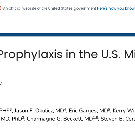
An official website of the United States government
Here's how you kno
 and Mortality Weekly Repo
on. CDC twenty four seven. Saving Lives, Protecting Pe
rophylaxis in the U.S. Mi
74
rPH
; Jason F. Okulicz, MD
; Eric Garges, MD
; Kerry W
2
,3
4
5
, MD, PhD
; Charmagne G. Beckett, MD
; Steven B. Ce
3
1
,8