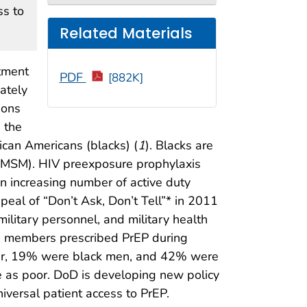
ss to
Related Materials
rtment
PDF
[882K]
ately
ions
 the
rican Americans (blacks) (
1
). Blacks are
(MSM). HIV preexposure prophylaxis
an increasing number of active duty
peal of “Don’t Ask, Don’t Tell”* in 2011
litary personnel, and military health
e members prescribed PrEP during
ider, 19% were black men, and 42% were
e as poor. DoD is developing new policy
iversal patient access to PrEP.