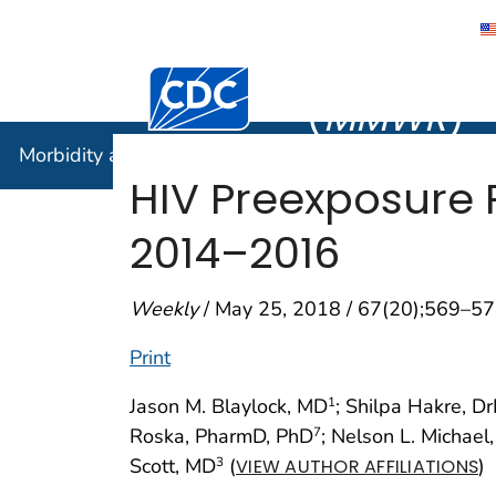
Morbidity
Centers for Disease Control and Preventi
(
MMWR
)
Morbidity and Mortality Weekly Report (
MMWR
)
HIV Preexposure P
2014–2016
Weekly
/ May 25, 2018 / 67(20);569–5
Print
Jason M. Blaylock, MD
; Shilpa Hakre, D
1
Roska, PharmD, PhD
; Nelson L. Michael
7
Scott, MD
(
)
3
VIEW AUTHOR AFFILIATIONS