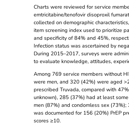
Charts were reviewed for service members
emtricitabine/tenofovir disoproxil fumar
collected on demographic characteristics,
item screening index used to prioritize pa
and specificity of 84% and 45%, respecti
Infection status was ascertained by negat
During 2015–2017, surveys were administ
to evaluate knowledge, attitudes, experi
Among 769 service members without HIV
were men, and 320 (42%) were aged >28
prescribed Truvada, compared with 47% 
unknown), 285 (37%) had at least some c
men (87%) and condomless sex (73%); 30
was documented for 156 (20%) PrEP pres
scores ≥10.