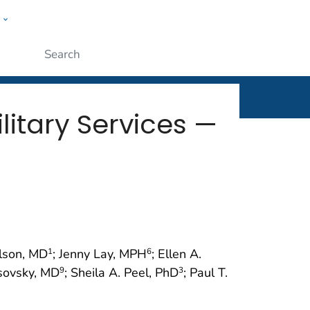
w
rt
ople
Submit
litary Services —
ilson, MD
; Jenny Lay, MPH
; Ellen A.
1
6
rsovsky, MD
; Sheila A. Peel, PhD
; Paul T.
9
3