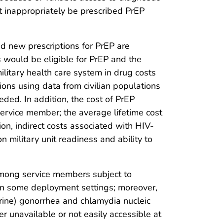
t inappropriately be prescribed PrEP
nd new prescriptions for PrEP are
 would be eligible for PrEP and the
litary health care system in drug costs
ns using data from civilian populations
eded. In addition, the cost of PrEP
service member; the average lifetime cost
tion, indirect costs associated with HIV-
military unit readiness and ability to
among service members subject to
 in some deployment settings; moreover,
urine) gonorrhea and chlamydia nucleic
 unavailable or not easily accessible at