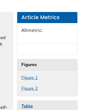
Article Metrics
Altmetric:
sed
th
Figures
Figure 1
Figure 2
Table
elf-