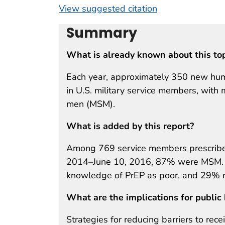
View suggested citation
Summary
What is already known about this to
Each year, approximately 350 new hum
in U.S. military service members, wit
men (MSM).
What is added by this report?
Among 769 service members prescribed
2014–June 10, 2016, 87% were MSM. In 
knowledge of PrEP as poor, and 29% r
What are the implications for public 
Strategies for reducing barriers to rece