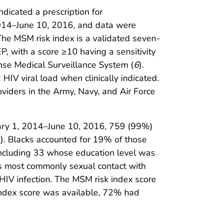
dicated a prescription for
 2014–June 10, 2016, and data were
 The MSM risk index is a validated seven-
EP, with a score ≥10 having a sensitivity
nse Medical Surveillance System (
6
).
HIV viral load when clinically indicated.
iders in the Army, Navy, and Air Force
ary 1, 2014–June 10, 2016, 759 (99%)
1
). Blacks accounted for 19% of those
ncluding 33 whose education level was
as most commonly sexual contact with
V infection. The MSM risk index score
ndex score was available, 72% had