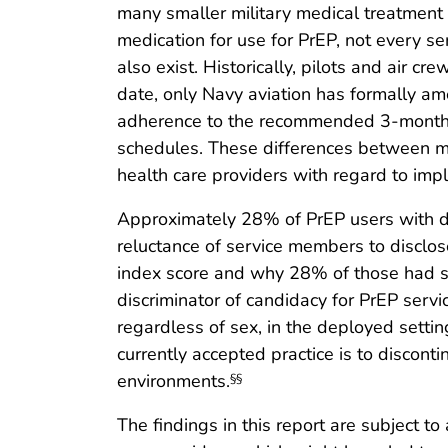
many smaller military medical treatment f
medication for use for PrEP, not every 
also exist. Historically, pilots and air c
date, only Navy aviation has formally a
adherence to the recommended 3-month fol
schedules. These differences between mili
health care providers with regard to i
Approximately 28% of PrEP users with d
reluctance of service members to discl
index score and why 28% of those had scor
discriminator of candidacy for PrEP serv
regardless of sex, in the deployed setti
currently accepted practice is to discon
environments.
§§
The findings in this report are subject t