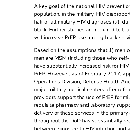
A key goal of the national HIV prevention
population, in the military, HIV dispropo
half of all military HIV diagnoses (
7
); d
black. Further studies are required to le
will increase PrEP use among black servi
Based on the assumptions that 1) men co
men are MSM (including those who self-
have substantially increased risk for HIV (
PrEP. However, as of February 2017, ap
Operations Division, Defense Health Age
major military medical centers after refer
providers support the use of PrEP for mi
requisite pharmacy and laboratory suppo
delivery of these services in the primary
throughout the DoD has substantially red
between exposure to HIV infection and a