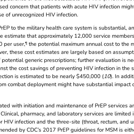
sed concern that patients with acute HIV infection migh
se of unrecognized HIV infection.
P to the military health care system is substantial, a
the estimate that approximately 12,000 service members
0 per user,
the potential maximum annual cost to the mi
¶
r, these cost estimates are largely based on assumptio
potential generic prescriptions; further evaluation is ne
st the cost savings of preventing HIV infection in the 
ection is estimated to be nearly $450,000 (
10
). In addi
om combat deployment might have substantial impact on 
ated with initiation and maintenance of PrEP services 
inical, pharmacy, and laboratory services are limited
r HIV infection and the three-site (throat, rectum, and 
mended by CDC’s 2017 PrEP guidelines for MSM is either