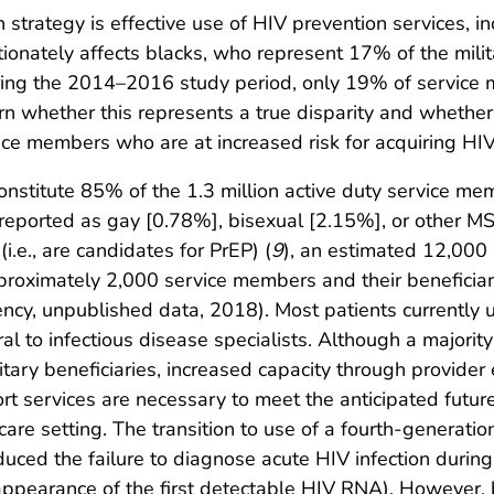
 strategy is effective use of HIV prevention services, in
rtionately affects blacks, who represent 17% of the milit
uring the 2014–2016 study period, only 19% of servic
arn whether this represents a true disparity and whether
ce members who are at increased risk for acquiring HIV 
nstitute 85% of the 1.3 million active duty service me
reported as gay [0.78%], bisexual [2.15%], or other M
i.e., are candidates for PrEP) (
9
), an estimated 12,000
proximately 2,000 service members and their beneficia
ncy, unpublished data, 2018). Most patients currently 
ral to infectious disease specialists. Although a majorit
litary beneficiaries, increased capacity through provid
rt services are necessary to meet the anticipated futu
 care setting. The transition to use of a fourth-genera
uced the failure to diagnose acute HIV infection during 
ppearance of the first detectable HIV RNA). However, b