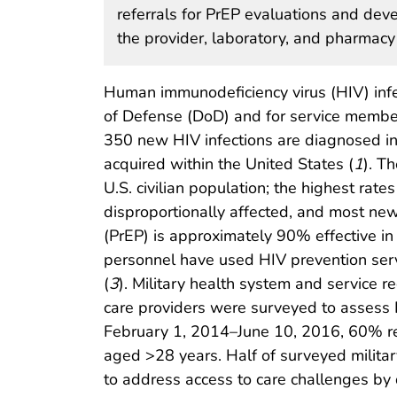
referrals for PrEP evaluations and dev
the provider, laboratory, and pharmacy
Human immunodeficiency virus (HIV) infec
of Defense (DoD) and for service member
350 new HIV infections are diagnosed in 
acquired within the United States (
1
). T
U.S. civilian population; the highest rat
disproportionally affected, and most 
(PrEP) is approximately 90% effective in
personnel have used HIV prevention servi
(
3
). Military health system and service 
care providers were surveyed to assess
February 1, 2014–June 10, 2016, 60% re
aged >28 years. Half of surveyed militar
to address access to care challenges by 