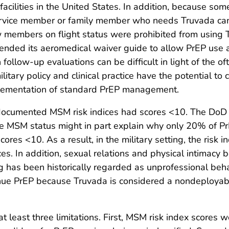
acilities in the United States. In addition, because som
service member or family member who needs Truvada can 
rew members on flight status were prohibited from using T
mended its aeromedical waiver guide to allow PrEP use 
low-up evaluations can be difficult in light of the of
tary policy and clinical practice have the potential to 
mplementation of standard PrEP management.
ocumented MSM risk indices had scores <10. The DoD le
ose MSM status might in part explain why only 20% of 
es <10. As a result, in the military setting, the risk i
ices. In addition, sexual relations and physical intima
ng has been historically regarded as unprofessional beh
tinue PrEP because Truvada is considered a nondeployab
o at least three limitations. First, MSM risk index score