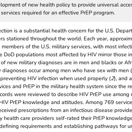
elopment of new health policy to provide universal acce
 services required for an effective PrEP program.
tion is a substantial health concern for the U.S. Depa
s stationed throughout the world. Each year, approxim
members of the U.S. military services, with most infect
he DoD populations most affected by HIV mirror those in
es of new military diagnoses are in men and blacks or Af
new diagnoses occur among men who have sex with men 
 preventing HIV infection when used properly (
2
), and 
ces and PrEP in the military health system since the re
records were reviewed to describe HIV PrEP use among mi
 HIV PrEP knowledge and attitudes. Among 769 servic
ceived prescriptions from an infectious disease prov
y health care providers self-rated their PrEP knowledg
defining requirements and establishing pathways for un