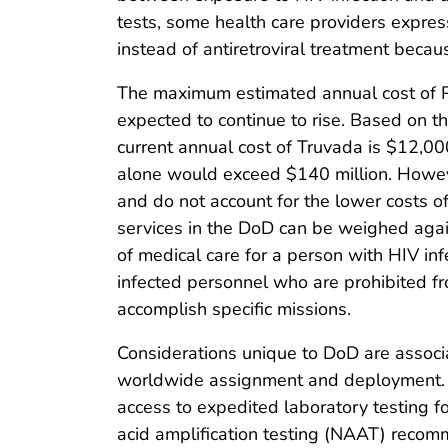
tests, some health care providers expres
instead of antiretroviral treatment becau
The maximum estimated annual cost of PrE
expected to continue to rise. Based on 
current annual cost of Truvada is $12,00
alone would exceed $140 million. Howeve
and do not account for the lower costs of 
services in the DoD can be weighed again
of medical care for a person with HIV inf
infected personnel who are prohibited fr
accomplish specific missions.
Considerations unique to DoD are associ
worldwide assignment and deployment. Cl
access to expedited laboratory testing fo
acid amplification testing (NAAT) recom