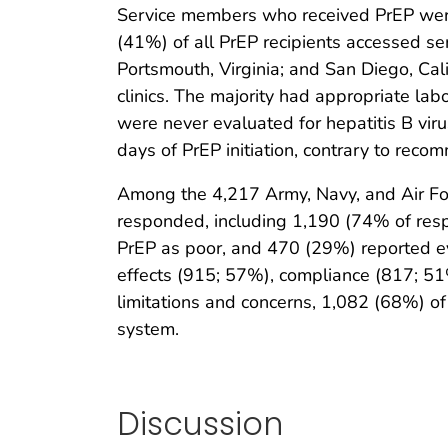
Service members who received PrEP were 
(41%) of all PrEP recipients accessed ser
Portsmouth, Virginia; and San Diego, Cali
clinics. The majority had appropriate la
were never evaluated for hepatitis B vir
days of PrEP initiation, contrary to reco
Among the 4,217 Army, Navy, and Air Fo
responded, including 1,190 (74% of resp
PrEP as poor, and 470 (29%) reported e
effects (915; 57%), compliance (817; 51%
limitations and concerns, 1,082 (68%) of
system.
Discussion