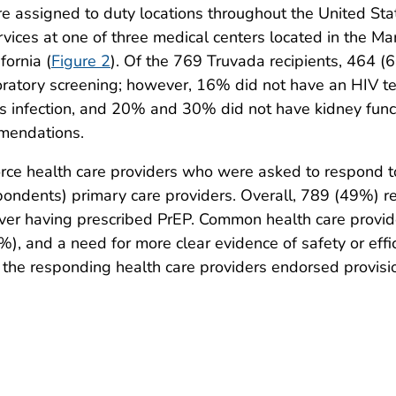
assigned to duty locations throughout the United Stat
vices at one of three medical centers located in the Ma
fornia (
Figure 2
). Of the 769 Truvada recipients, 464 (
boratory screening; however, 16% did not have an HIV te
us infection, and 20% and 30% did not have kidney func
mmendations.
rce health care providers who were asked to respond 
ondents) primary care providers. Overall, 789 (49%) r
ver having prescribed PrEP. Common health care provid
), and a need for more clear evidence of safety or eff
 the responding health care providers endorsed provision