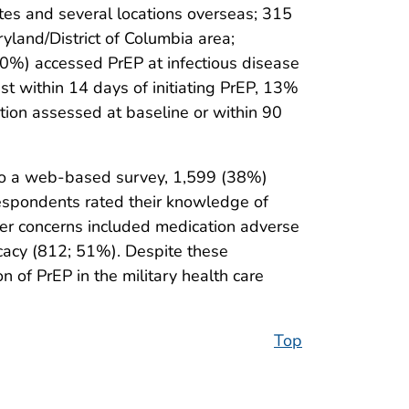
es and several locations overseas; 315
ryland/District of Columbia area;
60%) accessed PrEP at infectious disease
st within 14 days of initiating PrEP, 13%
tion assessed at baseline or within 90
to a web-based survey, 1,599 (38%)
espondents rated their knowledge of
er concerns included medication adverse
icacy (812; 51%). Despite these
 of PrEP in the military health care
Top