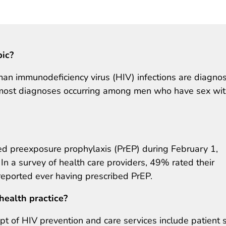
pic?
an immunodeficiency virus (HIV) infections are diagno
h most diagnoses occurring among men who have sex wi
 preexposure prophylaxis (PrEP) during February 1,
a survey of health care providers, 49% rated their
eported ever having prescribed PrEP.
health practice?
ipt of HIV prevention and care services include patient s