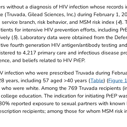
 without a diagnosis of HIV infection whose records in
ate (Truvada, Gilead Sciences, Inc.) during February 1,
 service branch, risk behavior, and MSM risk index (
4
).
tients for intensive HIV prevention efforts, including Pr
vely (
5
). Laboratory data were obtained from the Defe
ive fourth generation HIV antigen/antibody testing and 
ered to 4,217 primary care and infectious disease prov
ence, and beliefs related to HIV PrEP.
 infection who were prescribed Truvada during Febru
 years, including 57 aged >40 years (
Table
) (
Figure 
who were white. Among the 769 Truvada recipients (i
ollege education. The indication for initiating PrEP w
% reported exposure to sexual partners with known HI
cription recipients; among those for whom MSM risk i