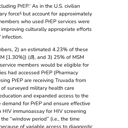
cluding PrEP.
As in the U.S. civilian
†
ary force
but account for approximately
§
e members who used PrEP services were
 improving culturally appropriate efforts
infection.
mbers, 2) an estimated 4.23% of these
SM [1.30%]) (
8
), and 3) 25% of MSM
 service members would be eligible for
ries had accessed PrEP (Pharmacy
using PrEP are receiving Truvada from
y of surveyed military health care
er education and expanded access to the
re demand for PrEP and ensure effective
tion HIV immunoassay for HIV screening
the “window period” (i.e., the time
ecause of variable access to diagnostic