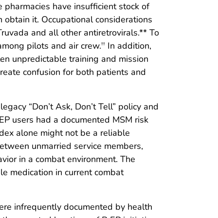
e pharmacies have insufficient stock of
obtain it. Occupational considerations
ruvada and all other antiretrovirals.** To
among pilots and air crew.
In addition,
††
ten unpredictable training and mission
create confusion for both patients and
gacy “Don’t Ask, Don’t Tell” policy and
PrEP users had a documented MSM risk
ndex alone might not be a reliable
cy between unmarried service members,
avior in a combat environment. The
le medication in current combat
s were infrequently documented by health