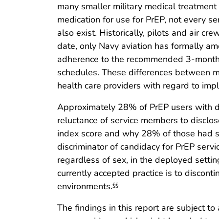
many smaller military medical treatment f
medication for use for PrEP, not every 
also exist. Historically, pilots and air c
date, only Navy aviation has formally a
adherence to the recommended 3-month fol
schedules. These differences between mili
health care providers with regard to i
Approximately 28% of PrEP users with d
reluctance of service members to discl
index score and why 28% of those had scor
discriminator of candidacy for PrEP serv
regardless of sex, in the deployed setti
currently accepted practice is to discon
environments.
§§
The findings in this report are subject t