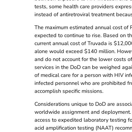
tests, some health care providers expres
instead of antiretroviral treatment becau
The maximum estimated annual cost of PrE
expected to continue to rise. Based on 
current annual cost of Truvada is $12,00
alone would exceed $140 million. Howeve
and do not account for the lower costs of 
services in the DoD can be weighed again
of medical care for a person with HIV inf
infected personnel who are prohibited fr
accomplish specific missions.
Considerations unique to DoD are associ
worldwide assignment and deployment. Cl
access to expedited laboratory testing fo
acid amplification testing (NAAT) recom