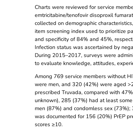
Charts were reviewed for service members
emtricitabine/tenofovir disoproxil fumar
collected on demographic characteristics,
item screening index used to prioritize pa
and specificity of 84% and 45%, respecti
Infection status was ascertained by negat
During 2015–2017, surveys were administ
to evaluate knowledge, attitudes, experi
Among 769 service members without HIV
were men, and 320 (42%) were aged >28
prescribed Truvada, compared with 47% 
unknown), 285 (37%) had at least some c
men (87%) and condomless sex (73%); 30
was documented for 156 (20%) PrEP pres
scores ≥10.