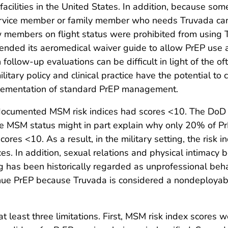
acilities in the United States. In addition, because som
service member or family member who needs Truvada can 
rew members on flight status were prohibited from using T
mended its aeromedical waiver guide to allow PrEP use 
low-up evaluations can be difficult in light of the of
tary policy and clinical practice have the potential to 
mplementation of standard PrEP management.
ocumented MSM risk indices had scores <10. The DoD le
ose MSM status might in part explain why only 20% of 
es <10. As a result, in the military setting, the risk i
ices. In addition, sexual relations and physical intima
ng has been historically regarded as unprofessional beh
tinue PrEP because Truvada is considered a nondeployab
o at least three limitations. First, MSM risk index score