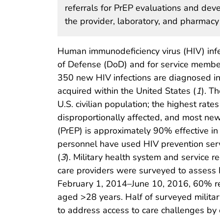
referrals for PrEP evaluations and dev
the provider, laboratory, and pharmacy
Human immunodeficiency virus (HIV) infec
of Defense (DoD) and for service member
350 new HIV infections are diagnosed in 
acquired within the United States (
1
). T
U.S. civilian population; the highest rat
disproportionally affected, and most 
(PrEP) is approximately 90% effective in
personnel have used HIV prevention servi
(
3
). Military health system and service 
care providers were surveyed to assess
February 1, 2014–June 10, 2016, 60% re
aged >28 years. Half of surveyed militar
to address access to care challenges by 