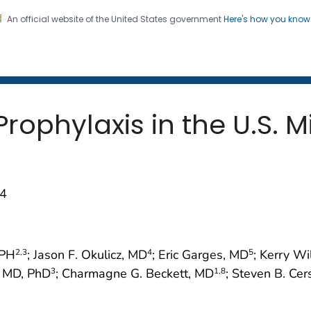
An official website of the United States government
Here's how you kno
 and Mortality Weekly Repo
on. CDC twenty four seven. Saving Lives, Protecting Pe
rophylaxis in the U.S. Mi
74
rPH
; Jason F. Okulicz, MD
; Eric Garges, MD
; Kerry W
2
,3
4
5
, MD, PhD
; Charmagne G. Beckett, MD
; Steven B. Ce
3
1
,8