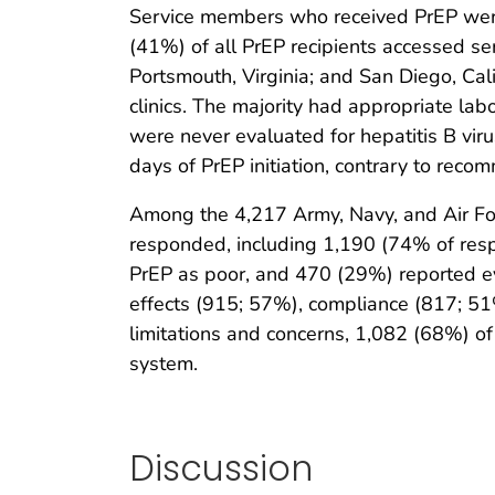
Service members who received PrEP were 
(41%) of all PrEP recipients accessed ser
Portsmouth, Virginia; and San Diego, Cali
clinics. The majority had appropriate la
were never evaluated for hepatitis B vir
days of PrEP initiation, contrary to reco
Among the 4,217 Army, Navy, and Air Fo
responded, including 1,190 (74% of resp
PrEP as poor, and 470 (29%) reported e
effects (915; 57%), compliance (817; 51%
limitations and concerns, 1,082 (68%) of
system.
Discussion