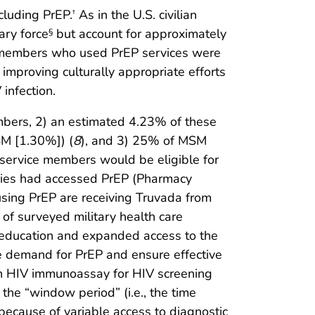
cluding PrEP.
As in the U.S. civilian
†
ary force
but account for approximately
§
e members who used PrEP services were
 improving culturally appropriate efforts
infection.
mbers, 2) an estimated 4.23% of these
SM [1.30%]) (
8
), and 3) 25% of MSM
 service members would be eligible for
ries had accessed PrEP (Pharmacy
using PrEP are receiving Truvada from
y of surveyed military health care
er education and expanded access to the
re demand for PrEP and ensure effective
tion HIV immunoassay for HIV screening
the “window period” (i.e., the time
ecause of variable access to diagnostic