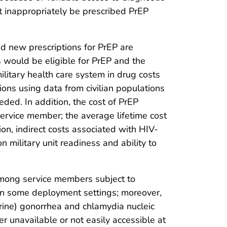
t inappropriately be prescribed PrEP
nd new prescriptions for PrEP are
 would be eligible for PrEP and the
litary health care system in drug costs
ns using data from civilian populations
eded. In addition, the cost of PrEP
service member; the average lifetime cost
tion, indirect costs associated with HIV-
military unit readiness and ability to
among service members subject to
 in some deployment settings; moreover,
urine) gonorrhea and chlamydia nucleic
 unavailable or not easily accessible at