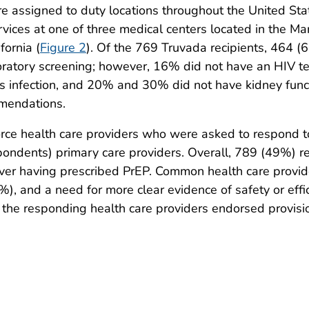
assigned to duty locations throughout the United Stat
vices at one of three medical centers located in the Ma
fornia (
Figure 2
). Of the 769 Truvada recipients, 464 (
boratory screening; however, 16% did not have an HIV te
us infection, and 20% and 30% did not have kidney func
mmendations.
rce health care providers who were asked to respond 
ondents) primary care providers. Overall, 789 (49%) r
ver having prescribed PrEP. Common health care provid
), and a need for more clear evidence of safety or eff
 the responding health care providers endorsed provision