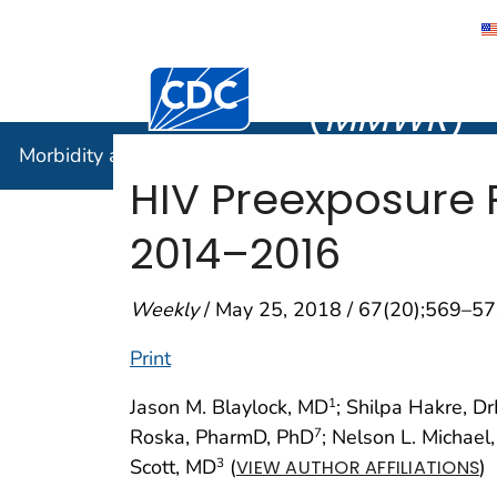
Morbidity
Centers for Disease Control and Preventi
(
MMWR
)
Morbidity and Mortality Weekly Report (
MMWR
)
HIV Preexposure P
2014–2016
Weekly
/ May 25, 2018 / 67(20);569–5
Print
Jason M. Blaylock, MD
; Shilpa Hakre, D
1
Roska, PharmD, PhD
; Nelson L. Michael
7
Scott, MD
(
)
3
VIEW AUTHOR AFFILIATIONS