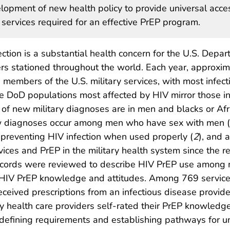
elopment of new health policy to provide universal acce
 services required for an effective PrEP program.
tion is a substantial health concern for the U.S. Depa
s stationed throughout the world. Each year, approxim
members of the U.S. military services, with most infect
he DoD populations most affected by HIV mirror those in
es of new military diagnoses are in men and blacks or Af
new diagnoses occur among men who have sex with men 
 preventing HIV infection when used properly (
2
), and 
ces and PrEP in the military health system since the re
records were reviewed to describe HIV PrEP use among mi
 HIV PrEP knowledge and attitudes. Among 769 servic
ceived prescriptions from an infectious disease prov
y health care providers self-rated their PrEP knowledg
defining requirements and establishing pathways for un