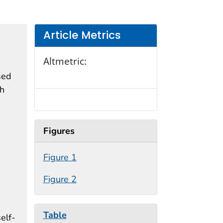
Article Metrics
Altmetric:
sed
th
Figures
Figure 1
Figure 2
Table
elf-