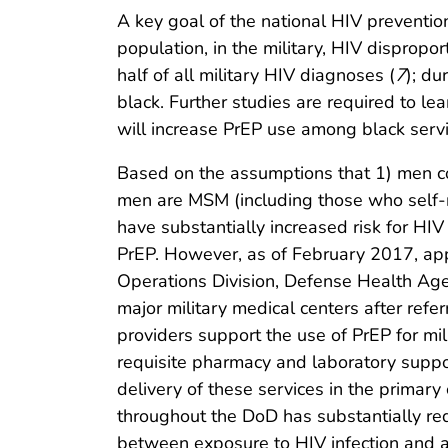
A key goal of the national HIV prevention
population, in the military, HIV dispropo
half of all military HIV diagnoses (
7
); d
black. Further studies are required to le
will increase PrEP use among black servi
Based on the assumptions that 1) men co
men are MSM (including those who self-
have substantially increased risk for HIV (
PrEP. However, as of February 2017, ap
Operations Division, Defense Health Age
major military medical centers after refer
providers support the use of PrEP for mi
requisite pharmacy and laboratory suppo
delivery of these services in the primary
throughout the DoD has substantially red
between exposure to HIV infection and a