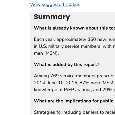
View suggested citation
Summary
What is already known about this to
Each year, approximately 350 new hum
in U.S. military service members, wit
men (MSM).
What is added by this report?
Among 769 service members prescribed
2014–June 10, 2016, 87% were MSM. In 
knowledge of PrEP as poor, and 29% r
What are the implications for public 
Strategies for reducing barriers to rece