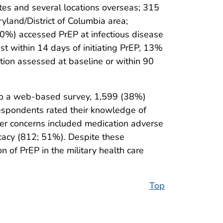
es and several locations overseas; 315
ryland/District of Columbia area;
60%) accessed PrEP at infectious disease
st within 14 days of initiating PrEP, 13%
tion assessed at baseline or within 90
to a web-based survey, 1,599 (38%)
espondents rated their knowledge of
er concerns included medication adverse
icacy (812; 51%). Despite these
 of PrEP in the military health care
Top