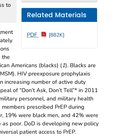
ss to
Related Materials
rtment
PDF
[882K]
ately
ions
 the
rican Americans (blacks) (
1
). Blacks are
(MSM). HIV preexposure prophylaxis
an increasing number of active duty
peal of “Don’t Ask, Don’t Tell”* in 2011
litary personnel, and military health
e members prescribed PrEP during
ider, 19% were black men, and 42% were
e as poor. DoD is developing new policy
iversal patient access to PrEP.