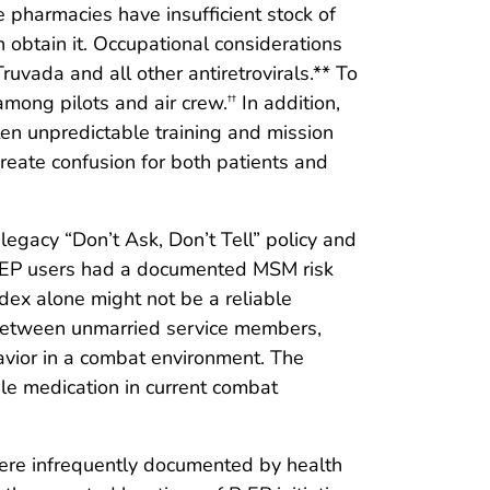
e pharmacies have insufficient stock of
obtain it. Occupational considerations
ruvada and all other antiretrovirals.** To
among pilots and air crew.
In addition,
††
ten unpredictable training and mission
create confusion for both patients and
gacy “Don’t Ask, Don’t Tell” policy and
PrEP users had a documented MSM risk
ndex alone might not be a reliable
cy between unmarried service members,
avior in a combat environment. The
le medication in current combat
s were infrequently documented by health