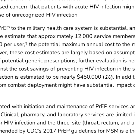
sed concern that patients with acute HIV infection migh
se of unrecognized HIV infection.
P to the military health care system is substantial, a
the estimate that approximately 12,000 service members
0 per user,
the potential maximum annual cost to the mi
¶
r, these cost estimates are largely based on assumptio
potential generic prescriptions; further evaluation is ne
st the cost savings of preventing HIV infection in the 
ection is estimated to be nearly $450,000 (
10
). In addi
om combat deployment might have substantial impact on 
ated with initiation and maintenance of PrEP services 
inical, pharmacy, and laboratory services are limited
r HIV infection and the three-site (throat, rectum, and 
mended by CDC’s 2017 PrEP guidelines for MSM is either