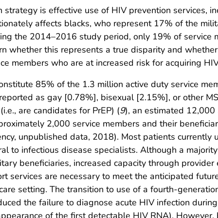
 strategy is effective use of HIV prevention services, in
rtionately affects blacks, who represent 17% of the milit
uring the 2014–2016 study period, only 19% of servic
arn whether this represents a true disparity and whether
ce members who are at increased risk for acquiring HIV 
nstitute 85% of the 1.3 million active duty service me
reported as gay [0.78%], bisexual [2.15%], or other M
i.e., are candidates for PrEP) (
9
), an estimated 12,000
proximately 2,000 service members and their beneficia
ncy, unpublished data, 2018). Most patients currently 
ral to infectious disease specialists. Although a majorit
litary beneficiaries, increased capacity through provid
rt services are necessary to meet the anticipated futu
 care setting. The transition to use of a fourth-genera
uced the failure to diagnose acute HIV infection during 
ppearance of the first detectable HIV RNA). However, b