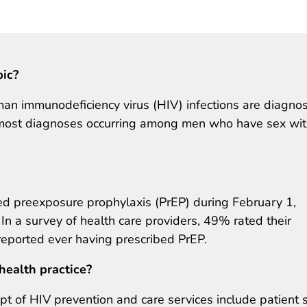
pic?
an immunodeficiency virus (HIV) infections are diagno
h most diagnoses occurring among men who have sex wi
 preexposure prophylaxis (PrEP) during February 1,
a survey of health care providers, 49% rated their
eported ever having prescribed PrEP.
health practice?
ipt of HIV prevention and care services include patient s