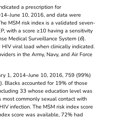
dicated a prescription for
 2014–June 10, 2016, and data were
 The MSM risk index is a validated seven-
EP, with a score ≥10 having a sensitivity
nse Medical Surveillance System (
6
).
HIV viral load when clinically indicated.
iders in the Army, Navy, and Air Force
ary 1, 2014–June 10, 2016, 759 (99%)
1
). Blacks accounted for 19% of those
ncluding 33 whose education level was
as most commonly sexual contact with
V infection. The MSM risk index score
ndex score was available, 72% had