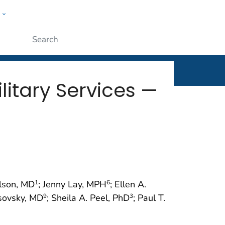
w
rt
ople
Submit
litary Services —
ilson, MD
; Jenny Lay, MPH
; Ellen A.
1
6
rsovsky, MD
; Sheila A. Peel, PhD
; Paul T.
9
3