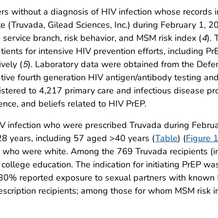
 without a diagnosis of HIV infection whose records in
ate (Truvada, Gilead Sciences, Inc.) during February 1,
 service branch, risk behavior, and MSM risk index (
4
).
tients for intensive HIV prevention efforts, including Pr
vely (
5
). Laboratory data were obtained from the Defe
ive fourth generation HIV antigen/antibody testing and 
ered to 4,217 primary care and infectious disease prov
ence, and beliefs related to HIV PrEP.
 infection who were prescribed Truvada during Febru
 years, including 57 aged >40 years (
Table
) (
Figure 
who were white. Among the 769 Truvada recipients (i
ollege education. The indication for initiating PrEP w
% reported exposure to sexual partners with known HI
cription recipients; among those for whom MSM risk i