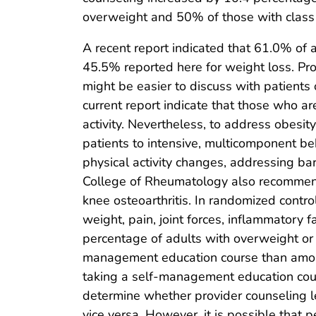
overweight and 50% of those with class 1
A recent report indicated that 61.0% of ad
45.5% reported here for weight loss. Pro
might be easier to discuss with patients o
current report indicate that those who ar
activity. Nevertheless, to address obesit
patients to intensive, multicomponent beh
physical activity changes, addressing bar
College of Rheumatology also recommends 
knee osteoarthritis. In randomized contro
weight, pain, joint forces, inflammatory 
percentage of adults with overweight o
management education course than among
taking a self-management education cour
determine whether provider counseling l
vice versa. However, it is possible that 