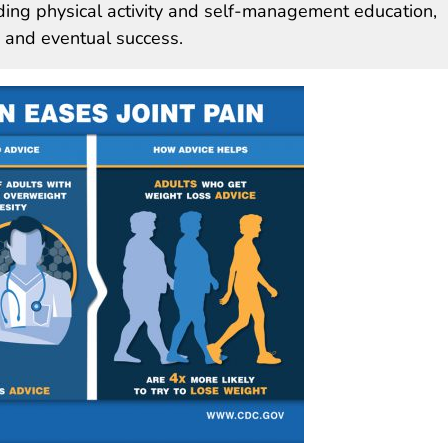
uding physical activity and self-management education,
s and eventual success.