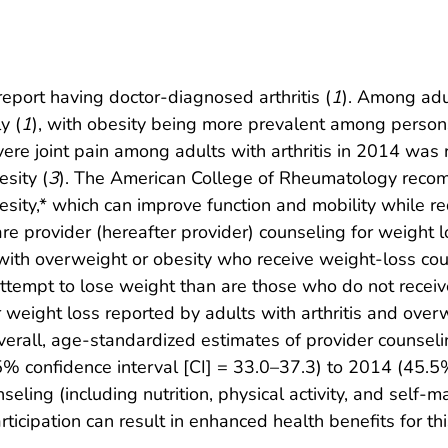
report having doctor-diagnosed arthritis (
1
). Among adu
y (
1
), with obesity being more prevalent among person
vere joint pain among adults with arthritis in 2014 was
sity (
3
). The American College of Rheumatology recom
sity,* which can improve function and mobility while re
are provider (hereafter provider) counseling for weight 
ith overweight or obesity who receive weight-loss cou
attempt to lose weight than are those who do not receiv
r weight loss reported by adults with arthritis and ove
erall, age-standardized estimates of provider counseli
% confidence interval [CI] = 33.0–37.3) to 2014 (45.5
eling (including nutrition, physical activity, and sel
cipation can result in enhanced health benefits for thi