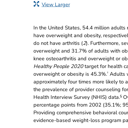
View Larger
In the United States, 54.4 million adults 
have overweight and obesity, respectivel
do not have arthritis (
2
). Furthermore, se
overweight and 31.7% of adults with obe
knee osteoarthritis and overweight or obe
Healthy People 2020
target for health c
overweight or obesity is 45.3%.
Adults w
†
approximately four times more likely to 
the prevalence of provider counseling fo
Health Interview Survey (NHIS) data.
Ov
§
percentage points from 2002 (35.1%; 95
Providing comprehensive behavioral couns
evidence-based weight-loss program parti