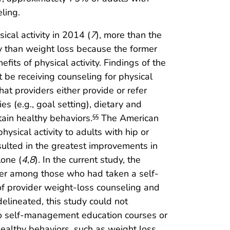
ling.
ical activity in 2014 (
7
), more than the
ly than weight loss because the former
fits of physical activity. Findings of the
t be receiving counseling for physical
at providers either provide or refer
s (e.g., goal setting), dietary and
tain healthy behaviors.
The American
§§
sical activity to adults with hip or
esulted in the greatest improvements in
lone (
4
,
8
). In the current study, the
her among those who had taken a self-
 provider weight-loss counseling and
lineated, this study could not
to self-management education courses or
healthy behaviors, such as weight loss,