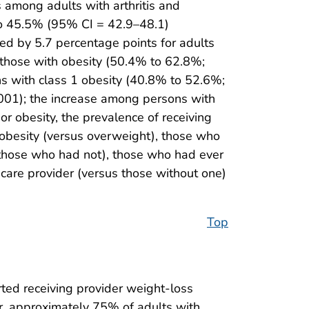
 among adults with arthritis and
to 45.5% (95% CI = 42.9–48.1)
ed by 5.7 percentage points for adults
 those with obesity (50.4% to 62.8%;
s with class 1 obesity (40.8% to 52.6%;
001); the increase among persons with
or obesity, the prevalence of receiving
 obesity (versus overweight), those who
s those who had not), those who had ever
care provider (versus those without one)
Top
ted receiving provider weight-loss
, approximately 75% of adults with