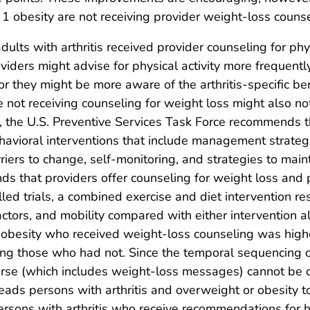
 obesity are not receiving provider weight-loss counse
ults with arthritis received provider counseling for phys
viders might advise for physical activity more frequent
r they might be more aware of the arthritis-specific bene
e not receiving counseling for weight loss might also no
y, the U.S. Preventive Services Task Force recommends th
avioral interventions that include management strategie
riers to change, self-monitoring, and strategies to main
that providers offer counseling for weight loss and phy
lled trials, a combined exercise and diet intervention r
factors, and mobility compared with either intervention a
r obesity who received weight-loss counseling was hig
 those who had not. Since the temporal sequencing of
se (which includes weight-loss messages) cannot be de
eads persons with arthritis and overweight or obesity 
persons with arthritis who receive recommendations for 