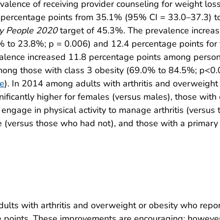
lence of receiving provider counseling for weight loss
4 percentage points from 35.1% (95% CI = 33.0–37.3) 
y People 2020
target of 45.3%. The prevalence increas
1% to 23.8%; p = 0.006) and 12.4 percentage points for
valence increased 11.8 percentage points among person
ong those with class 3 obesity (69.0% to 84.5%; p<0.
re
). In 2014 among adults with arthritis and overweight 
ificantly higher for females (versus males), those with
 engage in physical activity to manage arthritis (versu
 (versus those who had not), and those with a primary 
lts with arthritis and overweight or obesity who repor
e points. These improvements are encouraging; however