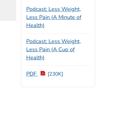
Podcast: Less Weight,
Less Pain (A Minute of
Health)
Podcast: Less Weight,
Less Pain (A Cup of
Health)
PDF
[230K]