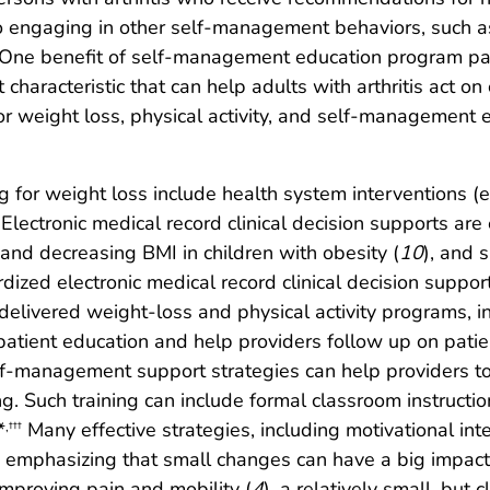
to engaging in other self-management behaviors, such 
One benefit of self-management education program parti
t characteristic that can help adults with arthritis act 
or weight loss, physical activity, and self-management 
 for weight loss include health system interventions (e.g
Electronic medical record clinical decision supports are e
g and decreasing BMI in children with obesity (
10
), and 
dized electronic medical record clinical decision suppor
elivered weight-loss and physical activity programs, i
ate patient education and help providers follow up on pat
lf-management support strategies can help providers to 
. Such training can include formal classroom instruction
*
Many effective strategies, including motivational in
,
†††
d emphasizing that small changes can have a big impact,
improving pain and mobility (
4
), a relatively small, but c