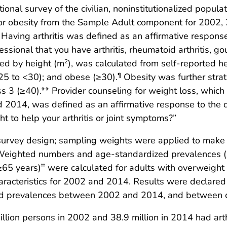
ional survey of the civilian, noninstitutionalized popu
t or obesity from the Sample Adult component for 2002
aving arthritis was defined as an affirmative respons
essional that you have arthritis, rheumatoid arthritis, g
ded by height (m
), was calculated from self-reported h
2
25 to <30); and obese (≥30).
Obesity was further strat
¶
ass 3 (≥40).** Provider counseling for weight loss, whic
 2014, was defined as an affirmative response to the q
t to help your arthritis or joint symptoms?”
survey design; sampling weights were applied to make e
on. Weighted numbers and age-standardized prevalences 
≥65 years)
were calculated for adults with overweight o
††
acteristics for 2002 and 2014. Results were declared si
ed prevalences between 2002 and 2014, and between cat
llion persons in 2002 and 38.9 million in 2014 had arth