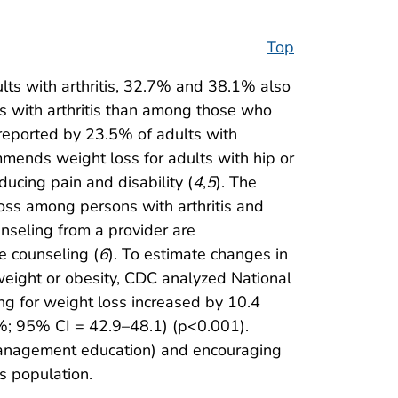
Top
lts with arthritis, 32.7% and 38.1% also
s with arthritis than among those who
 reported by 23.5% of adults with
mends weight loss for adults with hip or
ducing pain and disability (
4
,
5
). The
loss among persons with arthritis and
nseling from a provider are
e counseling (
6
). To estimate changes in
rweight or obesity, CDC analyzed National
ng for weight loss increased by 10.4
%; 95% CI = 42.9–48.1) (p<0.001).
f-management education) and encouraging
s population.