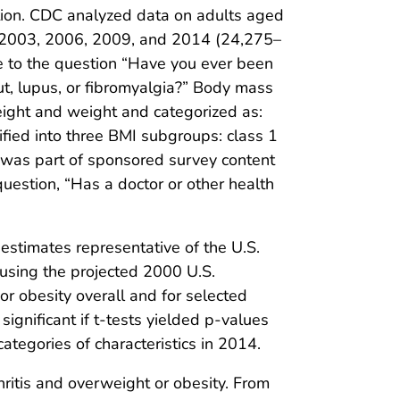
lation. CDC analyzed data on adults aged
, 2003, 2006, 2009, and 2014 (24,275–
e to the question “Have you ever been
out, lupus, or fibromyalgia?” Body mass
eight and weight and categorized as:
ified into three BMI subgroups: class 1
h was part of sponsored survey content
uestion, “Has a doctor or other health
stimates representative of the U.S.
(using the projected 2000 U.S.
r obesity overall and for selected
gnificant if t-tests yielded p-values
egories of characteristics in 2014.
ritis and overweight or obesity. From