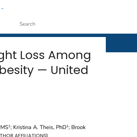
w
rt
ople
Submit
ight Loss Among
Obesity — United
, MS
; Kristina A. Theis, PhD
; Brook
1
1
)
THOR AFFILIATIONS