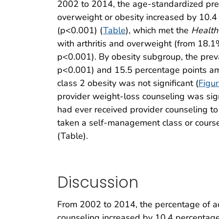
2002 to 2014, the age-standardized preva
overweight or obesity increased by 10.
(p<0.001) (
Table
), which met the
Health
with arthritis and overweight (from 18.
p<0.001). By obesity subgroup, the pre
p<0.001) and 15.5 percentage points am
class 2 obesity was not significant (
Figu
provider weight-loss counseling was sign
had ever received provider counseling to
taken a self-management class or course
(Table).
Discussion
From 2002 to 2014, the percentage of adu
counseling increased by 10.4 percentag