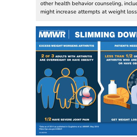
other health behavior counseling, incl
might increase attempts at weight los