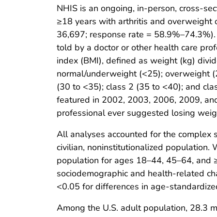
NHIS is an ongoing, in-person, cross-sect
≥18 years with arthritis and overweigh
36,697; response rate = 58.9%–74.3%). H
told by a doctor or other health care prof
index (BMI), defined as weight (kg) divi
normal/underweight (<25); overweight (
(30 to <35); class 2 (35 to <40); and cl
featured in 2002, 2003, 2006, 2009, and
professional ever suggested losing weigh
All analyses accounted for the complex 
civilian, noninstitutionalized populati
population for ages 18–44, 45–64, and 
sociodemographic and health-related char
<0.05 for differences in age-standardiz
Among the U.S. adult population, 28.3 mi