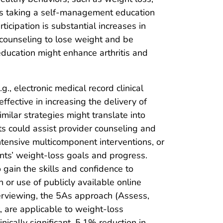
as taking a self-management education
cipation is substantial increases in
on counseling to lose weight and be
education might enhance arthritis and
., electronic medical record clinical
ffective in increasing the delivery of
similar strategies might translate into
ts could assist provider counseling and
ntensive multicomponent interventions, or
ients’ weight-loss goals and progress.
gain the skills and confidence to
 or use of publicly available online
terviewing, the 5As approach (Assess,
 are applicable to weight-loss
linically significant, 5.1% reduction in