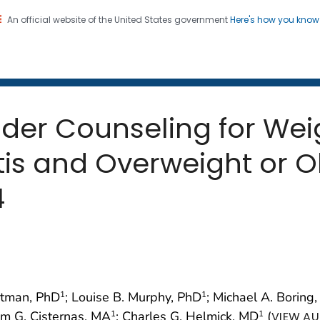
An official website of the United States government
Here's how you kno
 and Mortality Weekly Repo
on. CDC twenty four seven. Saving Lives, Protecting Pe
ider Counseling for We
itis and Overweight or 
4
ootman, PhD
; Louise B. Murphy, PhD
; Michael A. Boring
1
1
iam G. Cisternas, MA
; Charles G. Helmick, MD
(
1
1
VIEW AU