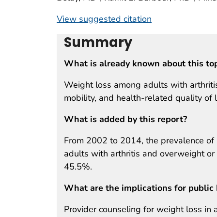
View suggested citation
Summary
What is already known about this to
Weight loss among adults with arthriti
mobility, and health-related quality of l
What is added by this report?
From 2002 to 2014, the prevalence of 
adults with arthritis and overweight o
45.5%.
What are the implications for public 
Provider counseling for weight loss in 