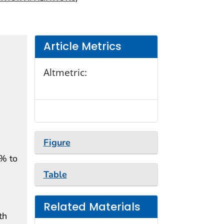
Article Metrics
Altmetric:
Figure
1% to
Table
Related Materials
th