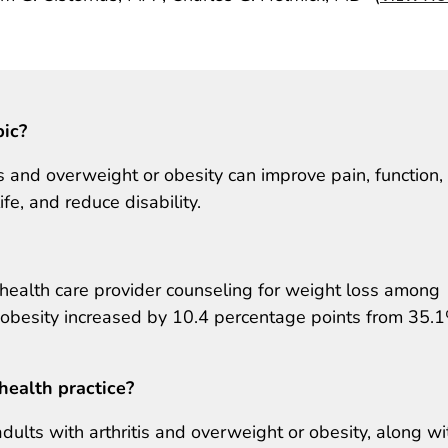
pic?
s and overweight or obesity can improve pain, function,
ife, and reduce disability.
health care provider counseling for weight loss among
r obesity increased by 10.4 percentage points from 35.
health practice?
adults with arthritis and overweight or obesity, along wi