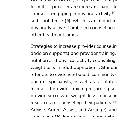
from their provider are more amenable 
course or engaging in physical activity.
¶¶
self-confidence (
9
), which is an importan
physically active. Combined counseling f
other health outcomes.
Strategies to increase provider counseling
decision supports) and provider training. 
nutrition and physical activity counselin
weight loss in adult populations. Standar
referrals to evidence-based, community-d
bariatric specialists, as well as facilit
Increased provider training regarding se
provide successful weight-loss counseling
resources for counseling their patients.**
Advise, Agree, Assist, and Arrange), an
counseling (
6
). For example, along with 