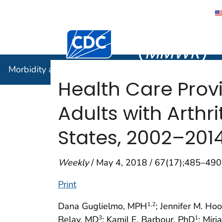
Morbidity
Centers for Disease Control and Preventi
(
MMWR
)
Morbidity and Mortality Weekly Report (
MMWR
)
Health Care Prov
Adults with Arthr
States, 2002–201
Weekly
/ May 4, 2018 / 67(17);485–490
Print
Dana Guglielmo, MPH
; Jennifer M. H
1
,2
Belay, MD
; Kamil E. Barbour, PhD
; Mir
3
1