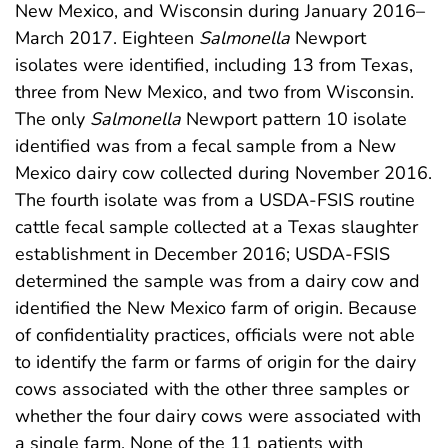
New Mexico, and Wisconsin during January 2016–
March 2017. Eighteen
Salmonella
Newport
isolates were identified, including 13 from Texas,
three from New Mexico, and two from Wisconsin.
The only
Salmonella
Newport pattern 10 isolate
identified was from a fecal sample from a New
Mexico dairy cow collected during November 2016.
The fourth isolate was from a USDA-FSIS routine
cattle fecal sample collected at a Texas slaughter
establishment in December 2016; USDA-FSIS
determined the sample was from a dairy cow and
identified the New Mexico farm of origin. Because
of confidentiality practices, officials were not able
to identify the farm or farms of origin for the dairy
cows associated with the other three samples or
whether the four dairy cows were associated with
a single farm. None of the 11 patients with