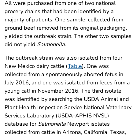
All were purchased from one of two national
grocery chains that had been identified by a
majority of patients. One sample, collected from
ground beef removed from its original packaging,
yielded the outbreak strain. The other two samples
did not yield
Salmonella
.
The outbreak strain was also isolated from four
New Mexico dairy cattle (
Table
). One was
collected from a spontaneously aborted fetus in
July 2016, and one was isolated from feces from a
young calf in November 2016. The third isolate
was identified by searching the USDA Animal and
Plant Health Inspection Service National Veterinary
Services Laboratory (USDA-APHIS NVSL)
database for
Salmonella
Newport isolates
collected from cattle in Arizona, California, Texas,