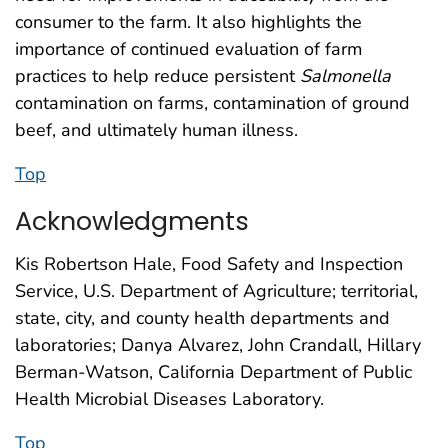
consumer to the farm. It also highlights the
importance of continued evaluation of farm
practices to help reduce persistent
Salmonella
contamination on farms, contamination of ground
beef, and ultimately human illness.
Top
Acknowledgments
Kis Robertson Hale, Food Safety and Inspection
Service, U.S. Department of Agriculture; territorial,
state, city, and county health departments and
laboratories; Danya Alvarez, John Crandall, Hillary
Berman-Watson, California Department of Public
Health Microbial Diseases Laboratory.
Top