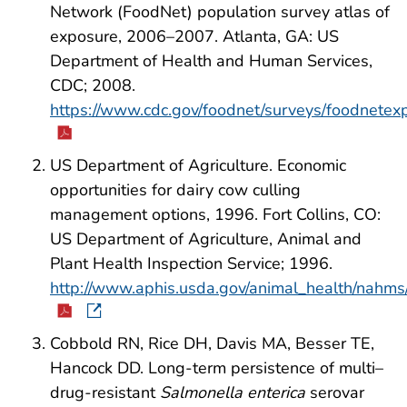
Network (FoodNet) population survey atlas of
exposure, 2006–2007. Atlanta, GA: US
Department of Health and Human Services,
CDC; 2008.
https://www.cdc.gov/foodnet/surveys/foodnete
US Department of Agriculture. Economic
opportunities for dairy cow culling
management options, 1996. Fort Collins, CO:
US Department of Agriculture, Animal and
Plant Health Inspection Service; 1996.
http://www.aphis.usda.gov/animal_health/nahms/
Cobbold RN, Rice DH, Davis MA, Besser TE,
Hancock DD. Long-term persistence of multi–
drug-resistant
Salmonella enterica
serovar