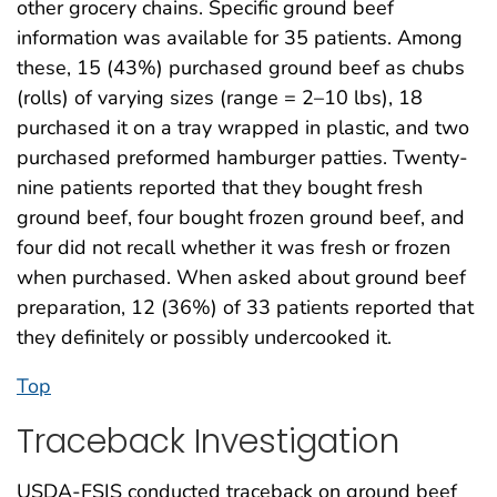
other grocery chains. Specific ground beef
information was available for 35 patients. Among
these, 15 (43%) purchased ground beef as chubs
(rolls) of varying sizes (range = 2–10 lbs), 18
purchased it on a tray wrapped in plastic, and two
purchased preformed hamburger patties. Twenty-
nine patients reported that they bought fresh
ground beef, four bought frozen ground beef, and
four did not recall whether it was fresh or frozen
when purchased. When asked about ground beef
preparation, 12 (36%) of 33 patients reported that
they definitely or possibly undercooked it.
Top
Traceback Investigation
USDA-FSIS conducted traceback on ground beef