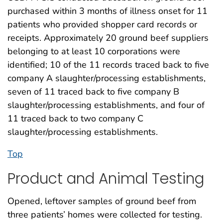
purchased within 3 months of illness onset for 11
patients who provided shopper card records or
receipts. Approximately 20 ground beef suppliers
belonging to at least 10 corporations were
identified; 10 of the 11 records traced back to five
company A slaughter/processing establishments,
seven of 11 traced back to five company B
slaughter/processing establishments, and four of
11 traced back to two company C
slaughter/processing establishments.
Top
Product and Animal Testing
Opened, leftover samples of ground beef from
three patients’ homes were collected for testing.