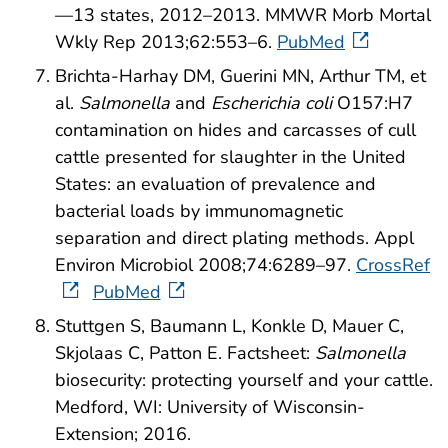
—13 states, 2012–2013. MMWR Morb Mortal
Wkly Rep 2013;62:553–6.
PubMed
Brichta-Harhay DM, Guerini MN, Arthur TM, et
al.
Salmonella
and
Escherichia coli
O157:H7
contamination on hides and carcasses of cull
cattle presented for slaughter in the United
States: an evaluation of prevalence and
bacterial loads by immunomagnetic
separation and direct plating methods. Appl
Environ Microbiol 2008;74:6289–97.
CrossRef
PubMed
Stuttgen S, Baumann L, Konkle D, Mauer C,
Skjolaas C, Patton E. Factsheet:
Salmonella
biosecurity: protecting yourself and your cattle.
Medford, WI: University of Wisconsin-
Extension; 2016.