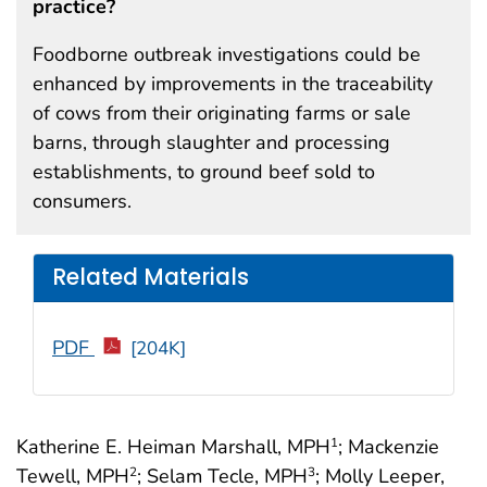
practice?
Foodborne outbreak investigations could be
enhanced by improvements in the traceability
of cows from their originating farms or sale
barns, through slaughter and processing
establishments, to ground beef sold to
consumers.
Related Materials
PDF
[204K]
Katherine E. Heiman Marshall, MPH
; Mackenzie
1
Tewell, MPH
; Selam Tecle, MPH
; Molly Leeper,
2
3