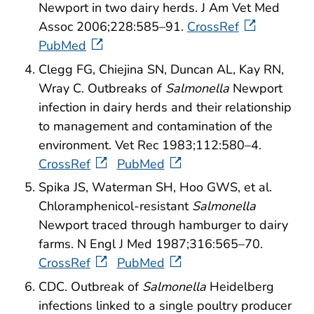
Newport in two dairy herds. J Am Vet Med
Assoc 2006;228:585–91.
CrossRef
PubMed
Clegg FG, Chiejina SN, Duncan AL, Kay RN,
Wray C. Outbreaks of
Salmonella
Newport
infection in dairy herds and their relationship
to management and contamination of the
environment. Vet Rec 1983;112:580–4.
CrossRef
PubMed
Spika JS, Waterman SH, Hoo GWS, et al.
Chloramphenicol-resistant
Salmonella
Newport traced through hamburger to dairy
farms. N Engl J Med 1987;316:565–70.
CrossRef
PubMed
CDC. Outbreak of
Salmonella
Heidelberg
infections linked to a single poultry producer