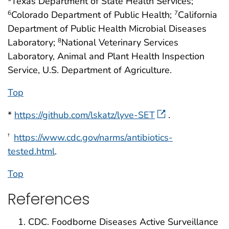
Texas Department of State Health Services;
Colorado Department of Public Health;
California
6
7
Department of Public Health Microbial Diseases
Laboratory;
National Veterinary Services
8
Laboratory, Animal and Plant Health Inspection
Service, U.S. Department of Agriculture.
Top
*
https://github.com/lskatz/lyve-SET
.
https://www.cdc.gov/narms/antibiotics-
†
tested.html
.
Top
References
CDC. Foodborne Diseases Active Surveillance