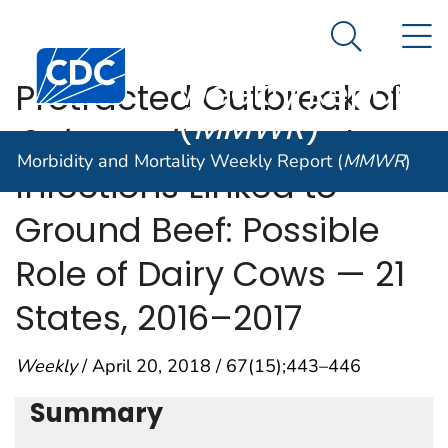
Morbidity and
An official website of the United States government
N
Here's how you know
Mortality
Search Me
Centers for Disease Control and Prevention. CDC twen
Weekly Report
Protracted Outbreak of
(
MMWR
)
Salmonella
Newport
Morbidity and Mortality Weekly Report (
MMWR
)
Infections Linked to
Ground Beef: Possible
Role of Dairy Cows — 21
States, 2016–2017
Weekly
/ April 20, 2018 / 67(15);443–446
Summary