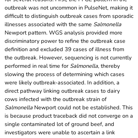
outbreak was not uncommon in PulseNet, making it
difficult to distinguish outbreak cases from sporadic
illnesses associated with the same
Salmonella
Newport pattern. WGS analysis provided more
discriminatory power to refine the outbreak case
definition and excluded 39 cases of illness from
the outbreak. However, sequencing is not currently
performed in real time for
Salmonella
, thereby
slowing the process of determining which cases
were likely outbreak-associated. In addition, a
direct pathway linking outbreak cases to dairy
cows infected with the outbreak strain of
Salmonella
Newport could not be established. This
is because product traceback did not converge on a
single contaminated lot of ground beef, and
investigators were unable to ascertain a link