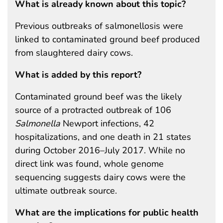
What is already known about this topic?
Previous outbreaks of salmonellosis were
linked to contaminated ground beef produced
from slaughtered dairy cows.
What is added by this report?
Contaminated ground beef was the likely
source of a protracted outbreak of 106
Salmonella
Newport infections, 42
hospitalizations, and one death in 21 states
during October 2016–July 2017. While no
direct link was found, whole genome
sequencing suggests dairy cows were the
ultimate outbreak source.
What are the implications for public health