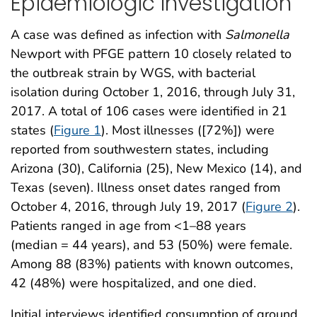
Epidemiologic Investigation
A case was defined as infection with
Salmonella
Newport with PFGE pattern 10 closely related to
the outbreak strain by WGS, with bacterial
isolation during October 1, 2016, through July 31,
2017. A total of 106 cases were identified in 21
states (
Figure 1
). Most illnesses ([72%]) were
reported from southwestern states, including
Arizona (30), California (25), New Mexico (14), and
Texas (seven). Illness onset dates ranged from
October 4, 2016, through July 19, 2017 (
Figure 2
).
Patients ranged in age from <1–88 years
(median = 44 years), and 53 (50%) were female.
Among 88 (83%) patients with known outcomes,
42 (48%) were hospitalized, and one died.
Initial interviews identified consumption of ground