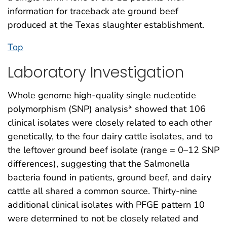
information for traceback ate ground beef
produced at the Texas slaughter establishment.
Top
Laboratory Investigation
Whole genome high-quality single nucleotide
polymorphism (SNP) analysis* showed that 106
clinical isolates were closely related to each other
genetically, to the four dairy cattle isolates, and to
the leftover ground beef isolate (range = 0–12 SNP
differences), suggesting that the Salmonella
bacteria found in patients, ground beef, and dairy
cattle all shared a common source. Thirty-nine
additional clinical isolates with PFGE pattern 10
were determined to not be closely related and