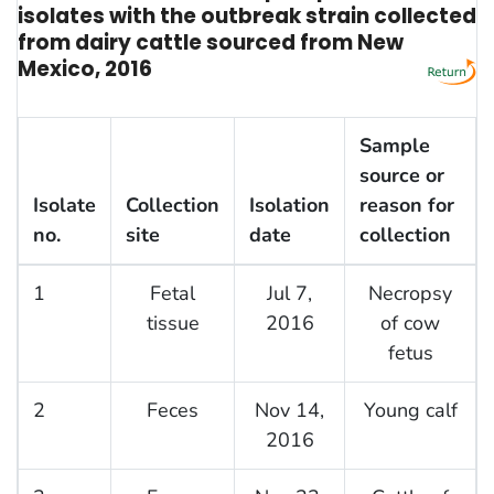
isolates with the outbreak strain collected
from dairy cattle sourced from New
Mexico, 2016
Sample
source or
Isolate
Collection
Isolation
reason for
no.
site
date
collection
1
Fetal
Jul 7,
Necropsy
tissue
2016
of cow
fetus
2
Feces
Nov 14,
Young calf
2016