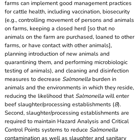
farms can implement good management practices
for cattle health, including vaccination, biosecurity
(e.g., controlling movement of persons and animals
on farms, keeping a closed herd [so that no
animals on the farm are purchased, loaned to other
farms, or have contact with other animals],
planning introduction of new animals and
quarantining them, and performing microbiologic
testing of animals), and cleaning and disinfection
measures to decrease
Salmonella
burden in
animals and the environments in which they reside,
reducing the likelihood that
Salmonella
will enter
beef slaughter/processing establishments (
8
).
Second, slaughter/processing establishments are
required to maintain Hazard Analysis and Critical
Control Points systems to reduce
Salmonella
contamination as well as slaughter and sanitary