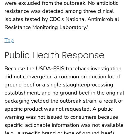
were excluded from the outbreak. No antibiotic
resistance was detected among three clinical
isolates tested by CDC’s National Antimicrobial
Resistance Monitoring Laboratory.
†
Top
Public Health Response
Because the USDA-FSIS traceback investigation
did not converge on a common production lot of
ground beef or a single slaughter/processing
establishment, and no ground beef in the original
packaging yielded the outbreak strain, a recall of
specific product was not requested. A public
warning was not issued to consumers because
specific, actionable information was not available
(e.g., a specific brand or type of ground beef).