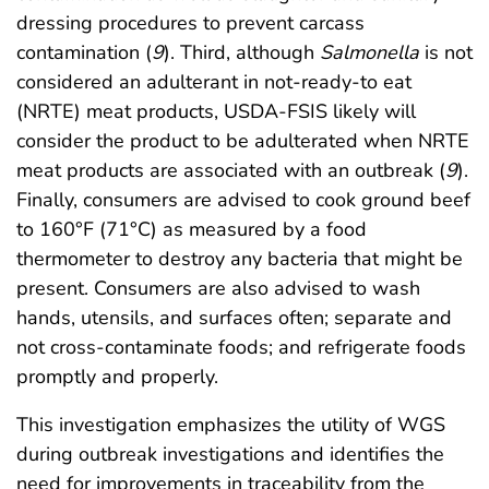
dressing procedures to prevent carcass
contamination (
9
). Third, although
Salmonella
is not
considered an adulterant in not-ready-to eat
(NRTE) meat products, USDA-FSIS likely will
consider the product to be adulterated when NRTE
meat products are associated with an outbreak (
9
).
Finally, consumers are advised to cook ground beef
to 160°F (71°C) as measured by a food
thermometer to destroy any bacteria that might be
present. Consumers are also advised to wash
hands, utensils, and surfaces often; separate and
not cross-contaminate foods; and refrigerate foods
promptly and properly.
This investigation emphasizes the utility of WGS
during outbreak investigations and identifies the
need for improvements in traceability from the