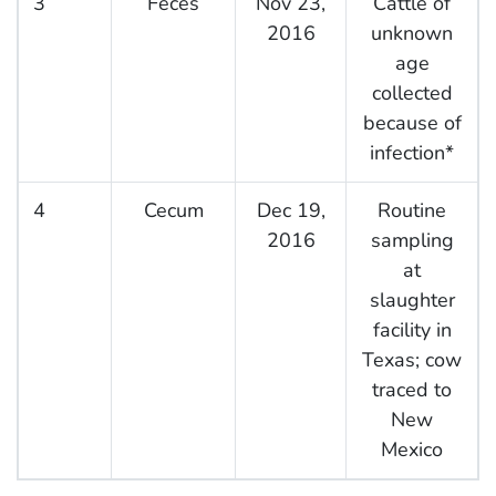
3
Feces
Nov 23,
Cattle of
2016
unknown
age
collected
because of
infection*
4
Cecum
Dec 19,
Routine
2016
sampling
at
slaughter
facility in
Texas; cow
traced to
New
Mexico