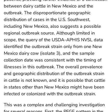
between dairy cattle in New Mexico and the
outbreak. The disproportionate geographic
distribution of cases in the U.S. Southwest,
including New Mexico, also suggests a possible
regional outbreak source. Although limited in
scope, the query of the USDA-APHIS NVSL data
identified the outbreak strain only from one New
Mexico dairy cow (isolate 3), and the sample
collection date was consistent with the timing of
illnesses in this outbreak. The overall prevalence
and geographic distribution of the outbreak strain
in cattle is not known, and it is possible that cattle
in states other than New Mexico might have been
infected or colonized with the outbreak strain.
This was a complex and challenging investigation
for several reasons. First, the PFGE pattern in the