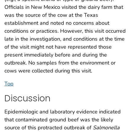
Officials in New Mexico visited the dairy farm that
was the source of the cow at the Texas
establishment and noted no concerns about
conditions or practices. However, this visit occurred
late in the investigation, and conditions at the time
of the visit might not have represented those
present immediately before and during the
outbreak. No samples from the environment or
cows were collected during this visit.
Top
Discussion
Epidemiologic and laboratory evidence indicated
that contaminated ground beef was the likely
source of this protracted outbreak of
Salmonella