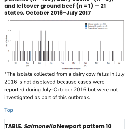
and leftover ground beef (n = 1) — 21
states, October 2016–July 2017
*The isolate collected from a dairy cow fetus in July
2016 is not displayed because cases were
reported during July–October 2016 but were not
investigated as part of this outbreak.
Top
TABLE.
Salmonella
Newport pattern 10