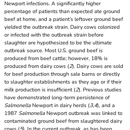
Newport infections. A significantly higher
percentage of patients than expected ate ground
beef at home, and a patient’s leftover ground beef
yielded the outbreak strain. Dairy cows colonized
or infected with the outbreak strain before
slaughter are hypothesized to be the ultimate
outbreak source. Most U.S. ground beef is
produced from beef cattle; however, 18% is
produced from dairy cows (
2
). Dairy cows are sold
for beef production through sale barns or directly
to slaughter establishments as they age or if their
milk production is insufficient (
2
). Previous studies
have demonstrated long-term persistence of
Salmonella
Newport in dairy herds (
3
,
4
), and a
1987
Salmonella
Newport outbreak was linked to
contaminated ground beef from slaughtered dairy
cows (
5
). In the current outbreak, as has been