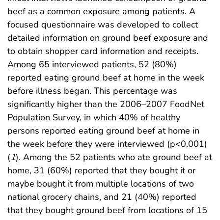
beef as a common exposure among patients. A
focused questionnaire was developed to collect
detailed information on ground beef exposure and
to obtain shopper card information and receipts.
Among 65 interviewed patients, 52 (80%)
reported eating ground beef at home in the week
before illness began. This percentage was
significantly higher than the 2006–2007 FoodNet
Population Survey, in which 40% of healthy
persons reported eating ground beef at home in
the week before they were interviewed (p<0.001)
(
1
). Among the 52 patients who ate ground beef at
home, 31 (60%) reported that they bought it or
maybe bought it from multiple locations of two
national grocery chains, and 21 (40%) reported
that they bought ground beef from locations of 15