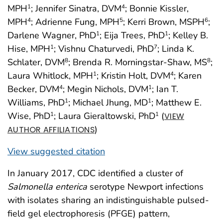
MPH
; Jennifer Sinatra, DVM
; Bonnie Kissler,
1
4
MPH
; Adrienne Fung, MPH
; Kerri Brown, MSPH
;
4
5
6
Darlene Wagner, PhD
; Eija Trees, PhD
; Kelley B.
1
1
Hise, MPH
; Vishnu Chaturvedi, PhD
; Linda K.
1
7
Schlater, DVM
; Brenda R. Morningstar-Shaw, MS
;
8
8
Laura Whitlock, MPH
; Kristin Holt, DVM
; Karen
1
4
Becker, DVM
; Megin Nichols, DVM
; Ian T.
4
1
Williams, PhD
; Michael Jhung, MD
; Matthew E.
1
1
Wise, PhD
; Laura Gieraltowski, PhD
(
1
1
VIEW
)
AUTHOR AFFILIATIONS
View suggested citation
In January 2017, CDC identified a cluster of
Salmonella enterica
serotype Newport infections
with isolates sharing an indistinguishable pulsed-
field gel electrophoresis (PFGE) pattern,