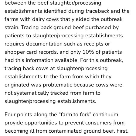
between the beef slaughter/processing
establishments identified during traceback and the
farms with dairy cows that yielded the outbreak
strain. Tracing back ground beef purchased by
patients to slaughter/processing establishments
requires documentation such as receipts or
shopper card records, and only 10% of patients
had this information available. For this outbreak,
tracing back cows at slaughter/processing
establishments to the farm from which they
originated was problematic because cows were
not systematically tracked from farm to
slaughter/processing establishments.
Four points along the “farm to fork” continuum
provide opportunities to prevent consumers from
becoming ill from contaminated ground beef. First,