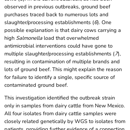
observed in previous outbreaks, ground beef
purchases traced back to numerous lots and
slaughter/processing establishments (
6
). One
possible explanation is that dairy cows carrying a
high
Salmonella
load that overwhelmed
antimicrobial interventions could have gone to
multiple slaughter/processing establishments (
7
),
resulting in contamination of multiple brands and
lots of ground beef. This might explain the reason
for failure to identify a single, specific source of
contaminated ground beef.
This investigation identified the outbreak strain
only in samples from dairy cattle from New Mexico.
All four isolates from dairy cattle samples were
closely related genetically by WGS to isolates from
patients, providing further evidence of a connection