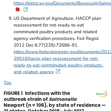
https://datcp.wi.gov/Documents/BiosecuritySalmo
US Department of Agriculture. HACCP plan
reassessment for not-ready-to-eat
comminuted poultry products and related
agency verification procedures. Fed Regist
2012 Dec 6;77(235):72686–91.
https://www.federalregister.gov/documents/20
29510/haccp-plan-reassessment-for-not-
ready-to-eat-comminuted-poultry-products-
and-related-agency
Top
FIGURE 1
.
Infections with the
outbreak strain of
Salmonella
Newport (n = 106), by state of residence —