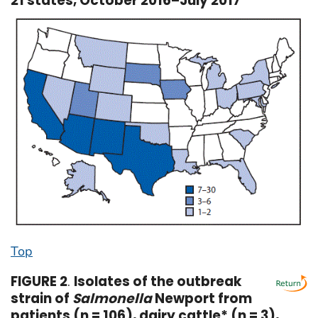
21 states, October 2016–July 2017
Top
FIGURE 2
.
Isolates of the outbreak
strain of
Salmonella
Newport from
patients (n = 106), dairy cattle* (n = 3),