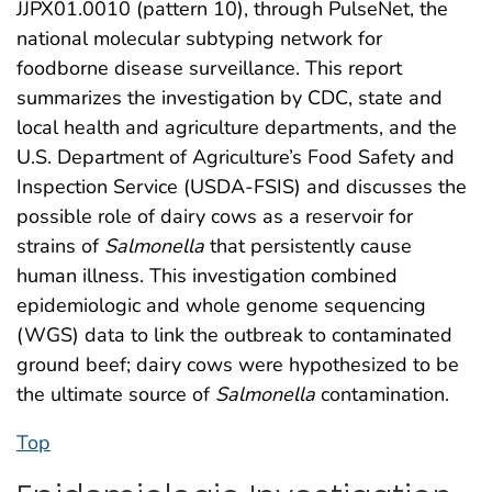
JJPX01.0010 (pattern 10), through PulseNet, the
national molecular subtyping network for
foodborne disease surveillance. This report
summarizes the investigation by CDC, state and
local health and agriculture departments, and the
U.S. Department of Agriculture’s Food Safety and
Inspection Service (USDA-FSIS) and discusses the
possible role of dairy cows as a reservoir for
strains of
Salmonella
that persistently cause
human illness. This investigation combined
epidemiologic and whole genome sequencing
(WGS) data to link the outbreak to contaminated
ground beef; dairy cows were hypothesized to be
the ultimate source of
Salmonella
contamination.
Top