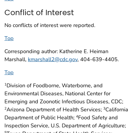
Conflict of Interest
No conflicts of interest were reported.
Top
Corresponding author: Katherine E. Heiman
Marshall,
kmarshall2@cdc.gov
, 404-639-4405.
Top
Division of Foodborne, Waterborne, and
1
Environmental Diseases, National Center for
Emerging and Zoonotic Infectious Diseases, CDC;
Arizona Department of Health Services;
California
2
3
Department of Public Health;
Food Safety and
4
Inspection Service, U.S. Department of Agriculture;
5