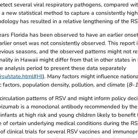
etect several viral respiratory pathogens, compared wit
 a new statistical method to capture a consistently high
odology has resulted in a relative lengthening of the R
rs Florida has been observed to have an earlier onset t
lier onset was not consistently observed. This report 
evious seasons, and the observed patterns might not rep
lity in Hawaii might differ from that in other states in
e analysis period to present these data separately
rsv/state.html#HI
). Many factors might influence nation
 factors, population density, pollution, and climate (
8
–
1
circulation patterns of RSV and might inform policy deci
ivizumab is a monoclonal antibody recommended by the
infants at high risk and young children likely to benefi
e of certain underlying medical conditions during the R
 of clinical trials for several RSV vaccines and immuno