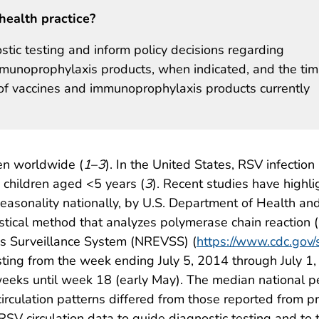
health practice?
tic testing and inform policy decisions regarding
immunoprophylaxis products, when indicated, and the tim
ns of vaccines and immunoprophylaxis products currently
ren worldwide (
1
–
3
). In the United States, RSV infection
g children aged <5 years (
3
). Recent studies have highl
easonality nationally, by U.S. Department of Health a
tistical method that analyzes polymerase chain reaction
rus Surveillance System (NREVSS) (
https://www.cdc.gov/
asting from the week ending July 5, 2014 through July 1
eks until week 18 (early May). The median national pe
culation patterns differed from those reported from p
 RSV circulation data to guide diagnostic testing and to