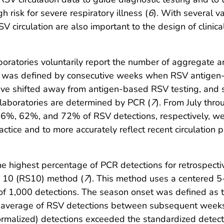
 risk for severe respiratory illness (
6
). With several 
 circulation are also important to the design of clinical
 laboratories voluntarily report the number of aggregat
n was defined by consecutive weeks when RSV antigen
have shifted away from antigen-based RSV testing, and 
 laboratories are determined by PCR (
7
). From July thr
%, 62%, and 72% of RSV detections, respectively, we
ctice and to more accurately reflect recent circulation 
he highest percentage of PCR detections for retrospect
e 10 (RS10) method (
7
). This method uses a centered
 of 1,000 detections. The season onset was defined as
g average of RSV detections between subsequent weeks
ormalized) detections exceeded the standardized detec