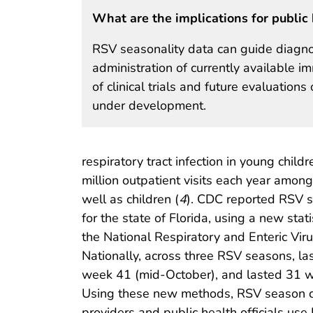
What are the implications for public 
RSV seasonality data can guide diagnos
administration of currently available 
of clinical trials and future evaluatio
under development.
respiratory tract infection in young child
million outpatient visits each year amon
well as children (
4
). CDC reported RSV s
for the state of Florida, using a new sta
the National Respiratory and Enteric Vi
Nationally, across three RSV seasons, l
week 41 (mid-October), and lasted 31 we
Using these new methods, RSV season cir
providers and public health officials use