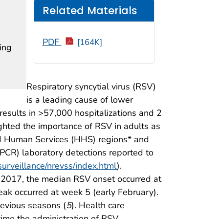
Related Materials
PDF
[164K]
ing
Respiratory syncytial virus (RSV)
is a leading cause of lower
 results in >57,000 hospitalizations and 2
ighted the importance of RSV in adults as
nd Human Services (HHS) regions* and
 (PCR) laboratory detections reported to
surveillance/nrevss/index.html
).
, 2017, the median RSV onset occurred at
ak occurred at week 5 (early February).
revious seasons (
5
). Health care
 time the administration of RSV