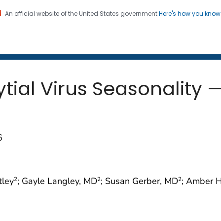
An official website of the United States government
Here's how you kno
 and Mortality Weekly Repo
on. CDC twenty four seven. Saving Lives, Protecting Pe
tial Virus Seasonality —
6
tley
; Gayle Langley, MD
; Susan Gerber, MD
; Amber 
2
2
2