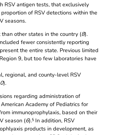
h RSV antigen tests, that exclusively
 proportion of RSV detections within the
SV seasons.
han other states in the country (
8
).
included fewer consistently reporting
resent the entire state. Previous limited
 Region 9, but too few laboratories have
al, regional, and county-level RSV
0
).
sions regarding administration of
 American Academy of Pediatrics for
t from immunoprophylaxis, based on their
SV season (
6
).
In addition, RSV
§
prophlyaxis products in development, as