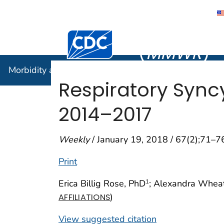
Morbidity
Centers for Disease Control and Preventi
(
MMWR
)
Morbidity and Mortality Weekly Report (
MMWR
)
Respiratory Syncy
2014–2017
Weekly
/ January 19, 2018 / 67(2);71–7
Print
Erica Billig Rose, PhD
; Alexandra Whea
1
)
AFFILIATIONS
View suggested citation