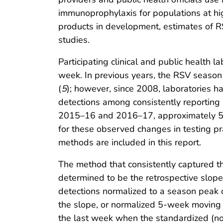
immunoprophylaxis for populations at high
products in development, estimates of RSV
studies.
Participating clinical and public health
week. In previous years, the RSV seaso
(
5
); however, since 2008, laboratories 
detections among consistently reporting
2015–16 and 2016–17, approximately 56
for these observed changes in testing pra
methods are included in this report.
The method that consistently captured t
determined to be the retrospective slop
detections normalized to a season peak
the slope, or normalized 5-week movin
the last week when the standardized (n