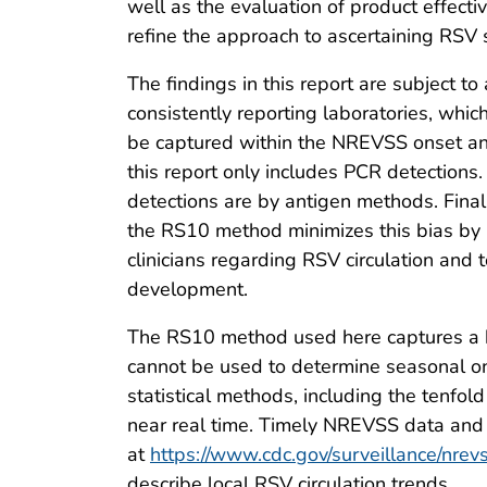
well as the evaluation of product effecti
refine the approach to ascertaining RSV
The findings in this report are subject to 
consistently reporting laboratories, whic
be captured within the NREVSS onset and
this report only includes PCR detections
detections are by antigen methods. Final
the RS10 method minimizes this bias by n
clinicians regarding RSV circulation and 
development.
The RS10 method used here captures a hi
cannot be used to determine seasonal ons
statistical methods, including the tenfo
near real time. Timely NREVSS data and u
at
https://www.cdc.gov/surveillance/nrev
describe local RSV circulation trends.