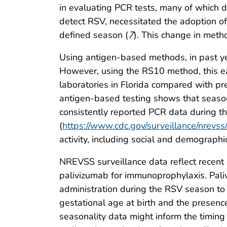
in evaluating PCR tests, many of which d
detect RSV, necessitated the adoption of
defined season (
7
). This change in meth
Using antigen-based methods, in past yea
However, using the RS10 method, this ear
laboratories in Florida compared with pr
antigen-based testing shows that seasona
consistently reported PCR data during th
(
https://www.cdc.gov/surveillance/nrevss/
activity, including social and demographic
NREVSS surveillance data reflect recent 
palivizumab for immunoprophylaxis. Pal
administration during the RSV season to 
gestational age at birth and the presenc
seasonality data might inform the timing