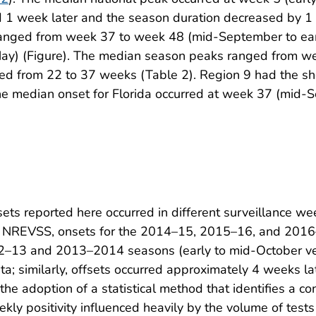
ed 1 week later and the season duration decreased by 
 ranged from week 37 to week 48 (mid-September to ea
May) (Figure). The median season peaks ranged from w
ged from 22 to 37 weeks (Table 2). Region 9 had the s
he median onset for Florida occurred at week 37 (mid-
ts reported here occurred in different surveillance we
to NREVSS, onsets for the 2014–15, 2015–16, and 2016
012–13 and 2013–2014 seasons (early to mid-October ve
; similarly, offsets occurred approximately 4 weeks late
the adoption of a statistical method that identifies a co
ekly positivity influenced heavily by the volume of test