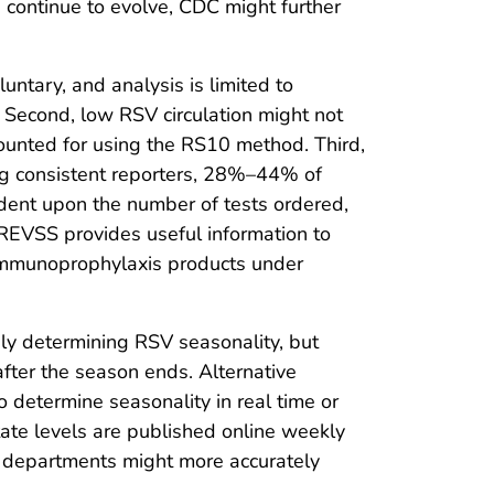
s continue to evolve, CDC might further
luntary, and analysis is limited to
n. Second, low RSV circulation might not
ounted for using the RS10 method. Third,
ong consistent reporters, 28%–44% of
ndent upon the number of tests ordered,
NREVSS provides useful information to
nd immunoprophylaxis products under
ly determining RSV seasonality, but
fter the season ends. Alternative
o determine seasonality in real time or
tate levels are published online weekly
th departments might more accurately