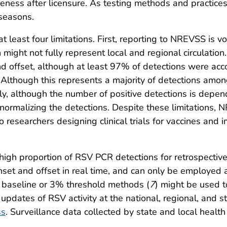
veness after licensure. As testing methods and practice
 seasons.
at least four limitations. First, reporting to NREVSS is vo
h might not fully represent local and regional circulatio
 offset, although at least 97% of detections were acc
. Although this represents a majority of detections am
ly, although the number of positive detections is depe
ormalizing the detections. Despite these limitations, 
to researchers designing clinical trials for vaccines a
gh proportion of RSV PCR detections for retrospective
et and offset in real time, and can only be employed a
ld baseline or 3% threshold methods (
7
) might be used t
pdates of RSV activity at the national, regional, and s
ss
. Surveillance data collected by state and local heal