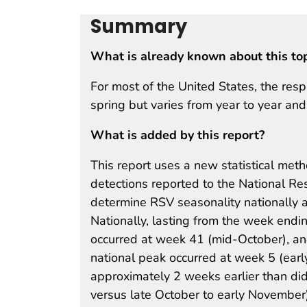
Summary
What is already known about this to
For most of the United States, the resp
spring but varies from year to year an
What is added by this report?
This report uses a new statistical met
detections reported to the National Re
determine RSV seasonality nationally 
Nationally, lasting from the week endi
occurred at week 41 (mid-October), an
national peak occurred at week 5 (ear
approximately 2 weeks earlier than di
versus late October to early November