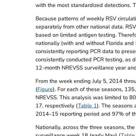
with the most standardized detections. 
Because patterns of weekly RSV circulatio
separately from other national data. RSV
based on limited antigen testing. Theref
nationally (with and without Florida and 
consistently reporting PCR data to presen
consistently conducted PCR testing, as d
12-month NREVSS surveillance year and
From the week ending July 5, 2014 thro
(
Figure
). For each of these seasons, 135
NREVSS. This analysis was limited to 8
17, respectively (
Table 1
). The seasons
2014–15 reporting period and 97% of th
Nationally, across the three seasons, t
surveillance week 18 (early May) (
Table