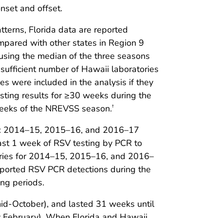
nset and offset.
tterns, Florida data are reported
ompared with other states in Region 9
 using the median of the three seasons
nsufficient number of Hawaii laboratories
es were included in the analysis if they
esting results for ≥30 weeks during the
eeks of the NREVSS season.
†
ons: 2014–15, 2015–16, and 2016–17
east 1 week of RSV testing by PCR to
ories for 2014–15, 2015–16, and 2016–
ported RSV PCR detections during the
ng periods.
mid-October), and lasted 31 weeks until
ly February). When Florida and Hawaii