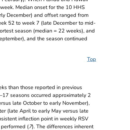
1 week. Median onset for the 10 HHS
rly December) and offset ranged from
eek 52 to week 7 (late December to mid-
hortest season (median = 22 weeks), and
September), and the season continued
Top
eks than those reported in previous
–17 seasons occurred approximately 2
rsus late October to early November),
r (late April to early May versus late
nsistent inflection point in weekly RSV
s performed (
7
). The differences inherent