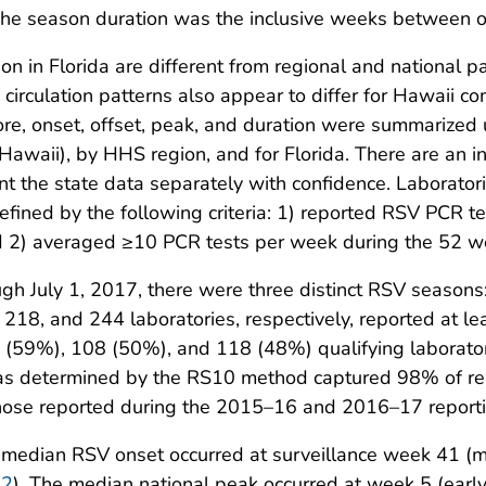
The season duration was the inclusive weeks between o
n in Florida are different from regional and national pa
 circulation patterns also appear to differ for Hawaii c
ore, onset, offset, peak, and duration were summarized
Hawaii), by HHS region, and for Florida. There are an i
t the state data separately with confidence. Laboratori
efined by the following criteria: 1) reported RSV PCR t
 2) averaged ≥10 PCR tests per week during the 52 w
ugh July 1, 2017, there were three distinct RSV seas
, 218, and 244 laboratories, respectively, reported at l
0 (59%), 108 (50%), and 118 (48%) qualifying laborat
 as determined by the RS10 method captured 98% of re
ose reported during the 2015–16 and 2016–17 reporti
he median RSV onset occurred at surveillance week 41 (
 2
). The median national peak occurred at week 5 (ear