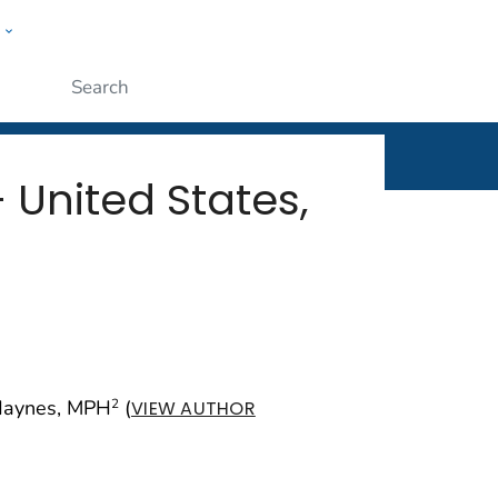
w
rt
ople
Submit
 United States,
Haynes, MPH
(
2
VIEW AUTHOR