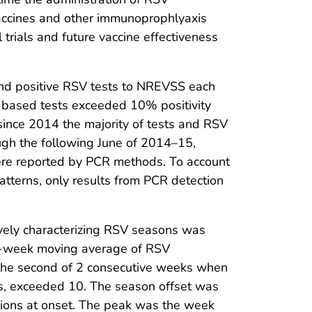
vaccines and other immunoprophlyaxis
 trials and future vaccine effectiveness
e and positive RSV tests to NREVSS each
-based tests exceeded 10% positivity
since 2014 the majority of tests and RSV
ough the following June of 2014–15,
re reported by PCR methods. To account
patterns, only results from PCR detection
ively characterizing RSV seasons was
 5-week moving average of RSV
 the second of 2 consecutive weeks when
, exceeded 10. The season offset was
tions at onset. The peak was the week