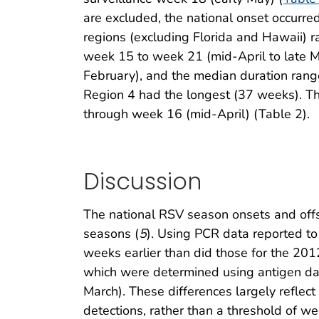
are excluded, the national onset occurr
regions (excluding Florida and Hawaii)
week 15 to week 21 (mid-April to late 
February), and the median duration ran
Region 4 had the longest (37 weeks). T
through week 16 (mid-April) (Table 2).
Discussion
The national RSV season onsets and offse
seasons (
5
). Using PCR data reported 
weeks earlier than did those for the 2
which were determined using antigen data
March). These differences largely reflect 
detections, rather than a threshold of we