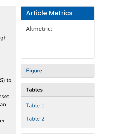
Article Metrics
Altmetric:
ugh
Figure
S) to
Tables
nset
ian
Table 1
Table 2
er