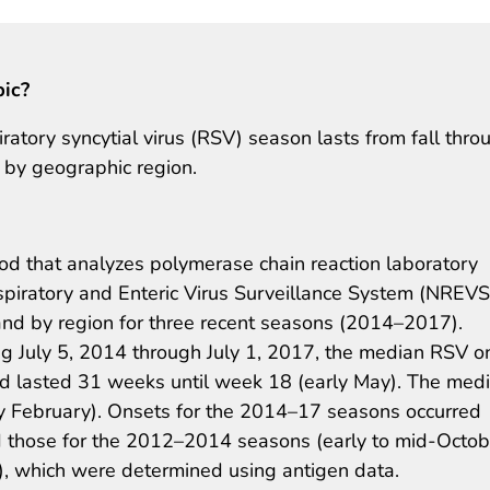
pic?
iratory syncytial virus (RSV) season lasts from fall thro
d by geographic region.
hod that analyzes polymerase chain reaction laboratory
spiratory and Enteric Virus Surveillance System (NREVS
and by region for three recent seasons (2014–2017).
ng July 5, 2014 through July 1, 2017, the median RSV o
d lasted 31 weeks until week 18 (early May). The med
ly February). Onsets for the 2014–17 seasons occurred
d those for the 2012–2014 seasons (early to mid-Octob
), which were determined using antigen data.