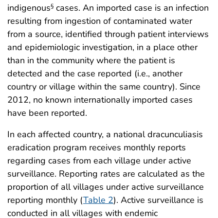
indigenous
cases. An imported case is an infection
§
resulting from ingestion of contaminated water
from a source, identified through patient interviews
and epidemiologic investigation, in a place other
than in the community where the patient is
detected and the case reported (i.e., another
country or village within the same country). Since
2012, no known internationally imported cases
have been reported.
In each affected country, a national dracunculiasis
eradication program receives monthly reports
regarding cases from each village under active
surveillance. Reporting rates are calculated as the
proportion of all villages under active surveillance
reporting monthly (
Table 2
). Active surveillance is
conducted in all villages with endemic