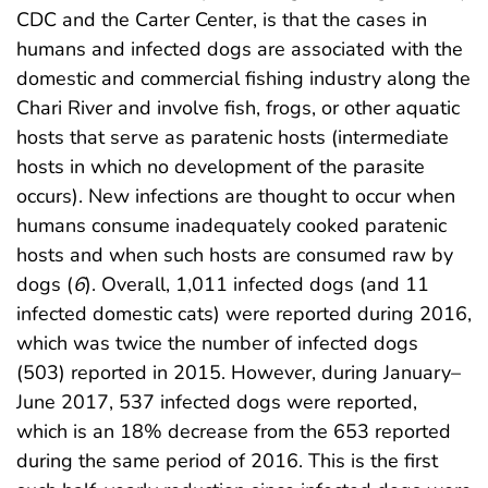
CDC and the Carter Center, is that the cases in
humans and infected dogs are associated with the
domestic and commercial fishing industry along the
Chari River and involve fish, frogs, or other aquatic
hosts that serve as paratenic hosts (intermediate
hosts in which no development of the parasite
occurs). New infections are thought to occur when
humans consume inadequately cooked paratenic
hosts and when such hosts are consumed raw by
dogs (
6
). Overall, 1,011 infected dogs (and 11
infected domestic cats) were reported during 2016,
which was twice the number of infected dogs
(503) reported in 2015. However, during January–
June 2017, 537 infected dogs were reported,
which is an 18% decrease from the 653 reported
during the same period of 2016. This is the first