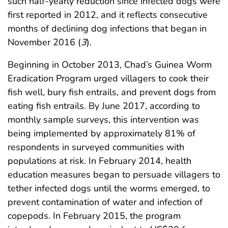
such half-yearly reduction since infected dogs were
first reported in 2012, and it reflects consecutive
months of declining dog infections that began in
November 2016 (
3
).
Beginning in October 2013, Chad’s Guinea Worm
Eradication Program urged villagers to cook their
fish well, bury fish entrails, and prevent dogs from
eating fish entrails. By June 2017, according to
monthly sample surveys, this intervention was
being implemented by approximately 81% of
respondents in surveyed communities with
populations at risk. In February 2014, health
education measures began to persuade villagers to
tether infected dogs until the worms emerged, to
prevent contamination of water and infection of
copepods. In February 2015, the program