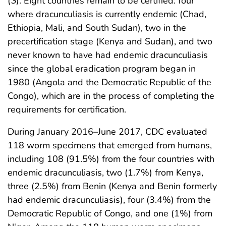
(
3
). Eight countries remain to be certified: four
where dracunculiasis is currently endemic (Chad,
Ethiopia, Mali, and South Sudan), two in the
precertification stage (Kenya and Sudan), and two
never known to have had endemic dracunculiasis
since the global eradication program began in
1980 (Angola and the Democratic Republic of the
Congo), which are in the process of completing the
requirements for certification.
During January 2016–June 2017, CDC evaluated
118 worm specimens that emerged from humans,
including 108 (91.5%) from the four countries with
endemic dracunculiasis, two (1.7%) from Kenya,
three (2.5%) from Benin (Kenya and Benin formerly
had endemic dracunculiasis), four (3.4%) from the
Democratic Republic of Congo, and one (1%) from