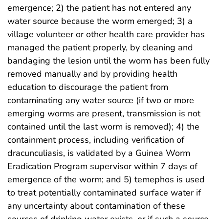
emergence; 2) the patient has not entered any
water source because the worm emerged; 3) a
village volunteer or other health care provider has
managed the patient properly, by cleaning and
bandaging the lesion until the worm has been fully
removed manually and by providing health
education to discourage the patient from
contaminating any water source (if two or more
emerging worms are present, transmission is not
contained until the last worm is removed); 4) the
containment process, including verification of
dracunculiasis, is validated by a Guinea Worm
Eradication Program supervisor within 7 days of
emergence of the worm; and 5) temephos is used
to treat potentially contaminated surface water if
any uncertainty about contamination of these
sources of drinking water exists, or if such a source