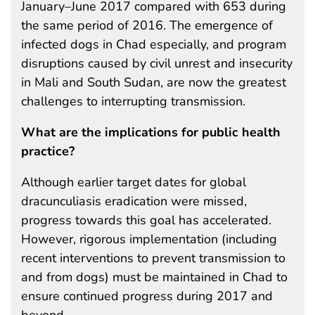
January–June 2017 compared with 653 during
the same period of 2016. The emergence of
infected dogs in Chad especially, and program
disruptions caused by civil unrest and insecurity
in Mali and South Sudan, are now the greatest
challenges to interrupting transmission.
What are the implications for public health
practice?
Although earlier target dates for global
dracunculiasis eradication were missed,
progress towards this goal has accelerated.
However, rigorous implementation (including
recent interventions to prevent transmission to
and from dogs) must be maintained in Chad to
ensure continued progress during 2017 and
beyond.