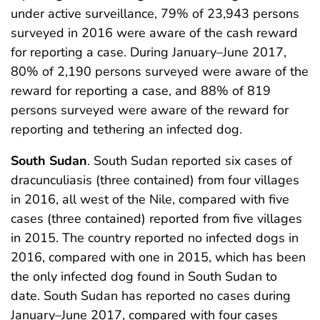
under active surveillance, 79% of 23,943 persons
surveyed in 2016 were aware of the cash reward
for reporting a case. During January–June 2017,
80% of 2,190 persons surveyed were aware of the
reward for reporting a case, and 88% of 819
persons surveyed were aware of the reward for
reporting and tethering an infected dog.
South Sudan
. South Sudan reported six cases of
dracunculiasis (three contained) from four villages
in 2016, all west of the Nile, compared with five
cases (three contained) reported from five villages
in 2015. The country reported no infected dogs in
2016, compared with one in 2015, which has been
the only infected dog found in South Sudan to
date. South Sudan has reported no cases during
January–June 2017, compared with four cases