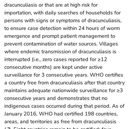
dracunculiasis or that are at high risk for
importation, with daily searches of households for
persons with signs or symptoms of dracunculiasis,
to ensure case detection within 24 hours of worm
emergence and prompt patient management to
prevent contamination of water sources. Villages
where endemic transmission of dracunculiasis is
interrupted (i.e., zero cases reported for ≥12
consecutive months) are kept under active
surveillance for 3 consecutive years. WHO certifies
a country free from dracunculiasis after that country
maintains adequate nationwide surveillance for ≥3
consecutive years and demonstrates that no
indigenous cases occurred during that period. As of
January 2016, WHO had certified 198 countries,
areas, and territories as free from dracunculiasis