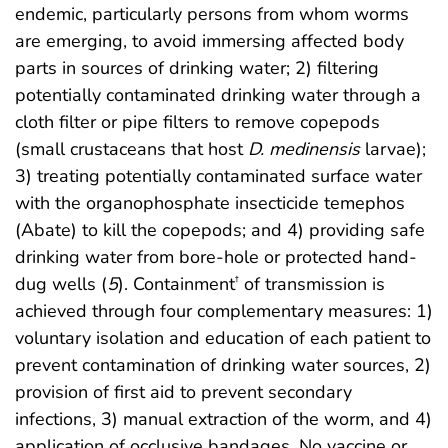
endemic, particularly persons from whom worms
are emerging, to avoid immersing affected body
parts in sources of drinking water; 2) filtering
potentially contaminated drinking water through a
cloth filter or pipe filters to remove copepods
(small crustaceans that host
D. medinensis
larvae);
3) treating potentially contaminated surface water
with the organophosphate insecticide temephos
(Abate) to kill the copepods; and 4) providing safe
drinking water from bore-hole or protected hand-
dug wells (
5
). Containment
of transmission is
†
achieved through four complementary measures: 1)
voluntary isolation and education of each patient to
prevent contamination of drinking water sources, 2)
provision of first aid to prevent secondary
infections, 3) manual extraction of the worm, and 4)
application of occlusive bandages. No vaccine or