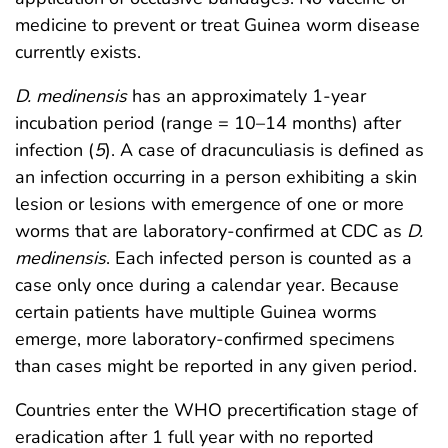
medicine to prevent or treat Guinea worm disease
currently exists.
D. medinensis
has an approximately 1-year
incubation period (range = 10–14 months) after
infection (
5
). A case of dracunculiasis is defined as
an infection occurring in a person exhibiting a skin
lesion or lesions with emergence of one or more
worms that are laboratory-confirmed at CDC as
D.
medinensis
. Each infected person is counted as a
case only once during a calendar year. Because
certain patients have multiple Guinea worms
emerge, more laboratory-confirmed specimens
than cases might be reported in any given period.
Countries enter the WHO precertification stage of
eradication after 1 full year with no reported