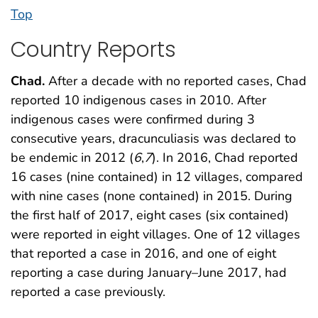
Top
Country Reports
Chad.
After a decade with no reported cases, Chad
reported 10 indigenous cases in 2010. After
indigenous cases were confirmed during 3
consecutive years, dracunculiasis was declared to
be endemic in 2012 (
6
,
7
). In 2016, Chad reported
16 cases (nine contained) in 12 villages, compared
with nine cases (none contained) in 2015. During
the first half of 2017, eight cases (six contained)
were reported in eight villages. One of 12 villages
that reported a case in 2016, and one of eight
reporting a case during January–June 2017, had
reported a case previously.