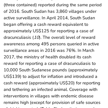
(three contained) reported during the same period
of 2016. South Sudan has 3,860 villages under
active surveillance. In April 2014, South Sudan
began offering a cash reward equivalent to
approximately US$125 for reporting a case of
dracunculiasis (
10
). The overall level of reward
awareness among 495 persons queried in active
surveillance areas in 2016 was 76%. In March
2017, the ministry of health doubled its cash
reward for reporting a case of dracunculiasis to
10,000 South Sudanese pounds (approximately
US$139) to adjust for inflation and introduced a
cash reward (approximately US$20) for reporting
and tethering an infected animal. Coverage with
interventions in villages with endemic disease
remains high (except for provision of safe sources