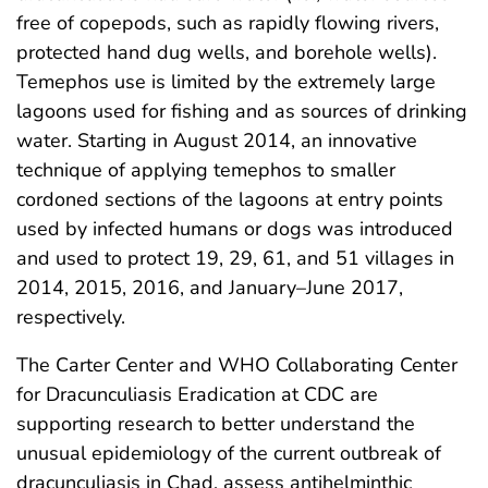
free of copepods, such as rapidly flowing rivers,
protected hand dug wells, and borehole wells).
Temephos use is limited by the extremely large
lagoons used for fishing and as sources of drinking
water. Starting in August 2014, an innovative
technique of applying temephos to smaller
cordoned sections of the lagoons at entry points
used by infected humans or dogs was introduced
and used to protect 19, 29, 61, and 51 villages in
2014, 2015, 2016, and January–June 2017,
respectively.
The Carter Center and WHO Collaborating Center
for Dracunculiasis Eradication at CDC are
supporting research to better understand the
unusual epidemiology of the current outbreak of
dracunculiasis in Chad, assess antihelminthic