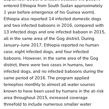
entered Ethiopia from South Sudan approximately
1 year before emergence of his Guinea worm).
Ethiopia also reported 14 infected domestic dogs
and two infected baboons in 2016, compared with
13 infected dogs and one infected baboon in 2015,
all in the same area of the Gog district. During
January–June 2017, Ethiopia reported no human
case, eight infected dogs, and four infected
baboons. However, in the same area of the Gog
district, there were two cases in humans, two
infected dogs, and no infected baboons during the
same period of 2016. The program applied
temephos monthly to almost all water sources
known to have been used by humans in the at-risk
area throughout 2015, increased coverage
threefold to include numerous smaller water