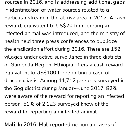
sources in 2016, and is addressing additional gaps
in identification of water sources related to a
particular stream in the at-risk area in 2017. A cash
reward, equivalent to US$20 for reporting an
infected animal was introduced, and the ministry of
health held three press conferences to publicize
the eradication effort during 2016. There are 152
villages under active surveillance in three districts
of Gambella Region. Ethiopia offers a cash reward
equivalent to US$100 for reporting a case of
dracunculiasis. Among 11,712 persons surveyed in
the Gog district during January–June 2017, 82%
were aware of the reward for reporting an infected
person; 61% of 2,123 surveyed knew of the
reward for reporting an infected animal.
Mali
. In 2016, Mali reported no human cases of