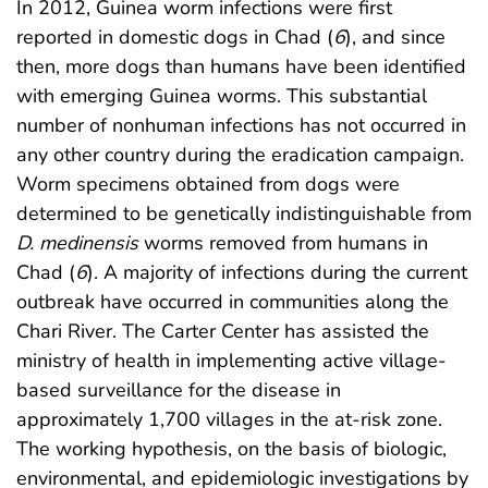
In 2012, Guinea worm infections were first
reported in domestic dogs in Chad (
6
), and since
then, more dogs than humans have been identified
with emerging Guinea worms. This substantial
number of nonhuman infections has not occurred in
any other country during the eradication campaign.
Worm specimens obtained from dogs were
determined to be genetically indistinguishable from
D. medinensis
worms removed from humans in
Chad (
6
). A majority of infections during the current
outbreak have occurred in communities along the
Chari River. The Carter Center has assisted the
ministry of health in implementing active village-
based surveillance for the disease in
approximately 1,700 villages in the at-risk zone.
The working hypothesis, on the basis of biologic,
environmental, and epidemiologic investigations by