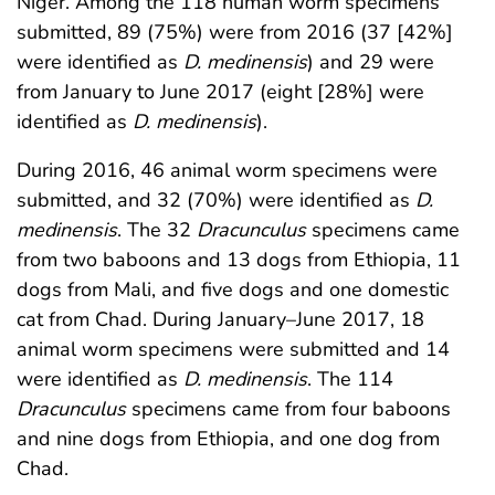
Niger. Among the 118 human worm specimens
submitted, 89 (75%) were from 2016 (37 [42%]
were identified as
D. medinensis
) and 29 were
from January to June 2017 (eight [28%] were
identified as
D. medinensis
).
During 2016, 46 animal worm specimens were
submitted, and 32 (70%) were identified as
D.
medinensis
. The 32
Dracunculus
specimens came
from two baboons and 13 dogs from Ethiopia, 11
dogs from Mali, and five dogs and one domestic
cat from Chad. During January–June 2017, 18
animal worm specimens were submitted and 14
were identified as
D. medinensis
. The 114
Dracunculus
specimens came from four baboons
and nine dogs from Ethiopia, and one dog from
Chad.