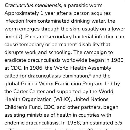
Dracunculus medinensis
, a parasitic worm.
Approximately 1 year after a person acquires
infection from contaminated drinking water, the
worm emerges through the skin, usually on a lower
limb (
1
). Pain and secondary bacterial infection can
cause temporary or permanent disability that
disrupts work and schooling. The campaign to
eradicate dracunculiasis worldwide began in 1980
at CDC. In 1986, the World Health Assembly
called for dracunculiasis elimination,* and the
global Guinea Worm Eradication Program, led by
the Carter Center and supported by the World
Health Organization (WHO), United Nations
Children’s Fund, CDC, and other partners, began
assisting ministries of health in countries with
endemic dracunculiasis. In 1986, an estimated 3.5