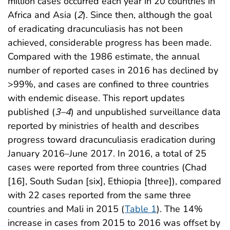
million cases occurred each year in 20 countries in
Africa and Asia (
2
). Since then, although the goal
of eradicating dracunculiasis has not been
achieved, considerable progress has been made.
Compared with the 1986 estimate, the annual
number of reported cases in 2016 has declined by
>99%, and cases are confined to three countries
with endemic disease. This report updates
published (
3
–
4
) and unpublished surveillance data
reported by ministries of health and describes
progress toward dracunculiasis eradication during
January 2016–June 2017. In 2016, a total of 25
cases were reported from three countries (Chad
[16], South Sudan [six], Ethiopia [three]), compared
with 22 cases reported from the same three
countries and Mali in 2015 (
Table 1
). The 14%
increase in cases from 2015 to 2016 was offset by