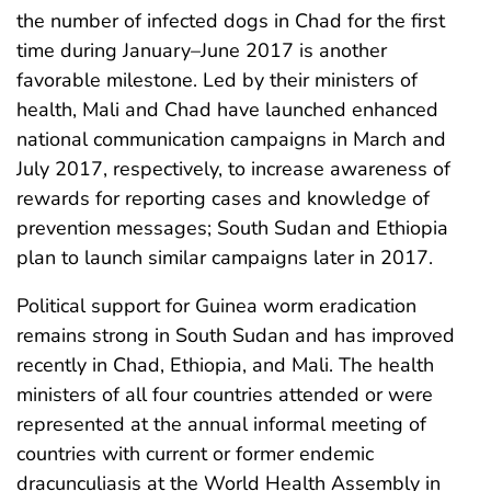
the number of infected dogs in Chad for the first
time during January–June 2017 is another
favorable milestone. Led by their ministers of
health, Mali and Chad have launched enhanced
national communication campaigns in March and
July 2017, respectively, to increase awareness of
rewards for reporting cases and knowledge of
prevention messages; South Sudan and Ethiopia
plan to launch similar campaigns later in 2017.
Political support for Guinea worm eradication
remains strong in South Sudan and has improved
recently in Chad, Ethiopia, and Mali. The health
ministers of all four countries attended or were
represented at the annual informal meeting of
countries with current or former endemic
dracunculiasis at the World Health Assembly in