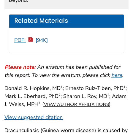
Related Materials
PDF
[94K]
Please note:
An erratum has been published for
this report. To view the erratum, please click
here
.
Donald R. Hopkins, MD
; Ernesto Ruiz-Tiben, PhD
;
1
1
Mark L. Eberhard, PhD
; Sharon L. Roy, MD
; Adam
2
2
J. Weiss, MPH
(
)
1
VIEW AUTHOR AFFILIATIONS
View suggested citation
Dracunculiasis (Guinea worm disease) is caused by