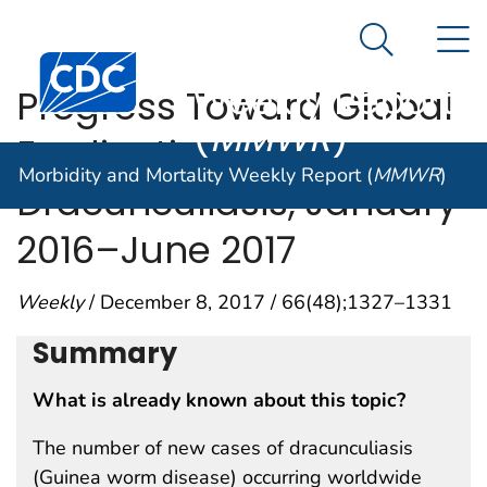
Morbidity and
An official website of the United States government
N
Here's how you know
Mortality
Search Me
Centers for Disease Control and Prevention. CDC twen
Weekly Report
Progress Toward Global
(
MMWR
)
Eradication of
Morbidity and Mortality Weekly Report (
MMWR
)
Dracunculiasis, January
2016–June 2017
Weekly
/ December 8, 2017 / 66(48);1327–1331
Summary
What is already known about this topic?
The number of new cases of dracunculiasis
(Guinea worm disease) occurring worldwide