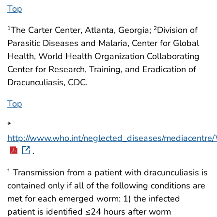
Top
The Carter Center, Atlanta, Georgia;
Division of
1
2
Parasitic Diseases and Malaria, Center for Global
Health, World Health Organization Collaborating
Center for Research, Training, and Eradication of
Dracunculiasis, CDC.
Top
*
http://www.who.int/neglected_diseases/mediacent
.
Transmission from a patient with dracunculiasis is
†
contained only if all of the following conditions are
met for each emerged worm: 1) the infected
patient is identified ≤24 hours after worm