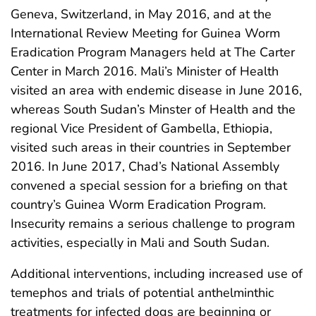
Geneva, Switzerland, in May 2016, and at the
International Review Meeting for Guinea Worm
Eradication Program Managers held at The Carter
Center in March 2016. Mali’s Minister of Health
visited an area with endemic disease in June 2016,
whereas South Sudan’s Minster of Health and the
regional Vice President of Gambella, Ethiopia,
visited such areas in their countries in September
2016. In June 2017, Chad’s National Assembly
convened a special session for a briefing on that
country’s Guinea Worm Eradication Program.
Insecurity remains a serious challenge to program
activities, especially in Mali and South Sudan.
Additional interventions, including increased use of
temephos and trials of potential anthelminthic
treatments for infected dogs are beginning or