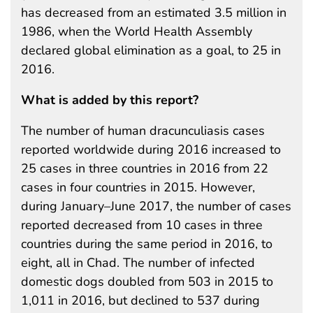
has decreased from an estimated 3.5 million in
1986, when the World Health Assembly
declared global elimination as a goal, to 25 in
2016.
What is added by this report?
The number of human dracunculiasis cases
reported worldwide during 2016 increased to
25 cases in three countries in 2016 from 22
cases in four countries in 2015. However,
during January–June 2017, the number of cases
reported decreased from 10 cases in three
countries during the same period in 2016, to
eight, all in Chad. The number of infected
domestic dogs doubled from 503 in 2015 to
1,011 in 2016, but declined to 537 during