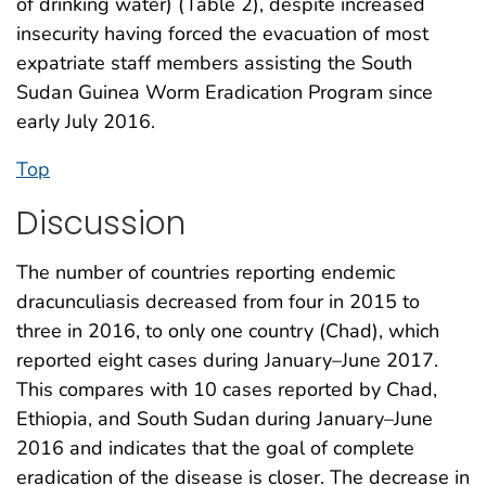
of drinking water) (Table 2), despite increased
insecurity having forced the evacuation of most
expatriate staff members assisting the South
Sudan Guinea Worm Eradication Program since
early July 2016.
Top
Discussion
The number of countries reporting endemic
dracunculiasis decreased from four in 2015 to
three in 2016, to only one country (Chad), which
reported eight cases during January–June 2017.
This compares with 10 cases reported by Chad,
Ethiopia, and South Sudan during January–June
2016 and indicates that the goal of complete
eradication of the disease is closer. The decrease in