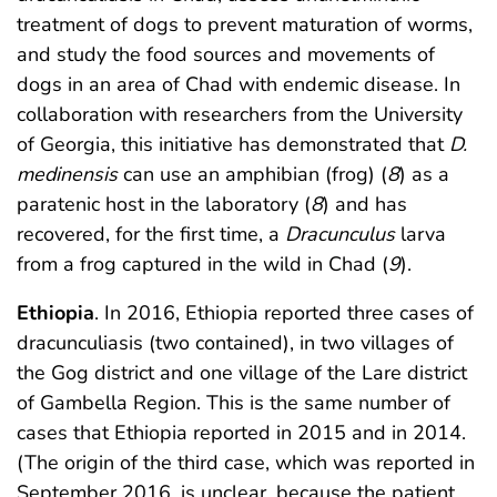
treatment of dogs to prevent maturation of worms,
and study the food sources and movements of
dogs in an area of Chad with endemic disease. In
collaboration with researchers from the University
of Georgia, this initiative has demonstrated that
D.
medinensis
can use an amphibian (frog) (
8
) as a
paratenic host in the laboratory (
8
) and has
recovered, for the first time, a
Dracunculus
larva
from a frog captured in the wild in Chad (
9
).
Ethiopia
. In 2016, Ethiopia reported three cases of
dracunculiasis (two contained), in two villages of
the Gog district and one village of the Lare district
of Gambella Region. This is the same number of
cases that Ethiopia reported in 2015 and in 2014.
(The origin of the third case, which was reported in
September 2016, is unclear, because the patient