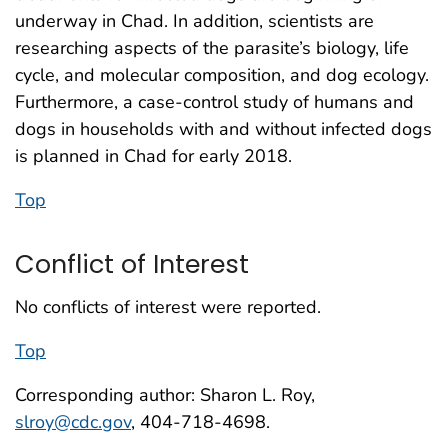
underway in Chad. In addition, scientists are
researching aspects of the parasite’s biology, life
cycle, and molecular composition, and dog ecology.
Furthermore, a case-control study of humans and
dogs in households with and without infected dogs
is planned in Chad for early 2018.
Top
Conflict of Interest
No conflicts of interest were reported.
Top
Corresponding author: Sharon L. Roy,
slroy@cdc.gov
, 404-718-4698.