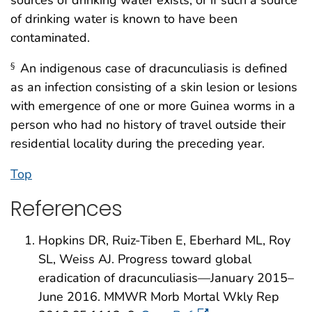
of drinking water is known to have been
contaminated.
An indigenous case of dracunculiasis is defined
§
as an infection consisting of a skin lesion or lesions
with emergence of one or more Guinea worms in a
person who had no history of travel outside their
residential locality during the preceding year.
Top
References
Hopkins DR, Ruiz-Tiben E, Eberhard ML, Roy
SL, Weiss AJ. Progress toward global
eradication of dracunculiasis—January 2015–
June 2016. MMWR Morb Mortal Wkly Rep