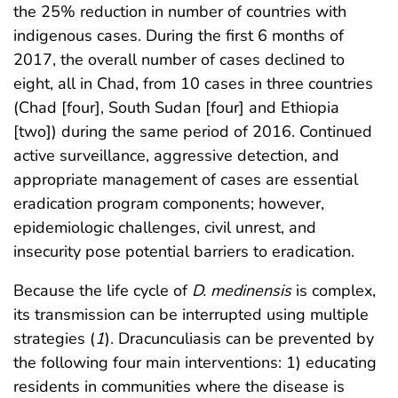
the 25% reduction in number of countries with
indigenous cases. During the first 6 months of
2017, the overall number of cases declined to
eight, all in Chad, from 10 cases in three countries
(Chad [four], South Sudan [four] and Ethiopia
[two]) during the same period of 2016. Continued
active surveillance, aggressive detection, and
appropriate management of cases are essential
eradication program components; however,
epidemiologic challenges, civil unrest, and
insecurity pose potential barriers to eradication.
Because the life cycle of
D. medinensis
is complex,
its transmission can be interrupted using multiple
strategies (
1
). Dracunculiasis can be prevented by
the following four main interventions: 1) educating
residents in communities where the disease is