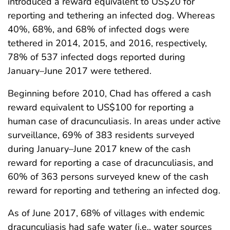
introduced a reward equivalent to US$20 for
reporting and tethering an infected dog. Whereas
40%, 68%, and 68% of infected dogs were
tethered in 2014, 2015, and 2016, respectively,
78% of 537 infected dogs reported during
January–June 2017 were tethered.
Beginning before 2010, Chad has offered a cash
reward equivalent to US$100 for reporting a
human case of dracunculiasis. In areas under active
surveillance, 69% of 383 residents surveyed
during January–June 2017 knew of the cash
reward for reporting a case of dracunculiasis, and
60% of 363 persons surveyed knew of the cash
reward for reporting and tethering an infected dog.
As of June 2017, 68% of villages with endemic
dracunculiasis had safe water (i.e., water sources