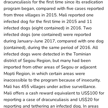
dracunculiasis for the first time since its eradication
program began, compared with five cases reported
from three villages in 2015. Mali reported one
infected dog for the first time in 2015 and 11
infected dogs (eight contained) in 2016. Two
infected dogs (one contained) were reported
during January–June 2017, compared with one dog
(contained), during the same period of 2016. All
infected dogs were detected in the Tominian
district of Segou Region, but many had been
imported from other areas of Segou or adjacent
Mopti Region, in which certain areas were
inaccessible to the program because of insecurity.
Mali has 455 villages under active surveillance.
Mali offers a cash reward equivalent to US$100 for
reporting a case of dracunculiasis and US$20 for
reporting and tethering an infected dog. In areas