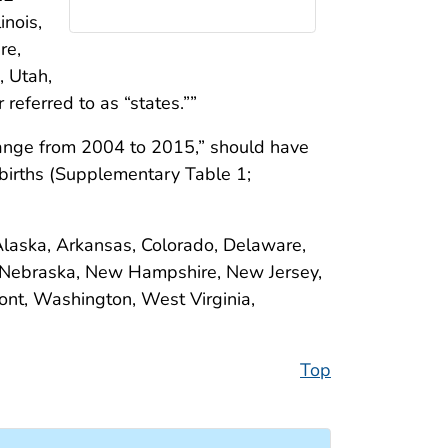
inois,
re,
, Utah,
eferred to as “states.””
hange from 2004 to 2015,” should have
births (Supplementary Table 1;
(Alaska, Arkansas, Colorado, Delaware,
 Nebraska, New Hampshire, New Jersey,
nt, Washington, West Virginia,
Top