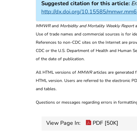
Suggested citation for this article:
Er
http://dx.doi.org/10.15585/mmwr.mm
MMWR
and
Morbidity and Mortality Weekly Report
a
Use of trade names and commercial sources is for id
References to non-CDC sites on the Internet are prov
CDC or the U.S. Department of Health and Human Serv
of the date of publication.
All HTML versions of
MMWR
articles are generated 
HTML version. Users are referred to the electronic PD
and tables.
Questions or messages regarding errors in formatti
View Page In:
PDF [50K]