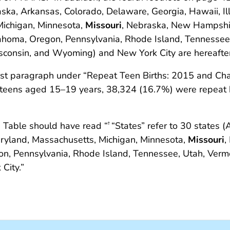
aska, Arkansas, Colorado, Delaware, Georgia, Hawaii, Ill
Michigan, Minnesota,
Missouri
, Nebraska, New Hampshi
homa, Oregon, Pennsylvania, Rhode Island, Tennessee
consin, and Wyoming) and New York City are hereafter r
first paragraph under “Repeat Teen Births: 2015 and C
 teens aged 15–19 years, 38,324 (16.7%) were repeat 
 Table should have read “
“States” refer to 30 states 
†
Maryland, Massachusetts, Michigan, Minnesota,
Missouri
,
, Pennsylvania, Rhode Island, Tennessee, Utah, Vermo
City.”