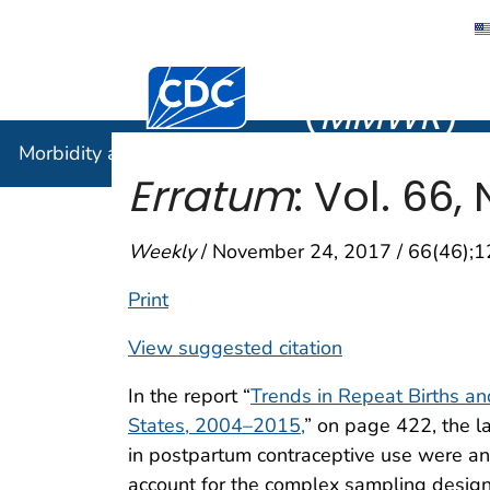
Morbidity
Centers for Disease Control and Preventi
(
MMWR
)
Morbidity and Mortality Weekly Report (
MMWR
)
Erratum
: Vol. 66, 
Weekly
/ November 24, 2017 / 66(46);
Print
View suggested citation
In the report “
Trends in Repeat Births 
States, 2004–2015,
” on page 422, the l
in postpartum contraceptive use were an
account for the complex sampling design