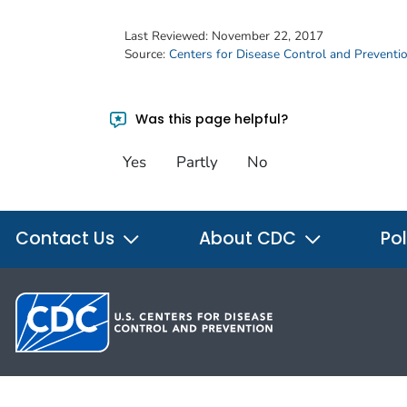
Last Reviewed:
November 22, 2017
Source:
Centers for Disease Control and Preventi
Was this page helpful?
Yes
Partly
No
Contact Us
About CDC
Pol