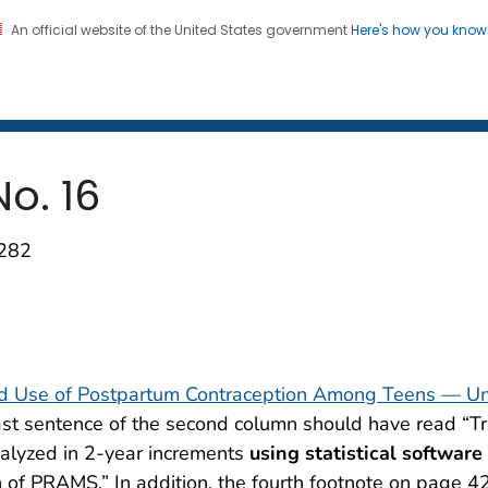
An official website of the United States government
Here's how you kno
 and Mortality Weekly Repo
on. CDC twenty four seven. Saving Lives, Protecting Pe
No. 16
1282
and Use of Postpartum Contraception Among Teens — Un
ast sentence of the second column should have read “T
alyzed in 2-year increments
using statistical software
 of PRAMS.” In addition, the fourth footnote on page 4