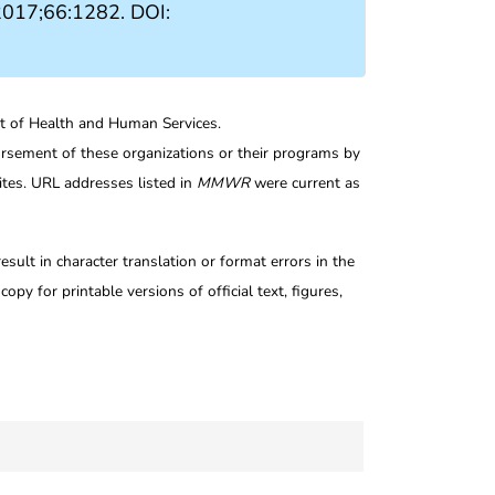
2017;66:1282. DOI:
nt of Health and Human Services.
rsement of these organizations or their programs by
tes. URL addresses listed in
MMWR
were current as
ult in character translation or format errors in the
opy for printable versions of official text, figures,