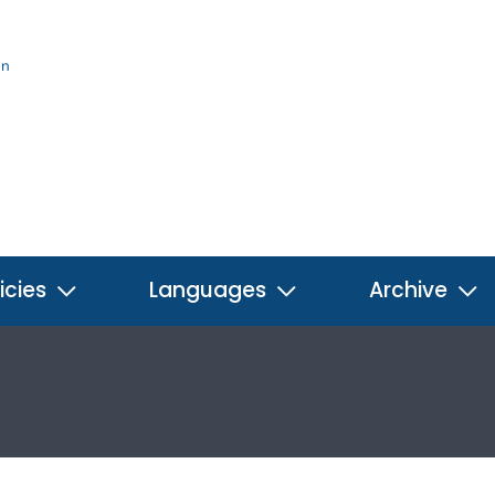
on
icies
Languages
Archive