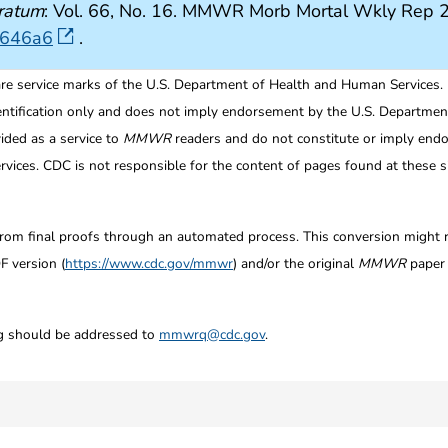
ratum
: Vol. 66, No. 16. MMWR Morb Mortal Wkly Rep 
6646a6
.
re service marks of the U.S. Department of Health and Human Services.
entification only and does not imply endorsement by the U.S. Departme
ided as a service to
MMWR
readers and do not constitute or imply endo
ices. CDC is not responsible for the content of pages found at these si
from final proofs through an automated process. This conversion might res
F version (
https://www.cdc.gov/mmwr
) and/or the original
MMWR
paper c
ng should be addressed to
mmwrq@cdc.gov
.