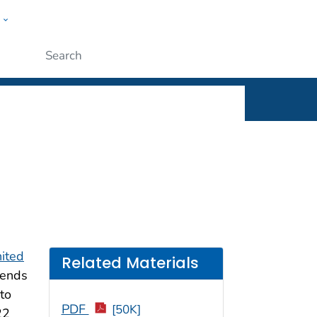
w
rt
ople
Submit
ited
Related Materials
rends
to
PDF
[50K]
22