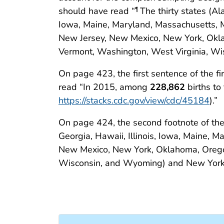
should have read “
The thirty states (Al
¶
Iowa, Maine, Maryland, Massachusetts, 
New Jersey, New Mexico, New York, Okla
Vermont, Washington, West Virginia, Wis
On page 423, the first sentence of the 
read “In 2015, among
228,862
births to
https://stacks.cdc.gov/view/cdc/45184
).”
On page 424, the second footnote of the
Georgia, Hawaii, Illinois, Iowa, Maine, 
New Mexico, New York, Oklahoma, Oregon
Wisconsin, and Wyoming) and New York 