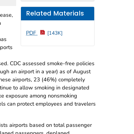
Related Materials
ease,
n
PDF
[143K]
has
eports
essed. CDC assessed smoke-free policies
ugh an airport in a year) as of August
hese airports, 23 (46%) completely
ontinue to allow smoking in designated
moke exposure among nonsmoking
evels can protect employees and travelers
lists airports based on total passenger
enplaned passengers, deplaned