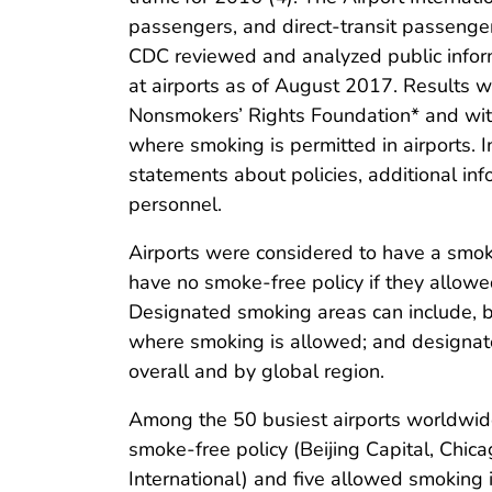
passengers, and direct-transit passenger
CDC reviewed and analyzed public inform
at airports as of August 2017. Results 
Nonsmokers’ Rights Foundation* and with 
where smoking is permitted in airports. 
statements about policies, additional inf
personnel.
Airports were considered to have a smoke
have no smoke-free policy if they allowe
Designated smoking areas can include, bu
where smoking is allowed; and designate
overall and by global region.
Among the 50 busiest airports worldwid
smoke-free policy (Beijing Capital, Chi
International) and five allowed smoking i