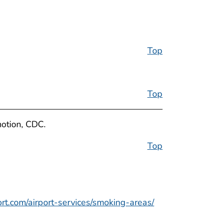
Top
Top
motion, CDC.
Top
ort.com/airport-services/smoking-areas/