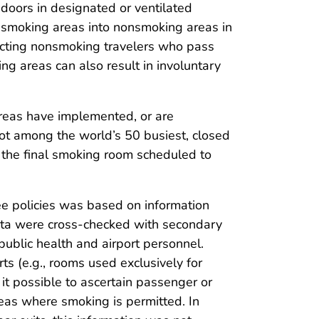
ndoors in designated or ventilated
smoking areas into nonsmoking areas in
jecting nonsmoking travelers who pass
g areas can also result in involuntary
areas have implemented, or are
 not among the world’s 50 busiest, closed
h the final smoking room scheduled to
free policies was based on information
data were cross-checked with secondary
public health and airport personnel.
ts (e.g., rooms used exclusively for
 it possible to ascertain passenger or
eas where smoking is permitted. In