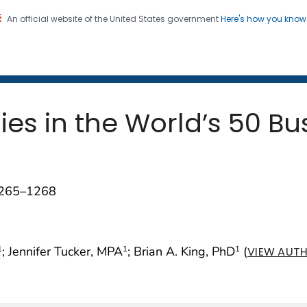
An official website of the United States government
Here's how you kno
 and Mortality Weekly Repo
on. CDC twenty four seven. Saving Lives, Protecting Pe
es in the World’s 50 Bus
1265–1268
; Jennifer Tucker, MPA
; Brian A. King, PhD
(
1
1
1
VIEW AUTH