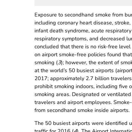
Exposure to secondhand smoke from bur
including coronary heart disease, stro
infant death syndrome, acute respiratory
respiratory symptoms, and decreased lung
concluded that there is no risk-free lev
on airport smoke-free policies found that
smoking (
3
); however, the extent of smo
at the world’s 50 busiest airports (airpo
2017; approximately 2.7 billion traveler
prohibit smoking indoors, including five 
smoking areas. Designated or ventilat
travelers and airport employees. Smoke-fr
from secondhand smoke inside airports.
The 50 busiest airports were identified u
traffic for 2016 (
4
). The Airport Interna