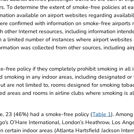
s. To determine the extent of smoke-free policies at ea
ation available on airport websites regarding availabi
were confirmed with information on smoke-free airports
other Internet resources, including information intende
In a limited number of instances where airport website
ormation was collected from other sources, including air
-free policy if they completely prohibit smoking in all 
d smoking in any indoor areas, including designated or 
t are not limited to, rooms designed for smoking tobac
d areas and rooms in airline clubs where smoking is a
e, 23 (46%) had a smoke-free policy (
Table 1
). Among 
cago’s O’Hare International, London’s Heathrow, Los An
n certain indoor areas (Atlanta Hartsfield Jackson Inte