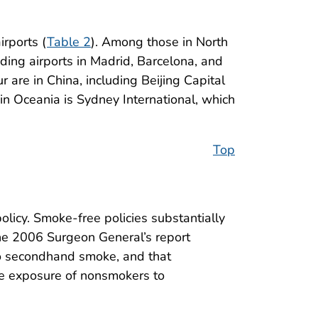
rports (
Table 2
). Among those in North
uding airports in Madrid, Barcelona, and
 are in China, including Beijing Capital
 in Oceania is Sydney International, which
Top
licy. Smoke-free policies substantially
he 2006 Surgeon General’s report
to secondhand smoke, and that
te exposure of nonsmokers to