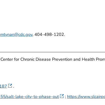
,
mtynan@cdc.gov
, 404-498-1202.
 Center for Chronic Disease Prevention and Health Pro
=187
.
55/salt-lake-city-to-phase-out
;
https://www.slcairp