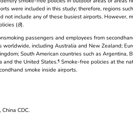
identify smoke-free policies in outdoor areas or areas ne
rports were included in this study; therefore, regions s
d not include any of these busiest airports. However, 
icies (
8
).
onsmoking passengers and employees from secondhand s
es worldwide, including Australia and New Zealand; Eu
ingdom; South American countries such as Argentina, Br
 and the United States.
Smoke-free policies at the natio
¶
condhand smoke inside airports.
e, China CDC.