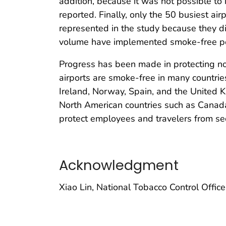
addition, because it was not possible to 
reported. Finally, only the 50 busiest ai
represented in the study because they di
volume have implemented smoke-free pol
Progress has been made in protecting n
airports are smoke-free in many countri
Ireland, Norway, Spain, and the United K
North American countries such as Canada
protect employees and travelers from se
Acknowledgment
Xiao Lin, National Tobacco Control Offic