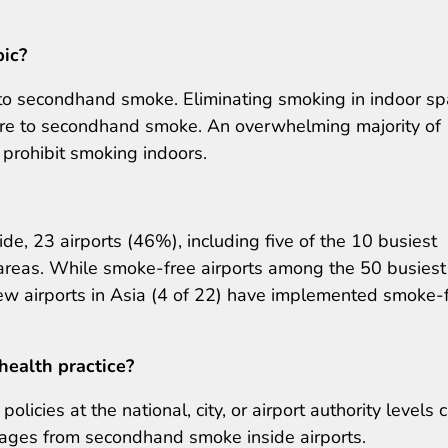
pic?
e to secondhand smoke. Eliminating smoking in indoor s
ure to secondhand smoke. An overwhelming majority of
 prohibit smoking indoors.
e, 23 airports (46%), including five of the 10 busiest
r areas. While smoke-free airports among the 50 busiest
ew airports in Asia (4 of 22) have implemented smoke-
health practice?
icies at the national, city, or airport authority levels 
l ages from secondhand smoke inside airports.