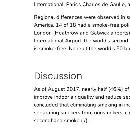
International, Paris’s Charles de Gaulle, 
Regional differences were observed in s
America, 14 of 18 had a smoke-free policy
London (Heathrow and Gatwick airports); a
International Airport, the world’s second
is smoke-free. None of the world’s 50 bus
Discussion
As of August 2017, nearly half (46%) of 
improve indoor air quality and reduce
concluded that eliminating smoking in i
separating smokers from nonsmokers, cle
secondhand smoke (
1
).