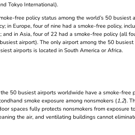
and Tokyo International).
moke-free policy status among the world’s 50 busiest ai
; in Europe, four of nine had a smoke-free policy, incl
nd in Asia, four of 22 had a smoke-free policy (all four
 busiest airport). The only airport among the 50 busiest
iest airports is located in South America or Africa.
the 50 busiest airports worldwide have a smoke-free po
 secondhand smoke exposure among nonsmokers (
1
,
2
). T
ndoor spaces fully protects nonsmokers from exposure 
aning the air, and ventilating buildings cannot elimina