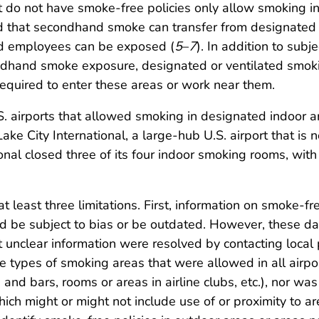
at do not have smoke-free policies only allow smoking i
 that secondhand smoke can transfer from designated 
nd employees can be exposed (
5
–
7
). In addition to sub
ndhand smoke exposure, designated or ventilated smokin
equired to enter these areas or work near them.
S. airports that allowed smoking in designated indoor 
ake City International, a large-hub U.S. airport that is
nal closed three of its four indoor smoking rooms, wit
 at least three limitations. First, information on smoke-
uld be subject to bias or be outdated. However, these 
 unclear information were resolved by contacting local 
he types of smoking areas that were allowed in all airpor
and bars, rooms or areas in airline clubs, etc.), nor was
h might or might not include use of or proximity to ar