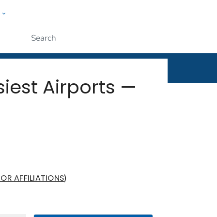
w
rt
ople
Submit
iest Airports —
)
OR AFFILIATIONS