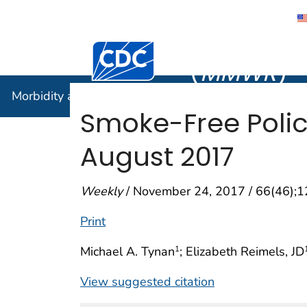
Morbidity
Centers for Disease Control and Preventi
(
MMWR
)
Morbidity and Mortality Weekly Report (
MMWR
)
Smoke-Free Polici
August 2017
Weekly
/ November 24, 2017 / 66(46);
Print
Michael A. Tynan
; Elizabeth Reimels, JD
1
View suggested citation