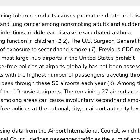
ning tobacco products causes premature death and dis
ke, and lung cancer among nonsmoking adults and sudde
 infections, middle ear disease, exacerbated asthma,
 function in children (
1
,
2
). The U.S. Surgeon General 
el of exposure to secondhand smoke (
1
). Previous CDC r
 most large-hub airports in the United States prohibit
ke-free policies at airports globally has not been ass
rts with the highest number of passengers traveling thro
s pass through these 50 airports each year (
4
). Among t
of the 10 busiest airports. The remaining 27 airports c
ed smoking areas can cause involuntary secondhand s
ee policies at the national, city, or airport authority l
sing data from the Airport International Council, which 
tional Council defines passenger traffic as the sum of 