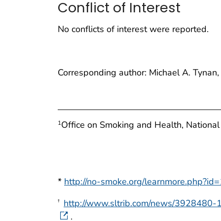
Conflict of Interest
No conflicts of interest were reported.
Corresponding author: Michael A. Tynan
Office on Smoking and Health, National
1
*
http://no-smoke.org/learnmore.php?id
http://www.sltrib.com/news/3928480-1
†
.