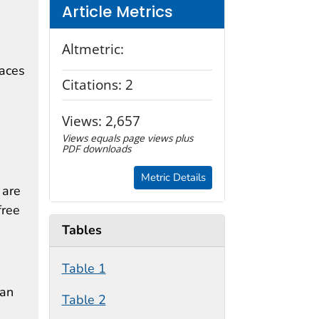
Article Metrics
Altmetric:
paces
Citations:
2
Views:
2,657
Views equals page views plus
PDF downloads
Metric Details
 are
free
Tables
Table 1
can
Table 2