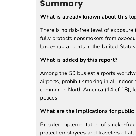
Summary
What is already known about this to
There is no risk-free level of exposur
fully protects nonsmokers from expos
large-hub airports in the United States
What is added by this report?
Among the 50 busiest airports worldwid
airports, prohibit smoking in all indoo
common in North America (14 of 18), f
polices.
What are the implications for public 
Broader implementation of smoke-free pol
protect employees and travelers of al