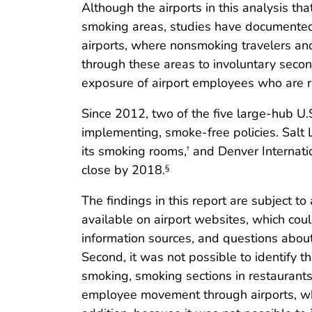
Although the airports in this analysis th
smoking areas, studies have documented
airports, where nonsmoking travelers a
through these areas to involuntary seco
exposure of airport employees who are r
Since 2012, two of the five large-hub U.
implementing, smoke-free policies. Salt L
its smoking rooms,
and Denver Internatio
†
close by 2018.
§
The findings in this report are subject to
available on airport websites, which co
information sources, and questions about
Second, it was not possible to identify t
smoking, smoking sections in restaurants 
employee movement through airports, whic