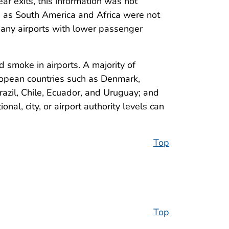
ar exits, this information was not
uch as South America and Africa were not
many airports with lower passenger
moke in airports. A majority of
ropean countries such as Denmark,
azil, Chile, Ecuador, and Uruguay; and
nal, city, or airport authority levels can
Top
Top