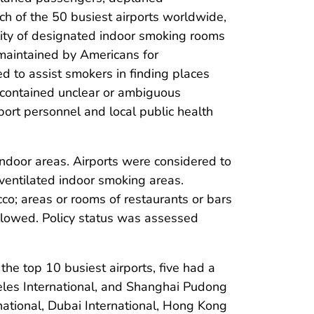
ch of the 50 busiest airports worldwide,
lity of designated indoor smoking rooms
 maintained by Americans for
d to assist smokers in finding places
s contained unclear or ambiguous
port personnel and local public health
indoor areas. Airports were considered to
ventilated indoor smoking areas.
co; areas or rooms of restaurants or bars
llowed. Policy status was assessed
the top 10 busiest airports, five had a
geles International, and Shanghai Pudong
rnational, Dubai International, Hong Kong