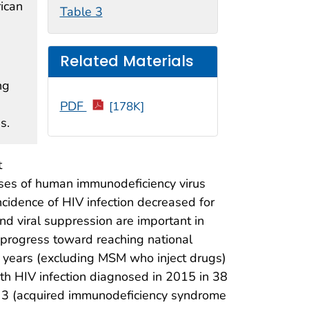
rican
Table 3
Related Materials
ng
e
PDF
[178K]
s.
t
oses of human immunodeficiency virus
cidence of HIV infection decreased for
 and viral suppression are important in
 progress toward reaching national
years (excluding MSM who inject drugs)
h HIV infection diagnosed in 2015 in 38
ge 3 (acquired immunodeficiency syndrome