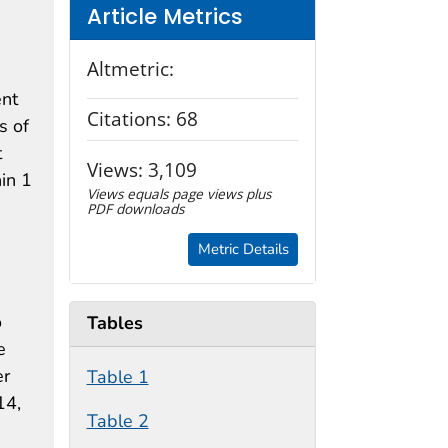
Article Metrics
Altmetric:
ent
Citations:
68
s of
t
Views:
3,109
hin 1
Views equals page views plus
PDF downloads
Metric Details
o
Tables
e
er
Table 1
14,
Table 2