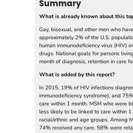
Summary
What is already known about this to
Gay, bisexual, and other men who have
approximately 2% of the U.S. populati
human immunodeficiency virus (HIV) in
drugs. National goals for persons livin
month of diagnosis, retention in care 
What is added by this report?
In 2015, 19% of HIV infections diagn
immunodeficiency syndrome), and 75% 
care within 1 month. MSM who were b
less likely to be linked to care within
racial/ethnic and age groups. Among M
74% received any care, 58% were retai