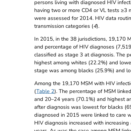
persons living with diagnosed HIV infect
having two or more CD4 or VL tests ≥3 m
were assessed for 2014. HIV data routine
transmission categories (
4
).
In 2015, in the 38 jurisdictions, 19,170 
and percentage of HIV diagnoses (7,519
classified as stage 3 at diagnosis. The 
highest among whites (22.2%) and lowes
stage was among blacks (25.9%) and l
Among the 19,170 MSM with HIV infectio
(
Table 2
). The percentage of MSM linke
and 20–24 years (70.1%) and highest am
after diagnosis was lowest for blacks (
diagnosed in 2015 were linked to care w
HIV diagnosis increased with increas
years. As was the case among MSM linked