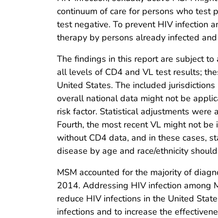
continuum of care for persons who test 
test negative. To prevent HIV infection
therapy by persons already infected and
The findings in this report are subject to 
all levels of CD4 and VL test results; th
United States. The included jurisdictio
overall national data might not be applic
risk factor. Statistical adjustments were 
Fourth, the most recent VL might not be i
without CD4 data, and in these cases, st
disease by age and race/ethnicity should
MSM accounted for the majority of diagno
2014. Addressing HIV infection among M
reduce HIV infections in the United Stat
infections and to increase the effectiven