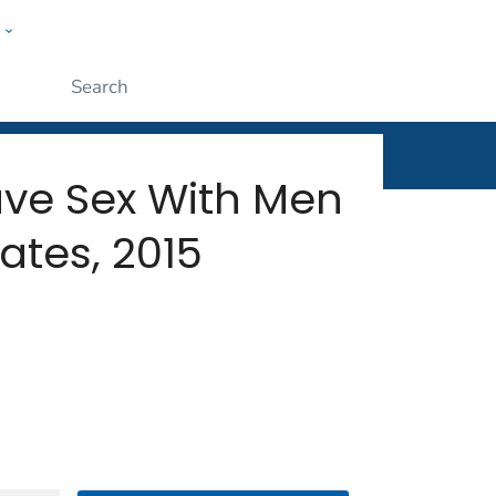
w
rt
ople
Submit
e Sex With Men
ates, 2015