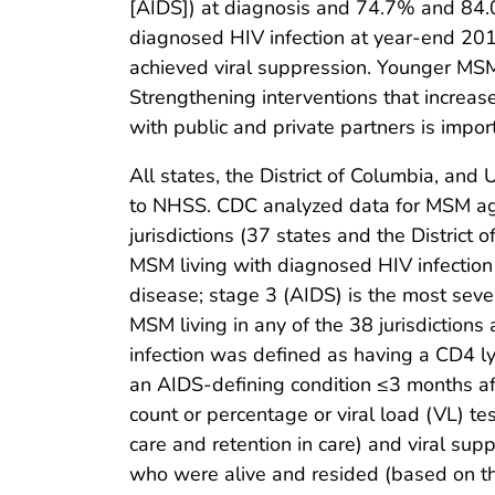
[AIDS]) at diagnosis and 74.7% and 84.
diagnosed HIV infection at year-end 20
achieved viral suppression. Younger MSM
Strengthening interventions that increa
with public and private partners is impor
All states, the District of Columbia, and 
to NHSS. CDC analyzed data for MSM ag
jurisdictions (37 states and the District 
MSM living with diagnosed HIV infection 
disease; stage 3 (AIDS) is the most seve
MSM living in any of the 38 jurisdictions 
infection was defined as having a CD4 
an AIDS-defining condition ≤3 months aft
count or percentage or viral load (VL) t
care and retention in care) and viral 
who were alive and resided (based on the