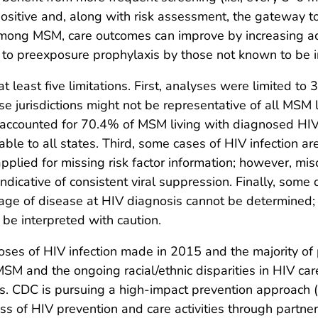
positive and, along with risk assessment, the gateway 
 among MSM, care outcomes can improve by increasing ac
 to preexposure prophylaxis by those not known to be i
at least five limitations. First, analyses were limited to
ese jurisdictions might not be representative of all MSM 
ns accounted for 70.4% of MSM living with diagnosed HIV
able to all states. Third, some cases of HIV infection a
applied for missing risk factor information; however, mis
ndicative of consistent viral suppression. Finally, some
age of disease at HIV diagnosis cannot be determined; 
 be interpreted with caution.
ses of HIV infection made in 2015 and the majority of 
SM and the ongoing racial/ethnic disparities in HIV c
es. CDC is pursuing a high-impact prevention approach (
ess of HIV prevention and care activities through partner