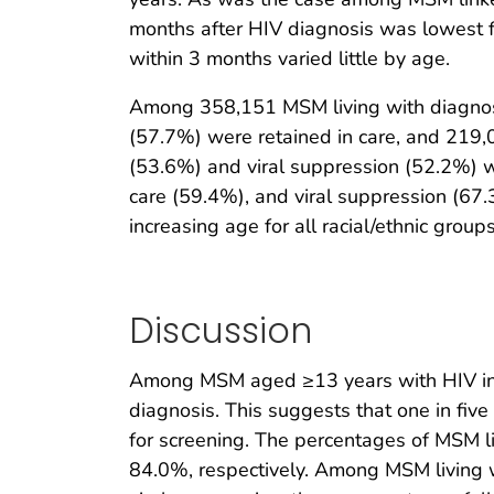
months after HIV diagnosis was lowest fo
within 3 months varied little by age.
Among 358,151 MSM living with diagnose
(57.7%) were retained in care, and 219,
(53.6%) and viral suppression (52.2%) w
care (59.4%), and viral suppression (67
increasing age for all racial/ethnic groups
Discussion
Among MSM aged ≥13 years with HIV infec
diagnosis. This suggests that one in fi
for screening. The percentages of MSM l
84.0%, respectively. Among MSM living 