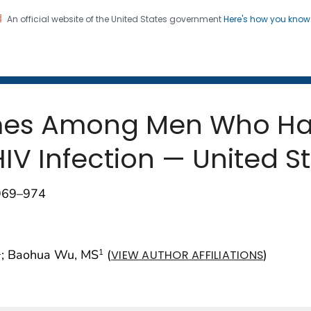
An official website of the United States government
Here's how you kno
 and Mortality Weekly Repo
on. CDC twenty four seven. Saving Lives, Protecting Pe
mes Among Men Who Hav
V Infection — United St
;969–974
; Baohua Wu, MS
(
)
1
1
VIEW AUTHOR AFFILIATIONS