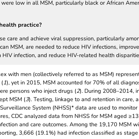
 were low in all MSM, particularly black or African Ame
health practice?
ase care and achieve viral suppression, particularly amo
can MSM, are needed to reduce HIV infections, improv
 HIV infection, and reduce HIV-related health disparitie
ex with men (collectively referred to as MSM) represen
 (
1
), yet in 2015, MSM accounted for 70% of all diagn
ere persons who inject drugs (
2
). During 2008–2014, in
cept MSM (
3
). Testing, linkage to and retention in care,
 Surveillance System (NHSS)* data are used to monitor
ures, CDC analyzed data from NHSS for MSM aged ≥13 
infection and care outcomes. Among the 19,170 MSM wit
eporting, 3,666 (19.1%) had infection classified as sta