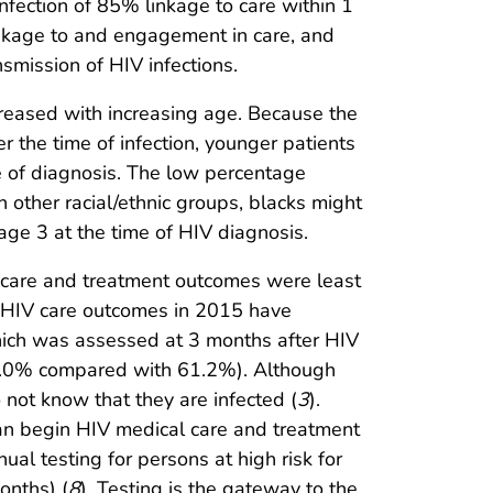
infection of 85% linkage to care within 1
linkage to and engagement in care, and
smission of HIV infections.
reased with increasing age. Because the
r the time of infection, younger patients
e of diagnosis. The low percentage
other racial/ethnic groups, blacks might
tage 3 at the time of HIV diagnosis.
 care and treatment outcomes were least
, HIV care outcomes in 2015 have
hich was assessed at 3 months after HIV
(42.0% compared with 61.2%). Although
not know that they are infected (
3
).
can begin HIV medical care and treatment
l testing for persons at high risk for
onths) (
8
). Testing is the gateway to the