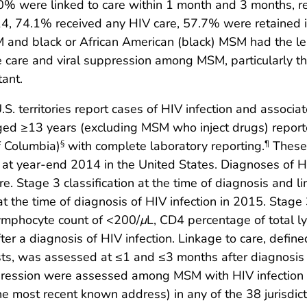
0% were linked to care within 1 month and 3 months, r
14, 74.1% received any HIV care, 57.7% were retained 
 and black or African American (black) MSM had the le
se care and viral suppression among MSM, particularly
tant.
U.S. territories report cases of HIV infection and associ
ed ≥13 years (excluding MSM who inject drugs) repo
of Columbia)
with complete laboratory reporting.
These 
§
¶
at year-end 2014 in the United States. Diagnoses of HIV 
re. Stage 3 classification at the time of diagnosis and
at the time of diagnosis of HIV infection in 2015. Stage 
lymphocyte count of <200/
μ
L, CD4 percentage of total 
er a diagnosis of HIV infection. Linkage to care, defi
ests, was assessed at ≤1 and ≤3 months after diagnosis o
suppression were assessed among MSM with HIV infecti
 most recent known address) in any of the 38 jurisdict