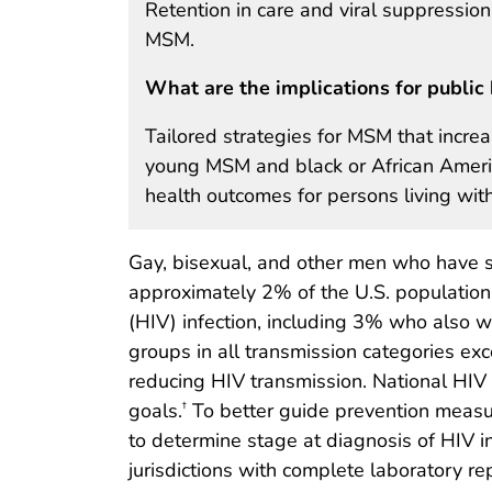
Retention in care and viral suppression
MSM.
What are the implications for public 
Tailored strategies for MSM that incre
young MSM and black or African Ameri
health outcomes for persons living with
Gay, bisexual, and other men who have s
approximately 2% of the U.S. population
(HIV) infection, including 3% who also w
groups in all transmission categories ex
reducing HIV transmission. National HIV
goals.
To better guide prevention meas
†
to determine stage at diagnosis of HIV 
jurisdictions with complete laboratory r