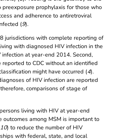
to preexposure prophylaxis for those who
cess and adherence to antiretroviral
nfected (
9
).
 38 jurisdictions with complete reporting of
living with diagnosed HIV infection in the
 infection at year-end 2014. Second,
re reported to CDC without an identified
classification might have occurred (
4
).
 diagnoses of HIV infection are reported
therefore, comparisons of stage of
persons living with HIV at year-end
are outcomes among MSM is important to
10
) to reduce the number of HIV
ships with federal, state, and local