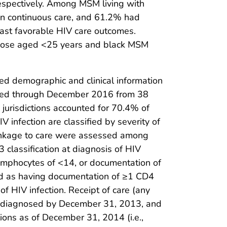
espectively. Among MSM living with
in continuous care, and 61.2% had
ast favorable HIV care outcomes.
 those aged <25 years and black MSM
ated demographic and clinical information
rted through December 2016 from 38
jurisdictions accounted for 70.4% of
infection are classified by severity of
 linkage to care were assessed among
3 classification at diagnosis of HIV
lymphocytes of <14, or documentation of
ned as having documentation of ≥1 CD4
f HIV infection. Receipt of care (any
on diagnosed by December 31, 2013, and
ions as of December 31, 2014 (i.e.,