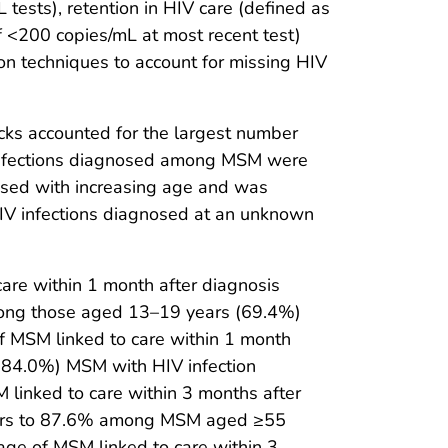
tests), retention in HIV care (defined as
f <200 copies/mL at most recent test)
ion techniques to account for missing HIV
acks accounted for the largest number
 infections diagnosed among MSM were
eased with increasing age and was
IV infections diagnosed at an unknown
re within 1 month after diagnosis
among those aged 13–19 years (69.4%)
 MSM linked to care within 1 month
 (84.0%) MSM with HIV infection
 linked to care within 3 months after
ears to 87.6% among MSM aged ≥55
age of MSM linked to care within 3