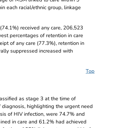
n each racial/ethnic group, linkage
(74.1%) received any care, 206,523
west percentages of retention in care
pt of any care (77.3%), retention in
rally suppressed increased with
Top
sified as stage 3 at the time of
diagnosis, highlighting the urgent need
sis of HIV infection, were 74.7% and
ained in care and 61.2% had achieved