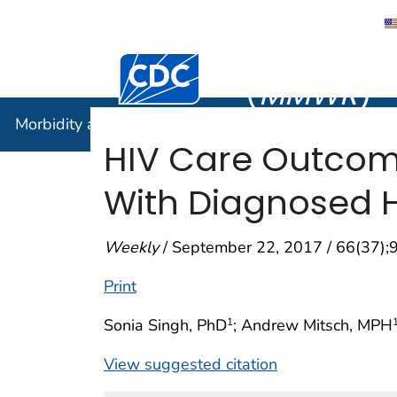
Morbidity
Centers for Disease Control and Preventi
(
MMWR
)
Morbidity and Mortality Weekly Report (
MMWR
)
HIV Care Outco
With Diagnosed HI
Weekly
/ September 22, 2017 / 66(37)
Print
Sonia Singh, PhD
; Andrew Mitsch, MPH
1
View suggested citation