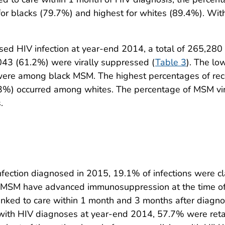
r blacks (79.7%) and highest for whites (89.4%). Withi
d HIV infection at year-end 2014, a total of 265,280 
043 (61.2%) were virally suppressed (
Table 3
). The lo
ere among black MSM. The highest percentages of recei
.3%) occurred among whites. The percentage of MSM vi
.
tion diagnosed in 2015, 19.1% of infections were clas
ve MSM have advanced immunosuppression at the time of 
inked to care within 1 month and 3 months after diagno
with HIV diagnoses at year-end 2014, 57.7% were ret