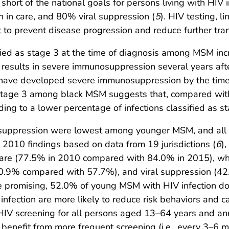
 short of the national goals for persons living with HIV 
 in care, and 80% viral suppression (
5
). HIV testing, 
t to prevent disease progression and reduce further tran
ied as stage 3 at the time of diagnosis among MSM inc
 results in severe immunosuppression several years afte
 to have developed severe immunosuppression by the tim
stage 3 among black MSM suggests that, compared with 
ading to a lower percentage of infections classified as s
al suppression were lowest among younger MSM, and all
2010 findings based on data from 19 jurisdictions (
6
)
 care (77.5% in 2010 compared with 84.0% in 2015), w
 (50.9% compared with 57.7%), and viral suppression 
 promising, 52.0% of young MSM with HIV infection do 
nfection are more likely to reduce risk behaviors and 
V screening for all persons aged 13–64 years and annua
 benefit from more frequent screening (i.e., every 3–6 m