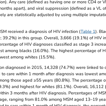
ion). Any care (defined as having one or more CD4 or VL 
onths apart), and viral suppression (defined as a VL o
ly are statistically adjusted by using multiple imputat
MSM received a diagnosis of HIV infection (
Table 1
). Bl
; 39.2%) in this group. Overall, 3,666 (19.1%) of HIV
percentage of HIV diagnoses classified as stage 3 incr
t among blacks (16.0%). The highest percentage of H
owest among whites (15.5%).
n diagnosed in 2015, 14,328 (74.7%) were linked to ca
d to care within 1 month after diagnosis was lowest 
ong those aged ≥55 years (80.8%). The percentage of
69.3%) and highest for whites (81.1%). Overall, 16,112
ithin 3 months after HIV diagnosis. Percentages of MSM
ing age, ranging from 81.0% among MSM aged 13–19 y
 to care within 1 month of HIV diagnosis, the percent