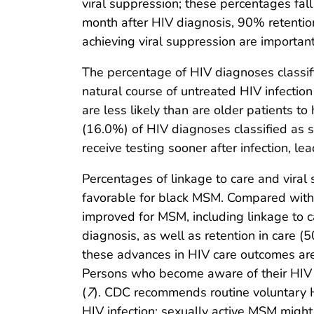
viral suppression; these percentages fall
month after HIV diagnosis, 90% retention
achieving viral suppression are importan
The percentage of HIV diagnoses classif
natural course of untreated HIV infection
are less likely than are older patients
(16.0%) of HIV diagnoses classified as 
receive testing sooner after infection, le
Percentages of linkage to care and vir
favorable for black MSM. Compared with 
improved for MSM, including linkage to
diagnosis, as well as retention in care
these advances in HIV care outcomes are
Persons who become aware of their HIV i
(
7
). CDC recommends routine voluntary HI
HIV infection; sexually active MSM might