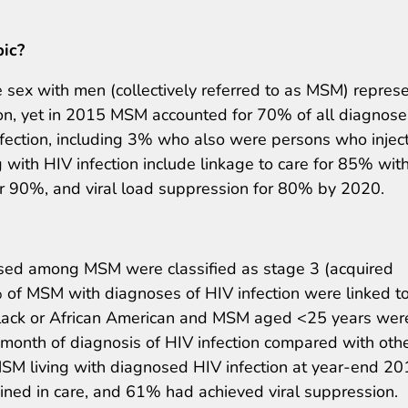
pic?
 sex with men (collectively referred to as MSM) repres
on, yet in 2015 MSM accounted for 70% of all diagnose
fection, including 3% who also were persons who injec
g with HIV infection include linkage to care for 85% wit
for 90%, and viral load suppression for 80% by 2020.
osed among MSM were classified as stage 3 (acquired
of MSM with diagnoses of HIV infection were linked t
lack or African American and MSM aged <25 years wer
 1 month of diagnosis of HIV infection compared with oth
SM living with diagnosed HIV infection at year-end 20
ned in care, and 61% had achieved viral suppression.