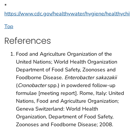
*
https://www.cdc.gov/healthywater/hygiene/healthychi
Top
References
Food and Agriculture Organization of the
United Nations; World Health Organization
Department of Food Safety, Zoonoses and
Foodborne Disease.
Enterobacter sakazakii
(
Cronobacter
spp.) in powdered follow-up
formulae [meeting report]. Rome, Italy: United
Nations, Food and Agriculture Organization;
Geneva Switzerland: World Health
Organization, Department of Food Safety,
Zoonoses and Foodborne Disease; 2008.