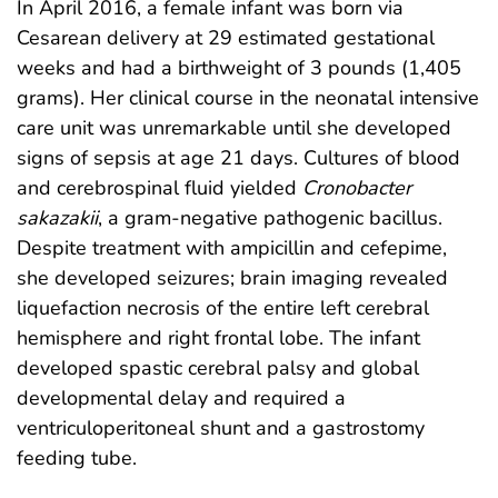
In April 2016, a female infant was born via
Cesarean delivery at 29 estimated gestational
weeks and had a birthweight of 3 pounds (1,405
grams). Her clinical course in the neonatal intensive
care unit was unremarkable until she developed
signs of sepsis at age 21 days. Cultures of blood
and cerebrospinal fluid yielded
Cronobacter
sakazakii
, a gram-negative pathogenic bacillus.
Despite treatment with ampicillin and cefepime,
she developed seizures; brain imaging revealed
liquefaction necrosis of the entire left cerebral
hemisphere and right frontal lobe. The infant
developed spastic cerebral palsy and global
developmental delay and required a
ventriculoperitoneal shunt and a gastrostomy
feeding tube.