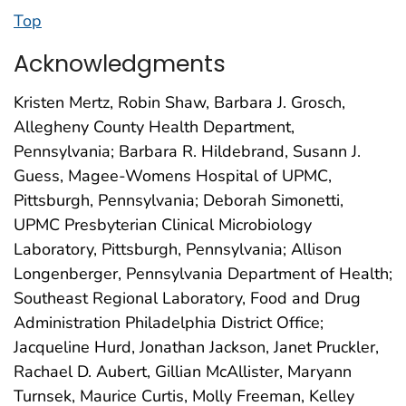
Top
Acknowledgments
Kristen Mertz, Robin Shaw, Barbara J. Grosch,
Allegheny County Health Department,
Pennsylvania; Barbara R. Hildebrand, Susann J.
Guess, Magee-Womens Hospital of UPMC,
Pittsburgh, Pennsylvania; Deborah Simonetti,
UPMC Presbyterian Clinical Microbiology
Laboratory, Pittsburgh, Pennsylvania; Allison
Longenberger, Pennsylvania Department of Health;
Southeast Regional Laboratory, Food and Drug
Administration Philadelphia District Office;
Jacqueline Hurd, Jonathan Jackson, Janet Pruckler,
Rachael D. Aubert, Gillian McAllister, Maryann
Turnsek, Maurice Curtis, Molly Freeman, Kelley