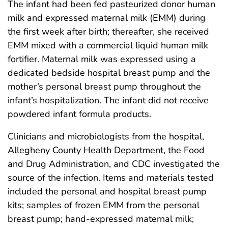
The infant had been fed pasteurized donor human
milk and expressed maternal milk (EMM) during
the first week after birth; thereafter, she received
EMM mixed with a commercial liquid human milk
fortifier. Maternal milk was expressed using a
dedicated bedside hospital breast pump and the
mother’s personal breast pump throughout the
infant’s hospitalization. The infant did not receive
powdered infant formula products.
Clinicians and microbiologists from the hospital,
Allegheny County Health Department, the Food
and Drug Administration, and CDC investigated the
source of the infection. Items and materials tested
included the personal and hospital breast pump
kits; samples of frozen EMM from the personal
breast pump; hand-expressed maternal milk;