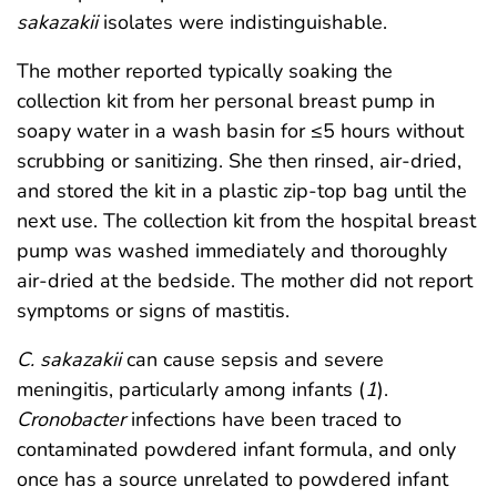
sakazakii
isolates were indistinguishable.
The mother reported typically soaking the
collection kit from her personal breast pump in
soapy water in a wash basin for ≤5 hours without
scrubbing or sanitizing. She then rinsed, air-dried,
and stored the kit in a plastic zip-top bag until the
next use. The collection kit from the hospital breast
pump was washed immediately and thoroughly
air-dried at the bedside. The mother did not report
symptoms or signs of mastitis.
C. sakazakii
can cause sepsis and severe
meningitis, particularly among infants (
1
).
Cronobacter
infections have been traced to
contaminated powdered infant formula, and only
once has a source unrelated to powdered infant