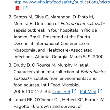
http://www.who.int/foodsafety/publications/mic
Santos M, Silva C, Marangoni D, Pinto M,
Moreira B. Detection of
Enterobacter sakazakii
sepsis outbreak in four hospitals in Rio de
Janeiro, Brazil. Presented at the Fourth
Decennial International Conference on
Nosocomial and Healthcare-Associated
Infections; Atlanta, Georgia; March 5–9, 2000.
Drudy D, O’Rourke M, Murphy M, et al.
Characterization of a collection of
Enterobacter
sakazakii
isolates from environmental and
food sources. Int J Food Microbiol
2006;110:127–34.
CrossRef
PubMed
Lenati RF, O’Connor DL, Hébert KC, Farber JM,
Pagotto FJ. Growth and survival of