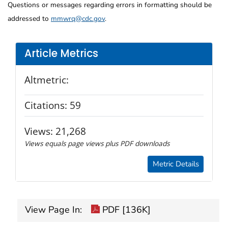
Questions or messages regarding errors in formatting should be
addressed to
mmwrq@cdc.gov
.
Article Metrics
Altmetric:
Citations:
59
Views:
21,268
Views equals page views plus PDF downloads
Metric Details
View Page In:
PDF [136K]