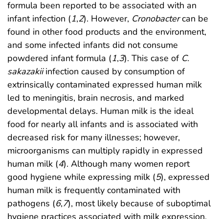
formula been reported to be associated with an
infant infection (
1
,
2
). However,
Cronobacter
can be
found in other food products and the environment,
and some infected infants did not consume
powdered infant formula (
1
,
3
). This case of
C.
sakazakii
infection caused by consumption of
extrinsically contaminated expressed human milk
led to meningitis, brain necrosis, and marked
developmental delays. Human milk is the ideal
food for nearly all infants and is associated with
decreased risk for many illnesses; however,
microorganisms can multiply rapidly in expressed
human milk (
4
). Although many women report
good hygiene while expressing milk (
5
), expressed
human milk is frequently contaminated with
pathogens (
6
,
7
), most likely because of suboptimal
hygiene practices associated with milk expression.