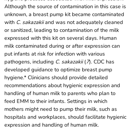
Although the source of contamination in this case is
unknown, a breast pump kit became contaminated
with
C. sakazakii
and was not adequately cleaned
or sanitized, leading to contamination of the milk
expressed with this kit on several days. Human
milk contaminated during or after expression can
put infants at risk for infection with various
pathogens, including
C. sakazakii
(
7
). CDC has
developed guidance to optimize breast pump
hygiene.* Clinicians should provide detailed
recommendations about hygienic expression and
handling of human milk to parents who plan to
feed EMM to their infants. Settings in which
mothers might need to pump their milk, such as
hospitals and workplaces, should facilitate hygienic
expression and handling of human milk.