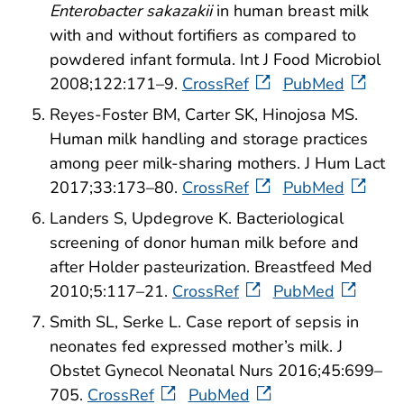
Enterobacter sakazakii
in human breast milk
with and without fortifiers as compared to
powdered infant formula. Int J Food Microbiol
2008;122:171–9.
CrossRef
PubMed
Reyes-Foster BM, Carter SK, Hinojosa MS.
Human milk handling and storage practices
among peer milk-sharing mothers. J Hum Lact
2017;33:173–80.
CrossRef
PubMed
Landers S, Updegrove K. Bacteriological
screening of donor human milk before and
after Holder pasteurization. Breastfeed Med
2010;5:117–21.
CrossRef
PubMed
Smith SL, Serke L. Case report of sepsis in
neonates fed expressed mother’s milk. J
Obstet Gynecol Neonatal Nurs 2016;45:699–
705.
CrossRef
PubMed