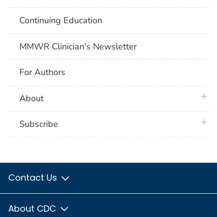
Continuing Education
MMWR Clinician's Newsletter
For Authors
plus 
About
plus 
Subscribe
Contact Us
About CDC