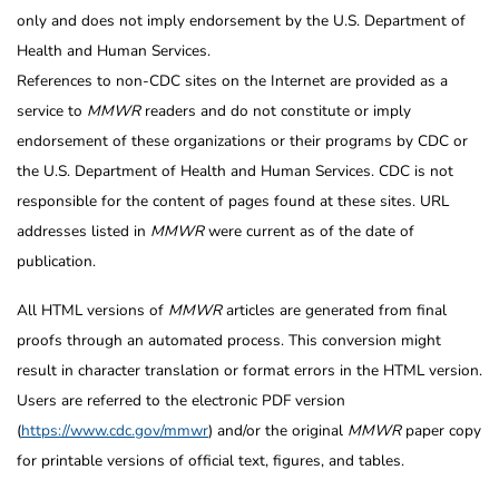
only and does not imply endorsement by the U.S. Department of
Health and Human Services.
References to non-CDC sites on the Internet are provided as a
service to
MMWR
readers and do not constitute or imply
endorsement of these organizations or their programs by CDC or
the U.S. Department of Health and Human Services. CDC is not
responsible for the content of pages found at these sites. URL
addresses listed in
MMWR
were current as of the date of
publication.
All HTML versions of
MMWR
articles are generated from final
proofs through an automated process. This conversion might
result in character translation or format errors in the HTML version.
Users are referred to the electronic PDF version
(
https://www.cdc.gov/mmwr
) and/or the original
MMWR
paper copy
for printable versions of official text, figures, and tables.