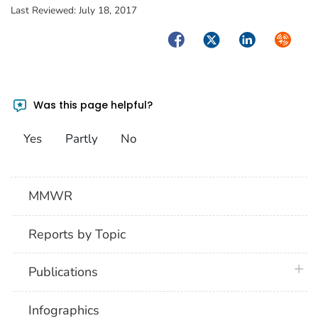
Last Reviewed:
July 18, 2017
Facebook
Twitter
LinkedIn
Syndica
Was this page helpful?
Yes
Partly
No
MMWR
Reports by Topic
plus 
Publications
Infographics