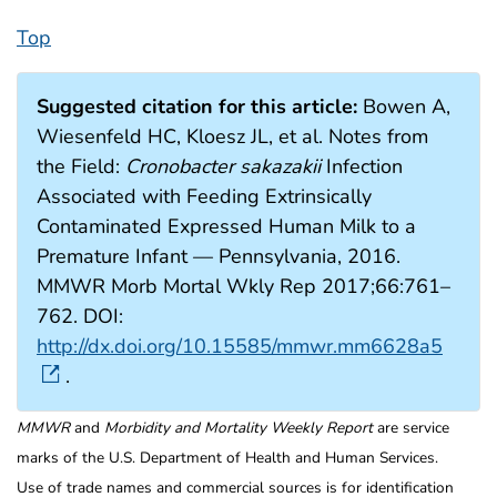
Top
Suggested citation for this article:
Bowen A,
Wiesenfeld HC, Kloesz JL, et al. Notes from
the Field:
Cronobacter sakazakii
Infection
Associated with Feeding Extrinsically
Contaminated Expressed Human Milk to a
Premature Infant — Pennsylvania, 2016.
MMWR Morb Mortal Wkly Rep 2017;66:761–
762. DOI:
http://dx.doi.org/10.15585/mmwr.mm6628a5
.
MMWR
and
Morbidity and Mortality Weekly Report
are service
marks of the U.S. Department of Health and Human Services.
Use of trade names and commercial sources is for identification