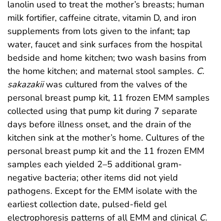
lanolin used to treat the mother’s breasts; human
milk fortifier, caffeine citrate, vitamin D, and iron
supplements from lots given to the infant; tap
water, faucet and sink surfaces from the hospital
bedside and home kitchen; two wash basins from
the home kitchen; and maternal stool samples.
C.
sakazakii
was cultured from the valves of the
personal breast pump kit, 11 frozen EMM samples
collected using that pump kit during 7 separate
days before illness onset, and the drain of the
kitchen sink at the mother’s home. Cultures of the
personal breast pump kit and the 11 frozen EMM
samples each yielded 2–5 additional gram-
negative bacteria; other items did not yield
pathogens. Except for the EMM isolate with the
earliest collection date, pulsed-field gel
electrophoresis patterns of all EMM and clinical
C.