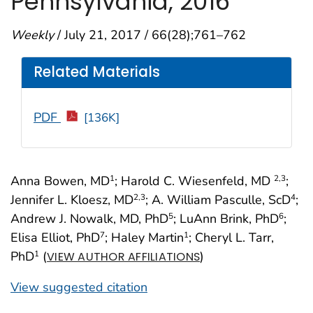
Pennsylvania, 2016
Weekly
/ July 21, 2017 / 66(28);761–762
Related Materials
PDF
[136K]
Anna Bowen, MD
; Harold C. Wiesenfeld, MD
;
1
2
,3
Jennifer L. Kloesz, MD
; A. William Pasculle, ScD
;
2
,3
4
Andrew J. Nowalk, MD, PhD
; LuAnn Brink, PhD
;
5
6
Elisa Elliot, PhD
; Haley Martin
; Cheryl L. Tarr,
7
1
PhD
(
)
1
VIEW AUTHOR AFFILIATIONS
View suggested citation