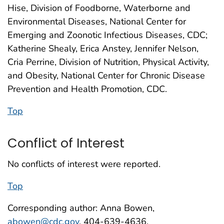
Hise, Division of Foodborne, Waterborne and
Environmental Diseases, National Center for
Emerging and Zoonotic Infectious Diseases, CDC;
Katherine Shealy, Erica Anstey, Jennifer Nelson,
Cria Perrine, Division of Nutrition, Physical Activity,
and Obesity, National Center for Chronic Disease
Prevention and Health Promotion, CDC.
Top
Conflict of Interest
No conflicts of interest were reported.
Top
Corresponding author: Anna Bowen,
abowen@cdc.gov
, 404-639-4636.