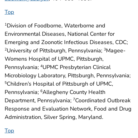
Top
Division of Foodborne, Waterborne and
1
Environmental Diseases, National Center for
Emerging and Zoonotic Infectious Diseases, CDC;
University of Pittsburgh, Pennsylvania;
Magee-
2
3
Womens Hospital of UPMC, Pittsburgh,
Pennsylvania;
UPMC Presbyterian Clinical
4
Microbiology Laboratory, Pittsburgh, Pennsylvania;
Children’s Hospital of Pittsburgh of UPMC,
5
Pennsylvania;
Allegheny County Health
6
Department, Pennsylvania;
Coordinated Outbreak
7
Response and Evaluation Network, Food and Drug
Administration, Silver Spring, Maryland.
Top