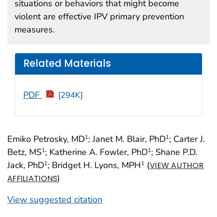
situations or behaviors that might become
violent are effective IPV primary prevention
measures.
Related Materials
PDF
[294K]
Emiko Petrosky, MD
; Janet M. Blair, PhD
; Carter J.
1
1
Betz, MS
; Katherine A. Fowler, PhD
; Shane P.D.
1
1
Jack, PhD
; Bridget H. Lyons, MPH
(
1
1
VIEW AUTHOR
)
AFFILIATIONS
View suggested citation