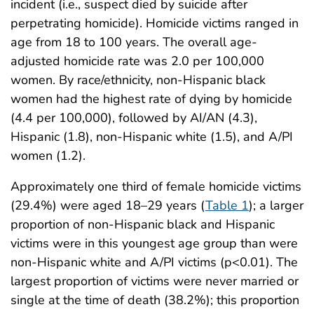
incident (i.e., suspect died by suicide after
perpetrating homicide). Homicide victims ranged in
age from 18 to 100 years. The overall age-
adjusted homicide rate was 2.0 per 100,000
women. By race/ethnicity, non-Hispanic black
women had the highest rate of dying by homicide
(4.4 per 100,000), followed by AI/AN (4.3),
Hispanic (1.8), non-Hispanic white (1.5), and A/PI
women (1.2).
Approximately one third of female homicide victims
(29.4%) were aged 18–29 years (
Table 1
); a larger
proportion of non-Hispanic black and Hispanic
victims were in this youngest age group than were
non-Hispanic white and A/PI victims (p<0.01). The
largest proportion of victims were never married or
single at the time of death (38.2%); this proportion