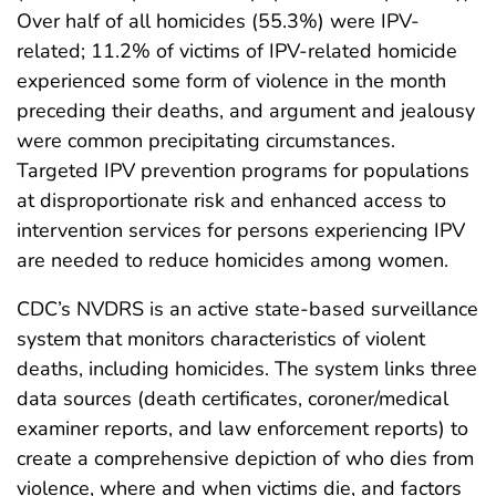
Over half of all homicides (55.3%) were IPV-
related; 11.2% of victims of IPV-related homicide
experienced some form of violence in the month
preceding their deaths, and argument and jealousy
were common precipitating circumstances.
Targeted IPV prevention programs for populations
at disproportionate risk and enhanced access to
intervention services for persons experiencing IPV
are needed to reduce homicides among women.
CDC’s NVDRS is an active state-based surveillance
system that monitors characteristics of violent
deaths, including homicides. The system links three
data sources (death certificates, coroner/medical
examiner reports, and law enforcement reports) to
create a comprehensive depiction of who dies from
violence, where and when victims die, and factors