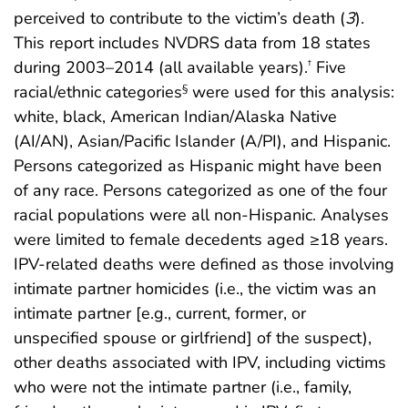
perceived to contribute to the victim’s death (
3
).
This report includes NVDRS data from 18 states
during 2003–2014 (all available years).
Five
†
racial/ethnic categories
were used for this analysis:
§
white, black, American Indian/Alaska Native
(AI/AN), Asian/Pacific Islander (A/PI), and Hispanic.
Persons categorized as Hispanic might have been
of any race. Persons categorized as one of the four
racial populations were all non-Hispanic. Analyses
were limited to female decedents aged ≥18 years.
IPV-related deaths were defined as those involving
intimate partner homicides (i.e., the victim was an
intimate partner [e.g., current, former, or
unspecified spouse or girlfriend] of the suspect),
other deaths associated with IPV, including victims
who were not the intimate partner (i.e., family,