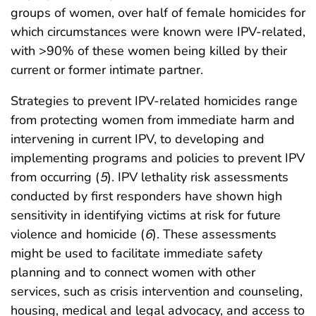
groups of women, over half of female homicides for
which circumstances were known were IPV-related,
with >90% of these women being killed by their
current or former intimate partner.
Strategies to prevent IPV-related homicides range
from protecting women from immediate harm and
intervening in current IPV, to developing and
implementing programs and policies to prevent IPV
from occurring (
5
). IPV lethality risk assessments
conducted by first responders have shown high
sensitivity in identifying victims at risk for future
violence and homicide (
6
). These assessments
might be used to facilitate immediate safety
planning and to connect women with other
services, such as crisis intervention and counseling,
housing, medical and legal advocacy, and access to