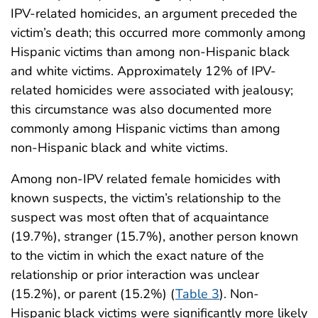
IPV-related homicides, an argument preceded the
victim’s death; this occurred more commonly among
Hispanic victims than among non-Hispanic black
and white victims. Approximately 12% of IPV-
related homicides were associated with jealousy;
this circumstance was also documented more
commonly among Hispanic victims than among
non-Hispanic black and white victims.
Among non-IPV related female homicides with
known suspects, the victim’s relationship to the
suspect was most often that of acquaintance
(19.7%), stranger (15.7%), another person known
to the victim in which the exact nature of the
relationship or prior interaction was unclear
(15.2%), or parent (15.2%) (
Table 3
). Non-
Hispanic black victims were significantly more likely