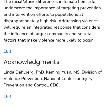
The racial/ethnic differences in female homicide
underscore the importance of targeting prevention
and intervention efforts to populations at
disproportionately high risk. Addressing violence
will require an integrated response that considers
the influence of larger community and societal
factors that make violence more likely to occur.
Top
Acknowledgments
Linda Dahlberg, PhD, Keming Yuan, MS, Division of
Violence Prevention, National Center for Injury
Prevention and Control, CDC.
Top