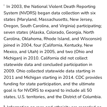
In 2003, the National Violent Death Reporting
†
System (NVDRS) began data collection with six
states (Maryland, Massachusetts, New Jersey,
Oregon, South Carolina, and Virginia) participating;
seven states (Alaska, Colorado, Georgia, North
Carolina, Oklahoma, Rhode Island, and Wisconsin)
joined in 2004, four (California, Kentucky, New
Mexico, and Utah) in 2005, and two (Ohio and
Michigan) in 2010. California did not collect
statewide data and concluded participation in
2009. Ohio collected statewide data starting in
2011 and Michigan starting in 2014. CDC provides
funding for state participation, and the ultimate
goal is for NVDRS to expand to include all 50
states, U.S. territories, and the District of Columbia.
§