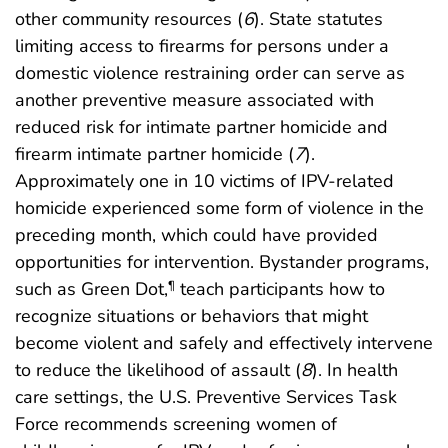
other community resources (
6
). State statutes
limiting access to firearms for persons under a
domestic violence restraining order can serve as
another preventive measure associated with
reduced risk for intimate partner homicide and
firearm intimate partner homicide (
7
).
Approximately one in 10 victims of IPV-related
homicide experienced some form of violence in the
preceding month, which could have provided
opportunities for intervention. Bystander programs,
such as Green Dot,
teach participants how to
¶
recognize situations or behaviors that might
become violent and safely and effectively intervene
to reduce the likelihood of assault (
8
). In health
care settings, the U.S. Preventive Services Task
Force recommends screening women of