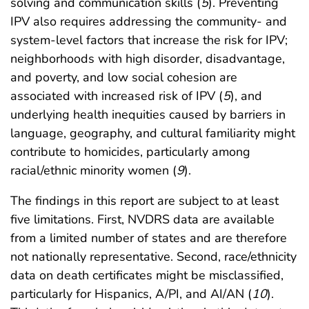
solving and communication skills (
5
). Preventing
IPV also requires addressing the community- and
system-level factors that increase the risk for IPV;
neighborhoods with high disorder, disadvantage,
and poverty, and low social cohesion are
associated with increased risk of IPV (
5
), and
underlying health inequities caused by barriers in
language, geography, and cultural familiarity might
contribute to homicides, particularly among
racial/ethnic minority women (
9
).
The findings in this report are subject to at least
five limitations. First, NVDRS data are available
from a limited number of states and are therefore
not nationally representative. Second, race/ethnicity
data on death certificates might be misclassified,
particularly for Hispanics, A/PI, and AI/AN (
10
).