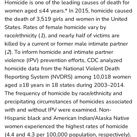
Homicide is one of the leading causes of death for
women aged ≤44 years.* In 2015, homicide caused
the death of 3,519 girls and women in the United
States. Rates of female homicide vary by
race/ethnicity (
1
), and nearly half of victims are
killed by a current or former male intimate partner
(
2
). To inform homicide and intimate partner
violence (IPV) prevention efforts, CDC analyzed
homicide data from the National Violent Death
Reporting System (NVDRS) among 10,018 women
aged ≥18 years in 18 states during 2003–2014.
The frequency of homicide by race/ethnicity and
precipitating circumstances of homicides associated
with and without IPV were examined. Non-
Hispanic black and American Indian/Alaska Native
women experienced the highest rates of homicide
(4.4 and 4.3 per 100,000 population, respectively).