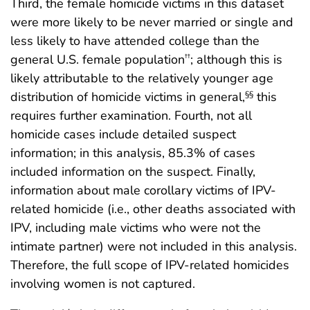
Third, the female homicide victims in this dataset
were more likely to be never married or single and
less likely to have attended college than the
general U.S. female population
; although this is
††
likely attributable to the relatively younger age
distribution of homicide victims in general,
this
§§
requires further examination. Fourth, not all
homicide cases include detailed suspect
information; in this analysis, 85.3% of cases
included information on the suspect. Finally,
information about male corollary victims of IPV-
related homicide (i.e., other deaths associated with
IPV, including male victims who were not the
intimate partner) were not included in this analysis.
Therefore, the full scope of IPV-related homicides
involving women is not captured.