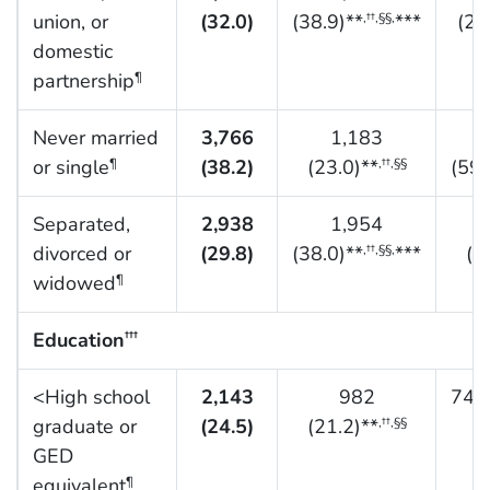
union, or
(32.0)
(38.9)**
***
(21
,††,§§,
domestic
partnership
¶
Never married
3,766
1,183
or single
(38.2)
(23.0)**
(59.
¶
,††,§§
Separated,
2,938
1,954
divorced or
(29.8)
(38.0)**
***
(1
,††,§§,
widowed
¶
Education
†††
<High school
2,143
982
749 
graduate or
(24.5)
(21.2)**
,††,§§
GED
equivalent
¶