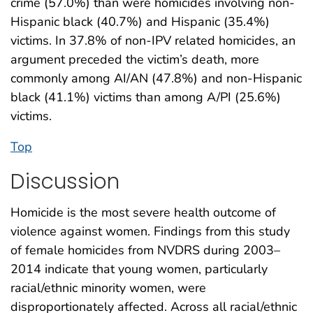
crime (57.0%) than were homicides involving non-
Hispanic black (40.7%) and Hispanic (35.4%)
victims. In 37.8% of non-IPV related homicides, an
argument preceded the victim’s death, more
commonly among AI/AN (47.8%) and non-Hispanic
black (41.1%) victims than among A/PI (25.6%)
victims.
Top
Discussion
Homicide is the most severe health outcome of
violence against women. Findings from this study
of female homicides from NVDRS during 2003–
2014 indicate that young women, particularly
racial/ethnic minority women, were
disproportionately affected. Across all racial/ethnic