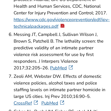
Health and Human Services, CDC, National
Center for Injury Prevention and Control; 2017.
https://www.cdc.gov/violenceprevention/pdf/ipv-
technicalpackages.pdf
Messing JT, Campbell J, Sullivan Wilson J,
Brown S, Patchell B. The lethality screen: the
predictive validity of an intimate partner
violence risk assessment for use by first
responders. J Interpers Violence
2017;32:205–26.
PubMed
Zeoli AM, Webster DW. Effects of domestic
violence policies, alcohol taxes and police
staffing levels on intimate partner homicide in
large US cities. Inj Prev 2010;16:90–5.
CrossRef
PubMed