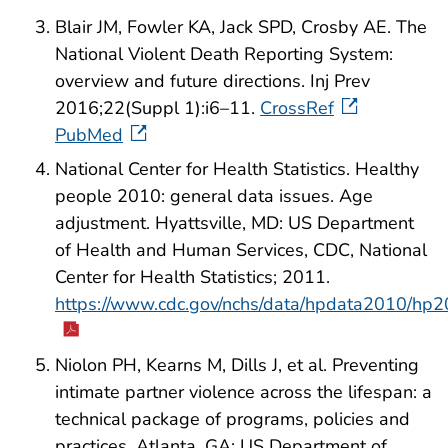
Blair JM, Fowler KA, Jack SPD, Crosby AE. The
National Violent Death Reporting System:
overview and future directions. Inj Prev
2016;22(Suppl 1):i6–11.
CrossRef
PubMed
National Center for Health Statistics. Healthy
people 2010: general data issues. Age
adjustment. Hyattsville, MD: US Department
of Health and Human Services, CDC, National
Center for Health Statistics; 2011.
https://www.cdc.gov/nchs/data/hpdata2010/hp2
Niolon PH, Kearns M, Dills J, et al. Preventing
intimate partner violence across the lifespan: a
technical package of programs, policies and
practices. Atlanta, GA: US Department of