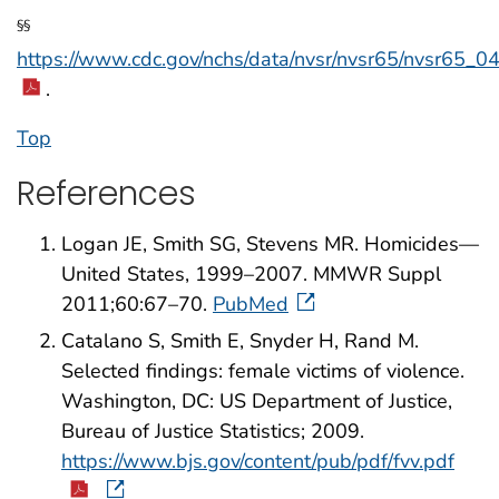
§§
https://www.cdc.gov/nchs/data/nvsr/nvsr65/nvsr65_04
.
Top
References
Logan JE, Smith SG, Stevens MR. Homicides—
United States, 1999–2007. MMWR Suppl
2011;60:67–70.
PubMed
Catalano S, Smith E, Snyder H, Rand M.
Selected findings: female victims of violence.
Washington, DC: US Department of Justice,
Bureau of Justice Statistics; 2009.
https://www.bjs.gov/content/pub/pdf/fvv.pdf