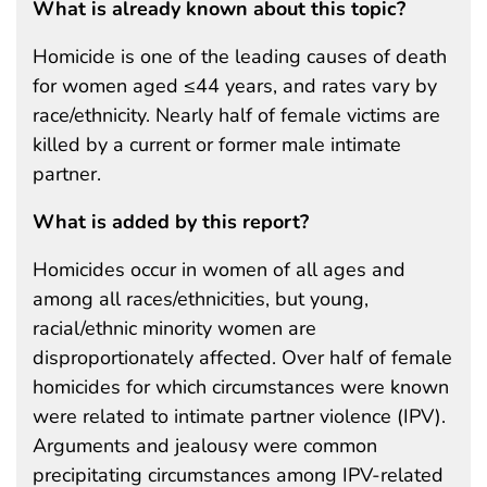
What is already known about this topic?
Homicide is one of the leading causes of death
for women aged ≤44 years, and rates vary by
race/ethnicity. Nearly half of female victims are
killed by a current or former male intimate
partner.
What is added by this report?
Homicides occur in women of all ages and
among all races/ethnicities, but young,
racial/ethnic minority women are
disproportionately affected. Over half of female
homicides for which circumstances were known
were related to intimate partner violence (IPV).
Arguments and jealousy were common
precipitating circumstances among IPV-related