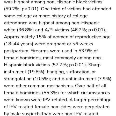
was highest among non-Hispanic black victims
(59.2%; p<0.01). One third of victims had attended
some college or more; history of college
attendance was highest among non-Hispanic
white (36.8%) and A/PI victims (46.2%; p<0.01).
Approximately 15% of women of reproductive age
(18–44 years) were pregnant or ≤6 weeks
postpartum. Firearms were used in 53.9% of
female homicides, most commonly among non-
Hispanic black victims (57.7%; p<0.01). Sharp
instrument (19.8%); hanging, suffocation, or
strangulation (10.5%); and blunt instrument (7.9%)
were other common mechanisms. Over half of all
female homicides (55.3%) for which circumstances
were known were IPV-related. A larger percentage
of IPV-related female homicides were perpetrated
by male suspects than were non-IPV-related