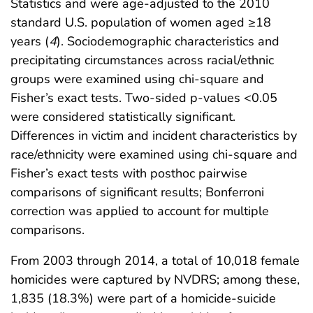
Statistics and were age-adjusted to the 2010
standard U.S. population of women aged ≥18
years (
4
). Sociodemographic characteristics and
precipitating circumstances across racial/ethnic
groups were examined using chi-square and
Fisher’s exact tests. Two-sided p-values <0.05
were considered statistically significant.
Differences in victim and incident characteristics by
race/ethnicity were examined using chi-square and
Fisher’s exact tests with posthoc pairwise
comparisons of significant results; Bonferroni
correction was applied to account for multiple
comparisons.
From 2003 through 2014, a total of 10,018 female
homicides were captured by NVDRS; among these,
1,835 (18.3%) were part of a homicide-suicide