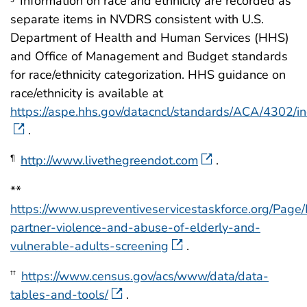
Information on race and ethnicity are recorded as
separate items in NVDRS consistent with U.S.
Department of Health and Human Services (HHS)
and Office of Management and Budget standards
for race/ethnicity categorization. HHS guidance on
race/ethnicity is available at
https://aspe.hhs.gov/datacncl/standards/ACA/4302/i
.
http://www.livethegreendot.com
.
¶
**
https://www.uspreventiveservicestaskforce.org/Pag
partner-violence-and-abuse-of-elderly-and-
vulnerable-adults-screening
.
https://www.census.gov/acs/www/data/data-
††
tables-and-tools/
.