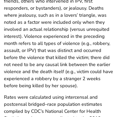
friends, others who intervened in IPV, first
responders, or bystanders), or jealousy. Deaths
where jealousy, such as in a lovers’ triangle, was
noted as a factor were included only when they
involved an actual relationship (versus unrequited
interest). Violence experienced in the preceding
month refers to all types of violence (e.g., robbery,
assault, or IPV) that was distinct and occurred
before the violence that killed the victim; there did
not need to be any causal link between the earlier
violence and the death itself (e.g., victim could have
experienced a robbery by a stranger 2 weeks
before being killed by her spouse).
Rates were calculated using intercensal and
postcensal bridged–race population estimates
compiled by CDC’s National Center for Health