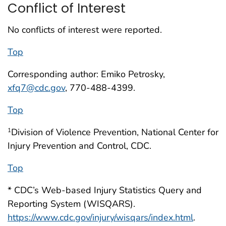
Conflict of Interest
No conflicts of interest were reported.
Top
Corresponding author: Emiko Petrosky,
xfq7@cdc.gov
, 770-488-4399.
Top
Division of Violence Prevention, National Center for
1
Injury Prevention and Control, CDC.
Top
* CDC’s Web-based Injury Statistics Query and
Reporting System (WISQARS).
https://www.cdc.gov/injury/wisqars/index.html
.