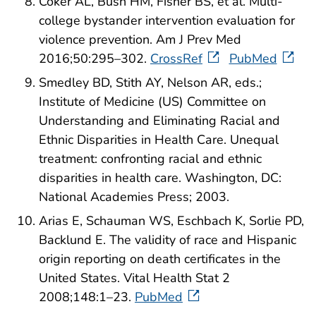
Coker AL, Bush HM, Fisher BS, et al. Multi-
college bystander intervention evaluation for
violence prevention. Am J Prev Med
2016;50:295–302.
CrossRef
PubMed
Smedley BD, Stith AY, Nelson AR, eds.;
Institute of Medicine (US) Committee on
Understanding and Eliminating Racial and
Ethnic Disparities in Health Care. Unequal
treatment: confronting racial and ethnic
disparities in health care. Washington, DC:
National Academies Press; 2003.
Arias E, Schauman WS, Eschbach K, Sorlie PD,
Backlund E. The validity of race and Hispanic
origin reporting on death certificates in the
United States. Vital Health Stat 2
2008;148:1–23.
PubMed