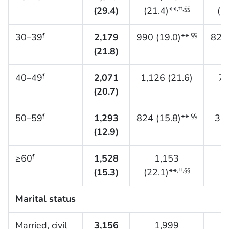
(29.4)
(21.4)**
(3
,††,§§
30–39
2,179
990 (19.0)**
829 
¶
,§§
(21.8)
40–49
2,071
1,126 (21.6)
70
¶
(20.7)
50–59
1,293
824 (15.8)**
352
¶
,§§
(12.9)
≥60
1,528
1,153
¶
(15.3)
(22.1)**
(7
,††,§§
Marital status
Married, civil
3,156
1,999