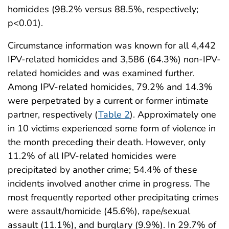
homicides (98.2% versus 88.5%, respectively;
p<0.01).
Circumstance information was known for all 4,442
IPV-related homicides and 3,586 (64.3%) non-IPV-
related homicides and was examined further.
Among IPV-related homicides, 79.2% and 14.3%
were perpetrated by a current or former intimate
partner, respectively (
Table 2
). Approximately one
in 10 victims experienced some form of violence in
the month preceding their death. However, only
11.2% of all IPV-related homicides were
precipitated by another crime; 54.4% of these
incidents involved another crime in progress. The
most frequently reported other precipitating crimes
were assault/homicide (45.6%), rape/sexual
assault (11.1%), and burglary (9.9%). In 29.7% of