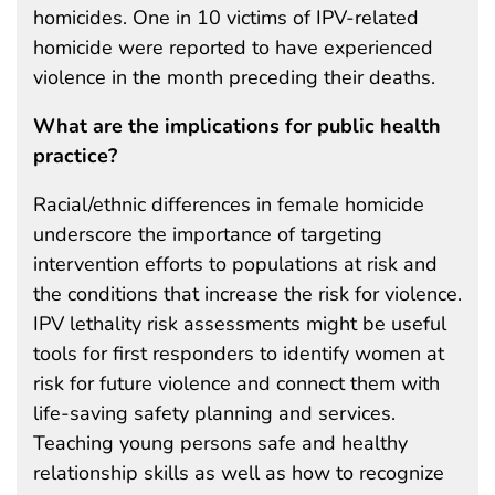
homicides. One in 10 victims of IPV-related
homicide were reported to have experienced
violence in the month preceding their deaths.
What are the implications for public health
practice?
Racial/ethnic differences in female homicide
underscore the importance of targeting
intervention efforts to populations at risk and
the conditions that increase the risk for violence.
IPV lethality risk assessments might be useful
tools for first responders to identify women at
risk for future violence and connect them with
life-saving safety planning and services.
Teaching young persons safe and healthy
relationship skills as well as how to recognize