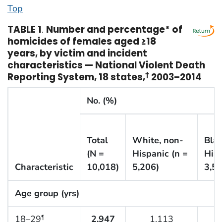
Top
TABLE 1
.
Number and percentage* of
homicides of females aged ≥18
years, by victim and incident
characteristics — National Violent Death
Reporting System, 18 states,
†
2003–2014
No. (%)
Total
White, non-
Blac
(N =
Hispanic (n =
Hisp
Characteristic
10,018)
5,206)
3,51
Age group (yrs)
18–29
2,947
1,113
¶