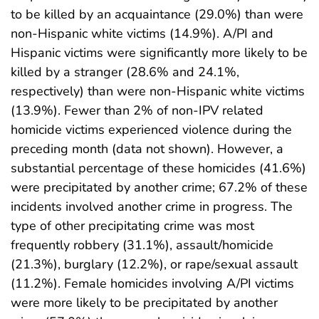
to be killed by an acquaintance (29.0%) than were
non-Hispanic white victims (14.9%). A/PI and
Hispanic victims were significantly more likely to be
killed by a stranger (28.6% and 24.1%,
respectively) than were non-Hispanic white victims
(13.9%). Fewer than 2% of non-IPV related
homicide victims experienced violence during the
preceding month (data not shown). However, a
substantial percentage of these homicides (41.6%)
were precipitated by another crime; 67.2% of these
incidents involved another crime in progress. The
type of other precipitating crime was most
frequently robbery (31.1%), assault/homicide
(21.3%), burglary (12.2%), or rape/sexual assault
(11.2%). Female homicides involving A/PI victims
were more likely to be precipitated by another