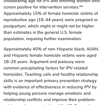
childbearing age for IPV and referring women who
screen positive for intervention services.**
Approximately 15% of female homicide victims of
reproductive age (18–44 years) were pregnant or
postpartum, which might or might not be higher
than estimates in the general U.S. female
population, requiring further examination.
Approximately 40% of non-Hispanic black, AI/AN,
and Hispanic female homicide victims were aged
18–29 years. Argument and jealousy were
common precipitating factors for IPV-related
homicides. Teaching safe and healthy relationship
skills is an important primary prevention strategy
with evidence of effectiveness in reducing IPV by
helping young persons manage emotions and
relationship conflicts and improve their problem-