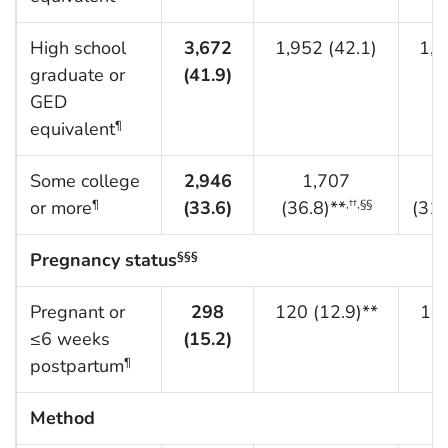
High school
3,672
1,952 (42.1)
1,2
graduate or
(41.9)
GED
equivalent
¶
Some college
2,946
1,707
or more
(33.6)
(36.8)**
(31.
¶
,††,§§
Pregnancy status
§§§
Pregnant or
298
120 (12.9)**
134
≤6 weeks
(15.2)
postpartum
¶
Method