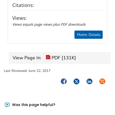
Citations:
Views:
Views equals page views plus PDF downloads
Metric Details
View Page In:
PDF [131K]
Last Reviewed:
June 22, 2017
Facebook
Twitter
LinkedIn
Syndica
Was this page helpful?