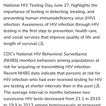
National HIV Testing Day, June 27, highlights the
importance of testing in detecting, treating, and
preventing human immunodeficiency virus (HIV)
infection. Awareness of HIV infection through HIV
testing is the first step to prevention, health care,
and social services that improve quality of life and
length of survival (
1
).
CDC’s National HIV Behavioral Surveillance
(NHBS) monitors behaviors among populations at
risk for acquiring or transmitting HIV infection.
Recent NHBS data indicate that persons at risk for
HIV infection who had ever received testing for HIV
are testing at shorter intervals than in the past (
2
).
The average interval in months between two
successive HIV tests decreased from 21.1 in 2010
to 19.9 in 2013 among heterosexuals at increased