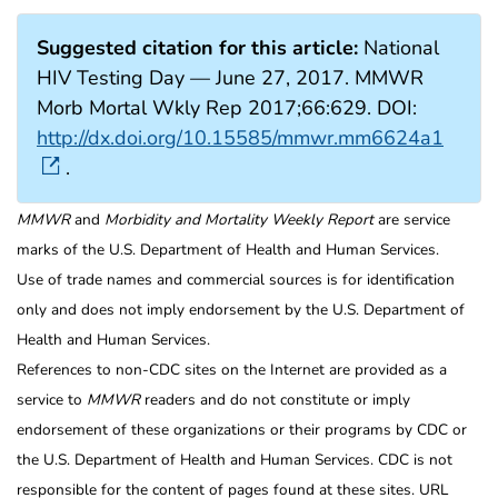
Suggested citation for this article:
National
HIV Testing Day — June 27, 2017. MMWR
Morb Mortal Wkly Rep 2017;66:629. DOI:
http://dx.doi.org/10.15585/mmwr.mm6624a1
.
MMWR
and
Morbidity and Mortality Weekly Report
are service
marks of the U.S. Department of Health and Human Services.
Use of trade names and commercial sources is for identification
only and does not imply endorsement by the U.S. Department of
Health and Human Services.
References to non-CDC sites on the Internet are provided as a
service to
MMWR
readers and do not constitute or imply
endorsement of these organizations or their programs by CDC or
the U.S. Department of Health and Human Services. CDC is not
responsible for the content of pages found at these sites. URL