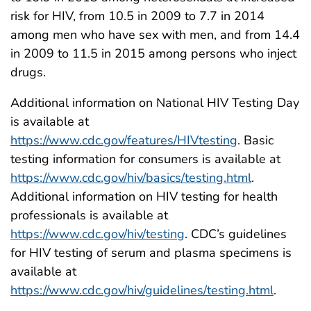
risk for HIV, from 10.5 in 2009 to 7.7 in 2014
among men who have sex with men, and from 14.4
in 2009 to 11.5 in 2015 among persons who inject
drugs.
Additional information on National HIV Testing Day
is available at
https://www.cdc.gov/features/HIVtesting
. Basic
testing information for consumers is available at
https://www.cdc.gov/hiv/basics/testing.html
.
Additional information on HIV testing for health
professionals is available at
https://www.cdc.gov/hiv/testing
. CDC’s guidelines
for HIV testing of serum and plasma specimens is
available at
https://www.cdc.gov/hiv/guidelines/testing.html
.