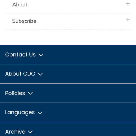
plus 
About
plus 
Subscribe
Contact Us
About CDC
Policies
Languages
Archive