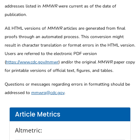
addresses listed in
MMWR
were current as of the date of
publication.
All HTML versions of
MMWR
articles are generated from final
proofs through an automated process. This conversion might
result in character translation or format errors in the HTML version.
Users are referred to the electronic PDF version
(
https://www.cdc.gov/mmwr
) and/or the original
MMWR
paper copy
for printable versions of official text, figures, and tables.
Questions or messages regarding errors in formatting should be
addressed to
mmwrq@cdc.gov
.
Article Metrics
Altmetric: