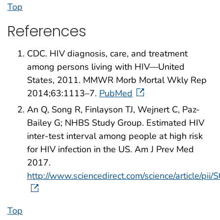
Top
References
CDC. HIV diagnosis, care, and treatment
among persons living with HIV—United
States, 2011. MMWR Morb Mortal Wkly Rep
2014;63:1113–7.
PubMed
An Q, Song R, Finlayson TJ, Wejnert C, Paz-
Bailey G; NHBS Study Group. Estimated HIV
inter-test interval among people at high risk
for HIV infection in the US. Am J Prev Med
2017.
http://www.sciencedirect.com/science/article/
Top