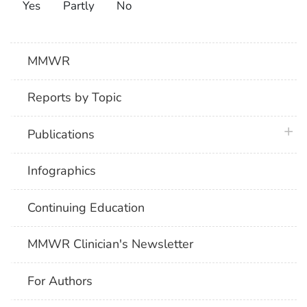
Yes
Partly
No
MMWR
Reports by Topic
plus 
Publications
Infographics
Continuing Education
MMWR Clinician's Newsletter
For Authors