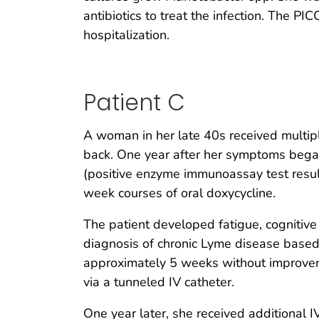
antibiotics to treat the infection. The 
hospitalization.
Patient C
A woman in her late 40s received multipl
back. One year after her symptoms began
(positive enzyme immunoassay test resu
week courses of oral doxycycline.
The patient developed fatigue, cognitive d
diagnosis of chronic Lyme disease based o
approximately 5 weeks without improveme
via a tunneled IV catheter.
One year later, she received additional IV