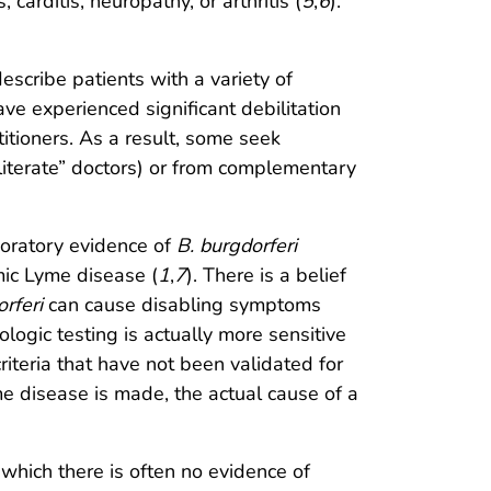
carditis, neuropathy, or arthritis (
5
,
6
).
escribe patients with a variety of
ve experienced significant debilitation
itioners. As a result, some seek
literate” doctors) or from complementary
boratory evidence of
B. burgdorferi
emic Lyme disease (
1
,
7
). There is a belief
rferi
can cause disabling symptoms
ogic testing is actually more sensitive
criteria that have not been validated for
yme disease is made, the actual cause of a
which there is often no evidence of