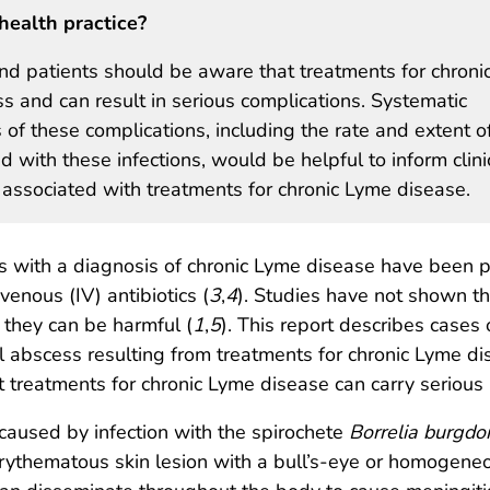
health practice?
 and patients should be aware that treatments for chroni
s and can result in serious complications. Systematic
s of these complications, including the rate and extent o
 with these infections, would be helpful to inform clini
ks associated with treatments for chronic Lyme disease.
nts with a diagnosis of chronic Lyme disease have been 
venous (IV) antibiotics (
3
,
4
). Studies have not shown th
 they can be harmful (
1
,
5
). This report describes cases 
l abscess resulting from treatments for chronic Lyme dise
 treatments for chronic Lyme disease can carry serious r
caused by infection with the spirochete
Borrelia burgdor
erythematous skin lesion with a bull’s-eye or homogene