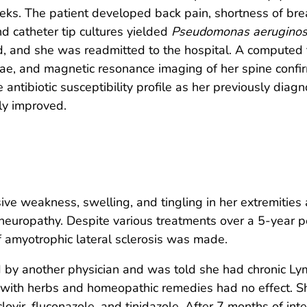
eks. The patient developed back pain, shortness of bre
 catheter tip cultures yielded
Pseudomonas aerugino
, and she was readmitted to the hospital. A computed 
rae, and magnetic resonance imaging of her spine confi
antibiotic susceptibility profile as her previously dia
lly improved.
 weakness, swelling, and tingling in her extremities a
neuropathy. Despite various treatments over a 5-year p
f amyotrophic lateral sclerosis was made.
 by another physician and was told she had chronic Ly
t with herbs and homeopathic remedies had no effect. S
ovir, fluconazole, and tinidazole. After 7 months of inte