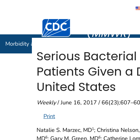
Morbidity
Centers for Disease Control and Preventi
(
MMWR
)
Morbidity and Mortality Weekly Report (
MMWR
)
Serious Bacterial
Patients Given a
United States
Weekly
/ June 16, 2017 / 66(23);607–6
Print
Natalie S. Marzec, MD
; Christina Nelson
1
MD
; Gary M. Green, MD
; Catherine Lo
6
6