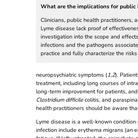
What are the implications for public 
Clinicians, public health practitioners,
Lyme disease lack proof of effectivenes
investigation into the scope and effect
infections and the pathogens associated
practice and fully characterize the ris
neuropsychiatric symptoms (
1
,
2
). Patie
treatment, including long courses of intra
long-term improvement for patients, and
Clostridium difficile
colitis, and paraspina
health practitioners should be aware that
Lyme disease is a well-known condition 
infection include erythema migrans (an 