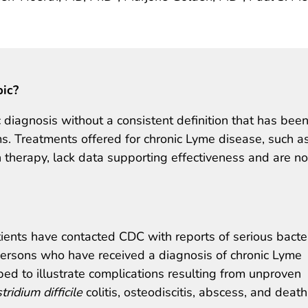
pic?
 diagnosis without a consistent definition that has bee
s. Treatments offered for chronic Lyme disease, such a
 therapy, lack data supporting effectiveness and are no
tients have contacted CDC with reports of serious bacter
 persons who have received a diagnosis of chronic Lyme
bed to illustrate complications resulting from unproven
tridium difficile
colitis, osteodiscitis, abscess, and death