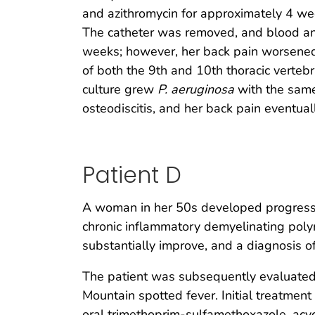
and azithromycin for approximately 4 we
The catheter was removed, and blood and
weeks; however, her back pain worsened
of both the 9th and 10th thoracic verteb
culture grew
P. aeruginosa
with the same 
osteodiscitis, and her back pain eventua
Patient D
A woman in her 50s developed progressive
chronic inflammatory demyelinating poly
substantially improve, and a diagnosis o
The patient was subsequently evaluated
Mountain spotted fever. Initial treatmen
oral trimethoprim-sulfamethoxazole, acycl