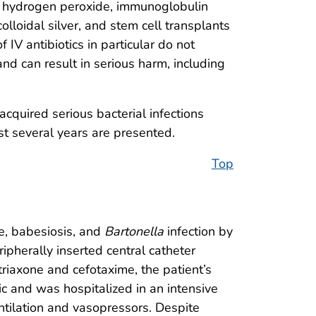
 of hydrogen peroxide, immunoglobulin
lloidal silver, and stem cell transplants
IV antibiotics in particular do not
nd can result in serious harm, including
cquired serious bacterial infections
st several years are presented.
Top
se, babesiosis, and
Bartonella
infection by
ipherally inserted central catheter
ftriaxone and cefotaxime, the patient’s
c and was hospitalized in an intensive
ntilation and vasopressors. Despite