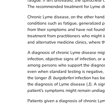
fatigue. If left untreated, the spirochete
The recommended treatment for Lyme dise
Chronic Lyme disease, on the other hand, 
conditions such as fatigue, generalized p
from their symptoms and have not found r
treatment from practitioners who might i
and alternative medicine clinics, where t
A diagnosis of chronic Lyme disease mig
infection, objective signs of infection, o
among persons who support the diagnosi
even when standard testing is negative, 
the longer
B. burgdorferi
infection has be
the diagnosis of Lyme disease (
1
). A sig
patient’s symptoms might remain undiag
Patients given a diagnosis of chronic Ly