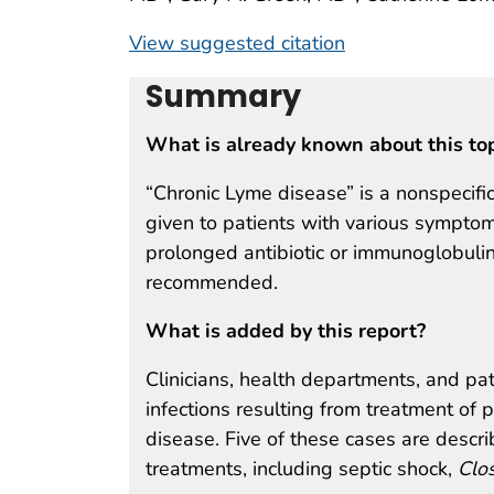
View suggested citation
Summary
What is already known about this to
“Chronic Lyme disease” is a nonspecific
given to patients with various symptom
prolonged antibiotic or immunoglobulin
recommended.
What is added by this report?
Clinicians, health departments, and pa
infections resulting from treatment of
disease. Five of these cases are descri
treatments, including septic shock,
Clos