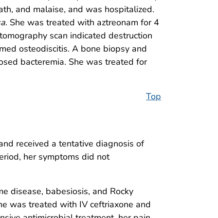
ath, and malaise, and was hospitalized.
sa
. She was treated with aztreonam for 4
tomography scan indicated destruction
rmed osteodiscitis. A bone biopsy and
gnosed bacteremia. She was treated for
Top
nd received a tentative diagnosis of
eriod, her symptoms did not
me disease, babesiosis, and Rocky
he was treated with IV ceftriaxone and
nsive antimicrobial treatment, her pain