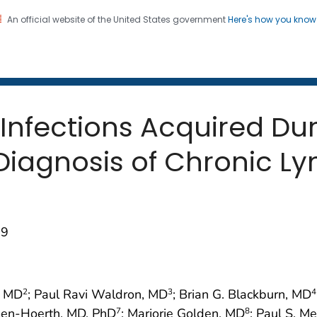
An official website of the United States government
Here's how you kno
 and Mortality Weekly Repo
on. CDC twenty four seven. Saving Lives, Protecting Pe
 Infections Acquired Du
 Diagnosis of Chronic L
09
, MD
; Paul Ravi Waldron, MD
; Brian G. Blackburn, MD
2
3
4
men-Hoerth, MD, PhD
; Marjorie Golden, MD
; Paul S. M
7
8