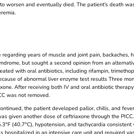
o worsen and eventually died. The patient’s death was 
eremia.
e regarding years of muscle and joint pain, backaches, 
syndrome, but sought a second opinion from an alternati
eated with oral antibiotics, including rifampin, trimeth
ecause of abnormal liver enzyme test results Three mon
riaxone. After receiving both IV and oral antibiotic ther
PICC was not removed.
ntinued, the patient developed pallor, chills, and fever
e was given another dose of ceftriaxone through the PICC
3°F (40.7°C), hypotension, and tachycardia consistent 
 hospitalized in an intensive care unit and required v