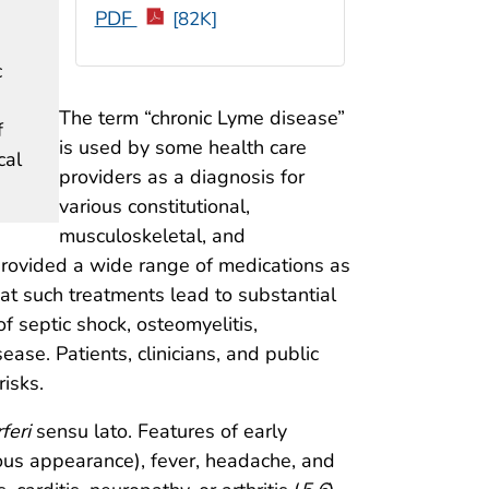
PDF
[82K]
c
The term “chronic Lyme disease”
f
is used by some health care
cal
providers as a diagnosis for
various constitutional,
musculoskeletal, and
provided a wide range of medications as
at such treatments lead to substantial
of septic shock, osteomyelitis,
ase. Patients, clinicians, and public
isks.
feri
sensu lato. Features of early
ous appearance), fever, headache, and