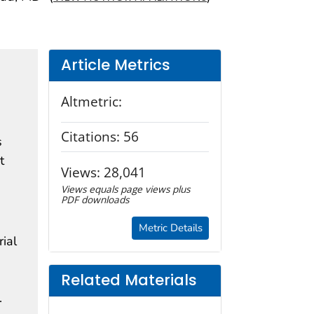
Article Metrics
Altmetric:
n
Citations:
56
s
t
Views:
28,041
Views equals page views plus
PDF downloads
Metric Details
ial
Related Materials
.