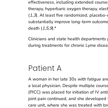
effectiveness, including extended course
therapy, hyperbaric oxygen therapy, elect
(
1
,
3
). At least five randomized, placebo-
substantially improve long-term outcome 
death (
1
,
5
,
9
).*
Clinicians and state health departments 
during treatments for chronic Lyme disea
Patient A
A woman in her late 30s with fatigue and
a local physician. Despite multiple cours
(PICC) was placed for initiation of IV ant
joint pain continued, and she developed
care unit, where she was treated with br