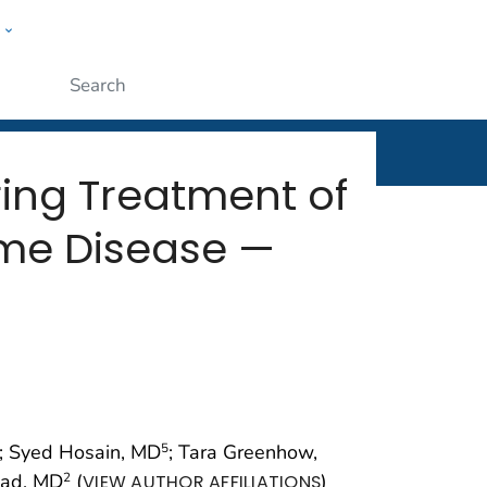
w
rt
ople
Submit
ring Treatment of
yme Disease —
; Syed Hosain, MD
; Tara Greenhow,
5
ead, MD
(
)
2
VIEW AUTHOR AFFILIATIONS