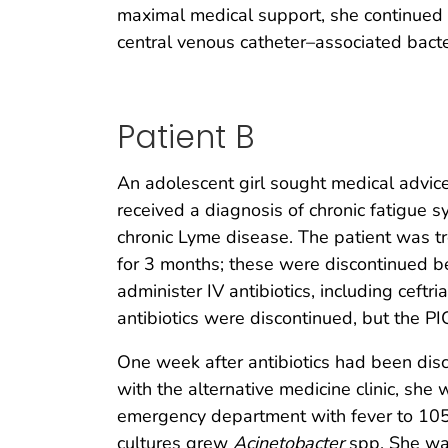
maximal medical support, she continued t
central venous catheter–associated bact
Patient B
An adolescent girl sought medical advic
received a diagnosis of chronic fatigue 
chronic Lyme disease. The patient was tr
for 3 months; these were discontinued b
administer IV antibiotics, including ceft
antibiotics were discontinued, but the 
One week after antibiotics had been disco
with the alternative medicine clinic, sh
emergency department with fever to 105.
cultures grew
Acinetobacter
spp. She was