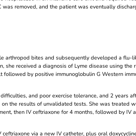
PICC was removed, and the patient was eventually discha
e arthropod bites and subsequently developed a flu-like
, she received a diagnosis of Lyme disease using the
lt followed by positive immunoglobulin G Western imm
ifficulties, and poor exercise tolerance, and 2 years aft
n the results of unvalidated tests. She was treated wit
nt, then IV ceftriaxone for 4 months, followed by IV a
 ceftriaxone via a new IV catheter, plus oral doxycycline