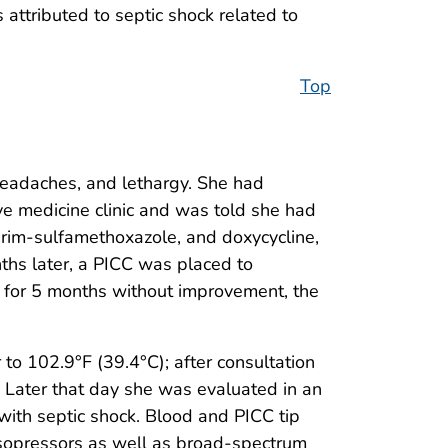
attributed to septic shock related to
Top
headaches, and lethargy. She had
ve medicine clinic and was told she had
oprim-sulfamethoxazole, and doxycycline,
ths later, a PICC was placed to
apy for 5 months without improvement, the
 to 102.9°F (39.4°C); after consultation
. Later that day she was evaluated in an
with septic shock. Blood and PICC tip
asopressors as well as broad-spectrum