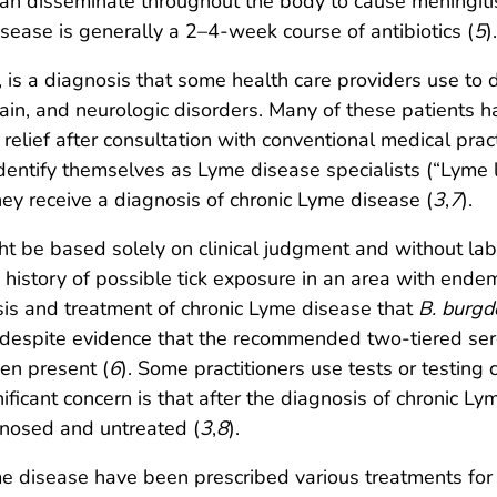
 can disseminate throughout the body to cause meningitis, 
ase is generally a 2–4-week course of antibiotics (
5
).
is a diagnosis that some health care providers use to d
ain, and neurologic disorders. Many of these patients ha
elief after consultation with conventional medical pract
dentify themselves as Lyme disease specialists (“Lyme 
hey receive a diagnosis of chronic Lyme disease (
3
,
7
).
ht be based solely on clinical judgment and without la
r a history of possible tick exposure in an area with end
s and treatment of chronic Lyme disease that
B. burgdo
despite evidence that the recommended two-tiered serol
en present (
6
). Some practitioners use tests or testing 
nificant concern is that after the diagnosis of chronic L
nosed and untreated (
3
,
8
).
me disease have been prescribed various treatments for 