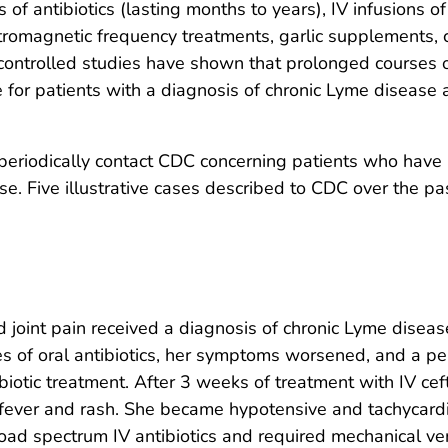
s of antibiotics (lasting months to years), IV infusions
romagnetic frequency treatments, garlic supplements, co
controlled studies have shown that prolonged courses of 
for patients with a diagnosis of chronic Lyme disease a
periodically contact CDC concerning patients who have a
se. Five illustrative cases described to CDC over the pa
 joint pain received a diagnosis of chronic Lyme disea
es of oral antibiotics, her symptoms worsened, and a per
ibiotic treatment. After 3 weeks of treatment with IV ce
 fever and rash. She became hypotensive and tachycardi
oad spectrum IV antibiotics and required mechanical ve