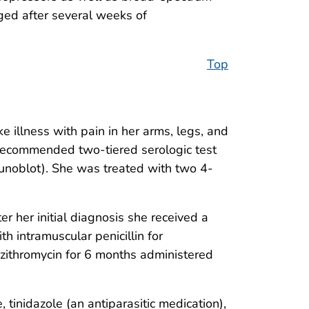
rged after several weeks of
Top
 illness with pain in her arms, legs, and
 recommended two-tiered serologic test
unoblot). She was treated with two 4-
er her initial diagnosis she received a
h intramuscular penicillin for
zithromycin for 6 months administered
, tinidazole (an antiparasitic medication),