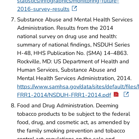
statistics/infographics/monitoring-future-
2016-survey-results
Substance Abuse and Mental Health Services
Administration. Results from the 2014
national survey on drug use and health:
summary of national findings, NSDUH Series
H-48, HHS Publication No. (SMA) 14–4863.
Rockville, MD: US Department of Health and
Human Services, Substance Abuse and
Mental Health Services Administration, 2014.
https://www.samhsa.gov/data/sites/default/file
FRR1-2014/NSDUH-FRR1-2014.pdf
Food and Drug Administration. Deeming
tobacco products to be subject to the federal
food, drug, and cosmetic act, as amended by
the family smoking prevention and tobacco
control act; regulations on the sale and