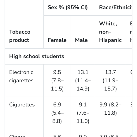
Sex % (95% CI)
Race/Ethnicit
White,
Bl
Tobacco
non-
no
product
Female
Male
Hispanic
Hi
High school students
Electronic
9.5
13.1
13.7
6.
cigarettes
(7.8–
(11.4–
(11.9–
11.5)
14.9)
15.7)
Cigarettes
6.9
9.1
9.9 (8.2–
3.
(5.4–
(7.6–
11.8)
8.8)
11.0)
Cigars
5.6
9.0
7.9 (6.5–
9.