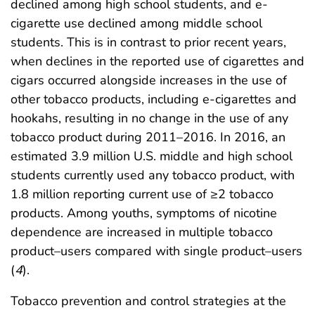
declined among high school students, and e-
cigarette use declined among middle school
students. This is in contrast to prior recent years,
when declines in the reported use of cigarettes and
cigars occurred alongside increases in the use of
other tobacco products, including e-cigarettes and
hookahs, resulting in no change in the use of any
tobacco product during 2011–2016. In 2016, an
estimated 3.9 million U.S. middle and high school
students currently used any tobacco product, with
1.8 million reporting current use of ≥2 tobacco
products. Among youths, symptoms of nicotine
dependence are increased in multiple tobacco
product–users compared with single product–users
(
4
).
Tobacco prevention and control strategies at the