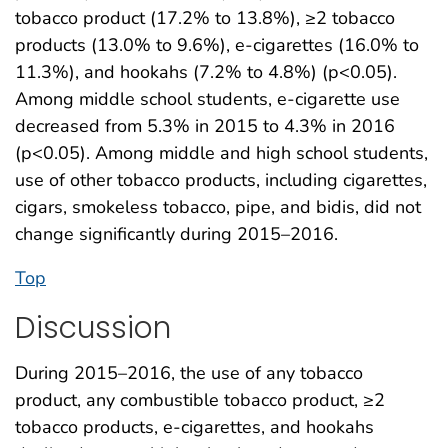
tobacco product (17.2% to 13.8%), ≥2 tobacco
products (13.0% to 9.6%), e-cigarettes (16.0% to
11.3%), and hookahs (7.2% to 4.8%) (p<0.05).
Among middle school students, e-cigarette use
decreased from 5.3% in 2015 to 4.3% in 2016
(p<0.05). Among middle and high school students,
use of other tobacco products, including cigarettes,
cigars, smokeless tobacco, pipe, and bidis, did not
change significantly during 2015–2016.
Top
Discussion
During 2015–2016, the use of any tobacco
product, any combustible tobacco product, ≥2
tobacco products, e-cigarettes, and hookahs