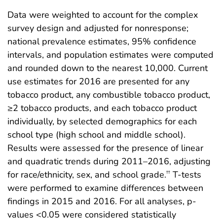
Data were weighted to account for the complex
survey design and adjusted for nonresponse;
national prevalence estimates, 95% confidence
intervals, and population estimates were computed
and rounded down to the nearest 10,000. Current
use estimates for 2016 are presented for any
tobacco product, any combustible tobacco product,
≥2 tobacco products, and each tobacco product
individually, by selected demographics for each
school type (high school and middle school).
Results were assessed for the presence of linear
and quadratic trends during 2011–2016, adjusting
for race/ethnicity, sex, and school grade.
T-tests
††
were performed to examine differences between
findings in 2015 and 2016. For all analyses, p-
values <0.05 were considered statistically