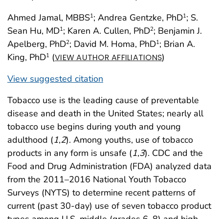
Ahmed Jamal, MBBS
; Andrea Gentzke, PhD
; S.
1
1
Sean Hu, MD
; Karen A. Cullen, PhD
; Benjamin J.
1
2
Apelberg, PhD
; David M. Homa, PhD
; Brian A.
2
1
King, PhD
(
)
1
VIEW AUTHOR AFFILIATIONS
View suggested citation
Tobacco use is the leading cause of preventable
disease and death in the United States; nearly all
tobacco use begins during youth and young
adulthood (
1
,
2
). Among youths, use of tobacco
products in any form is unsafe (
1
,
3
). CDC and the
Food and Drug Administration (FDA) analyzed data
from the 2011–2016 National Youth Tobacco
Surveys (NYTS) to determine recent patterns of
current (past 30-day) use of seven tobacco product