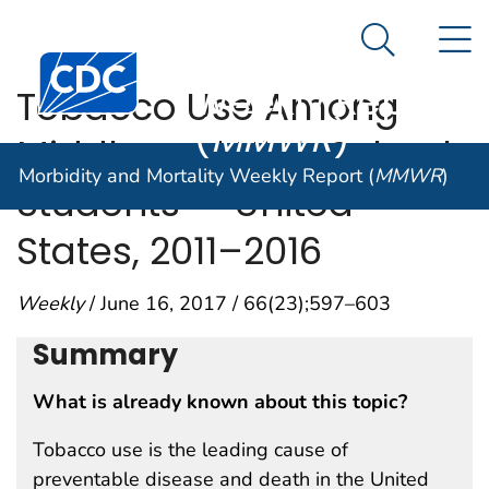
Morbidity and
An official website of the United States government
N
Here's how you know
Mortality
Search Me
Centers for Disease Control and Prevention. CDC twen
Weekly Report
Tobacco Use Among
(
MMWR
)
Middle and High School
Morbidity and Mortality Weekly Report (
MMWR
)
Students — United
States, 2011–2016
Weekly
/ June 16, 2017 / 66(23);597–603
Summary
What is already known about this topic?
Tobacco use is the leading cause of
preventable disease and death in the United