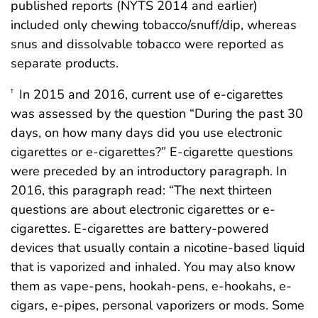
published reports (NYTS 2014 and earlier)
included only chewing tobacco/snuff/dip, whereas
snus and dissolvable tobacco were reported as
separate products.
In 2015 and 2016, current use of e-cigarettes
†
was assessed by the question “During the past 30
days, on how many days did you use electronic
cigarettes or e-cigarettes?” E-cigarette questions
were preceded by an introductory paragraph. In
2016, this paragraph read: “The next thirteen
questions are about electronic cigarettes or e-
cigarettes. E-cigarettes are battery-powered
devices that usually contain a nicotine-based liquid
that is vaporized and inhaled. You may also know
them as vape-pens, hookah-pens, e-hookahs, e-
cigars, e-pipes, personal vaporizers or mods. Some