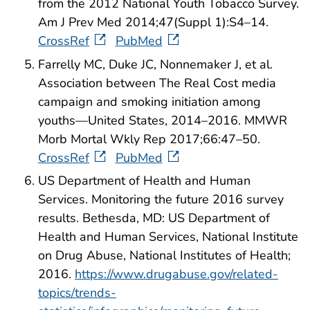
from the 2012 National Youth Tobacco Survey.
Am J Prev Med 2014;47(Suppl 1):S4–14.
CrossRef
PubMed
Farrelly MC, Duke JC, Nonnemaker J, et al.
Association between The Real Cost media
campaign and smoking initiation among
youths—United States, 2014–2016. MMWR
Morb Mortal Wkly Rep 2017;66:47–50.
CrossRef
PubMed
US Department of Health and Human
Services. Monitoring the future 2016 survey
results. Bethesda, MD: US Department of
Health and Human Services, National Institute
on Drug Abuse, National Institutes of Health;
2016.
https://www.drugabuse.gov/related-
topics/trends-