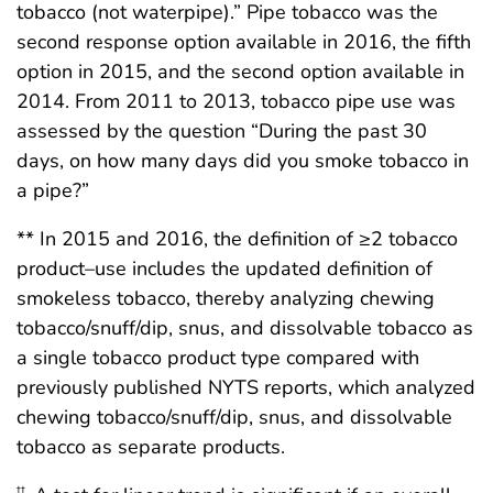
tobacco (not waterpipe).” Pipe tobacco was the
second response option available in 2016, the fifth
option in 2015, and the second option available in
2014. From 2011 to 2013, tobacco pipe use was
assessed by the question “During the past 30
days, on how many days did you smoke tobacco in
a pipe?”
** In 2015 and 2016, the definition of ≥2 tobacco
product–use includes the updated definition of
smokeless tobacco, thereby analyzing chewing
tobacco/snuff/dip, snus, and dissolvable tobacco as
a single tobacco product type compared with
previously published NYTS reports, which analyzed
chewing tobacco/snuff/dip, snus, and dissolvable
tobacco as separate products.
††