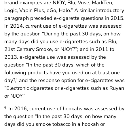
brand examples are NJOY, Blu, Vuse, MarkTen,
Logic, Vapin Plus, eGo, Halo.” A similar introductory
paragraph preceded e-cigarette questions in 2015.
In 2014, current use of e-cigarettes was assessed
by the question “During the past 30 days, on how
many days did you use e-cigarettes such as Blu,
21st Century Smoke, or NJOY?”; and in 2011 to
2013, e-cigarette use was assessed by the
question “In the past 30 days, which of the
following products have you used on at least one
day?,” and the response option for e-cigarettes was
“Electronic cigarettes or e-cigarettes such as Ruyan
or NJOY.”
In 2016, current use of hookahs was assessed by
§
the question “In the past 30 days, on how many
days did you smoke tobacco in a hookah or