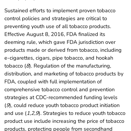
Sustained efforts to implement proven tobacco
control policies and strategies are critical to
preventing youth use of all tobacco products.
Effective August 8, 2016, FDA finalized its
deeming rule, which gave FDA jurisdiction over
products made or derived from tobacco, including
e-cigarettes, cigars, pipe tobacco, and hookah
tobacco (
8
). Regulation of the manufacturing,
distribution, and marketing of tobacco products by
FDA, coupled with full implementation of
comprehensive tobacco control and prevention
strategies at CDC-recommended funding levels
(
9
), could reduce youth tobacco product initiation
and use (
1
,
2
,
9
). Strategies to reduce youth tobacco
product use include increasing the price of tobacco
products, protecting people from secondhand