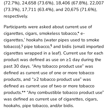
(72.7%), 24,658 (73.6%), 18,406 (67.8%), 22,007
(73.3%), 17,711 (63.4%), and 20,675 (71.6%),
respectively.
Participants were asked about current use of
cigarettes, cigars, smokeless tobacco,* e-
cigarettes,
hookahs (water pipes used to smoke
†
tobacco),
pipe tobacco,
and bidis (small imported
§
¶
cigarettes wrapped in a leaf). Current use for each
product was defined as use on ≥1 day during the
past 30 days. “Any tobacco product use” was
defined as current use of one or more tobacco
products, and “≥2 tobacco product use” was
defined as current use of two or more tobacco
products.** “Any combustible tobacco product use”
was defined as current use of cigarettes, cigars,
hookahs, pipe tobacco, and/or bidis.