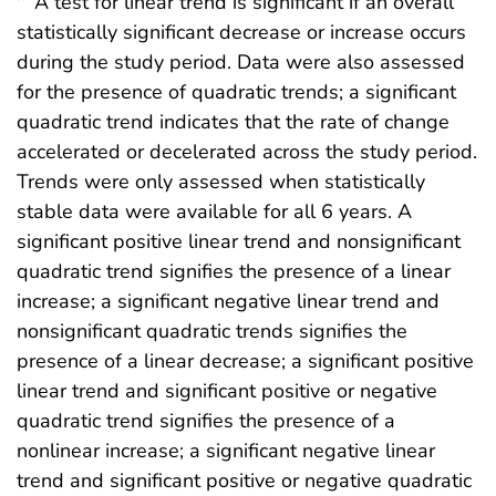
A test for linear trend is significant if an overall
statistically significant decrease or increase occurs
during the study period. Data were also assessed
for the presence of quadratic trends; a significant
quadratic trend indicates that the rate of change
accelerated or decelerated across the study period.
Trends were only assessed when statistically
stable data were available for all 6 years. A
significant positive linear trend and nonsignificant
quadratic trend signifies the presence of a linear
increase; a significant negative linear trend and
nonsignificant quadratic trends signifies the
presence of a linear decrease; a significant positive
linear trend and significant positive or negative
quadratic trend signifies the presence of a
nonlinear increase; a significant negative linear
trend and significant positive or negative quadratic