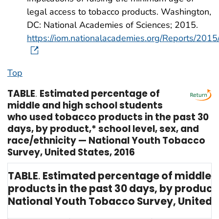
legal access to tobacco products. Washington,
DC: National Academies of Sciences; 2015.
https://iom.nationalacademies.org/Reports/20
Top
TABLE
.
Estimated percentage of
middle and high school students
who used tobacco products in the past 30
days, by product,* school level, sex, and
race/ethnicity — National Youth Tobacco
Survey, United States, 2016
TABLE
.
Estimated percentage of middle 
products in the past 30 days, by product,
National Youth Tobacco Survey, United S