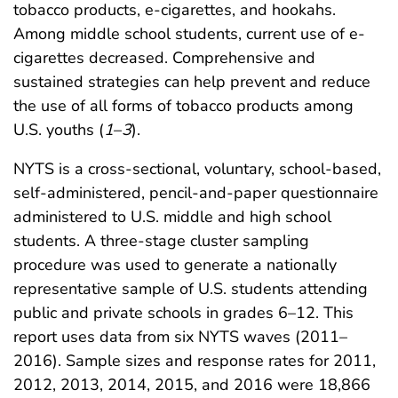
tobacco products, e-cigarettes, and hookahs.
Among middle school students, current use of e-
cigarettes decreased. Comprehensive and
sustained strategies can help prevent and reduce
the use of all forms of tobacco products among
U.S. youths (
1
–
3
).
NYTS is a cross-sectional, voluntary, school-based,
self-administered, pencil-and-paper questionnaire
administered to U.S. middle and high school
students. A three-stage cluster sampling
procedure was used to generate a nationally
representative sample of U.S. students attending
public and private schools in grades 6–12. This
report uses data from six NYTS waves (2011–
2016). Sample sizes and response rates for 2011,
2012, 2013, 2014, 2015, and 2016 were 18,866