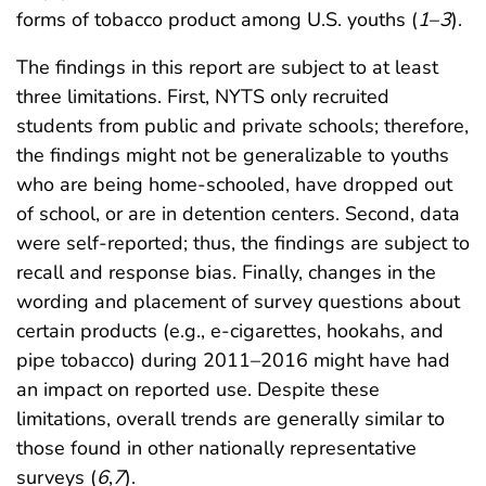
forms of tobacco product among U.S. youths (
1
–
3
).
The findings in this report are subject to at least
three limitations. First, NYTS only recruited
students from public and private schools; therefore,
the findings might not be generalizable to youths
who are being home-schooled, have dropped out
of school, or are in detention centers. Second, data
were self-reported; thus, the findings are subject to
recall and response bias. Finally, changes in the
wording and placement of survey questions about
certain products (e.g., e-cigarettes, hookahs, and
pipe tobacco) during 2011–2016 might have had
an impact on reported use. Despite these
limitations, overall trends are generally similar to
those found in other nationally representative
surveys (
6
,
7
).