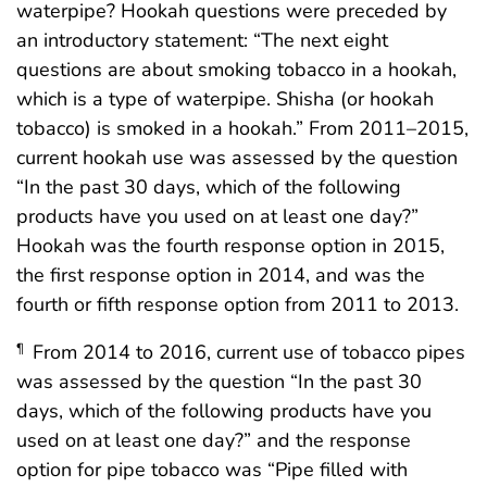
waterpipe? Hookah questions were preceded by
an introductory statement: “The next eight
questions are about smoking tobacco in a hookah,
which is a type of waterpipe. Shisha (or hookah
tobacco) is smoked in a hookah.” From 2011–2015,
current hookah use was assessed by the question
“In the past 30 days, which of the following
products have you used on at least one day?”
Hookah was the fourth response option in 2015,
the first response option in 2014, and was the
fourth or fifth response option from 2011 to 2013.
From 2014 to 2016, current use of tobacco pipes
¶
was assessed by the question “In the past 30
days, which of the following products have you
used on at least one day?” and the response
option for pipe tobacco was “Pipe filled with