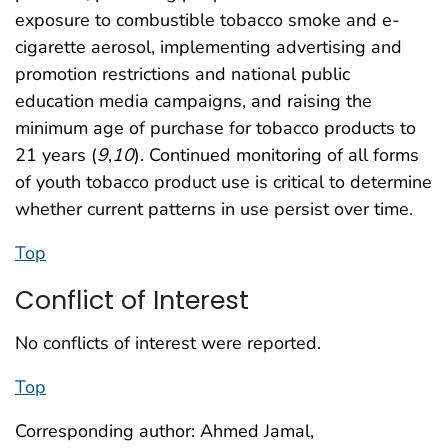
exposure to combustible tobacco smoke and e-
cigarette aerosol, implementing advertising and
promotion restrictions and national public
education media campaigns, and raising the
minimum age of purchase for tobacco products to
21 years (
9
,
10
). Continued monitoring of all forms
of youth tobacco product use is critical to determine
whether current patterns in use persist over time.
Top
Conflict of Interest
No conflicts of interest were reported.
Top
Corresponding author: Ahmed Jamal,