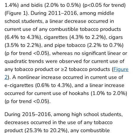
1.4%) and bidis (2.0% to 0.5%) (p<0.05 for trend)
(Figure 1). During 2011–2016, among middle
school students, a linear decrease occurred in
current use of any combustible tobacco products
(6.4% to 4.3%), cigarettes (4.3% to 2.2%), cigars
(3.5% to 2.2%), and pipe tobacco (2.2% to 0.7%)
(p for trend <0.05), whereas no significant linear or
quadratic trends were observed for current use of
any tobacco product or ≥2 tobacco products (
Figure
2
). A nonlinear increase occurred in current use of
e-cigarettes (0.6% to 4.3%), and a linear increase
occurred for current use of hookahs (1.0% to 2.0%)
(p for trend <0.05).
During 2015–2016, among high school students,
decreases occurred in the use of any tobacco
product (25.3% to 20.2%), any combustible