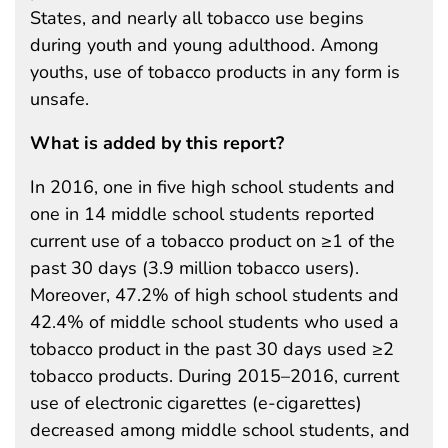
States, and nearly all tobacco use begins
during youth and young adulthood. Among
youths, use of tobacco products in any form is
unsafe.
What is added by this report?
In 2016, one in five high school students and
one in 14 middle school students reported
current use of a tobacco product on ≥1 of the
past 30 days (3.9 million tobacco users).
Moreover, 47.2% of high school students and
42.4% of middle school students who used a
tobacco product in the past 30 days used ≥2
tobacco products. During 2015–2016, current
use of electronic cigarettes (e-cigarettes)
decreased among middle school students, and