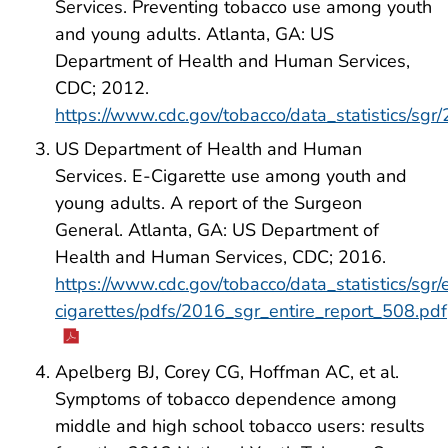
Services. Preventing tobacco use among youth
and young adults. Atlanta, GA: US
Department of Health and Human Services,
CDC; 2012.
https://www.cdc.gov/tobacco/data_statistics/sgr
US Department of Health and Human
Services. E-Cigarette use among youth and
young adults. A report of the Surgeon
General. Atlanta, GA: US Department of
Health and Human Services, CDC; 2016.
https://www.cdc.gov/tobacco/data_statistics/sgr/
cigarettes/pdfs/2016_sgr_entire_report_508.pdf
Apelberg BJ, Corey CG, Hoffman AC, et al.
Symptoms of tobacco dependence among
middle and high school tobacco users: results