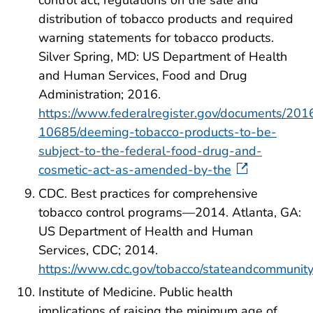
distribution of tobacco products and required
warning statements for tobacco products.
Silver Spring, MD: US Department of Health
and Human Services, Food and Drug
Administration; 2016.
https://www.federalregister.gov/documents/20
10685/deeming-tobacco-products-to-be-
subject-to-the-federal-food-drug-and-
cosmetic-act-as-amended-by-the
CDC. Best practices for comprehensive
tobacco control programs—2014. Atlanta, GA:
US Department of Health and Human
Services, CDC; 2014.
https://www.cdc.gov/tobacco/stateandcommunity
Institute of Medicine. Public health
implications of raising the minimum age of