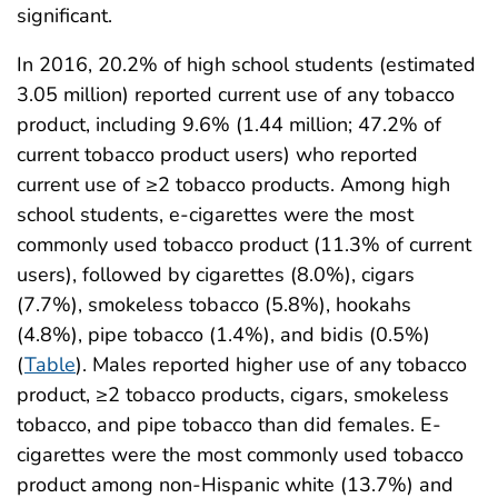
significant.
In 2016, 20.2% of high school students (estimated
3.05 million) reported current use of any tobacco
product, including 9.6% (1.44 million; 47.2% of
current tobacco product users) who reported
current use of ≥2 tobacco products. Among high
school students, e-cigarettes were the most
commonly used tobacco product (11.3% of current
users), followed by cigarettes (8.0%), cigars
(7.7%), smokeless tobacco (5.8%), hookahs
(4.8%), pipe tobacco (1.4%), and bidis (0.5%)
(
Table
). Males reported higher use of any tobacco
product, ≥2 tobacco products, cigars, smokeless
tobacco, and pipe tobacco than did females. E-
cigarettes were the most commonly used tobacco
product among non-Hispanic white (13.7%) and