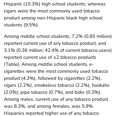
Hispanic (10.3%) high school students, whereas
cigars were the most commonly used tobacco
product among non-Hispanic black high school
students (9.5%).
Among middle school students, 7.2% (0.85 million)
reported current use of any tobacco product, and
3.1% (0.36 million; 42.4% of current tobacco users)
reported current use of ≥2 tobacco products
(Table). Among middle school students, e-
cigarettes were the most commonly used tobacco
product (4.3%), followed by cigarettes (2.2%),
cigars (2.2%), smokeless tobacco (2.2%), hookahs
(2.0%), pipe tobacco (0.7%), and bidis (0.3%).
Among males, current use of any tobacco product
was 8.3%, and among females, was 5.9%.
Hispanics reported higher use of any tobacco