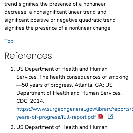
trend signifies the presence of a nonlinear
decrease; a nonsignificant linear trend and
significant positive or negative quadratic trend
signifies the presence of a nonlinear change.
Top
References
US Department of Health and Human
Services. The health consequences of smoking
—50 years of progress. Atlanta, GA: US
Department of Health and Human Services,
CDC; 2014.
https://www.surgeongeneral.gov/library/reports/
years-of-progress/full-report.pdf
US Department of Health and Human