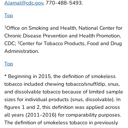
AJamal@cdc.gov
, 770-488-5493.
Top
Office on Smoking and Health, National Center for
1
Chronic Disease Prevention and Health Promotion,
CDC;
Center for Tobacco Products, Food and Drug
2
Administration.
Top
* Beginning in 2015, the definition of smokeless
tobacco included chewing tobacco/snuff/dip, snus,
and dissolvable tobacco because of limited sample
sizes for individual products (snus, dissolvable). In
figures 1 and 2, this definition was applied across
all years (2011–2016) for comparability purposes.
The definition of smokeless tobacco in previously