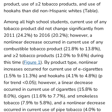
product, use of ≥2 tobacco products, and use of
hookahs than did non-Hispanic whites (Table).
Among all high school students, current use of any
tobacco product did not change significantly from
2011 (24.2%) to 2016 (20.2%); however, a
nonlinear decrease occurred in current use of any
combustible tobacco product (21.8% to 13.8%),
and ≥2 tobacco products (12.0% to 9.6%) during
this time (
Figure 1
). By product type, nonlinear
increases occurred for current use of e-cigarettes
(1.5% to 11.3%) and hookahs (4.1% to 4.8%) (p
for trend <0.05); however, a linear decrease
occurred in current use of cigarettes (15.8% to
8.0%), cigars (11.6% to 7.7%), and smokeless
tobacco (7.9% to 5.8%), and a nonlinear decrease
occurred in current use of pipe tobacco (4.0% to