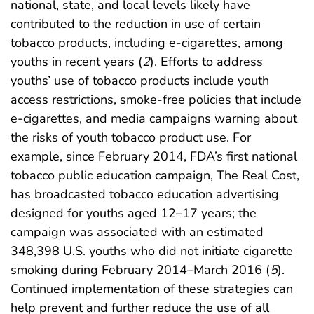
national, state, and local levels likely have
contributed to the reduction in use of certain
tobacco products, including e-cigarettes, among
youths in recent years (
2
). Efforts to address
youths’ use of tobacco products include youth
access restrictions, smoke-free policies that include
e-cigarettes, and media campaigns warning about
the risks of youth tobacco product use. For
example, since February 2014, FDA’s first national
tobacco public education campaign, The Real Cost,
has broadcasted tobacco education advertising
designed for youths aged 12–17 years; the
campaign was associated with an estimated
348,398 U.S. youths who did not initiate cigarette
smoking during February 2014–March 2016 (
5
).
Continued implementation of these strategies can
help prevent and further reduce the use of all