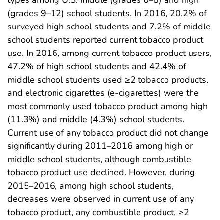
types among U.S. middle (grades 6–8) and high
(grades 9–12) school students. In 2016, 20.2% of
surveyed high school students and 7.2% of middle
school students reported current tobacco product
use. In 2016, among current tobacco product users,
47.2% of high school students and 42.4% of
middle school students used ≥2 tobacco products,
and electronic cigarettes (e-cigarettes) were the
most commonly used tobacco product among high
(11.3%) and middle (4.3%) school students.
Current use of any tobacco product did not change
significantly during 2011–2016 among high or
middle school students, although combustible
tobacco product use declined. However, during
2015–2016, among high school students,
decreases were observed in current use of any
tobacco product, any combustible product, ≥2