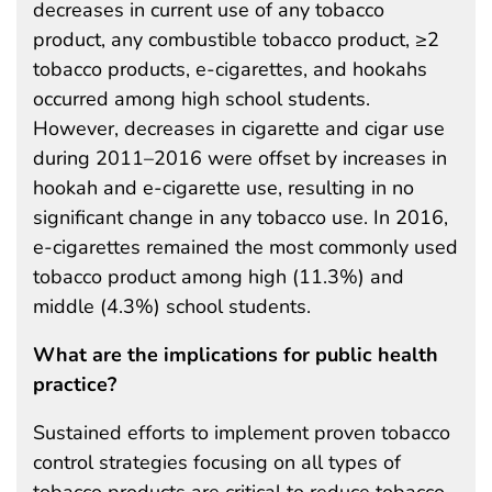
decreases in current use of any tobacco
product, any combustible tobacco product, ≥2
tobacco products, e-cigarettes, and hookahs
occurred among high school students.
However, decreases in cigarette and cigar use
during 2011–2016 were offset by increases in
hookah and e-cigarette use, resulting in no
significant change in any tobacco use. In 2016,
e-cigarettes remained the most commonly used
tobacco product among high (11.3%) and
middle (4.3%) school students.
What are the implications for public health
practice?
Sustained efforts to implement proven tobacco
control strategies focusing on all types of
tobacco products are critical to reduce tobacco