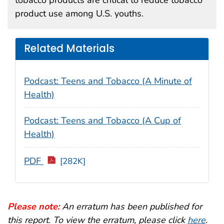
product use among U.S. youths.
Related Materials
Podcast: Teens and Tobacco (A Minute of
Health)
Podcast: Teens and Tobacco (A Cup of
Health)
PDF
[282K]
Please note:
An erratum has been published for
this report. To view the erratum, please click
here
.