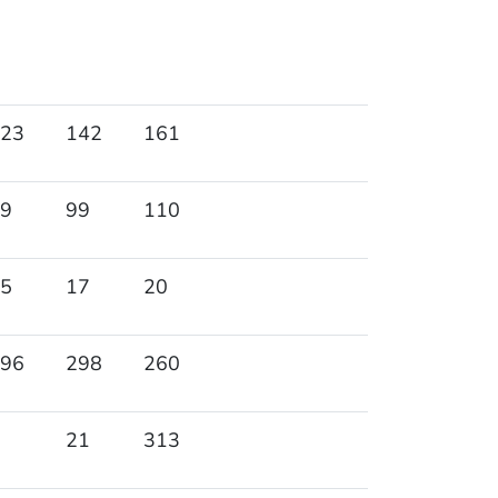
23
142
161
9
99
110
5
17
20
96
298
260
21
313