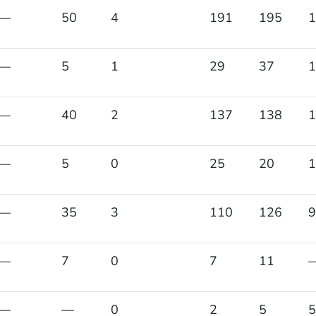
—
50
4
191
195
1
—
5
1
29
37
1
—
40
2
137
138
1
—
5
0
25
20
1
—
35
3
110
126
9
—
7
0
7
11
—
—
0
2
5
5