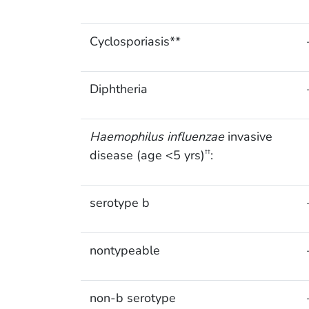
Cyclosporiasis**
Diphtheria
Haemophilus influenzae
invasive
disease (age <5 yrs)
:
††
serotype b
nontypeable
non-b serotype