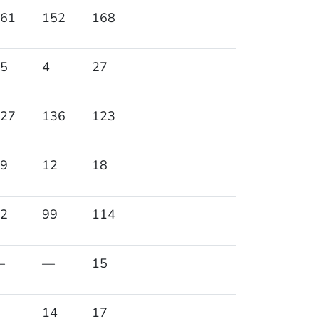
61
152
168
5
4
27
27
136
123
9
12
18
2
99
114
—
—
15
14
17