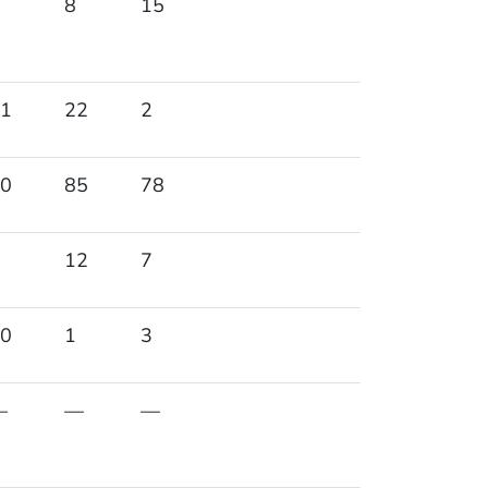
8
15
1
22
2
0
85
78
12
7
0
1
3
—
—
—