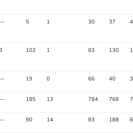
—
5
1
30
37
4
3
102
1
83
130
1
—
19
0
66
40
3
—
185
13
784
768
7
—
90
14
83
188
6