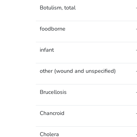
Botulism, total
foodborne
infant
other (wound and unspecified)
Brucellosis
Chancroid
Cholera