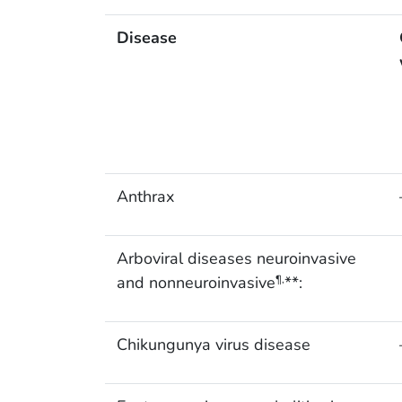
Disease
Anthrax
Arboviral diseases neuroinvasive
and nonneuroinvasive
**:
¶,
Chikungunya virus disease