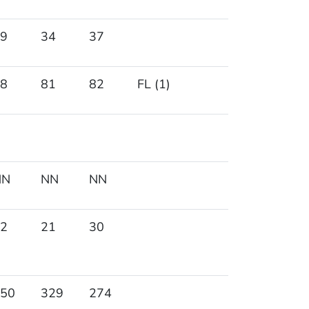
9
34
37
8
81
82
FL (1)
NN
NN
NN
2
21
30
50
329
274