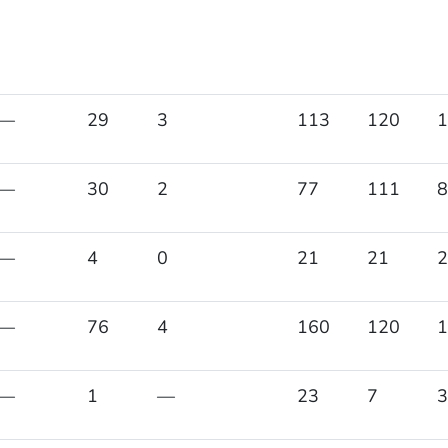
—
29
3
113
120
1
—
30
2
77
111
8
—
4
0
21
21
2
—
76
4
160
120
1
—
1
—
23
7
3