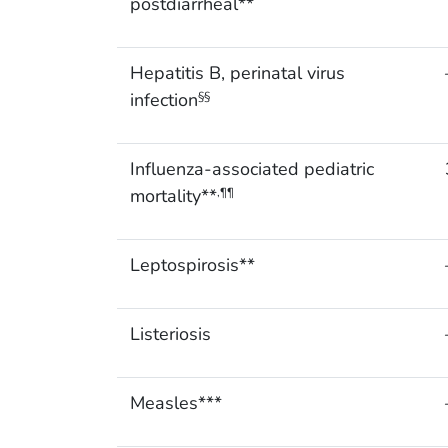
postdiarrheal**
Hepatitis B, perinatal virus
infection
§§
Influenza-associated pediatric
mortality**
,¶¶
Leptospirosis**
Listeriosis
Measles***