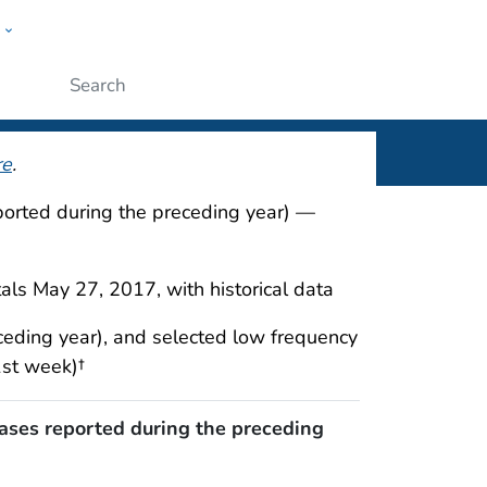
w
rt
ople
Submit
re
.
eported during the preceding year) —
als May 27, 2017, with historical data
ceding year), and selected low frequency
1st week)†
cases reported during the preceding