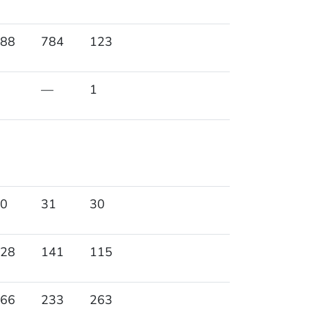
88
784
123
—
1
0
31
30
28
141
115
66
233
263