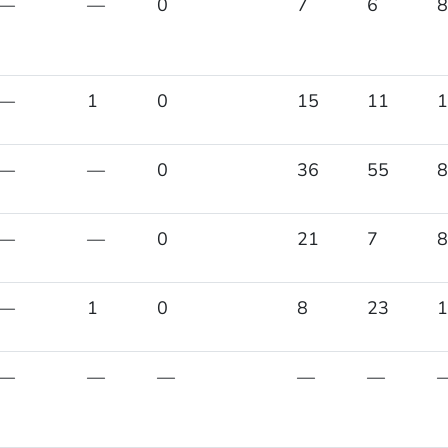
—
—
0
7
6
8
—
1
0
15
11
1
—
—
0
36
55
8
—
—
0
21
7
8
—
1
0
8
23
1
—
—
—
—
—