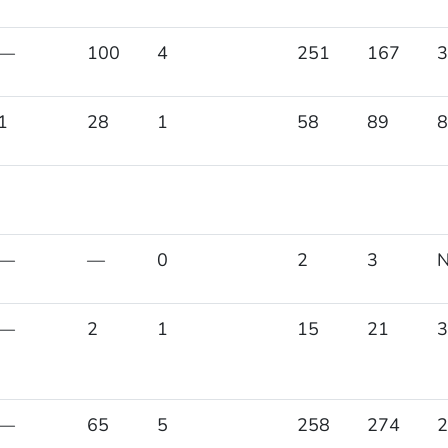
—
100
4
251
167
3
1
28
1
58
89
8
—
—
0
2
3
—
2
1
15
21
3
—
65
5
258
274
2