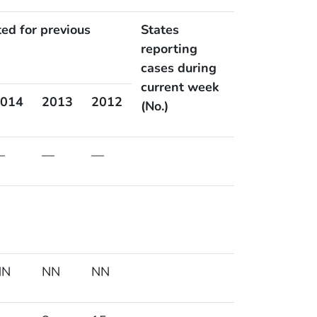
ted for previous
States
reporting
cases during
current week
014
2013
2012
(No.)
—
—
—
NN
NN
NN