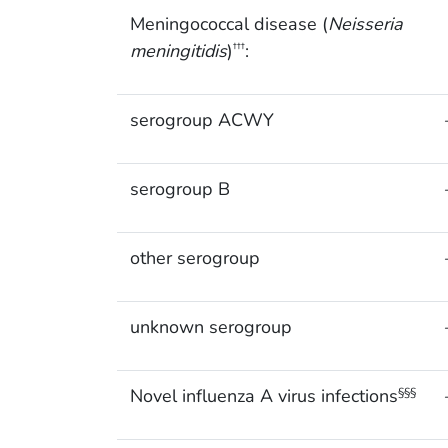
Meningococcal disease (
Neisseria
meningitidis
)
:
†††
serogroup ACWY
serogroup B
other serogroup
unknown serogroup
Novel influenza A virus infections
§§§