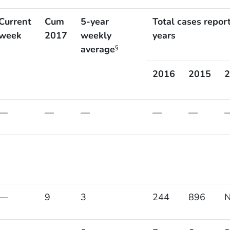
Current
Cum
5-year
Total cases repor
week
2017
weekly
years
average
§
2016
2015
2
—
—
—
—
—
—
9
3
244
896