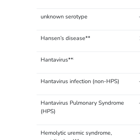
unknown serotype
Hansen’s disease**
Hantavirus**
:
Hantavirus infection (non-HPS)
Hantavirus Pulmonary Syndrome
(HPS)
Hemolytic uremic syndrome,