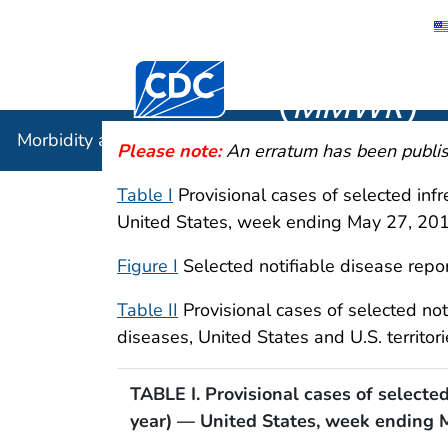
Morbidity
Centers for Disease Control and Preventi
(
MMWR
)
Morbidity and Mortality Weekly Report (
MMWR
)
Please note:
An erratum has been publish
Table I
Provisional cases of selected inf
United States, week ending May 27, 20
Figure I
Selected notifiable disease repor
Table II
Provisional cases of selected no
diseases, United States and U.S. territ
TABLE I. Provisional cases of selecte
year) — United States, week ending 