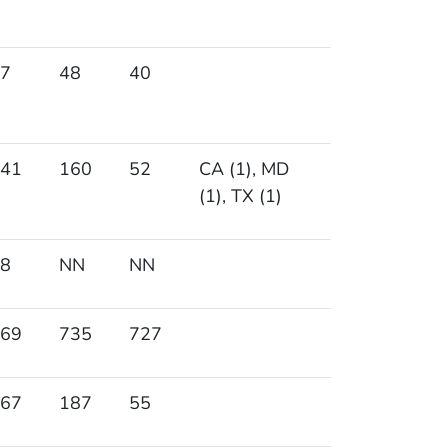
7
48
40
41
160
52
CA (1), MD
(1), TX (1)
8
NN
NN
69
735
727
67
187
55