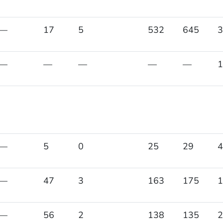
—
17
5
532
645
3
—
—
—
—
—
1
—
5
0
25
29
4
—
47
3
163
175
1
—
56
2
138
135
2