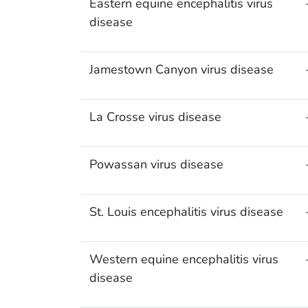
Eastern equine encephalitis virus
disease
Jamestown Canyon virus disease
La Crosse virus disease
Powassan virus disease
St. Louis encephalitis virus disease
Western equine encephalitis virus
disease