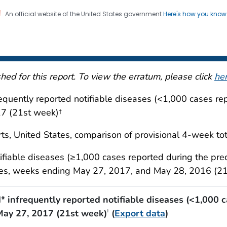
An official website of the United States government
Here's how you kno
 and Mortality Weekly Repo
on. CDC twenty four seven. Saving Lives, Protecting Pe
ed for this report. To view the erratum, please click
he
requently reported notifiable diseases (<1,000 cases r
17 (21st week)†
ts, United States, comparison of provisional 4-week tot
tifiable diseases (≥1,000 cases reported during the pre
ories, weeks ending May 27, 2017, and May 28, 2016 (2
d* infrequently reported notifiable diseases (<1,000 
May 27, 2017 (21st week)
(
Export data
)
†