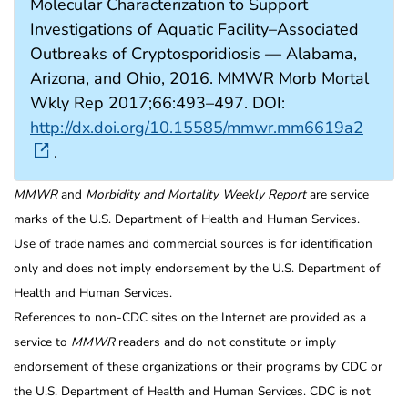
Molecular Characterization to Support
Investigations of Aquatic Facility–Associated
Outbreaks of Cryptosporidiosis — Alabama,
Arizona, and Ohio, 2016. MMWR Morb Mortal
Wkly Rep 2017;66:493–497. DOI:
http://dx.doi.org/10.15585/mmwr.mm6619a2
.
MMWR
and
Morbidity and Mortality Weekly Report
are service
marks of the U.S. Department of Health and Human Services.
Use of trade names and commercial sources is for identification
only and does not imply endorsement by the U.S. Department of
Health and Human Services.
References to non-CDC sites on the Internet are provided as a
service to
MMWR
readers and do not constitute or imply
endorsement of these organizations or their programs by CDC or
the U.S. Department of Health and Human Services. CDC is not