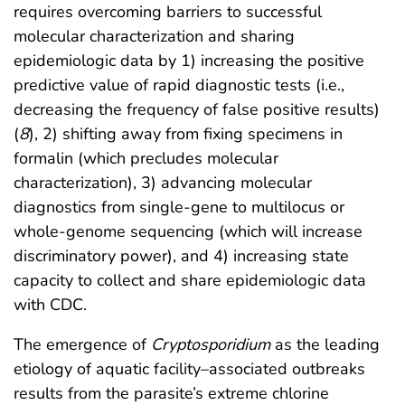
requires overcoming barriers to successful
molecular characterization and sharing
epidemiologic data by 1) increasing the positive
predictive value of rapid diagnostic tests (i.e.,
decreasing the frequency of false positive results)
(
8
), 2) shifting away from fixing specimens in
formalin (which precludes molecular
characterization), 3) advancing molecular
diagnostics from single-gene to multilocus or
whole-genome sequencing (which will increase
discriminatory power), and 4) increasing state
capacity to collect and share epidemiologic data
with CDC.
The emergence of
Cryptosporidium
as the leading
etiology of aquatic facility–associated outbreaks
results from the parasite’s extreme chlorine