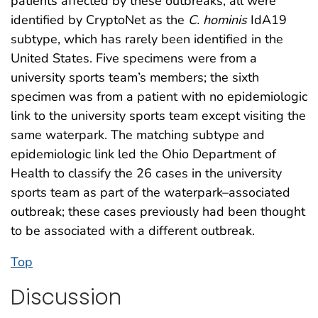
patients affected by these outbreaks, all were
identified by CryptoNet as the
C. hominis
IdA19
subtype, which has rarely been identified in the
United States. Five specimens were from a
university sports team’s members; the sixth
specimen was from a patient with no epidemiologic
link to the university sports team except visiting the
same waterpark. The matching subtype and
epidemiologic link led the Ohio Department of
Health to classify the 26 cases in the university
sports team as part of the waterpark–associated
outbreak; these cases previously had been thought
to be associated with a different outbreak.
Top
Discussion