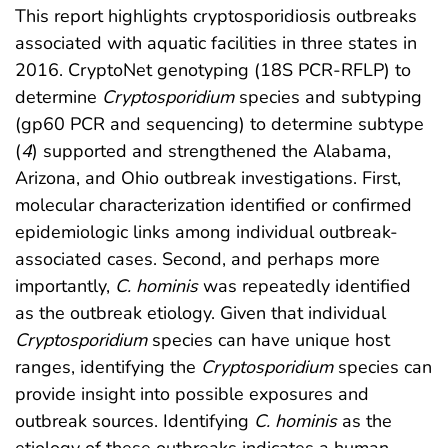
This report highlights cryptosporidiosis outbreaks
associated with aquatic facilities in three states in
2016. CryptoNet genotyping (18S PCR-RFLP) to
determine
Cryptosporidium
species and subtyping
(gp60 PCR and sequencing) to determine subtype
(
4
) supported and strengthened the Alabama,
Arizona, and Ohio outbreak investigations. First,
molecular characterization identified or confirmed
epidemiologic links among individual outbreak-
associated cases. Second, and perhaps more
importantly,
C. hominis
was repeatedly identified
as the outbreak etiology. Given that individual
Cryptosporidium
species can have unique host
ranges, identifying the
Cryptosporidium
species can
provide insight into possible exposures and
outbreak sources. Identifying
C. hominis
as the
etiology of these outbreaks indicates a human