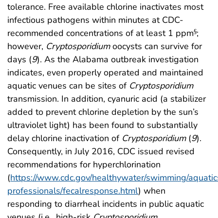
tolerance. Free available chlorine inactivates most
infectious pathogens within minutes at CDC-
recommended concentrations of at least 1 ppm
;
§
however,
Cryptosporidium
oocysts can survive for
days (
9
). As the Alabama outbreak investigation
indicates, even properly operated and maintained
aquatic venues can be sites of
Cryptosporidium
transmission. In addition, cyanuric acid (a stabilizer
added to prevent chlorine depletion by the sun’s
ultraviolet light) has been found to substantially
delay chlorine inactivation of
Cryptosporidium
(
9
).
Consequently, in July 2016, CDC issued revised
recommendations for hyperchlorination
(
https://www.cdc.gov/healthywater/swimming/aquatic
professionals/fecalresponse.html
) when
responding to diarrheal incidents in public aquatic
venues (i.e., high-risk
Cryptosporidium