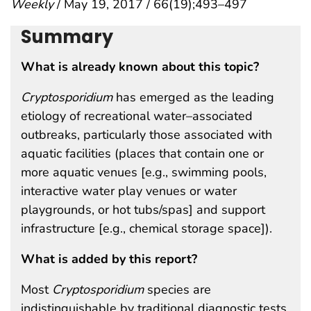
Weekly
/ May 19, 2017 / 66(19);493–497
Summary
What is already known about this topic?
Cryptosporidium
has emerged as the leading
etiology of recreational water–associated
outbreaks, particularly those associated with
aquatic facilities (places that contain one or
more aquatic venues [e.g., swimming pools,
interactive water play venues or water
playgrounds, or hot tubs/spas] and support
infrastructure [e.g., chemical storage space]).
What is added by this report?
Most
Cryptosporidium
species are
indistinguishable by traditional diagnostic tests