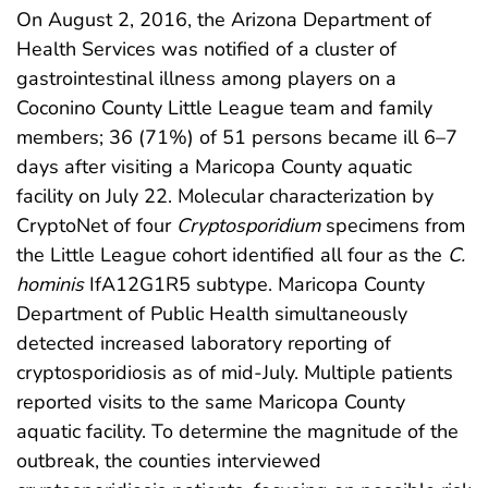
On August 2, 2016, the Arizona Department of
Health Services was notified of a cluster of
gastrointestinal illness among players on a
Coconino County Little League team and family
members; 36 (71%) of 51 persons became ill 6–7
days after visiting a Maricopa County aquatic
facility on July 22. Molecular characterization by
CryptoNet of four
Cryptosporidium
specimens from
the Little League cohort identified all four as the
C.
hominis
IfA12G1R5 subtype. Maricopa County
Department of Public Health simultaneously
detected increased laboratory reporting of
cryptosporidiosis as of mid-July. Multiple patients
reported visits to the same Maricopa County
aquatic facility. To determine the magnitude of the
outbreak, the counties interviewed