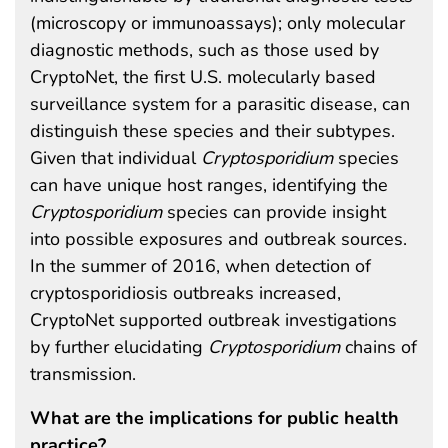
(microscopy or immunoassays); only molecular
diagnostic methods, such as those used by
CryptoNet, the first U.S. molecularly based
surveillance system for a parasitic disease, can
distinguish these species and their subtypes.
Given that individual
Cryptosporidium
species
can have unique host ranges, identifying the
Cryptosporidium
species can provide insight
into possible exposures and outbreak sources.
In the summer of 2016, when detection of
cryptosporidiosis outbreaks increased,
CryptoNet supported outbreak investigations
by further elucidating
Cryptosporidium
chains of
transmission.
What are the implications for public health
practice?