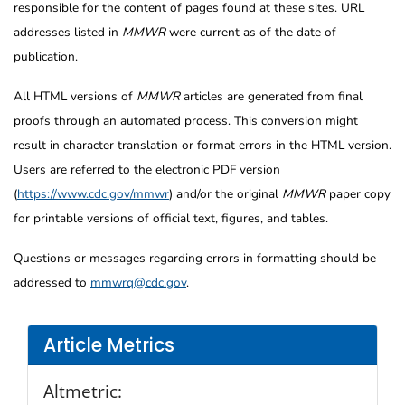
responsible for the content of pages found at these sites. URL
addresses listed in
MMWR
were current as of the date of
publication.
All HTML versions of
MMWR
articles are generated from final
proofs through an automated process. This conversion might
result in character translation or format errors in the HTML version.
Users are referred to the electronic PDF version
(
https://www.cdc.gov/mmwr
) and/or the original
MMWR
paper copy
for printable versions of official text, figures, and tables.
Questions or messages regarding errors in formatting should be
addressed to
mmwrq@cdc.gov
.
Article Metrics
Altmetric: