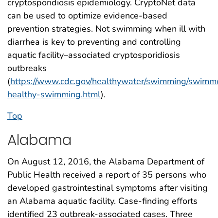
cryptosporidiosis epidemiology. CryptoNet data
can be used to optimize evidence-based
prevention strategies. Not swimming when ill with
diarrhea is key to preventing and controlling
aquatic facility–associated cryptosporidiosis
outbreaks
(
https://www.cdc.gov/healthywater/swimming/swimme
healthy-swimming.html
).
Top
Alabama
On August 12, 2016, the Alabama Department of
Public Health received a report of 35 persons who
developed gastrointestinal symptoms after visiting
an Alabama aquatic facility. Case-finding efforts
identified 23 outbreak-associated cases. Three