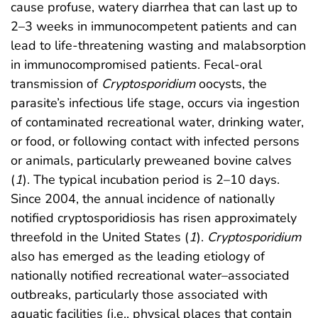
cause profuse, watery diarrhea that can last up to
2–3 weeks in immunocompetent patients and can
lead to life-threatening wasting and malabsorption
in immunocompromised patients. Fecal-oral
transmission of
Cryptosporidium
oocysts, the
parasite’s infectious life stage, occurs via ingestion
of contaminated recreational water, drinking water,
or food, or following contact with infected persons
or animals, particularly preweaned bovine calves
(
1
). The typical incubation period is 2–10 days.
Since 2004, the annual incidence of nationally
notified cryptosporidiosis has risen approximately
threefold in the United States (
1
).
Cryptosporidium
also has emerged as the leading etiology of
nationally notified recreational water–associated
outbreaks, particularly those associated with
aquatic facilities (i.e., physical places that contain