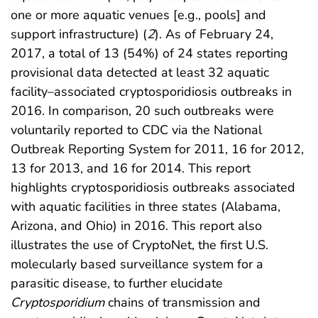
one or more aquatic venues [e.g., pools] and
support infrastructure) (
2
). As of February 24,
2017, a total of 13 (54%) of 24 states reporting
provisional data detected at least 32 aquatic
facility–associated cryptosporidiosis outbreaks in
2016. In comparison, 20 such outbreaks were
voluntarily reported to CDC via the National
Outbreak Reporting System for 2011, 16 for 2012,
13 for 2013, and 16 for 2014. This report
highlights cryptosporidiosis outbreaks associated
with aquatic facilities in three states (Alabama,
Arizona, and Ohio) in 2016. This report also
illustrates the use of CryptoNet, the first U.S.
molecularly based surveillance system for a
parasitic disease, to further elucidate
Cryptosporidium
chains of transmission and