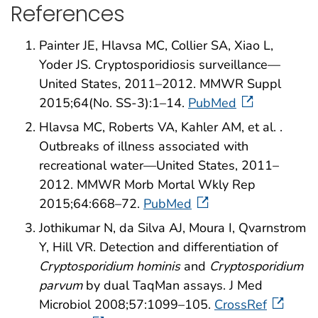
References
Painter JE, Hlavsa MC, Collier SA, Xiao L,
Yoder JS. Cryptosporidiosis surveillance—
United States, 2011–2012. MMWR Suppl
2015;64(No. SS-3):1–14.
PubMed
Hlavsa MC, Roberts VA, Kahler AM, et al. .
Outbreaks of illness associated with
recreational water—United States, 2011–
2012. MMWR Morb Mortal Wkly Rep
2015;64:668–72.
PubMed
Jothikumar N, da Silva AJ, Moura I, Qvarnstrom
Y, Hill VR. Detection and differentiation of
Cryptosporidium hominis
and
Cryptosporidium
parvum
by dual TaqMan assays. J Med
Microbiol 2008;57:1099–105.
CrossRef