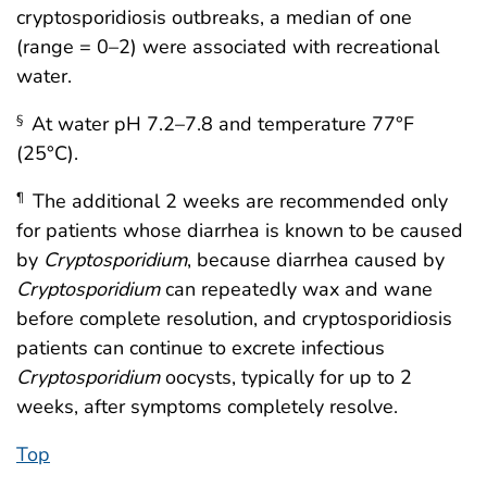
cryptosporidiosis outbreaks, a median of one
(range = 0–2) were associated with recreational
water.
At water pH 7.2–7.8 and temperature 77°F
§
(25°C).
The additional 2 weeks are recommended only
¶
for patients whose diarrhea is known to be caused
by
Cryptosporidium
, because diarrhea caused by
Cryptosporidium
can repeatedly wax and wane
before complete resolution, and cryptosporidiosis
patients can continue to excrete infectious
Cryptosporidium
oocysts, typically for up to 2
weeks, after symptoms completely resolve.
Top