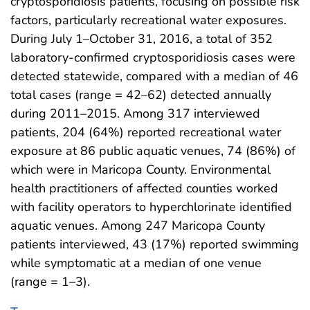
cryptosporidiosis patients, focusing on possible risk
factors, particularly recreational water exposures.
During July 1–October 31, 2016, a total of 352
laboratory-confirmed cryptosporidiosis cases were
detected statewide, compared with a median of 46
total cases (range = 42–62) detected annually
during 2011–2015. Among 317 interviewed
patients, 204 (64%) reported recreational water
exposure at 86 public aquatic venues, 74 (86%) of
which were in Maricopa County. Environmental
health practitioners of affected counties worked
with facility operators to hyperchlorinate identified
aquatic venues. Among 247 Maricopa County
patients interviewed, 43 (17%) reported swimming
while symptomatic at a median of one venue
(range = 1–3).