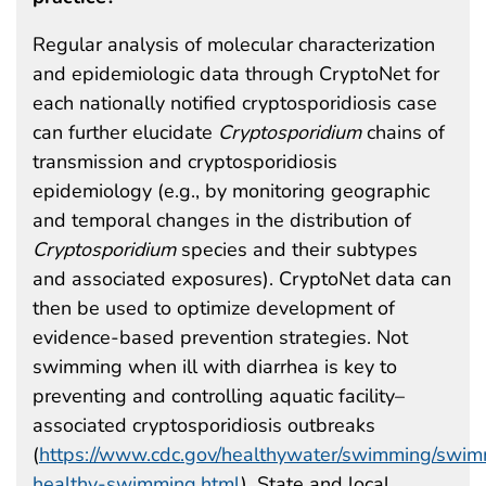
Regular analysis of molecular characterization
and epidemiologic data through CryptoNet for
each nationally notified cryptosporidiosis case
can further elucidate
Cryptosporidium
chains of
transmission and cryptosporidiosis
epidemiology (e.g., by monitoring geographic
and temporal changes in the distribution of
Cryptosporidium
species and their subtypes
and associated exposures). CryptoNet data can
then be used to optimize development of
evidence-based prevention strategies. Not
swimming when ill with diarrhea is key to
preventing and controlling aquatic facility–
associated cryptosporidiosis outbreaks
(
https://www.cdc.gov/healthywater/swimming/swim
healthy-swimming.html
). State and local