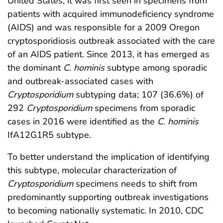
United States, it was first seen in specimens from
patients with acquired immunodeficiency syndrome
(AIDS) and was responsible for a 2009 Oregon
cryptosporidiosis outbreak associated with the care
of an AIDS patient. Since 2013, it has emerged as
the dominant
C. hominis
subtype among sporadic
and outbreak-associated cases with
Cryptosporidium
subtyping data; 107 (36.6%) of
292
Cryptosporidium
specimens from sporadic
cases in 2016 were identified as the
C. hominis
IfA12G1R5 subtype.
To better understand the implication of identifying
this subtype, molecular characterization of
Cryptosporidium
specimens needs to shift from
predominantly supporting outbreak investigations
to becoming nationally systematic. In 2010, CDC