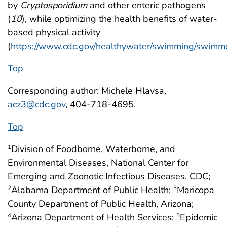
by
Cryptosporidium
and other enteric pathogens
(
10
), while optimizing the health benefits of water-
based physical activity
(
https://www.cdc.gov/healthywater/swimming/swimme
Top
Corresponding author: Michele Hlavsa,
acz3@cdc.gov
, 404-718-4695.
Top
Division of Foodborne, Waterborne, and
1
Environmental Diseases, National Center for
Emerging and Zoonotic Infectious Diseases, CDC;
Alabama Department of Public Health;
Maricopa
2
3
County Department of Public Health, Arizona;
Arizona Department of Health Services;
Epidemic
4
5