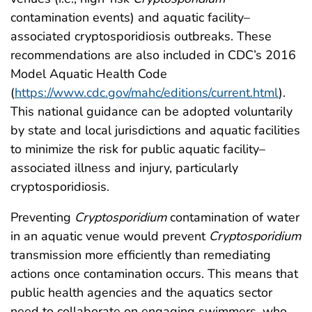
contamination events) and aquatic facility–
associated cryptosporidiosis outbreaks. These
recommendations are also included in CDC’s 2016
Model Aquatic Health Code
(
https://www.cdc.gov/mahc/editions/current.html
).
This national guidance can be adopted voluntarily
by state and local jurisdictions and aquatic facilities
to minimize the risk for public aquatic facility–
associated illness and injury, particularly
cryptosporidiosis.
Preventing
Cryptosporidium
contamination of water
in an aquatic venue would prevent
Cryptosporidium
transmission more efficiently than remediating
actions once contamination occurs. This means that
public health agencies and the aquatics sector
need to collaborate on engaging swimmers, who