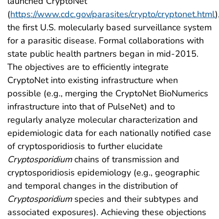
launched CryptoNet
(
https://www.cdc.gov/parasites/crypto/cryptonet.html
)
the first U.S. molecularly based surveillance system
for a parasitic disease. Formal collaborations with
state public health partners began in mid-2015.
The objectives are to efficiently integrate
CryptoNet into existing infrastructure when
possible (e.g., merging the CryptoNet BioNumerics
infrastructure into that of PulseNet) and to
regularly analyze molecular characterization and
epidemiologic data for each nationally notified case
of cryptosporidiosis to further elucidate
Cryptosporidium
chains of transmission and
cryptosporidiosis epidemiology (e.g., geographic
and temporal changes in the distribution of
Cryptosporidium
species and their subtypes and
associated exposures). Achieving these objections