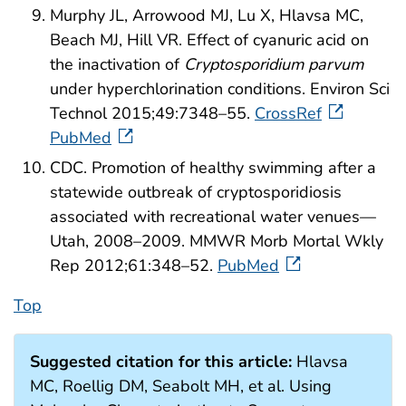
Murphy JL, Arrowood MJ, Lu X, Hlavsa MC,
Beach MJ, Hill VR. Effect of cyanuric acid on
the inactivation of
Cryptosporidium parvum
under hyperchlorination conditions. Environ Sci
Technol 2015;49:7348–55.
CrossRef
PubMed
CDC. Promotion of healthy swimming after a
statewide outbreak of cryptosporidiosis
associated with recreational water venues—
Utah, 2008–2009. MMWR Morb Mortal Wkly
Rep 2012;61:348–52.
PubMed
Top
Suggested citation for this article:
Hlavsa
MC, Roellig DM, Seabolt MH, et al. Using