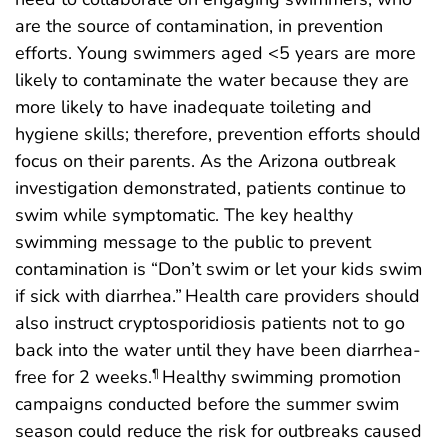
are the source of contamination, in prevention
efforts. Young swimmers aged <5 years are more
likely to contaminate the water because they are
more likely to have inadequate toileting and
hygiene skills; therefore, prevention efforts should
focus on their parents. As the Arizona outbreak
investigation demonstrated, patients continue to
swim while symptomatic. The key healthy
swimming message to the public to prevent
contamination is “Don’t swim or let your kids swim
if sick with diarrhea.”
Health care providers should
also instruct cryptosporidiosis patients not to go
back into the water until they have been diarrhea-
free for 2 weeks.
Healthy swimming promotion
¶
campaigns conducted before the summer swim
season could reduce the risk for outbreaks caused