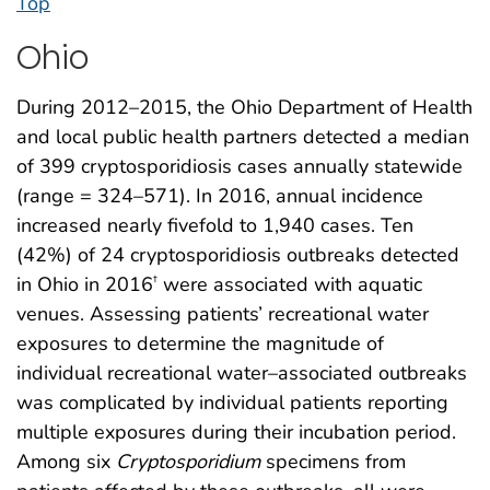
Top
Ohio
During 2012–2015, the Ohio Department of Health
and local public health partners detected a median
of 399 cryptosporidiosis cases annually statewide
(range = 324–571). In 2016, annual incidence
increased nearly fivefold to 1,940 cases. Ten
(42%) of 24 cryptosporidiosis outbreaks detected
in Ohio in 2016
were associated with aquatic
†
venues. Assessing patients’ recreational water
exposures to determine the magnitude of
individual recreational water–associated outbreaks
was complicated by individual patients reporting
multiple exposures during their incubation period.
Among six
Cryptosporidium
specimens from