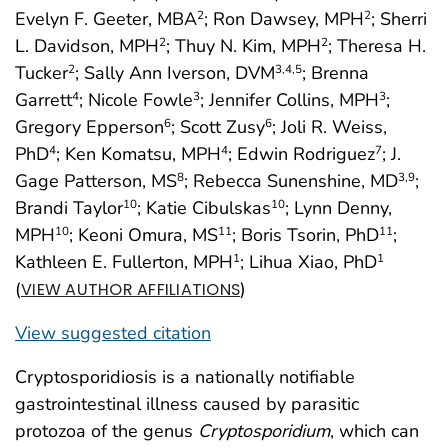
Evelyn F. Geeter, MBA
; Ron Dawsey, MPH
; Sherri
2
2
L. Davidson, MPH
; Thuy N. Kim, MPH
; Theresa H.
2
2
Tucker
; Sally Ann Iverson, DVM
; Brenna
2
3
,4
,5
Garrett
; Nicole Fowle
; Jennifer Collins, MPH
;
4
3
3
Gregory Epperson
; Scott Zusy
; Joli R. Weiss,
6
6
PhD
; Ken Komatsu, MPH
; Edwin Rodriguez
; J.
4
4
7
Gage Patterson, MS
; Rebecca Sunenshine, MD
;
8
3
,9
Brandi Taylor
; Katie Cibulskas
; Lynn Denny,
10
10
MPH
; Keoni Omura, MS
; Boris Tsorin, PhD
;
10
11
11
Kathleen E. Fullerton, MPH
; Lihua Xiao, PhD
1
1
(
)
VIEW AUTHOR AFFILIATIONS
View suggested citation
Cryptosporidiosis is a nationally notifiable
gastrointestinal illness caused by parasitic
protozoa of the genus
Cryptosporidium
, which can