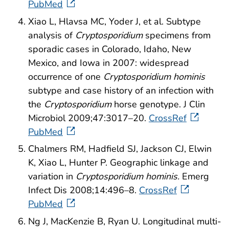
PubMed
Xiao L, Hlavsa MC, Yoder J, et al. Subtype
analysis of
Cryptosporidium
specimens from
sporadic cases in Colorado, Idaho, New
Mexico, and Iowa in 2007: widespread
occurrence of one
Cryptosporidium hominis
subtype and case history of an infection with
the
Cryptosporidium
horse genotype. J Clin
Microbiol 2009;47:3017–20.
CrossRef
PubMed
Chalmers RM, Hadfield SJ, Jackson CJ, Elwin
K, Xiao L, Hunter P. Geographic linkage and
variation in
Cryptosporidium hominis.
Emerg
Infect Dis 2008;14:496–8.
CrossRef
PubMed
Ng J, MacKenzie B, Ryan U. Longitudinal multi-