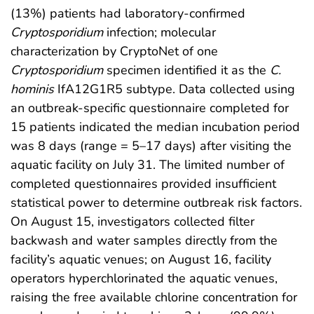
(13%) patients had laboratory-confirmed
Cryptosporidium
infection; molecular
characterization by CryptoNet of one
Cryptosporidium
specimen identified it as the
C.
hominis
IfA12G1R5 subtype. Data collected using
an outbreak-specific questionnaire completed for
15 patients indicated the median incubation period
was 8 days (range = 5–17 days) after visiting the
aquatic facility on July 31. The limited number of
completed questionnaires provided insufficient
statistical power to determine outbreak risk factors.
On August 15, investigators collected filter
backwash and water samples directly from the
facility’s aquatic venues; on August 16, facility
operators hyperchlorinated the aquatic venues,
raising the free available chlorine concentration for