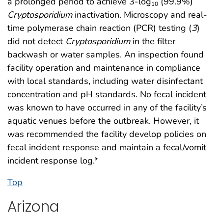
a prolonged period to achieve 3-log
(99.9%)
10
Cryptosporidium
inactivation. Microscopy and real-
time polymerase chain reaction (PCR) testing (
3
)
did not detect
Cryptosporidium
in the filter
backwash or water samples. An inspection found
facility operation and maintenance in compliance
with local standards, including water disinfectant
concentration and pH standards. No fecal incident
was known to have occurred in any of the facility’s
aquatic venues before the outbreak. However, it
was recommended the facility develop policies on
fecal incident response and maintain a fecal/vomit
incident response log.*
Top
Arizona