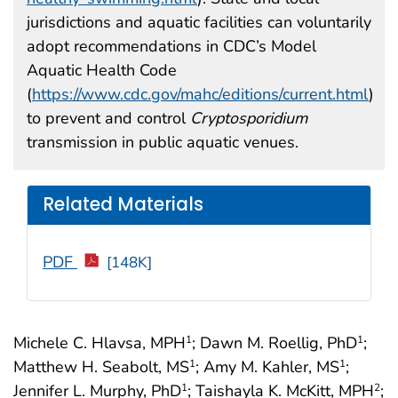
jurisdictions and aquatic facilities can voluntarily
adopt recommendations in CDC’s Model
Aquatic Health Code
(
https://www.cdc.gov/mahc/editions/current.html
)
to prevent and control
Cryptosporidium
transmission in public aquatic venues.
Related Materials
PDF
[148K]
Michele C. Hlavsa, MPH
; Dawn M. Roellig, PhD
;
1
1
Matthew H. Seabolt, MS
; Amy M. Kahler, MS
;
1
1
Jennifer L. Murphy, PhD
; Taishayla K. McKitt, MPH
;
1
2