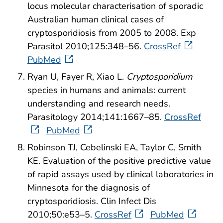
locus molecular characterisation of sporadic
Australian human clinical cases of
cryptosporidiosis from 2005 to 2008. Exp
Parasitol 2010;125:348–56.
CrossRef
PubMed
Ryan U, Fayer R, Xiao L.
Cryptosporidium
species in humans and animals: current
understanding and research needs.
Parasitology 2014;141:1667–85.
CrossRef
PubMed
Robinson TJ, Cebelinski EA, Taylor C, Smith
KE. Evaluation of the positive predictive value
of rapid assays used by clinical laboratories in
Minnesota for the diagnosis of
cryptosporidiosis. Clin Infect Dis
2010;50:e53–5.
CrossRef
PubMed