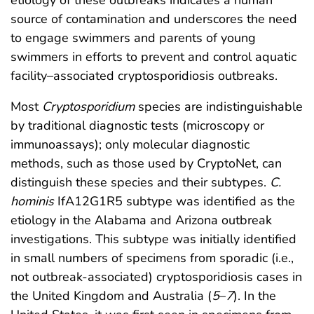
source of contamination and underscores the need
to engage swimmers and parents of young
swimmers in efforts to prevent and control aquatic
facility–associated cryptosporidiosis outbreaks.
Most
Cryptosporidium
species are indistinguishable
by traditional diagnostic tests (microscopy or
immunoassays); only molecular diagnostic
methods, such as those used by CryptoNet, can
distinguish these species and their subtypes.
C.
hominis
IfA12G1R5 subtype was identified as the
etiology in the Alabama and Arizona outbreak
investigations. This subtype was initially identified
in small numbers of specimens from sporadic (i.e.,
not outbreak-associated) cryptosporidiosis cases in
the United Kingdom and Australia (
5
–
7
). In the