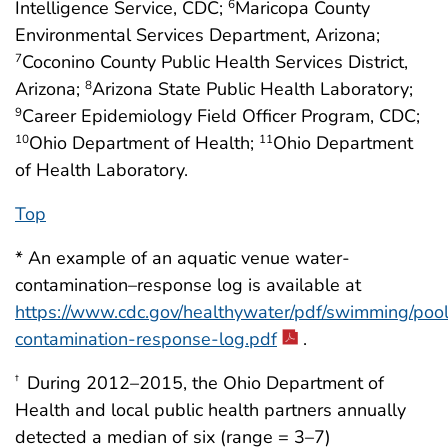
Intelligence Service, CDC;
Maricopa County
6
Environmental Services Department, Arizona;
Coconino County Public Health Services District,
7
Arizona;
Arizona State Public Health Laboratory;
8
Career Epidemiology Field Officer Program, CDC;
9
Ohio Department of Health;
Ohio Department
10
11
of Health Laboratory.
Top
* An example of an aquatic venue water-
contamination–response log is available at
https://www.cdc.gov/healthywater/pdf/swimming/pool
contamination-response-log.pdf
.
During 2012–2015, the Ohio Department of
†
Health and local public health partners annually
detected a median of six (range = 3–7)