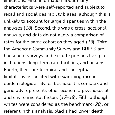
limitations. First, information about many
characteristics were self-reported and subject to
recall and social desirability biases, although this is
unlikely to account for large disparities within the
analyses (
16
). Second, this was a cross-sectional
analysis, and data do not allow a comparison of
rates for the same cohort as they aged (
16
). Third,
the American Community Survey and BRFSS are
household surveys and exclude persons living in
institutions, long-term care facilities, and prisons.
Fourth, there are technical and conceptual
limitations associated with examining race in
epidemiologic analyses because it is complex and
generally represents other economic, psychosocial,
and environmental factors (
17
–
19
). Fifth, although
whites were considered as the benchmark (
20
), or
referent in this analysis, blacks had lower death