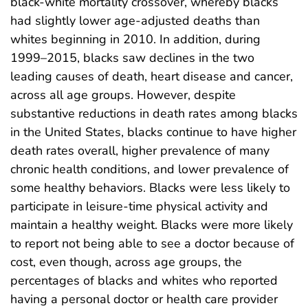
black-white mortality crossover, whereby blacks
had slightly lower age-adjusted deaths than
whites beginning in 2010. In addition, during
1999–2015, blacks saw declines in the two
leading causes of death, heart disease and cancer,
across all age groups. However, despite
substantive reductions in death rates among blacks
in the United States, blacks continue to have higher
death rates overall, higher prevalence of many
chronic health conditions, and lower prevalence of
some healthy behaviors. Blacks were less likely to
participate in leisure-time physical activity and
maintain a healthy weight. Blacks were more likely
to report not being able to see a doctor because of
cost, even though, across age groups, the
percentages of blacks and whites who reported
having a personal doctor or health care provider