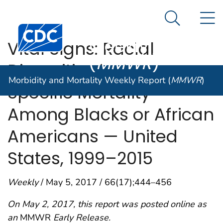
Morbidity and
An official website of the United States government
N
Here's how you know
Mortality
Search Me
Centers for Disease Control and Prevention. CDC twen
Weekly Report
Vital Signs: Racial
(
MMWR
)
Disparities in Age-
Morbidity and Mortality Weekly Report (
MMWR
)
Specific Mortality
Among Blacks or African
Americans — United
States, 1999–2015
Weekly
/ May 5, 2017 / 66(17);444–456
On May 2, 2017, this report was posted online as
an
MMWR
Early Release.