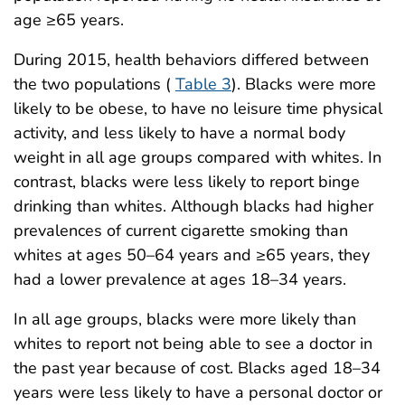
age ≥65 years.
During 2015, health behaviors differed between
the two populations (
Table 3
). Blacks were more
likely to be obese, to have no leisure time physical
activity, and less likely to have a normal body
weight in all age groups compared with whites. In
contrast, blacks were less likely to report binge
drinking than whites. Although blacks had higher
prevalences of current cigarette smoking than
whites at ages 50–64 years and ≥65 years, they
had a lower prevalence at ages 18–34 years.
In all age groups, blacks were more likely than
whites to report not being able to see a doctor in
the past year because of cost. Blacks aged 18–34
years were less likely to have a personal doctor or