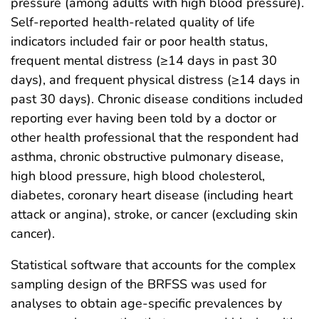
pressure (among adults with high blood pressure).
Self-reported health-related quality of life
indicators included fair or poor health status,
frequent mental distress (≥14 days in past 30
days), and frequent physical distress (≥14 days in
past 30 days). Chronic disease conditions included
reporting ever having been told by a doctor or
other health professional that the respondent had
asthma, chronic obstructive pulmonary disease,
high blood pressure, high blood cholesterol,
diabetes, coronary heart disease (including heart
attack or angina), stroke, or cancer (excluding skin
cancer).
Statistical software that accounts for the complex
sampling design of the BRFSS was used for
analyses to obtain age-specific prevalences by