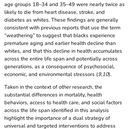
age groups 18–34 and 35–49 were nearly twice as
likely to die from heart disease, stroke, and
diabetes as whites. These findings are generally
consistent with previous reports that use the term
“weathering” to suggest that blacks experience
premature aging and earlier health decline than
whites, and that this decline in health accumulates
across the entire life span and potentially across
generations, as a consequence of psychosocial,
economic, and environmental stressors (
9
,
10
).
Taken in the context of other research, the
substantial differences in mortality, health
behaviors, access to health care, and social factors
across the life span identified in this analysis
highlight the importance of a dual strategy of
universal and targeted interventions to address