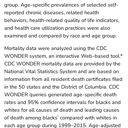
group. Age-specific prevalences of selected self-
reported chronic diseases, related health
behaviors, health-related quality of life indicators,
and health care utilization practices were also
examined and compared by race and age group.
Mortality data were analyzed using the CDC
WONDER system, an interactive Web-based tool.*
CDC WONDER mortality data are provided by the
National Vital Statistics System and are based on
information from all resident death certificates filed
in the 50 states and the District of Columbia. CDC
WONDER queries generated age-specific death
rates and 95% confidence intervals for blacks and
whites for all causes of death and leading causes
of death among blacks
compared with whites in
†
each age group during 1999–2015. Age-adjusted