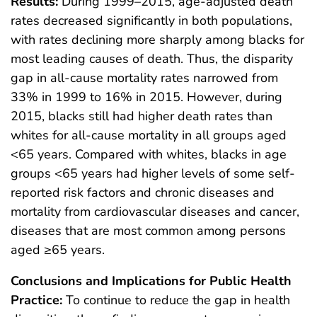
Results:
During 1999–2015, age-adjusted death
rates decreased significantly in both populations,
with rates declining more sharply among blacks for
most leading causes of death. Thus, the disparity
gap in all-cause mortality rates narrowed from
33% in 1999 to 16% in 2015. However, during
2015, blacks still had higher death rates than
whites for all-cause mortality in all groups aged
<65 years. Compared with whites, blacks in age
groups <65 years had higher levels of some self-
reported risk factors and chronic diseases and
mortality from cardiovascular diseases and cancer,
diseases that are most common among persons
aged ≥65 years.
Conclusions and Implications for Public Health
Practice:
To continue to reduce the gap in health