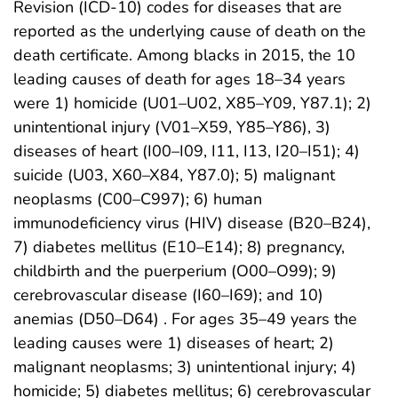
Revision (ICD-10) codes for diseases that are
reported as the underlying cause of death on the
death certificate. Among blacks in 2015, the 10
leading causes of death for ages 18–34 years
were 1) homicide (U01–U02, X85–Y09, Y87.1); 2)
unintentional injury (V01–X59, Y85–Y86), 3)
diseases of heart (I00–I09, I11, I13, I20–I51); 4)
suicide (U03, X60–X84, Y87.0); 5) malignant
neoplasms (C00–C997); 6) human
immunodeficiency virus (HIV) disease (B20–B24),
7) diabetes mellitus (E10–E14); 8) pregnancy,
childbirth and the puerperium (O00–O99); 9)
cerebrovascular disease (I60–I69); and 10)
anemias (D50–D64) . For ages 35–49 years the
leading causes were 1) diseases of heart; 2)
malignant neoplasms; 3) unintentional injury; 4)
homicide; 5) diabetes mellitus; 6) cerebrovascular