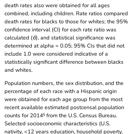
death rates also were obtained for all ages
combined, including children. Rate ratios compared
death rates for blacks to those for whites; the 95%
confidence interval (CI) for each rate ratio was
calculated (
6
), and statistical significance was
determined at alpha = 0.05; 95% CIs that did not
include 1.0 were considered indicative of a
statistically significant difference between blacks
and whites.
Population numbers, the sex distribution, and the
percentage of each race with a Hispanic origin
were obtained for each age group from the most
recent available estimated postcensal population
counts for 2014
from the U.S. Census Bureau.
§
Selected socioeconomic characteristics (U.S.
nativity, <12 years education, household poverty,