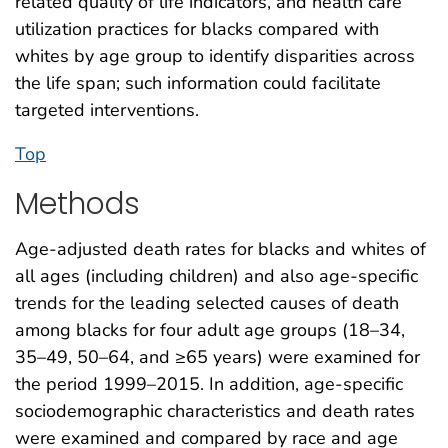
related quality of life indicators, and health care
utilization practices for blacks compared with
whites by age group to identify disparities across
the life span; such information could facilitate
targeted interventions.
Top
Methods
Age-adjusted death rates for blacks and whites of
all ages (including children) and also age-specific
trends for the leading selected causes of death
among blacks for four adult age groups (18–34,
35–49, 50–64, and ≥65 years) were examined for
the period 1999–2015. In addition, age-specific
sociodemographic characteristics and death rates
were examined and compared by race and age