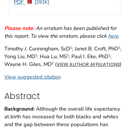
PDF
[292K]
Please note:
An erratum has been published for
this report. To view the erratum, please click
here
.
Timothy J. Cunningham, ScD
; Janet B. Croft, PhD
;
1
1
Yong Liu, MD
; Hua Lu, MS
; Paul I. Eke, PhD
;
1
1
1
Wayne H. Giles, MD
(
)
2
VIEW AUTHOR AFFILIATIONS
View suggested citation
Abstract
Background:
Although the overall life expectancy
at birth has increased for both blacks and whites
and the gap between these populations has