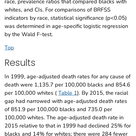
race, prevalence ratios that compared blacks with
whites, and CIs. For comparisons of BRFSS
indicators by race, statistical significance (p<0.05)
was determined in age-specific logistic regression
by the Wald F-test.
Top
Results
In 1999, age-adjusted death rates for any cause of
death were 1,135.7 per 100,000 blacks and 854.6
per 100,000 whites (
Table 1
). By 2015, the racial
gap had narrowed with age-adjusted death rates
of 851.9 per 100,000 blacks and 735.0 per
100,000 whites. The age-adjusted death rate in
2015 relative to that in 1999 had declined 25% for
blacks and 14% for whites; there were 284 fewer