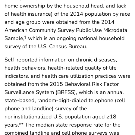
home ownership by the household head, and lack
of health insurance) of the 2014 population by race
and age group were obtained from the 2014
American Community Survey Public Use Microdata
Sample,
which is an ongoing national household
¶
survey of the U.S. Census Bureau.
Self-reported information on chronic diseases,
health behaviors, health-related quality of life
indicators, and health care utilization practices were
obtained from the 2015 Behavioral Risk Factor
Surveillance System (BRFSS), which is an annual
state-based, random-digit-dialed telephone (cell
phone and landline) survey of the
noninstitutionalized U.S. population aged ≥18
years.** The median state response rate for the
combined landline and cell phone surveys was