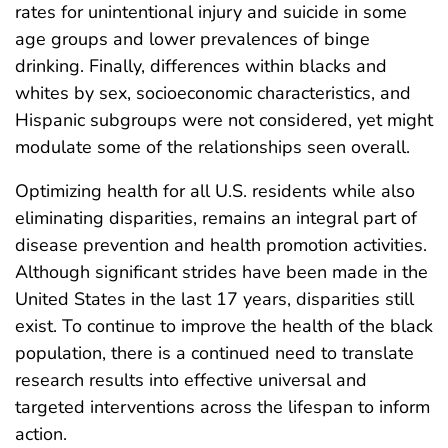
rates for unintentional injury and suicide in some
age groups and lower prevalences of binge
drinking. Finally, differences within blacks and
whites by sex, socioeconomic characteristics, and
Hispanic subgroups were not considered, yet might
modulate some of the relationships seen overall.
Optimizing health for all U.S. residents while also
eliminating disparities, remains an integral part of
disease prevention and health promotion activities.
Although significant strides have been made in the
United States in the last 17 years, disparities still
exist. To continue to improve the health of the black
population, there is a continued need to translate
research results into effective universal and
targeted interventions across the lifespan to inform
action.