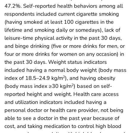
47.2%. Self-reported health behaviors among all
respondents included current cigarette smoking
(having smoked at least 100 cigarettes in the
lifetime and smoking daily or somedays), lack of
leisure-time physical activity in the past 30 days,
and binge drinking (five or more drinks for men, or
four or more drinks for women on any occasion) in
the past 30 days. Weight status indicators
included having a normal body weight (body mass
index of 18.5–24.9 kg/m
), and having obesity
2
(body mass index ≥30 kg/m
) based on self-
2
reported height and weight. Health care access
and utilization indicators included having a
personal doctor or health care provider, not being
able to see a doctor in the past year because of
cost, and taking medication to control high blood