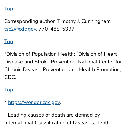
Top
Corresponding author: Timothy J. Cunningham,
tsc2@cdc.gov
, 770-488-5397.
Top
Division of Population Health;
Division of Heart
1
2
Disease and Stroke Prevention, National Center for
Chronic Disease Prevention and Health Promotion,
CDC.
Top
*
https://wonder.cdc.gov
.
Leading causes of death are defined by
†
International Classification of Diseases, Tenth