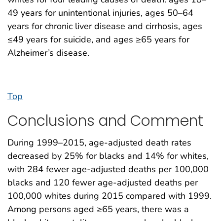
49 years for unintentional injuries, ages 50–64
years for chronic liver disease and cirrhosis, ages
≤49 years for suicide, and ages ≥65 years for
Alzheimer’s disease.
Top
Conclusions and Comment
During 1999–2015, age-adjusted death rates
decreased by 25% for blacks and 14% for whites,
with 284 fewer age-adjusted deaths per 100,000
blacks and 120 fewer age-adjusted deaths per
100,000 whites during 2015 compared with 1999.
Among persons aged ≥65 years, there was a