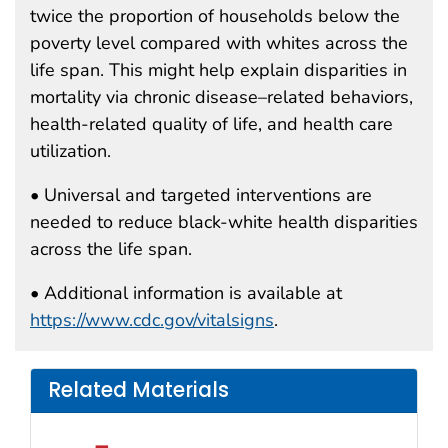
twice the proportion of households below the
poverty level compared with whites across the
life span. This might help explain disparities in
mortality via chronic disease–related behaviors,
health-related quality of life, and health care
utilization.
• Universal and targeted interventions are
needed to reduce black-white health disparities
across the life span.
• Additional information is available at
https://www.cdc.gov/vitalsigns
.
Related Materials