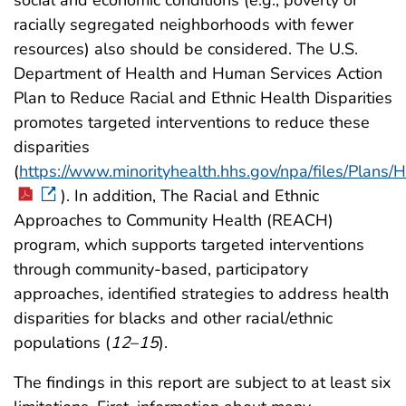
social and economic conditions (e.g., poverty or
racially segregated neighborhoods with fewer
resources) also should be considered. The U.S.
Department of Health and Human Services Action
Plan to Reduce Racial and Ethnic Health Disparities
promotes targeted interventions to reduce these
disparities
(
https://www.minorityhealth.hhs.gov/npa/files/Plan
). In addition, The Racial and Ethnic
Approaches to Community Health (REACH)
program, which supports targeted interventions
through community-based, participatory
approaches, identified strategies to address health
disparities for blacks and other racial/ethnic
populations (
12
–
15
).
The findings in this report are subject to at least six