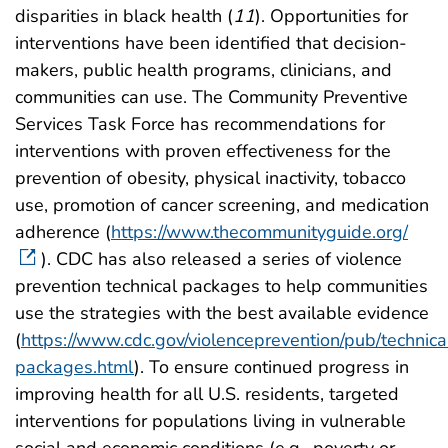
disparities in black health (
11
). Opportunities for
interventions have been identified that decision-
makers, public health programs, clinicians, and
communities can use. The Community Preventive
Services Task Force has recommendations for
interventions with proven effectiveness for the
prevention of obesity, physical inactivity, tobacco
use, promotion of cancer screening, and medication
adherence (
https://www.thecommunityguide.org/
). CDC has also released a series of violence
prevention technical packages to help communities
use the strategies with the best available evidence
(
https://www.cdc.gov/violenceprevention/pub/technica
packages.html
). To ensure continued progress in
improving health for all U.S. residents, targeted
interventions for populations living in vulnerable