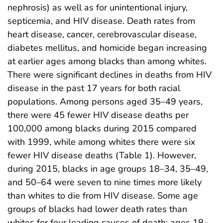
nephrosis) as well as for unintentional injury,
septicemia, and HIV disease. Death rates from
heart disease, cancer, cerebrovascular disease,
diabetes mellitus, and homicide began increasing
at earlier ages among blacks than among whites.
There were significant declines in deaths from HIV
disease in the past 17 years for both racial
populations. Among persons aged 35–49 years,
there were 45 fewer HIV disease deaths per
100,000 among blacks during 2015 compared
with 1999, while among whites there were six
fewer HIV disease deaths (Table 1). However,
during 2015, blacks in age groups 18–34, 35–49,
and 50–64 were seven to nine times more likely
than whites to die from HIV disease. Some age
groups of blacks had lower death rates than
whites for four leading causes of death: ages 18–