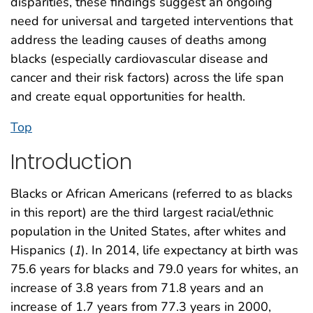
disparities, these findings suggest an ongoing
need for universal and targeted interventions that
address the leading causes of deaths among
blacks (especially cardiovascular disease and
cancer and their risk factors) across the life span
and create equal opportunities for health.
Top
Introduction
Blacks or African Americans (referred to as blacks
in this report) are the third largest racial/ethnic
population in the United States, after whites and
Hispanics (
1
). In 2014, life expectancy at birth was
75.6 years for blacks and 79.0 years for whites, an
increase of 3.8 years from 71.8 years and an
increase of 1.7 years from 77.3 years in 2000,