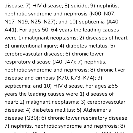
disease; 7) HIV disease; 8) suicide; 9) nephritis,
nephrotic syndrome and nephrosis (N00–N07,
N17–N19, N25–N27); and 10) septicemia (A40–
A41). For ages 50–64 years the leading causes
were 1) malignant neoplasms; 2) diseases of heart;
3) unintentional injury; 4) diabetes mellitus; 5)
cerebrovascular disease; 6) chronic lower
respiratory disease (J40–J47); 7) nephritis,
nephrotic syndrome and nephrosis; 8) chronic liver
disease and cirrhosis (K70, K73–K74); 9)
septicemia; and 10) HIV disease. For ages ≥65
years the leading causes were 1) diseases of
heart; 2) malignant neoplasms; 3) cerebrovascular
disease; 4) diabetes mellitus; 5) Alzheimer’s
disease (G30); 6) chronic lower respiratory disease;
7) nephritis, nephrotic syndrome and nephrosis; 8)