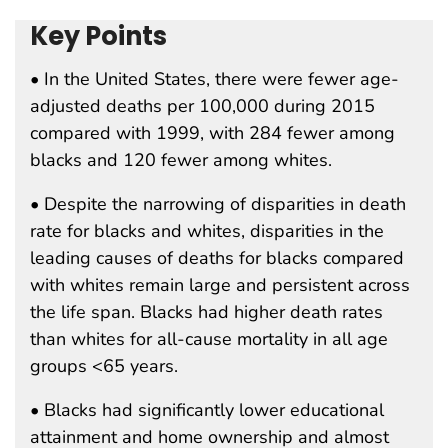
Key Points
• In the United States, there were fewer age-
adjusted deaths per 100,000 during 2015
compared with 1999, with 284 fewer among
blacks and 120 fewer among whites.
• Despite the narrowing of disparities in death
rate for blacks and whites, disparities in the
leading causes of deaths for blacks compared
with whites remain large and persistent across
the life span. Blacks had higher death rates
than whites for all-cause mortality in all age
groups <65 years.
• Blacks had significantly lower educational
attainment and home ownership and almost