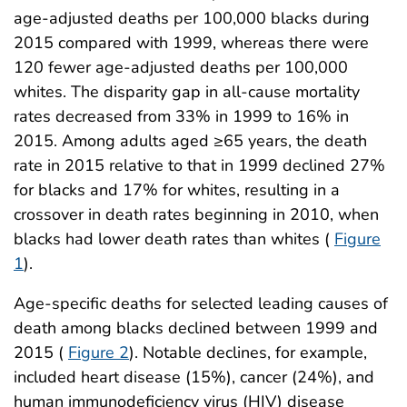
age-adjusted deaths per 100,000 blacks during
2015 compared with 1999, whereas there were
120 fewer age-adjusted deaths per 100,000
whites. The disparity gap in all-cause mortality
rates decreased from 33% in 1999 to 16% in
2015. Among adults aged ≥65 years, the death
rate in 2015 relative to that in 1999 declined 27%
for blacks and 17% for whites, resulting in a
crossover in death rates beginning in 2010, when
blacks had lower death rates than whites (
Figure
1
).
Age-specific deaths for selected leading causes of
death among blacks declined between 1999 and
2015 (
Figure 2
). Notable declines, for example,
included heart disease (15%), cancer (24%), and
human immunodeficiency virus (HIV) disease