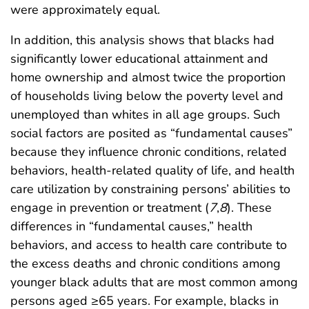
were approximately equal.
In addition, this analysis shows that blacks had
significantly lower educational attainment and
home ownership and almost twice the proportion
of households living below the poverty level and
unemployed than whites in all age groups. Such
social factors are posited as “fundamental causes”
because they influence chronic conditions, related
behaviors, health-related quality of life, and health
care utilization by constraining persons’ abilities to
engage in prevention or treatment (
7
,
8
). These
differences in “fundamental causes,” health
behaviors, and access to health care contribute to
the excess deaths and chronic conditions among
younger black adults that are most common among
persons aged ≥65 years. For example, blacks in