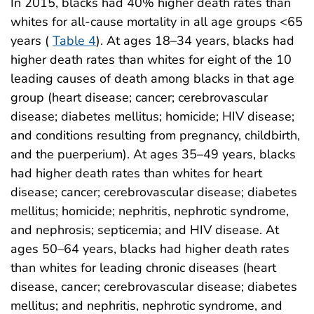
In 2015, blacks had 40% higher death rates than
whites for all-cause mortality in all age groups <65
years (
Table 4
). At ages 18–34 years, blacks had
higher death rates than whites for eight of the 10
leading causes of death among blacks in that age
group (heart disease; cancer; cerebrovascular
disease; diabetes mellitus; homicide; HIV disease;
and conditions resulting from pregnancy, childbirth,
and the puerperium). At ages 35–49 years, blacks
had higher death rates than whites for heart
disease; cancer; cerebrovascular disease; diabetes
mellitus; homicide; nephritis, nephrotic syndrome,
and nephrosis; septicemia; and HIV disease. At
ages 50–64 years, blacks had higher death rates
than whites for leading chronic diseases (heart
disease, cancer; cerebrovascular disease; diabetes
mellitus; and nephritis, nephrotic syndrome, and