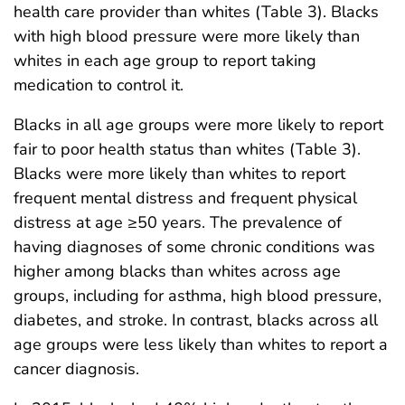
health care provider than whites (Table 3). Blacks
with high blood pressure were more likely than
whites in each age group to report taking
medication to control it.
Blacks in all age groups were more likely to report
fair to poor health status than whites (Table 3).
Blacks were more likely than whites to report
frequent mental distress and frequent physical
distress at age ≥50 years. The prevalence of
having diagnoses of some chronic conditions was
higher among blacks than whites across age
groups, including for asthma, high blood pressure,
diabetes, and stroke. In contrast, blacks across all
age groups were less likely than whites to report a
cancer diagnosis.