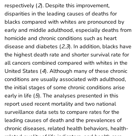
respectively (
2
). Despite this improvement,
disparities in the leading causes of deaths for
blacks compared with whites are pronounced by
early and middle adulthood, especially deaths from
homicide and chronic conditions such as heart
disease and diabetes (
2
,
3
). In addition, blacks have
the highest death rate and shorter survival rate for
all cancers combined compared with whites in the
United States (
4
). Although many of these chronic
conditions are usually associated with adulthood,
the initial stages of some chronic conditions arise
early in life (
5
). The analyses presented in this
report used recent mortality and two national
surveillance data sets to compare rates for the
leading causes of death and the prevalences of
chronic diseases, related health behaviors, health-