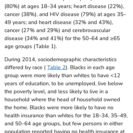
(80%) at ages 18–34 years; heart disease (22%),
cancer (38%), and HIV disease (79%) at ages 35–
49 years; and heart disease (32% and 43%),
cancer (27% and 29%) and cerebrovascular
disease (34% and 41%) for the 50–64 and ≥65
age groups (Table 1).
During 2014, sociodemographic characteristics
differed by race (
Table 2
). Blacks in each age
group were more likely than whites to have <12
years of education, to be unemployed, live below
the poverty level, and less likely to live in a
household where the head of household owned
the home. Blacks were more likely to have no
health insurance than whites for the 18–34, 35–49,
and 50–64 age groups, but few persons in either
population reported having no health insurance at