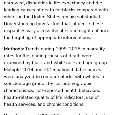
narrowed, disparities in life expectancy and the
leading causes of death for blacks compared with
whites in the United States remain substantial.
Understanding how factors that influence these
disparities vary across the life span might enhance
the targeting of appropriate interventions.
Methods:
Trends during 1999–2015 in mortality
rates for the leading causes of death were
examined by black and white race and age group.
Multiple 2014 and 2015 national data sources
were analyzed to compare blacks with whites in
selected age groups by sociodemographic
characteristics, self-reported health behaviors,
health-related quality of life indicators, use of
health services, and chronic conditions.