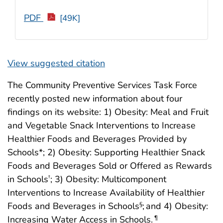
PDF
[49K]
View suggested citation
The Community Preventive Services Task Force
recently posted new information about four
findings on its website: 1) Obesity: Meal and Fruit
and Vegetable Snack Interventions to Increase
Healthier Foods and Beverages Provided by
Schools*; 2) Obesity: Supporting Healthier Snack
Foods and Beverages Sold or Offered as Rewards
in Schools
; 3) Obesity: Multicomponent
†
Interventions to Increase Availability of Healthier
Foods and Beverages in Schools
;
and 4) Obesity:
§
Increasing Water Access in Schools.
¶