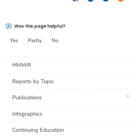
Was this page helpful?
Yes
Partly
No
MMWR
Reports by Topic
plus 
Publications
Infographics
Continuing Education