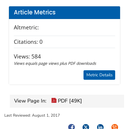
Article Metrics
Altmetric:
Citations:
0
Views:
584
Views equals page views plus PDF downloads
Metric Details
View Page In:
PDF [49K]
Last Reviewed:
August 1, 2017
Facebook
Twitter
LinkedIn
Syndica