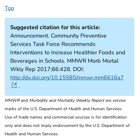
Top
Suggested citation for this article:
Announcement. Community Preventive
Services Task Force Recommends
Interventions to Increase Healthier Foods and
Beverages in Schools. MMWR Morb Mortal
Wkly Rep 2017;66:428. DOI:
http://dx.doi.org/10.15585/mmwr.mm6616a7
.
MMWR
and
Morbidity and Mortality Weekly Report
are service
marks of the U.S. Department of Health and Human Services.
Use of trade names and commercial sources is for identification
only and does not imply endorsement by the U.S. Department of
Health and Human Services.