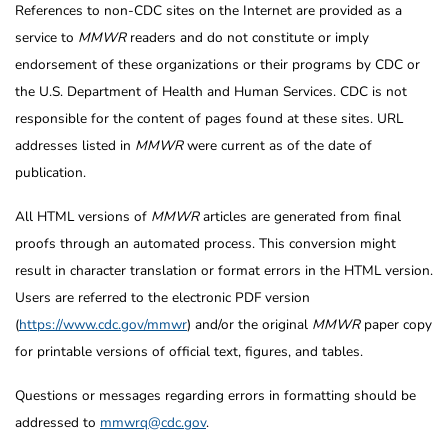
References to non-CDC sites on the Internet are provided as a
service to
MMWR
readers and do not constitute or imply
endorsement of these organizations or their programs by CDC or
the U.S. Department of Health and Human Services. CDC is not
responsible for the content of pages found at these sites. URL
addresses listed in
MMWR
were current as of the date of
publication.
All HTML versions of
MMWR
articles are generated from final
proofs through an automated process. This conversion might
result in character translation or format errors in the HTML version.
Users are referred to the electronic PDF version
(
https://www.cdc.gov/mmwr
) and/or the original
MMWR
paper copy
for printable versions of official text, figures, and tables.
Questions or messages regarding errors in formatting should be
addressed to
mmwrq@cdc.gov
.