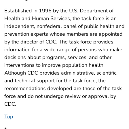
Established in 1996 by the U.S. Department of
Health and Human Services, the task force is an
independent, nonfederal panel of public health and
prevention experts whose members are appointed
by the director of CDC. The task force provides
information for a wide range of persons who make
decisions about programs, services, and other
interventions to improve population health.
Although CDC provides administrative, scientific,
and technical support for the task force, the
recommendations developed are those of the task
force and do not undergo review or approval by
CDC.
Top