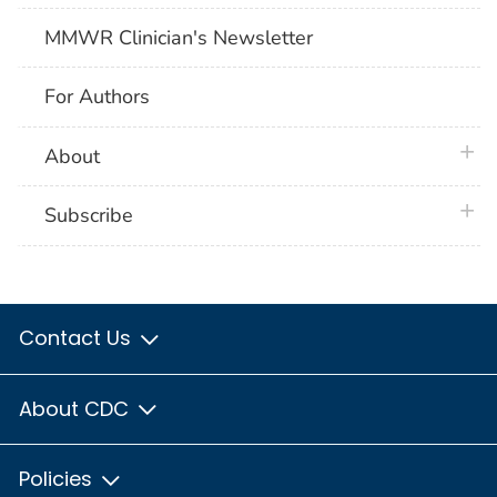
MMWR Clinician's Newsletter
For Authors
plus 
About
plus 
Subscribe
Contact Us
About CDC
Policies