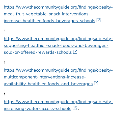
*
https://www.thecommunityguide.org/findings/obesity-
meal-fruit-vegetable-snack-interventions-
increase-healthier-foods-beverages-schools
.
†
https://www.thecommunityguide.org/findings/obesity-
supporting-healthier-snack-foods-and-beverages-
sold-or-offered-rewards-schools
.
§
https://www.thecommunityguide.org/findings/obesity-
multicomponent-interventions-increase-
availability-healthier-foods-and-beverages
.
¶
https://www.thecommunityguide.org/findings/obesity-
increasing-water-access-schools
.