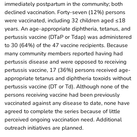
immediately postpartum in the community; both
declined vaccination. Forty-seven (12%) persons
were vaccinated, including 32 children aged ≤18
years. An age-appropriate diphtheria, tetanus, and
pertussis vaccine (DTaP or Tdap) was administered
to 30 (64%) of the 47 vaccine recipients. Because
many community members reported having had
pertussis disease and were opposed to receiving
pertussis vaccine, 17 (36%) persons received age-
appropriate tetanus and diphtheria toxoids without
pertussis vaccine (DT or Td). Although none of the
persons receiving vaccine had been previously
vaccinated against any disease to date, none have
agreed to complete the series because of little
perceived ongoing vaccination need. Additional
outreach initiatives are planned.