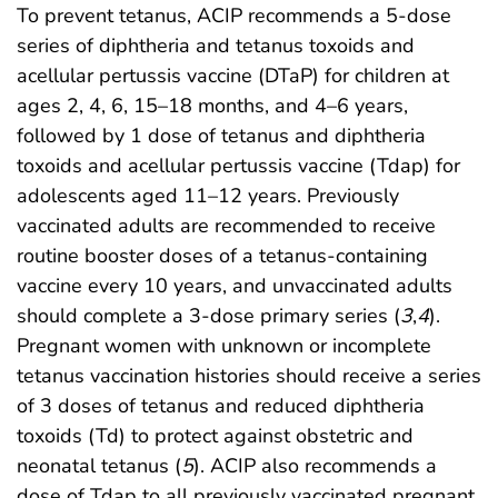
To prevent tetanus, ACIP recommends a 5-dose
series of diphtheria and tetanus toxoids and
acellular pertussis vaccine (DTaP) for children at
ages 2, 4, 6, 15–18 months, and 4–6 years,
followed by 1 dose of tetanus and diphtheria
toxoids and acellular pertussis vaccine (Tdap) for
adolescents aged 11–12 years. Previously
vaccinated adults are recommended to receive
routine booster doses of a tetanus-containing
vaccine every 10 years, and unvaccinated adults
should complete a 3-dose primary series (
3
,
4
).
Pregnant women with unknown or incomplete
tetanus vaccination histories should receive a series
of 3 doses of tetanus and reduced diphtheria
toxoids (Td) to protect against obstetric and
neonatal tetanus (
5
). ACIP also recommends a
dose of Tdap to all previously vaccinated pregnant