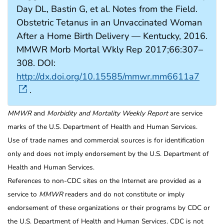
Day DL, Bastin G, et al. Notes from the Field.
Obstetric Tetanus in an Unvaccinated Woman
After a Home Birth Delivery — Kentucky, 2016.
MMWR Morb Mortal Wkly Rep 2017;66:307–
308. DOI:
http://dx.doi.org/10.15585/mmwr.mm6611a7
.
MMWR
and
Morbidity and Mortality Weekly Report
are service
marks of the U.S. Department of Health and Human Services.
Use of trade names and commercial sources is for identification
only and does not imply endorsement by the U.S. Department of
Health and Human Services.
References to non-CDC sites on the Internet are provided as a
service to
MMWR
readers and do not constitute or imply
endorsement of these organizations or their programs by CDC or
the U.S. Department of Health and Human Services. CDC is not