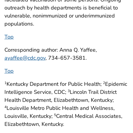
outreach by health departments is beneficial to
vulnerable, nonimmunized or underimmunized
populations.
Top
Corresponding author: Anna Q. Yaffee,
ayaffee@cdc.gov
, 734-657-3581.
Top
Kentucky Department for Public Health;
Epidemic
1
2
Intelligence Service, CDC;
Lincoln Trail District
3
Health Department, Elizabethtown, Kentucky;
Louisville Metro Public Health and Wellness,
4
Louisville, Kentucky;
Central Medical Associates,
5
Elizabethtown, Kentucky.