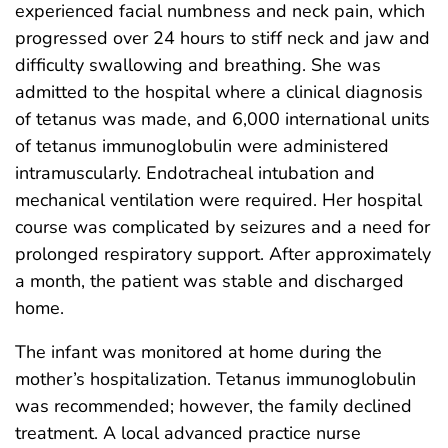
experienced facial numbness and neck pain, which
progressed over 24 hours to stiff neck and jaw and
difficulty swallowing and breathing. She was
admitted to the hospital where a clinical diagnosis
of tetanus was made, and 6,000 international units
of tetanus immunoglobulin were administered
intramuscularly. Endotracheal intubation and
mechanical ventilation were required. Her hospital
course was complicated by seizures and a need for
prolonged respiratory support. After approximately
a month, the patient was stable and discharged
home.
The infant was monitored at home during the
mother’s hospitalization. Tetanus immunoglobulin
was recommended; however, the family declined
treatment. A local advanced practice nurse