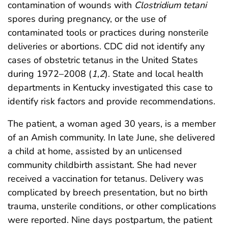
contamination of wounds with
Clostridium tetani
spores during pregnancy, or the use of
contaminated tools or practices during nonsterile
deliveries or abortions. CDC did not identify any
cases of obstetric tetanus in the United States
during 1972–2008 (
1
,
2
). State and local health
departments in Kentucky investigated this case to
identify risk factors and provide recommendations.
The patient, a woman aged 30 years, is a member
of an Amish community. In late June, she delivered
a child at home, assisted by an unlicensed
community childbirth assistant. She had never
received a vaccination for tetanus. Delivery was
complicated by breech presentation, but no birth
trauma, unsterile conditions, or other complications
were reported. Nine days postpartum, the patient