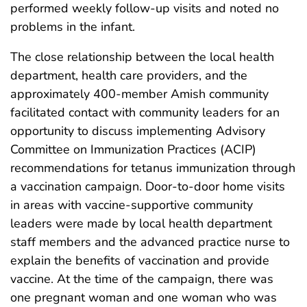
performed weekly follow-up visits and noted no
problems in the infant.
The close relationship between the local health
department, health care providers, and the
approximately 400-member Amish community
facilitated contact with community leaders for an
opportunity to discuss implementing Advisory
Committee on Immunization Practices (ACIP)
recommendations for tetanus immunization through
a vaccination campaign. Door-to-door home visits
in areas with vaccine-supportive community
leaders were made by local health department
staff members and the advanced practice nurse to
explain the benefits of vaccination and provide
vaccine. At the time of the campaign, there was
one pregnant woman and one woman who was