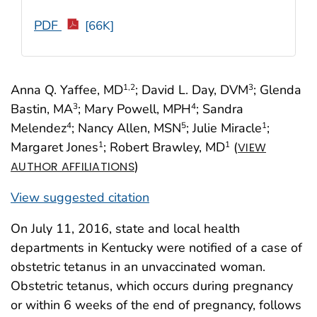
PDF
[66K]
Anna Q. Yaffee, MD
; David L. Day, DVM
; Glenda
1
,2
3
Bastin, MA
; Mary Powell, MPH
; Sandra
3
4
Melendez
; Nancy Allen, MSN
; Julie Miracle
;
4
5
1
Margaret Jones
; Robert Brawley, MD
(
1
1
VIEW
)
AUTHOR AFFILIATIONS
View suggested citation
On July 11, 2016, state and local health
departments in Kentucky were notified of a case of
obstetric tetanus in an unvaccinated woman.
Obstetric tetanus, which occurs during pregnancy
or within 6 weeks of the end of pregnancy, follows