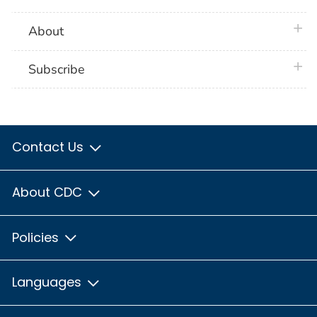
plus 
About
plus 
Subscribe
Contact Us
About CDC
Policies
Languages