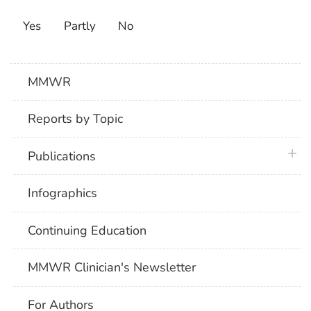
Yes
Partly
No
MMWR
Reports by Topic
plus 
Publications
Infographics
Continuing Education
MMWR Clinician's Newsletter
For Authors