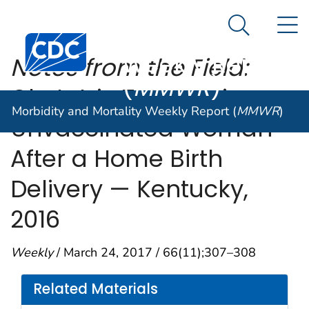
Morbidity and
An official website of the United States government
N
Here's how you know
Mortality
Search Me
Centers for Disease Control and Prevention. CDC twen
Weekly Report
Notes from the Field:
(
MMWR
)
Obstetric Tetanus in an
Morbidity and Mortality Weekly Report (
MMWR
)
Unvaccinated Woman
After a Home Birth
Delivery — Kentucky,
2016
Weekly
/ March 24, 2017 / 66(11);307–308
Related Materials