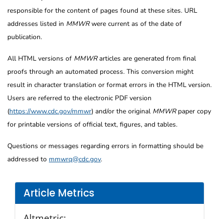
responsible for the content of pages found at these sites. URL
addresses listed in
MMWR
were current as of the date of
publication.
All HTML versions of
MMWR
articles are generated from final
proofs through an automated process. This conversion might
result in character translation or format errors in the HTML version.
Users are referred to the electronic PDF version
(
https://www.cdc.gov/mmwr
) and/or the original
MMWR
paper copy
for printable versions of official text, figures, and tables.
Questions or messages regarding errors in formatting should be
addressed to
mmwrq@cdc.gov
.
Article Metrics
Altmetric: