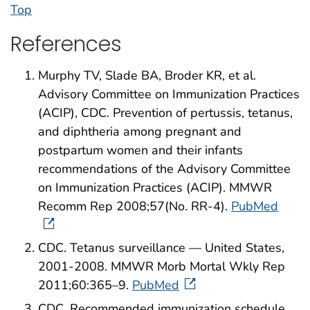
Top
References
Murphy TV, Slade BA, Broder KR, et al.
Advisory Committee on Immunization Practices
(ACIP), CDC. Prevention of pertussis, tetanus,
and diphtheria among pregnant and
postpartum women and their infants
recommendations of the Advisory Committee
on Immunization Practices (ACIP). MMWR
Recomm Rep 2008;57(No. RR-4).
PubMed
CDC. Tetanus surveillance — United States,
2001-2008. MMWR Morb Mortal Wkly Rep
2011;60:365–9.
PubMed
CDC. Recommended immunization schedule