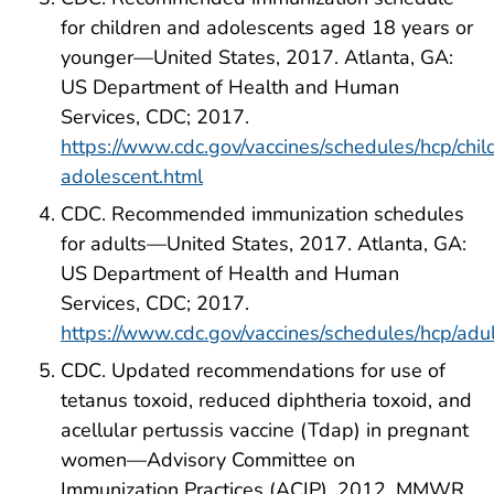
for children and adolescents aged 18 years or
younger—United States, 2017. Atlanta, GA:
US Department of Health and Human
Services, CDC; 2017.
https://www.cdc.gov/vaccines/schedules/hcp/chil
adolescent.html
CDC. Recommended immunization schedules
for adults—United States, 2017. Atlanta, GA:
US Department of Health and Human
Services, CDC; 2017.
https://www.cdc.gov/vaccines/schedules/hcp/adul
CDC. Updated recommendations for use of
tetanus toxoid, reduced diphtheria toxoid, and
acellular pertussis vaccine (Tdap) in pregnant
women—Advisory Committee on
Immunization Practices (ACIP), 2012. MMWR