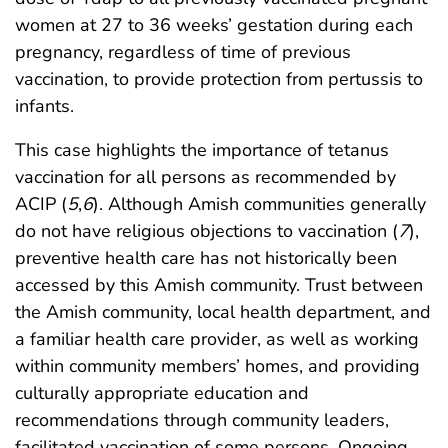
women at 27 to 36 weeks’ gestation during each
pregnancy, regardless of time of previous
vaccination, to provide protection from pertussis to
infants.
This case highlights the importance of tetanus
vaccination for all persons as recommended by
ACIP (
5
,
6
). Although Amish communities generally
do not have religious objections to vaccination (
7
),
preventive health care has not historically been
accessed by this Amish community. Trust between
the Amish community, local health department, and
a familiar health care provider, as well as working
within community members’ homes, and providing
culturally appropriate education and
recommendations through community leaders,
facilitated vaccination of some persons. Ongoing