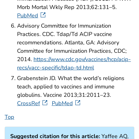
Morb Mortal Wkly Rep 2013;62:131–5.
PubMed
Advisory Committee for Immunization
Practices. CDC. Tdap/Td ACIP vaccine
recommendations. Atlanta, GA: Advisory
Committee for Immunization Practices, CDC;
2014.
https://www.cdc.gov/vaccines/hcp/acip-
recs/vacc-specific/tdap-td.html
Grabenstein JD. What the world’s religions
teach, applied to vaccines and immune
globulins. Vaccine 2013;31:2011–23.
CrossRef
PubMed
Top
Suggested citation for this article:
Yaffee AQ,