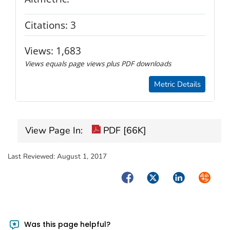
Citations:
3
Views:
1,683
Views equals page views plus PDF downloads
Metric Details
View Page In:
PDF [66K]
Last Reviewed:
August 1, 2017
Facebook
Twitter
LinkedIn
Syndica
Was this page helpful?