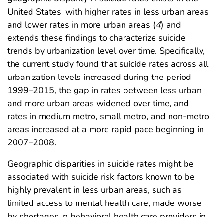
United States, with higher rates in less urban areas
and lower rates in more urban areas (
4
) and
extends these findings to characterize suicide
trends by urbanization level over time. Specifically,
the current study found that suicide rates across all
urbanization levels increased during the period
1999–2015, the gap in rates between less urban
and more urban areas widened over time, and
rates in medium metro, small metro, and non-metro
areas increased at a more rapid pace beginning in
2007–2008.
Geographic disparities in suicide rates might be
associated with suicide risk factors known to be
highly prevalent in less urban areas, such as
limited access to mental health care, made worse
by shortages in behavioral health care providers in