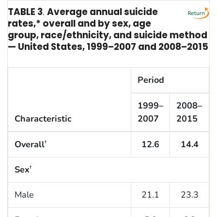
TABLE 3
.
Average annual suicide
rates,* overall and by sex, age
group, race/ethnicity, and suicide method
— United States, 1999–2007 and 2008–2015
Period
1999–
2008–
Characteristic
2007
2015
Overall
12.6
14.4
†
Sex
†
Male
21.1
23.3