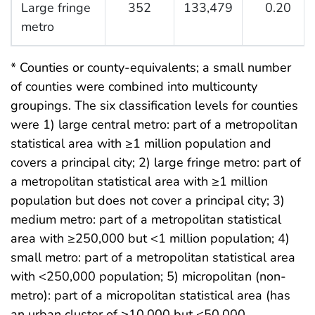
Large fringe
352
133,479
0.20
metro
* Counties or county-equivalents; a small number
of counties were combined into multicounty
groupings. The six classification levels for counties
were 1) large central metro: part of a metropolitan
statistical area with ≥1 million population and
covers a principal city; 2) large fringe metro: part of
a metropolitan statistical area with ≥1 million
population but does not cover a principal city; 3)
medium metro: part of a metropolitan statistical
area with ≥250,000 but <1 million population; 4)
small metro: part of a metropolitan statistical area
with <250,000 population; 5) micropolitan (non-
metro): part of a micropolitan statistical area (has
an urban cluster of ≥10,000 but <50,000