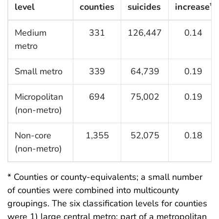
level
counties
suicides
increase
†
Medium
331
126,447
0.14
metro
Small metro
339
64,739
0.19
Micropolitan
694
75,002
0.19
(non-metro)
Non-core
1,355
52,075
0.18
(non-metro)
* Counties or county-equivalents; a small number
of counties were combined into multicounty
groupings. The six classification levels for counties
were 1) large central metro: part of a metropolitan