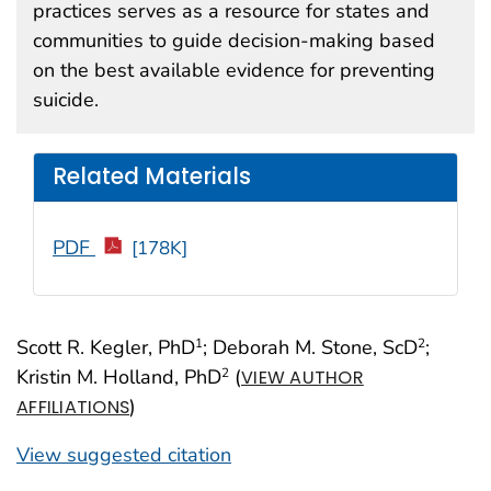
practices serves as a resource for states and
communities to guide decision-making based
on the best available evidence for preventing
suicide.
Related Materials
PDF
[178K]
Scott R. Kegler, PhD
; Deborah M. Stone, ScD
;
1
2
Kristin M. Holland, PhD
(
2
VIEW AUTHOR
)
AFFILIATIONS
View suggested citation