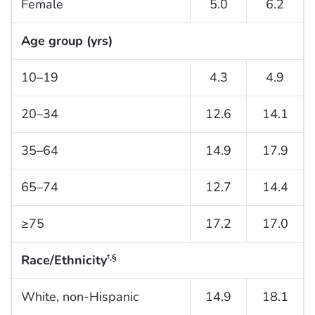
Female
5.0
6.2
Age group (yrs)
10–19
4.3
4.9
20–34
12.6
14.1
35–64
14.9
17.9
65–74
12.7
14.4
≥75
17.2
17.0
Race/Ethnicity
†,§
White, non-Hispanic
14.9
18.1