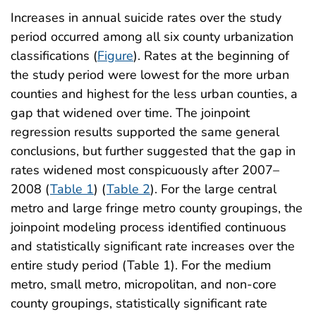
Increases in annual suicide rates over the study
period occurred among all six county urbanization
classifications (
Figure
). Rates at the beginning of
the study period were lowest for the more urban
counties and highest for the less urban counties, a
gap that widened over time. The joinpoint
regression results supported the same general
conclusions, but further suggested that the gap in
rates widened most conspicuously after 2007–
2008 (
Table 1
) (
Table 2
). For the large central
metro and large fringe metro county groupings, the
joinpoint modeling process identified continuous
and statistically significant rate increases over the
entire study period (Table 1). For the medium
metro, small metro, micropolitan, and non-core
county groupings, statistically significant rate