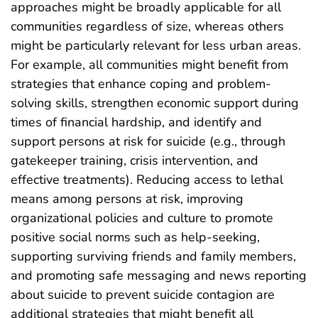
approaches might be broadly applicable for all
communities regardless of size, whereas others
might be particularly relevant for less urban areas.
For example, all communities might benefit from
strategies that enhance coping and problem-
solving skills, strengthen economic support during
times of financial hardship, and identify and
support persons at risk for suicide (e.g., through
gatekeeper training, crisis intervention, and
effective treatments). Reducing access to lethal
means among persons at risk, improving
organizational policies and culture to promote
positive social norms such as help-seeking,
supporting surviving friends and family members,
and promoting safe messaging and news reporting
about suicide to prevent suicide contagion are
additional strategies that might benefit all