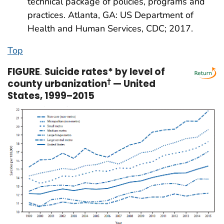
technical package of policies, programs and
practices. Atlanta, GA: US Department of
Health and Human Services, CDC; 2017.
Top
FIGURE
.
Suicide rates* by level of
county urbanization
†
— United
States, 1999–2015