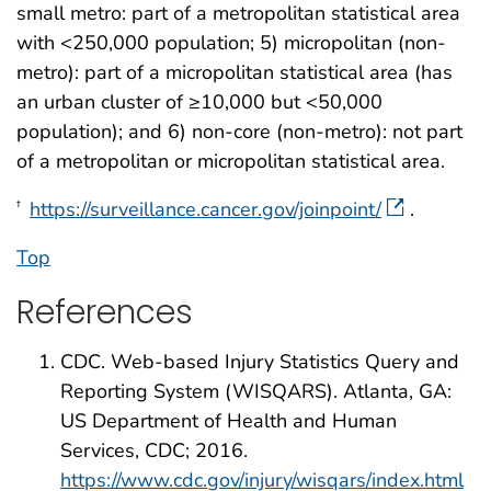
small metro: part of a metropolitan statistical area
with <250,000 population; 5) micropolitan (non-
metro): part of a micropolitan statistical area (has
an urban cluster of ≥10,000 but <50,000
population); and 6) non-core (non-metro): not part
of a metropolitan or micropolitan statistical area.
https://surveillance.cancer.gov/joinpoint/
.
†
Top
References
CDC. Web-based Injury Statistics Query and
Reporting System (WISQARS). Atlanta, GA:
US Department of Health and Human
Services, CDC; 2016.
https://www.cdc.gov/injury/wisqars/index.html