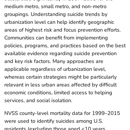
medium metro, small metro, and non-metro
groupings. Understanding suicide trends by
urbanization level can help identify geographic
areas of highest risk and focus prevention efforts.
Communities can benefit from implementing
policies, programs, and practices based on the best
available evidence regarding suicide prevention
and key risk factors. Many approaches are
applicable regardless of urbanization level,
whereas certain strategies might be particularly
relevant in less urban areas affected by difficult
economic conditions, limited access to helping
services, and social isolation.
NVSS county-level mortality data for 1999–2015
were used to identify suicides among U.S.
residents (excluding those aged <10 years