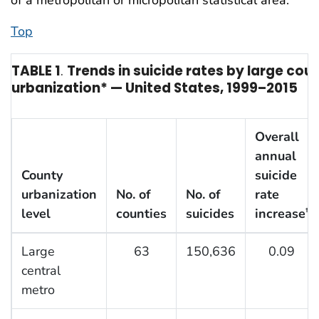
Top
TABLE 1
.
Trends in suicide rates by large coun
urbanization* — United States, 1999–2015
Overall
annual
County
suicide
urbanization
No. of
No. of
rate
level
counties
suicides
increase
†
Large
63
150,636
0.09
central
metro