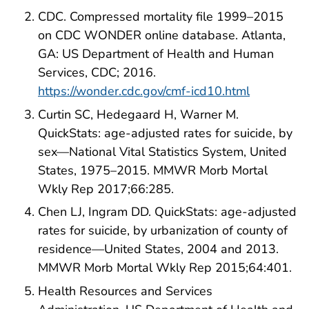
CDC. Compressed mortality file 1999–2015
on CDC WONDER online database. Atlanta,
GA: US Department of Health and Human
Services, CDC; 2016.
https://wonder.cdc.gov/cmf-icd10.html
Curtin SC, Hedegaard H, Warner M.
QuickStats: age-adjusted rates for suicide, by
sex—National Vital Statistics System, United
States, 1975–2015. MMWR Morb Mortal
Wkly Rep 2017;66:285.
Chen LJ, Ingram DD. QuickStats: age-adjusted
rates for suicide, by urbanization of county of
residence—United States, 2004 and 2013.
MMWR Morb Mortal Wkly Rep 2015;64:401.
Health Resources and Services