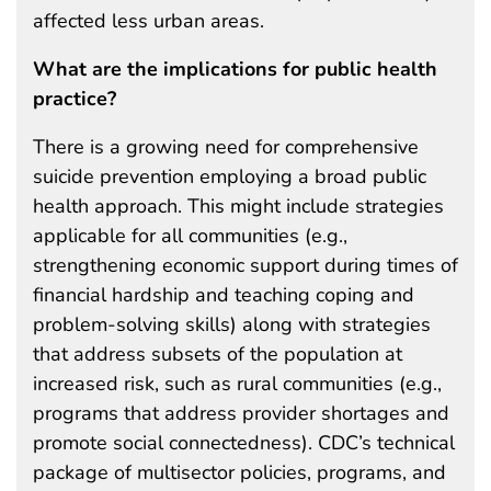
affected less urban areas.
What are the implications for public health
practice?
There is a growing need for comprehensive
suicide prevention employing a broad public
health approach. This might include strategies
applicable for all communities (e.g.,
strengthening economic support during times of
financial hardship and teaching coping and
problem-solving skills) along with strategies
that address subsets of the population at
increased risk, such as rural communities (e.g.,
programs that address provider shortages and
promote social connectedness). CDC’s technical
package of multisector policies, programs, and