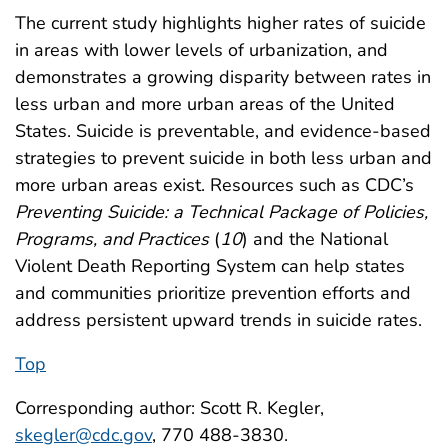
The current study highlights higher rates of suicide
in areas with lower levels of urbanization, and
demonstrates a growing disparity between rates in
less urban and more urban areas of the United
States. Suicide is preventable, and evidence-based
strategies to prevent suicide in both less urban and
more urban areas exist. Resources such as CDC’s
Preventing Suicide: a Technical Package of Policies,
Programs, and Practices
(
10
) and the National
Violent Death Reporting System can help states
and communities prioritize prevention efforts and
address persistent upward trends in suicide rates.
Top
Corresponding author: Scott R. Kegler,
skegler@cdc.gov
, 770 488-3830.