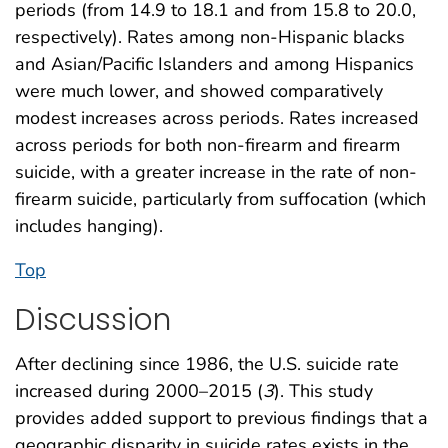
periods (from 14.9 to 18.1 and from 15.8 to 20.0,
respectively). Rates among non-Hispanic blacks
and Asian/Pacific Islanders and among Hispanics
were much lower, and showed comparatively
modest increases across periods. Rates increased
across periods for both non-firearm and firearm
suicide, with a greater increase in the rate of non-
firearm suicide, particularly from suffocation (which
includes hanging).
Top
Discussion
After declining since 1986, the U.S. suicide rate
increased during 2000–2015 (
3
). This study
provides added support to previous findings that a
geographic disparity in suicide rates exists in the