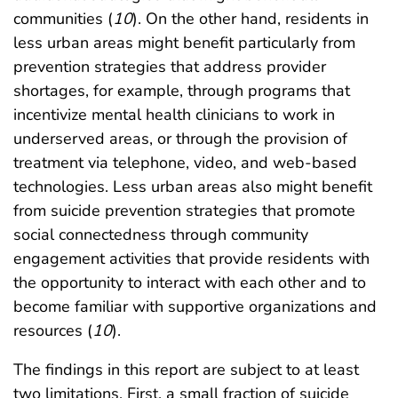
communities (
10
). On the other hand, residents in
less urban areas might benefit particularly from
prevention strategies that address provider
shortages, for example, through programs that
incentivize mental health clinicians to work in
underserved areas, or through the provision of
treatment via telephone, video, and web-based
technologies. Less urban areas also might benefit
from suicide prevention strategies that promote
social connectedness through community
engagement activities that provide residents with
the opportunity to interact with each other and to
become familiar with supportive organizations and
resources (
10
).
The findings in this report are subject to at least
two limitations. First, a small fraction of suicide