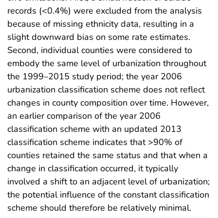
records (<0.4%) were excluded from the analysis
because of missing ethnicity data, resulting in a
slight downward bias on some rate estimates.
Second, individual counties were considered to
embody the same level of urbanization throughout
the 1999–2015 study period; the year 2006
urbanization classification scheme does not reflect
changes in county composition over time. However,
an earlier comparison of the year 2006
classification scheme with an updated 2013
classification scheme indicates that >90% of
counties retained the same status and that when a
change in classification occurred, it typically
involved a shift to an adjacent level of urbanization;
the potential influence of the constant classification
scheme should therefore be relatively minimal.