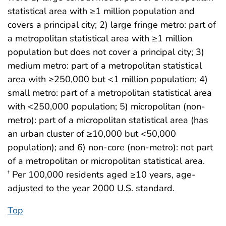
statistical area with ≥1 million population and
covers a principal city; 2) large fringe metro: part of
a metropolitan statistical area with ≥1 million
population but does not cover a principal city; 3)
medium metro: part of a metropolitan statistical
area with ≥250,000 but <1 million population; 4)
small metro: part of a metropolitan statistical area
with <250,000 population; 5) micropolitan (non-
metro): part of a micropolitan statistical area (has
an urban cluster of ≥10,000 but <50,000
population); and 6) non-core (non-metro): not part
of a metropolitan or micropolitan statistical area.
Per 100,000 residents aged ≥10 years, age-
†
adjusted to the year 2000 U.S. standard.
Top