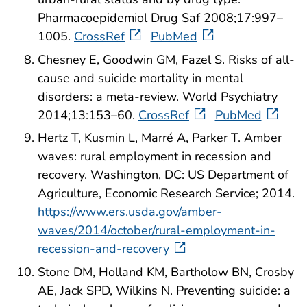
Pharmacoepidemiol Drug Saf 2008;17:997–
1005.
CrossRef
PubMed
Chesney E, Goodwin GM, Fazel S. Risks of all-
cause and suicide mortality in mental
disorders: a meta-review. World Psychiatry
2014;13:153–60.
CrossRef
PubMed
Hertz T, Kusmin L, Marré A, Parker T. Amber
waves: rural employment in recession and
recovery. Washington, DC: US Department of
Agriculture, Economic Research Service; 2014.
https://www.ers.usda.gov/amber-
waves/2014/october/rural-employment-in-
recession-and-recovery
Stone DM, Holland KM, Bartholow BN, Crosby
AE, Jack SPD, Wilkins N. Preventing suicide: a