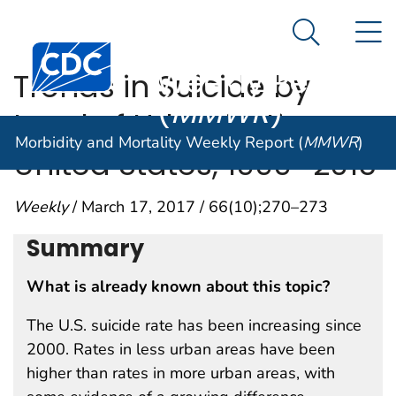
Morbidity and
An official website of the United States government
N
Here's how you know
Mortality
Search Me
Centers for Disease Control and Prevention. CDC twen
Weekly Report
Trends in Suicide by
(
MMWR
)
Level of Urbanization —
Morbidity and Mortality Weekly Report (
MMWR
)
United States, 1999–2015
Weekly
/ March 17, 2017 / 66(10);270–273
Summary
What is already known about this topic?
The U.S. suicide rate has been increasing since
2000. Rates in less urban areas have been
higher than rates in more urban areas, with