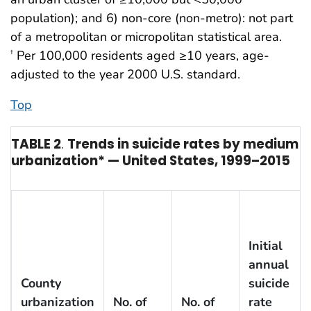
population); and 6) non-core (non-metro): not part
of a metropolitan or micropolitan statistical area.
Per 100,000 residents aged ≥10 years, age-
†
adjusted to the year 2000 U.S. standard.
Top
TABLE 2
.
Trends in suicide rates by medium a
urbanization* — United States, 1999–2015
Initial
annual
County
suicide
urbanization
No. of
No. of
rate