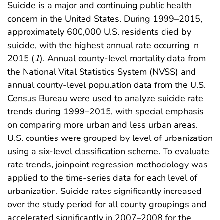
Suicide is a major and continuing public health
concern in the United States. During 1999–2015,
approximately 600,000 U.S. residents died by
suicide, with the highest annual rate occurring in
2015 (
1
). Annual county-level mortality data from
the National Vital Statistics System (NVSS) and
annual county-level population data from the U.S.
Census Bureau were used to analyze suicide rate
trends during 1999–2015, with special emphasis
on comparing more urban and less urban areas.
U.S. counties were grouped by level of urbanization
using a six-level classification scheme. To evaluate
rate trends, joinpoint regression methodology was
applied to the time-series data for each level of
urbanization. Suicide rates significantly increased
over the study period for all county groupings and
accelerated significantly in 2007–2008 for the