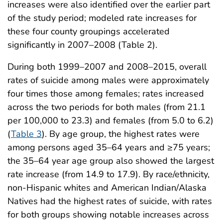
increases were also identified over the earlier part
of the study period; modeled rate increases for
these four county groupings accelerated
significantly in 2007–2008 (Table 2).
During both 1999–2007 and 2008–2015, overall
rates of suicide among males were approximately
four times those among females; rates increased
across the two periods for both males (from 21.1
per 100,000 to 23.3) and females (from 5.0 to 6.2)
(
Table 3
). By age group, the highest rates were
among persons aged 35–64 years and ≥75 years;
the 35–64 year age group also showed the largest
rate increase (from 14.9 to 17.9). By race/ethnicity,
non-Hispanic whites and American Indian/Alaska
Natives had the highest rates of suicide, with rates
for both groups showing notable increases across