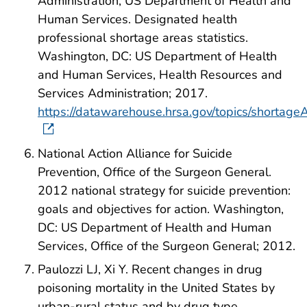
Administration, US Department of Health and
Human Services. Designated health
professional shortage areas statistics.
Washington, DC: US Department of Health
and Human Services, Health Resources and
Services Administration; 2017.
https://datawarehouse.hrsa.gov/topics/shortage
National Action Alliance for Suicide
Prevention, Office of the Surgeon General.
2012 national strategy for suicide prevention:
goals and objectives for action. Washington,
DC: US Department of Health and Human
Services, Office of the Surgeon General; 2012.
Paulozzi LJ, Xi Y. Recent changes in drug
poisoning mortality in the United States by
urban-rural status and by drug type.