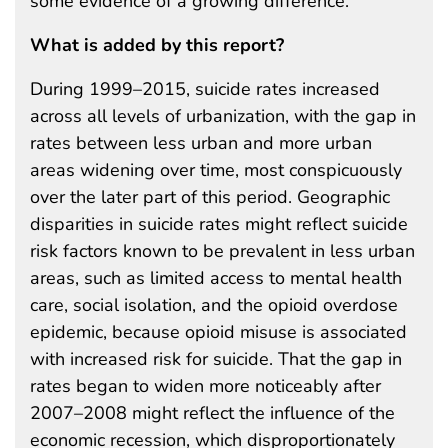
some evidence of a growing difference.
What is added by this report?
During 1999–2015, suicide rates increased
across all levels of urbanization, with the gap in
rates between less urban and more urban
areas widening over time, most conspicuously
over the later part of this period. Geographic
disparities in suicide rates might reflect suicide
risk factors known to be prevalent in less urban
areas, such as limited access to mental health
care, social isolation, and the opioid overdose
epidemic, because opioid misuse is associated
with increased risk for suicide. That the gap in
rates began to widen more noticeably after
2007–2008 might reflect the influence of the
economic recession, which disproportionately