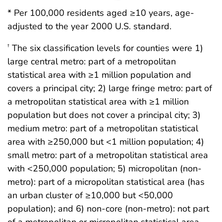
* Per 100,000 residents aged ≥10 years, age-
adjusted to the year 2000 U.S. standard.
The six classification levels for counties were 1)
†
large central metro: part of a metropolitan
statistical area with ≥1 million population and
covers a principal city; 2) large fringe metro: part of
a metropolitan statistical area with ≥1 million
population but does not cover a principal city; 3)
medium metro: part of a metropolitan statistical
area with ≥250,000 but <1 million population; 4)
small metro: part of a metropolitan statistical area
with <250,000 population; 5) micropolitan (non-
metro): part of a micropolitan statistical area (has
an urban cluster of ≥10,000 but <50,000
population); and 6) non-core (non-metro): not part
of a metropolitan or micropolitan statistical area.