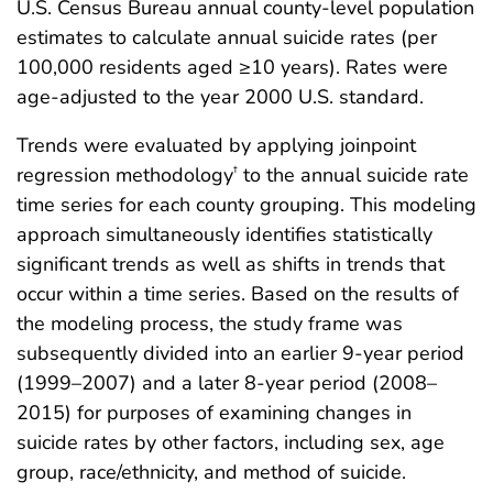
U.S. Census Bureau annual county-level population
estimates to calculate annual suicide rates (per
100,000 residents aged ≥10 years). Rates were
age-adjusted to the year 2000 U.S. standard.
Trends were evaluated by applying joinpoint
regression methodology
to the annual suicide rate
†
time series for each county grouping. This modeling
approach simultaneously identifies statistically
significant trends as well as shifts in trends that
occur within a time series. Based on the results of
the modeling process, the study frame was
subsequently divided into an earlier 9-year period
(1999–2007) and a later 8-year period (2008–
2015) for purposes of examining changes in
suicide rates by other factors, including sex, age
group, race/ethnicity, and method of suicide.