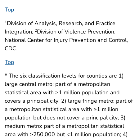
Top
Division of Analysis, Research, and Practice
1
Integration;
Division of Violence Prevention,
2
National Center for Injury Prevention and Control,
CDC.
Top
* The six classification levels for counties are 1)
large central metro: part of a metropolitan
statistical area with ≥1 million population and
covers a principal city; 2) large fringe metro: part of
a metropolitan statistical area with ≥1 million
population but does not cover a principal city; 3)
medium metro: part of a metropolitan statistical
area with ≥250,000 but <1 million population; 4)