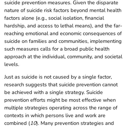
suicide prevention measures. Given the disparate
nature of suicide risk factors beyond mental health
factors alone (e.g., social isolation, financial
hardship, and access to lethal means), and the far-
reaching emotional and economic consequences of
suicide on families and communities, implementing
such measures calls for a broad public health
approach at the individual, community, and societal
levels.
Just as suicide is not caused by a single factor,
research suggests that suicide prevention cannot
be achieved with a single strategy. Suicide
prevention efforts might be most effective when
multiple strategies operating across the range of
contexts in which persons live and work are
combined (
10
). Many prevention strategies and