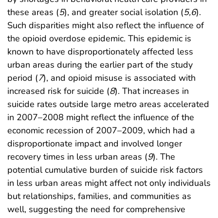
these areas (
5
), and greater social isolation (
5,6
).
Such disparities might also reflect the influence of
the opioid overdose epidemic. This epidemic is
known to have disproportionately affected less
urban areas during the earlier part of the study
period (
7
), and opioid misuse is associated with
increased risk for suicide (
8
). That increases in
suicide rates outside large metro areas accelerated
in 2007–2008 might reflect the influence of the
economic recession of 2007–2009, which had a
disproportionate impact and involved longer
recovery times in less urban areas (
9
). The
potential cumulative burden of suicide risk factors
in less urban areas might affect not only individuals
but relationships, families, and communities as
well, suggesting the need for comprehensive