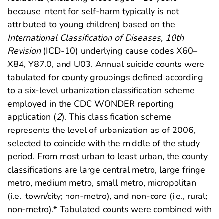
because intent for self-harm typically is not
attributed to young children) based on the
International Classification of Diseases, 10th
Revision
(ICD-10) underlying cause codes X60–
X84, Y87.0, and U03. Annual suicide counts were
tabulated for county groupings defined according
to a six-level urbanization classification scheme
employed in the CDC WONDER reporting
application (
2
). This classification scheme
represents the level of urbanization as of 2006,
selected to coincide with the middle of the study
period. From most urban to least urban, the county
classifications are large central metro, large fringe
metro, medium metro, small metro, micropolitan
(i.e., town/city; non-metro), and non-core (i.e., rural;
non-metro).* Tabulated counts were combined with