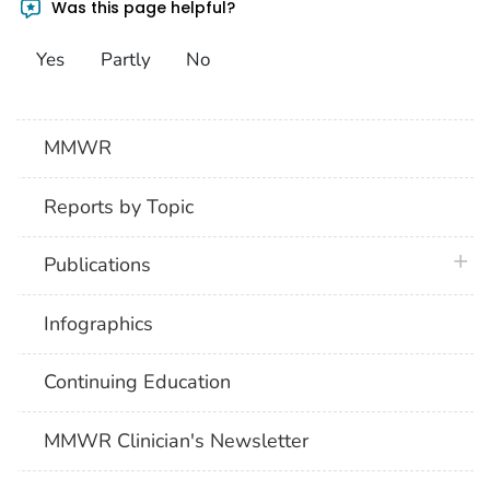
Was this page helpful?
Yes
Partly
No
MMWR
Reports by Topic
plus 
Publications
Infographics
Continuing Education
MMWR Clinician's Newsletter