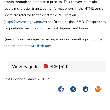
proofs through an automated process. This conversion might
result in character translation or format errors in the HTML version.
Users are referred to the electronic PDF version
(
https://www.cdc.gov/mmwr
) and/or the original
MMWR
paper copy
for printable versions of official text, figures, and tables.
Questions or messages regarding errors in formatting should be
addressed to
mmwrq@cdc.gov
.
View Page In:
PDF [52K]
Last Reviewed:
March 2, 2017
Facebook
Twitter
LinkedIn
Syndica