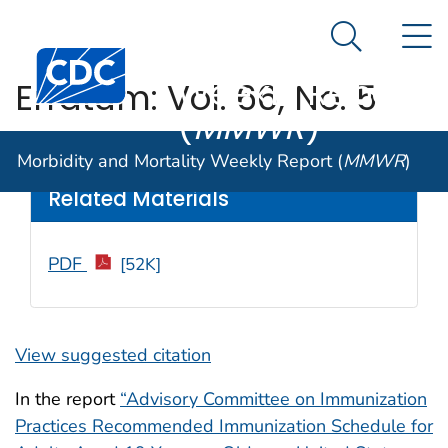
Morbidity and
An official website of the United States government
N
Here's how you know
Mortality
Search Me
Centers for Disease Control and Prevention. CDC twen
Weekly Report
Erratum: Vol. 66, No. 5
(
MMWR
)
Weekly
/ March 3, 2017 / 66(8);233
Morbidity and Mortality Weekly Report (
MMWR
)
Related Materials
PDF
[52K]
View suggested citation
In the report
“Advisory Committee on Immunization
Practices Recommended Immunization Schedule for