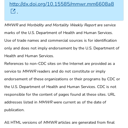
http://dx.doi.org/10.15585/mmwr.mm6608a8
.
MMWR
and
Morbidity and Mortality Weekly Report
are service
marks of the U.S. Department of Health and Human Services.
Use of trade names and commercial sources is for identification
only and does not imply endorsement by the U.S. Department of
Health and Human Services.
References to non-CDC sites on the Internet are provided as a
service to
MMWR
readers and do not constitute or imply
endorsement of these organizations or their programs by CDC or
the U.S. Department of Health and Human Services. CDC is not
responsible for the content of pages found at these sites. URL
addresses listed in
MMWR
were current as of the date of
publication.
All HTML versions of
MMWR
articles are generated from final