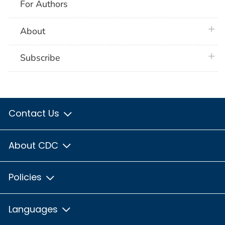
For Authors
plus 
About
plus 
Subscribe
Contact Us
About CDC
Policies
Languages