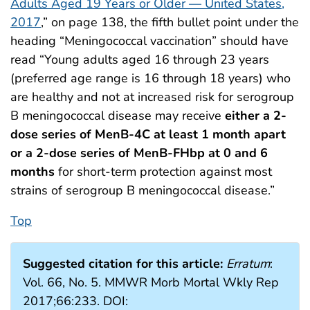
Adults Aged 19 Years or Older — United States,
2017
,” on page 138, the fifth bullet point under the
heading “Meningococcal vaccination” should have
read “Young adults aged 16 through 23 years
(preferred age range is 16 through 18 years) who
are healthy and not at increased risk for serogroup
B meningococcal disease may receive
either a 2-
dose series of MenB-4C at least 1 month apart
or a 2-dose series of MenB-FHbp at 0 and 6
months
for short-term protection against most
strains of serogroup B meningococcal disease.”
Top
Suggested citation for this article:
Erratum
:
Vol. 66, No. 5. MMWR Morb Mortal Wkly Rep
2017;66:233. DOI: