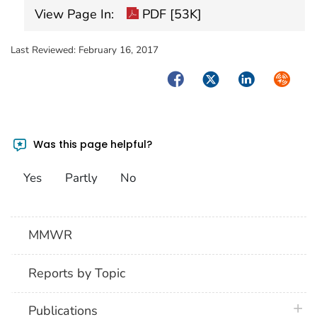
View Page In:
PDF [53K]
Last Reviewed:
February 16, 2017
Facebook
Twitter
LinkedIn
Syndica
Was this page helpful?
Yes
Partly
No
MMWR
Reports by Topic
plus 
Publications