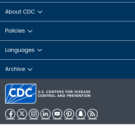
About CDC
Policies
Languages
Archive
Facebook
Twitter
Instagram
LinkedIn
YouTube
Pinterest
Snapchat
RSS
HHS.gov
USA.gov