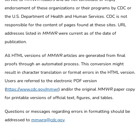
endorsement of these organizations or their programs by CDC or
the U.S. Department of Health and Human Services. CDC is not
responsible for the content of pages found at these sites. URL
addresses listed in
MMWR
were current as of the date of
publication.
All HTML versions of
MMWR
articles are generated from final
proofs through an automated process. This conversion might
result in character translation or format errors in the HTML version.
Users are referred to the electronic PDF version
(
https://www.cdc.gov/mmwr
) and/or the original
MMWR
paper copy
for printable versions of official text, figures, and tables.
Questions or messages regarding errors in formatting should be
addressed to
mmwrq@cdc.gov
.