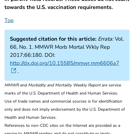
towards the U.S. vaccination requirements.
Top
Suggested citation for this article:
Errata:
Vol.
66, No. 1. MMWR Morb Mortal Wkly Rep
2017;66:180. DOI:
http://dx.doi.org/10.15585/mmwr.mm6606a7
.
MMWR
and
Morbidity and Mortality Weekly Report
are service
marks of the U.S. Department of Health and Human Services.
Use of trade names and commercial sources is for identification
only and does not imply endorsement by the U.S. Department of
Health and Human Services.
References to non-CDC sites on the Internet are provided as a
service to
MMWR
readers and do not constitute or imply