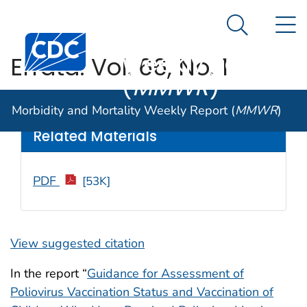
Morbidity and
An official website of the United States government
N
Here's how you know
Mortality
Search Me
Centers for Disease Control and Prevention. CDC twen
Weekly Report
Errata: Vol. 66, No. 1
(
MMWR
)
Weekly
/ February 17, 2017 / 66(6);180
Morbidity and Mortality Weekly Report (
MMWR
)
Related Materials
PDF
[53K]
View suggested citation
In the report “
Guidance for Assessment of
Poliovirus Vaccination Status and Vaccination of