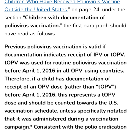
Children Who Have Received Poliovirus Vaccine
Outside the United States,
” on page 24, under the
section “
Children with documentation of
poliovirus vaccination.
” the first paragraph should
have read as follows:
Previous poliovirus vaccination is valid if
documentation indicates receipt of IPV or tOPV.
tOPV was used for routine poliovirus vaccination
before April 1, 2016 in all OPV-using countries.
Therefore, if a child has documentation of
receipt of an OPV dose (rather than “tOPV”)
before April 1, 2016, this represents a tOPV
dose and should be counted towards the U.S.
vaccination schedule, unless specifically notated
that it was administered during a vaccination
campaign.* Consistent with the polio eradication