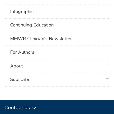
Infographics
Continuing Education
MMWR Clinician's Newsletter
For Authors
plus 
About
plus 
Subscribe
Contact Us