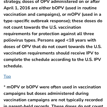
strategy, doses of OPV administered on or after
April 1, 2016 are either bOPV (used in routine
vaccination and campaigns), or mOPV (used in a
type-specific outbreak response); these doses do
not count towards the U.S. vaccination
requirements for protection against all three
poliovirus types. Persons aged <18 years with
doses of OPV that do not count towards the U.S.
vaccination requirements should receive IPV to
complete the schedule according to the U.S. IPV
schedule.
Top
*
mOPV or bOPV were often used in vaccination
campaigns but doses administered during
vaccination campaigns are not typically recorded
in parent-held records. These doses do not count