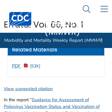
Morbidity and
An official website of the United States government
N
Here's how you know
Mortality
Search Me
Centers for Disease Control and Prevention. CDC twen
Weekly Report
Errata: Vol. 66, No. 1
(
MMWR
)
Weekly
/ February 17, 2017 / 66(6);180
Morbidity and Mortality Weekly Report (
MMWR
)
Related Materials
PDF
[53K]
View suggested citation
In the report “
Guidance for Assessment of
Poliovirus Vaccination Status and Vaccination of