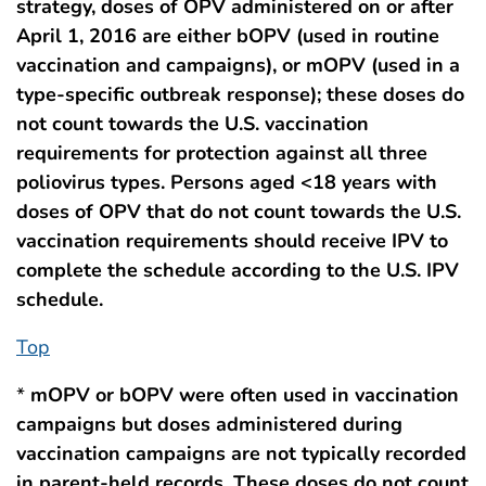
strategy, doses of OPV administered on or after
April 1, 2016 are either bOPV (used in routine
vaccination and campaigns), or mOPV (used in a
type-specific outbreak response); these doses do
not count towards the U.S. vaccination
requirements for protection against all three
poliovirus types. Persons aged <18 years with
doses of OPV that do not count towards the U.S.
vaccination requirements should receive IPV to
complete the schedule according to the U.S. IPV
schedule.
Top
*
mOPV or bOPV were often used in vaccination
campaigns but doses administered during
vaccination campaigns are not typically recorded
in parent-held records. These doses do not count