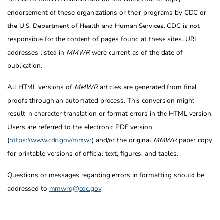
endorsement of these organizations or their programs by CDC or
the U.S. Department of Health and Human Services. CDC is not
responsible for the content of pages found at these sites. URL
addresses listed in
MMWR
were current as of the date of
publication.
All HTML versions of
MMWR
articles are generated from final
proofs through an automated process. This conversion might
result in character translation or format errors in the HTML version.
Users are referred to the electronic PDF version
(
https://www.cdc.gov/mmwr
) and/or the original
MMWR
paper copy
for printable versions of official text, figures, and tables.
Questions or messages regarding errors in formatting should be
addressed to
mmwrq@cdc.gov
.