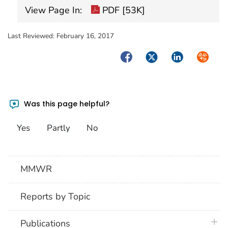
View Page In:
PDF [53K]
Last Reviewed:
February 16, 2017
Facebook
Twitter
LinkedIn
Syndica
Was this page helpful?
Yes
Partly
No
MMWR
Reports by Topic
plus 
Publications