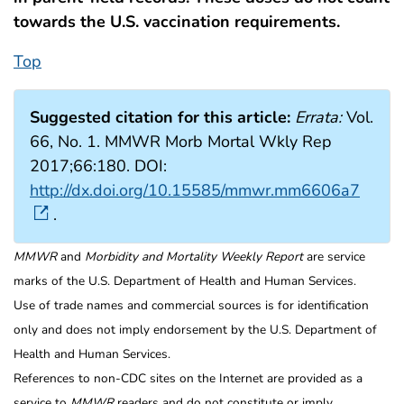
towards the U.S. vaccination requirements.
Top
Suggested citation for this article:
Errata:
Vol.
66, No. 1. MMWR Morb Mortal Wkly Rep
2017;66:180. DOI:
http://dx.doi.org/10.15585/mmwr.mm6606a7
.
MMWR
and
Morbidity and Mortality Weekly Report
are service
marks of the U.S. Department of Health and Human Services.
Use of trade names and commercial sources is for identification
only and does not imply endorsement by the U.S. Department of
Health and Human Services.
References to non-CDC sites on the Internet are provided as a
service to
MMWR
readers and do not constitute or imply