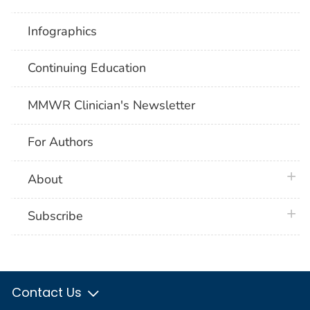
Infographics
Continuing Education
MMWR Clinician's Newsletter
For Authors
plus 
About
plus 
Subscribe
Contact Us