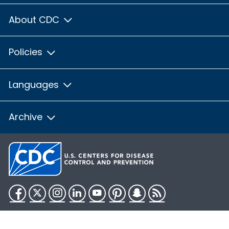
About CDC
Policies
Languages
Archive
Facebook
Twitter
Instagram
LinkedIn
YouTube
Pinterest
Snapchat
RSS
HHS.gov
USA.gov