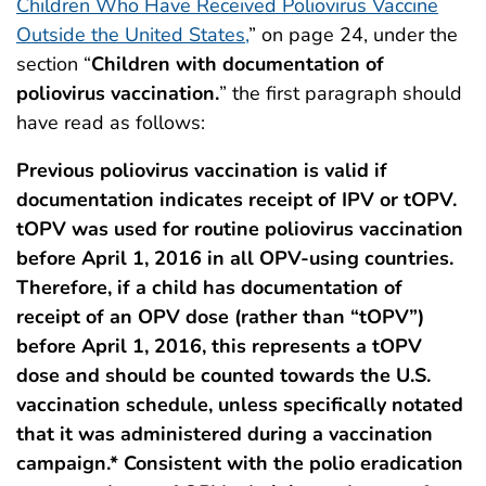
Children Who Have Received Poliovirus Vaccine
Outside the United States,
” on page 24, under the
section “
Children with documentation of
poliovirus vaccination.
” the first paragraph should
have read as follows:
Previous poliovirus vaccination is valid if
documentation indicates receipt of IPV or tOPV.
tOPV was used for routine poliovirus vaccination
before April 1, 2016 in all OPV-using countries.
Therefore, if a child has documentation of
receipt of an OPV dose (rather than “tOPV”)
before April 1, 2016, this represents a tOPV
dose and should be counted towards the U.S.
vaccination schedule, unless specifically notated
that it was administered during a vaccination
campaign.* Consistent with the polio eradication