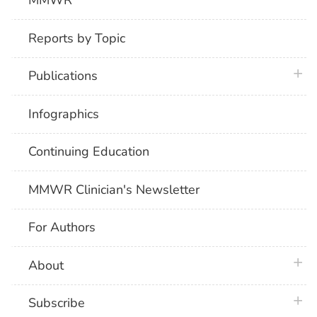
MMWR
Reports by Topic
plus 
Publications
Infographics
Continuing Education
MMWR Clinician's Newsletter
For Authors
plus 
About
plus 
Subscribe