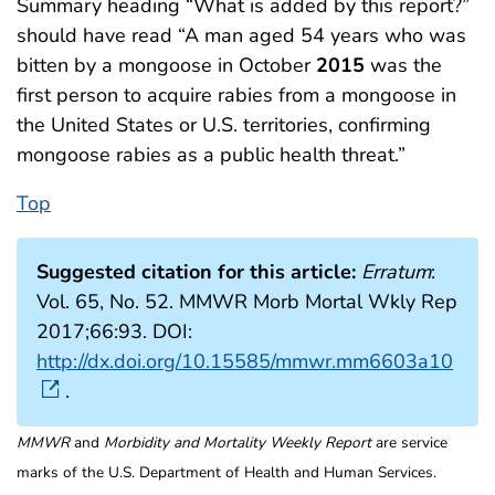
Summary heading “What is added by this report?”
should have read “A man aged 54 years who was
bitten by a mongoose in October
2015
was the
first person to acquire rabies from a mongoose in
the United States or U.S. territories, confirming
mongoose rabies as a public health threat.”
Top
Suggested citation for this article:
Erratum
:
Vol. 65, No. 52. MMWR Morb Mortal Wkly Rep
2017;66:93. DOI:
http://dx.doi.org/10.15585/mmwr.mm6603a10
.
MMWR
and
Morbidity and Mortality Weekly Report
are service
marks of the U.S. Department of Health and Human Services.