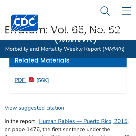
Morbidity and
An official website of the United States government
N
Here's how you know
Mortality
Search Me
Centers for Disease Control and Prevention. CDC twen
Weekly Report
Erratum: Vol. 65, No. 52
(
MMWR
)
Weekly
/ January 27, 2017 / 66(3);93
Morbidity and Mortality Weekly Report (
MMWR
)
Related Materials
PDF
[56K]
View suggested citation
In the report “
Human Rabies — Puerto Rico, 2015
,”
on page 1476, the first sentence under the