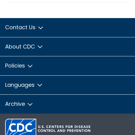
Contact Us
About CDC
Policies
Languages
Archive