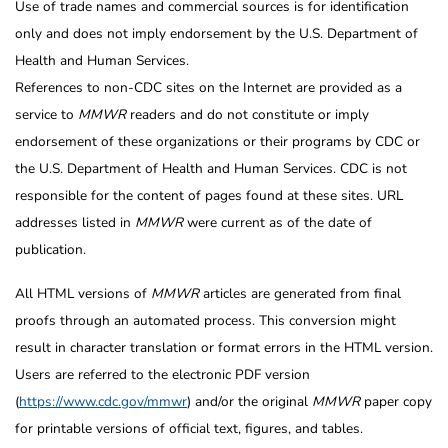
Use of trade names and commercial sources is for identification
only and does not imply endorsement by the U.S. Department of
Health and Human Services.
References to non-CDC sites on the Internet are provided as a
service to
MMWR
readers and do not constitute or imply
endorsement of these organizations or their programs by CDC or
the U.S. Department of Health and Human Services. CDC is not
responsible for the content of pages found at these sites. URL
addresses listed in
MMWR
were current as of the date of
publication.
All HTML versions of
MMWR
articles are generated from final
proofs through an automated process. This conversion might
result in character translation or format errors in the HTML version.
Users are referred to the electronic PDF version
(
https://www.cdc.gov/mmwr
) and/or the original
MMWR
paper copy
for printable versions of official text, figures, and tables.