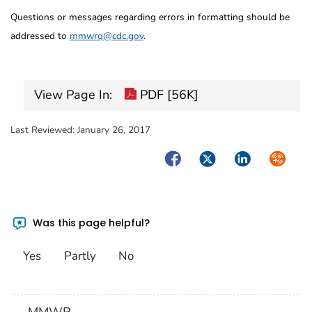
Questions or messages regarding errors in formatting should be
addressed to
mmwrq@cdc.gov
.
View Page In:
PDF [56K]
Last Reviewed:
January 26, 2017
Facebook
Twitter
LinkedIn
Syndica
Was this page helpful?
Yes
Partly
No