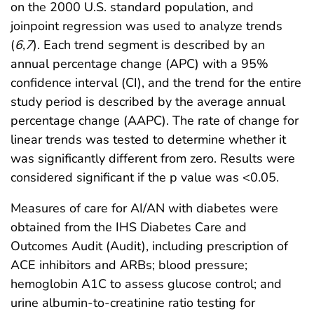
on the 2000 U.S. standard population, and
joinpoint regression was used to analyze trends
(
6
,
7
). Each trend segment is described by an
annual percentage change (APC) with a 95%
confidence interval (CI), and the trend for the entire
study period is described by the average annual
percentage change (AAPC). The rate of change for
linear trends was tested to determine whether it
was significantly different from zero. Results were
considered significant if the p value was <0.05.
Measures of care for AI/AN with diabetes were
obtained from the IHS Diabetes Care and
Outcomes Audit (Audit), including prescription of
ACE inhibitors and ARBs; blood pressure;
hemoglobin A1C to assess glucose control; and
urine albumin-to-creatinine ratio testing for