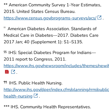
** American Community Survey 1-Year Estimates,
2015. United States Census Bureau.
https://www.census.gov/programs-surveys/acs/
.
American Diabetes Association. Standards of
††
Medical Care in Diabetes—2017. Diabetes Care
2017 Jan; 40 (Supplement 1): S1–S135.
IHS: Special Diabetes Program for Indians—
§§
2011 report to Congress, 2011.
https://www.ihs.gov/newsroom/includes/themes/ne
.
IHS. Public Health Nursing.
¶¶
http://www.ihs.gov/dper/index.cfm/planning/rrm/public
health-nursing
.
*** IHS. Community Health Representatives.