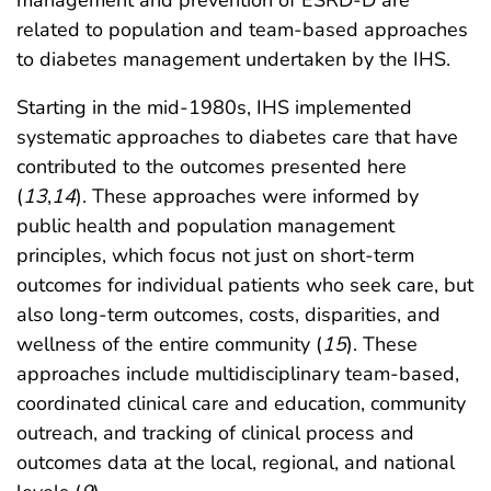
management and prevention of ESRD-D are
related to population and team-based approaches
to diabetes management undertaken by the IHS.
Starting in the mid-1980s, IHS implemented
systematic approaches to diabetes care that have
contributed to the outcomes presented here
(
13
,
14
). These approaches were informed by
public health and population management
principles, which focus not just on short-term
outcomes for individual patients who seek care, but
also long-term outcomes, costs, disparities, and
wellness of the entire community (
15
). These
approaches include multidisciplinary team-based,
coordinated clinical care and education, community
outreach, and tracking of clinical process and
outcomes data at the local, regional, and national