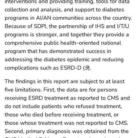
interventions and providing training, tools for data
collection and analysis, and support to diabetes
programs in AI/AN communities across the country.
Because of SDPI, the partnership of IHS and I/T/U
programs is stronger, and together they provide a
comprehensive public health–oriented national
program that has demonstrated success in
addressing the diabetes epidemic and reducing
complications such as ESRD-D (
9
).
The findings in this report are subject to at least
five limitations. First, the data are for persons
receiving ESRD treatment as reported to CMS and
do not include patients who refused treatment,
those who died before receiving treatment, or
those whose treatment was not reported to CMS.
Second, primary diagnosis was obtained from the