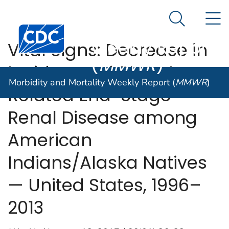
Morbidity and
An official website of the United States government
N
Here's how you know
Mortality
Search Me
Centers for Disease Control and Prevention. CDC twen
Weekly Report
Vital Signs: Decrease in
(
MMWR
)
Incidence of Diabetes-
Morbidity and Mortality Weekly Report (
MMWR
)
Related End-Stage
Renal Disease among
American
Indians/Alaska Natives
— United States, 1996–
2013