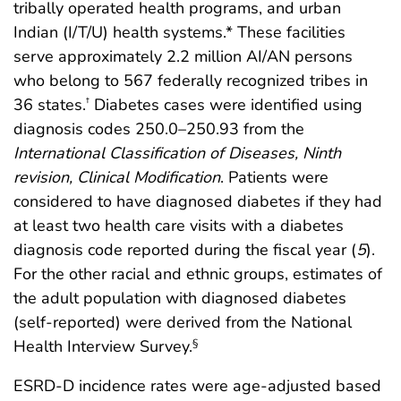
tribally operated health programs, and urban
Indian (I/T/U) health systems.* These facilities
serve approximately 2.2 million AI/AN persons
who belong to 567 federally recognized tribes in
36 states.
Diabetes cases were identified using
†
diagnosis codes 250.0–250.93 from the
International Classification of Diseases, Ninth
revision, Clinical Modification
. Patients were
considered to have diagnosed diabetes if they had
at least two health care visits with a diabetes
diagnosis code reported during the fiscal year (
5
).
For the other racial and ethnic groups, estimates of
the adult population with diagnosed diabetes
(self-reported) were derived from the National
Health Interview Survey.
§
ESRD-D incidence rates were age-adjusted based