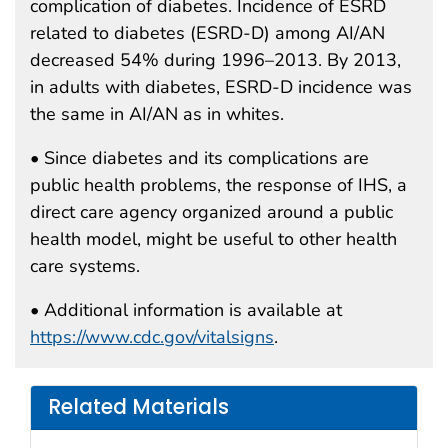
complication of diabetes. Incidence of ESRD
related to diabetes (ESRD-D) among AI/AN
decreased 54% during 1996–2013. By 2013,
in adults with diabetes, ESRD-D incidence was
the same in AI/AN as in whites.
• Since diabetes and its complications are
public health problems, the response of IHS, a
direct care agency organized around a public
health model, might be useful to other health
care systems.
• Additional information is available at
https://www.cdc.gov/vitalsigns
.
Related Materials