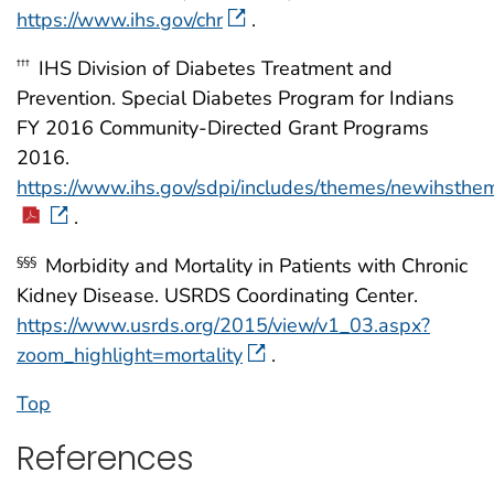
https://www.ihs.gov/chr
.
IHS Division of Diabetes Treatment and
†††
Prevention. Special Diabetes Program for Indians
FY 2016 Community-Directed Grant Programs
2016.
https://www.ihs.gov/sdpi/includes/themes/newihsth
.
Morbidity and Mortality in Patients with Chronic
§§§
Kidney Disease. USRDS Coordinating Center.
https://www.usrds.org/2015/view/v1_03.aspx?
zoom_highlight=mortality
.
Top
References