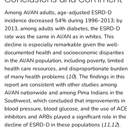
Among AI/AN adults, age-adjusted ESRD-D
incidence decreased 54% during 1996–2013; by
2013, among adults with diabetes, the ESRD-D
rate was the same in AI/AN as in whites. This
decline is especially remarkable given the well-
documented health and socioeconomic disparities
in the AI/AN population, including poverty, limited
health care resources, and disproportionate burden
of many health problems (
10
). The findings in this
report are consistent with other studies among
AI/AN nationwide and among Pima Indians in the
Southwest, which concluded that improvements in
blood pressure, blood glucose, and the use of ACE
inhibitors and ARBs played a significant role in the
decline of ESRD-D in these populations (
11
,
12
).