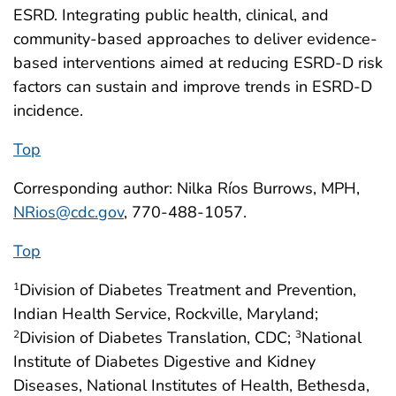
ESRD. Integrating public health, clinical, and
community-based approaches to deliver evidence-
based interventions aimed at reducing ESRD-D risk
factors can sustain and improve trends in ESRD-D
incidence.
Top
Corresponding author: Nilka Ríos Burrows, MPH,
NRios@cdc.gov
, 770-488-1057.
Top
Division of Diabetes Treatment and Prevention,
1
Indian Health Service, Rockville, Maryland;
Division of Diabetes Translation, CDC;
National
2
3
Institute of Diabetes Digestive and Kidney
Diseases, National Institutes of Health, Bethesda,