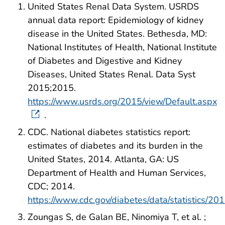
United States Renal Data System. USRDS
annual data report: Epidemiology of kidney
disease in the United States. Bethesda, MD:
National Institutes of Health, National Institute
of Diabetes and Digestive and Kidney
Diseases, United States Renal. Data Syst
2015;2015.
https://www.usrds.org/2015/view/Default.aspx
.
CDC. National diabetes statistics report:
estimates of diabetes and its burden in the
United States, 2014. Atlanta, GA: US
Department of Health and Human Services,
CDC; 2014.
https://www.cdc.gov/diabetes/data/statistics/201
Zoungas S, de Galan BE, Ninomiya T, et al. ;