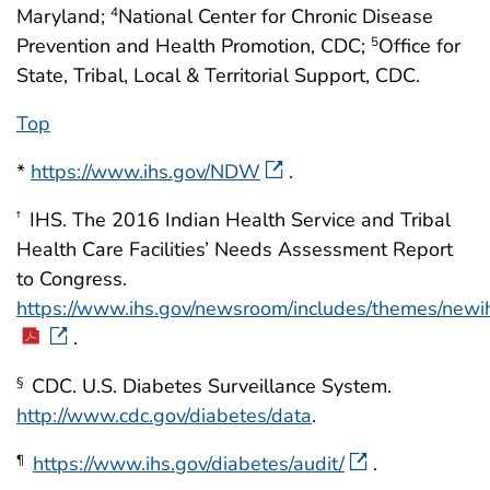
Maryland;
National Center for Chronic Disease
4
Prevention and Health Promotion, CDC;
Office for
5
State, Tribal, Local & Territorial Support, CDC.
Top
*
https://www.ihs.gov/NDW
.
IHS. The 2016 Indian Health Service and Tribal
†
Health Care Facilities’ Needs Assessment Report
to Congress.
https://www.ihs.gov/newsroom/includes/themes/new
.
CDC. U.S. Diabetes Surveillance System.
§
http://www.cdc.gov/diabetes/data
.
https://www.ihs.gov/diabetes/audit/
.
¶