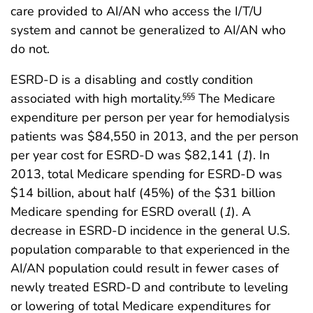
care provided to AI/AN who access the I/T/U
system and cannot be generalized to AI/AN who
do not.
ESRD-D is a disabling and costly condition
associated with high mortality.
The Medicare
§§§
expenditure per person per year for hemodialysis
patients was $84,550 in 2013, and the per person
per year cost for ESRD-D was $82,141 (
1
). In
2013, total Medicare spending for ESRD-D was
$14 billion, about half (45%) of the $31 billion
Medicare spending for ESRD overall (
1
). A
decrease in ESRD-D incidence in the general U.S.
population comparable to that experienced in the
AI/AN population could result in fewer cases of
newly treated ESRD-D and contribute to leveling
or lowering of total Medicare expenditures for