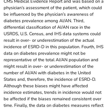
CMS Medical Evidence Report and was based on a
physician’s assessment of the patient, which could
be influenced by the physician’s awareness of
diabetes prevalence among AI/AN. Third,
differential classification of AI/AN race in the
USRDS, U.S. Census, and IHS data systems could
result in over- or underestimation of the actual
incidence of ESRD-D in this population. Fourth, IHS
data on diabetes prevalence might not be
representative of the total AI/AN population and
might result in over- or underestimation of the
number of AI/AN with diabetes in the United
States and, therefore, the incidence of ESRD-D.
Although these biases might have affected
incidence estimates, trends in incidence would not
be affected if the biases remained consistent over
time. Finally, the data on diabetes measures reflect