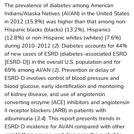
The prevalence of diabetes among American
Indians/Alaska Natives (AI/AN) in the United States
in 2012 (15.9%) was higher than that among non-
Hispanic blacks (blacks) (13.2%), Hispanics
(12.8%) or non-Hispanic whites (whites) (7.6%)
during 2010–2012 (
2
). Diabetes accounts for 44%
of new cases of ESRD (diabetes-associated ESRD
[ESRD-D]) in the overall U.S. population and for
69% among AI/AN (
1
). Prevention or delay of
ESRD-D involves control of blood pressure and
blood glucose, early identification and monitoring
of kidney disease, and use of angiotensin
converting enzyme (ACE) inhibitors and angiotensin
II receptor blockers (ARB) in patients with
albuminuria (
3
,
4
). This report presents trends in
ESRD-D incidence for AI/AN compared with other