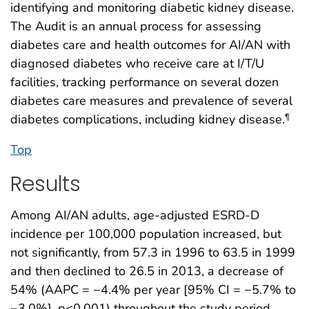
identifying and monitoring diabetic kidney disease.
The Audit is an annual process for assessing
diabetes care and health outcomes for AI/AN with
diagnosed diabetes who receive care at I/T/U
facilities, tracking performance on several dozen
diabetes care measures and prevalence of several
diabetes complications, including kidney disease.
¶
Top
Results
Among AI/AN adults, age-adjusted ESRD-D
incidence per 100,000 population increased, but
not significantly, from 57.3 in 1996 to 63.5 in 1999
and then declined to 26.5 in 2013, a decrease of
54% (AAPC = −4.4% per year [95% CI = −5.7% to
−3.0%], p<0.001) throughout the study period