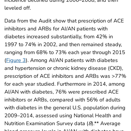
leveled off.
Data from the Audit show that prescription of ACE
inhibitors and ARBs for AI/AN patients with
diabetes increased substantially, from 42% in
1997 to 74% in 2002, and then remained steady,
ranging from 68% to 73% each year through 2015
(
Figure 3
). Among AI/AN patients with diabetes
and hypertension or chronic kidney disease (CKD),
prescription of ACE inhibitors and ARBs was >77%
for each year studied. Furthermore in 2014, among
AI/AN with diabetes, 76% were prescribed ACE
inhibitors or ARBs, compared with 56% of adults
with diabetes in the general U.S. population during
2009–2014, assessed using National Health and
Nutrition Examination Survey data (
8
).** Average