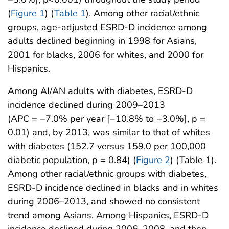
(
Figure 1
) (
Table 1
). Among other racial/ethnic
groups, age-adjusted ESRD-D incidence among
adults declined beginning in 1998 for Asians,
2001 for blacks, 2006 for whites, and 2000 for
Hispanics.
Among AI/AN adults with diabetes, ESRD-D
incidence declined during 2009–2013
(APC = −7.0% per year [−10.8% to −3.0%], p =
0.01) and, by 2013, was similar to that of whites
with diabetes (152.7 versus 159.0 per 100,000
diabetic population, p = 0.84) (
Figure 2
) (Table 1).
Among other racial/ethnic groups with diabetes,
ESRD-D incidence declined in blacks and in whites
during 2006–2013, and showed no consistent
trend among Asians. Among Hispanics, ESRD-D
incidence declined during 2006–2008, and then