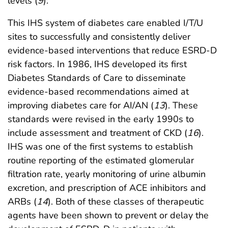
levels (
9
).
This IHS system of diabetes care enabled I/T/U
sites to successfully and consistently deliver
evidence-based interventions that reduce ESRD-D
risk factors. In 1986, IHS developed its first
Diabetes Standards of Care to disseminate
evidence-based recommendations aimed at
improving diabetes care for AI/AN (
13
). These
standards were revised in the early 1990s to
include assessment and treatment of CKD (
16
).
IHS was one of the first systems to establish
routine reporting of the estimated glomerular
filtration rate, yearly monitoring of urine albumin
excretion, and prescription of ACE inhibitors and
ARBs (
14
). Both of these classes of therapeutic
agents have been shown to prevent or delay the