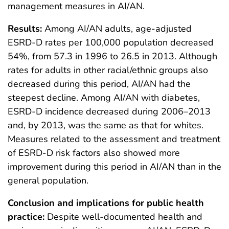
management measures in AI/AN.
Results:
Among AI/AN adults, age-adjusted
ESRD-D rates per 100,000 population decreased
54%, from 57.3 in 1996 to 26.5 in 2013. Although
rates for adults in other racial/ethnic groups also
decreased during this period, AI/AN had the
steepest decline. Among AI/AN with diabetes,
ESRD-D incidence decreased during 2006–2013
and, by 2013, was the same as that for whites.
Measures related to the assessment and treatment
of ESRD-D risk factors also showed more
improvement during this period in AI/AN than in the
general population.
Conclusion and implications for public health
practice:
Despite well-documented health and