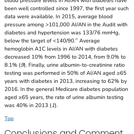
blood pressure levels in AI/AN with diabetes have
been well controlled since 1997, the first year such
data were available. In 2015, average blood
pressure among >101,000 AI/AN in the Audit with
diabetes and hypertension was 133/76 mmHg,
below the target of <140/90.
Average
††
hemoglobin A1C levels in AI/AN with diabetes
decreased 10% from 1996 to 2014, from 9.0% to
8.1% (
9
). Finally, urine albumin-to-creatinine ratio
testing was performed in 50% of AI/AN aged ≥65
years with diabetes in 2013, increasing to 62% by
2016. In the general Medicare diabetes population
aged ≥65 years, the rate of urine albumin testing
was 40% in 2013 (
1
).
Top
Conclusions and Comment