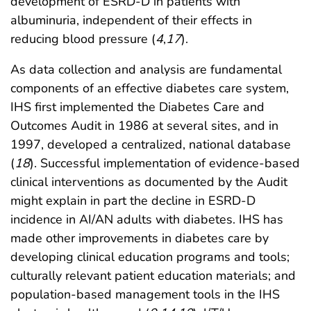
development of ESRD-D in patients with
albuminuria, independent of their effects in
reducing blood pressure (
4
,
17
).
As data collection and analysis are fundamental
components of an effective diabetes care system,
IHS first implemented the Diabetes Care and
Outcomes Audit in 1986 at several sites, and in
1997, developed a centralized, national database
(
18
). Successful implementation of evidence-based
clinical interventions as documented by the Audit
might explain in part the decline in ESRD-D
incidence in AI/AN adults with diabetes. IHS has
made other improvements in diabetes care by
developing clinical education programs and tools;
culturally relevant patient education materials; and
population-based management tools in the IHS