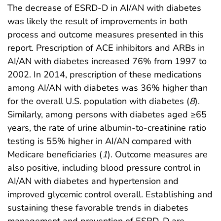
The decrease of ESRD-D in AI/AN with diabetes
was likely the result of improvements in both
process and outcome measures presented in this
report. Prescription of ACE inhibitors and ARBs in
AI/AN with diabetes increased 76% from 1997 to
2002. In 2014, prescription of these medications
among AI/AN with diabetes was 36% higher than
for the overall U.S. population with diabetes (
8
).
Similarly, among persons with diabetes aged ≥65
years, the rate of urine albumin-to-creatinine ratio
testing is 55% higher in AI/AN compared with
Medicare beneficiaries (
1
). Outcome measures are
also positive, including blood pressure control in
AI/AN with diabetes and hypertension and
improved glycemic control overall. Establishing and
sustaining these favorable trends in diabetes