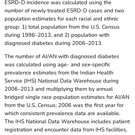
ESRD-D incidence was calculated using the
number of newly treated ESRD-D cases and two
population estimates for each racial and ethnic
group: 1) total population from the U.S. Census
during 1996–2013, and 2) population with
diagnosed diabetes during 2006–2013.
The number of AI/AN with diagnosed diabetes
was calculated using age- and sex-specific
prevalence estimates from the Indian Health
Service (IHS) National Data Warehouse during
2006–2013 and multiplying them by annual
bridged single race population estimates for AI/AN
from the U.S. Census; 2006 was the first year for
which consistent prevalence data are available.
The IHS National Data Warehouse includes patient
registration and encounter data from IHS facilities,