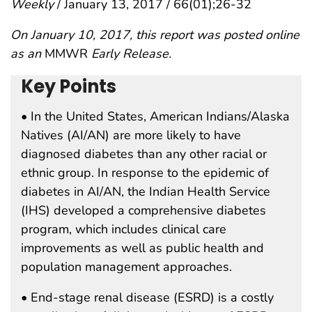
Weekly
/ January 13, 2017 / 66(01);26-32
On January 10, 2017, this report was posted online
as an
MMWR
Early Release.
Key Points
• In the United States, American Indians/Alaska
Natives (AI/AN) are more likely to have
diagnosed diabetes than any other racial or
ethnic group. In response to the epidemic of
diabetes in AI/AN, the Indian Health Service
(IHS) developed a comprehensive diabetes
program, which includes clinical care
improvements as well as public health and
population management approaches.
• End-stage renal disease (ESRD) is a costly