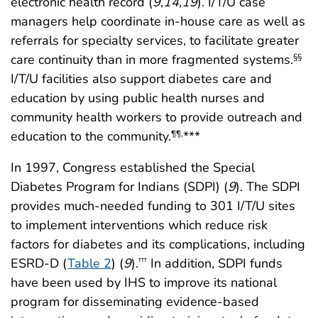
electronic health record (
9
,
14
,
19
). I/T/U case
managers help coordinate in-house care as well as
referrals for specialty services, to facilitate greater
care continuity than in more fragmented systems.
§§
I/T/U facilities also support diabetes care and
education by using public health nurses and
community health workers to provide outreach and
education to the community.
***
¶¶
,
In 1997, Congress established the Special
Diabetes Program for Indians (SDPI) (
9
). The SDPI
provides much-needed funding to 301 I/T/U sites
to implement interventions which reduce risk
factors for diabetes and its complications, including
ESRD-D (
Table 2
) (
9
).
In addition, SDPI funds
†††
have been used by IHS to improve its national
program for disseminating evidence-based