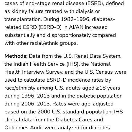
cases of end-stage renal disease (ESRD), defined
as kidney failure treated with dialysis or
transplantation. During 1982–1996, diabetes-
related ESRD (ESRD-D) in AI/AN increased
substantially and disproportionately compared
with other racial/ethnic groups.
Methods:
Data from the U.S. Renal Data System,
the Indian Health Service (IHS), the National
Health Interview Survey, and the U.S. Census were
used to calculate ESRD-D incidence rates by
race/ethnicity among U.S. adults aged ≥18 years
during 1996–2013 and in the diabetic population
during 2006–2013. Rates were age-adjusted
based on the 2000 U.S. standard population. IHS
clinical data from the Diabetes Cares and
Outcomes Audit were analyzed for diabetes