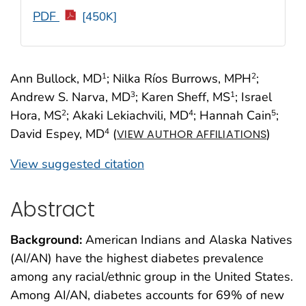
PDF
[450K]
Ann Bullock, MD
; Nilka Ríos Burrows, MPH
;
1
2
Andrew S. Narva, MD
; Karen Sheff, MS
; Israel
3
1
Hora, MS
; Akaki Lekiachvili, MD
; Hannah Cain
;
2
4
5
David Espey, MD
(
)
4
VIEW AUTHOR AFFILIATIONS
View suggested citation
Abstract
Background:
American Indians and Alaska Natives
(AI/AN) have the highest diabetes prevalence
among any racial/ethnic group in the United States.
Among AI/AN, diabetes accounts for 69% of new