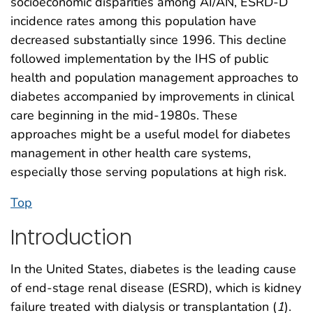
socioeconomic disparities among AI/AN, ESRD-D
incidence rates among this population have
decreased substantially since 1996. This decline
followed implementation by the IHS of public
health and population management approaches to
diabetes accompanied by improvements in clinical
care beginning in the mid-1980s. These
approaches might be a useful model for diabetes
management in other health care systems,
especially those serving populations at high risk.
Top
Introduction
In the United States, diabetes is the leading cause
of end-stage renal disease (ESRD), which is kidney
failure treated with dialysis or transplantation (
1
).