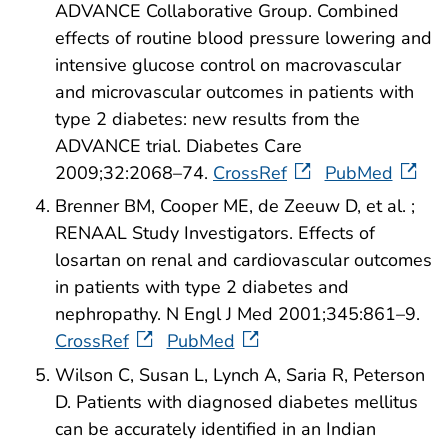
ADVANCE Collaborative Group. Combined
effects of routine blood pressure lowering and
intensive glucose control on macrovascular
and microvascular outcomes in patients with
type 2 diabetes: new results from the
ADVANCE trial. Diabetes Care
2009;32:2068–74.
CrossRef
PubMed
Brenner BM, Cooper ME, de Zeeuw D, et al. ;
RENAAL Study Investigators. Effects of
losartan on renal and cardiovascular outcomes
in patients with type 2 diabetes and
nephropathy. N Engl J Med 2001;345:861–9.
CrossRef
PubMed
Wilson C, Susan L, Lynch A, Saria R, Peterson
D. Patients with diagnosed diabetes mellitus
can be accurately identified in an Indian