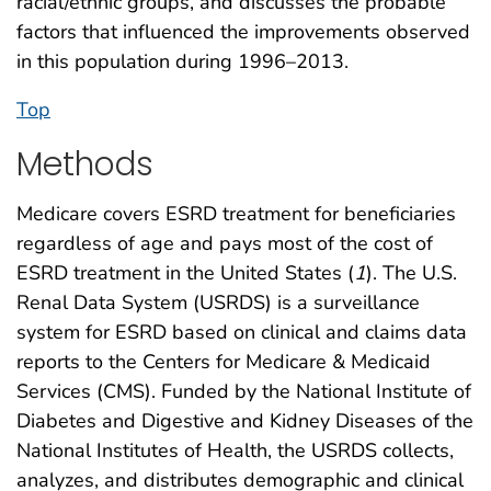
racial/ethnic groups, and discusses the probable
factors that influenced the improvements observed
in this population during 1996–2013.
Top
Methods
Medicare covers ESRD treatment for beneficiaries
regardless of age and pays most of the cost of
ESRD treatment in the United States (
1
). The U.S.
Renal Data System (USRDS) is a surveillance
system for ESRD based on clinical and claims data
reports to the Centers for Medicare & Medicaid
Services (CMS). Funded by the National Institute of
Diabetes and Digestive and Kidney Diseases of the
National Institutes of Health, the USRDS collects,
analyzes, and distributes demographic and clinical