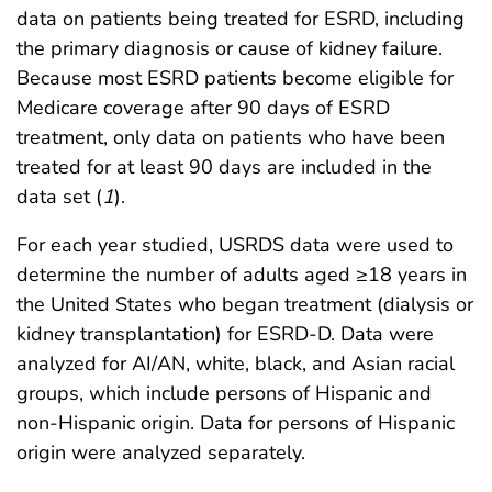
data on patients being treated for ESRD, including
the primary diagnosis or cause of kidney failure.
Because most ESRD patients become eligible for
Medicare coverage after 90 days of ESRD
treatment, only data on patients who have been
treated for at least 90 days are included in the
data set (
1
).
For each year studied, USRDS data were used to
determine the number of adults aged ≥18 years in
the United States who began treatment (dialysis or
kidney transplantation) for ESRD-D. Data were
analyzed for AI/AN, white, black, and Asian racial
groups, which include persons of Hispanic and
non-Hispanic origin. Data for persons of Hispanic
origin were analyzed separately.